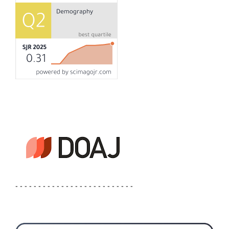
- - - - - - - - - - - - - - - - - - - - - - - - - -