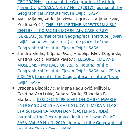
GEOGRAPHY
,
Journal of the Geographical Institute
“Jovan Cvijić” SASA: Vol. 67 No. 2 (2017): Journal of the
Geographical Institute "Jovan Cvijić" SASA
Maja Mijatov, Anđelija Ivkov-Džigurski, Tatjana Pivac,
Kristina Košić,
THE LEISURE TIME ASPECTS IN A SKI
CENTRE — KOPAONIK MOUNTAIN CASE STUDY
(SERBIA)
,
Journal of the Geographical Institute “Jovan
Cvijić” SASA: Vol. 66 No. 2 (2016): Journal of the
Geographical Institute “Jovan Cvijić” SASA
Sandra Medić, Tatjana Pivac, Anđelija Ivkov-Džigurski,
Kristina Košić, Nataša Pavlović,
LEISURE TIME AND
MUSEUMS - MOTIVES OF VISITS
,
Journal of the
Geographical Institute “Jovan Cvijić” SASA: Vol. 65 No.
3 (2015): Journal of the Geographical Institute “Jovan
Cvijić” SASA
Dragana Blagojević, Mirjana Radulović, Milivoj B.
Gavrilov, Aco Lukić, Debora Santo, Slobodan B.
Marković,
RESIDENTS’ PERCEPTION OF RENEWABLE
ENERGY SOURCES – A CASE STUDY: TEMSKA VILLAGE,
STARA PLANINA MOUNTAIN (EASTERN SERBIA)
,
Journal of the Geographical Institute “Jovan Cvijić”
SASA: Vol. 69 No. 3 (2019): Journal of the Geographical
Institute “Jovan Cvijić” SASA