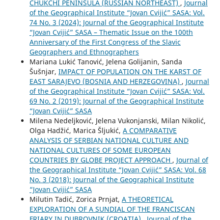
CHUKCHI PENINSULA (RUSSIAN NORTHEAST)
,
Journal
of the Geographical Institute “Jovan Cvijić” SASA: Vol.
74 No. 3 (2024): Journal of the Geographical Institute
“Jovan Cvijić” SASA – Thematic Issue on the 100th
Anniversary of the First Congress of the Slavic
Geographers and Ethnographers
Mariana Lukić Tanović, Jelena Golijanin, Sanda
Šušnjar,
IMPACT OF POPULATION ON THE KARST OF
EAST SARAJEVO (BOSNIA AND HERZEGOVINA)
,
Journal
of the Geographical Institute “Jovan Cvijić” SASA: Vol.
69 No. 2 (2019): Journal of the Geographical Institute
“Jovan Cvijić” SASA
Milena Nedeljković, Jelena Vukonjanski, Milan Nikolić,
Olga Hadžić, Marica Šljukić,
A COMPARATIVE
ANALYSIS OF SERBIAN NATIONAL CULTURE AND
NATIONAL CULTURES OF SOME EUROPEAN
COUNTRIES BY GLOBE PROJECT APPROACH
,
Journal of
the Geographical Institute “Jovan Cvijić” SASA: Vol. 68
No. 3 (2018): Journal of the Geographical Institute
“Jovan Cvijić” SASA
Milutin Tadić, Zorica Prnjat,
A THEORETICAL
EXPLORATION OF A SUNDIAL OF THE FRANCISCAN
FRIARY IN DUBROVNIK (CROATIA)
,
Journal of the