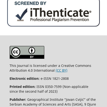
This Journal is licensed under a Creative Commons
Attribution 4.0 International
(CC BY)
Electronic edition:
e-ISSN 1821-2808
Printed edition:
ISSN 0350-7599 (Non-applicable
since the second half of 2023)
Publisher:
Geographical Institute “Jovan Cvijić” of the
Serbian Academy of Sciences and Arts (SASA), 9 Djure