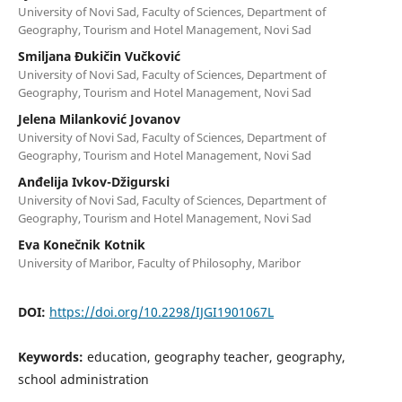
University of Novi Sad, Faculty of Sciences, Department of
Geography, Tourism and Hotel Management, Novi Sad
Smiljana Đukičin Vučković
University of Novi Sad, Faculty of Sciences, Department of
Geography, Tourism and Hotel Management, Novi Sad
Jelena Milanković Jovanov
University of Novi Sad, Faculty of Sciences, Department of
Geography, Tourism and Hotel Management, Novi Sad
Anđelija Ivkov-Džigurski
University of Novi Sad, Faculty of Sciences, Department of
Geography, Tourism and Hotel Management, Novi Sad
Eva Konečnik Kotnik
University of Maribor, Faculty of Philosophy, Maribor
DOI:
https://doi.org/10.2298/IJGI1901067L
Keywords:
education, geography teacher, geography,
school administration