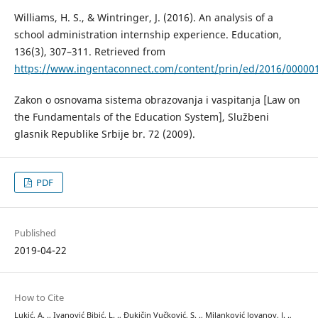
Williams, H. S., & Wintringer, J. (2016). An analysis of a
school administration internship experience. Education,
136(3), 307–311. Retrieved from
https://www.ingentaconnect.com/content/prin/ed/2016/00000
Zakon o osnovama sistema obrazovanja i vaspitanja [Law on
the Fundamentals of the Education System], Službeni
glasnik Republike Srbije br. 72 (2009).
PDF
Published
2019-04-22
How to Cite
Lukić, A. ., Ivanović Bibić, L. ., Đukičin Vučković, S. ., Milanković Jovanov, J. .,