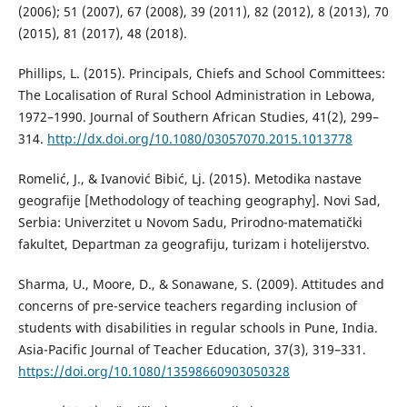
(2006); 51 (2007), 67 (2008), 39 (2011), 82 (2012), 8 (2013), 70
(2015), 81 (2017), 48 (2018).
Phillips, L. (2015). Principals, Chiefs and School Committees:
The Localisation of Rural School Administration in Lebowa,
1972–1990. Journal of Southern African Studies, 41(2), 299–
314.
http://dx.doi.org/10.1080/03057070.2015.1013778
Romelić, Ј., & Ivanović Bibić, Lj. (2015). Metodika nastave
geografije [Methodology of teaching geography]. Novi Sad,
Serbia: Univerzitet u Novom Sadu, Prirodno-matematički
fakultet, Departman za geografiju, turizam i hotelijerstvo.
Sharma, U., Moore, D., & Sonawane, S. (2009). Attitudes and
concerns of pre-service teachers regarding inclusion of
students with disabilities in regular schools in Pune, India.
Asia-Pacific Journal of Teacher Education, 37(3), 319–331.
https://doi.org/10.1080/13598660903050328