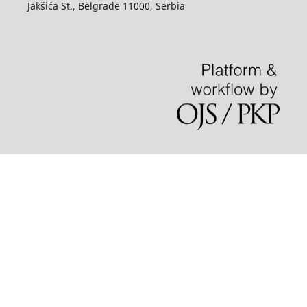
Jakšića St., Belgrade 11000, Serbia