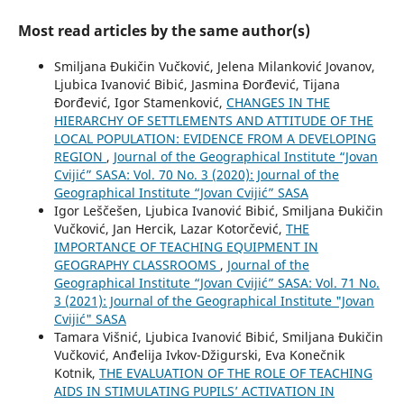
Most read articles by the same author(s)
Smiljana Đukičin Vučković, Jelena Milanković Jovanov,
Ljubica Ivanović Bibić, Jasmina Đorđević, Tijana
Đorđević, Igor Stamenković,
CHANGES IN THE
HIERARCHY OF SETTLEMENTS AND ATTITUDE OF THE
LOCAL POPULATION: EVIDENCE FROM A DEVELOPING
REGION
,
Journal of the Geographical Institute “Jovan
Cvijić” SASA: Vol. 70 No. 3 (2020): Journal of the
Geographical Institute “Jovan Cvijić” SASA
Igor Leščešen, Ljubica Ivanović Bibić, Smiljana Đukičin
Vučković, Jan Hercik, Lazar Kotorčević,
THE
IMPORTANCE OF TEACHING EQUIPMENT IN
GEOGRAPHY CLASSROOMS
,
Journal of the
Geographical Institute “Jovan Cvijić” SASA: Vol. 71 No.
3 (2021): Journal of the Geographical Institute "Jovan
Cvijić" SASA
Tamara Višnić, Ljubica Ivanović Bibić, Smiljana Đukičin
Vučković, Anđelija Ivkov-Džigurski, Eva Konečnik
Kotnik,
THE EVALUATION OF THE ROLE OF TEACHING
AIDS IN STIMULATING PUPILS’ ACTIVATION IN