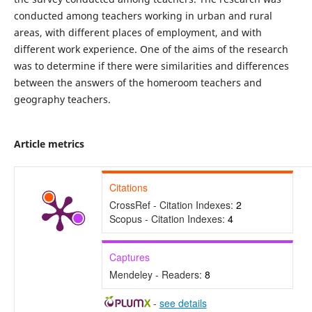
conducted among teachers working in urban and rural
areas, with different places of employment, and with
different work experience. One of the aims of the research
was to determine if there were similarities and differences
between the answers of the homeroom teachers and
geography teachers.
Article metrics
Citations
CrossRef - Citation Indexes:
2
Scopus - Citation Indexes:
4
Captures
Mendeley - Readers:
8
-
see details