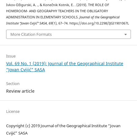
Ivkov-Džigurski, A. ., & Konečnik Kotnik, E. . (2019). THE ROLE OF
HOMEROOM- AND GEOGRAPHY TEACHERS IN THE OBLIGATORY
ADMINISTRATION IN ELEMENTARY SCHOOLS.
Journal of the Geographical
Institute “Jovan Cvijić” SASA
,
69
(1), 67–74. https://doi.org/10.2298/IJGI1901067L
More Citation Formats
Issue
Vol. 69 No. 1 (2019): Journal of the Geographical Institute
“Jovan Cvijić” SASA
Section
Review article
License
Copyright (c) 2019 Journal of the Geographical Institute “Jovan
Cvijić” SASA