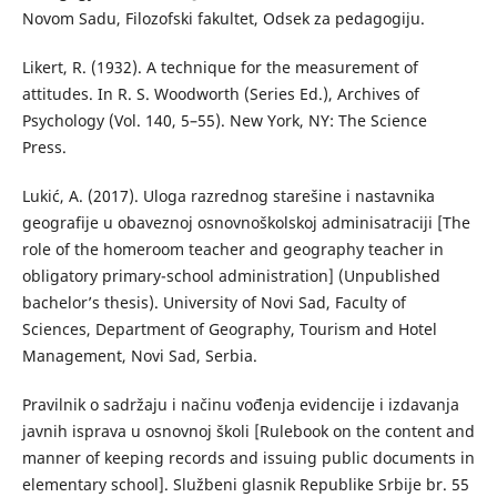
Novom Sadu, Filozofski fakultet, Odsek za pedagogiju.
Likert, R. (1932). A technique for the measurement of
attitudes. In R. S. Woodworth (Series Ed.), Archives of
Psychology (Vol. 140, 5–55). New York, NY: The Science
Press.
Lukić, А. (2017). Uloga razrednog starešine i nastavnika
geografije u obaveznoj osnovnoškolskoj adminisatraciji [The
role of the homeroom teacher and geography teacher in
obligatory primary-school administration] (Unpublished
bachelor’s thesis). University of Novi Sad, Faculty of
Sciences, Department of Geography, Tourism and Hotel
Management, Novi Sad, Serbia.
Pravilnik o sadržaju i načinu vođenja evidencije i izdavanja
javnih isprava u osnovnoj školi [Rulebook on the content and
manner of keeping records and issuing public documents in
elementary school]. Službeni glasnik Republike Srbije br. 55