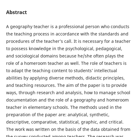
Abstract
A geography teacher is a professional person who conducts
the teaching process in accordance with the standards and
procedures of the teacher’s call. It is necessary for a teacher
to possess knowledge in the psychological, pedagogical,
and sociological domains because he/she often plays the
role of a homeroom teacher as well. The role of teachers is
to adapt the teaching content to students’ intellectual
abilities by applying diverse methods, didactic principles,
and teaching resources. The aim of the paper is to provide
ways, through research and analysis, how to manage school
documentation and the role of a geography and homeroom
teacher in elementary schools. The methods used in the
preparation of the paper are: analytical, synthetic,
descriptive, comparative, statistical, graphic, and critical.
The work was written on the basis of the data obtained from
the survey conducted among teachers. The research was