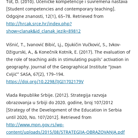
Tot, D. (2010). Učeničke kompetencije i suvremena nastava
[Student competencies and contemporary teaching].
Odgojne znanosti, 12(1), 65–78. Retrieved from
http://hrcak.srce.hr/index.php?
show=clanak&id_clanak_jezik=89812
Višnić, T., Ivanović Bibić, Lj., Djukičin Vučković, S., Ivkov-
Džigurski, A., & Konečnik Kotnik, E. (2017). The evaluation of
the role of teaching aids in stimulating pupils’ activation in
geography. Journal of the Geographical Institute “Jovan
Cvijić” SASA, 67(2), 179–194.
https://doi.org/10.2298/IJGI1702179V
Vlada Republike Srbije. (2012). Strategija razvoja
obrazovanja u Srbiji do 2020. godine, broj 107/2012
[Strategy of the Development of the Education in Serbia
until 2020, No. 107/2012]. Retrieved from
http://www.mpn.gov.rs/wp-
content/uploads/2015/08/STRATEGIJA-OBRAZOVANJA.pdf