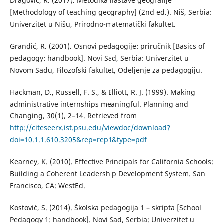
Dragović, R. (2017). Metodika nastave geografije
[Methodology of teaching geography] (2nd ed.). Niš, Serbia:
Univerzitet u Nišu, Prirodno-matematički fakultet.
Grandić, R. (2001). Osnovi pedagogije: priručnik [Basics of
pedagogy: handbook]. Novi Sad, Serbia: Univerzitet u
Novom Sadu, Filozofski fakultet, Odeljenje za pedagogiju.
Hackman, D., Russell, F. S., & Elliott, R. J. (1999). Making
administrative internships meaningful. Planning and
Changing, 30(1), 2–14. Retrieved from
http://citeseerx.ist.psu.edu/viewdoc/download?
doi=10.1.1.610.3205&rep=rep1&type=pdf
Kearney, K. (2010). Effective Principals for California Schools:
Building a Coherent Leadership Development System. San
Francisco, CA: WestEd.
Kostović, S. (2014). Školska pedagogija 1 – skripta [School
Pedagogy 1: handbook]. Novi Sad, Serbia: Univerzitet u