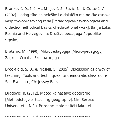
Branković, D., Ilić, М., Milijević, S., Suzić, N., & Gutović, V.
(2002). Pedagoško-psihološke i didaktičko-metodičke osnove
vaspitno-obrazovnog rada [Pedagogical-psychological and
didactic-methodical basics of educational work]. Banja Luka,
Bosnia and Herzegovina: Društvo pedagoga Republike
Srpske.
Bratanić, М. (1990). Mikropedagogija [Micro-pedagogy].
Zagreb, Croatia: Školska knjiga.
Brookfield, S. D., & Preskill, S. (2005). Discussion as a way of
teaching: Tools and techniques for democratic classrooms.
San Francisco, CA: Jossey-Bass.
Dragović, R. (2012). Metodika nastave geografije
[Methodology of teaching geography]. Niš, Serbia:
Univerzitet u Nišu, Prirodno-matematički fakultet.