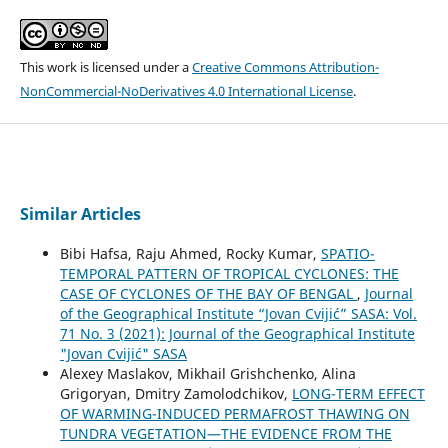
This work is licensed under a
Creative Commons Attribution-
NonCommercial-NoDerivatives 4.0 International License
.
Similar Articles
Bibi Hafsa, Raju Ahmed, Rocky Kumar,
SPATIO-
TEMPORAL PATTERN OF TROPICAL CYCLONES: THE
CASE OF CYCLONES OF THE BAY OF BENGAL
,
Journal
of the Geographical Institute “Jovan Cvijić” SASA: Vol.
71 No. 3 (2021): Journal of the Geographical Institute
"Jovan Cvijić" SASA
Alexey Maslakov, Mikhail Grishchenko, Alina
Grigoryan, Dmitry Zamolodchikov,
LONG-TERM EFFECT
OF WARMING-INDUCED PERMAFROST THAWING ON
TUNDRA VEGETATION—THE EVIDENCE FROM THE