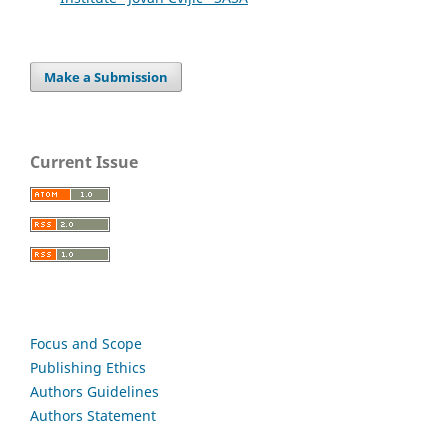
Make a Submission
Current Issue
Focus and Scope
Publishing Ethics
Authors Guidelines
Authors Statement