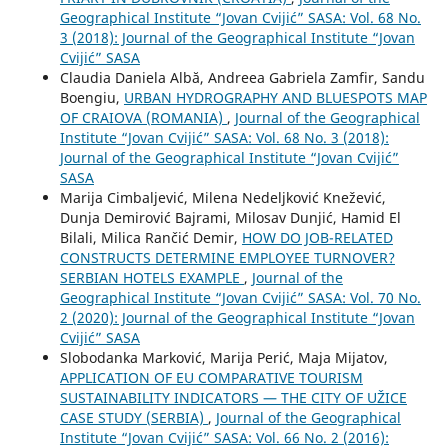
Geographical Institute “Jovan Cvijić” SASA: Vol. 68 No.
3 (2018): Journal of the Geographical Institute “Jovan
Cvijić” SASA
Claudia Daniela Albă, Andreea Gabriela Zamfir, Sandu
Boengiu,
URBAN HYDROGRAPHY AND BLUESPOTS MAP
OF CRAIOVA (ROMANIA)
,
Journal of the Geographical
Institute “Jovan Cvijić” SASA: Vol. 68 No. 3 (2018):
Journal of the Geographical Institute “Jovan Cvijić”
SASA
Marija Cimbaljević, Milena Nedeljković Knežević,
Dunja Demirović Bajrami, Milosav Dunjić, Hamid El
Bilali, Milica Rančić Demir,
HOW DO JOB-RELATED
CONSTRUCTS DETERMINE EMPLOYEE TURNOVER?
SERBIAN HOTELS EXAMPLE
,
Journal of the
Geographical Institute “Jovan Cvijić” SASA: Vol. 70 No.
2 (2020): Journal of the Geographical Institute “Jovan
Cvijić” SASA
Slobodanka Marković, Marija Perić, Maja Mijatov,
APPLICATION OF EU COMPARATIVE TOURISM
SUSTAINABILITY INDICATORS — THE CITY OF UŽICE
CASE STUDY (SERBIA)
,
Journal of the Geographical
Institute “Jovan Cvijić” SASA: Vol. 66 No. 2 (2016):