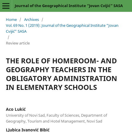
Journal of the Geographical Institute “Jovan Cvijić” SASA
Home
/
Archives
/
Vol. 69 No. 1 (2019): Journal of the Geographical Institute “Jovan
Cvijić” SASA
/
Review article
THE ROLE OF HOMEROOM- AND
GEOGRAPHY TEACHERS IN THE
OBLIGATORY ADMINISTRATION
IN ELEMENTARY SCHOOLS
Aco Lukić
University of Novi Sad, Faculty of Sciences, Department of
Geography, Tourism and Hotel Management, Novi Sad
Ljubica Ivanović Bibić