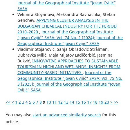
Journal of the Geographical Institute “Jovan Cvijić”
SASA
Velimira Stoyanova, Aleksandra Ravnachka, Stefan
Genchev,
APPLYING CLUSTER ANALYSIS IN THE
BULGARIAN CHEMICAL INDUSTRY FOR THE PERIOD
2010–2020
,
Journal of the Geographical Institute
“Jovan Cvijić” SASA: Vol. 74 No. 2 (2024): Journal of the
Geographical Institute “Jovan Cvijić” SASA
Vladimir Stojanović, Sanja Obradović Strålman,
Dubravka Milić, Maja Mijatov Ladičorbić, Jasmina
Bukvić,
INNOVATIVE APPROACHES TO SUSTAINABLE
TOURISM IN HIGHLAND WETLANDS: INSIGHTS FROM
COMMUNITY-BASED INITIATIVES
,
Journal of the
Geographical Institute “Jovan Cvijić” SASA: Vol. 75 No.
3 (2025): Journal of the Geographical Institute “Jovan
Cvijić” SASA
<<
<
1
2
3
4
5
6
7
8
9
10
11
12
13
14
15
16
17
18
19
20
>
>>
You may also
start an advanced similarity search
for this
article.