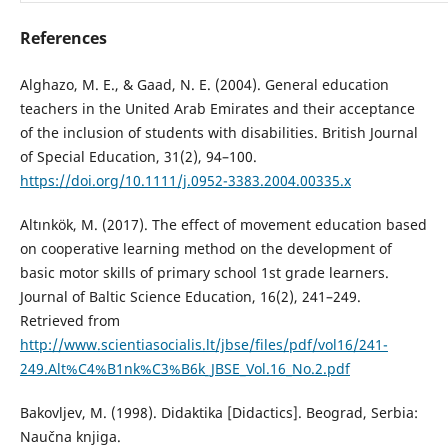
References
Alghazo, M. E., & Gaad, N. E. (2004). General education
teachers in the United Arab Emirates and their acceptance
of the inclusion of students with disabilities. British Journal
of Special Education, 31(2), 94–100.
https://doi.org/10.1111/j.0952-3383.2004.00335.x
Altınkök, M. (2017). The effect of movement education based
on cooperative learning method on the development of
basic motor skills of primary school 1st grade learners.
Journal of Baltic Science Education, 16(2), 241–249.
Retrieved from
http://www.scientiasocialis.lt/jbse/files/pdf/vol16/241-
249.Alt%C4%B1nk%C3%B6k_JBSE_Vol.16_No.2.pdf
Bakovljev, M. (1998). Didaktika [Didactics]. Beograd, Serbia:
Naučna knjiga.