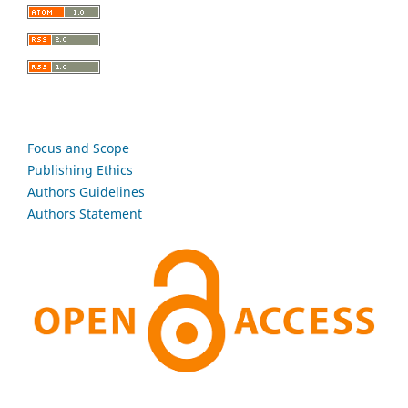
Focus and Scope
Publishing Ethics
Authors Guidelines
Authors Statement