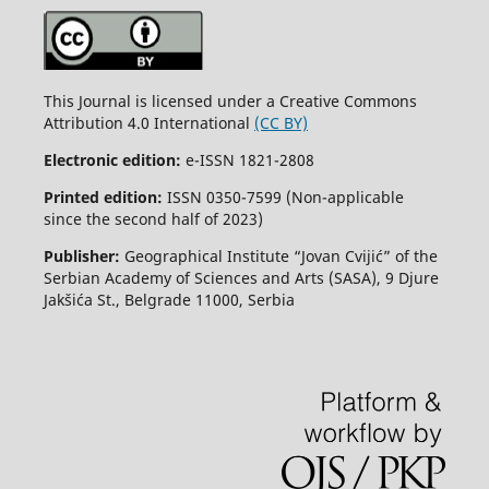
This Journal is licensed under a Creative Commons
Attribution 4.0 International
(CC BY)
Electronic edition:
e-ISSN 1821-2808
Printed edition:
ISSN 0350-7599 (Non-applicable
since the second half of 2023)
Publisher:
Geographical Institute “Jovan Cvijić” of the
Serbian Academy of Sciences and Arts (SASA), 9 Djure
Jakšića St., Belgrade 11000, Serbia