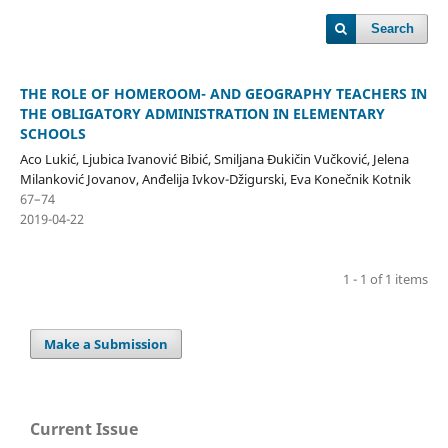
Search
THE ROLE OF HOMEROOM- AND GEOGRAPHY TEACHERS IN
THE OBLIGATORY ADMINISTRATION IN ELEMENTARY
SCHOOLS
Aco Lukić, Ljubica Ivanović Bibić, Smiljana Đukičin Vučković, Jelena
Milanković Jovanov, Anđelija Ivkov-Džigurski, Eva Konečnik Kotnik
67–74
2019-04-22
1 - 1 of 1 items
Make a Submission
Current Issue