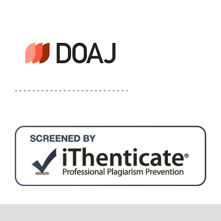
- - - - - - - - - - - - - - - - - - - - - - - - - -