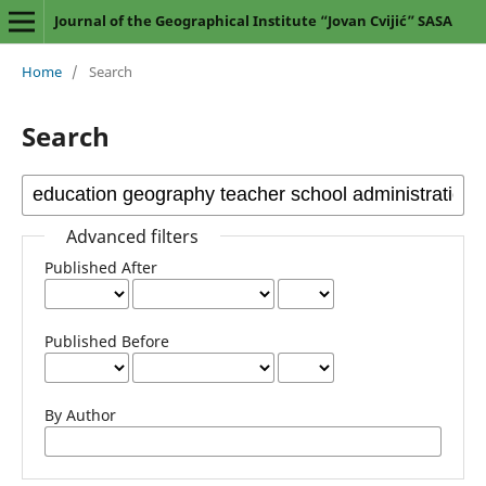
Journal of the Geographical Institute “Jovan Cvijić” SASA
Home
/
Search
Search
Advanced filters
Published After
Published Before
By Author