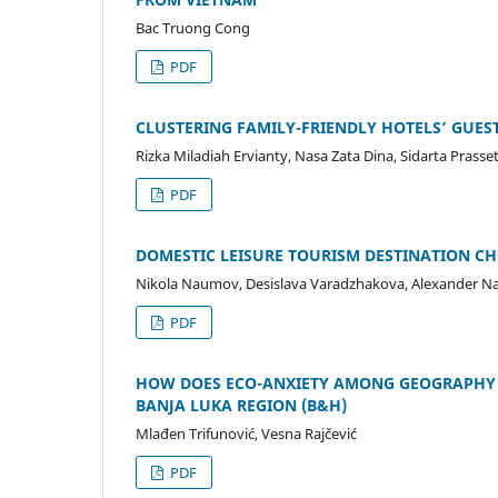
Bac Truong Cong
PDF
CLUSTERING FAMILY-FRIENDLY HOTELS’ GUES
Rizka Miladiah Ervianty, Nasa Zata Dina, Sidarta Prasse
PDF
DOMESTIC LEISURE TOURISM DESTINATION C
Nikola Naumov, Desislava Varadzhakova, Alexander 
PDF
HOW DOES ECO-ANXIETY AMONG GEOGRAPHY 
BANJA LUKA REGION (B&H)
Mlađen Trifunović, Vesna Rajčević
PDF