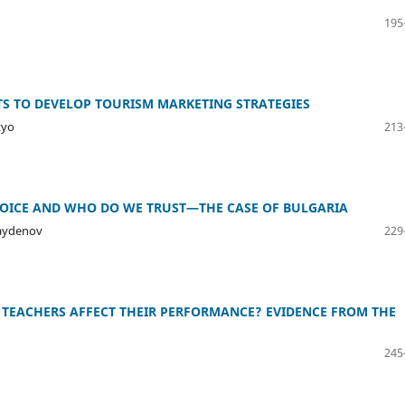
195
TS TO DEVELOP TOURISM MARKETING STRATEGIES
tyo
213
HOICE AND WHO DO WE TRUST—THE CASE OF BULGARIA
Naydenov
229
TEACHERS AFFECT THEIR PERFORMANCE? EVIDENCE FROM THE
245