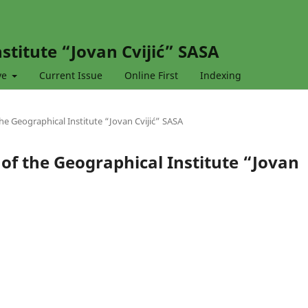
stitute “Jovan Cvijić” SASA
ve
Current Issue
Online First
Indexing
 the Geographical Institute “Jovan Cvijić” SASA
l of the Geographical Institute “Jovan