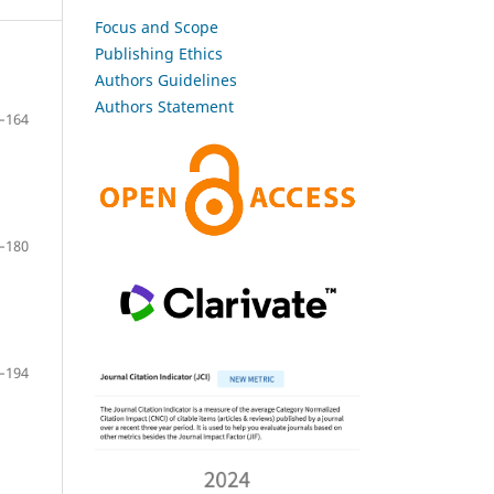
Focus and Scope
Publishing Ethics
Authors Guidelines
Authors Statement
–164
–180
–194