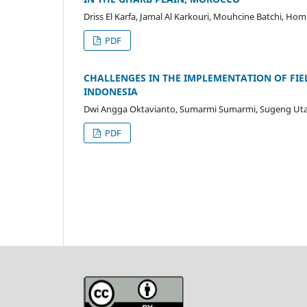
Driss El Karfa, Jamal Al Karkouri, Mouhcine Batchi, H
PDF
CHALLENGES IN THE IMPLEMENTATION OF FI
INDONESIA
Dwi Angga Oktavianto, Sumarmi Sumarmi, Sugeng Utay
PDF