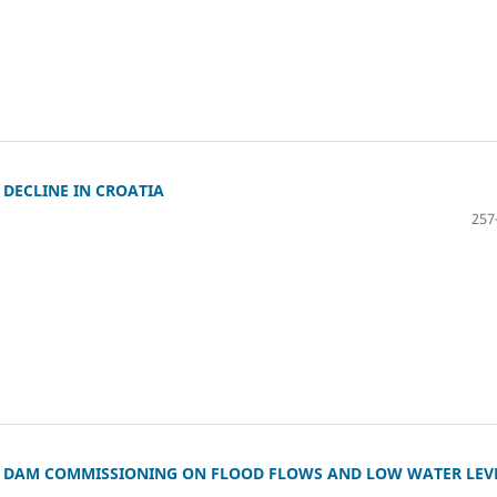
DECLINE IN CROATIA
257
A DAM COMMISSIONING ON FLOOD FLOWS AND LOW WATER LEV