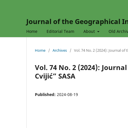
Journal of the Geographical In
Home
Editorial Team
About
Old Archi
Home
/
Archives
/
Vol. 74 No. 2 (2024): Journal of
Vol. 74 No. 2 (2024): Journa
Cvijić” SASA
Published:
2024-08-19