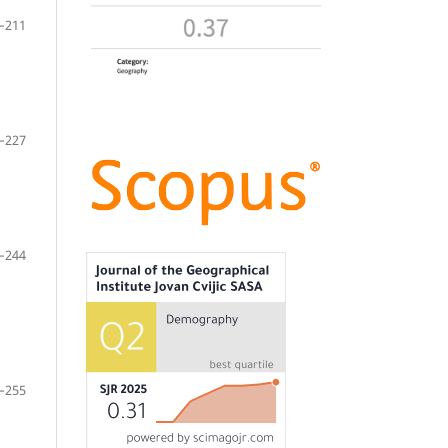
–211
–227
–244
–255