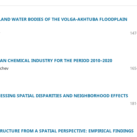
LAND WATER BODIES OF THE VOLGA-AKHTUBA FLOODPLAIN
v
147
IAN CHEMICAL INDUSTRY FOR THE PERIOD 2010–2020
nchev
165
SESSING SPATIAL DISPARITIES AND NEIGHBORHOOD EFFECTS
181
RUCTURE FROM A SPATIAL PERSPECTIVE: EMPIRICAL FINDINGS