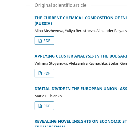
Original scientific article
THE CURRENT CHEMICAL COMPOSITION OF IN
(RUSSIA)
Alina Mezhevova, Yuliya Berestneva, Alexander Belyae
PDF
APPLYING CLUSTER ANALYSIS IN THE BULGAR
Velimira Stoyanova, Aleksandra Ravnachka, Stefan Ge
PDF
DIGITAL DIVIDE IN THE EUROPEAN UNION: AS
Maria I. Tislenko
PDF
REVEALING NOVEL INSIGHTS ON ECONOMIC ST
FROM VIETNAM