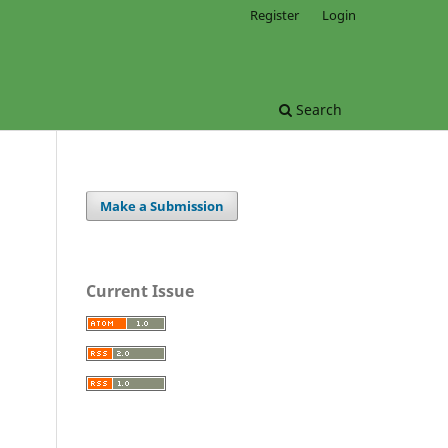
Register
Login
Search
Make a Submission
Current Issue