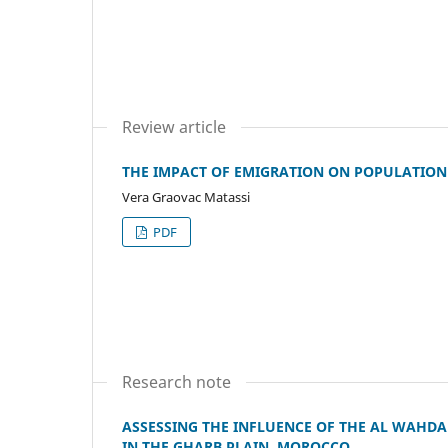
Review article
THE IMPACT OF EMIGRATION ON POPULATION 
Vera Graovac Matassi
PDF
Research note
ASSESSING THE INFLUENCE OF THE AL WAHD
IN THE GHARB PLAIN, MOROCCO