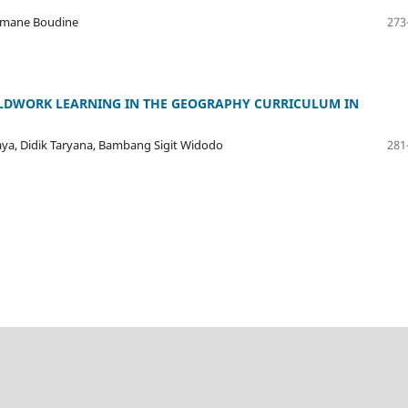
ommane Boudine
273
ELDWORK LEARNING IN THE GEOGRAPHY CURRICULUM IN
a, Didik Taryana, Bambang Sigit Widodo
281