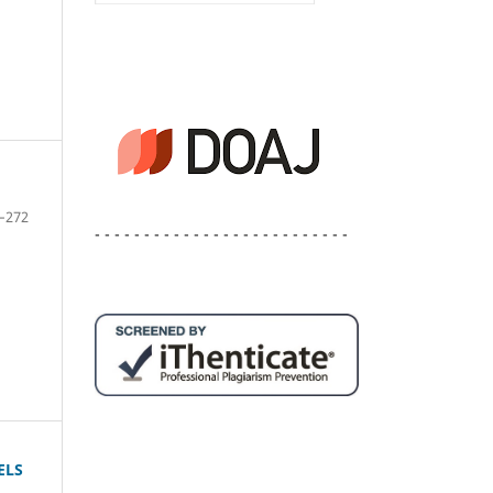
–272
- - - - - - - - - - - - - - - - - - - - - - - - - -
ELS