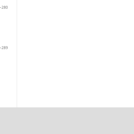
–280
–289