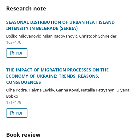
Research note
SEASONAL DISTRIBUTION OF URBAN HEAT ISLAND
INTENSITY IN BELGRADE (SERBIA)
Boško Milovanović, Milan Radovanović, Christoph Schneider
163–170
PDF
THE IMPACT OF MIGRATION PROCESSES ON THE
ECONOMY OF UKRAINE: TRENDS, REASONS,
CONSEQUENCES
Olha Podra, Halyna Levkiv, Ganna Koval, Nataliia Petryshyn, Ulyana
Bobko
171–179
PDF
Book review