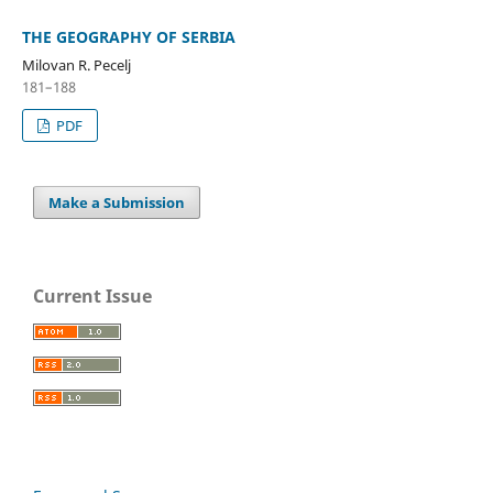
THE GEOGRAPHY OF SERBIA
Milovan R. Pecelj
181–188
PDF
Make a Submission
Current Issue