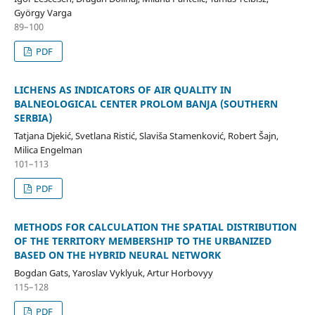
György Varga
89–100
PDF
LICHENS AS INDICATORS OF AIR QUALITY IN
BALNEOLOGICAL CENTER PROLOM BANJA (SOUTHERN
SERBIA)
Tatjana Djekić, Svetlana Ristić, Slaviša Stamenković, Robert Šajn,
Milica Engelman
101–113
PDF
METHODS FOR CALCULATION THE SPATIAL DISTRIBUTION
OF THE TERRITORY MEMBERSHIP TO THE URBANIZED
BASED ON THE HYBRID NEURAL NETWORK
Bogdan Gats, Yaroslav Vyklyuk, Artur Horbovyy
115–128
PDF