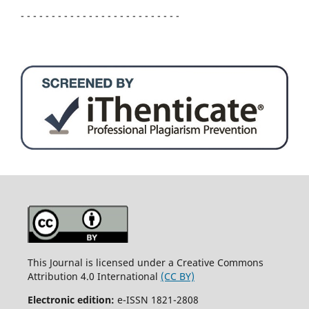
- - - - - - - - - - - - - - - - - - - - - - - - - -
This Journal is licensed under a Creative Commons
Attribution 4.0 International
(CC BY)
Electronic edition:
e-ISSN 1821-2808