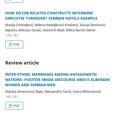
HOW DO JOB-RELATED CONSTRUCTS DETERMINE
EMPLOYEE TURNOVER? SERBIAN HOTELS EXAMPLE
Marija Cimbaljević, Milena Nedeljković Knežević, Dunja Demirović
Bajrami, Milosav Dunjić, Hamid El Bilali, Milica Rančić Demir
129–143
PDF
Review article
INTER-ETHNIC MARRIAGES AMONG ANTAGONISTIC
NATIONS: POSITIVE MEDIA DISCOURSE ABOUT ALBANIAN
WOMEN AND SERBIAN MEN
Nataša Simeunović Bajić, Aleksandra Terzić, Ivana Milovanović
145–161
PDF