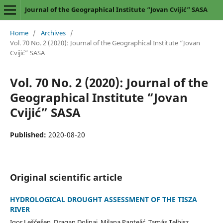
Journal of the Geographical Institute “Jovan Cvijić” SASA
Home
/
Archives
/
Vol. 70 No. 2 (2020): Journal of the Geographical Institute “Jovan
Cvijić” SASA
Vol. 70 No. 2 (2020): Journal of the
Geographical Institute “Jovan
Cvijić” SASA
Published:
2020-08-20
Original scientific article
HYDROLOGICAL DROUGHT ASSESSMENT OF THE TISZA
RIVER
Igor Leščešen, Dragan Dolinaj, Milana Pantelić, Tamás Telbisz,