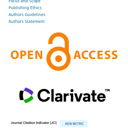
Focus and Scope
Publishing Ethics
Authors Guidelines
Authors Statement