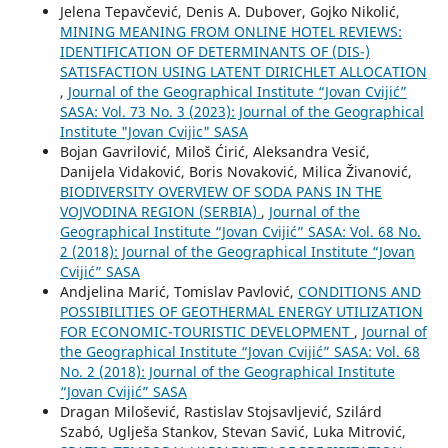
Jelena Tepavčević, Denis A. Dubover, Gojko Nikolić,
MINING MEANING FROM ONLINE HOTEL REVIEWS:
IDENTIFICATION OF DETERMINANTS OF (DIS-)
SATISFACTION USING LATENT DIRICHLET ALLOCATION
,
Journal of the Geographical Institute “Jovan Cvijić”
SASA: Vol. 73 No. 3 (2023): Journal of the Geographical
Institute "Jovan Cvijic" SASA
Bojan Gavrilović, Miloš Ćirić, Aleksandra Vesić,
Danijela Vidaković, Boris Novaković, Milica Živanović,
BIODIVERSITY OVERVIEW OF SODA PANS IN THE
VOJVODINA REGION (SERBIA)
,
Journal of the
Geographical Institute “Jovan Cvijić” SASA: Vol. 68 No.
2 (2018): Journal of the Geographical Institute “Jovan
Cvijić” SASA
Andjelina Marić, Tomislav Pavlović,
CONDITIONS AND
POSSIBILITIES OF GEOTHERMAL ENERGY UTILIZATION
FOR ECONOMIC-TOURISTIC DEVELOPMENT
,
Journal of
the Geographical Institute “Jovan Cvijić” SASA: Vol. 68
No. 2 (2018): Journal of the Geographical Institute
“Jovan Cvijić” SASA
Dragan Milošević, Rastislav Stojsavljević, Szilárd
Szabó, Uglješa Stankov, Stevan Savić, Luka Mitrović,