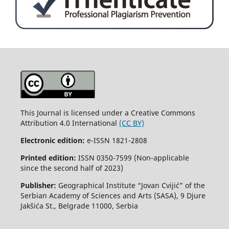
This Journal is licensed under a Creative Commons
Attribution 4.0 International
(CC BY)
Electronic edition:
e-ISSN 1821-2808
Printed edition:
ISSN 0350-7599 (Non-applicable
since the second half of 2023)
Publisher:
Geographical Institute “Jovan Cvijić” of the
Serbian Academy of Sciences and Arts (SASA), 9 Djure
Jakšića St., Belgrade 11000, Serbia