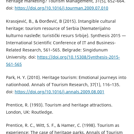
heritage marketing? Tourism Management, 31(5), 652–664.
doi:
https://doi.org/10.1016/j.tourman.2009.07.010
Krasojević, B., & Đorđević, B (2015). Intangible cultural
heritage: tourism resource of Serbia (Nematerijalno
kulturno nasleđe: turistički resurs Srbije). Synthesis 2015 —
International Scientific Conference of IT and Business-
Related Research, 561–565. Belgrade: Singidunum
University. doi:
https://doi.org/10.15308/Synthesis-2015-
561-565
Park, H. Y. (2010). Heritage tourism: Emotional journeys into
nationhood. Annals of Tourism Research, 37(1), 116–135.
doi:
https://doi.org/10.1016/j.annals.2009.08.001
Prentice, R. (1993). Tourism and heritage attractions.
London, UK: Routledge.
Prentice, R. C., Witt, S. F., & Hamer, C. (1998). Tourism as
experience: The case of heritage parks. Annals of Tourism