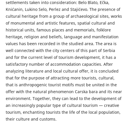
settlements taken into consideration: Belo Blato, Ečka,
Knićanin, Lukino Selo, Perlez and Stajićevo. The presence of
cultural heritage from a group of archaeological sites, works
of monumental and artistic features, spatial cultural and
historical units, famous places and memorials, folklore
heritage, religion and beliefs, language and manifestation
values has been recorded in the studied area. The area is
well connected with the city centers of this part of Serbia
and for the current level of tourism development, it has a
satisfactory number of accommodation capacities. After
analyzing literature and local cultural offer, it is concluded
that for the purpose of attracting more tourists, cultural,
that is anthropogenic tourist motifs must be united in the
offer with the natural phenomenon Carska bara and its near
environment. Together, they can lead to the development of
an increasingly popular type of cultural tourism — creative
tourism, enchanting tourists the life of the local population,
their culture and customs.