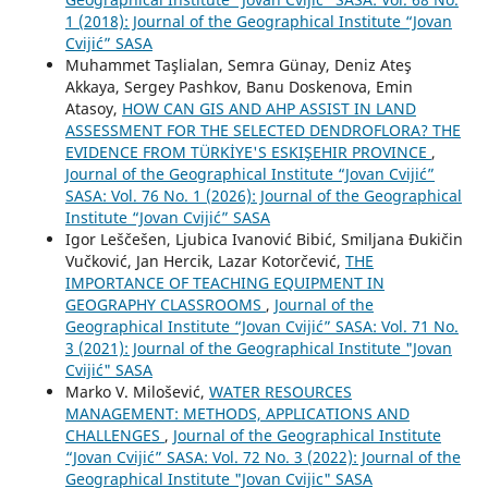
1 (2018): Journal of the Geographical Institute “Jovan
Cvijić” SASA
Muhammet Taşlialan, Semra Günay, Deniz Ateş
Akkaya, Sergey Pashkov, Banu Doskenova, Emin
Atasoy,
HOW CAN GIS AND AHP ASSIST IN LAND
ASSESSMENT FOR THE SELECTED DENDROFLORA? THE
EVIDENCE FROM TÜRKİYE'S ESKIŞEHIR PROVINCE
,
Journal of the Geographical Institute “Jovan Cvijić”
SASA: Vol. 76 No. 1 (2026): Journal of the Geographical
Institute “Jovan Cvijić” SASA
Igor Leščešen, Ljubica Ivanović Bibić, Smiljana Đukičin
Vučković, Jan Hercik, Lazar Kotorčević,
THE
IMPORTANCE OF TEACHING EQUIPMENT IN
GEOGRAPHY CLASSROOMS
,
Journal of the
Geographical Institute “Jovan Cvijić” SASA: Vol. 71 No.
3 (2021): Journal of the Geographical Institute "Jovan
Cvijić" SASA
Marko V. Milošević,
WATER RESOURCES
MANAGEMENT: METHODS, APPLICATIONS AND
CHALLENGES
,
Journal of the Geographical Institute
“Jovan Cvijić” SASA: Vol. 72 No. 3 (2022): Journal of the
Geographical Institute "Jovan Cvijic" SASA