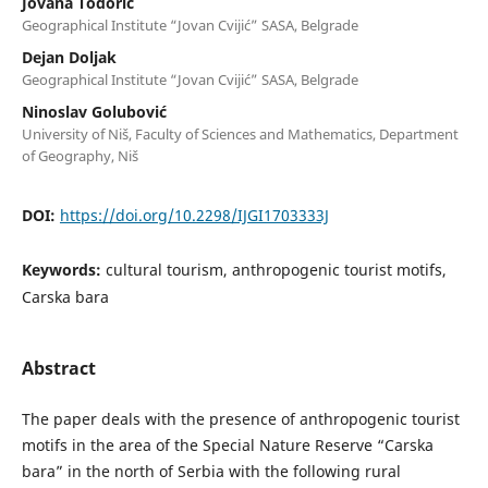
Jovana Todorić
Geographical Institute “Jovan Cvijić” SASA, Belgrade
Dejan Doljak
Geographical Institute “Jovan Cvijić” SASA, Belgrade
Ninoslav Golubović
University of Niš, Faculty of Sciences and Mathematics, Department
of Geography, Niš
DOI:
https://doi.org/10.2298/IJGI1703333J
Keywords:
cultural tourism, anthropogenic tourist motifs,
Carska bara
Abstract
The paper deals with the presence of anthropogenic tourist
motifs in the area of the Special Nature Reserve “Carska
bara” in the north of Serbia with the following rural