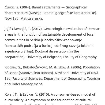
Ćurčić, S. (2004). Banat settlements — Geographical
characteristics (Naselja Banata: geografske karakteristike).
Novi Sad: Matica srpska.
Jojić Glavonjić, T. (2017). Geoecological evaluation of Ramsar
areas in the function of sustainable development of local
communities in Serbia (Geoekološko vrednovanje
Ramsarskih područja u funkciji održivog razvoja lokalnih
zajednica u Srbiji). Doctoral dissertation (in the
preparation), University of Belgrade, Faculty of Geography.
Kicošev, S., Bubalo-Živković, M. & Ivkov, A. (2006). Population
of Banat (Stanovništvo Banata). Novi Sad: University of Novi
Sad, Faculty of Sciences, Department of Geography, Tourism
and Hotel Management.
Kolar, T., & Zabkar, V. (2010). A consumer-based model of
authenticity: An oxymoron or the foundation of cultural