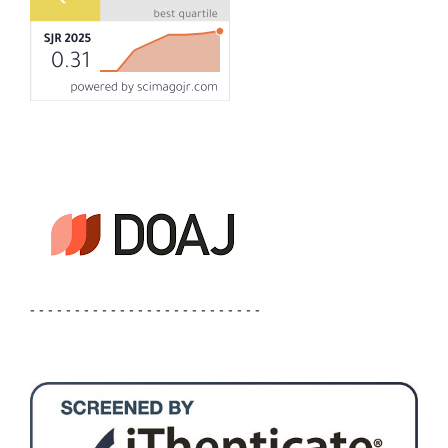
- - - - - - - - - - - - - - - - - - - - - - - - - -