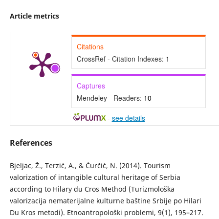
Article metrics
Citations
CrossRef - Citation Indexes:
1
Captures
Mendeley - Readers:
10
-
see details
References
Bjeljac, Ž., Terzić, A., & Ćurčić, N. (2014). Tourism
valorization of intangible cultural heritage of Serbia
according to Hilary du Cros Method (Turizmološka
valorizacija nematerijalne kulturne baštine Srbije po Hilari
Du Kros metodi). Etnoantropološki problemi, 9(1), 195–217.