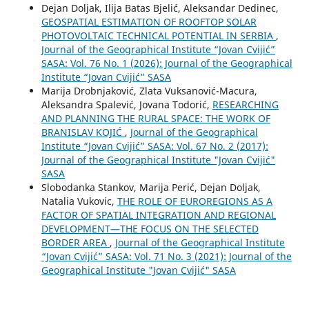
Dejan Doljak, Ilija Batas Bjelić, Aleksandar Dedinec,
GEOSPATIAL ESTIMATION OF ROOFTOP SOLAR
PHOTOVOLTAIC TECHNICAL POTENTIAL IN SERBIA
,
Journal of the Geographical Institute “Jovan Cvijić”
SASA: Vol. 76 No. 1 (2026): Journal of the Geographical
Institute “Jovan Cvijić” SASA
Marija Drobnjaković, Zlata Vuksanović-Macura,
Aleksandra Spalević, Jovana Todorić,
RESEARCHING
AND PLANNING THE RURAL SPACE: THE WORK OF
BRANISLAV KOJIĆ
,
Journal of the Geographical
Institute “Jovan Cvijić” SASA: Vol. 67 No. 2 (2017):
Journal of the Geographical Institute "Jovan Cvijić"
SASA
Slobodanka Stankov, Marija Perić, Dejan Doljak,
Natalia Vukovic,
THE ROLE OF EUROREGIONS AS A
FACTOR OF SPATIAL INTEGRATION AND REGIONAL
DEVELOPMENT—THE FOCUS ON THE SELECTED
BORDER AREA
,
Journal of the Geographical Institute
“Jovan Cvijić” SASA: Vol. 71 No. 3 (2021): Journal of the
Geographical Institute "Jovan Cvijić" SASA