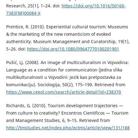
Research, 25(1), 1–24. doi:
https://doi.org/10.1016/S0160-
7383(98)00084-X
Prentice, R. (2010). Experiential cultural tourism: Museums
& the marketing of the new romanticism of evoked
authenticity. Museum Management and Curatorship, 19(1),
5–26. doi:
https://doi.org/10.1080/09647770100201901
Pušić, Lj. (2008). An image of multiculturalism in Vojvodina:
Language as a condition for communication (Jedna slika
multikulturalnosti u Vojvodini: jezik kao pretpostavka za
komunikaciju). Sociologija, 50(2), 175–190. Retrieved from
https://www.ceeol.com/search/article-detail?id=238370
Richards, G. (2010). Tourism development trajectories —
From culture to creativity? Encontros Cientificos — Tourism
and Management Studies, 6, 9–15. Retrieved from
http://tmstudies.net/index.php/ectms/article/view/131/188