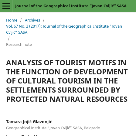
Journal of the Geographical Institute “Jovan Cvijić” SASA
Home
/
Archives
/
Vol. 67 No. 3 (2017): Journal of the Geographical Institute “Jovan
Cvijić” SASA
/
Research note
ANALYSIS OF TOURIST MOTIFS IN
THE FUNCTION OF DEVELOPMENT
OF CULTURAL TOURISM IN THE
SETTLEMENTS SURROUNDED BY
PROTECTED NATURAL RESOURCES
Tamara Jojić Glavonjić
Geographical Institute “Jovan Cvijić” SASA, Belgrade