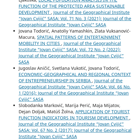
FUNCTION OF THE PROTECTED AREA SUSTAINABLE
DEVELOPMENT
,
Journal of the Geographical Institute
“Jovan Cvijić” SASA: Vol. 71 No. 3 (2021): Journal of the
Geographical Institute "Jovan Cvijić" SASA
Jovana Todorić, Anatoliy Yamashkin, Zlata Vuksanović-
Macura,
SPATIAL PATTERNS OF ENTERTAINMENT
MOBILITY IN CITIES
,
Journal of the Geographical
Institute “Jovan Cvijić” SASA: Vol. 72 No. 2 (2022):
Journal of the Geographical Institute “Jovan Cvijić”
SASA
Jugoslav Aničić, Svetlana Vukotić, Jovana Todorić,
ECONOMIC-GEOGRAPHICAL AND REGIONAL CONTEXT
OF ENTREPRENEURSHIP IN SERBIA
,
Journal of the
Geographical Institute “Jovan Cvijić” SASA: Vol. 66 No.
1 (2016): Journal of the Geographical Institute “Jovan
Cvijić” SASA
Slobodanka Marković, Marija Perić, Maja Mijatov,
Dejan Doljak, Matúš Žolna,
APPLICATION OF TOURIST
FUNCTION INDICATORS IN TOURISM DEVELOPMENT
,
Journal of the Geographical Institute “Jovan Cvijić”
SASA: Vol. 67 No. 2 (2017): Journal of the Geographical
Institute "Jovan Cvijić" SASA