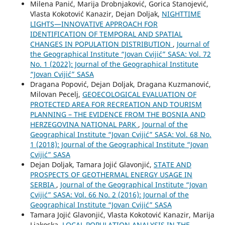
Milena Panić, Marija Drobnjaković, Gorica Stanojević,
Vlasta Kokotović Kanazir, Dejan Doljak,
NIGHTTIME
LIGHTS—INNOVATIVE APPROACH FOR
IDENTIFICATION OF TEMPORAL AND SPATIAL
CHANGES IN POPULATION DISTRIBUTION
,
Journal of
the Geographical Institute “Jovan Cvijić” SASA: Vol. 72
No. 1 (2022): Journal of the Geographical Institute
“Jovan Cvijić” SASA
Dragana Popović, Dejan Doljak, Dragana Kuzmanović,
Milovan Pecelj,
GEOECOLOGICAL EVALUATION OF
PROTECTED AREA FOR RECREATION AND TOURISM
PLANNING – THE EVIDENCE FROM THE BOSNIA AND
HERZEGOVINA NATIONAL PARK
,
Journal of the
Geographical Institute “Jovan Cvijić” SASA: Vol. 68 No.
1 (2018): Journal of the Geographical Institute “Jovan
Cvijić” SASA
Dejan Doljak, Tamara Jojić Glavonjić,
STATE AND
PROSPECTS OF GEOTHERMAL ENERGY USAGE IN
SERBIA
,
Journal of the Geographical Institute “Jovan
Cvijić” SASA: Vol. 66 No. 2 (2016): Journal of the
Geographical Institute “Jovan Cvijić” SASA
Tamara Jojić Glavonjić, Vlasta Kokotović Kanazir, Marija
Ljakoska,
LOCAL POPULATION ANALYSIS IN THE