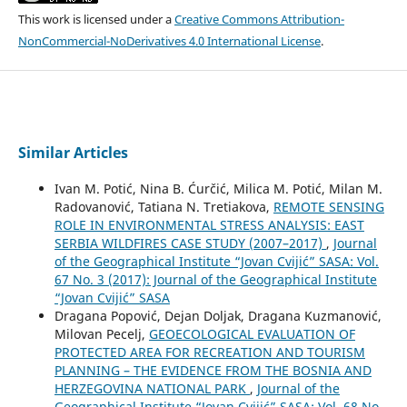
This work is licensed under a
Creative Commons Attribution-
NonCommercial-NoDerivatives 4.0 International License
.
Similar Articles
Ivan M. Potić, Nina B. Ćurčić, Milica M. Potić, Milan M.
Radovanović, Tatiana N. Tretiakova,
REMOTE SENSING
ROLE IN ENVIRONMENTAL STRESS ANALYSIS: ЕАST
SERBIA WILDFIRES CASE STUDY (2007–2017)
,
Journal
of the Geographical Institute “Jovan Cvijić” SASA: Vol.
67 No. 3 (2017): Journal of the Geographical Institute
“Jovan Cvijić” SASA
Dragana Popović, Dejan Doljak, Dragana Kuzmanović,
Milovan Pecelj,
GEOECOLOGICAL EVALUATION OF
PROTECTED AREA FOR RECREATION AND TOURISM
PLANNING – THE EVIDENCE FROM THE BOSNIA AND
HERZEGOVINA NATIONAL PARK
,
Journal of the
Geographical Institute “Jovan Cvijić” SASA: Vol. 68 No.