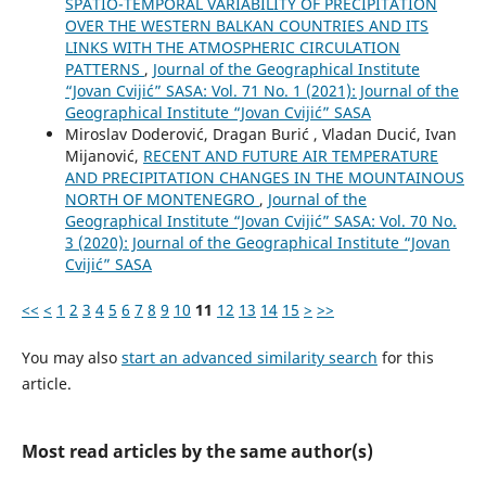
SPATIO-TEMPORAL VARIABILITY OF PRECIPITATION
OVER THE WESTERN BALKAN COUNTRIES AND ITS
LINKS WITH THE ATMOSPHERIC CIRCULATION
PATTERNS
,
Journal of the Geographical Institute
“Jovan Cvijić” SASA: Vol. 71 No. 1 (2021): Journal of the
Geographical Institute “Jovan Cvijić” SASA
Miroslav Doderović, Dragan Burić , Vladan Ducić, Ivan
Mijanović,
RECENT AND FUTURE AIR TEMPERATURE
AND PRECIPITATION CHANGES IN THE MOUNTAINOUS
NORTH OF MONTENEGRO
,
Journal of the
Geographical Institute “Jovan Cvijić” SASA: Vol. 70 No.
3 (2020): Journal of the Geographical Institute “Jovan
Cvijić” SASA
<<
<
1
2
3
4
5
6
7
8
9
10
11
12
13
14
15
>
>>
You may also
start an advanced similarity search
for this
article.
Most read articles by the same author(s)