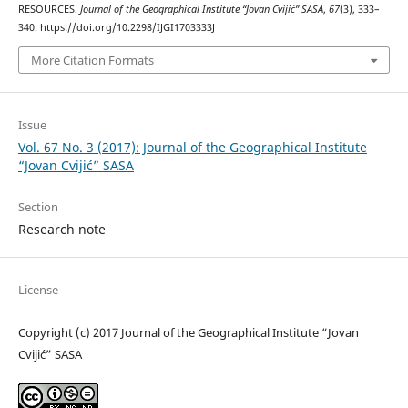
RESOURCES.
Journal of the Geographical Institute “Jovan Cvijić” SASA
,
67
(3), 333–
340. https://doi.org/10.2298/IJGI1703333J
More Citation Formats
Issue
Vol. 67 No. 3 (2017): Journal of the Geographical Institute
“Jovan Cvijić” SASA
Section
Research note
License
Copyright (c) 2017 Journal of the Geographical Institute “Jovan
Cvijić” SASA