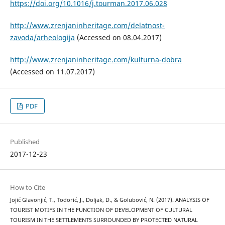
https://doi.org/10.1016/j.tourman.2017.06.028
http://www.zrenjaninheritage.com/delatnost-
zavoda/arheologija
(Accessed on 08.04.2017)
http://www.zrenjaninheritage.com/kulturna-dobra
(Accessed on 11.07.2017)
PDF
Published
2017-12-23
How to Cite
Jojić Glavonjić, T., Todorić, J., Doljak, D., & Golubović, N. (2017). ANALYSIS OF
TOURIST MOTIFS IN THE FUNCTION OF DEVELOPMENT OF CULTURAL
TOURISM IN THE SETTLEMENTS SURROUNDED BY PROTECTED NATURAL