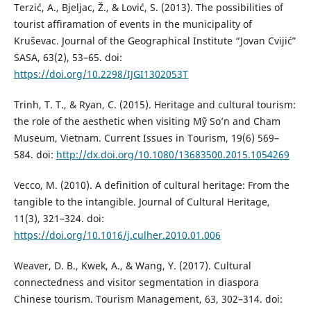
Terzić, A., Bjeljac, Ž., & Lović, S. (2013). The possibilities of
tourist affiramation of events in the municipality of
Kruševac. Journal of the Geographical Institute “Jovan Cvijićˮ
SASA, 63(2), 53–65. doi:
https://doi.org/10.2298/IJGI1302053T
Trinh, T. T., & Ryan, C. (2015). Heritage and cultural tourism:
the role of the aesthetic when visiting Mỹ So’n and Cham
Museum, Vietnam. Current Issues in Tourism, 19(6) 569–
584. doi:
http://dx.doi.org/10.1080/13683500.2015.1054269
Vecco, M. (2010). A definition of cultural heritage: From the
tangible to the intangible. Journal of Cultural Heritage,
11(3), 321–324. doi:
https://doi.org/10.1016/j.culher.2010.01.006
Weaver, D. B., Kwek, A., & Wang, Y. (2017). Cultural
connectedness and visitor segmentation in diaspora
Chinese tourism. Tourism Management, 63, 302–314. doi: