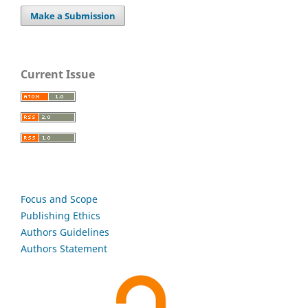
Make a Submission
Current Issue
Focus and Scope
Publishing Ethics
Authors Guidelines
Authors Statement