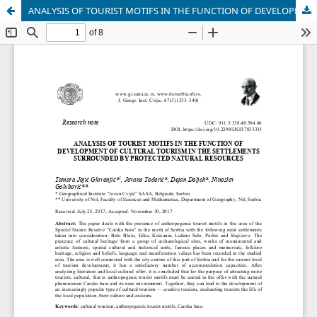
ANALYSIS OF TOURIST MOTIFS IN THE FUNCTION OF DEVELOPMENT OF CULTURAL TOURISM IN THE SETTLEMENTS SURROUNDED BY PROTECTED NATURAL RESOURCES