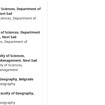
f Sciences, Department of
ovi Sad
Sciences, Department of
y of Sciences, Department
, Novi Sad
ces, Department of
lty of Sciences,
 Management, Novi Sad
ty of Sciences,
 Management
f Geography, Belgrade
 Geography
Faculty of Geography,
 Geography