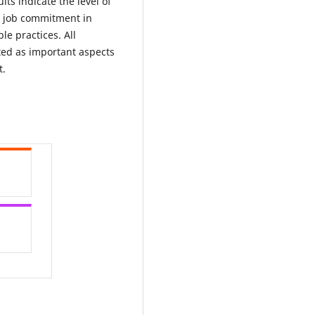
lts indicate the level of
ir job commitment in
le practices. All
ted as important aspects
t.