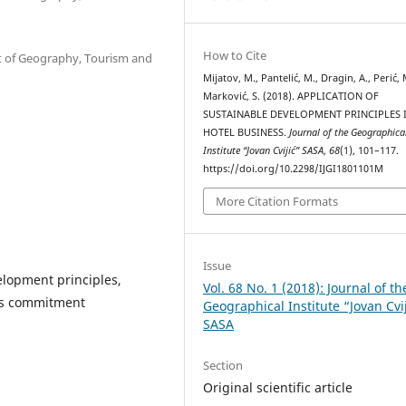
How to Cite
nt of Geography, Tourism and
Mijatov, M., Pantelić, M., Dragin, A., Perić, 
Marković, S. (2018). APPLICATION OF
SUSTAINABLE DEVELOPMENT PRINCIPLES 
HOTEL BUSINESS.
Journal of the Geographica
Institute “Jovan Cvijić” SASA
,
68
(1), 101–117.
https://doi.org/10.2298/IJGI1801101M
More Citation Formats
Issue
elopment principles,
Vol. 68 No. 1 (2018): Journal of th
ess commitment
Geographical Institute “Jovan Cvi
SASA
Section
Original scientific article