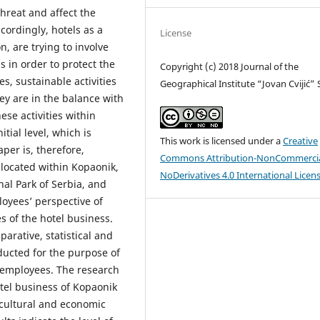
hreat and affect the
ccordingly, hotels as a
License
n, are trying to involve
s in order to protect the
Copyright (c) 2018 Journal of the
s, sustainable activities
Geographical Institute “Jovan Cvijić”
y are in the balance with
se activities within
nitial level, which is
This work is licensed under a
Creative
aper is, therefore,
Commons Attribution-NonCommercia
 located within Kopaonik,
NoDerivatives 4.0 International Licen
al Park of Serbia, and
loyees’ perspective of
s of the hotel business.
arative, statistical and
nducted for the purpose of
l employees. The research
otel business of Kopaonik
o-cultural and economic