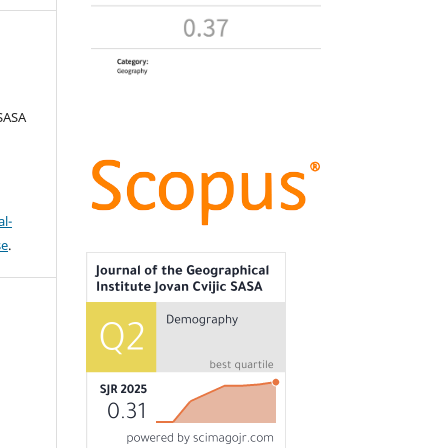
 SASA
l-
se
.