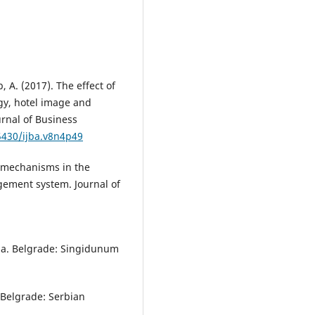
, A. (2017). The effect of
gy, hotel image and
urnal of Business
.5430/ijba.v8n4p49
g mechanisms in the
ement system. Journal of
dina. Belgrade: Singidunum
. Belgrade: Serbian