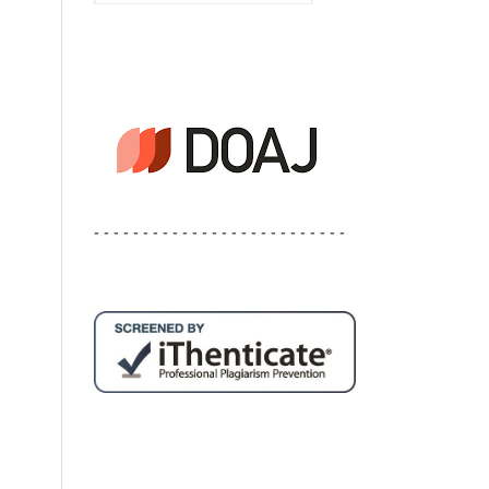
- - - - - - - - - - - - - - - - - - - - - - - - - -