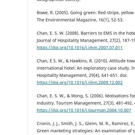
Bowe, R. (2005). Going green: Red stripe, yellow
The Environmental Magazine, 16(1), 52-53.
Chan, E. S. W. (2008). Barriers to EMS in the hote
Journal of Hospitality Management, 27(2), 187-19
https://doi.org/10.1016/j.ijhm.2007.07.011
Chan, E S. W., & Hawkins, R. (2010). Attitude to
international hotel: An exploratory case study. I
Hospitality Management, 29(4), 641-651. doi:
https://doi.org/10.1016/j.ijhm.2009.12.002
Chan, E. S. W., & Wong, S. (2006). Motivations fo
industry. Tourism Management, 27(3), 481-492. 
https://doi.org/10.1016/j.tourman.2004.10.007
Cronin, J. J., Smith, J. S., Gleim, M. R., Ramirez, E
Green marketing strategies: An examination of 