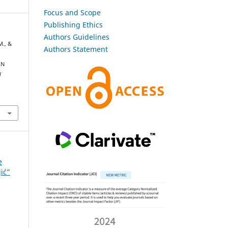
Focus and Scope
Publishing Ethics
Authors Guidelines
M., &
Authors Statement
IN
l
e
jić”