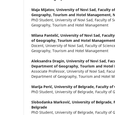
Maja Mijatov,
University of Novi Sad, Faculty o
Geography, Tourism and Hotel Management, N
PhD Student, University of Novi Sad, Faculty of 
Geography, Tourism and Hotel Management
Milana Pantelić,
University of Novi Sad, Facult
of Geography, Tourism and Hotel Management
Docent, University of Novi Sad, Faculty of Scien
Geography, Tourism and Hotel Management
Aleksandra Dragin,
University of Novi Sad, Facu
Department of Geography, Tourism and Hotel
Associate Professor, University of Novi Sad, Facul
Department of Geography, Tourism and Hotel
Marija Perić,
University of Belgrade, Faculty o
PhD Student, University of Belgrade, Faculty of
Slobodanka Marković,
University of Belgrade, 
Belgrade
PhD Student, University of Belgrade, Faculty of