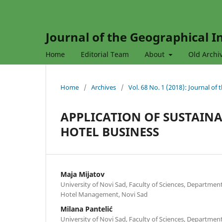
Journal of the Geographical In
Home
Editorial Team
About
Old Archi
Home
/
Archives
/
Vol. 68 No. 1 (2018): Journal of
APPLICATION OF SUSTAINA
HOTEL BUSINESS
Maja Mijatov
University of Novi Sad, Faculty of Sciences, Departme
Hotel Management, Novi Sad
Milana Pantelić
University of Novi Sad, Faculty of Sciences, Departme