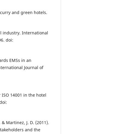
 curry and green hotels.
l industry. International
6. doi:
wards EMSs in an
nternational Journal of
r ISO 14001 in the hotel
doi:
., & Martinez, J. D. (2011).
stakeholders and the