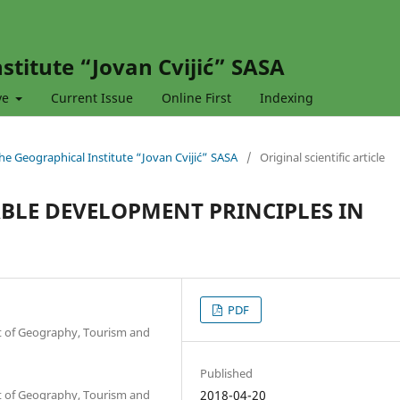
stitute “Jovan Cvijić” SASA
ve
Current Issue
Online First
Indexing
 the Geographical Institute “Jovan Cvijić” SASA
/
Original scientific article
BLE DEVELOPMENT PRINCIPLES IN
PDF
nt of Geography, Tourism and
Published
nt of Geography, Tourism and
2018-04-20