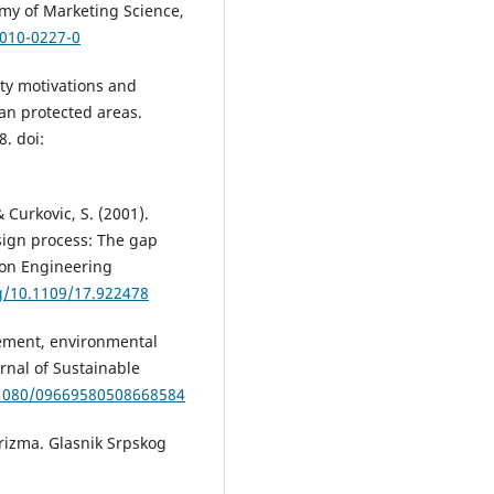
emy of Marketing Science,
-010-0227-0
lity motivations and
an protected areas.
8. doi:
& Curkovic, S. (2001).
sign process: The gap
 on Engineering
rg/10.1109/17.922478
gement, environmental
urnal of Sustainable
0.1080/09669580508668584
 turizma. Glasnik Srpskog