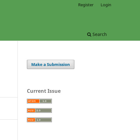
Register
Login
Search
Make a Submission
Current Issue