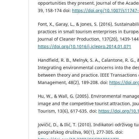
opportunities they present. Journal of the Acad
39, 158-174 doi:
https://doi.org/10.1007/s11747
Font, X., Garay, L., & Jones, S. (2016). Sustainabi
practices in small tourism enterprises in Europe
Journal of Cleaner Production, 137(20), 1439-144
https://doi.org/10.1016/j.jclepro.2014.01.071
Handfield, R. B., Melnyk, S. A., Calantone, R. G., 
Integrating environmental concerns into the de
between theory and practice. IEEE Transactions
Management, 48(2), 189-208. doi:
https://doi.o
Hu, W., & Wall, G. (2005). Environmental mana
image and the competitive tourist attraction. Jo
Tourism, 13(6), 617-635. doi:
https://doi.org/1
Jovičić, D., & Ilić, T. (2010). Indikatori održivog
geografskog društva, 90(1), 277-305. doi: