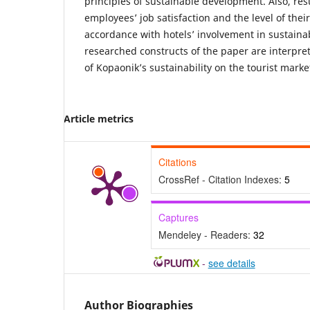
principles of sustainable development. Also, resu
employees’ job satisfaction and the level of the
accordance with hotels’ involvement in sustainab
researched constructs of the paper are interpre
of Kopaonik’s sustainability on the tourist marke
Article metrics
Citations
CrossRef - Citation Indexes:
5
Captures
Mendeley - Readers:
32
-
see details
Author Biographies