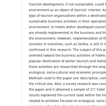
Tourism development, if not sustainable, could t
environment as an object of tourists’ interest. A
type of tourism organizations within a destinatio
sustainable business activities in their operation
environment. In hotels within developed countrie
are already implemented in the business and the
the environment. However, implementation of the
societies in transition, such as Serbia, is still in i
confirmed in this research. The subject of this p
oriented toward the business activities of hotels
popular destination of winter tourism and Nation
these activities are researched through the emp
ecological, socio-cultural and economic principle
Methods used in the paper are: descriptive, comp
the critical one. Also, a survey research was co
the paper and it obtained a sample of 211 hote
results explained the current state within the h
related to activities focused on ecological, soci