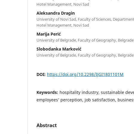
Hotel Management, Novi Sad
Aleksandra Dragin
University of Novi Sad, Faculty of Sciences, Departme
Hotel Management, Novi Sad
Marija Perić
University of Belgrade, Faculty of Geography, Belgrade
Slobodanka Marković
University of Belgrade, Faculty of Geography, Belgrade
DOI:
https://doi.org/10.2298/IJGI1801101M
Keywords:
hospitality industry, sustainable dev
employees’ perception, job satisfaction, busin
Abstract