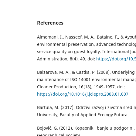
References
Almomani, I., Nasseef, M. A., Bataine, F., & Ayoub
environmental preservation, advanced technolo
service quality on guest loyalty. International Jo
Administration, 8(4), 49. doi:
https://doi.org/10
Balzarova, M. A., & Castka, P. (2008). Underlyin
maintenance of ISO 14001 environmental manag
Cleaner Production, 16(18), 1949-1957. doi:
https://doi.org/10.1016/j.jclepro.2008.01.007
Bartula, М. (2017). Održivi razvoj i životna sre
University, Faculty of Applied Ecology Futura.
Bojović, G. (2012). Kopaonik i banje u podgorini
Geographical Society.