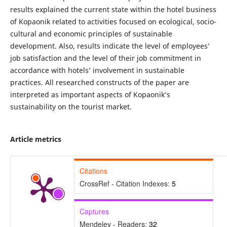
results explained the current state within the hotel business
of Kopaonik related to activities focused on ecological, socio-
cultural and economic principles of sustainable
development. Also, results indicate the level of employees’
job satisfaction and the level of their job commitment in
accordance with hotels’ involvement in sustainable
practices. All researched constructs of the paper are
interpreted as important aspects of Kopaonik’s
sustainability on the tourist market.
Article metrics
Citations
CrossRef - Citation Indexes:
5
Captures
Mendeley - Readers:
32