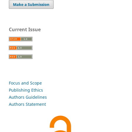
Make a Submission
Current Issue
Focus and Scope
Publishing Ethics
Authors Guidelines
Authors Statement