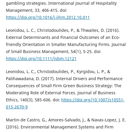
gambling strategies. International Journal of Hospitality
Management, 33, 406-415. doi:
https://doi.org/10.1016/j.ijhm.2012.10.011
Leonidou, L. C., Christodoulides, P., & Thwaites, D. (2016).
External Determinants and Financial Outcomes of an Eco-
friendly Orientation in Smaller Manufacturing Firms. Journal
of Small Business Management, 54(1), 5-25. doi:
https://doi.org/10.1111/jsbm.12121
Leonidou, L. C., Christodoulides, P., Kyrgidou, L. P., &
Palihawadana, D. (2017). Internal Drivers and Performance
Consequences of Small Firm Green Business Strategy: The
Moderating Role of External Forces. Journal of Business
Ethics, 140(3), 585-606. doi:
https://doi.org/10.1007/s10551-
015-2670-9
Martin-de Castro, G., Amores-Salvado, J., & Navas-Lopez, J. E.
(2016). Environmental Management Systems and Firm