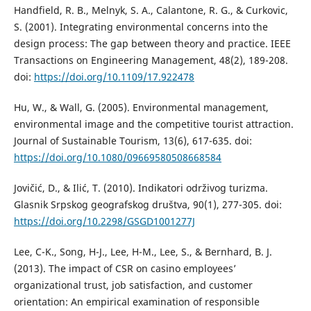
Handfield, R. B., Melnyk, S. A., Calantone, R. G., & Curkovic,
S. (2001). Integrating environmental concerns into the
design process: The gap between theory and practice. IEEE
Transactions on Engineering Management, 48(2), 189-208.
doi:
https://doi.org/10.1109/17.922478
Hu, W., & Wall, G. (2005). Environmental management,
environmental image and the competitive tourist attraction.
Journal of Sustainable Tourism, 13(6), 617-635. doi:
https://doi.org/10.1080/09669580508668584
Jovičić, D., & Ilić, T. (2010). Indikatori održivog turizma.
Glasnik Srpskog geografskog društva, 90(1), 277-305. doi:
https://doi.org/10.2298/GSGD1001277J
Lee, C-K., Song, H-J., Lee, H-M., Lee, S., & Bernhard, B. J.
(2013). The impact of CSR on casino employees’
organizational trust, job satisfaction, and customer
orientation: An empirical examination of responsible