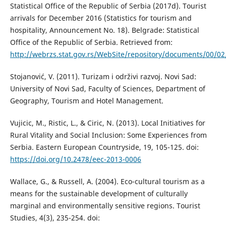
Statistical Office of the Republic of Serbia (2017d). Tourist
arrivals for December 2016 (Statistics for tourism and
hospitality, Announcement No. 18). Belgrade: Statistical
Office of the Republic of Serbia. Retrieved from:
http://webrzs.stat.gov.rs/WebSite/repository/documents/00/0
Stojanović, V. (2011). Turizam i održivi razvoj. Novi Sad:
University of Novi Sad, Faculty of Sciences, Department of
Geography, Tourism and Hotel Management.
Vujicic, M., Ristic, L., & Ciric, N. (2013). Local Initiatives for
Rural Vitality and Social Inclusion: Some Experiences from
Serbia. Eastern European Countryside, 19, 105-125. doi:
https://doi.org/10.2478/eec-2013-0006
Wallace, G., & Russell, A. (2004). Eco-cultural tourism as a
means for the sustainable development of culturally
marginal and environmentally sensitive regions. Tourist
Studies, 4(3), 235-254. doi: