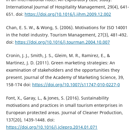
International Journal of Hospitality Management, 29(4), 641-
651. doi:
https://doi.org/10.1016/j.ijhm.2009.12.002
Chan, E. S. W., & Wong, S. (2006). Motivations for ISO 14001
in the hotel industry. Tourism Management, 27(3), 481-492.
doi:
https://doi.org/10.1016/j.tourman.2004.10.007
Cronin, J. J., Smith, J. S., Gleim, M. R., Ramirez, E., &
Martinez, J. D. (2011). Green marketing strategies: An
examination of stakeholders and the opportunities they
present. Journal of the Academy of Marketing Science, 39,
158-174 doi:
https://doi.org/10.1007/s11747-010-0227-0
Font, X., Garay, L., & Jones, S. (2016). Sustainability
motivations and practices in small tourism enterprises in
European protected areas. Journal of Cleaner Production,
137(20), 1439-1448. doi:
https://doi.org/10.1016/j.jclepro.2014.01.071