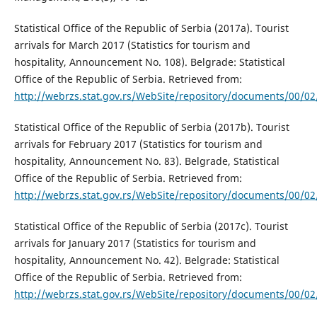
Statistical Office of the Republic of Serbia (2017a). Tourist
arrivals for March 2017 (Statistics for tourism and
hospitality, Announcement No. 108). Belgrade: Statistical
Office of the Republic of Serbia. Retrieved from:
http://webrzs.stat.gov.rs/WebSite/repository/documents/00/0
Statistical Office of the Republic of Serbia (2017b). Tourist
arrivals for February 2017 (Statistics for tourism and
hospitality, Announcement No. 83). Belgrade, Statistical
Office of the Republic of Serbia. Retrieved from:
http://webrzs.stat.gov.rs/WebSite/repository/documents/00/0
Statistical Office of the Republic of Serbia (2017c). Tourist
arrivals for January 2017 (Statistics for tourism and
hospitality, Announcement No. 42). Belgrade: Statistical
Office of the Republic of Serbia. Retrieved from:
http://webrzs.stat.gov.rs/WebSite/repository/documents/00/0