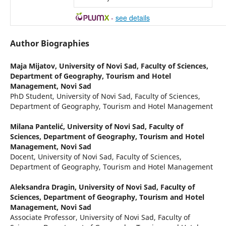
-
see details
Author Biographies
Maja Mijatov,
University of Novi Sad, Faculty of Sciences,
Department of Geography, Tourism and Hotel
Management, Novi Sad
PhD Student, University of Novi Sad, Faculty of Sciences,
Department of Geography, Tourism and Hotel Management
Milana Pantelić,
University of Novi Sad, Faculty of
Sciences, Department of Geography, Tourism and Hotel
Management, Novi Sad
Docent, University of Novi Sad, Faculty of Sciences,
Department of Geography, Tourism and Hotel Management
Aleksandra Dragin,
University of Novi Sad, Faculty of
Sciences, Department of Geography, Tourism and Hotel
Management, Novi Sad
Associate Professor, University of Novi Sad, Faculty of