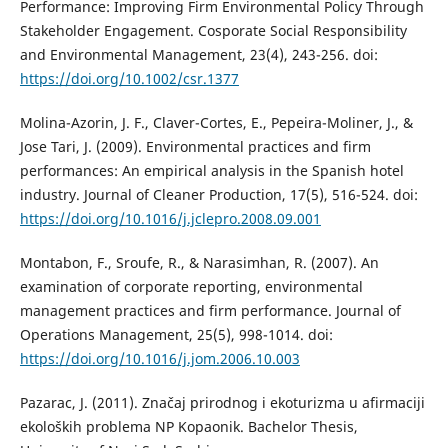
Performance: Improving Firm Environmental Policy Through
Stakeholder Engagement. Cosporate Social Responsibility
and Environmental Management, 23(4), 243-256. doi:
https://doi.org/10.1002/csr.1377
Molina-Azorin, J. F., Claver-Cortes, E., Pepeira-Moliner, J., &
Jose Tari, J. (2009). Environmental practices and firm
performances: An empirical analysis in the Spanish hotel
industry. Journal of Cleaner Production, 17(5), 516-524. doi:
https://doi.org/10.1016/j.jclepro.2008.09.001
Montabon, F., Sroufe, R., & Narasimhan, R. (2007). An
examination of corporate reporting, environmental
management practices and firm performance. Journal of
Operations Management, 25(5), 998-1014. doi:
https://doi.org/10.1016/j.jom.2006.10.003
Pazarac, J. (2011). Značaj prirodnog i ekoturizma u afirmaciji
ekoloških problema NP Kopaonik. Bachelor Thesis,