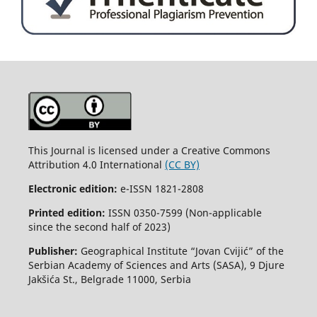
This Journal is licensed under a Creative Commons
Attribution 4.0 International
(CC BY)
Electronic edition:
e-ISSN 1821-2808
Printed edition:
ISSN 0350-7599 (Non-applicable
since the second half of 2023)
Publisher:
Geographical Institute “Jovan Cvijić” of the
Serbian Academy of Sciences and Arts (SASA), 9 Djure
Jakšića St., Belgrade 11000, Serbia