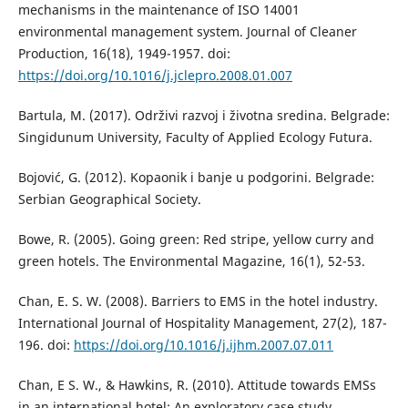
mechanisms in the maintenance of ISO 14001
environmental management system. Journal of Cleaner
Production, 16(18), 1949-1957. doi:
https://doi.org/10.1016/j.jclepro.2008.01.007
Bartula, М. (2017). Održivi razvoj i životna sredina. Belgrade:
Singidunum University, Faculty of Applied Ecology Futura.
Bojović, G. (2012). Kopaonik i banje u podgorini. Belgrade:
Serbian Geographical Society.
Bowe, R. (2005). Going green: Red stripe, yellow curry and
green hotels. The Environmental Magazine, 16(1), 52-53.
Chan, E. S. W. (2008). Barriers to EMS in the hotel industry.
International Journal of Hospitality Management, 27(2), 187-
196. doi:
https://doi.org/10.1016/j.ijhm.2007.07.011
Chan, E S. W., & Hawkins, R. (2010). Attitude towards EMSs
in an international hotel: An exploratory case study.