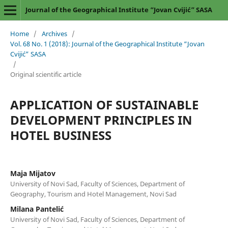
Journal of the Geographical Institute “Jovan Cvijić” SASA
Home
/
Archives
/
Vol. 68 No. 1 (2018): Journal of the Geographical Institute “Jovan
Cvijić” SASA
/
Original scientific article
APPLICATION OF SUSTAINABLE
DEVELOPMENT PRINCIPLES IN
HOTEL BUSINESS
Maja Mijatov
University of Novi Sad, Faculty of Sciences, Department of
Geography, Tourism and Hotel Management, Novi Sad
Milana Pantelić
University of Novi Sad, Faculty of Sciences, Department of