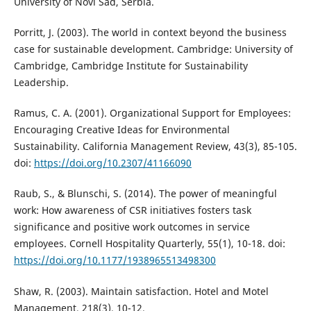
University of Novi Sad, Serbia.
Porritt, J. (2003). The world in context beyond the business
case for sustainable development. Cambridge: University of
Cambridge, Cambridge Institute for Sustainability
Leadership.
Ramus, C. A. (2001). Organizational Support for Employees:
Encouraging Creative Ideas for Environmental
Sustainability. California Management Review, 43(3), 85-105.
doi:
https://doi.org/10.2307/41166090
Raub, S., & Blunschi, S. (2014). The power of meaningful
work: How awareness of CSR initiatives fosters task
significance and positive work outcomes in service
employees. Cornell Hospitality Quarterly, 55(1), 10-18. doi:
https://doi.org/10.1177/1938965513498300
Shaw, R. (2003). Maintain satisfaction. Hotel and Motel
Management, 218(3), 10-12.