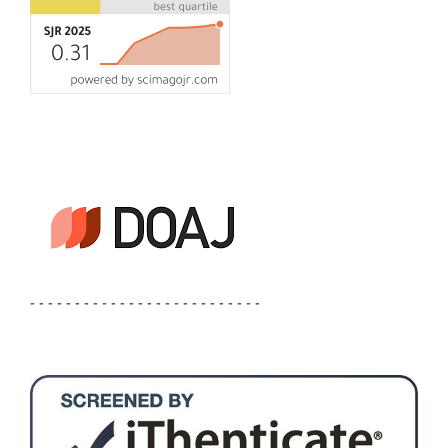
- - - - - - - - - - - - - - - - - - - - - - - - - -