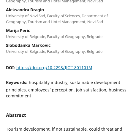
Geography, Tourism and Hotel Management, Novi Sad
Aleksandra Dragin
University of Novi Sad, Faculty of Sciences, Department of
Geography, Tourism and Hotel Management, Novi Sad
Marija Perić
University of Belgrade, Faculty of Geography, Belgrade
Slobodanka Marković
University of Belgrade, Faculty of Geography, Belgrade
DOI:
https://doi.org/10.2298/IJGI1801101M
Keywords:
hospitality industry, sustainable development
principles, employees’ perception, job satisfaction, business
commitment
Abstract
Tourism development, if not sustainable, could threat and