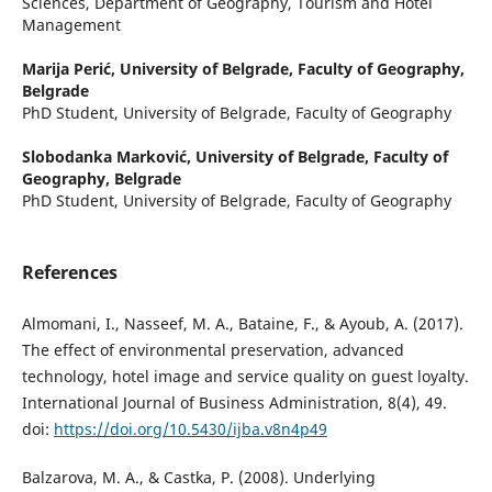
Sciences, Department of Geography, Tourism and Hotel
Management
Marija Perić,
University of Belgrade, Faculty of Geography,
Belgrade
PhD Student, University of Belgrade, Faculty of Geography
Slobodanka Marković,
University of Belgrade, Faculty of
Geography, Belgrade
PhD Student, University of Belgrade, Faculty of Geography
References
Almomani, I., Nasseef, M. A., Bataine, F., & Ayoub, A. (2017).
The effect of environmental preservation, advanced
technology, hotel image and service quality on guest loyalty.
International Journal of Business Administration, 8(4), 49.
doi:
https://doi.org/10.5430/ijba.v8n4p49
Balzarova, M. A., & Castka, P. (2008). Underlying