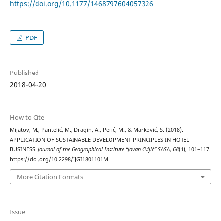
https://doi.org/10.1177/1468797604057326
PDF
Published
2018-04-20
How to Cite
Mijatov, M., Pantelić, M., Dragin, A., Perić, M., & Marković, S. (2018).
APPLICATION OF SUSTAINABLE DEVELOPMENT PRINCIPLES IN HOTEL
BUSINESS.
Journal of the Geographical Institute “Jovan Cvijić” SASA
,
68
(1), 101–117.
https://doi.org/10.2298/IJGI1801101M
More Citation Formats
Issue