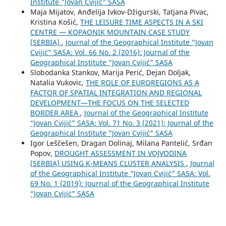
Institute "Jovan Cvijić" SASA
Maja Mijatov, Anđelija Ivkov-Džigurski, Tatjana Pivac,
Kristina Košić,
THE LEISURE TIME ASPECTS IN A SKI
CENTRE — KOPAONIK MOUNTAIN CASE STUDY
(SERBIA)
,
Journal of the Geographical Institute “Jovan
Cvijić” SASA: Vol. 66 No. 2 (2016): Journal of the
Geographical Institute “Jovan Cvijić” SASA
Slobodanka Stankov, Marija Perić, Dejan Doljak,
Natalia Vukovic,
THE ROLE OF EUROREGIONS AS A
FACTOR OF SPATIAL INTEGRATION AND REGIONAL
DEVELOPMENT—THE FOCUS ON THE SELECTED
BORDER AREA
,
Journal of the Geographical Institute
“Jovan Cvijić” SASA: Vol. 71 No. 3 (2021): Journal of the
Geographical Institute "Jovan Cvijić" SASA
Igor Leščešen, Dragan Dolinaj, Milana Pantelić, Srđan
Popov,
DROUGHT ASSESSMENT IN VOJVODINA
(SERBIA) USING K-MEANS CLUSTER ANALYSIS
,
Journal
of the Geographical Institute “Jovan Cvijić” SASA: Vol.
69 No. 1 (2019): Journal of the Geographical Institute
“Jovan Cvijić” SASA