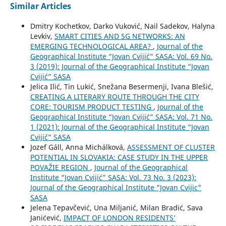
Similar Articles
Dmitry Kochetkov, Darko Vuković, Nail Sadekov, Halyna
Levkiv,
SMART CITIES AND 5G NETWORKS: AN
EMERGING TECHNOLOGICAL AREA?
,
Journal of the
Geographical Institute “Jovan Cvijić” SASA: Vol. 69 No.
3 (2019): Journal of the Geographical Institute “Jovan
Cvijić” SASA
Jelica Ilić, Tin Lukić, Snežana Besermenji, Ivana Blešić,
CREATING A LITERARY ROUTE THROUGH THE CITY
CORE: TOURISM PRODUCT TESTING
,
Journal of the
Geographical Institute “Jovan Cvijić” SASA: Vol. 71 No.
1 (2021): Journal of the Geographical Institute “Jovan
Cvijić” SASA
Jozef Gáll, Anna Michálková,
ASSESSMENT OF CLUSTER
POTENTIAL IN SLOVAKIA: CASE STUDY IN THE UPPER
POVAŽIE REGION
,
Journal of the Geographical
Institute “Jovan Cvijić” SASA: Vol. 73 No. 3 (2023):
Journal of the Geographical Institute "Jovan Cvijic"
SASA
Jelena Tepavčević, Una Miljanić, Milan Bradić, Sava
Janićević,
IMPACT OF LONDON RESIDENTS’