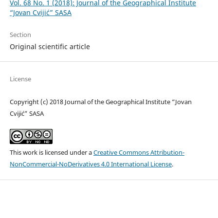
Vol. 68 No. 1 (2018): Journal of the Geographical Institute
“Jovan Cvijić” SASA
Section
Original scientific article
License
Copyright (c) 2018 Journal of the Geographical Institute “Jovan
Cvijić” SASA
This work is licensed under a
Creative Commons Attribution-
NonCommercial-NoDerivatives 4.0 International License
.