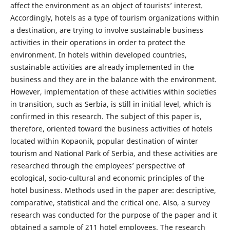
affect the environment as an object of tourists’ interest.
Accordingly, hotels as a type of tourism organizations within
a destination, are trying to involve sustainable business
activities in their operations in order to protect the
environment. In hotels within developed countries,
sustainable activities are already implemented in the
business and they are in the balance with the environment.
However, implementation of these activities within societies
in transition, such as Serbia, is still in initial level, which is
confirmed in this research. The subject of this paper is,
therefore, oriented toward the business activities of hotels
located within Kopaonik, popular destination of winter
tourism and National Park of Serbia, and these activities are
researched through the employees’ perspective of
ecological, socio-cultural and economic principles of the
hotel business. Methods used in the paper are: descriptive,
comparative, statistical and the critical one. Also, a survey
research was conducted for the purpose of the paper and it
obtained a sample of 211 hotel employees. The research