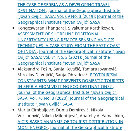
THE CASE OF SERBIA AS A DEVELOPING TRAVEL
DESTINATION
,
Journal of the Geographical Institute
“Jovan Cvijić” SASA: Vol. 69 No. 3 (2019): Journal of the
Geographical Institute “Jovan Cvijić” SASA
Kongeswaran Thangaraj, Sivakumar Karthikeyan,
ASSESSMENT OF SHORELINE POSITIONAL
UNCERTAINTY USING REMOTE SENSING AND GIS
TECHNIQUES: A CASE STUDY FROM THE EAST COAST
OF INDIA
,
Journal of the Geographical Institute “Jovan
Cvijić” SASA: Vol. 71 No. 3 (2021): Journal of the
Geographical Institute "Jovan Cvijić" SASA
Aleksandra Tešin, Sanja Kovačić, Tamara Jovanović,
Miroslav D. Vujičić, Sanja Obradović,
ECOTOURISM
CONSTRAINTS: WHAT PREVENTS DOMESTIC TOURISTS
IN SERBIA FROM VISITING ECO-DESTINATIONS?
,
Journal of the Geographical Institute “Jovan Cvijić”
SASA: Vol. 70 No. 3 (2020): Journal of the Geographical
Institute “Jovan Cvijić” SASA
Marija Cimbaljević, Dunja Demirović, Nikola
Vuksanović, Nikola Milentijević, Anatoliy A. Yamashkin,
A GIS-BASED ANALYSIS OF TOURIST DISTRIBUTION IN
MONTENEGRO
,
Journal of the Geographical Institute