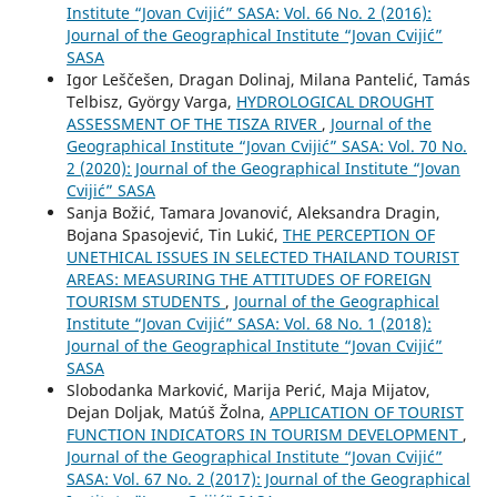
Institute “Jovan Cvijić” SASA: Vol. 66 No. 2 (2016):
Journal of the Geographical Institute “Jovan Cvijić”
SASA
Igor Leščešen, Dragan Dolinaj, Milana Pantelić, Tamás
Telbisz, György Varga,
HYDROLOGICAL DROUGHT
ASSESSMENT OF THE TISZA RIVER
,
Journal of the
Geographical Institute “Jovan Cvijić” SASA: Vol. 70 No.
2 (2020): Journal of the Geographical Institute “Jovan
Cvijić” SASA
Sanja Božić, Tamara Jovanović, Aleksandra Dragin,
Bojana Spasojević, Tin Lukić,
THE PERCEPTION OF
UNETHICAL ISSUES IN SELECTED THAILAND TOURIST
AREAS: MEASURING THE ATTITUDES OF FOREIGN
TOURISM STUDENTS
,
Journal of the Geographical
Institute “Jovan Cvijić” SASA: Vol. 68 No. 1 (2018):
Journal of the Geographical Institute “Jovan Cvijić”
SASA
Slobodanka Marković, Marija Perić, Maja Mijatov,
Dejan Doljak, Matúš Žolna,
APPLICATION OF TOURIST
FUNCTION INDICATORS IN TOURISM DEVELOPMENT
,
Journal of the Geographical Institute “Jovan Cvijić”
SASA: Vol. 67 No. 2 (2017): Journal of the Geographical