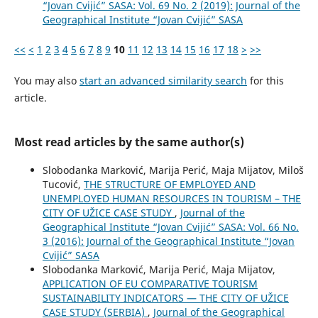
“Jovan Cvijić” SASA: Vol. 69 No. 2 (2019): Journal of the
Geographical Institute “Jovan Cvijić” SASA
<<
<
1
2
3
4
5
6
7
8
9
10
11
12
13
14
15
16
17
18
>
>>
You may also
start an advanced similarity search
for this
article.
Most read articles by the same author(s)
Slobodanka Marković, Marija Perić, Maja Mijatov, Miloš
Tucović,
THE STRUCTURE OF EMPLOYED AND
UNEMPLOYED HUMAN RESOURCES IN TOURISM – THE
CITY OF UŽICE CASE STUDY
,
Journal of the
Geographical Institute “Jovan Cvijić” SASA: Vol. 66 No.
3 (2016): Journal of the Geographical Institute “Jovan
Cvijić” SASA
Slobodanka Marković, Marija Perić, Maja Mijatov,
APPLICATION OF EU COMPARATIVE TOURISM
SUSTAINABILITY INDICATORS — THE CITY OF UŽICE
CASE STUDY (SERBIA)
,
Journal of the Geographical