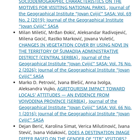
SOCIODEMOGRAPHIC CHARACTERISTICS ON THE
MOTIVES FOR VISITING NATIONAL PARKS
,
Journal of
the Geographical Institute “Jovan Cvijić” SASA: Vol. 69
No. 2 (2019): Journal of the Geographical Institute
“Jovan Cvijić” SASA
Milan Miletić, Mrđan Đokić, Aleksandar Radivojević,
Milena Gocić, Rastko Marković, Jovana Vuletić,
CHANGES IN VEGETATION COVER BY USING NDVI IN
THE TERRITORY OF ŠUMADIJA ADMINISTRATIVE
DISTRICT (CENTRAL SERBIA)
,
Journal of the
Geographical Institute “Jovan Cvijić” SASA: Vol. 76 No.
2 (2026): Journal of the Geographical Institute “Jovan
Cvijić” SASA
Marko D. Petrović, Ivana Blešić, Anna Ivolga,
Aleksandra Vujko,
AGRITOURISM IMPACT TOWARD
LOCALS’ ATTITUDES — AN EVIDENCE FROM
VOJVODINA PROVINCE (SERBIA)
,
Journal of the
Geographical Institute “Jovan Cvijić” SASA: Vol. 66 No.
1 (2016): Journal of the Geographical Institute “Jovan
Cvijić” SASA
Dejan Berić, Karolina Simat, Verica Milutinović, Ivana
Stević, Ivana Vidaković,
DOES A DESTINATION IMAGE
DIFFER BASED ON THE GENDER OF “ITB” VISITORS?