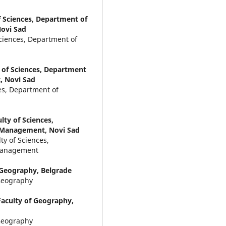
f Sciences, Department of
ovi Sad
Sciences, Department of
y of Sciences, Department
, Novi Sad
ces, Department of
lty of Sciences,
 Management, Novi Sad
ty of Sciences,
 Management
f Geography, Belgrade
 Geography
Faculty of Geography,
 Geography