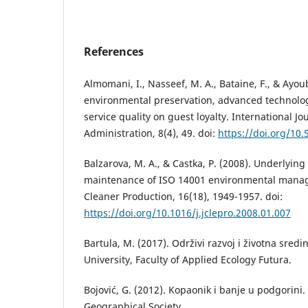
References
Almomani, I., Nasseef, M. A., Bataine, F., & Ayoub
environmental preservation, advanced technolo
service quality on guest loyalty. International Jo
Administration, 8(4), 49. doi:
https://doi.org/10
Balzarova, M. A., & Castka, P. (2008). Underlyin
maintenance of ISO 14001 environmental manag
Cleaner Production, 16(18), 1949-1957. doi:
https://doi.org/10.1016/j.jclepro.2008.01.007
Bartula, М. (2017). Održivi razvoj i životna sre
University, Faculty of Applied Ecology Futura.
Bojović, G. (2012). Kopaonik i banje u podgorini
Geographical Society.