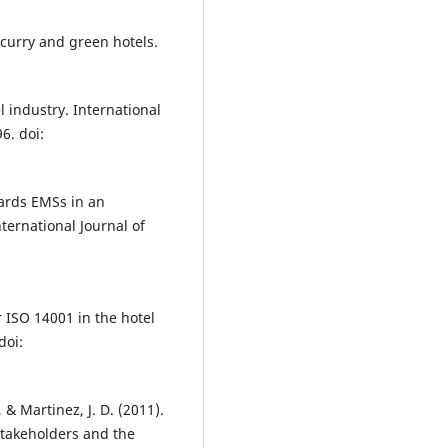
 curry and green hotels.
l industry. International
6. doi:
wards EMSs in an
nternational Journal of
r ISO 14001 in the hotel
doi:
., & Martinez, J. D. (2011).
stakeholders and the