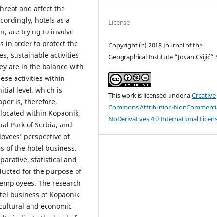
hreat and affect the
ccordingly, hotels as a
License
n, are trying to involve
s in order to protect the
Copyright (c) 2018 Journal of the
s, sustainable activities
Geographical Institute “Jovan Cvijić”
y are in the balance with
se activities within
nitial level, which is
This work is licensed under a
Creative
aper is, therefore,
Commons Attribution-NonCommercia
 located within Kopaonik,
NoDerivatives 4.0 International Licen
al Park of Serbia, and
loyees’ perspective of
s of the hotel business.
arative, statistical and
nducted for the purpose of
l employees. The research
otel business of Kopaonik
o-cultural and economic