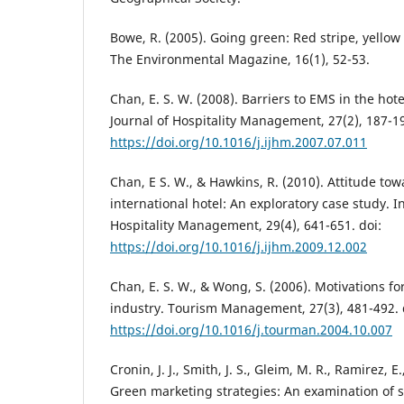
Bowe, R. (2005). Going green: Red stripe, yellow
The Environmental Magazine, 16(1), 52-53.
Chan, E. S. W. (2008). Barriers to EMS in the hote
Journal of Hospitality Management, 27(2), 187-19
https://doi.org/10.1016/j.ijhm.2007.07.011
Chan, E S. W., & Hawkins, R. (2010). Attitude to
international hotel: An exploratory case study. I
Hospitality Management, 29(4), 641-651. doi:
https://doi.org/10.1016/j.ijhm.2009.12.002
Chan, E. S. W., & Wong, S. (2006). Motivations fo
industry. Tourism Management, 27(3), 481-492. 
https://doi.org/10.1016/j.tourman.2004.10.007
Cronin, J. J., Smith, J. S., Gleim, M. R., Ramirez, E
Green marketing strategies: An examination of 