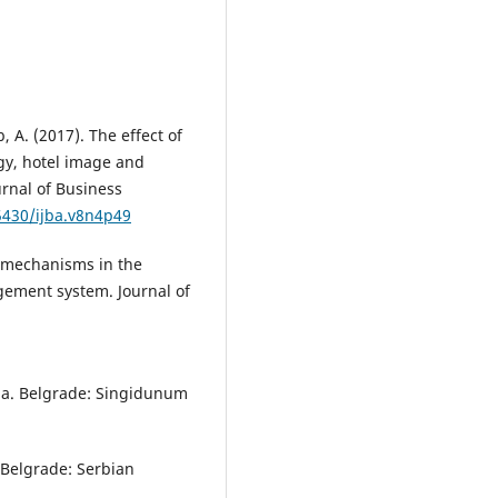
, A. (2017). The effect of
gy, hotel image and
urnal of Business
.5430/ijba.v8n4p49
g mechanisms in the
ement system. Journal of
dina. Belgrade: Singidunum
. Belgrade: Serbian