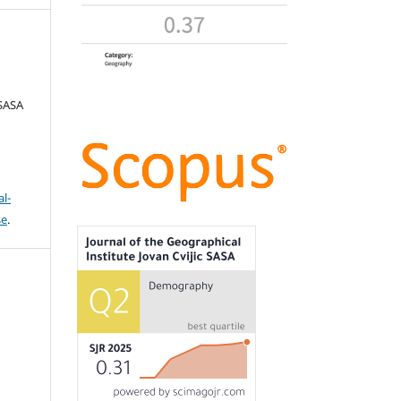
 SASA
l-
se
.