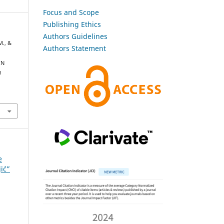
Focus and Scope
Publishing Ethics
Authors Guidelines
M., &
Authors Statement
IN
l
e
jić”