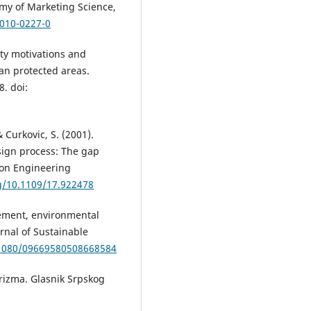
emy of Marketing Science,
-010-0227-0
lity motivations and
an protected areas.
8. doi:
& Curkovic, S. (2001).
sign process: The gap
 on Engineering
rg/10.1109/17.922478
gement, environmental
urnal of Sustainable
0.1080/09669580508668584
 turizma. Glasnik Srpskog