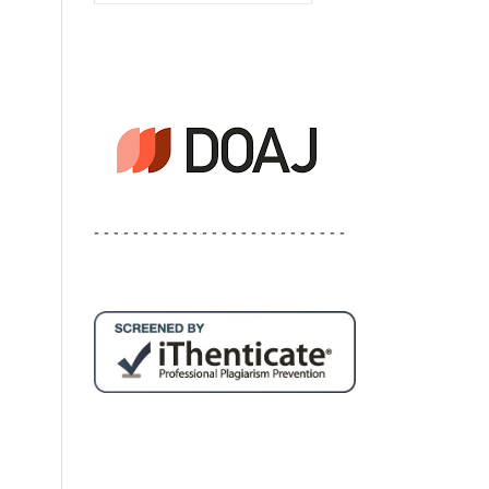
- - - - - - - - - - - - - - - - - - - - - - - - - -