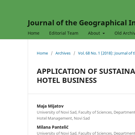
Journal of the Geographical In
Home
Editorial Team
About
Old Archi
Home
/
Archives
/
Vol. 68 No. 1 (2018): Journal of
APPLICATION OF SUSTAINA
HOTEL BUSINESS
Maja Mijatov
University of Novi Sad, Faculty of Sciences, Departme
Hotel Management, Novi Sad
Milana Pantelić
University of Novi Sad, Faculty of Sciences, Departme