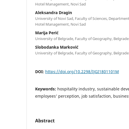
Hotel Management, Novi Sad
Aleksandra Dragin
University of Novi Sad, Faculty of Sciences, Departme
Hotel Management, Novi Sad
Marija Perić
University of Belgrade, Faculty of Geography, Belgrade
Slobodanka Marković
University of Belgrade, Faculty of Geography, Belgrade
DOI:
https://doi.org/10.2298/IJGI1801101M
Keywords:
hospitality industry, sustainable dev
employees’ perception, job satisfaction, busin
Abstract