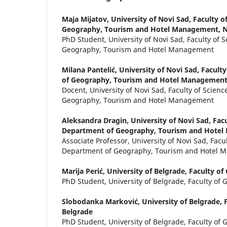
Maja Mijatov,
University of Novi Sad, Faculty o
Geography, Tourism and Hotel Management, N
PhD Student, University of Novi Sad, Faculty of 
Geography, Tourism and Hotel Management
Milana Pantelić,
University of Novi Sad, Facult
of Geography, Tourism and Hotel Management
Docent, University of Novi Sad, Faculty of Scien
Geography, Tourism and Hotel Management
Aleksandra Dragin,
University of Novi Sad, Facu
Department of Geography, Tourism and Hotel
Associate Professor, University of Novi Sad, Facul
Department of Geography, Tourism and Hotel
Marija Perić,
University of Belgrade, Faculty o
PhD Student, University of Belgrade, Faculty of
Slobodanka Marković,
University of Belgrade, 
Belgrade
PhD Student, University of Belgrade, Faculty of