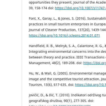
opportunities they present. Journal of the Acad
39, 158-174 doi:
https://doi.org/10.1007/s11747
Font, X., Garay, L., & Jones, S. (2016). Sustainabi
practices in small tourism enterprises in Europe
Journal of Cleaner Production, 137(20), 1439-144
https://doi.org/10.1016/j.jclepro.2014.01.071
Handfield, R. B., Melnyk, S. A., Calantone, R. G., 
Integrating environmental concerns into the de
between theory and practice. IEEE Transactions
Management, 48(2), 189-208. doi:
https://doi.o
Hu, W., & Wall, G. (2005). Environmental mana
image and the competitive tourist attraction. Jo
Tourism, 13(6), 617-635. doi:
https://doi.org/1
Jovičić, D., & Ilić, T. (2010). Indikatori održivog
geografskog društva, 90(1), 277-305. doi: