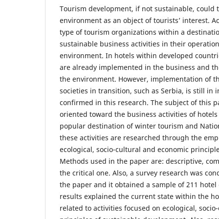
Tourism development, if not sustainable, could t
environment as an object of tourists’ interest. A
type of tourism organizations within a destinatio
sustainable business activities in their operation
environment. In hotels within developed countrie
are already implemented in the business and the
the environment. However, implementation of the
societies in transition, such as Serbia, is still in i
confirmed in this research. The subject of this p
oriented toward the business activities of hotels
popular destination of winter tourism and Nation
these activities are researched through the emp
ecological, socio-cultural and economic principle
Methods used in the paper are: descriptive, comp
the critical one. Also, a survey research was co
the paper and it obtained a sample of 211 hote
results explained the current state within the h
related to activities focused on ecological, soci