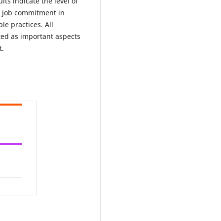
lts indicate the level of
ir job commitment in
le practices. All
ted as important aspects
t.