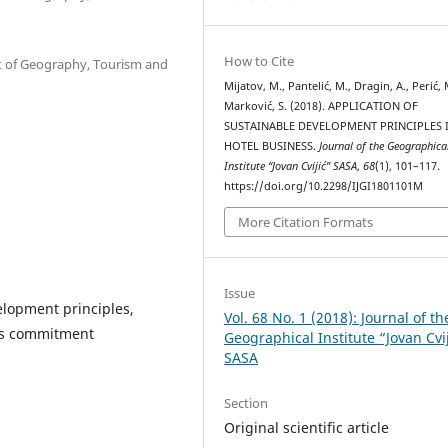
How to Cite
nt of Geography, Tourism and
Mijatov, M., Pantelić, M., Dragin, A., Perić, 
Marković, S. (2018). APPLICATION OF
SUSTAINABLE DEVELOPMENT PRINCIPLES 
HOTEL BUSINESS.
Journal of the Geographica
Institute “Jovan Cvijić” SASA
,
68
(1), 101–117.
https://doi.org/10.2298/IJGI1801101M
More Citation Formats
Issue
elopment principles,
Vol. 68 No. 1 (2018): Journal of th
ess commitment
Geographical Institute “Jovan Cvi
SASA
Section
Original scientific article