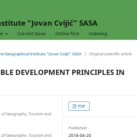
stitute “Jovan Cvijić” SASA
ve
Current Issue
Online First
Indexing
 the Geographical Institute “Jovan Cvijić” SASA
/
Original scientific article
BLE DEVELOPMENT PRINCIPLES IN
PDF
nt of Geography, Tourism and
Published
nt of Geography, Tourism and
2018-04-20