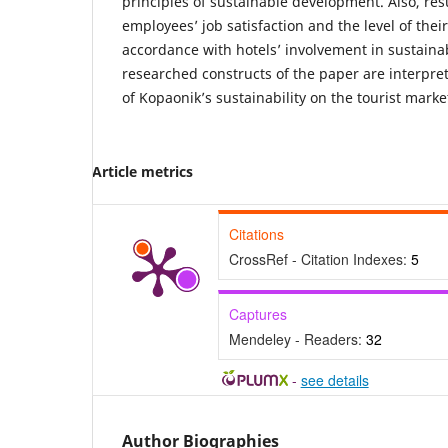
principles of sustainable development. Also, resu
employees’ job satisfaction and the level of the
accordance with hotels’ involvement in sustainab
researched constructs of the paper are interpre
of Kopaonik’s sustainability on the tourist marke
Article metrics
Citations
CrossRef - Citation Indexes:
5
Captures
Mendeley - Readers:
32
-
see details
Author Biographies