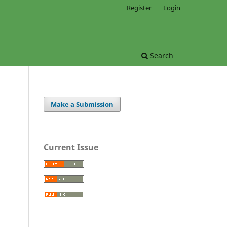
Register
Login
Search
Make a Submission
Current Issue