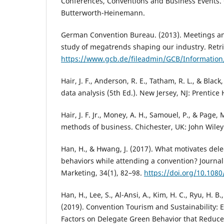
Conferences, Conventions and Business Events. 
Butterworth-Heinemann.
German Convention Bureau. (2013). Meetings an
study of megatrends shaping our industry. Retr
https://www.gcb.de/fileadmin/GCB/Informati
Hair, J. F., Anderson, R. E., Tatham, R. L., & Black
data analysis (5th Ed.). New Jersey, NJ: Prentice H
Hair, J. F. Jr., Money, A. H., Samouel, P., & Page,
methods of business. Chichester, UK: John Wiley
Han, H., & Hwang, J. (2017). What motivates del
behaviors while attending a convention? Journal
Marketing, 34(1), 82–98.
https://doi.org/10.108
Han, H., Lee, S., Al-Ansi, A., Kim, H. C., Ryu, H. B.,
(2019). Convention Tourism and Sustainability: 
Factors on Delegate Green Behavior that Reduc