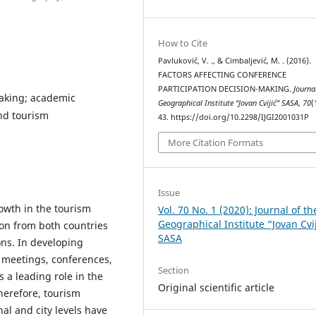
How to Cite
Pavluković, V. ., & Cimbaljević, M. . (2016).
FACTORS AFFECTING CONFERENCE
PARTICIPATION DECISION-MAKING.
Journa
making; academic
Geographical Institute “Jovan Cvijić” SASA
,
70
(
nd tourism
43. https://doi.org/10.2298/IJGI2001031P
More Citation Formats
Issue
rowth in the tourism
Vol. 70 No. 1 (2020): Journal of th
Geographical Institute “Jovan Cvi
ion from both countries
SASA
ons. In developing
 meetings, conferences,
Section
 a leading role in the
Original scientific article
herefore, tourism
al and city levels have