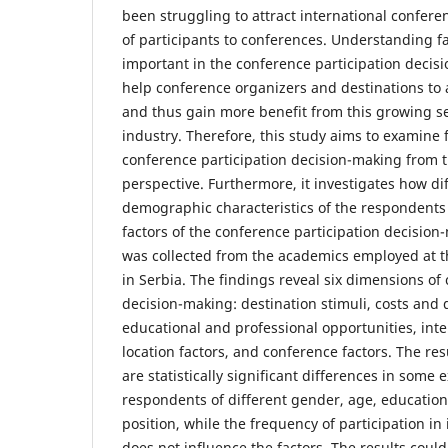
been struggling to attract international confer
of participants to conferences. Understanding f
important in the conference participation decis
help conference organizers and destinations to 
and thus gain more benefit from this growing se
industry. Therefore, this study aims to examine f
conference participation decision-making from 
perspective. Furthermore, it investigates how dif
demographic characteristics of the respondents 
factors of the conference participation decisio
was collected from the academics employed at th
in Serbia. The findings reveal six dimensions of
decision-making: destination stimuli, costs and d
educational and professional opportunities, int
location factors, and conference factors. The res
are statistically significant differences in some
respondents of different gender, age, education
position, while the frequency of participation in
does not influence the factors. The results could 