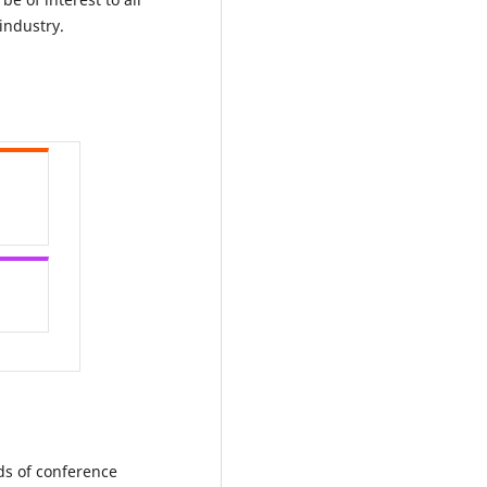
industry.
ds of conference