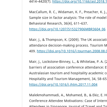
4414–4420(7).
https://doi.org/10.1166/asl.2018.
MacCallum, R. C., Widaman, K. F., Preacher, K. J.
Sample size in factor analysis: The role of model
Behavioral Research, 36(4), 611–637.
https://doi.org/10.1207/S15327906MBR3604_06
Mair, J., & Thompson, K. (2009). The UK associat
attendance decision-making process. Tourism M
409.
https://doi.org/10.1016/j.tourman.2008.08.
Mair, J., Lockstone-Binney, L., & Whitelaw, P. A.
barriers of association conference attendance: 
Australasian tourism and hospitality academic c
Hospitality and Tourism Management, 34, 58–65
https://doi.org/10.1016/j.jhtm.2017.11.004
Malekmohammadi, A., Mohamed, B., & Ekiz, E. H. 
Conference Attendee Motivations: Case of Inter
Attendees in Singapore. Journal of Travel and T