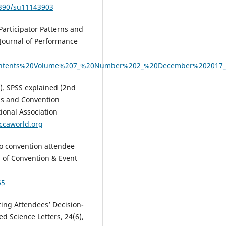
3390/su11143903
Participator Patterns and
 Journal of Performance
f_contents%20Volume%207_%20Number%202_%20December%202017_i
4). SPSS explained (2nd
ess and Convention
tional Association
ccaworld.org
 to convention attendee
l of Convention & Event
65
cting Attendees’ Decision-
 Science Letters, 24(6),