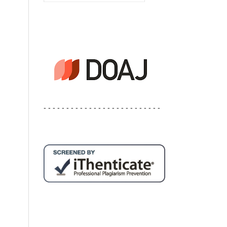
- - - - - - - - - - - - - - - - - - - - - - - - - -