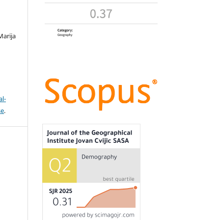
Marija
l-
se
.