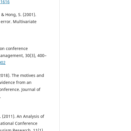
11616
, & Hong, S. (2001).
 error. Multivariate
ion conference
anagement, 30(3), 400–
002
 (2018). The motives and
Evidence from an
onference. Journal of
.
(2011). An Analysis of
national Conference
ourism Research, 11(1),