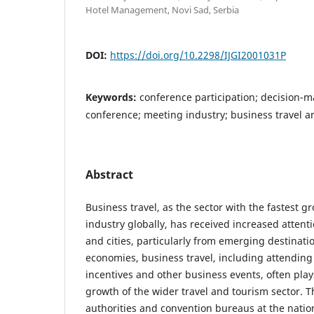
Hotel Management, Novi Sad, Serbia
DOI:
https://doi.org/10.2298/IJGI2001031P
Keywords:
conference participation; decision-
conference; meeting industry; business travel a
Abstract
Business travel, as the sector with the fastest g
industry globally, has received increased attent
and cities, particularly from emerging destinati
economies, business travel, including attending
incentives and other business events, often plays
growth of the wider travel and tourism sector. T
authorities and convention bureaus at the nation