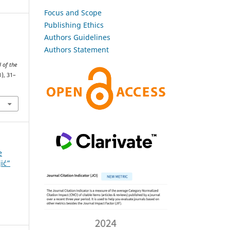
Focus and Scope
Publishing Ethics
Authors Guidelines
Authors Statement
l of the
1), 31–
e
jić”