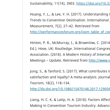
Sustainability, 11(14), 3903.
https://doi.org/10.
Huang, Y. L., & Lee, Y. H. (2017). Understanding 
Trends to Convention Destination. International
Measurement, 7(2), 27–42. Retrieved from
http://performancesforum.org/ijpm_table_o
Hinton, P. R., McMurray, I., & Brownlow, C. (201
Ed.). Hove, UK: Routledge. International Congr
Association. (2018). A Modern History of Interna
Meetings – Update. Retrieved from
http://www.i
Jung, S., & Tanford, S. (2017). What contributes
satisfaction and loyalty? A meta-analysis. Journa
Tourism, 18(2), 118–134.
http://dx.doi.org/10.1080/15470148.2017.12905
Liang, H. C. K, & Latip, H. A. (2018). Factors Affe
Making in Convention Tourism Industry. Advanced