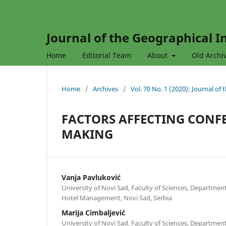
Journal of the Geographical In
Home
Editorial Team
About
Old Archi
Home
/
Archives
/
Vol. 70 No. 1 (2020): Journal of
FACTORS AFFECTING CONFE
MAKING
Vanja Pavluković
University of Novi Sad, Faculty of Sciences, Departme
Hotel Management, Novi Sad, Serbia
Marija Cimbaljević
University of Novi Sad, Faculty of Sciences, Departme