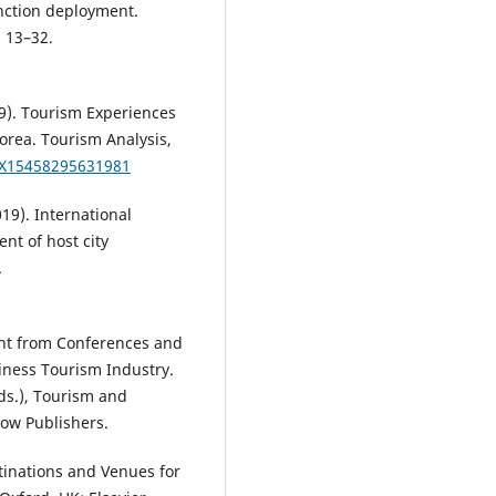
unction deployment.
, 13–32.
019). Tourism Experiences
orea. Tourism Analysis,
9X15458295631981
019). International
nt of host city
.
ant from Conferences and
iness Tourism Industry.
Eds.), Tourism and
ow Publishers.
tinations and Venues for