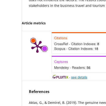
stakeholders in the business travel and tourism 
Article metrics
Citations
CrossRef - Citation Indexes:
8
Scopus - Citation Indexes:
18
Captures
Mendeley - Readers:
56
-
see details
References
Aktas, G., & Demirel, B. (2019). The genuine nee