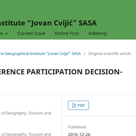
stitute “Jovan Cvijić” SASA
ve
Current Issue
Online First
Indexing
 the Geographical Institute “Jovan Cvijić” SASA
/
Original scientific article
RENCE PARTICIPATION DECISION-
PDF
nt of Geography, Tourism and
Published
nt of Geography, Tourism and
2016-12-26