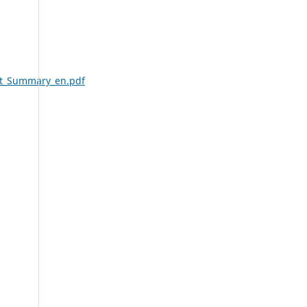
nt_Summary_en.pdf