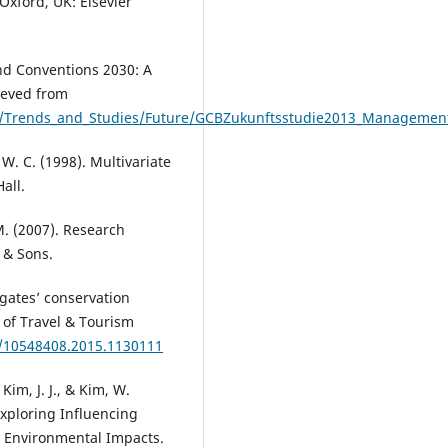
Oxford, UK: Elsevier
d Conventions 2030: A
ieved from
on/Trends_and_Studies/Future/GCBZukunftsstudie2013_Manageme
, W. C. (1998). Multivariate
all.
 M. (2007). Research
 & Sons.
egates’ conservation
 of Travel & Tourism
0/10548408.2015.1130111
 Kim, J. J., & Kim, W.
Exploring Influencing
e Environmental Impacts.