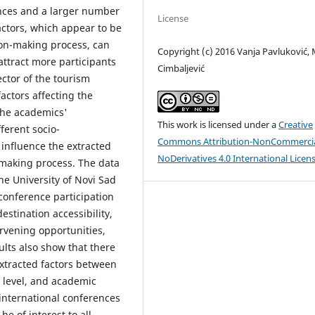
ences and a larger number
License
actors, which appear to be
ion-making process, can
Copyright (c) 2016 Vanja Pavluković, 
attract more participants
Cimbaljević
ctor of the tourism
actors affecting the
the academics'
This work is licensed under a
Creative
ferent socio-
Commons Attribution-NonCommercia
influence the extracted
NoDerivatives 4.0 International Licen
n-making process. The data
e University of Novi Sad
 conference participation
estination accessibility,
ervening opportunities,
ults also show that there
 extracted factors between
 level, and academic
 international conferences
be of interest to all