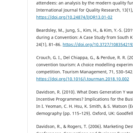
attendees: an analysis by the modern quality f
International Journal for Quality Research, 13(1)
https://doi.org/10.24874/IJQR13.01-02
Beardsley, M., Jung, S., Kim, H., & Kim, Y.-S. (2
during a Convention: A Case Study from South K
24(1), 81–86.
https://doi.org/10.3727/10835421
Crouch, G. I., Del Chiappa, G., & Perdue, R. R. (2
convention tourism: A choice modelling experime
competition. Tourism Management, 71, 530–542
https://doi.org/10.1016/j.tourman.2018.10.002
Davidson, R. (2010). What Does Generation Y w
Incentive Programmes? Implications for the Bus
In I. Yeoman, C. H. Hsu, K. Smith, & S. Watson (
demography (pp. 115–129). Oxford, UK: Goodfell
Davidson, R., & Rogers, T. (2006). Marketing Des