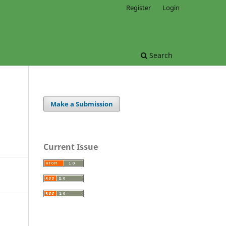
Register
Login
Search
Make a Submission
Current Issue