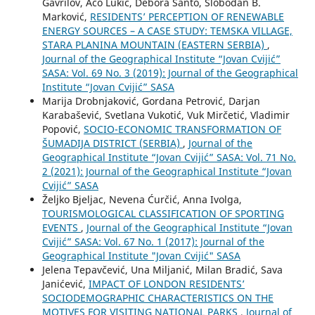
Gavrilov, Aco Lukić, Debora Santo, Slobodan B.
Marković,
RESIDENTS’ PERCEPTION OF RENEWABLE
ENERGY SOURCES – A CASE STUDY: TEMSKA VILLAGE,
STARA PLANINA MOUNTAIN (EASTERN SERBIA)
,
Journal of the Geographical Institute “Jovan Cvijić”
SASA: Vol. 69 No. 3 (2019): Journal of the Geographical
Institute “Jovan Cvijić” SASA
Marija Drobnjaković, Gordana Petrović, Darjan
Karabašević, Svetlana Vukotić, Vuk Mirčetić, Vladimir
Popović,
SOCIO-ЕCONOMIC TRANSFORMATION OF
ŠUMADIJA DISTRICT (SERBIA)
,
Journal of the
Geographical Institute “Jovan Cvijić” SASA: Vol. 71 No.
2 (2021): Journal of the Geographical Institute “Jovan
Cvijić” SASA
Željko Bjeljac, Nevena Ćurčić, Anna Ivolga,
TOURISMOLOGICAL CLASSIFICATION OF SPORTING
EVENTS
,
Journal of the Geographical Institute “Jovan
Cvijić” SASA: Vol. 67 No. 1 (2017): Journal of the
Geographical Institute "Jovan Cvijić" SASA
Jelena Tepavčević, Una Miljanić, Milan Bradić, Sava
Janićević,
IMPACT OF LONDON RESIDENTS’
SOCIODEMOGRAPHIC CHARACTERISTICS ON THE
MOTIVES FOR VISITING NATIONAL PARKS
,
Journal of