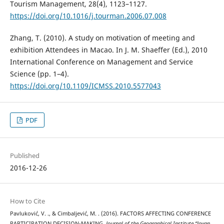
Tourism Management, 28(4), 1123–1127.
https://doi.org/10.1016/j.tourman.2006.07.008
Zhang, T. (2010). A study on motivation of meeting and
exhibition Attendees in Macao. In J. M. Shaeffer (Ed.), 2010
International Conference on Management and Service
Science (pp. 1–4).
https://doi.org/10.1109/ICMSS.2010.5577043
PDF
Published
2016-12-26
How to Cite
Pavluković, V. ., & Cimbaljević, M. . (2016). FACTORS AFFECTING CONFERENCE
PARTICIPATION DECISION-MAKING.
Journal of the Geographical Institute “Jovan