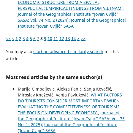
ECONOMIC STRUCTURE FROM A SPATIAL
PERSPECTIVE: EMPIRICAL FINDINGS FROM VIETNAM
,
Journal of the Geographical Institute “Jovan Cvijić”
SASA: Vol. 74 No. 2 (2024): Journal of the Geographical
Institute “Jovan Cvijić” SASA
<<
<
1
2
3
4
5
6
7
8
9
10
11
12
13
14
>
>>
You may also
start an advanced similarity search
for this
article.
Most read articles by the same author(s)
Marija Cimbaljević, Aleksa Panić, Sanja Kovačić,
Miroslav Knežević, Vanja Pavluković,
WHAT FACTORS
DO TOURISTS CONSIDER MOST IMPORTANT WHEN
EVALUATING THE COMPETITIVENESS OF TOURISM?
THE FOCUS ON DEVELOPING ECONOMY
,
Journal of
the Geographical Institute “Jovan Cvijić” SASA: Vol. 75
No. 1 (2025): Journal of the Geographical Institute
“Jovan Cvijić” SASA