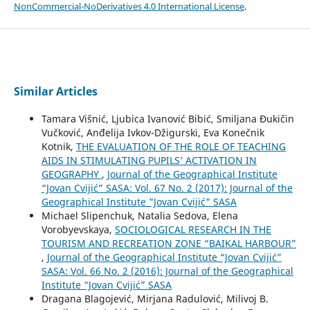
NonCommercial-NoDerivatives 4.0 International License
.
Similar Articles
Tamara Višnić, Ljubica Ivanović Bibić, Smiljana Đukičin
Vučković, Anđelija Ivkov-Džigurski, Eva Konečnik
Kotnik,
THE EVALUATION OF THE ROLE OF TEACHING
AIDS IN STIMULATING PUPILS’ ACTIVATION IN
GEOGRAPHY
,
Journal of the Geographical Institute
“Jovan Cvijić” SASA: Vol. 67 No. 2 (2017): Journal of the
Geographical Institute "Jovan Cvijić" SASA
Michael Slipenchuk, Natalia Sedova, Elena
Vorobyevskaya,
SOCIOLOGICAL RESEARCH IN THE
TOURISM AND RECREATION ZONE “BAIKAL HARBOUR”
,
Journal of the Geographical Institute “Jovan Cvijić”
SASA: Vol. 66 No. 2 (2016): Journal of the Geographical
Institute “Jovan Cvijić” SASA
Dragana Blagojević, Mirjana Radulović, Milivoj B.