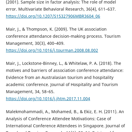
(2001). Sample size in factor analysis: The role of model
error. Multivariate Behavioral Research, 36(4), 611–637.
https://doi.org/10.1207/S15327906MBR3604_06
Mair, J., & Thompson, K. (2009). The UK association
conference attendance decision-making process. Tourism
Management, 30(3), 400–409.
https://doi.org/10.1016/j.tourman.2008.08.002
Mair, J., Lockstone-Binney, L., & Whitelaw, P. A. (2018). The
motives and barriers of association conference attendance:
Evidence from an Australasian tourism and hospitality
academic conference. Journal of Hospitality and Tourism
Management, 34, 58–65.
https://doi.org/10.1016/j.jhtm.2017.11.004
Malekmohammadi, A., Mohamed, B., & Ekiz, E. H. (2011). An
Analysis of Conference Attendee Motivations: Case of
International Conference Attendees in Singapore. Journal of