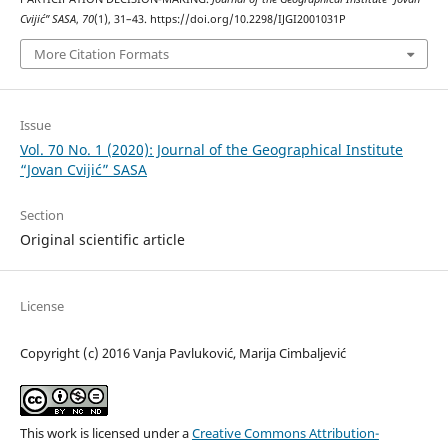
Cvijić” SASA
,
70
(1), 31–43. https://doi.org/10.2298/IJGI2001031P
More Citation Formats
Issue
Vol. 70 No. 1 (2020): Journal of the Geographical Institute
“Jovan Cvijić” SASA
Section
Original scientific article
License
Copyright (c) 2016 Vanja Pavluković, Marija Cimbaljević
This work is licensed under a
Creative Commons Attribution-