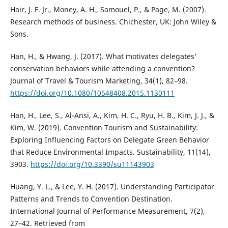
Hair, J. F. Jr., Money, A. H., Samouel, P., & Page, M. (2007).
Research methods of business. Chichester, UK: John Wiley &
Sons.
Han, H., & Hwang, J. (2017). What motivates delegates’
conservation behaviors while attending a convention?
Journal of Travel & Tourism Marketing, 34(1), 82–98.
https://doi.org/10.1080/10548408.2015.1130111
Han, H., Lee, S., Al-Ansi, A., Kim, H. C., Ryu, H. B., Kim, J. J., &
Kim, W. (2019). Convention Tourism and Sustainability:
Exploring Influencing Factors on Delegate Green Behavior
that Reduce Environmental Impacts. Sustainability, 11(14),
3903.
https://doi.org/10.3390/su11143903
Huang, Y. L., & Lee, Y. H. (2017). Understanding Participator
Patterns and Trends to Convention Destination.
International Journal of Performance Measurement, 7(2),
27–42. Retrieved from