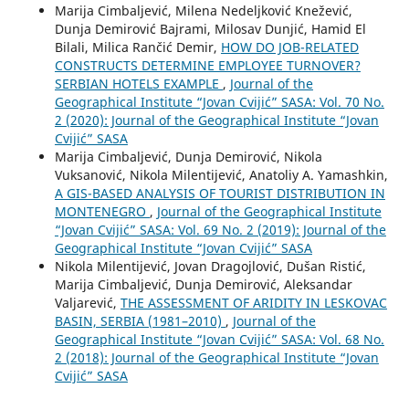
Marija Cimbaljević, Milena Nedeljković Knežević,
Dunja Demirović Bajrami, Milosav Dunjić, Hamid El
Bilali, Milica Rančić Demir,
HOW DO JOB-RELATED
CONSTRUCTS DETERMINE EMPLOYEE TURNOVER?
SERBIAN HOTELS EXAMPLE
,
Journal of the
Geographical Institute “Jovan Cvijić” SASA: Vol. 70 No.
2 (2020): Journal of the Geographical Institute “Jovan
Cvijić” SASA
Marija Cimbaljević, Dunja Demirović, Nikola
Vuksanović, Nikola Milentijević, Anatoliy A. Yamashkin,
A GIS-BASED ANALYSIS OF TOURIST DISTRIBUTION IN
MONTENEGRO
,
Journal of the Geographical Institute
“Jovan Cvijić” SASA: Vol. 69 No. 2 (2019): Journal of the
Geographical Institute “Jovan Cvijić” SASA
Nikola Milentijević, Jovan Dragojlović, Dušan Ristić,
Marija Cimbaljević, Dunja Demirović, Aleksandar
Valjarević,
THE ASSESSMENT OF ARIDITY IN LESKOVAC
BASIN, SERBIA (1981–2010)
,
Journal of the
Geographical Institute “Jovan Cvijić” SASA: Vol. 68 No.
2 (2018): Journal of the Geographical Institute “Jovan
Cvijić” SASA