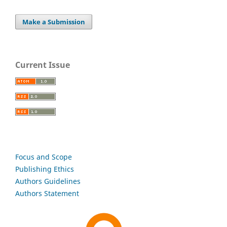
Make a Submission
Current Issue
Focus and Scope
Publishing Ethics
Authors Guidelines
Authors Statement