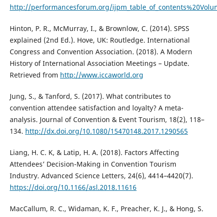
http://performancesforum.org/ijpm_table_of_contents%20
Hinton, P. R., McMurray, I., & Brownlow, C. (2014). SPSS
explained (2nd Ed.). Hove, UK: Routledge. International
Congress and Convention Association. (2018). A Modern
History of International Association Meetings – Update.
Retrieved from
http://www.iccaworld.org
Jung, S., & Tanford, S. (2017). What contributes to
convention attendee satisfaction and loyalty? A meta-
analysis. Journal of Convention & Event Tourism, 18(2), 118–
134.
http://dx.doi.org/10.1080/15470148.2017.1290565
Liang, H. C. K, & Latip, H. A. (2018). Factors Affecting
Attendees’ Decision-Making in Convention Tourism
Industry. Advanced Science Letters, 24(6), 4414–4420(7).
https://doi.org/10.1166/asl.2018.11616
MacCallum, R. C., Widaman, K. F., Preacher, K. J., & Hong, S.