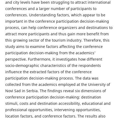
and city levels have been struggling to attract international
conferences and a larger number of participants to
conferences. Understanding factors, which appear to be
important in the conference participation decision-making
process, can help conference organizers and destinations to
attract more participants and thus gain more benefit from
this growing sector of the tourism industry. Therefore, this
study aims to examine factors affecting the conference
participation decision-making from the academics'
perspective. Furthermore, it investigates how different
socio-demographic characteristics of the respondents
influence the extracted factors of the conference
participation decision-making process. The data was
collected from the academics employed at the University of
Novi Sad in Serbia. The findings reveal six dimensions of
conference participation decision-making: destination
stimuli, costs and destination accessibility, educational and
professional opportunities, intervening opportunities,
location factors, and conference factors. The results also