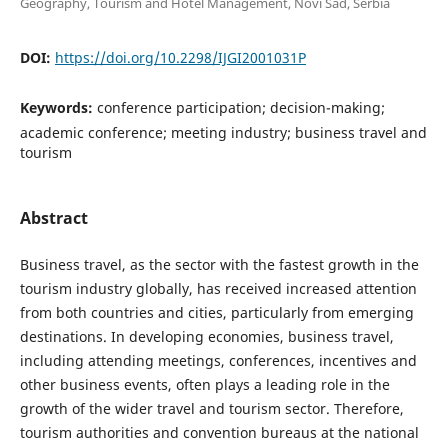
Geography, Tourism and Hotel Management, Novi Sad, Serbia
DOI:
https://doi.org/10.2298/IJGI2001031P
Keywords:
conference participation; decision-making;
academic conference; meeting industry; business travel and
tourism
Abstract
Business travel, as the sector with the fastest growth in the
tourism industry globally, has received increased attention
from both countries and cities, particularly from emerging
destinations. In developing economies, business travel,
including attending meetings, conferences, incentives and
other business events, often plays a leading role in the
growth of the wider travel and tourism sector. Therefore,
tourism authorities and convention bureaus at the national