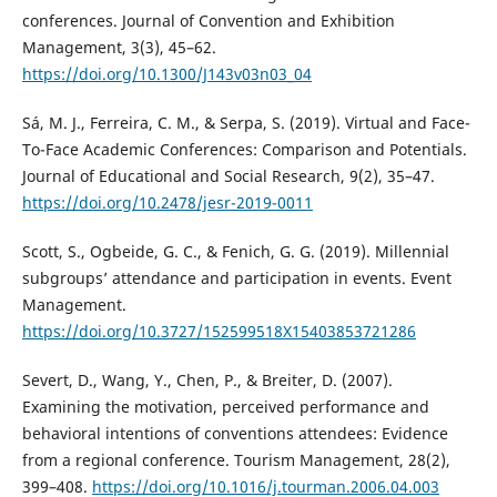
conferences. Journal of Convention and Exhibition
Management, 3(3), 45–62.
https://doi.org/10.1300/J143v03n03_04
Sá, M. J., Ferreira, C. M., & Serpa, S. (2019). Virtual and Face-
To-Face Academic Conferences: Comparison and Potentials.
Journal of Educational and Social Research, 9(2), 35–47.
https://doi.org/10.2478/jesr-2019-0011
Scott, S., Ogbeide, G. C., & Fenich, G. G. (2019). Millennial
subgroups’ attendance and participation in events. Event
Management.
https://doi.org/10.3727/152599518X15403853721286
Severt, D., Wang, Y., Chen, P., & Breiter, D. (2007).
Examining the motivation, perceived performance and
behavioral intentions of conventions attendees: Evidence
from a regional conference. Tourism Management, 28(2),
399–408.
https://doi.org/10.1016/j.tourman.2006.04.003