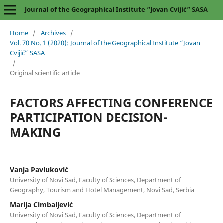
Journal of the Geographical Institute “Jovan Cvijić” SASA
Home
/
Archives
/
Vol. 70 No. 1 (2020): Journal of the Geographical Institute “Jovan
Cvijić” SASA
/
Original scientific article
FACTORS AFFECTING CONFERENCE
PARTICIPATION DECISION-
MAKING
Vanja Pavluković
University of Novi Sad, Faculty of Sciences, Department of
Geography, Tourism and Hotel Management, Novi Sad, Serbia
Marija Cimbaljević
University of Novi Sad, Faculty of Sciences, Department of