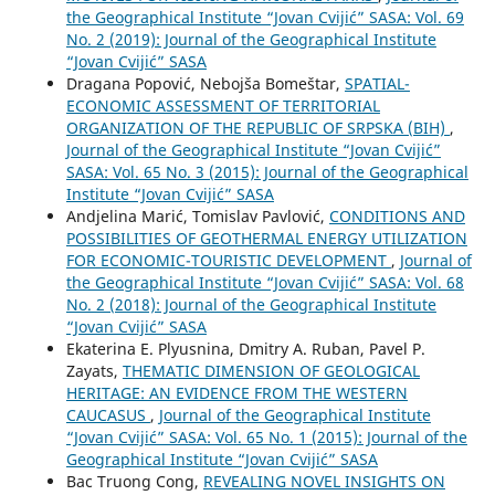
the Geographical Institute “Jovan Cvijić” SASA: Vol. 69
No. 2 (2019): Journal of the Geographical Institute
“Jovan Cvijić” SASA
Dragana Popović, Nebojša Bomeštar,
SPATIAL-
ECONOMIC ASSESSMENT OF TERRITORIAL
ORGANIZATION OF THE REPUBLIC OF SRPSKA (BIH)
,
Journal of the Geographical Institute “Jovan Cvijić”
SASA: Vol. 65 No. 3 (2015): Journal of the Geographical
Institute “Jovan Cvijić” SASA
Andjelina Marić, Tomislav Pavlović,
CONDITIONS AND
POSSIBILITIES OF GEOTHERMAL ENERGY UTILIZATION
FOR ECONOMIC-TOURISTIC DEVELOPMENT
,
Journal of
the Geographical Institute “Jovan Cvijić” SASA: Vol. 68
No. 2 (2018): Journal of the Geographical Institute
“Jovan Cvijić” SASA
Ekaterina E. Plyusnina, Dmitry A. Ruban, Pavel P.
Zayats,
THEMATIC DIMENSION OF GEOLOGICAL
HERITAGE: AN EVIDENCE FROM THE WESTERN
CAUCASUS
,
Journal of the Geographical Institute
“Jovan Cvijić” SASA: Vol. 65 No. 1 (2015): Journal of the
Geographical Institute “Jovan Cvijić” SASA
Bac Truong Cong,
REVEALING NOVEL INSIGHTS ON