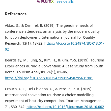
-
see details
References
Aktas, G., & Demirel, B. (2019). The genuine needs of
conference attendees: an analysis by the modern quality
function deployment. International Journal for Quality
Research, 13(1), 13–32.
https://doi.org/10.24874/IJQR13.01-
02
Beardsley, M., Jung, S., Kim, H., & Kim, Y.-S. (2019). Tourism
Experiences during a Convention: A Case Study from South
Korea. Tourism Analysis, 24(1), 81–86.
https://doi.org/10.3727/108354219X15458295631981
Crouch, G. I., Del Chiappa, G., & Perdue, R. R. (2019).
International convention tourism: A choice modelling
experiment of host city competition. Tourism Management,
71, 530–542.
https://doi.org/10.1016/j.tourman.2018.10.002