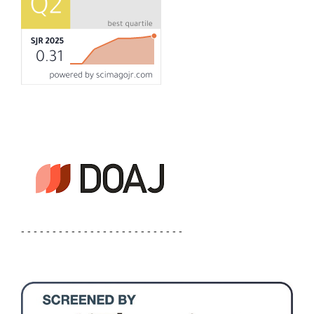
- - - - - - - - - - - - - - - - - - - - - - - - - -