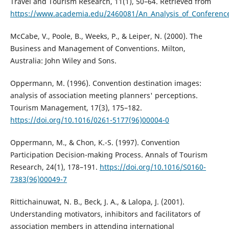
Travel and Tourism Research, 11(1), 50–64. Retrieved from
https://www.academia.edu/2460081/An_Analysis_of_Conference
McCabe, V., Poole, B., Weeks, P., & Leiper, N. (2000). The
Business and Management of Conventions. Milton,
Australia: John Wiley and Sons.
Oppermann, M. (1996). Convention destination images:
analysis of association meeting planners' perceptions.
Tourism Management, 17(3), 175–182.
https://doi.org/10.1016/0261-5177(96)00004-0
Oppermann, M., & Chon, K.-S. (1997). Convention
Participation Decision-making Process. Annals of Tourism
Research, 24(1), 178–191.
https://doi.org/10.1016/S0160-
7383(96)00049-7
Rittichainuwat, N. B., Beck, J. A., & Lalopa, J. (2001).
Understanding motivators, inhibitors and facilitators of
association members in attending international