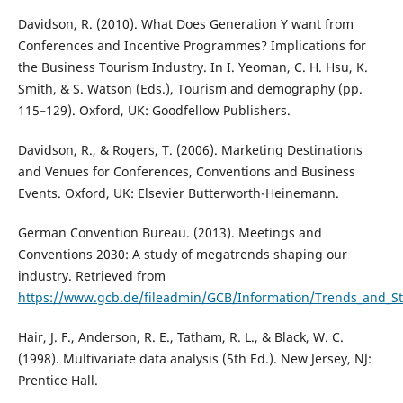
Davidson, R. (2010). What Does Generation Y want from
Conferences and Incentive Programmes? Implications for
the Business Tourism Industry. In I. Yeoman, C. H. Hsu, K.
Smith, & S. Watson (Eds.), Tourism and demography (pp.
115–129). Oxford, UK: Goodfellow Publishers.
Davidson, R., & Rogers, T. (2006). Marketing Destinations
and Venues for Conferences, Conventions and Business
Events. Oxford, UK: Elsevier Butterworth-Heinemann.
German Convention Bureau. (2013). Meetings and
Conventions 2030: A study of megatrends shaping our
industry. Retrieved from
https://www.gcb.de/fileadmin/GCB/Information/Trends_and_
Hair, J. F., Anderson, R. E., Tatham, R. L., & Black, W. C.
(1998). Multivariate data analysis (5th Ed.). New Jersey, NJ:
Prentice Hall.