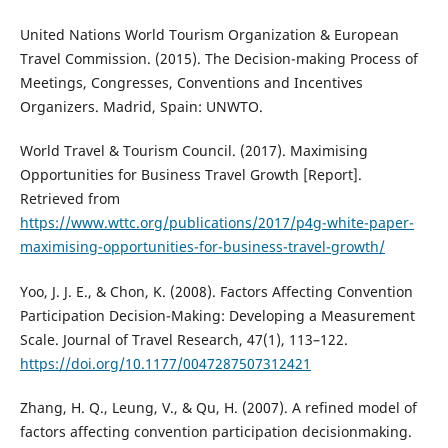
United Nations World Tourism Organization & European
Travel Commission. (2015). The Decision-making Process of
Meetings, Congresses, Conventions and Incentives
Organizers. Madrid, Spain: UNWTO.
World Travel & Tourism Council. (2017). Maximising
Opportunities for Business Travel Growth [Report].
Retrieved from
https://www.wttc.org/publications/2017/p4g-white-paper-
maximising-opportunities-for-business-travel-growth/
Yoo, J. J. E., & Chon, K. (2008). Factors Affecting Convention
Participation Decision-Making: Developing a Measurement
Scale. Journal of Travel Research, 47(1), 113–122.
https://doi.org/10.1177/0047287507312421
Zhang, H. Q., Leung, V., & Qu, H. (2007). A refined model of
factors affecting convention participation decisionmaking.