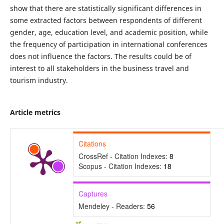
show that there are statistically significant differences in
some extracted factors between respondents of different
gender, age, education level, and academic position, while
the frequency of participation in international conferences
does not influence the factors. The results could be of
interest to all stakeholders in the business travel and
tourism industry.
Article metrics
Citations
CrossRef - Citation Indexes:
8
Scopus - Citation Indexes:
18
Captures
Mendeley - Readers:
56