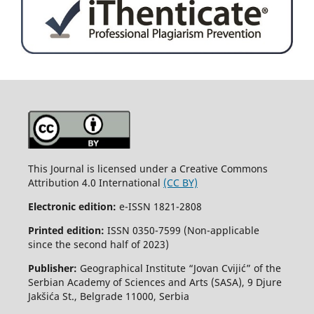
This Journal is licensed under a Creative Commons
Attribution 4.0 International
(CC BY)
Electronic edition:
e-ISSN 1821-2808
Printed edition:
ISSN 0350-7599 (Non-applicable
since the second half of 2023)
Publisher:
Geographical Institute “Jovan Cvijić” of the
Serbian Academy of Sciences and Arts (SASA), 9 Djure
Jakšića St., Belgrade 11000, Serbia