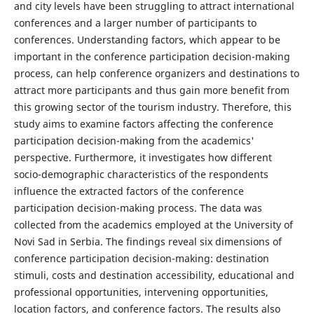
and city levels have been struggling to attract international
conferences and a larger number of participants to
conferences. Understanding factors, which appear to be
important in the conference participation decision-making
process, can help conference organizers and destinations to
attract more participants and thus gain more benefit from
this growing sector of the tourism industry. Therefore, this
study aims to examine factors affecting the conference
participation decision-making from the academics'
perspective. Furthermore, it investigates how different
socio-demographic characteristics of the respondents
influence the extracted factors of the conference
participation decision-making process. The data was
collected from the academics employed at the University of
Novi Sad in Serbia. The findings reveal six dimensions of
conference participation decision-making: destination
stimuli, costs and destination accessibility, educational and
professional opportunities, intervening opportunities,
location factors, and conference factors. The results also