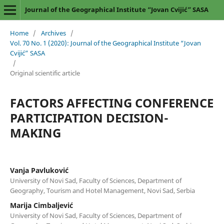
Journal of the Geographical Institute “Jovan Cvijić” SASA
Home
/
Archives
/
Vol. 70 No. 1 (2020): Journal of the Geographical Institute “Jovan
Cvijić” SASA
/
Original scientific article
FACTORS AFFECTING CONFERENCE
PARTICIPATION DECISION-
MAKING
Vanja Pavluković
University of Novi Sad, Faculty of Sciences, Department of
Geography, Tourism and Hotel Management, Novi Sad, Serbia
Marija Cimbaljević
University of Novi Sad, Faculty of Sciences, Department of