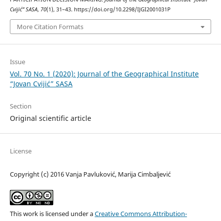
Cvijić” SASA
,
70
(1), 31–43. https://doi.org/10.2298/IJGI2001031P
More Citation Formats
Issue
Vol. 70 No. 1 (2020): Journal of the Geographical Institute
“Jovan Cvijić” SASA
Section
Original scientific article
License
Copyright (c) 2016 Vanja Pavluković, Marija Cimbaljević
This work is licensed under a
Creative Commons Attribution-