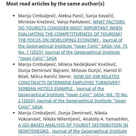
Most read articles by the same author(s)
Marija Cimbaljević, Aleksa Panić, Sanja Kovačić,
Miroslav Knežević, Vanja Pavluković,
WHAT FACTORS
DO TOURISTS CONSIDER MOST IMPORTANT WHEN
EVALUATING THE COMPETITIVENESS OF TOURISM?
THE FOCUS ON DEVELOPING ECONOMY
,
Journal of
the Geographical Institute “Jovan Cvijić” SASA: Vol. 75
No. 1 (2025): Journal of the Geographical Institute
“Jovan Cvijić” SASA
Marija Cimbaljević, Milena Nedeljković Knežević,
Dunja Demirović Bajrami, Milosav Dunjić, Hamid El
Bilali, Milica Rančić Demir,
HOW DO JOB-RELATED
CONSTRUCTS DETERMINE EMPLOYEE TURNOVER?
SERBIAN HOTELS EXAMPLE
,
Journal of the
Geographical Institute “Jovan Cvijić” SASA: Vol. 70 No.
2 (2020): Journal of the Geographical Institute “Jovan
Cvijić” SASA
Marija Cimbaljević, Dunja Demirović, Nikola
Vuksanović, Nikola Milentijević, Anatoliy A. Yamashkin,
A GIS-BASED ANALYSIS OF TOURIST DISTRIBUTION IN
MONTENEGRO
,
Journal of the Geographical Institute