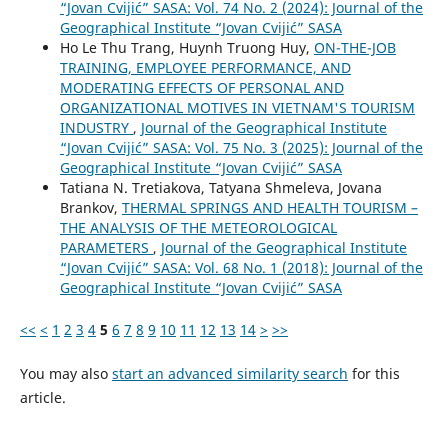
“Jovan Cvijić” SASA: Vol. 74 No. 2 (2024): Journal of the
Geographical Institute “Jovan Cvijić” SASA
Ho Le Thu Trang, Huynh Truong Huy,
ON-THE-JOB
TRAINING, EMPLOYEE PERFORMANCE, AND
MODERATING EFFECTS OF PERSONAL AND
ORGANIZATIONAL MOTIVES IN VIETNAM'S TOURISM
INDUSTRY
,
Journal of the Geographical Institute
“Jovan Cvijić” SASA: Vol. 75 No. 3 (2025): Journal of the
Geographical Institute “Jovan Cvijić” SASA
Tatiana N. Tretiakova, Tatyana Shmeleva, Jovana
Brankov,
THERMAL SPRINGS AND HEALTH TOURISM –
THE ANALYSIS OF THE METEOROLOGICAL
PARAMETERS
,
Journal of the Geographical Institute
“Jovan Cvijić” SASA: Vol. 68 No. 1 (2018): Journal of the
Geographical Institute “Jovan Cvijić” SASA
<<
<
1
2
3
4
5
6
7
8
9
10
11
12
13
14
>
>>
You may also
start an advanced similarity search
for this
article.