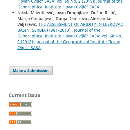
“Jovan Cvijić” SASA: Vol. 69 No. 2 (2019): Journal of the
Geographical Institute “Jovan Cvijić” SASA
Nikola Milentijević, Jovan Dragojlović, Dušan Ristić,
Marija Cimbaljević, Dunja Demirović, Aleksandar
Valjarević,
THE ASSESSMENT OF ARIDITY IN LESKOVAC
BASIN, SERBIA (1981–2010)
,
Journal of the
Geographical Institute “Jovan Cvijić” SASA: Vol. 68 No.
2 (2018): Journal of the Geographical Institute “Jovan
Cvijić” SASA
Make a Submission
Current Issue