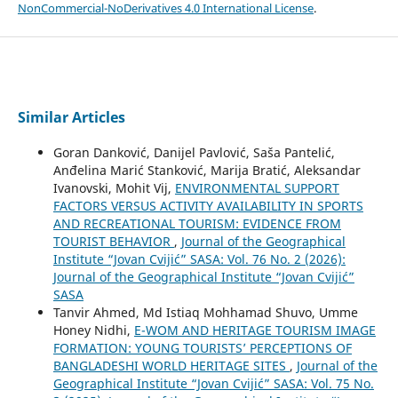
NonCommercial-NoDerivatives 4.0 International License
.
Similar Articles
Goran Danković, Danijel Pavlović, Saša Pantelić,
Anđelina Marić Stanković, Marija Bratić, Aleksandar
Ivanovski, Mohit Vij,
ENVIRONMENTAL SUPPORT
FACTORS VERSUS ACTIVITY AVAILABILITY IN SPORTS
AND RECREATIONAL TOURISM: EVIDENCE FROM
TOURIST BEHAVIOR
,
Journal of the Geographical
Institute “Jovan Cvijić” SASA: Vol. 76 No. 2 (2026):
Journal of the Geographical Institute “Jovan Cvijić”
SASA
Tanvir Ahmed, Md Istiaq Mohhamad Shuvo, Umme
Honey Nidhi,
E-WOM AND HERITAGE TOURISM IMAGE
FORMATION: YOUNG TOURISTS’ PERCEPTIONS OF
BANGLADESHI WORLD HERITAGE SITES
,
Journal of the
Geographical Institute “Jovan Cvijić” SASA: Vol. 75 No.