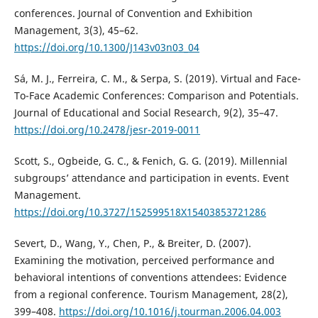
conferences. Journal of Convention and Exhibition
Management, 3(3), 45–62.
https://doi.org/10.1300/J143v03n03_04
Sá, M. J., Ferreira, C. M., & Serpa, S. (2019). Virtual and Face-
To-Face Academic Conferences: Comparison and Potentials.
Journal of Educational and Social Research, 9(2), 35–47.
https://doi.org/10.2478/jesr-2019-0011
Scott, S., Ogbeide, G. C., & Fenich, G. G. (2019). Millennial
subgroups’ attendance and participation in events. Event
Management.
https://doi.org/10.3727/152599518X15403853721286
Severt, D., Wang, Y., Chen, P., & Breiter, D. (2007).
Examining the motivation, perceived performance and
behavioral intentions of conventions attendees: Evidence
from a regional conference. Tourism Management, 28(2),
399–408.
https://doi.org/10.1016/j.tourman.2006.04.003