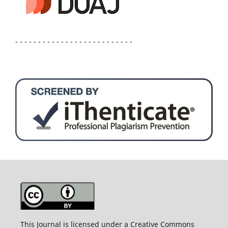
- - - - - - - - - - - - - - - - - - - - - - - - - -
This Journal is licensed under a Creative Commons