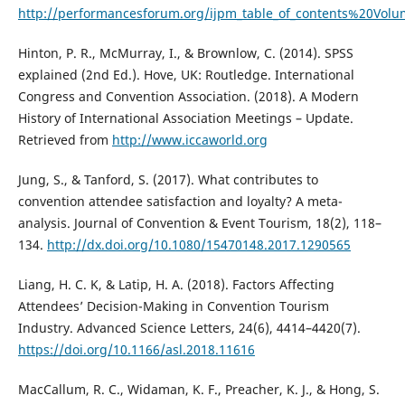
http://performancesforum.org/ijpm_table_of_contents%20
Hinton, P. R., McMurray, I., & Brownlow, C. (2014). SPSS
explained (2nd Ed.). Hove, UK: Routledge. International
Congress and Convention Association. (2018). A Modern
History of International Association Meetings – Update.
Retrieved from
http://www.iccaworld.org
Jung, S., & Tanford, S. (2017). What contributes to
convention attendee satisfaction and loyalty? A meta-
analysis. Journal of Convention & Event Tourism, 18(2), 118–
134.
http://dx.doi.org/10.1080/15470148.2017.1290565
Liang, H. C. K, & Latip, H. A. (2018). Factors Affecting
Attendees’ Decision-Making in Convention Tourism
Industry. Advanced Science Letters, 24(6), 4414–4420(7).
https://doi.org/10.1166/asl.2018.11616
MacCallum, R. C., Widaman, K. F., Preacher, K. J., & Hong, S.