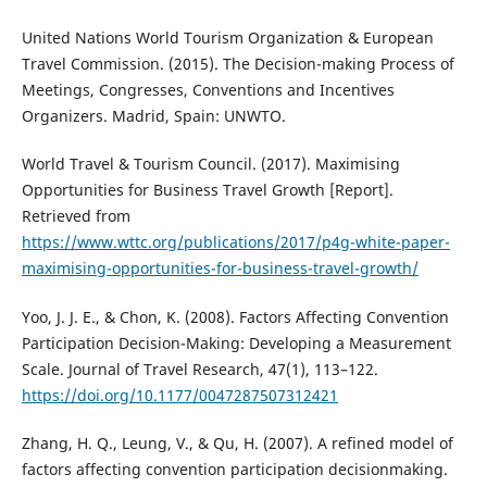
United Nations World Tourism Organization & European
Travel Commission. (2015). The Decision-making Process of
Meetings, Congresses, Conventions and Incentives
Organizers. Madrid, Spain: UNWTO.
World Travel & Tourism Council. (2017). Maximising
Opportunities for Business Travel Growth [Report].
Retrieved from
https://www.wttc.org/publications/2017/p4g-white-paper-
maximising-opportunities-for-business-travel-growth/
Yoo, J. J. E., & Chon, K. (2008). Factors Affecting Convention
Participation Decision-Making: Developing a Measurement
Scale. Journal of Travel Research, 47(1), 113–122.
https://doi.org/10.1177/0047287507312421
Zhang, H. Q., Leung, V., & Qu, H. (2007). A refined model of
factors affecting convention participation decisionmaking.