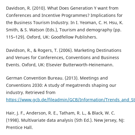
Davidson, R. (2010). What Does Generation Y want from
Conferences and Incentive Programmes? Implications for
the Business Tourism Industry. In I. Yeoman, C. H. Hsu, K.
Smith, & S. Watson (Eds.), Tourism and demography (pp.
115–129). Oxford, UK: Goodfellow Publishers.
Davidson, R., & Rogers, T. (2006). Marketing Destinations
and Venues for Conferences, Conventions and Business
Events. Oxford, UK: Elsevier Butterworth-Heinemann.
German Convention Bureau. (2013). Meetings and
Conventions 2030: A study of megatrends shaping our
industry. Retrieved from
https://www.gcb.de/fileadmin/GCB/Information/Trends_and_
Hair, J. F., Anderson, R. E., Tatham, R. L., & Black, W. C.
(1998). Multivariate data analysis (5th Ed.). New Jersey, NJ:
Prentice Hall.