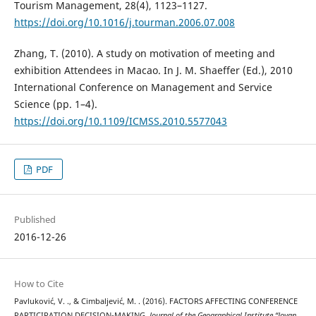
Tourism Management, 28(4), 1123–1127.
https://doi.org/10.1016/j.tourman.2006.07.008
Zhang, T. (2010). A study on motivation of meeting and
exhibition Attendees in Macao. In J. M. Shaeffer (Ed.), 2010
International Conference on Management and Service
Science (pp. 1–4).
https://doi.org/10.1109/ICMSS.2010.5577043
PDF
Published
2016-12-26
How to Cite
Pavluković, V. ., & Cimbaljević, M. . (2016). FACTORS AFFECTING CONFERENCE
PARTICIPATION DECISION-MAKING.
Journal of the Geographical Institute “Jovan