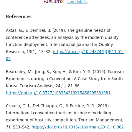
-
see details
References
Aktas, G., & Demirel, B. (2019). The genuine needs of
conference attendees: an analysis by the modern quality
function deployment. International Journal for Quality
Research, 13(1), 13–32.
https://doi.org/10.24874/IJQR13.01-
02
Beardsley, M., Jung, S., Kim, H., & Kim, Y.-S. (2019). Tourism
Experiences during a Convention: A Case Study from South
Korea. Tourism Analysis, 24(1), 81–86.
https://doi.org/10.3727/108354219X15458295631981
Crouch, G. I., Del Chiappa, G., & Perdue, R. R. (2019).
International convention tourism: A choice modelling
experiment of host city competition. Tourism Management,
71, 530–542.
https://doi.org/10.1016/j.tourman.2018.10.002