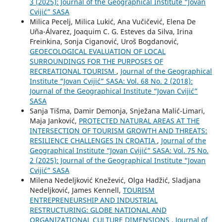
3 (2025): Journal of the Geographical Institute “Jovan
Cvijić” SASA
Milica Pecelj, Milica Lukić, Ana Vučičević, Elena De
Uña-Álvarez, Joaquim C. G. Esteves da Silva, Irina
Freinkina, Sonja Ciganović, Uroš Bogdanović,
GEOECOLOGICAL EVALUATION OF LOCAL
SURROUNDINGS FOR THE PURPOSES OF
RECREATIONAL TOURISM
,
Journal of the Geographical
Institute “Jovan Cvijić” SASA: Vol. 68 No. 2 (2018):
Journal of the Geographical Institute “Jovan Cvijić”
SASA
Sanja Tišma, Damir Demonja, Snježana Malić-Limari,
Maja Janković,
PROTECTED NATURAL AREAS AT THE
INTERSECTION OF TOURISM GROWTH AND THREATS:
RESILIENCE CHALLENGES IN CROATIA
,
Journal of the
Geographical Institute “Jovan Cvijić” SASA: Vol. 75 No.
2 (2025): Journal of the Geographical Institute “Jovan
Cvijić” SASA
Milena Nedeljković Knežević, Olga Hadžić, Sladjana
Nedeljković, James Kennell,
TOURISM
ENTREPRENEURSHIP AND INDUSTRIAL
RESTRUCTURING: GLOBE NATIONAL AND
ORGANIZATIONAL CULTURE DIMENSIONS
,
Journal of