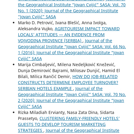
the Geographical Institute “Jovan Cvijić” SASA: Vol. 70
No. 1 (2020): Journal of the Geographical Institute
“Jovan Cvijić” SASA
Marko D. Petrović, Ivana Blešić, Anna Ivolga,
Aleksandra Vujko,
AGRITOURISM IMPACT TOWARD
LOCALS’ ATTITUDES — AN EVIDENCE FROM
VOJVODINA PROVINCE (SERBIA)
,
Journal of the
Geographical Institute “Jovan Cvijić” SASA: Vol. 66 No.
1 (2016): Journal of the Geographical Institute “Jovan
Cvijić” SASA
Marija Cimbaljević, Milena Nedeljković Knežević,
Dunja Demirović Bajrami, Milosav Dunjić, Hamid El
Bilali, Milica Rančić Demir,
HOW DO JOB-RELATED
CONSTRUCTS DETERMINE EMPLOYEE TURNOVER?
SERBIAN HOTELS EXAMPLE
,
Journal of the
Geographical Institute “Jovan Cvijić” SASA: Vol. 70 No.
2 (2020): Journal of the Geographical Institute “Jovan
Cvijić” SASA
Rizka Miladiah Ervianty, Nasa Zata Dina, Sidarta
Prassetyo,
CLUSTERING FAMILY-FRIENDLY HOTELS’
GUESTS TO DEVELOP TOURISM MARKETING
STRATEGIES
,
Journal of the Geographical Institute