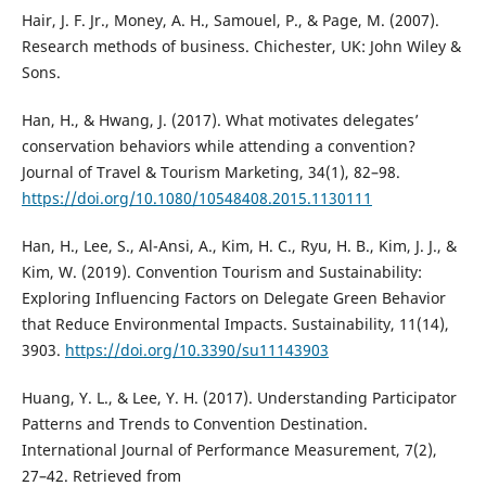
Hair, J. F. Jr., Money, A. H., Samouel, P., & Page, M. (2007).
Research methods of business. Chichester, UK: John Wiley &
Sons.
Han, H., & Hwang, J. (2017). What motivates delegates’
conservation behaviors while attending a convention?
Journal of Travel & Tourism Marketing, 34(1), 82–98.
https://doi.org/10.1080/10548408.2015.1130111
Han, H., Lee, S., Al-Ansi, A., Kim, H. C., Ryu, H. B., Kim, J. J., &
Kim, W. (2019). Convention Tourism and Sustainability:
Exploring Influencing Factors on Delegate Green Behavior
that Reduce Environmental Impacts. Sustainability, 11(14),
3903.
https://doi.org/10.3390/su11143903
Huang, Y. L., & Lee, Y. H. (2017). Understanding Participator
Patterns and Trends to Convention Destination.
International Journal of Performance Measurement, 7(2),
27–42. Retrieved from