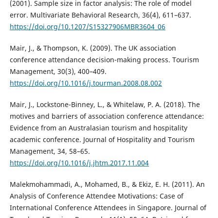
(2001). Sample size in factor analysis: The role of model
error. Multivariate Behavioral Research, 36(4), 611–637.
https://doi.org/10.1207/S15327906MBR3604_06
Mair, J., & Thompson, K. (2009). The UK association
conference attendance decision-making process. Tourism
Management, 30(3), 400–409.
https://doi.org/10.1016/j.tourman.2008.08.002
Mair, J., Lockstone-Binney, L., & Whitelaw, P. A. (2018). The
motives and barriers of association conference attendance:
Evidence from an Australasian tourism and hospitality
academic conference. Journal of Hospitality and Tourism
Management, 34, 58–65.
https://doi.org/10.1016/j.jhtm.2017.11.004
Malekmohammadi, A., Mohamed, B., & Ekiz, E. H. (2011). An
Analysis of Conference Attendee Motivations: Case of
International Conference Attendees in Singapore. Journal of