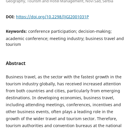
Geography, Tourism and Hotel Management, Novi Sad, Serbia
DOI:
https://doi.org/10.2298/IJGI2001031P
Keywords:
conference participation; decision-making;
academic conference; meeting industry; business travel and
tourism
Abstract
Business travel, as the sector with the fastest growth in the
tourism industry globally, has received increased attention
from both countries and cities, particularly from emerging
destinations. In developing economies, business travel,
including attending meetings, conferences, incentives and
other business events, often plays a leading role in the
growth of the wider travel and tourism sector. Therefore,
tourism authorities and convention bureaus at the national