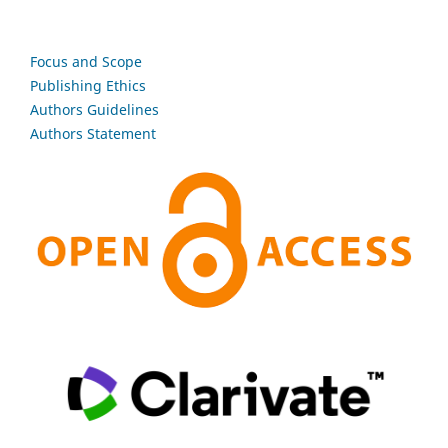
Focus and Scope
Publishing Ethics
Authors Guidelines
Authors Statement