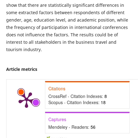
show that there are statistically significant differences in
some extracted factors between respondents of different
gender, age, education level, and academic position, while
the frequency of participation in international conferences
does not influence the factors. The results could be of
interest to all stakeholders in the business travel and
tourism industry.
Article metrics
Citations
CrossRef - Citation Indexes:
8
Scopus - Citation Indexes:
18
Captures
Mendeley - Readers:
56