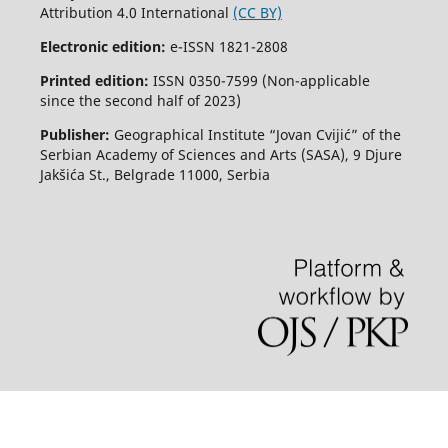
Attribution 4.0 International
(CC BY)
Electronic edition:
e-ISSN 1821-2808
Printed edition:
ISSN 0350-7599 (Non-applicable
since the second half of 2023)
Publisher:
Geographical Institute “Jovan Cvijić” of the
Serbian Academy of Sciences and Arts (SASA), 9 Djure
Jakšića St., Belgrade 11000, Serbia