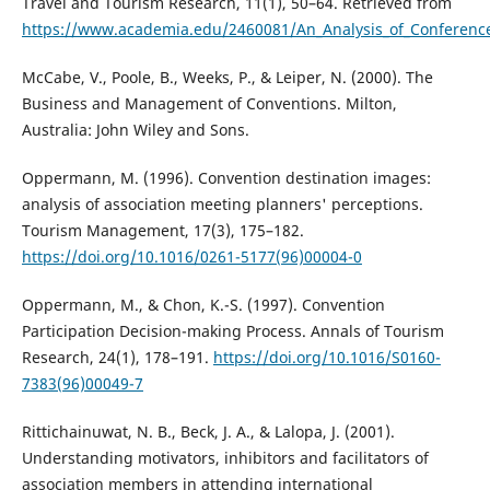
Travel and Tourism Research, 11(1), 50–64. Retrieved from
https://www.academia.edu/2460081/An_Analysis_of_Conference
McCabe, V., Poole, B., Weeks, P., & Leiper, N. (2000). The
Business and Management of Conventions. Milton,
Australia: John Wiley and Sons.
Oppermann, M. (1996). Convention destination images:
analysis of association meeting planners' perceptions.
Tourism Management, 17(3), 175–182.
https://doi.org/10.1016/0261-5177(96)00004-0
Oppermann, M., & Chon, K.-S. (1997). Convention
Participation Decision-making Process. Annals of Tourism
Research, 24(1), 178–191.
https://doi.org/10.1016/S0160-
7383(96)00049-7
Rittichainuwat, N. B., Beck, J. A., & Lalopa, J. (2001).
Understanding motivators, inhibitors and facilitators of
association members in attending international