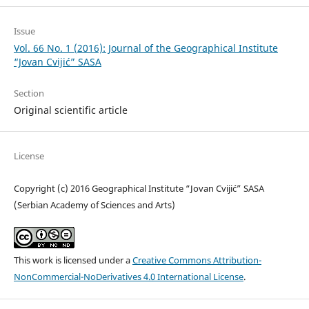
Issue
Vol. 66 No. 1 (2016): Journal of the Geographical Institute
“Jovan Cvijić” SASA
Section
Original scientific article
License
Copyright (c) 2016 Geographical Institute “Jovan Cvijić” SASA
(Serbian Academy of Sciences and Arts)
This work is licensed under a
Creative Commons Attribution-
NonCommercial-NoDerivatives 4.0 International License
.