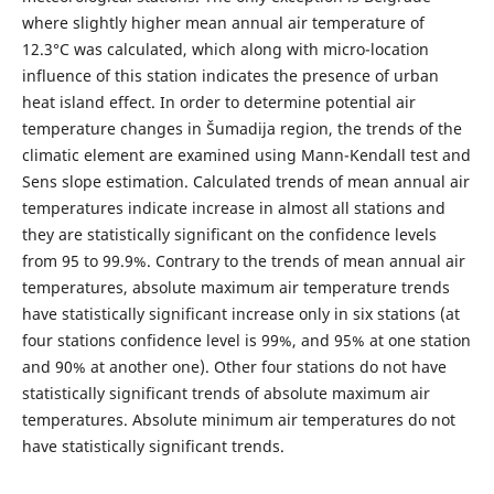
where slightly higher mean annual air temperature of
12.3°С was calculated, which along with micro-location
influence of this station indicates the presence of urban
heat island effect. In order to determine potential air
temperature changes in Šumadija region, the trends of the
climatic element are examined using Mann-Kendall test and
Sens slope estimation. Calculated trends of mean annual air
temperatures indicate increase in almost all stations and
they are statistically significant on the confidence levels
from 95 to 99.9%. Contrary to the trends of mean annual air
temperatures, absolute maximum air temperature trends
have statistically significant increase only in six stations (at
four stations confidence level is 99%, and 95% at one station
and 90% at another one). Other four stations do not have
statistically significant trends of absolute maximum air
temperatures. Absolute minimum air temperatures do not
have statistically significant trends.