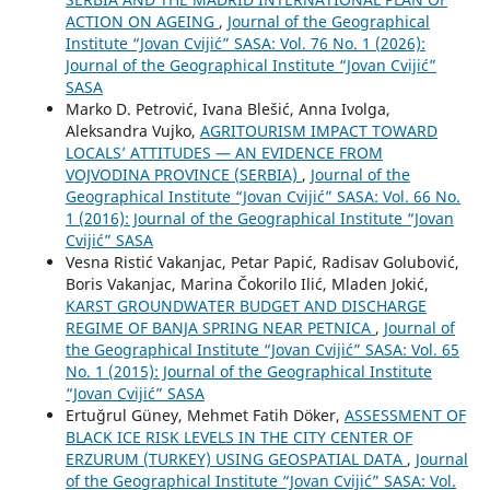
ACTION ON AGEING
,
Journal of the Geographical
Institute “Jovan Cvijić” SASA: Vol. 76 No. 1 (2026):
Journal of the Geographical Institute “Jovan Cvijić”
SASA
Marko D. Petrović, Ivana Blešić, Anna Ivolga,
Aleksandra Vujko,
AGRITOURISM IMPACT TOWARD
LOCALS’ ATTITUDES — AN EVIDENCE FROM
VOJVODINA PROVINCE (SERBIA)
,
Journal of the
Geographical Institute “Jovan Cvijić” SASA: Vol. 66 No.
1 (2016): Journal of the Geographical Institute “Jovan
Cvijić” SASA
Vesna Ristić Vakanjac, Petar Papić, Radisav Golubović,
Boris Vakanjac, Marina Čokorilo Ilić, Mladen Jokić,
KARST GROUNDWATER BUDGET AND DISCHARGE
REGIME OF BANJA SPRING NEAR PETNICA
,
Journal of
the Geographical Institute “Jovan Cvijić” SASA: Vol. 65
No. 1 (2015): Journal of the Geographical Institute
“Jovan Cvijić” SASA
Ertuğrul Güney, Mehmet Fatih Döker,
ASSESSMENT OF
BLACK ICE RISK LEVELS IN THE CITY CENTER OF
ERZURUM (TURKEY) USING GEOSPATIAL DATA
,
Journal
of the Geographical Institute “Jovan Cvijić” SASA: Vol.