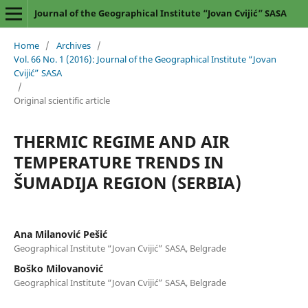
Journal of the Geographical Institute “Jovan Cvijić” SASA
Home
/
Archives
/
Vol. 66 No. 1 (2016): Journal of the Geographical Institute “Jovan
Cvijić” SASA
/
Original scientific article
THERMIC REGIME AND AIR
TEMPERATURE TRENDS IN
ŠUMADIJA REGION (SERBIA)
Ana Milanović Pešić
Geographical Institute “Jovan Cvijić” SASA, Belgrade
Boško Milovanović
Geographical Institute “Jovan Cvijić” SASA, Belgrade