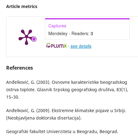
Article metrics
Captures
Mendeley - Readers:
3
-
see details
References
Anđelković, G. (2003). Osnovne karakteristike beogradskog
ostrva toplote. Glasnik Srpskog geografskog društva, 83(1),
15–30.
Anđelković, G. (2009). Ekstremne klimatske pojave u Srbiji.
(Neobjavljena doktorska disertacija).
Geografski fakultet Univerziteta u Beogradu, Beograd.