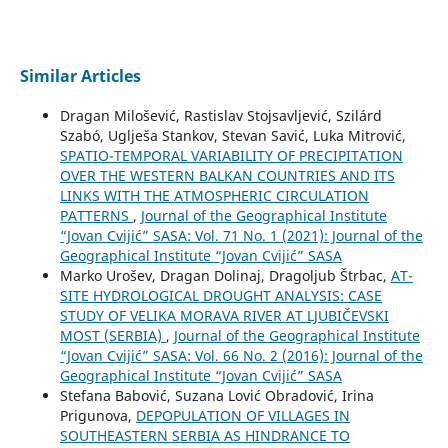
Similar Articles
Dragan Milošević, Rastislav Stojsavljević, Szilárd
Szabó, Uglješa Stankov, Stevan Savić, Luka Mitrović,
SPATIO-TEMPORAL VARIABILITY OF PRECIPITATION
OVER THE WESTERN BALKAN COUNTRIES AND ITS
LINKS WITH THE ATMOSPHERIC CIRCULATION
PATTERNS
,
Journal of the Geographical Institute
“Jovan Cvijić” SASA: Vol. 71 No. 1 (2021): Journal of the
Geographical Institute “Jovan Cvijić” SASA
Marko Urošev, Dragan Dolinaj, Dragoljub Štrbac,
AT-
SITE HYDROLOGICAL DROUGHT ANALYSIS: CASE
STUDY OF VELIKA MORAVA RIVER AT LJUBIČEVSKI
MOST (SERBIA)
,
Journal of the Geographical Institute
“Jovan Cvijić” SASA: Vol. 66 No. 2 (2016): Journal of the
Geographical Institute “Jovan Cvijić” SASA
Stefana Babović, Suzana Lović Obradović, Irina
Prigunova,
DEPOPULATION OF VILLAGES IN
SOUTHEASTERN SERBIA АS HINDRANCE TO