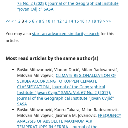
75 No. 2 (2025): Journal of the Geographical Institute
“Jovan Cvijić” SASA
<<
<
1
2
3
4
5
6
7
8
9
10
11
12
13
14
15
16
17
18
19
>
>>
You may also
start an advanced similarity search
for this
article.
Most read articles by the same author(s)
Boško Milovanović, Vladan Ducić, Milan Radovanović,
Milovan Milivojević,
CLIMATE REGIONALIZATION OF
SERBIA ACCORDING TO KÖPPEN CLIMATE
CLASSIFICATION
,
Journal of the Geographical
Institute “Jovan Cvijić” SASA: Vol. 67 No. 2 (2017):
Journal of the Geographical Institute "Jovan Cvijić"
SASA
Boško Milovanović, Kaoru Takara, Milan Radovanović,
Milovan Milivojević, Jasmina M. Jovanović,
FREQUENCY
ANALYSIS OF ABSOLUTE MAXIMUM AIR
TEMPERATURES IN SERBIA
,
Journal of the