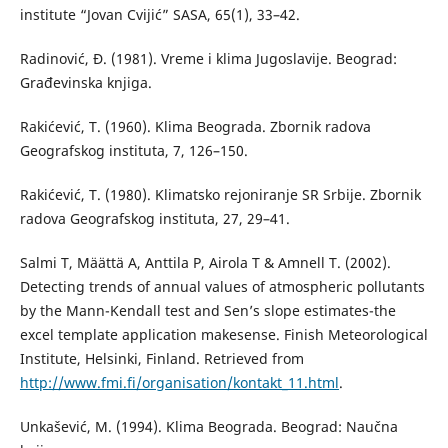
institute “Jovan Cvijić” SASA, 65(1), 33–42.
Radinović, Đ. (1981). Vreme i klima Jugoslavije. Beograd:
Građevinska knjiga.
Rakićević, T. (1960). Klima Beograda. Zbornik radova
Geografskog instituta, 7, 126–150.
Rakićević, T. (1980). Klimatsko rejoniranje SR Srbije. Zbornik
radova Geografskog instituta, 27, 29–41.
Salmi T, Määttä A, Anttila P, Airola T & Amnell T. (2002).
Detecting trends of annual values of atmospheric pollutants
by the Mann-Kendall test and Sen’s slope estimates-the
excel template application makesense. Finish Meteorological
Institute, Helsinki, Finland. Retrieved from
http://www.fmi.fi/organisation/kontakt_11.html
.
Unkašević, M. (1994). Klima Beograda. Beograd: Naučna