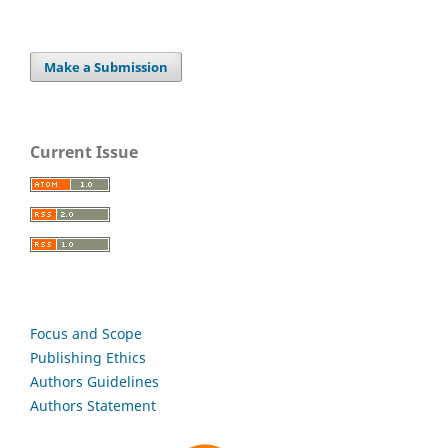
Make a Submission
Current Issue
Focus and Scope
Publishing Ethics
Authors Guidelines
Authors Statement