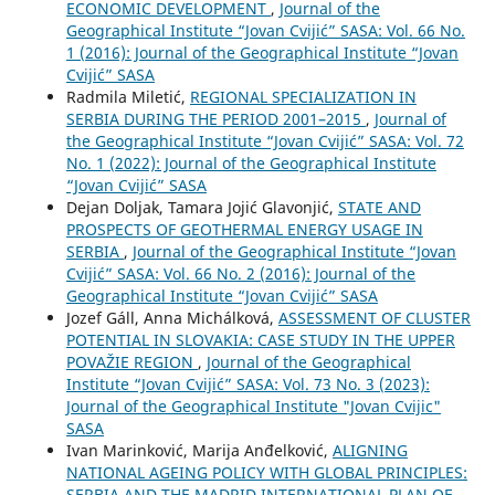
ECONOMIC DEVELOPMENT
,
Journal of the
Geographical Institute “Jovan Cvijić” SASA: Vol. 66 No.
1 (2016): Journal of the Geographical Institute “Jovan
Cvijić” SASA
Radmila Miletić,
REGIONAL SPECIALIZATION IN
SERBIA DURING THE PERIOD 2001–2015
,
Journal of
the Geographical Institute “Jovan Cvijić” SASA: Vol. 72
No. 1 (2022): Journal of the Geographical Institute
“Jovan Cvijić” SASA
Dejan Doljak, Tamara Jojić Glavonjić,
STATE AND
PROSPECTS OF GEOTHERMAL ENERGY USAGE IN
SERBIA
,
Journal of the Geographical Institute “Jovan
Cvijić” SASA: Vol. 66 No. 2 (2016): Journal of the
Geographical Institute “Jovan Cvijić” SASA
Jozef Gáll, Anna Michálková,
ASSESSMENT OF CLUSTER
POTENTIAL IN SLOVAKIA: CASE STUDY IN THE UPPER
POVAŽIE REGION
,
Journal of the Geographical
Institute “Jovan Cvijić” SASA: Vol. 73 No. 3 (2023):
Journal of the Geographical Institute "Jovan Cvijic"
SASA
Ivan Marinković, Marija Anđelković,
ALIGNING
NATIONAL AGEING POLICY WITH GLOBAL PRINCIPLES:
SERBIA AND THE MADRID INTERNATIONAL PLAN OF