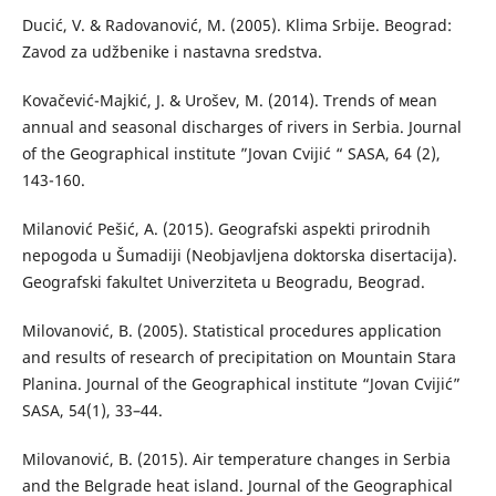
Ducić, V. & Radovanović, М. (2005). Klima Srbije. Beograd:
Zavod za udžbenike i nastavna sredstva.
Kovačević-Majkić, J. & Urošev, M. (2014). Trends оf мean
аnnual аnd seasonal discharges of rivers in Serbia. Journal
of the Geographical institute ”Jovan Cvijić “ SASA, 64 (2),
143-160.
Milanović Pešić, A. (2015). Geografski aspekti prirodnih
nepogoda u Šumadiji (Neobjavljena doktorska disertacija).
Geografski fakultet Univerziteta u Beogradu, Beograd.
Milovanović, B. (2005). Statistical procedures application
and results of research of precipitation on Mountain Stara
Planina. Journal of the Geographical institute “Jovan Cvijić”
SASA, 54(1), 33–44.
Milovanović, B. (2015). Air temperature changes in Serbia
and the Belgrade heat island. Journal of the Geographical