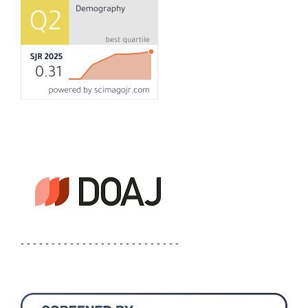
- - - - - - - - - - - - - - - - - - - - - - - - - -