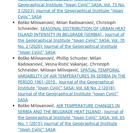
Geographical Institute “Jovan Cvijić” SASA: Vol. 73 No.
3 (2023): Journal of the Geographical Institute "Jovan
Cvijic" SASA
Boško Milovanović, Milan Radovanović, Christoph
Schneider,
SEASONAL DISTRIBUTION OF URBAN HEAT
ISLAND INTENSITY IN BELGRADE (SERBIA)
,
Journal of
the Geographical Institute “Jovan Cvijić” SASA: Vol. 70
No. 2 (2020): Journal of the Geographical Institute
“Jovan Cvijić” SASA
Boško Milovanović, Phillip Schuster, Milan
Radovanović, Vesna Ristić Vakanjac, Christoph
Schneider, Milovan Milivojević,
SPATIAL-TEMPORAL
VARIABILITY OF AIR TEMPERATURES IN SERBIA IN THE
PERIOD 1961–2010
,
Journal of the Geographical
Institute “Jovan Cvijić” SASA: Vol. 68 No. 2 (2018):
Journal of the Geographical Institute “Jovan Cvijić”
SASA
Boško Milovanović,
AIR TEMPERATURE CHANGES IN
SERBIA AND THE BELGRADE HEAT ISLAND
,
Journal of
the Geographical Institute “Jovan Cvijić” SASA: Vol. 65
No. 1 (2015): Journal of the Geographical Institute
“Jovan Cvijić” SASA