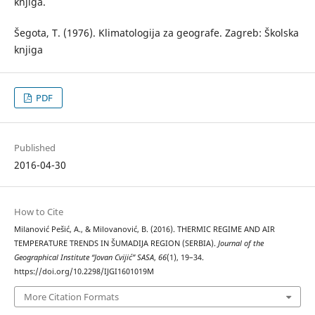
knjiga.
Šegota, Т. (1976). Klimatologija za geografe. Zagreb: Školska
knjiga
PDF
Published
2016-04-30
How to Cite
Milanović Pešić, A., & Milovanović, B. (2016). THERMIC REGIME AND AIR
TEMPERATURE TRENDS IN ŠUMADIJA REGION (SERBIA).
Journal of the
Geographical Institute “Jovan Cvijić” SASA
,
66
(1), 19–34.
https://doi.org/10.2298/IJGI1601019M
More Citation Formats