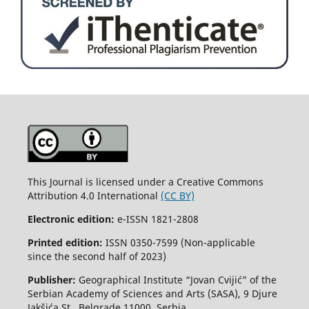
This Journal is licensed under a Creative Commons
Attribution 4.0 International
(CC BY)
Electronic edition:
e-ISSN 1821-2808
Printed edition:
ISSN 0350-7599 (Non-applicable
since the second half of 2023)
Publisher:
Geographical Institute “Jovan Cvijić” of the
Serbian Academy of Sciences and Arts (SASA), 9 Djure
Jakšića St., Belgrade 11000, Serbia