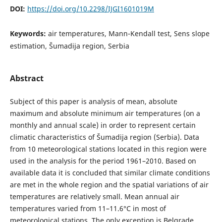
DOI:
https://doi.org/10.2298/IJGI1601019M
Keywords:
air temperatures, Mann-Kendall test, Sens slope
estimation, Šumadija region, Serbia
Abstract
Subject of this paper is analysis of mean, absolute
maximum and absolute minimum air temperatures (on a
monthly and annual scale) in order to represent certain
climatic characteristics of Šumadija region (Serbia). Data
from 10 meteorological stations located in this region were
used in the analysis for the period 1961–2010. Based on
available data it is concluded that similar climate conditions
are met in the whole region and the spatial variations of air
temperatures are relatively small. Mean annual air
temperatures varied from 11–11.6°С in most of
meteorological stations. The only exception is Belgrade