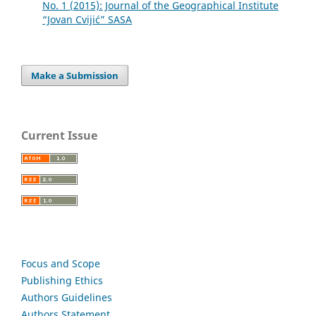
No. 1 (2015): Journal of the Geographical Institute
“Jovan Cvijić” SASA
Make a Submission
Current Issue
Focus and Scope
Publishing Ethics
Authors Guidelines
Authors Statement