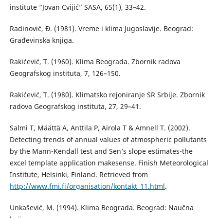
institute “Jovan Cvijić” SASA, 65(1), 33–42.
Radinović, Đ. (1981). Vreme i klima Jugoslavije. Beograd:
Građevinska knjiga.
Rakićević, T. (1960). Klima Beograda. Zbornik radova
Geografskog instituta, 7, 126–150.
Rakićević, T. (1980). Klimatsko rejoniranje SR Srbije. Zbornik
radova Geografskog instituta, 27, 29–41.
Salmi T, Määttä A, Anttila P, Airola T & Amnell T. (2002).
Detecting trends of annual values of atmospheric pollutants
by the Mann-Kendall test and Sen’s slope estimates-the
excel template application makesense. Finish Meteorological
Institute, Helsinki, Finland. Retrieved from
http://www.fmi.fi/organisation/kontakt_11.html
.
Unkašević, M. (1994). Klima Beograda. Beograd: Naučna