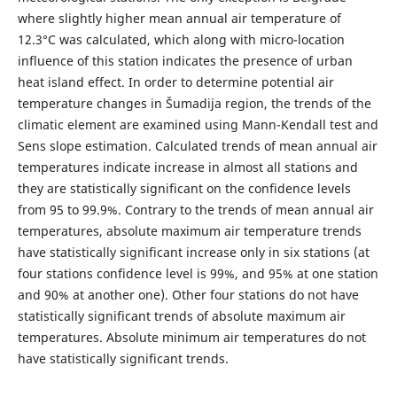
where slightly higher mean annual air temperature of
12.3°С was calculated, which along with micro-location
influence of this station indicates the presence of urban
heat island effect. In order to determine potential air
temperature changes in Šumadija region, the trends of the
climatic element are examined using Mann-Kendall test and
Sens slope estimation. Calculated trends of mean annual air
temperatures indicate increase in almost all stations and
they are statistically significant on the confidence levels
from 95 to 99.9%. Contrary to the trends of mean annual air
temperatures, absolute maximum air temperature trends
have statistically significant increase only in six stations (at
four stations confidence level is 99%, and 95% at one station
and 90% at another one). Other four stations do not have
statistically significant trends of absolute maximum air
temperatures. Absolute minimum air temperatures do not
have statistically significant trends.