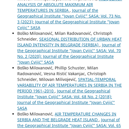
ANALYSIS OF ABSOLUTE MAXIMUM AIR
TEMPERATURES IN SERBIA
,
Journal of the
Geographical Institute “Jovan Cvijić” SASA: Vol. 73 No.
3 (2023): Journal of the Geographical Institute "Jovan
Cvijic" SASA
Boško Milovanović, Milan Radovanović, Christoph
Schneider,
SEASONAL DISTRIBUTION OF URBAN HEAT
ISLAND INTENSITY IN BELGRADE (SERBIA)
,
Journal of
the Geographical Institute “Jovan Cvijić” SASA: Vol. 70
No. 2 (2020): Journal of the Geographical Institute
“Jovan Cvijić” SASA
Boško Milovanović, Phillip Schuster, Milan
Radovanović, Vesna Ristić Vakanjac, Christoph
Schneider, Milovan Milivojević,
SPATIAL-TEMPORAL
VARIABILITY OF AIR TEMPERATURES IN SERBIA IN THE
PERIOD 1961–2010
,
Journal of the Geographical
Institute “Jovan Cvijić” SASA: Vol. 68 No. 2 (2018):
Journal of the Geographical Institute “Jovan Cvijić”
SASA
Boško Milovanović,
AIR TEMPERATURE CHANGES IN
SERBIA AND THE BELGRADE HEAT ISLAND
,
Journal of
the Geographical Institute “Jovan Cvijić” SASA: Vol. 65