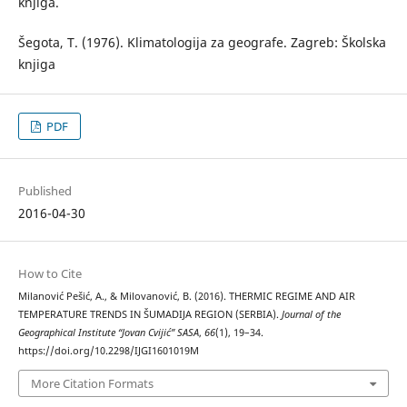
knjiga.
Šegota, Т. (1976). Klimatologija za geografe. Zagreb: Školska
knjiga
PDF
Published
2016-04-30
How to Cite
Milanović Pešić, A., & Milovanović, B. (2016). THERMIC REGIME AND AIR
TEMPERATURE TRENDS IN ŠUMADIJA REGION (SERBIA).
Journal of the
Geographical Institute “Jovan Cvijić” SASA
,
66
(1), 19–34.
https://doi.org/10.2298/IJGI1601019M
More Citation Formats