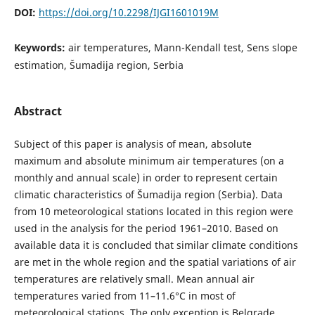
DOI:
https://doi.org/10.2298/IJGI1601019M
Keywords:
air temperatures, Mann-Kendall test, Sens slope
estimation, Šumadija region, Serbia
Abstract
Subject of this paper is analysis of mean, absolute
maximum and absolute minimum air temperatures (on a
monthly and annual scale) in order to represent certain
climatic characteristics of Šumadija region (Serbia). Data
from 10 meteorological stations located in this region were
used in the analysis for the period 1961–2010. Based on
available data it is concluded that similar climate conditions
are met in the whole region and the spatial variations of air
temperatures are relatively small. Mean annual air
temperatures varied from 11–11.6°С in most of
meteorological stations. The only exception is Belgrade