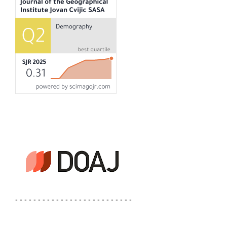
- - - - - - - - - - - - - - - - - - - - - - - - - -