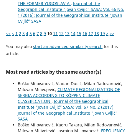
THE FORMER YUGOSLAVIA
,
Journal of the
Geographical Institute “Jovan Cvijić” SASA: Vol. 66 No.
1 (2016): Journal of the Geographical Institute “Jovan
Cvijić” SASA
<<
<
1
2
3
4
5
6
7
8
9
10
11
12
13
14
15
16
17
18
19
>
>>
You may also
start an advanced similarity search
for this
article.
Most read articles by the same author(s)
Boško Milovanović, Vladan Ducić, Milan Radovanović,
Milovan Milivojević,
CLIMATE REGIONALIZATION OF
SERBIA ACCORDING TO KÖPPEN CLIMATE
CLASSIFICATION
,
Journal of the Geographical
Institute “Jovan Cvijić” SASA: Vol. 67 No. 2 (2017):
Journal of the Geographical Institute "Jovan Cvijić"
SASA
Boško Milovanović, Kaoru Takara, Milan Radovanović,
Milovan Milivojević, Jasmina M. Jovanović,
FREQUENCY