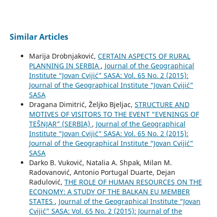
Similar Articles
Marija Drobnjaković,
CERTAIN ASPECTS OF RURAL
PLANNING IN SERBIA
,
Journal of the Geographical
Institute “Jovan Cvijić” SASA: Vol. 65 No. 2 (2015):
Journal of the Geographical Institute “Jovan Cvijić”
SASA
Dragana Dimitrić, Željko Bjeljac,
STRUCTURE AND
MOTIVES OF VISITORS TO THE EVENT “EVENINGS OF
TEŠNJAR” (SERBIA)
,
Journal of the Geographical
Institute “Jovan Cvijić” SASA: Vol. 65 No. 2 (2015):
Journal of the Geographical Institute “Jovan Cvijić”
SASA
Darko B. Vuković, Natalia A. Shpak, Milan M.
Radovanović, Antonio Portugal Duarte, Dejan
Radulović,
THE ROLE OF HUMAN RESOURCES ON THE
ECONOMY: A STUDY OF THE BALKAN EU MEMBER
STATES
,
Journal of the Geographical Institute “Jovan
Cvijić” SASA: Vol. 65 No. 2 (2015): Journal of the