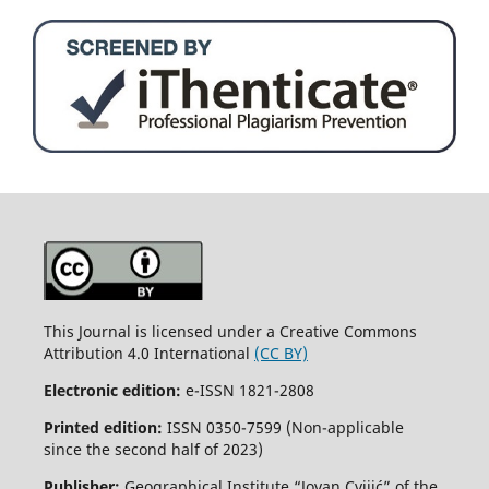
This Journal is licensed under a Creative Commons
Attribution 4.0 International
(CC BY)
Electronic edition:
e-ISSN 1821-2808
Printed edition:
ISSN 0350-7599 (Non-applicable
since the second half of 2023)
Publisher:
Geographical Institute “Jovan Cvijić” of the