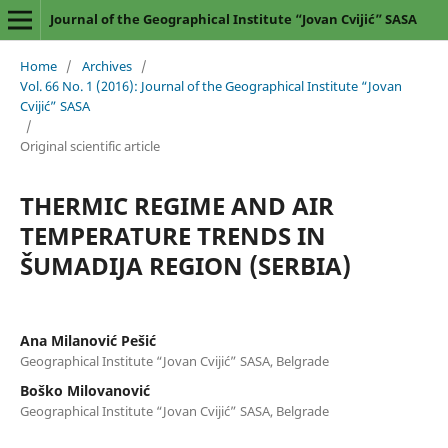
Journal of the Geographical Institute “Jovan Cvijić” SASA
Home
/
Archives
/
Vol. 66 No. 1 (2016): Journal of the Geographical Institute “Jovan
Cvijić” SASA
/
Original scientific article
THERMIC REGIME AND AIR
TEMPERATURE TRENDS IN
ŠUMADIJA REGION (SERBIA)
Ana Milanović Pešić
Geographical Institute “Jovan Cvijić” SASA, Belgrade
Boško Milovanović
Geographical Institute “Jovan Cvijić” SASA, Belgrade