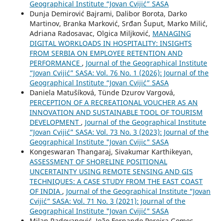
Geographical Institute “Jovan Cvijić” SASA
Dunja Demirović Bajrami, Dalibor Borota, Darko
Martinov, Branka Marković, Srđan Šuput, Marko Milić,
Adriana Radosavac, Olgica Miljković,
MANAGING
DIGITAL WORKLOADS IN HOSPITALITY: INSIGHTS
FROM SERBIA ON EMPLOYEE RETENTION AND
PERFORMANCE
,
Journal of the Geographical Institute
“Jovan Cvijić” SASA: Vol. 76 No. 1 (2026): Journal of the
Geographical Institute “Jovan Cvijić” SASA
Daniela Matušíková, Tünde Dzurov Vargová,
PERCEPTION OF A RECREATIONAL VOUCHER AS AN
INNOVATION AND SUSTAINABLE TOOL OF TOURISM
DEVELOPMENT
,
Journal of the Geographical Institute
“Jovan Cvijić” SASA: Vol. 73 No. 3 (2023): Journal of the
Geographical Institute "Jovan Cvijic" SASA
Kongeswaran Thangaraj, Sivakumar Karthikeyan,
ASSESSMENT OF SHORELINE POSITIONAL
UNCERTAINTY USING REMOTE SENSING AND GIS
TECHNIQUES: A CASE STUDY FROM THE EAST COAST
OF INDIA
,
Journal of the Geographical Institute “Jovan
Cvijić” SASA: Vol. 71 No. 3 (2021): Journal of the
Geographical Institute "Jovan Cvijić" SASA
Milan Radovanović, João Fernando Pereira Gomes,