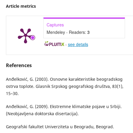
Article metrics
Captures
Mendeley - Readers:
3
-
see details
References
Anđelković, G. (2003). Osnovne karakteristike beogradskog
ostrva toplote. Glasnik Srpskog geografskog društva, 83(1),
15–30.
Anđelković, G. (2009). Ekstremne klimatske pojave u Srbiji.
(Neobjavljena doktorska disertacija).
Geografski fakultet Univerziteta u Beogradu, Beograd.