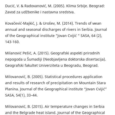
Ducić, V. & Radovanović, М. (2005). Klima Srbije. Beograd:
Zavod za udžbenike i nastavna sredstva.
Kovačević-Majkić, J. & Urošev, M. (2014). Trends оf мean
аnnual аnd seasonal discharges of rivers in Serbia. Journal
of the Geographical institute ”Jovan Cvijić “ SASA, 64 (2),
143-160.
Milanović Pešić, A. (2015). Geografski aspekti prirodnih
nepogoda u Šumadiji (Neobjavljena doktorska disertacija).
Geografski fakultet Univerziteta u Beogradu, Beograd.
Milovanović, B. (2005). Statistical procedures application
and results of research of precipitation on Mountain Stara
Planina. Journal of the Geographical institute “Jovan Cvijić”
SASA, 54(1), 33–44.
Milovanović, B. (2015). Air temperature changes in Serbia
and the Belgrade heat island. Journal of the Geographical