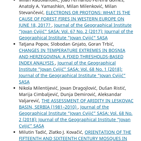
Anatoly A. Yamashkin, Milan Milenković, Milan
Stevančević,
ELECTRONS OR PROTONS: WHAT IS THE
CAUSE OF FOREST FIRES IN WESTERN EUROPE ON
JUNE 18, 2017?
,
Journal of the Geographical Institute
“Jovan Cvijić” SASA: Vol. 67 No. 2 (2017): Journal of the
Geographical Institute "Jovan Cvijić" SASA
Tatjana Popov, Slobodan Gnjato, Goran Trbić,
CHANGES IN TEMPERATURE EXTREMES IN BOSNIA
AND HERZEGOVINA: A FIXED THRESHOLDS-BASED
INDEX ANALYSIS
,
Journal of the Geographical
Institute “Jovan Cvijić” SASA: Vol. 68 No. 1 (2018):
Journal of the Geographical Institute “Jovan Cvijić”
SASA
Nikola Milentijević, Jovan Dragojlović, Dušan Ristić,
Marija Cimbaljević, Dunja Demirović, Aleksandar
Valjarević,
THE ASSESSMENT OF ARIDITY IN LESKOVAC
BASIN, SERBIA (1981–2010)
,
Journal of the
Geographical Institute “Jovan Cvijić” SASA: Vol. 68 No.
2 (2018): Journal of the Geographical Institute “Jovan
Cvijić” SASA
Milutin Tadić, Zlatko J. Kovačić,
ORIENTATION OF THE
FIFTEENTH AND SIXTEENTH CENTURY MOSQUES IN