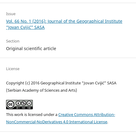
Issue
Vol. 66 No. 1 (2016): Journal of the Geographical Institute
“Jovan Cvijić” SASA
Section
Original scientific article
License
Copyright (c) 2016 Geographical Institute “Jovan Cvijić” SASA
(Serbian Academy of Sciences and Arts)
This work is licensed under a
Creative Commons Attribution-
NonCommercial-NoDerivatives 4.0 International License
.