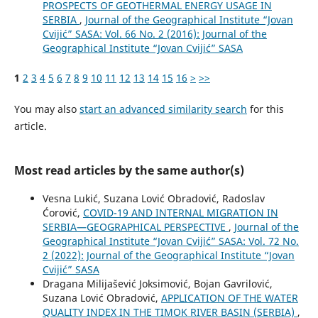
PROSPECTS OF GEOTHERMAL ENERGY USAGE IN
SERBIA
,
Journal of the Geographical Institute “Jovan
Cvijić” SASA: Vol. 66 No. 2 (2016): Journal of the
Geographical Institute “Jovan Cvijić” SASA
1
2
3
4
5
6
7
8
9
10
11
12
13
14
15
16
>
>>
You may also
start an advanced similarity search
for this
article.
Most read articles by the same author(s)
Vesna Lukić, Suzana Lović Obradović, Radoslav
Ćorović,
COVID-19 AND INTERNAL MIGRATION IN
SERBIA—GEOGRAPHICAL PERSPECTIVE
,
Journal of the
Geographical Institute “Jovan Cvijić” SASA: Vol. 72 No.
2 (2022): Journal of the Geographical Institute “Jovan
Cvijić” SASA
Dragana Milijašević Joksimović, Bojan Gavrilović,
Suzana Lović Obradović,
APPLICATION OF THE WATER
QUALITY INDEX IN THE TIMOK RIVER BASIN (SERBIA)
,