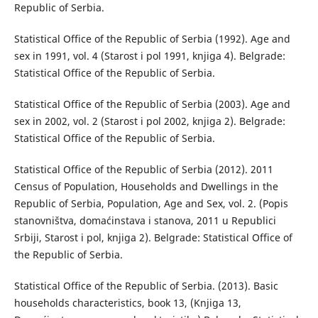
Republic of Serbia.
Statistical Office of the Republic of Serbia (1992). Age and
sex in 1991, vol. 4 (Starost i pol 1991, knjiga 4). Belgrade:
Statistical Office of the Republic of Serbia.
Statistical Office of the Republic of Serbia (2003). Age and
sex in 2002, vol. 2 (Starost i pol 2002, knjiga 2). Belgrade:
Statistical Office of the Republic of Serbia.
Statistical Office of the Republic of Serbia (2012). 2011
Census of Population, Households and Dwellings in the
Republic of Serbia, Population, Age and Sex, vol. 2. (Popis
stanovništva, domaćinstava i stanova, 2011 u Republici
Srbiji, Starost i pol, knjiga 2). Belgrade: Statistical Office of
the Republic of Serbia.
Statistical Office of the Republic of Serbia. (2013). Basic
households characteristics, book 13, (Knjiga 13,