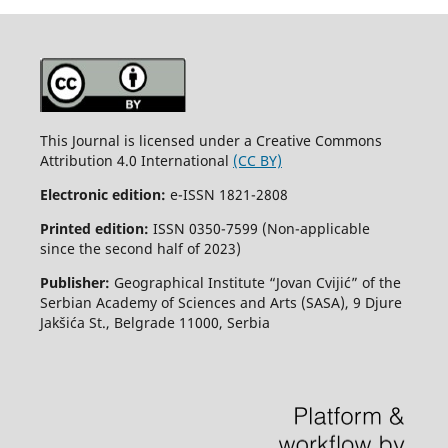
This Journal is licensed under a Creative Commons
Attribution 4.0 International
(CC BY)
Electronic edition:
e-ISSN 1821-2808
Printed edition:
ISSN 0350-7599 (Non-applicable
since the second half of 2023)
Publisher:
Geographical Institute “Jovan Cvijić” of the
Serbian Academy of Sciences and Arts (SASA), 9 Djure
Jakšića St., Belgrade 11000, Serbia