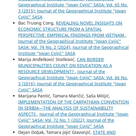
Geographical Institute “Jovan Cvijić” SASA: Vol. 65 No.
3 (2015): Journal of the Geographical Institute “Jovan
Cvijić” SASA
Bac Truong Cong,
REVEALING NOVEL INSIGHTS ON
ECONOMIC STRUCTURE FROM A SPATIAL
PERSPECTIVE: EMPIRICAL FINDINGS FROM VIETNAM
,
Journal of the Geographical Institute “Jovan Cvijić”
SASA: Vol. 74 No. 2 (2024): Journal of the Geographical
Institute “Jovan Cvijić” SASA
Marija Anđelković Stoilković,
CAN BORDER
MUNICIPALITIES COUNT ON EDUCATION AS A
RESOURCE DEVELOPMENT?
,
Journal of the
Geographical Institute “Jovan Cvijić” SASA: Vol. 66 No.
3 (2016): Journal of the Geographical Institute “Jovan
Cvijić” SASA
Marijana Pantić, Tamara Maričić, Saša Milijić,
IMPLEMENTATION OF THE CARPATHIAN CONVENTION
IN SERBIA—THE ANALYSIS OF SUSTAINABILITY
ASPECTS
,
Journal of the Geographical Institute “Jovan
Cvijić” SASA: Vol. 72 No. 1 (2022): Journal of the
Geographical Institute “Jovan Cvijić” SASA
Dejan Doljak, Tamara Jojić Glavonjić,
STATE AND