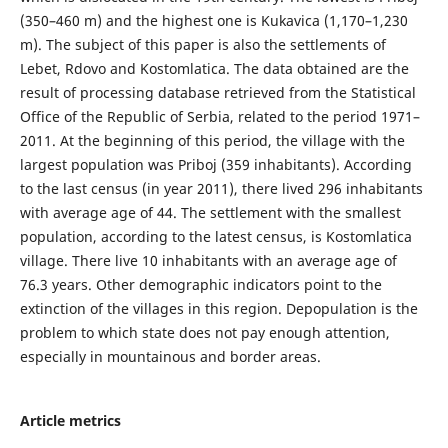
(350–460 m) and the highest one is Kukavica (1,170–1,230
m). The subject of this paper is also the settlements of
Lebet, Rdovo and Kostomlatica. The data obtained are the
result of processing database retrieved from the Statistical
Office of the Republic of Serbia, related to the period 1971–
2011. At the beginning of this period, the village with the
largest population was Priboj (359 inhabitants). According
to the last census (in year 2011), there lived 296 inhabitants
with average age of 44. The settlement with the smallest
population, according to the latest census, is Kostomlatica
village. There live 10 inhabitants with an average age of
76.3 years. Other demographic indicators point to the
extinction of the villages in this region. Depopulation is the
problem to which state does not pay enough attention,
especially in mountainous and border areas.
Article metrics