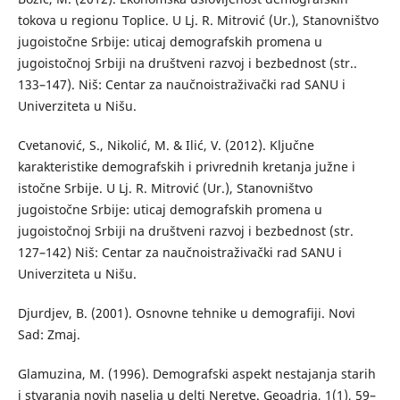
tokova u regionu Toplice. U Lj. R. Mitrović (Ur.), Stanovništvo
jugoistočne Srbije: uticaj demografskih promena u
jugoistočnoj Srbiji na društveni razvoj i bezbednost (str..
133–147). Niš: Centar za naučnoistraživački rad SANU i
Univerziteta u Nišu.
Cvetanović, S., Nikolić, M. & Ilić, V. (2012). Ključne
karakteristike demografskih i privrednih kretanja južne i
istočne Srbije. U Lj. R. Mitrović (Ur.), Stanovništvo
jugoistočne Srbije: uticaj demografskih promena u
jugoistočnoj Srbiji na društveni razvoj i bezbednost (str.
127–142) Niš: Centar za naučnoistraživački rad SANU i
Univerziteta u Nišu.
Djurdjev, B. (2001). Osnovne tehnike u demografiji. Novi
Sad: Zmaj.
Glamuzina, M. (1996). Demografski aspekt nestajanja starih
i stvaranja novih naselja u delti Neretve. Geoadria, 1(1), 59–