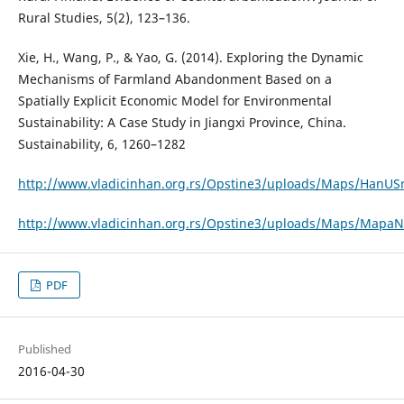
Rural Studies, 5(2), 123–136.
Xie, H., Wang, P., & Yao, G. (2014). Exploring the Dynamic
Mechanisms of Farmland Abandonment Based on a
Spatially Explicit Economic Model for Environmental
Sustainability: A Case Study in Jiangxi Province, China.
Sustainability, 6, 1260–1282
http://www.vladicinhan.org.rs/Opstine3/uploads/Maps/HanUSrb
http://www.vladicinhan.org.rs/Opstine3/uploads/Maps/MapaNa
PDF
Published
2016-04-30