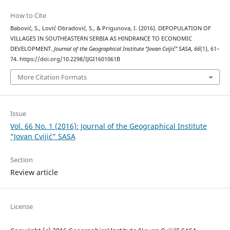
How to Cite
Babović, S., Lović Obradović, S., & Prigunova, I. (2016). DEPOPULATION OF
VILLAGES IN SOUTHEASTERN SERBIA АS HINDRANCE TO ECONOMIC
DEVELOPMENT.
Journal of the Geographical Institute “Jovan Cvijić” SASA
,
66
(1), 61–
74. https://doi.org/10.2298/IJGI1601061B
More Citation Formats
Issue
Vol. 66 No. 1 (2016): Journal of the Geographical Institute
“Jovan Cvijić” SASA
Section
Review article
License