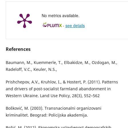
No metrics available.
-
see details
References
Baumann, M., Kuemmerle, T., Elbakidze, M., Ozdogan, M.,
Radeloff, V.C., Keuler, N.S.,
Prishchepov, A.V., Kruhlov, I., & Hostert, P. (2011). Patterns
and drivers of post-socialist farmland abandonment in
Western Ukraine. Land Use Policy, 28(3), 552–562
Bošković, M. (2003). Transnacionalni organizovani
kriminalitet. Beograd: Policijska akademija.
Božić, M. (2012). Ekonomska uslovljenost demografskih