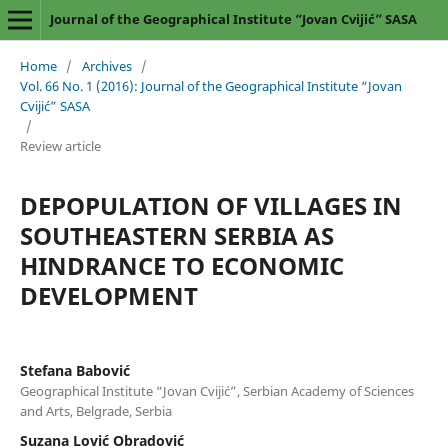
Journal of the Geographical Institute “Jovan Cvijić” SASA
Home
/
Archives
/
Vol. 66 No. 1 (2016): Journal of the Geographical Institute “Jovan
Cvijić” SASA
/
Review article
DEPOPULATION OF VILLAGES IN
SOUTHEASTERN SERBIA АS
HINDRANCE TO ECONOMIC
DEVELOPMENT
Stefana Babović
Geographical Institute “Jovan Cvijić”, Serbian Academy of Sciences
and Arts, Belgrade, Serbia
Suzana Lović Obradović