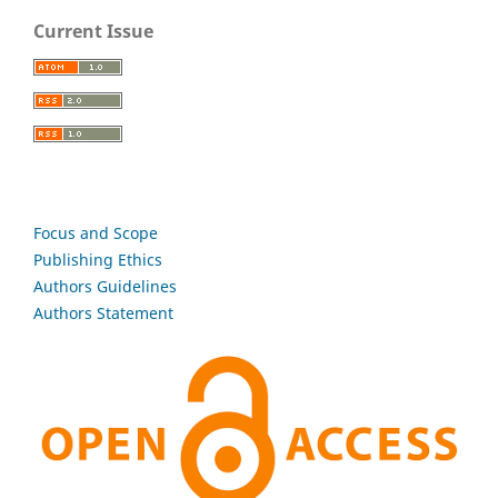
Current Issue
Focus and Scope
Publishing Ethics
Authors Guidelines
Authors Statement