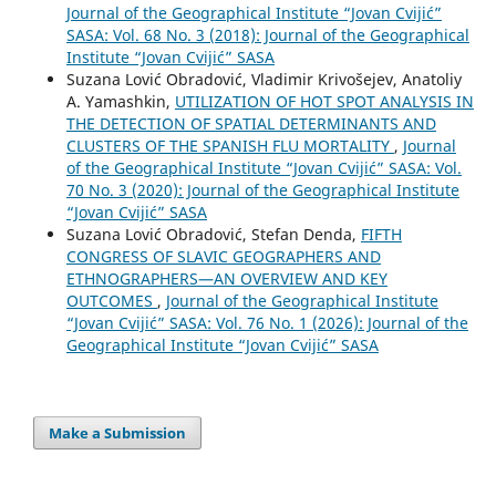
Journal of the Geographical Institute “Jovan Cvijić”
SASA: Vol. 68 No. 3 (2018): Journal of the Geographical
Institute “Jovan Cvijić” SASA
Suzana Lović Obradović, Vladimir Krivošejev, Anatoliy
A. Yamashkin,
UTILIZATION OF HOT SPOT ANALYSIS IN
THE DETECTION OF SPATIAL DETERMINANTS AND
CLUSTERS OF THE SPANISH FLU MORTALITY
,
Journal
of the Geographical Institute “Jovan Cvijić” SASA: Vol.
70 No. 3 (2020): Journal of the Geographical Institute
“Jovan Cvijić” SASA
Suzana Lović Obradović, Stefan Denda,
FIFTH
CONGRESS OF SLAVIC GEOGRAPHERS AND
ETHNOGRAPHERS—AN OVERVIEW AND KEY
OUTCOMES
,
Journal of the Geographical Institute
“Jovan Cvijić” SASA: Vol. 76 No. 1 (2026): Journal of the
Geographical Institute “Jovan Cvijić” SASA
Make a Submission