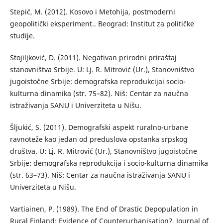
Stepić, M. (2012). Kosovo i Metohija, postmoderni
geopolitički eksperiment.. Beograd: Institut za političke
studije.
Stojiljković, D. (2011). Negativan prirodni priraštaj
stanovništva Srbije. U: Lj. R. Mitrović (Ur.), Stanovništvo
jugoistočne Srbije: demografska reprodukcijai socio-
kulturna dinamika (str. 75–82). Niš: Centar za naučna
istraživanja SANU i Univerziteta u Nišu.
Šljukić, S. (2011). Demografski aspekt ruralno-urbane
ravnoteže kao jedan od preduslova opstanka srpskog
društva. U: Lj. R. Mitrović (Ur.), Stanovništvo jugoistočne
Srbije: demografska reprodukcija i socio-kulturna dinamika
(str. 63–73). Niš: Centar za naučna istraživanja SANU i
Univerziteta u Nišu.
Vartiainen, P. (1989). The End of Drastic Depopulation in
Rural Finland: Evidence of Counterurbanisation?. Journal of