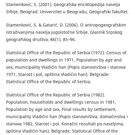
Stamenković, S. (2001). Geografska enciklopedija naselja
Srbije. Beograd: Univerzitet u Beogradu, Geografski fakultet.
Stamenković, S. & Gatarić, D. (2006). O antropogeografskim
istraživanjima naselja jugoistočne Srbije. Glasnik Srpskog
geografskog društva, 86(1), 85–96.
Statistical Office of the Republic of Serbia (1972). Census of
population and dwellings in 1971, Population by age and
sex, municipality Vladičin han (Popis stanovništva i stanova
1971, Starost i pol, opština Vladičin han). Belgrade:
Statistical Office of the Republic of Serbia.
Statistical Office of the Republic of Serbia (1982).
Population, households and dwellings census in 1981,
Population by age and sex, Final results by settlement,
municipality Vladičin han (Popis stanovništva, domaćinstva i
stanova 1982, Starost i pol, Konačni rezultati po naseljima,
opština Vladičin han). Belgrade: Statistical Office of the