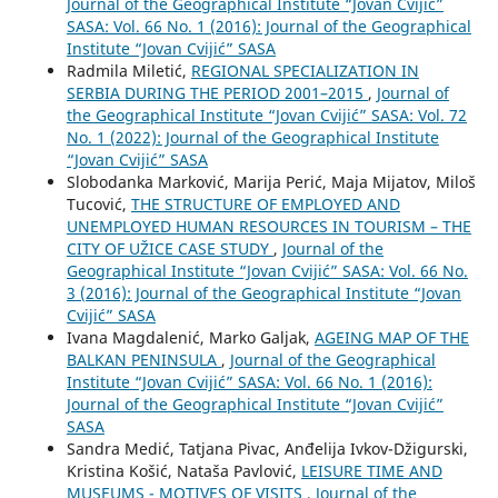
Journal of the Geographical Institute “Jovan Cvijić”
SASA: Vol. 66 No. 1 (2016): Journal of the Geographical
Institute “Jovan Cvijić” SASA
Radmila Miletić,
REGIONAL SPECIALIZATION IN
SERBIA DURING THE PERIOD 2001–2015
,
Journal of
the Geographical Institute “Jovan Cvijić” SASA: Vol. 72
No. 1 (2022): Journal of the Geographical Institute
“Jovan Cvijić” SASA
Slobodanka Marković, Marija Perić, Maja Mijatov, Miloš
Tucović,
THE STRUCTURE OF EMPLOYED AND
UNEMPLOYED HUMAN RESOURCES IN TOURISM – THE
CITY OF UŽICE CASE STUDY
,
Journal of the
Geographical Institute “Jovan Cvijić” SASA: Vol. 66 No.
3 (2016): Journal of the Geographical Institute “Jovan
Cvijić” SASA
Ivana Magdalenić, Marko Galjak,
AGEING MAP OF THE
BALKAN PENINSULA
,
Journal of the Geographical
Institute “Jovan Cvijić” SASA: Vol. 66 No. 1 (2016):
Journal of the Geographical Institute “Jovan Cvijić”
SASA
Sandra Medić, Tatjana Pivac, Anđelija Ivkov-Džigurski,
Kristina Košić, Nataša Pavlović,
LEISURE TIME AND
MUSEUMS - MOTIVES OF VISITS
,
Journal of the