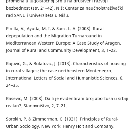
promena u jugoistočnoj Srbiji na društveni razvoj i
bezbednost (str. 21–42). Niš: Centar za naučnoistraživački
rad SANU i Univerziteta u Nišu.
Pinilla, V., Ayuda, M. I. & Saez, L. A. (2008). Rural
depopulation and the Migration Turnaround in
Mediterranean Western Europe: A Case Study of Aragon.
Journal of Rural and Community Development, 3, 1–22.
Rajović, G., & Bulatović, J. (2013). Characteristics of housing
in rural villages: the case northeastern Montenegro.
International Letters of Social and Humanistic Sciences, 6,
24–35.
Rašević, M. (2008). Da li je evidentirani broj abortusa u srbiji
realan?. Stanovništvo, 2, 7–21.
Sorokin, P. & Zimmerman, C. (1931). Principles of Rural-
Urban Sociology. New York: Henry Holt and Company.