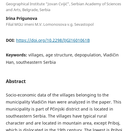
Geographical Institute “Jovan Cvijić”, Serbian Academy of Sciences
and Arts, Belgrade, Serbia
Irina Prigunova
Filial MGU imeni M.V. Lomonosova v.g. Sevastopol
DOI:
https://doi.org/10.2298/IJGI1601061B
Keywords:
villages, age structure, depopulation, Vladičin
Han, southeastern Serbia
Abstract
Socio-economic data of the villages belonging to the
municipality Vladičin Han were analyzed in the paper. This
municipality is part of Pčinjski district and is located in
southeastern Serbia. The villages have typical rural
character and are located in mountain area, except Priboj,
which is dislocated in the 19th century. The lowest is Priboj