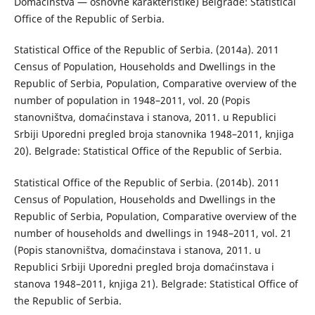
Domaćinstva — osnovne karakteristike) Belgrade: Statistical
Office of the Republic of Serbia.
Statistical Office of the Republic of Serbia. (2014a). 2011
Census of Population, Households and Dwellings in the
Republic of Serbia, Population, Comparative overview of the
number of population in 1948–2011, vol. 20 (Popis
stanovništva, domaćinstava i stanova, 2011. u Republici
Srbiji Uporedni pregled broja stanovnika 1948–2011, knjiga
20). Belgrade: Statistical Office of the Republic of Serbia.
Statistical Office of the Republic of Serbia. (2014b). 2011
Census of Population, Households and Dwellings in the
Republic of Serbia, Population, Comparative overview of the
number of households and dwellings in 1948–2011, vol. 21
(Popis stanovništva, domaćinstava i stanova, 2011. u
Republici Srbiji Uporedni pregled broja domaćinstava i
stanova 1948–2011, knjiga 21). Belgrade: Statistical Office of
the Republic of Serbia.