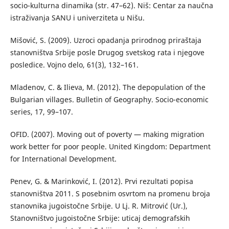
socio-kulturna dinamika (str. 47–62). Niš: Centar za naučna
istraživanja SANU i univerziteta u Nišu.
Mišović, S. (2009). Uzroci opadanja prirodnog priraštaja
stanovništva Srbije posle Drugog svetskog rata i njegove
posledice. Vojno delo, 61(3), 132–161.
Mladenov, C. & Ilieva, M. (2012). The depopulation of the
Bulgarian villages. Bulletin of Geography. Socio-economic
series, 17, 99–107.
OFID. (2007). Moving out of poverty — making migration
work better for poor people. United Kingdom: Department
for International Development.
Penev, G. & Marinković, I. (2012). Prvi rezultati popisa
stanovništva 2011. S posebnim osvrtom na promenu broja
stanovnika jugoistočne Srbije. U Lj. R. Mitrović (Ur.),
Stanovništvo jugoistočne Srbije: uticaj demografskih