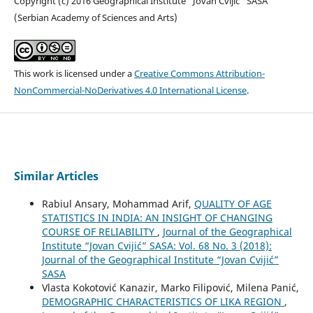
Copyright (c) 2016 Geographical Institute “Jovan Cvijić” SASA
(Serbian Academy of Sciences and Arts)
This work is licensed under a
Creative Commons Attribution-
NonCommercial-NoDerivatives 4.0 International License
.
Similar Articles
Rabiul Ansary, Mohammad Arif,
QUALITY OF AGE
STATISTICS IN INDIA: AN INSIGHT OF CHANGING
COURSE OF RELIABILITY
,
Journal of the Geographical
Institute “Jovan Cvijić” SASA: Vol. 68 No. 3 (2018):
Journal of the Geographical Institute “Jovan Cvijić”
SASA
Vlasta Kokotović Kanazir, Marko Filipović, Milena Panić,
DEMOGRAPHIC CHARACTERISTICS OF LIKA REGION
,