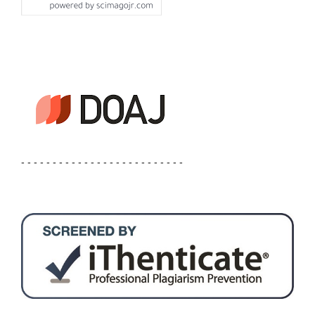
- - - - - - - - - - - - - - - - - - - - - - - - - -