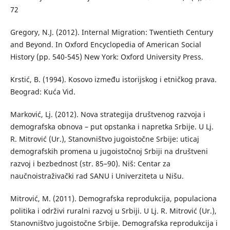
72
Gregory, N.J. (2012). Internal Migration: Twentieth Century
and Beyond. In Oxford Encyclopedia of American Social
History (pp. 540-545) New York: Oxford University Press.
Krstić, B. (1994). Kosovo između istorijskog i etničkog prava.
Beograd: Kuća Vid.
Marković, Lj. (2012). Nova strategija društvenog razvoja i
demografska obnova – put opstanka i napretka Srbije. U Lj.
R. Mitrović (Ur.), Stanovništvo jugoistočne Srbije: uticaj
demografskih promena u jugoistočnoj Srbiji na društveni
razvoj i bezbednost (str. 85–90). Niš: Centar za
naučnoistraživački rad SANU i Univerziteta u Nišu.
Mitrović, M. (2011). Demografska reprodukcija, populaciona
politika i održivi ruralni razvoj u Srbiji. U Lj. R. Mitrović (Ur.),
Stanovništvo jugoistočne Srbije. Demografska reprodukcija i