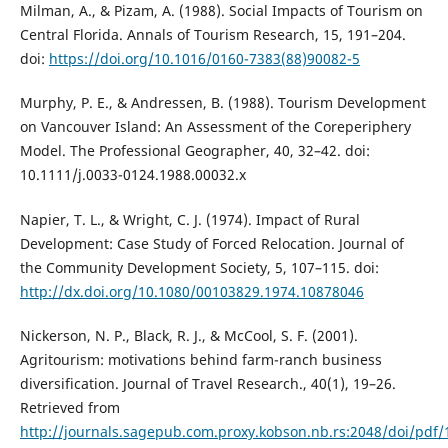
Milman, A., & Pizam, A. (1988). Social Impacts of Tourism on
Central Florida. Annals of Tourism Research, 15, 191–204.
doi:
https://doi.org/10.1016/0160-7383(88)90082-5
Murphy, P. E., & Andressen, B. (1988). Tourism Development
on Vancouver Island: An Assessment of the Coreperiphery
Model. The Professional Geographer, 40, 32–42. doi:
10.1111/j.0033-0124.1988.00032.x
Napier, T. L., & Wright, C. J. (1974). Impact of Rural
Development: Case Study of Forced Relocation. Journal of
the Community Development Society, 5, 107–115. doi:
http://dx.doi.org/10.1080/00103829.1974.10878046
Nickerson, N. P., Black, R. J., & McCool, S. F. (2001).
Agritourism: motivations behind farm-ranch business
diversification. Journal of Travel Research., 40(1), 19–26.
Retrieved from
http://journals.sagepub.com.proxy.kobson.nb.rs:2048/doi/pd