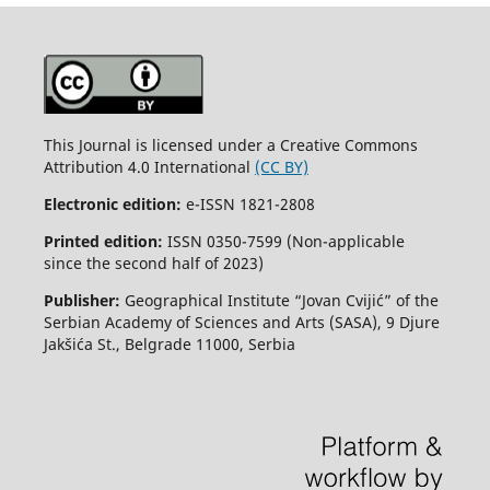
This Journal is licensed under a Creative Commons
Attribution 4.0 International
(CC BY)
Electronic edition:
e-ISSN 1821-2808
Printed edition:
ISSN 0350-7599 (Non-applicable
since the second half of 2023)
Publisher:
Geographical Institute “Jovan Cvijić” of the
Serbian Academy of Sciences and Arts (SASA), 9 Djure
Jakšića St., Belgrade 11000, Serbia