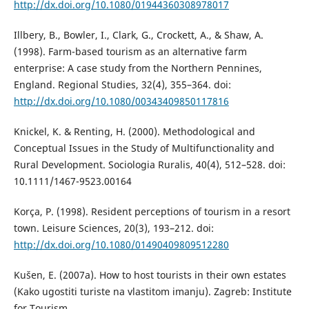
http://dx.doi.org/10.1080/01944360308978017
Illbery, B., Bowler, I., Clark, G., Crockett, A., & Shaw, A.
(1998). Farm-based tourism as an alternative farm
enterprise: A case study from the Northern Pennines,
England. Regional Studies, 32(4), 355–364. doi:
http://dx.doi.org/10.1080/00343409850117816
Knickel, K. & Renting, H. (2000). Methodological and
Conceptual Issues in the Study of Multifunctionality and
Rural Development. Sociologia Ruralis, 40(4), 512–528. doi:
10.1111/1467-9523.00164
Korça, P. (1998). Resident perceptions of tourism in a resort
town. Leisure Sciences, 20(3), 193–212. doi:
http://dx.doi.org/10.1080/01490409809512280
Kušen, E. (2007a). How to host tourists in their own estates
(Kako ugostiti turiste na vlastitom imanju). Zagreb: Institute
for Tourism.