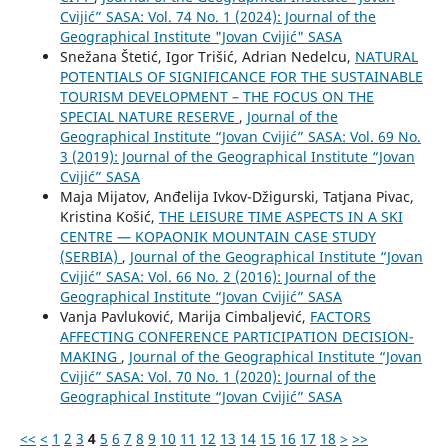
Cvijić” SASA: Vol. 74 No. 1 (2024): Journal of the
Geographical Institute "Jovan Cvijić" SASA
Snežana Štetić, Igor Trišić, Adrian Nedelcu,
NATURAL
POTENTIALS OF SIGNIFICANCE FOR THE SUSTAINABLE
TOURISM DEVELOPMENT – THE FOCUS ON THE
SPECIAL NATURE RESERVE
,
Journal of the
Geographical Institute “Jovan Cvijić” SASA: Vol. 69 No.
3 (2019): Journal of the Geographical Institute “Jovan
Cvijić” SASA
Maja Mijatov, Anđelija Ivkov-Džigurski, Tatjana Pivac,
Kristina Košić,
THE LEISURE TIME ASPECTS IN A SKI
CENTRE — KOPAONIK MOUNTAIN CASE STUDY
(SERBIA)
,
Journal of the Geographical Institute “Jovan
Cvijić” SASA: Vol. 66 No. 2 (2016): Journal of the
Geographical Institute “Jovan Cvijić” SASA
Vanja Pavluković, Marija Cimbaljević,
FACTORS
AFFECTING CONFERENCE PARTICIPATION DECISION-
MAKING
,
Journal of the Geographical Institute “Jovan
Cvijić” SASA: Vol. 70 No. 1 (2020): Journal of the
Geographical Institute “Jovan Cvijić” SASA
<<
<
1
2
3
4
5
6
7
8
9
10
11
12
13
14
15
16
17
18
>
>>