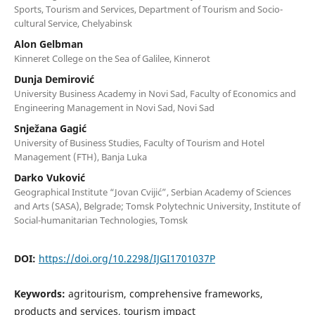
Sports, Tourism and Services, Department of Tourism and Socio-
cultural Service, Chelyabinsk
Alon Gelbman
Kinneret College on the Sea of Galilee, Kinnerot
Dunja Demirović
University Business Academy in Novi Sad, Faculty of Economics and
Engineering Management in Novi Sad, Novi Sad
Snježana Gagić
University of Business Studies, Faculty of Tourism and Hotel
Management (FTH), Banja Luka
Darko Vuković
Geographical Institute “Jovan Cvijić”, Serbian Academy of Sciences
and Arts (SASA), Belgrade; Tomsk Polytechnic University, Institute of
Social-humanitarian Technologies, Tomsk
DOI:
https://doi.org/10.2298/IJGI1701037P
Keywords:
agritourism, comprehensive frameworks,
products and services, tourism impact