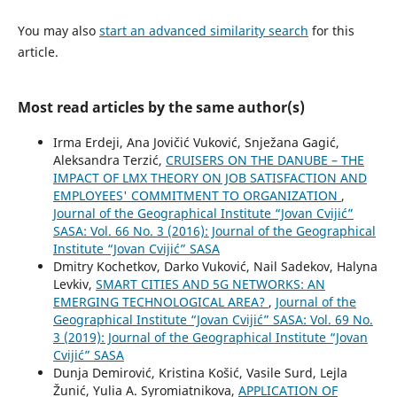
You may also
start an advanced similarity search
for this
article.
Most read articles by the same author(s)
Irma Erdeji, Ana Jovičić Vuković, Snježana Gagić,
Aleksandra Terzić,
CRUISERS ON THE DANUBE – THE
IMPACT OF LMX THEORY ON JOB SATISFACTION AND
EMPLOYEES' COMMITMENT TO ORGANIZATION
,
Journal of the Geographical Institute “Jovan Cvijić”
SASA: Vol. 66 No. 3 (2016): Journal of the Geographical
Institute “Jovan Cvijić” SASA
Dmitry Kochetkov, Darko Vuković, Nail Sadekov, Halyna
Levkiv,
SMART CITIES AND 5G NETWORKS: AN
EMERGING TECHNOLOGICAL AREA?
,
Journal of the
Geographical Institute “Jovan Cvijić” SASA: Vol. 69 No.
3 (2019): Journal of the Geographical Institute “Jovan
Cvijić” SASA
Dunja Demirović, Kristina Košić, Vasile Surd, Lejla
Žunić, Yulia A. Syromiatnikova,
APPLICATION OF