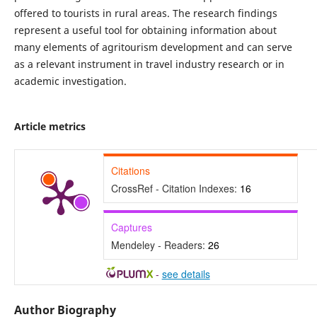
offered to tourists in rural areas. The research findings
represent a useful tool for obtaining information about
many elements of agritourism development and can serve
as a relevant instrument in travel industry research or in
academic investigation.
Article metrics
Citations
CrossRef - Citation Indexes:
16
Captures
Mendeley - Readers:
26
-
see details
Author Biography