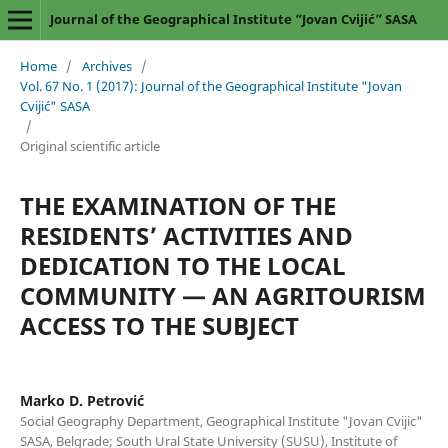
Journal of the Geographical Institute “Jovan Cvijić” SASA
Home
/
Archives
/
Vol. 67 No. 1 (2017): Journal of the Geographical Institute "Jovan
Cvijić" SASA
/
Original scientific article
THE EXAMINATION OF THE
RESIDENTS’ ACTIVITIES AND
DEDICATION TO THE LOCAL
COMMUNITY — AN AGRITOURISM
ACCESS TO THE SUBJECT
Marko D. Petrović
Social Geography Department, Geographical Institute "Jovan Cvijic"
SASA, Belgrade; South Ural State University (SUSU), Institute of