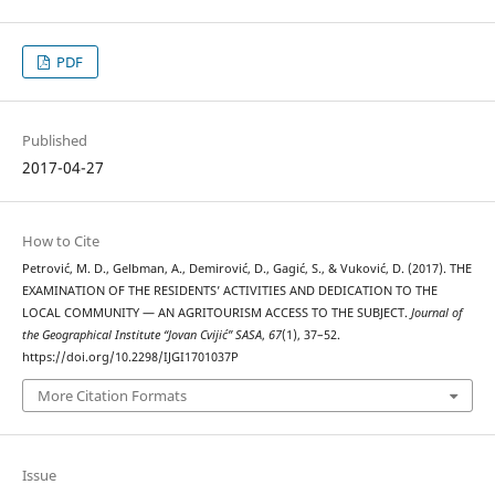
PDF
Published
2017-04-27
How to Cite
Petrović, M. D., Gelbman, A., Demirović, D., Gagić, S., & Vuković, D. (2017). THE
EXAMINATION OF THE RESIDENTS’ ACTIVITIES AND DEDICATION TO THE
LOCAL COMMUNITY — AN AGRITOURISM ACCESS TO THE SUBJECT.
Journal of
the Geographical Institute “Jovan Cvijić” SASA
,
67
(1), 37–52.
https://doi.org/10.2298/IJGI1701037P
More Citation Formats
Issue