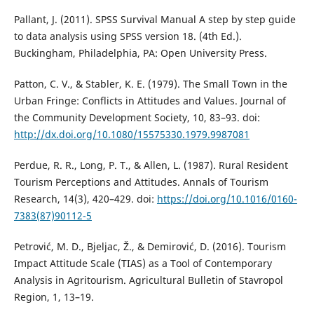
Pallant, J. (2011). SPSS Survival Manual A step by step guide
to data analysis using SPSS version 18. (4th Ed.).
Buckingham, Philadelphia, PA: Open University Press.
Patton, C. V., & Stabler, K. E. (1979). The Small Town in the
Urban Fringe: Conflicts in Attitudes and Values. Journal of
the Community Development Society, 10, 83–93. doi:
http://dx.doi.org/10.1080/15575330.1979.9987081
Perdue, R. R., Long, P. T., & Allen, L. (1987). Rural Resident
Tourism Perceptions and Attitudes. Annals of Tourism
Research, 14(3), 420–429. doi:
https://doi.org/10.1016/0160-
7383(87)90112-5
Petrović, M. D., Bjeljac, Ž., & Demirović, D. (2016). Tourism
Impact Attitude Scale (TIAS) as a Tool of Contemporary
Analysis in Agritourism. Agricultural Bulletin of Stavropol
Region, 1, 13–19.