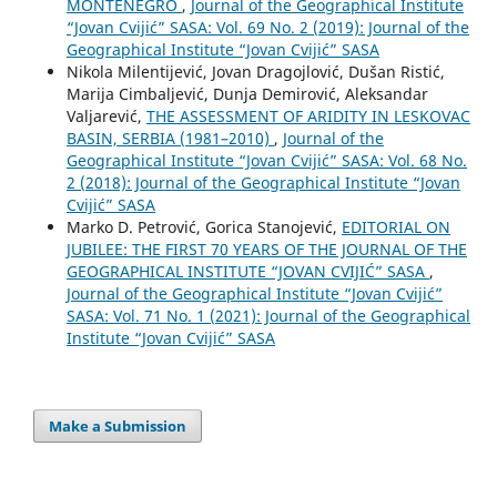
MONTENEGRO
,
Journal of the Geographical Institute
“Jovan Cvijić” SASA: Vol. 69 No. 2 (2019): Journal of the
Geographical Institute “Jovan Cvijić” SASA
Nikola Milentijević, Jovan Dragojlović, Dušan Ristić,
Marija Cimbaljević, Dunja Demirović, Aleksandar
Valjarević,
THE ASSESSMENT OF ARIDITY IN LESKOVAC
BASIN, SERBIA (1981–2010)
,
Journal of the
Geographical Institute “Jovan Cvijić” SASA: Vol. 68 No.
2 (2018): Journal of the Geographical Institute “Jovan
Cvijić” SASA
Marko D. Petrović, Gorica Stanojević,
EDITORIAL ON
JUBILEE: THE FIRST 70 YEARS OF THE JOURNAL OF THE
GEOGRAPHICAL INSTITUTE “JOVAN CVIJIĆ” SASA
,
Journal of the Geographical Institute “Jovan Cvijić”
SASA: Vol. 71 No. 1 (2021): Journal of the Geographical
Institute “Jovan Cvijić” SASA
Make a Submission