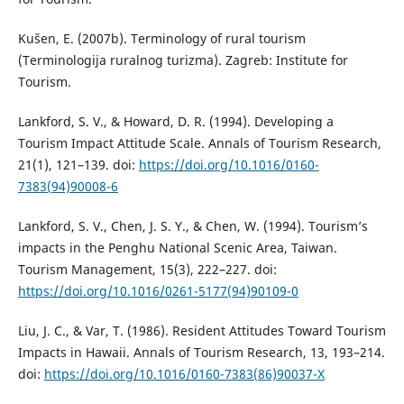
Kušen, E. (2007b). Terminology of rural tourism
(Terminologija ruralnog turizma). Zagreb: Institute for
Tourism.
Lankford, S. V., & Howard, D. R. (1994). Developing a
Tourism Impact Attitude Scale. Annals of Tourism Research,
21(1), 121–139. doi:
https://doi.org/10.1016/0160-
7383(94)90008-6
Lankford, S. V., Chen, J. S. Y., & Chen, W. (1994). Tourism’s
impacts in the Penghu National Scenic Area, Taiwan.
Tourism Management, 15(3), 222–227. doi:
https://doi.org/10.1016/0261-5177(94)90109-0
Liu, J. C., & Var, T. (1986). Resident Attitudes Toward Tourism
Impacts in Hawaii. Annals of Tourism Research, 13, 193–214.
doi:
https://doi.org/10.1016/0160-7383(86)90037-X