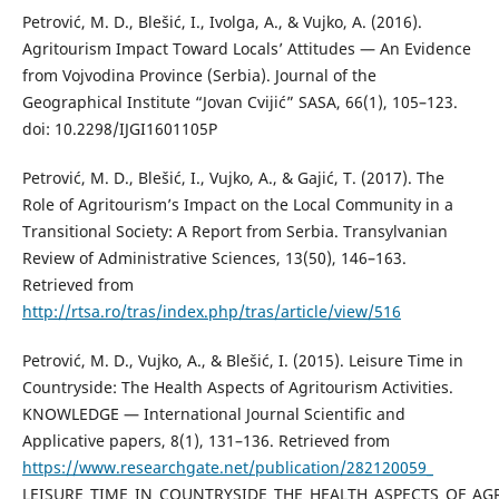
Petrović, M. D., Blešić, I., Ivolga, A., & Vujko, A. (2016).
Agritourism Impact Toward Locals’ Attitudes — An Evidence
from Vojvodina Province (Serbia). Journal of the
Geographical Institute “Jovan Cvijić” SASA, 66(1), 105–123.
doi: 10.2298/IJGI1601105P
Petrović, M. D., Blešić, I., Vujko, A., & Gajić, T. (2017). The
Role of Agritourism’s Impact on the Local Community in a
Transitional Society: A Report from Serbia. Transylvanian
Review of Administrative Sciences, 13(50), 146–163.
Retrieved from
http://rtsa.ro/tras/index.php/tras/article/view/516
Petrović, M. D., Vujko, A., & Blešić, I. (2015). Leisure Time in
Countryside: The Health Aspects of Agritourism Activities.
KNOWLEDGE — International Journal Scientific and
Applicative papers, 8(1), 131–136. Retrieved from
https://www.researchgate.net/publication/282120059_
LEISURE_TIME_IN_COUNTRYSIDE_THE_HEALTH_ASPECTS_OF_AGR