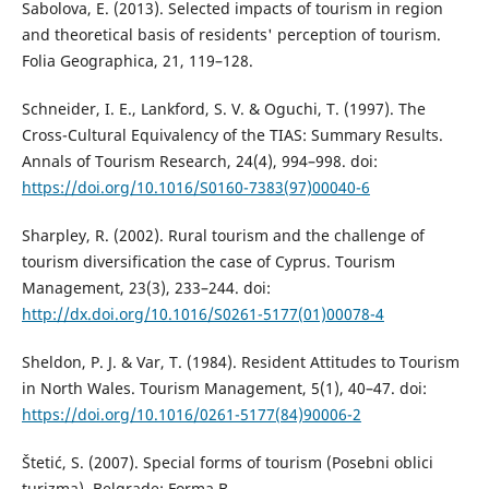
Sabolova, E. (2013). Selected impacts of tourism in region
and theoretical basis of residents' perception of tourism.
Folia Geographica, 21, 119–128.
Schneider, I. E., Lankford, S. V. & Oguchi, T. (1997). The
Cross-Cultural Equivalency of the TIAS: Summary Results.
Annals of Tourism Research, 24(4), 994–998. doi:
https://doi.org/10.1016/S0160-7383(97)00040-6
Sharpley, R. (2002). Rural tourism and the challenge of
tourism diversification the case of Cyprus. Tourism
Management, 23(3), 233–244. doi:
http://dx.doi.org/10.1016/S0261-5177(01)00078-4
Sheldon, P. J. & Var, T. (1984). Resident Attitudes to Tourism
in North Wales. Tourism Management, 5(1), 40–47. doi:
https://doi.org/10.1016/0261-5177(84)90006-2
Štetić, S. (2007). Special forms of tourism (Posebni oblici
turizma). Belgrade: Forma B.