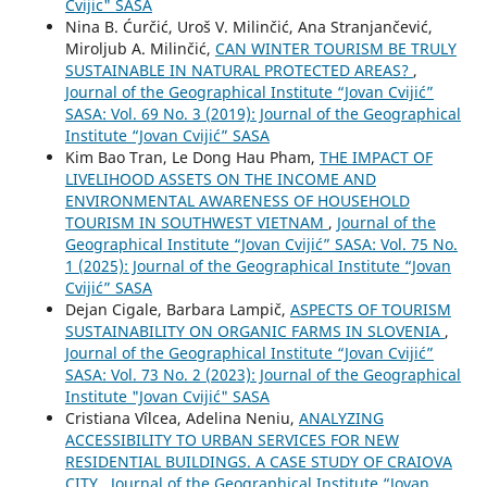
Cvijic" SASA
Nina B. Ćurčić, Uroš V. Milinčić, Ana Stranjančević,
Miroljub A. Milinčić,
CAN WINTER TOURISM BE TRULY
SUSTAINABLE IN NATURAL PROTECTED AREAS?
,
Journal of the Geographical Institute “Jovan Cvijić”
SASA: Vol. 69 No. 3 (2019): Journal of the Geographical
Institute “Jovan Cvijić” SASA
Kim Bao Tran, Le Dong Hau Pham,
THE IMPACT OF
LIVELIHOOD ASSETS ON THE INCOME AND
ENVIRONMENTAL AWARENESS OF HOUSEHOLD
TOURISM IN SOUTHWEST VIETNAM
,
Journal of the
Geographical Institute “Jovan Cvijić” SASA: Vol. 75 No.
1 (2025): Journal of the Geographical Institute “Jovan
Cvijić” SASA
Dejan Cigale, Barbara Lampič,
ASPECTS OF TOURISM
SUSTAINABILITY ON ORGANIC FARMS IN SLOVENIA
,
Journal of the Geographical Institute “Jovan Cvijić”
SASA: Vol. 73 No. 2 (2023): Journal of the Geographical
Institute "Jovan Cvijić" SASA
Cristiana Vîlcea, Adelina Neniu,
ANALYZING
ACCESSIBILITY TO URBAN SERVICES FOR NEW
RESIDENTIAL BUILDINGS. A CASE STUDY OF CRAIOVA
CITY
,
Journal of the Geographical Institute “Jovan