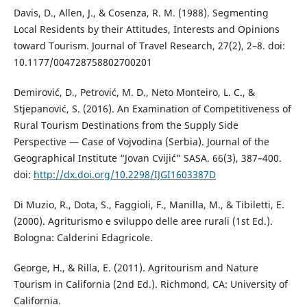
Davis, D., Allen, J., & Cosenza, R. M. (1988). Segmenting
Local Residents by their Attitudes, Interests and Opinions
toward Tourism. Journal of Travel Research, 27(2), 2–8. doi:
10.1177/004728758802700201
Demirović, D., Petrović, M. D., Neto Monteiro, L. C., &
Stjepanović, S. (2016). An Examination of Competitiveness of
Rural Tourism Destinations from the Supply Side
Perspective — Case of Vojvodina (Serbia). Journal of the
Geographical Institute “Jovan Cvijić” SASA. 66(3), 387–400.
doi:
http://dx.doi.org/10.2298/IJGI1603387D
Di Muzio, R., Dota, S., Faggioli, F., Manilla, M., & Tibiletti, E.
(2000). Agriturismo e sviluppo delle aree rurali (1st Ed.).
Bologna: Calderini Edagricole.
George, H., & Rilla, E. (2011). Agritourism and Nature
Tourism in California (2nd Ed.). Richmond, CA: University of
California.