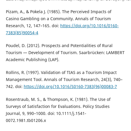
Pizam, A., & Pokela J. (1985). The Perceived Impacts of
Casino Gambling on a Community. Annals of Tourism
Research, 12, 147–165. doi:
https://doi.org/10.1016/0160-
7383(85)90054-4
Poudel, D. (2012). Prospects and Potentialities of Rural
Tourism — Development of Tourism. Saarbrücken: LAMBERT
Academic Publishing (LAP).
Rollins, R. (1997). Validation of TIAS as a Tourism Impact
Management Tool. Annals of Tourism Research, 24(3), 740–
742. doi:
https://doi.org/10.1016/S0160-7383(96)00083-7
Rosentraub, M. S., & Thompson, K. (1981). The Use of
Surveys of Satisfaction for Evaluations. Policy Studies
Journal, 9, 990–1000. doi: 10.1111/j.1541-
0072.1981.tb01206.x