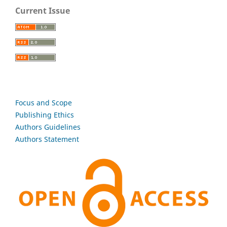
Current Issue
Focus and Scope
Publishing Ethics
Authors Guidelines
Authors Statement