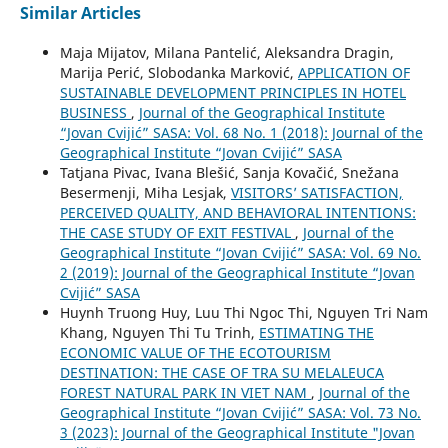
Similar Articles
Maja Mijatov, Milana Pantelić, Aleksandra Dragin,
Marija Perić, Slobodanka Marković,
APPLICATION OF
SUSTAINABLE DEVELOPMENT PRINCIPLES IN HOTEL
BUSINESS
,
Journal of the Geographical Institute
“Jovan Cvijić” SASA: Vol. 68 No. 1 (2018): Journal of the
Geographical Institute “Jovan Cvijić” SASA
Tatjana Pivac, Ivana Blešić, Sanja Kovačić, Snežana
Besermenji, Miha Lesjak,
VISITORS’ SATISFACTION,
PERCEIVED QUALITY, AND BEHAVIORAL INTENTIONS:
THE CASE STUDY OF EXIT FESTIVAL
,
Journal of the
Geographical Institute “Jovan Cvijić” SASA: Vol. 69 No.
2 (2019): Journal of the Geographical Institute “Jovan
Cvijić” SASA
Huynh Truong Huy, Luu Thi Ngoc Thi, Nguyen Tri Nam
Khang, Nguyen Thi Tu Trinh,
ESTIMATING THE
ECONOMIC VALUE OF THE ECOTOURISM
DESTINATION: THE CASE OF TRA SU MELALEUCA
FOREST NATURAL PARK IN VIET NAM
,
Journal of the
Geographical Institute “Jovan Cvijić” SASA: Vol. 73 No.
3 (2023): Journal of the Geographical Institute "Jovan