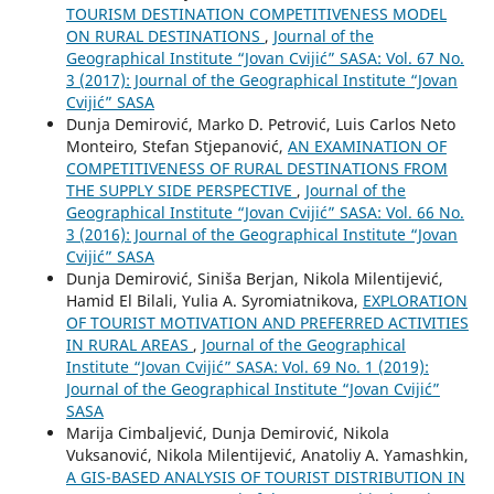
TOURISM DESTINATION COMPETITIVENESS MODEL
ON RURAL DESTINATIONS
,
Journal of the
Geographical Institute “Jovan Cvijić” SASA: Vol. 67 No.
3 (2017): Journal of the Geographical Institute “Jovan
Cvijić” SASA
Dunja Demirović, Marko D. Petrović, Luis Carlos Neto
Monteiro, Stefan Stjepanović,
AN EXAMINATION OF
COMPETITIVENESS OF RURAL DESTINATIONS FROM
THE SUPPLY SIDE PERSPECTIVE
,
Journal of the
Geographical Institute “Jovan Cvijić” SASA: Vol. 66 No.
3 (2016): Journal of the Geographical Institute “Jovan
Cvijić” SASA
Dunja Demirović, Siniša Berjan, Nikola Milentijević,
Hamid El Bilali, Yulia A. Syromiatnikova,
EXPLORATION
OF TOURIST MOTIVATION AND PREFERRED ACTIVITIES
IN RURAL AREAS
,
Journal of the Geographical
Institute “Jovan Cvijić” SASA: Vol. 69 No. 1 (2019):
Journal of the Geographical Institute “Jovan Cvijić”
SASA
Marija Cimbaljević, Dunja Demirović, Nikola
Vuksanović, Nikola Milentijević, Anatoliy A. Yamashkin,
A GIS-BASED ANALYSIS OF TOURIST DISTRIBUTION IN