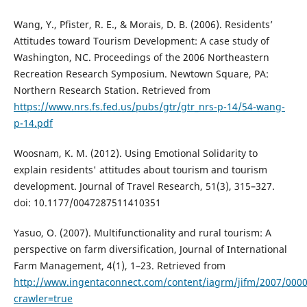
Wang, Y., Pfister, R. E., & Morais, D. B. (2006). Residents’
Attitudes toward Tourism Development: A case study of
Washington, NC. Proceedings of the 2006 Northeastern
Recreation Research Symposium. Newtown Square, PA:
Northern Research Station. Retrieved from
https://www.nrs.fs.fed.us/pubs/gtr/gtr_nrs-p-14/54-wang-
p-14.pdf
Woosnam, K. M. (2012). Using Emotional Solidarity to
explain residents' attitudes about tourism and tourism
development. Journal of Travel Research, 51(3), 315–327.
doi: 10.1177/0047287511410351
Yasuo, O. (2007). Multifunctionality and rural tourism: A
perspective on farm diversification, Journal of International
Farm Management, 4(1), 1–23. Retrieved from
http://www.ingentaconnect.com/content/iagrm/jifm/2007/000
crawler=true