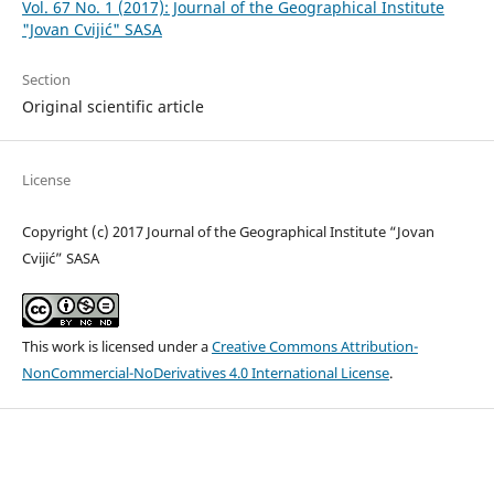
Vol. 67 No. 1 (2017): Journal of the Geographical Institute
"Jovan Cvijić" SASA
Section
Original scientific article
License
Copyright (c) 2017 Journal of the Geographical Institute “Jovan
Cvijić” SASA
This work is licensed under a
Creative Commons Attribution-
NonCommercial-NoDerivatives 4.0 International License
.