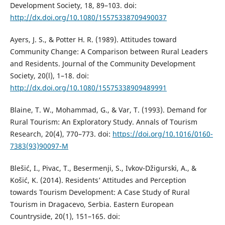
Development Society, 18, 89–103. doi:
http://dx.doi.org/10.1080/15575338709490037
Ayers, J. S., & Potter H. R. (1989). Attitudes toward
Community Change: A Comparison between Rural Leaders
and Residents. Journal of the Community Development
Society, 20(l), 1–18. doi:
http://dx.doi.org/10.1080/15575338909489991
Blaine, T. W., Mohammad, G., & Var, T. (1993). Demand for
Rural Tourism: An Exploratory Study. Annals of Tourism
Research, 20(4), 770–773. doi:
https://doi.org/10.1016/0160-
7383(93)90097-M
Blešić, I., Pivac, T., Besermenji, S., Ivkov-Džigurski, A., &
Košić, K. (2014). Residents’ Attitudes and Perception
towards Tourism Development: A Case Study of Rural
Tourism in Dragacevo, Serbia. Eastern European
Countryside, 20(1), 151–165. doi: