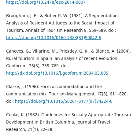
https://doi.org/10.2478/eec-2014-0007
Brougham, J. E., & Butler R. W. (1981). A Segmentation
Analysis of Resident Attitudes to the Social Impact of
Tourism. Annals of Tourism Research 8, 569–589. doi:
https://doi.org/10.1016/0160-7383(81)90042-6
Canoves, G., Villarino, М., Priestley, G. K., & Blanco, A. (2004).
Rural tourism in Spain: an analysis of recent evolution.
Geoforum, 35(6), 755–769. doi:
http://dx.doi.org/10.1016/j.geoforum.2004.03.005
Clarke, J. (1996). Farm accommodation and the
communication mix. Tourism Management, 17(8), 611–620.
doi:
https://doi.org/10.1016/S0261-5177(97)84224-0
Cooke, K. (1982). Guidelines for Socially Appropriate Tourism
Development in British Columbia. Journal of Travel
Research, 21(1), 22–28.