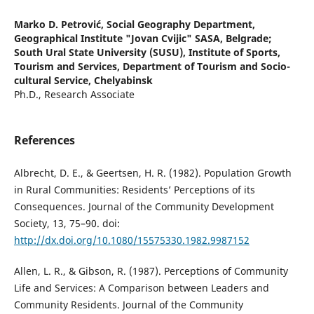
Marko D. Petrović,
Social Geography Department,
Geographical Institute "Jovan Cvijic" SASA, Belgrade;
South Ural State University (SUSU), Institute of Sports,
Tourism and Services, Department of Tourism and Socio-
cultural Service, Chelyabinsk
Ph.D., Research Associate
References
Albrecht, D. E., & Geertsen, H. R. (1982). Population Growth
in Rural Communities: Residents’ Perceptions of its
Consequences. Journal of the Community Development
Society, 13, 75–90. doi:
http://dx.doi.org/10.1080/15575330.1982.9987152
Allen, L. R., & Gibson, R. (1987). Perceptions of Community
Life and Services: A Comparison between Leaders and
Community Residents. Journal of the Community