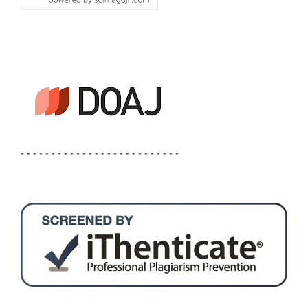
- - - - - - - - - - - - - - - - - - - - - - - - - -