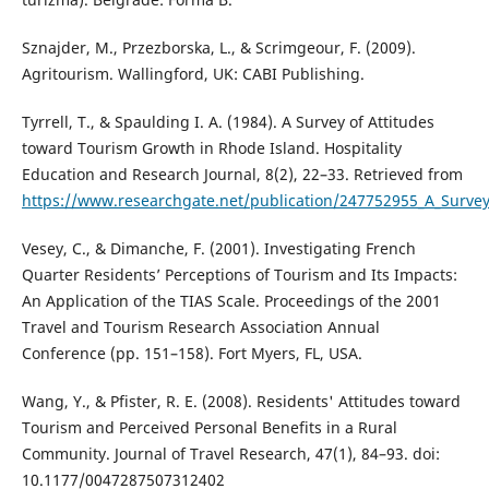
Sznajder, M., Przezborska, L., & Scrimgeour, F. (2009).
Agritourism. Wallingford, UK: CABI Publishing.
Tyrrell, T., & Spaulding I. A. (1984). A Survey of Attitudes
toward Tourism Growth in Rhode Island. Hospitality
Education and Research Journal, 8(2), 22–33. Retrieved from
https://www.researchgate.net/publication/247752955_A_Surve
Vesey, C., & Dimanche, F. (2001). Investigating French
Quarter Residents’ Perceptions of Tourism and Its Impacts:
An Application of the TIAS Scale. Proceedings of the 2001
Travel and Tourism Research Association Annual
Conference (pp. 151–158). Fort Myers, FL, USA.
Wang, Y., & Pfister, R. E. (2008). Residents' Attitudes toward
Tourism and Perceived Personal Benefits in a Rural
Community. Journal of Travel Research, 47(1), 84–93. doi:
10.1177/0047287507312402