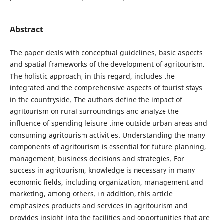
Abstract
The paper deals with conceptual guidelines, basic aspects
and spatial frameworks of the development of agritourism.
The holistic approach, in this regard, includes the
integrated and the comprehensive aspects of tourist stays
in the countryside. The authors define the impact of
agritourism on rural surroundings and analyze the
influence of spending leisure time outside urban areas and
consuming agritourism activities. Understanding the many
components of agritourism is essential for future planning,
management, business decisions and strategies. For
success in agritourism, knowledge is necessary in many
economic fields, including organization, management and
marketing, among others. In addition, this article
emphasizes products and services in agritourism and
provides insight into the facilities and opportunities that are