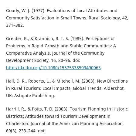
Goudy, W. J. (1977). Evaluations of Local Attributes and
Community Satisfaction in Small Towns. Rural Sociology, 42,
371–382.
Greider, R., & Krannich, R. T. S. (1985). Perceptions of
Problems in Rapid Growth and Stable Communities: A
Comparative Analysis. Journal of the Community
Development Society, 16, 80–96. doi:
http://dx.doi.org/10.1080/15575338509490063
Hall, D. R., Roberts, L., & Mitchell, M. (2003). New Directions
in Rural Tourism: Local Impacts, Global Trends. Aldershot,
UK: Ashgate Publishing.
Harrill, R., & Potts, T. D. (2003). Tourism Planning in Historic
Districts: Attitudes toward Tourism Development in
Charleston. Journal of the American Planning Association,
69(3), 233–244. doi: