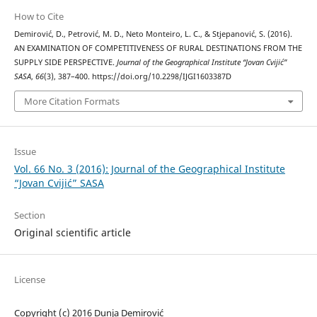
How to Cite
Demirović, D., Petrović, M. D., Neto Monteiro, L. C., & Stjepanović, S. (2016).
AN EXAMINATION OF COMPETITIVENESS OF RURAL DESTINATIONS FROM THE
SUPPLY SIDE PERSPECTIVE.
Journal of the Geographical Institute “Jovan Cvijić”
SASA
,
66
(3), 387–400. https://doi.org/10.2298/IJGI1603387D
More Citation Formats
Issue
Vol. 66 No. 3 (2016): Journal of the Geographical Institute
“Jovan Cvijić” SASA
Section
Original scientific article
License
Copyright (c) 2016 Dunja Demirović