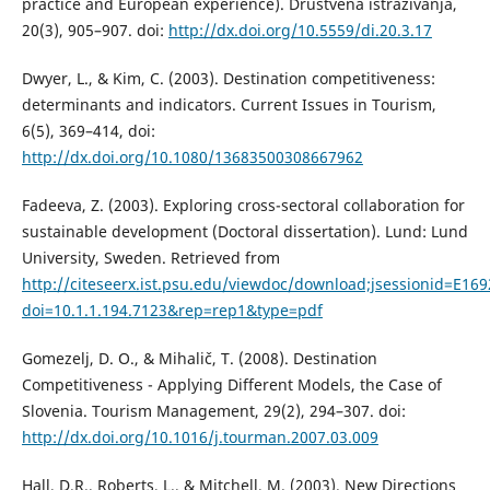
practice and European experience). Društvena istraživanja,
20(3), 905–907. doi:
http://dx.doi.org/10.5559/di.20.3.17
Dwyer, L., & Kim, C. (2003). Destination competitiveness:
determinants and indicators. Current Issues in Tourism,
6(5), 369–414, doi:
http://dx.doi.org/10.1080/13683500308667962
Fadeeva, Z. (2003). Exploring cross-sectoral collaboration for
sustainable development (Doctoral dissertation). Lund: Lund
University, Sweden. Retrieved from
http://citeseerx.ist.psu.edu/viewdoc/download;jsessionid=E
doi=10.1.1.194.7123&rep=rep1&type=pdf
Gomezelj, D. O., & Mihalič, T. (2008). Destination
Competitiveness - Applying Different Models, the Case of
Slovenia. Tourism Management, 29(2), 294–307. doi:
http://dx.doi.org/10.1016/j.tourman.2007.03.009
Hall, D.R., Roberts, L., & Mitchell, M. (2003). New Directions