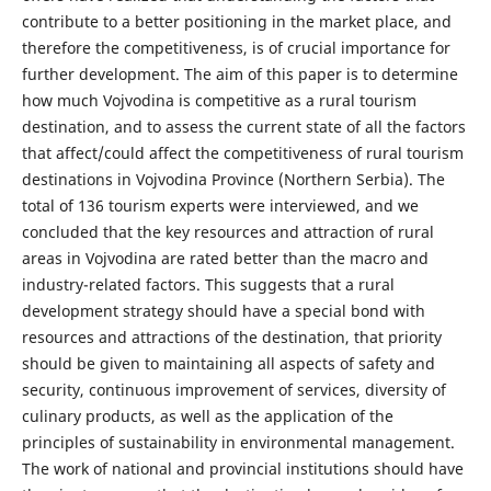
contribute to a better positioning in the market place, and
therefore the competitiveness, is of crucial importance for
further development. The aim of this paper is to determine
how much Vojvodina is competitive as a rural tourism
destination, and to assess the current state of all the factors
that affect/could affect the competitiveness of rural tourism
destinations in Vojvodina Province (Northern Serbia). The
total of 136 tourism experts were interviewed, and we
concluded that the key resources and attraction of rural
areas in Vojvodina are rated better than the macro and
industry-related factors. This suggests that a rural
development strategy should have a special bond with
resources and attractions of the destination, that priority
should be given to maintaining all aspects of safety and
security, continuous improvement of services, diversity of
culinary products, as well as the application of the
principles of sustainability in environmental management.
The work of national and provincial institutions should have