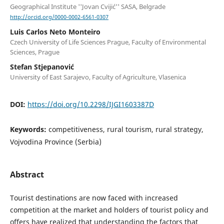
Geographical Institute ''Jovan Cvijić'' SASA, Belgrade
http://orcid.org/0000-0002-6561-0307
Luis Carlos Neto Monteiro
Czech University of Life Sciences Prague, Faculty of Environmental
Sciences, Prague
Stefan Stjepanović
University of East Sarajevo, Faculty of Agriculture, Vlasenica
DOI:
https://doi.org/10.2298/IJGI1603387D
Keywords:
competitiveness, rural tourism, rural strategy,
Vojvodina Province (Serbia)
Abstract
Tourist destinations are now faced with increased
competition at the market and holders of tourist policy and
offers have realized that understanding the factors that