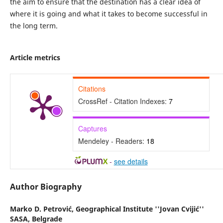
the aim to ensure that the destination has a clear idea of
where it is going and what it takes to become successful in
the long term.
Article metrics
Citations
CrossRef - Citation Indexes:
7
Captures
Mendeley - Readers:
18
-
see details
Author Biography
Marko D. Petrović,
Geographical Institute ''Jovan Cvijić''
SASA, Belgrade