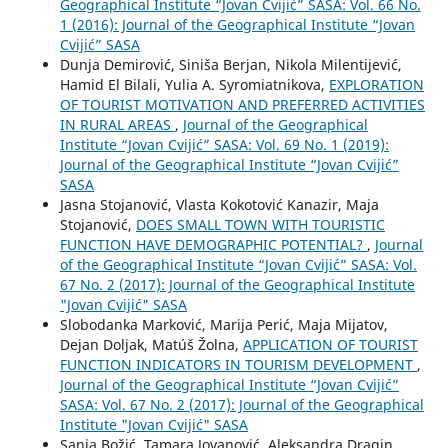
Geographical Institute “Jovan Cvijić” SASA: Vol. 66 No.
1 (2016): Journal of the Geographical Institute “Jovan
Cvijić” SASA
Dunja Demirović, Siniša Berjan, Nikola Milentijević,
Hamid El Bilali, Yulia A. Syromiatnikova,
EXPLORATION
OF TOURIST MOTIVATION AND PREFERRED ACTIVITIES
IN RURAL AREAS
,
Journal of the Geographical
Institute “Jovan Cvijić” SASA: Vol. 69 No. 1 (2019):
Journal of the Geographical Institute “Jovan Cvijić”
SASA
Jasna Stojanović, Vlasta Kokotović Kanazir, Maja
Stojanović,
DOES SMALL TOWN WITH TOURISTIC
FUNCTION HAVE DEMOGRAPHIC POTENTIAL?
,
Journal
of the Geographical Institute “Jovan Cvijić” SASA: Vol.
67 No. 2 (2017): Journal of the Geographical Institute
"Jovan Cvijić" SASA
Slobodanka Marković, Marija Perić, Maja Mijatov,
Dejan Doljak, Matúš Žolna,
APPLICATION OF TOURIST
FUNCTION INDICATORS IN TOURISM DEVELOPMENT
,
Journal of the Geographical Institute “Jovan Cvijić”
SASA: Vol. 67 No. 2 (2017): Journal of the Geographical
Institute "Jovan Cvijić" SASA
Sanja Božić, Tamara Jovanović, Aleksandra Dragin,