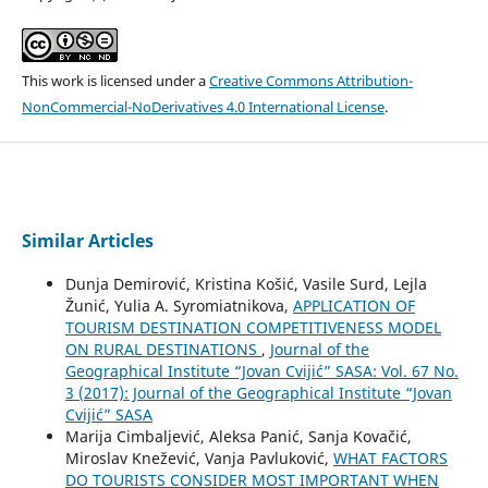
This work is licensed under a
Creative Commons Attribution-
NonCommercial-NoDerivatives 4.0 International License
.
Similar Articles
Dunja Demirović, Kristina Košić, Vasile Surd, Lejla
Žunić, Yulia A. Syromiatnikova,
APPLICATION OF
TOURISM DESTINATION COMPETITIVENESS MODEL
ON RURAL DESTINATIONS
,
Journal of the
Geographical Institute “Jovan Cvijić” SASA: Vol. 67 No.
3 (2017): Journal of the Geographical Institute “Jovan
Cvijić” SASA
Marija Cimbaljević, Aleksa Panić, Sanja Kovačić,
Miroslav Knežević, Vanja Pavluković,
WHAT FACTORS
DO TOURISTS CONSIDER MOST IMPORTANT WHEN