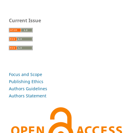
Current Issue
Focus and Scope
Publishing Ethics
Authors Guidelines
Authors Statement