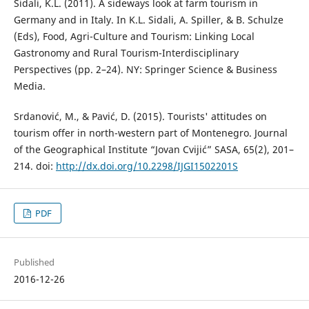
Sidali, K.L. (2011). A sideways look at farm tourism in
Germany and in Italy. In K.L. Sidali, A. Spiller, & B. Schulze
(Eds), Food, Agri-Culture and Tourism: Linking Local
Gastronomy and Rural Tourism-Interdisciplinary
Perspectives (pp. 2–24). NY: Springer Science & Business
Media.
Srdanović, M., & Pavić, D. (2015). Tourists' attitudes on
tourism offer in north-western part of Montenegro. Journal
of the Geographical Institute “Jovan Cvijić” SASA, 65(2), 201–
214. doi:
http://dx.doi.org/10.2298/IJGI1502201S
PDF
Published
2016-12-26