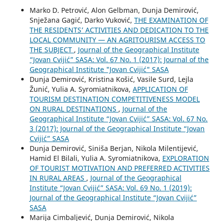
Marko D. Petrović, Alon Gelbman, Dunja Demirović,
Snježana Gagić, Darko Vuković,
THE EXAMINATION OF
THE RESIDENTS’ ACTIVITIES AND DEDICATION TO THE
LOCAL COMMUNITY — AN AGRITOURISM ACCESS TO
THE SUBJECT
,
Journal of the Geographical Institute
“Jovan Cvijić” SASA: Vol. 67 No. 1 (2017): Journal of the
Geographical Institute "Jovan Cvijić" SASA
Dunja Demirović, Kristina Košić, Vasile Surd, Lejla
Žunić, Yulia A. Syromiatnikova,
APPLICATION OF
TOURISM DESTINATION COMPETITIVENESS MODEL
ON RURAL DESTINATIONS
,
Journal of the
Geographical Institute “Jovan Cvijić” SASA: Vol. 67 No.
3 (2017): Journal of the Geographical Institute “Jovan
Cvijić” SASA
Dunja Demirović, Siniša Berjan, Nikola Milentijević,
Hamid El Bilali, Yulia A. Syromiatnikova,
EXPLORATION
OF TOURIST MOTIVATION AND PREFERRED ACTIVITIES
IN RURAL AREAS
,
Journal of the Geographical
Institute “Jovan Cvijić” SASA: Vol. 69 No. 1 (2019):
Journal of the Geographical Institute “Jovan Cvijić”
SASA
Marija Cimbaljević, Dunja Demirović, Nikola