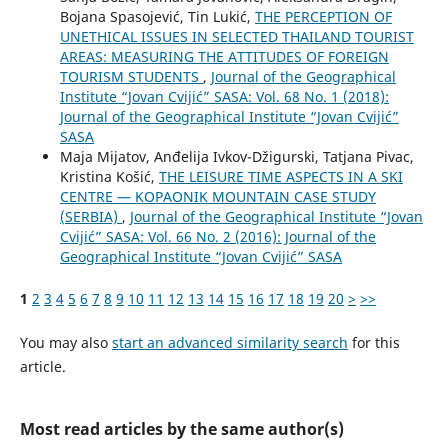
Bojana Spasojević, Tin Lukić,
THE PERCEPTION OF
UNETHICAL ISSUES IN SELECTED THAILAND TOURIST
AREAS: MEASURING THE ATTITUDES OF FOREIGN
TOURISM STUDENTS
,
Journal of the Geographical
Institute “Jovan Cvijić” SASA: Vol. 68 No. 1 (2018):
Journal of the Geographical Institute “Jovan Cvijić”
SASA
Maja Mijatov, Anđelija Ivkov-Džigurski, Tatjana Pivac,
Kristina Košić,
THE LEISURE TIME ASPECTS IN A SKI
CENTRE — KOPAONIK MOUNTAIN CASE STUDY
(SERBIA)
,
Journal of the Geographical Institute “Jovan
Cvijić” SASA: Vol. 66 No. 2 (2016): Journal of the
Geographical Institute “Jovan Cvijić” SASA
1
2
3
4
5
6
7
8
9
10
11
12
13
14
15
16
17
18
19
20
>
>>
You may also
start an advanced similarity search
for this
article.
Most read articles by the same author(s)