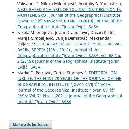
Vuksanović, Nikola Milentijević, Anatoliy A. Yamashkin,
A GIS-BASED ANALYSIS OF TOURIST DISTRIBUTION IN
MONTENEGRO
,
Journal of the Geographical Institute
“Jovan Cvijić” SASA: Vol. 69 No. 2 (2019): Journal of the
Geographical Institute “Jovan Cvijić” SASA
Nikola Milentijević, Jovan Dragojlović, Dušan Ristić,
Marija Cimbaljević, Dunja Demirović, Aleksandar
Valjarević,
THE ASSESSMENT OF ARIDITY IN LESKOVAC
BASIN, SERBIA (1981–2010)
,
Journal of the
Geographical Institute “Jovan Cvijić” SASA: Vol. 68 No.
2 (2018): Journal of the Geographical Institute “Jovan
Cvijić” SASA
Marko D. Petrović, Gorica Stanojević,
EDITORIAL ON
JUBILEE: THE FIRST 70 YEARS OF THE JOURNAL OF THE
GEOGRAPHICAL INSTITUTE “JOVAN CVIJIĆ” SASA
,
Journal of the Geographical Institute “Jovan Cvijić”
SASA: Vol. 71 No. 1 (2021): Journal of the Geographical
Institute “Jovan Cvijić” SASA
Make a Submission