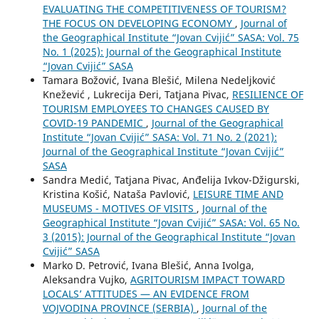
EVALUATING THE COMPETITIVENESS OF TOURISM?
THE FOCUS ON DEVELOPING ECONOMY
,
Journal of
the Geographical Institute “Jovan Cvijić” SASA: Vol. 75
No. 1 (2025): Journal of the Geographical Institute
“Jovan Cvijić” SASA
Tamara Božović, Ivana Blešić, Milena Nedeljković
Knežević , Lukrecija Đeri, Tatjana Pivac,
RESILIENCE OF
TOURISM EMPLOYEES TO CHANGES CAUSED BY
COVID-19 PANDEMIC
,
Journal of the Geographical
Institute “Jovan Cvijić” SASA: Vol. 71 No. 2 (2021):
Journal of the Geographical Institute “Jovan Cvijić”
SASA
Sandra Medić, Tatjana Pivac, Anđelija Ivkov-Džigurski,
Kristina Košić, Nataša Pavlović,
LEISURE TIME AND
MUSEUMS - MOTIVES OF VISITS
,
Journal of the
Geographical Institute “Jovan Cvijić” SASA: Vol. 65 No.
3 (2015): Journal of the Geographical Institute “Jovan
Cvijić” SASA
Marko D. Petrović, Ivana Blešić, Anna Ivolga,
Aleksandra Vujko,
AGRITOURISM IMPACT TOWARD
LOCALS’ ATTITUDES — AN EVIDENCE FROM
VOJVODINA PROVINCE (SERBIA)
,
Journal of the