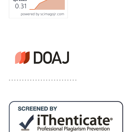
- - - - - - - - - - - - - - - - - - - - - - - - - -