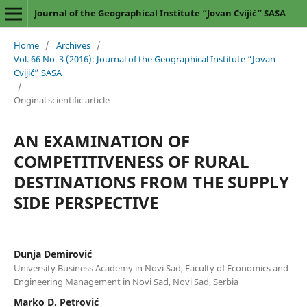
Journal of the Geographical Institute “Jovan Cvijić” SASA
Home
/
Archives
/
Vol. 66 No. 3 (2016): Journal of the Geographical Institute “Jovan
Cvijić” SASA
/
Original scientific article
AN EXAMINATION OF
COMPETITIVENESS OF RURAL
DESTINATIONS FROM THE SUPPLY
SIDE PERSPECTIVE
Dunja Demirović
University Business Academy in Novi Sad, Faculty of Economics and
Engineering Management in Novi Sad, Novi Sad, Serbia
Marko D. Petrović