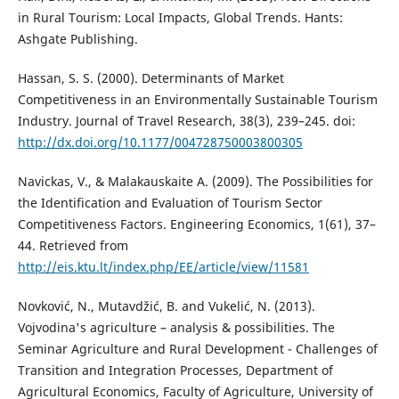
in Rural Tourism: Local Impacts, Global Trends. Hants:
Ashgate Publishing.
Hassan, S. S. (2000). Determinants of Market
Competitiveness in an Environmentally Sustainable Tourism
Industry. Journal of Travel Research, 38(3), 239–245. doi:
http://dx.doi.org/10.1177/004728750003800305
Navickas, V., & Malakauskaite A. (2009). The Possibilities for
the Identification and Evaluation of Tourism Sector
Competitiveness Factors. Engineering Economics, 1(61), 37–
44. Retrieved from
http://eis.ktu.lt/index.php/EE/article/view/11581
Novković, N., Mutavdžić, B. and Vukelić, N. (2013).
Vojvodina's agriculture – analysis & possibilities. The
Seminar Agriculture and Rural Development - Challenges of
Transition and Integration Processes, Department of
Agricultural Economics, Faculty of Agriculture, University of