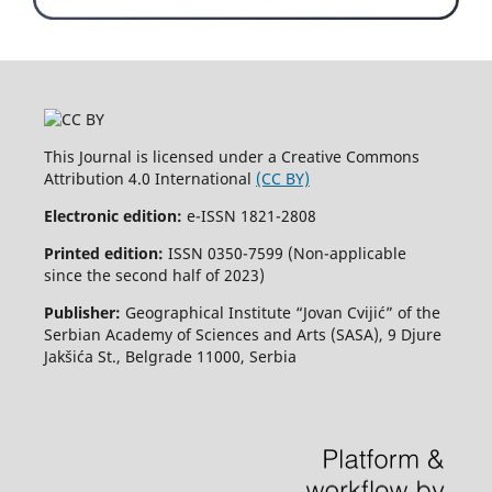
This Journal is licensed under a Creative Commons
Attribution 4.0 International
(CC BY)
Electronic edition:
e-ISSN 1821-2808
Printed edition:
ISSN 0350-7599 (Non-applicable
since the second half of 2023)
Publisher:
Geographical Institute “Jovan Cvijić” of the
Serbian Academy of Sciences and Arts (SASA), 9 Djure
Jakšića St., Belgrade 11000, Serbia