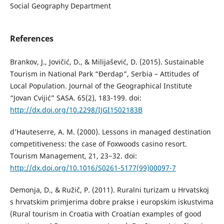
Social Geography Department
References
Brankov, J., Jovičić, D., & Milijašević, D. (2015). Sustainable
Tourism in National Park “Đerdap”, Serbia – Attitudes of
Local Population. Journal of the Geographical Institute
“Jovan Cvijić” SASA. 65(2), 183-199. doi:
http://dx.doi.org/10.2298/IJGI1502183B
d’Hauteserre, A. M. (2000). Lessons in managed destination
competitiveness: the case of Foxwoods casino resort.
Tourism Management, 21, 23−32. doi:
http://dx.doi.org/10.1016/S0261-5177(99)00097-7
Demonja, D., & Ružič, P. (2011). Ruralni turizam u Hrvatskoj
s hrvatskim primjerima dobre prakse i europskim iskustvima
(Rural tourism in Croatia with Croatian examples of good