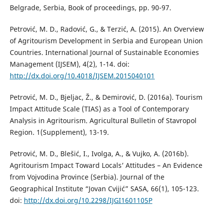
Belgrade, Serbia, Book of proceedings, pp. 90-97.
Petrović, M. D., Radović, G., & Terzić, A. (2015). An Overview
of Agritourism Development in Serbia and European Union
Countries. International Journal of Sustainable Economies
Management (IJSEM), 4(2), 1-14. doi:
http://dx.doi.org/10.4018/IJSEM.2015040101
Petrović, M. D., Bjeljac, Ž., & Demirović, D. (2016a). Tourism
Impact Attitude Scale (TIAS) as a Tool of Contemporary
Analysis in Agritourism. Agricultural Bulletin of Stavropol
Region. 1(Supplement), 13-19.
Petrović, M. D., Blešić, I., Ivolga, A., & Vujko, A. (2016b).
Agritourism Impact Toward Locals’ Attitudes – An Evidence
from Vojvodina Province (Serbia). Journal of the
Geographical Institute “Jovan Cvijić” SASA, 66(1), 105-123.
doi:
http://dx.doi.org/10.2298/IJGI1601105P