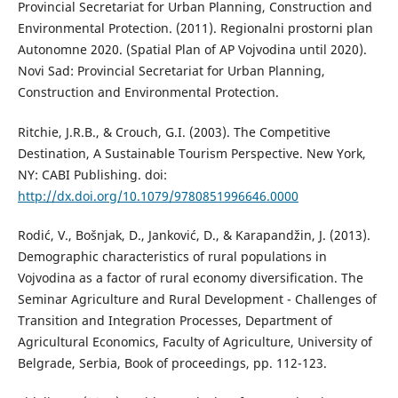
Provincial Secretariat for Urban Planning, Construction and
Environmental Protection. (2011). Regionalni prostorni plan
Autonomne 2020. (Spatial Plan of AP Vojvodina until 2020).
Novi Sad: Provincial Secretariat for Urban Planning,
Construction and Environmental Protection.
Ritchie, J.R.B., & Crouch, G.I. (2003). The Competitive
Destination, A Sustainable Tourism Perspective. New York,
NY: CABI Publishing. doi:
http://dx.doi.org/10.1079/9780851996646.0000
Rodić, V., Bošnjak, D., Janković, D., & Karapandžin, J. (2013).
Demographic characteristics of rural populations in
Vojvodina as a factor of rural economy diversification. The
Seminar Agriculture and Rural Development - Challenges of
Transition and Integration Processes, Department of
Agricultural Economics, Faculty of Agriculture, University of
Belgrade, Serbia, Book of proceedings, pp. 112-123.