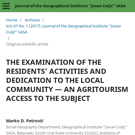
Journal of the Geographical Institute “Jovan Cvijić” SASA
Home
/
Archives
/
Vol. 67 No. 1 (2017): Journal of the Geographical Institute "Jovan
Cvijić" SASA
/
Original scientific article
THE EXAMINATION OF THE
RESIDENTS’ ACTIVITIES AND
DEDICATION TO THE LOCAL
COMMUNITY — AN AGRITOURISM
ACCESS TO THE SUBJECT
Marko D. Petrović
Social Geography Department, Geographical Institute "Jovan Cvijic"
SASA, Belgrade; South Ural State University (SUSU), Institute of