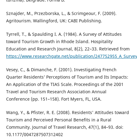
Sznajder, M., Przezborska, L., & Scrimgeour, F. (2009).
Agritourism. Wallingford, UK: CABI Publishing.
Tyrrell, T., & Spaulding I. A. (1984). A Survey of Attitudes
toward Tourism Growth in Rhode Island. Hospitality
Education and Research Journal, 8(2), 22–33. Retrieved from
https://www.researchgate.net/publication/247752955_A_Surve
Vesey, C., & Dimanche, F. (2001). Investigating French
Quarter Residents’ Perceptions of Tourism and Its Impacts:
An Application of the TIAS Scale. Proceedings of the 2001
Travel and Tourism Research Association Annual
Conference (pp. 151–158). Fort Myers, FL, USA.
Wang, Y., & Pfister, R. E. (2008). Residents' Attitudes toward
Tourism and Perceived Personal Benefits in a Rural
Community. Journal of Travel Research, 47(1), 84–93. doi:
10.1177/0047287507312402