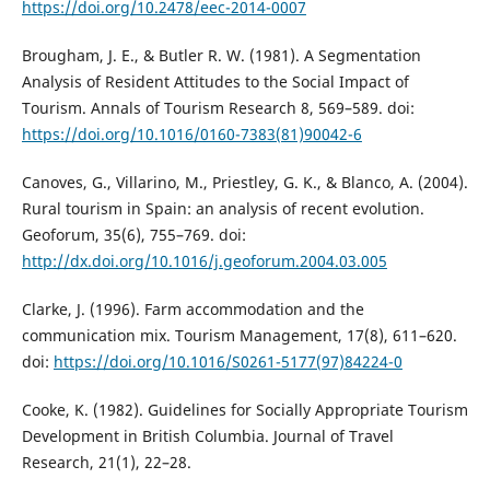
https://doi.org/10.2478/eec-2014-0007
Brougham, J. E., & Butler R. W. (1981). A Segmentation
Analysis of Resident Attitudes to the Social Impact of
Tourism. Annals of Tourism Research 8, 569–589. doi:
https://doi.org/10.1016/0160-7383(81)90042-6
Canoves, G., Villarino, М., Priestley, G. K., & Blanco, A. (2004).
Rural tourism in Spain: an analysis of recent evolution.
Geoforum, 35(6), 755–769. doi:
http://dx.doi.org/10.1016/j.geoforum.2004.03.005
Clarke, J. (1996). Farm accommodation and the
communication mix. Tourism Management, 17(8), 611–620.
doi:
https://doi.org/10.1016/S0261-5177(97)84224-0
Cooke, K. (1982). Guidelines for Socially Appropriate Tourism
Development in British Columbia. Journal of Travel
Research, 21(1), 22–28.