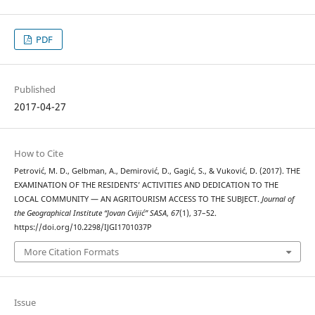
PDF
Published
2017-04-27
How to Cite
Petrović, M. D., Gelbman, A., Demirović, D., Gagić, S., & Vuković, D. (2017). THE
EXAMINATION OF THE RESIDENTS’ ACTIVITIES AND DEDICATION TO THE
LOCAL COMMUNITY — AN AGRITOURISM ACCESS TO THE SUBJECT.
Journal of
the Geographical Institute “Jovan Cvijić” SASA
,
67
(1), 37–52.
https://doi.org/10.2298/IJGI1701037P
More Citation Formats
Issue