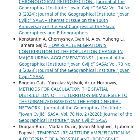
CHRONOLOGICAL RETROSPECTION
,
Journal of the
Geographical Institute “Jovan Cvijić” SASA: Vol. 74 No.
3 (2024): Journal of the Geographical Institute “Jovan
Cvijić” SASA – Thematic Issue on the 100th
Anniversary of the First Congress of the Slavic
Geographers and Ethnographers
Konstantin A. Chernyshev, Ivan N. Alov, Yuheng Li,
Tamara Gajić,
HOW REAL IS MIGRATION'S
CONTRIBUTION TO THE POPULATION CHANGE IN
MAJOR URBAN AGGLOMERATIONS?
,
Journal of the
Geographical Institute “Jovan Cvijić” SASA: Vol. 73 No.
3 (2023): Journal of the Geographical Institute "Jovan
Cvijic" SASA
Bogdan Gats, Yaroslav Vyklyuk, Artur Horbovyy,
METHODS FOR CALCULATION THE SPATIAL
DISTRIBUTION OF THE TERRITORY MEMBERSHIP TO
THE URBANIZED BASED ON THE HYBRID NEURAL
NETWORK
,
Journal of the Geographical Institute
“Jovan Cvijić” SASA: Vol. 70 No. 2 (2020): Journal of the
Geographical Institute “Jovan Cvijić” SASA
Dragan Burić, Vladan Ducić, Jovan Mihajlović, Ljubomir
Popović,
TEMPERATURE ALTITUDE AMPLIFICATION AS
A FOOTPRINT OF A POSSIBLE ANTHROPOGENIC