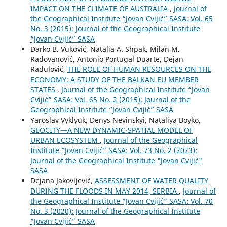
IMPACT ON THE CLIMATE OF AUSTRALIA
,
Journal of
the Geographical Institute “Jovan Cvijić” SASA: Vol. 65
No. 3 (2015): Journal of the Geographical Institute
“Jovan Cvijić” SASA
Darko B. Vuković, Natalia A. Shpak, Milan M.
Radovanović, Antonio Portugal Duarte, Dejan
Radulović,
THE ROLE OF HUMAN RESOURCES ON THE
ECONOMY: A STUDY OF THE BALKAN EU MEMBER
STATES
,
Journal of the Geographical Institute “Jovan
Cvijić” SASA: Vol. 65 No. 2 (2015): Journal of the
Geographical Institute “Jovan Cvijić” SASA
Yaroslav Vyklyuk, Denys Nevinskyi, Nataliya Boyko,
GEOCITY—A NEW DYNAMIC-SPATIAL MODEL OF
URBAN ECOSYSTEM
,
Journal of the Geographical
Institute “Jovan Cvijić” SASA: Vol. 73 No. 2 (2023):
Journal of the Geographical Institute "Jovan Cvijić"
SASA
Dejana Jakovljević,
ASSESSMENT OF WATER QUALITY
DURING THE FLOODS IN MAY 2014, SERBIA
,
Journal of
the Geographical Institute “Jovan Cvijić” SASA: Vol. 70
No. 3 (2020): Journal of the Geographical Institute
“Jovan Cvijić” SASA