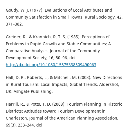
Goudy, W. J. (1977). Evaluations of Local Attributes and
Community Satisfaction in Small Towns. Rural Sociology, 42,
371–382.
Greider, R., & Krannich, R. T. S. (1985). Perceptions of
Problems in Rapid Growth and Stable Communities: A
Comparative Analysis. Journal of the Community
Development Society, 16, 80–96. doi:
http://dx.doi.org/10.1080/15575338509490063
Hall, D. R., Roberts, L., & Mitchell, M. (2003). New Directions
in Rural Tourism: Local Impacts, Global Trends. Aldershot,
UK: Ashgate Publishing.
Harrill, R., & Potts, T. D. (2003). Tourism Planning in Historic
Districts: Attitudes toward Tourism Development in
Charleston. Journal of the American Planning Association,
69(3), 233–244. doi: