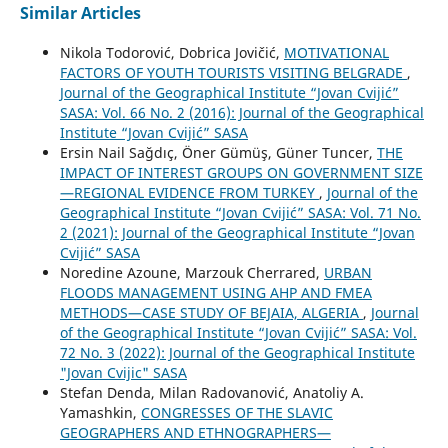
Similar Articles
Nikola Todorović, Dobrica Jovičić,
MOTIVATIONAL
FACTORS OF YOUTH TOURISTS VISITING BELGRADE
,
Journal of the Geographical Institute “Jovan Cvijić”
SASA: Vol. 66 No. 2 (2016): Journal of the Geographical
Institute “Jovan Cvijić” SASA
Ersin Nail Sağdıç, Öner Gümüş, Güner Tuncer,
THE
IMPACT OF INTEREST GROUPS ON GOVERNMENT SIZE
—REGIONAL EVIDENCE FROM TURKEY
,
Journal of the
Geographical Institute “Jovan Cvijić” SASA: Vol. 71 No.
2 (2021): Journal of the Geographical Institute “Jovan
Cvijić” SASA
Noredine Azoune, Marzouk Cherrared,
URBAN
FLOODS MANAGEMENT USING AHP AND FMEA
METHODS—CASE STUDY OF BEJAIA, ALGERIA
,
Journal
of the Geographical Institute “Jovan Cvijić” SASA: Vol.
72 No. 3 (2022): Journal of the Geographical Institute
"Jovan Cvijic" SASA
Stefan Denda, Milan Radovanović, Anatoliy A.
Yamashkin,
CONGRESSES OF THE SLAVIC
GEOGRAPHERS AND ETHNOGRAPHERS—