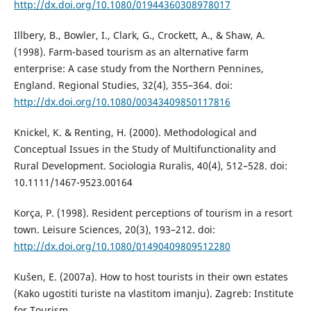
http://dx.doi.org/10.1080/01944360308978017
Illbery, B., Bowler, I., Clark, G., Crockett, A., & Shaw, A.
(1998). Farm-based tourism as an alternative farm
enterprise: A case study from the Northern Pennines,
England. Regional Studies, 32(4), 355–364. doi:
http://dx.doi.org/10.1080/00343409850117816
Knickel, K. & Renting, H. (2000). Methodological and
Conceptual Issues in the Study of Multifunctionality and
Rural Development. Sociologia Ruralis, 40(4), 512–528. doi:
10.1111/1467-9523.00164
Korça, P. (1998). Resident perceptions of tourism in a resort
town. Leisure Sciences, 20(3), 193–212. doi:
http://dx.doi.org/10.1080/01490409809512280
Kušen, E. (2007a). How to host tourists in their own estates
(Kako ugostiti turiste na vlastitom imanju). Zagreb: Institute
for Tourism.