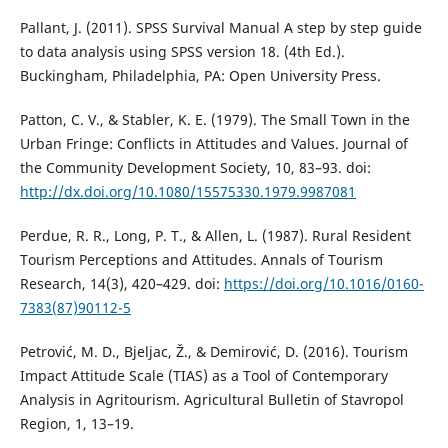
Pallant, J. (2011). SPSS Survival Manual A step by step guide
to data analysis using SPSS version 18. (4th Ed.).
Buckingham, Philadelphia, PA: Open University Press.
Patton, C. V., & Stabler, K. E. (1979). The Small Town in the
Urban Fringe: Conflicts in Attitudes and Values. Journal of
the Community Development Society, 10, 83–93. doi:
http://dx.doi.org/10.1080/15575330.1979.9987081
Perdue, R. R., Long, P. T., & Allen, L. (1987). Rural Resident
Tourism Perceptions and Attitudes. Annals of Tourism
Research, 14(3), 420–429. doi:
https://doi.org/10.1016/0160-
7383(87)90112-5
Petrović, M. D., Bjeljac, Ž., & Demirović, D. (2016). Tourism
Impact Attitude Scale (TIAS) as a Tool of Contemporary
Analysis in Agritourism. Agricultural Bulletin of Stavropol
Region, 1, 13–19.