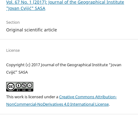
Vol. 67 No. 1 (2017): Journal of the Geographical Institute
"Jovan Cvijić" SASA
Section
Original scientific article
License
Copyright (c) 2017 Journal of the Geographical Institute “Jovan
Cvijić” SASA
This work is licensed under a
Creative Commons Attribution-
NonCommercial-NoDerivatives 4.0 International License
.