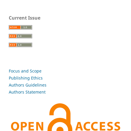
Current Issue
Focus and Scope
Publishing Ethics
Authors Guidelines
Authors Statement