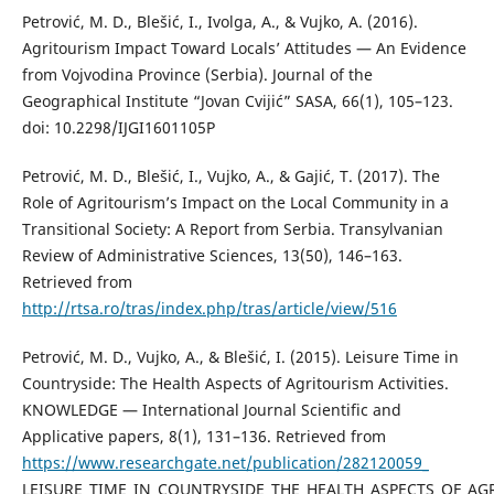
Petrović, M. D., Blešić, I., Ivolga, A., & Vujko, A. (2016).
Agritourism Impact Toward Locals’ Attitudes — An Evidence
from Vojvodina Province (Serbia). Journal of the
Geographical Institute “Jovan Cvijić” SASA, 66(1), 105–123.
doi: 10.2298/IJGI1601105P
Petrović, M. D., Blešić, I., Vujko, A., & Gajić, T. (2017). The
Role of Agritourism’s Impact on the Local Community in a
Transitional Society: A Report from Serbia. Transylvanian
Review of Administrative Sciences, 13(50), 146–163.
Retrieved from
http://rtsa.ro/tras/index.php/tras/article/view/516
Petrović, M. D., Vujko, A., & Blešić, I. (2015). Leisure Time in
Countryside: The Health Aspects of Agritourism Activities.
KNOWLEDGE — International Journal Scientific and
Applicative papers, 8(1), 131–136. Retrieved from
https://www.researchgate.net/publication/282120059_
LEISURE_TIME_IN_COUNTRYSIDE_THE_HEALTH_ASPECTS_OF_AGR