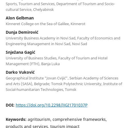
Sports, Tourism and Services, Department of Tourism and Socio-
cultural Service, Chelyabinsk
Alon Gelbman
Kinneret College on the Sea of Galilee, Kinnerot
Dunja Demirović
University Business Academy in Novi Sad, Faculty of Economics and
Engineering Management in Novi Sad, Novi Sad
Snježana Gagić
University of Business Studies, Faculty of Tourism and Hotel
Management (FTH), Banja Luka
Darko Vuković
Geographical Institute “Jovan Cvijić”, Serbian Academy of Sciences
and Arts (SASA), Belgrade; Tomsk Polytechnic University, Institute of
Social-humanitarian Technologies, Tomsk
DOI:
https://doi.org/10.2298/IJGI1701037P
Keywords:
agritourism, comprehensive frameworks,
products and services, tourism impact