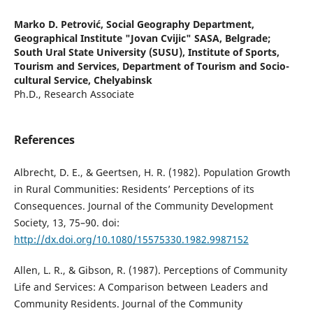
Marko D. Petrović,
Social Geography Department,
Geographical Institute "Jovan Cvijic" SASA, Belgrade;
South Ural State University (SUSU), Institute of Sports,
Tourism and Services, Department of Tourism and Socio-
cultural Service, Chelyabinsk
Ph.D., Research Associate
References
Albrecht, D. E., & Geertsen, H. R. (1982). Population Growth
in Rural Communities: Residents’ Perceptions of its
Consequences. Journal of the Community Development
Society, 13, 75–90. doi:
http://dx.doi.org/10.1080/15575330.1982.9987152
Allen, L. R., & Gibson, R. (1987). Perceptions of Community
Life and Services: A Comparison between Leaders and
Community Residents. Journal of the Community