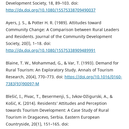
Development Society, 18, 89–103. doi:
http://dx.doi.org/10.1080/15575338709490037
Ayers, J. S., & Potter H. R. (1989). Attitudes toward
Community Change: A Comparison between Rural Leaders
and Residents. Journal of the Community Development
Society, 20(l), 1–18. doi:
http://dx.doi.org/10.1080/15575338909489991
Blaine, T. W., Mohammad, G., & Var, T. (1993). Demand for
Rural Tourism: An Exploratory Study. Annals of Tourism
Research, 20(4), 770–773. doi:
https://doi.org/10.1016/0160-
7383(93)90097-M
Blešić, I., Pivac, T., Besermenji, S., Ivkov-Džigurski, A., &
Košić, K. (2014). Residents’ Attitudes and Perception
towards Tourism Development: A Case Study of Rural
Tourism in Dragacevo, Serbia. Eastern European
Countryside, 20(1), 151–165. doi: