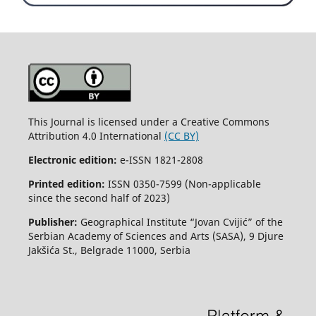
This Journal is licensed under a Creative Commons
Attribution 4.0 International
(CC BY)
Electronic edition:
e-ISSN 1821-2808
Printed edition:
ISSN 0350-7599 (Non-applicable
since the second half of 2023)
Publisher:
Geographical Institute “Jovan Cvijić” of the
Serbian Academy of Sciences and Arts (SASA), 9 Djure
Jakšića St., Belgrade 11000, Serbia