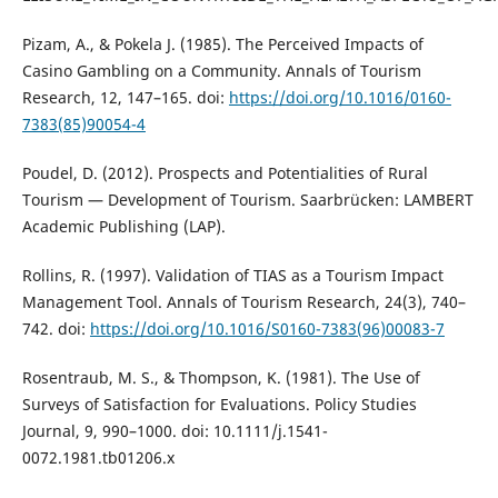
Pizam, A., & Pokela J. (1985). The Perceived Impacts of
Casino Gambling on a Community. Annals of Tourism
Research, 12, 147–165. doi:
https://doi.org/10.1016/0160-
7383(85)90054-4
Poudel, D. (2012). Prospects and Potentialities of Rural
Tourism — Development of Tourism. Saarbrücken: LAMBERT
Academic Publishing (LAP).
Rollins, R. (1997). Validation of TIAS as a Tourism Impact
Management Tool. Annals of Tourism Research, 24(3), 740–
742. doi:
https://doi.org/10.1016/S0160-7383(96)00083-7
Rosentraub, M. S., & Thompson, K. (1981). The Use of
Surveys of Satisfaction for Evaluations. Policy Studies
Journal, 9, 990–1000. doi: 10.1111/j.1541-
0072.1981.tb01206.x