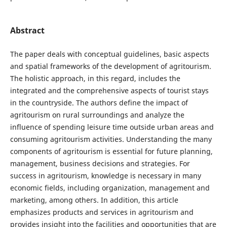
Abstract
The paper deals with conceptual guidelines, basic aspects
and spatial frameworks of the development of agritourism.
The holistic approach, in this regard, includes the
integrated and the comprehensive aspects of tourist stays
in the countryside. The authors define the impact of
agritourism on rural surroundings and analyze the
influence of spending leisure time outside urban areas and
consuming agritourism activities. Understanding the many
components of agritourism is essential for future planning,
management, business decisions and strategies. For
success in agritourism, knowledge is necessary in many
economic fields, including organization, management and
marketing, among others. In addition, this article
emphasizes products and services in agritourism and
provides insight into the facilities and opportunities that are