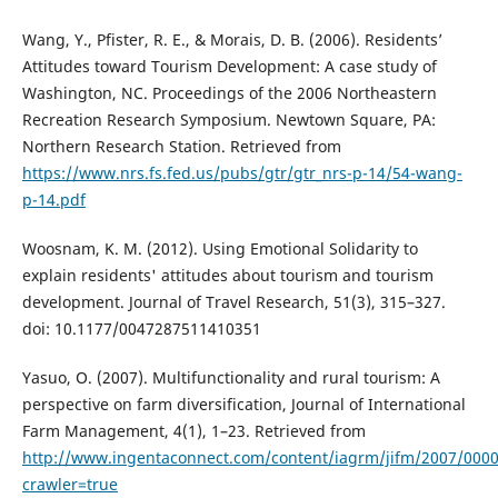
Wang, Y., Pfister, R. E., & Morais, D. B. (2006). Residents’
Attitudes toward Tourism Development: A case study of
Washington, NC. Proceedings of the 2006 Northeastern
Recreation Research Symposium. Newtown Square, PA:
Northern Research Station. Retrieved from
https://www.nrs.fs.fed.us/pubs/gtr/gtr_nrs-p-14/54-wang-
p-14.pdf
Woosnam, K. M. (2012). Using Emotional Solidarity to
explain residents' attitudes about tourism and tourism
development. Journal of Travel Research, 51(3), 315–327.
doi: 10.1177/0047287511410351
Yasuo, O. (2007). Multifunctionality and rural tourism: A
perspective on farm diversification, Journal of International
Farm Management, 4(1), 1–23. Retrieved from
http://www.ingentaconnect.com/content/iagrm/jifm/2007/000
crawler=true