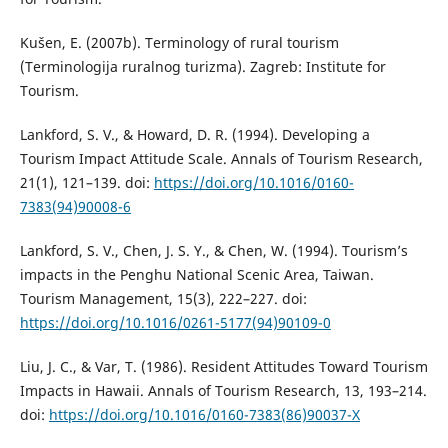
Kušen, E. (2007b). Terminology of rural tourism
(Terminologija ruralnog turizma). Zagreb: Institute for
Tourism.
Lankford, S. V., & Howard, D. R. (1994). Developing a
Tourism Impact Attitude Scale. Annals of Tourism Research,
21(1), 121–139. doi:
https://doi.org/10.1016/0160-
7383(94)90008-6
Lankford, S. V., Chen, J. S. Y., & Chen, W. (1994). Tourism’s
impacts in the Penghu National Scenic Area, Taiwan.
Tourism Management, 15(3), 222–227. doi:
https://doi.org/10.1016/0261-5177(94)90109-0
Liu, J. C., & Var, T. (1986). Resident Attitudes Toward Tourism
Impacts in Hawaii. Annals of Tourism Research, 13, 193–214.
doi:
https://doi.org/10.1016/0160-7383(86)90037-X