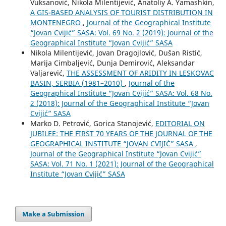
Vuksanović, Nikola Milentijević, Anatoliy A. Yamashkin,
A GIS-BASED ANALYSIS OF TOURIST DISTRIBUTION IN
MONTENEGRO
,
Journal of the Geographical Institute
“Jovan Cvijić” SASA: Vol. 69 No. 2 (2019): Journal of the
Geographical Institute “Jovan Cvijić” SASA
Nikola Milentijević, Jovan Dragojlović, Dušan Ristić,
Marija Cimbaljević, Dunja Demirović, Aleksandar
Valjarević,
THE ASSESSMENT OF ARIDITY IN LESKOVAC
BASIN, SERBIA (1981–2010)
,
Journal of the
Geographical Institute “Jovan Cvijić” SASA: Vol. 68 No.
2 (2018): Journal of the Geographical Institute “Jovan
Cvijić” SASA
Marko D. Petrović, Gorica Stanojević,
EDITORIAL ON
JUBILEE: THE FIRST 70 YEARS OF THE JOURNAL OF THE
GEOGRAPHICAL INSTITUTE “JOVAN CVIJIĆ” SASA
,
Journal of the Geographical Institute “Jovan Cvijić”
SASA: Vol. 71 No. 1 (2021): Journal of the Geographical
Institute “Jovan Cvijić” SASA
Make a Submission