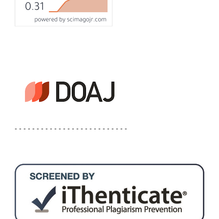
- - - - - - - - - - - - - - - - - - - - - - - - - -