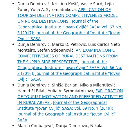
Dunja Demirović, Kristina Košić, Vasile Surd, Lejla
Žunić, Yulia A. Syromiatnikova,
APPLICATION OF
TOURISM DESTINATION COMPETITIVENESS MODEL
ON RURAL DESTINATIONS
,
Journal of the
Geographical Institute “Jovan Cvijić” SASA: Vol. 67 No.
3 (2017): Journal of the Geographical Institute “Jovan
Cvijić” SASA
Dunja Demirović, Marko D. Petrović, Luis Carlos Neto
Monteiro, Stefan Stjepanović,
AN EXAMINATION OF
COMPETITIVENESS OF RURAL DESTINATIONS FROM
THE SUPPLY SIDE PERSPECTIVE
,
Journal of the
Geographical Institute “Jovan Cvijić” SASA: Vol. 66 No.
3 (2016): Journal of the Geographical Institute “Jovan
Cvijić” SASA
Dunja Demirović, Siniša Berjan, Nikola Milentijević,
Hamid El Bilali, Yulia A. Syromiatnikova,
EXPLORATION
OF TOURIST MOTIVATION AND PREFERRED ACTIVITIES
IN RURAL AREAS
,
Journal of the Geographical
Institute “Jovan Cvijić” SASA: Vol. 69 No. 1 (2019):
Journal of the Geographical Institute “Jovan Cvijić”
SASA
Marija Cimbaljević, Dunja Demirović, Nikola