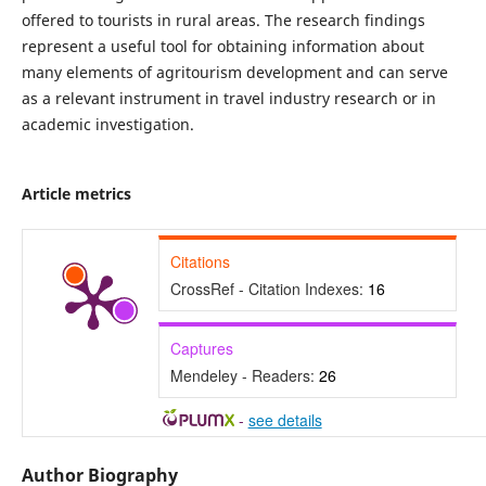
offered to tourists in rural areas. The research findings
represent a useful tool for obtaining information about
many elements of agritourism development and can serve
as a relevant instrument in travel industry research or in
academic investigation.
Article metrics
Citations
CrossRef - Citation Indexes:
16
Captures
Mendeley - Readers:
26
-
see details
Author Biography