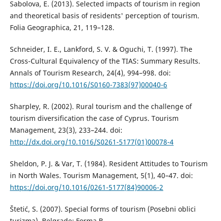
Sabolova, E. (2013). Selected impacts of tourism in region
and theoretical basis of residents' perception of tourism.
Folia Geographica, 21, 119–128.
Schneider, I. E., Lankford, S. V. & Oguchi, T. (1997). The
Cross-Cultural Equivalency of the TIAS: Summary Results.
Annals of Tourism Research, 24(4), 994–998. doi:
https://doi.org/10.1016/S0160-7383(97)00040-6
Sharpley, R. (2002). Rural tourism and the challenge of
tourism diversification the case of Cyprus. Tourism
Management, 23(3), 233–244. doi:
http://dx.doi.org/10.1016/S0261-5177(01)00078-4
Sheldon, P. J. & Var, T. (1984). Resident Attitudes to Tourism
in North Wales. Tourism Management, 5(1), 40–47. doi:
https://doi.org/10.1016/0261-5177(84)90006-2
Štetić, S. (2007). Special forms of tourism (Posebni oblici
turizma). Belgrade: Forma B.