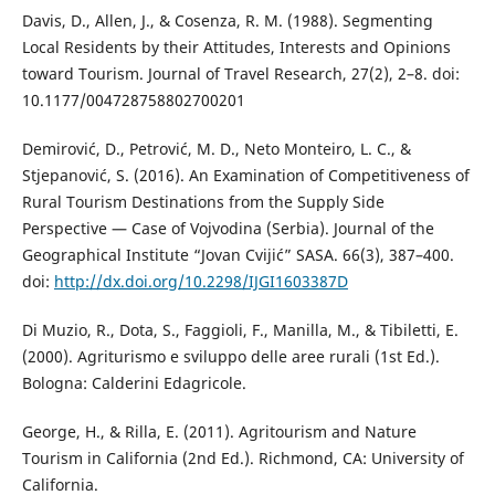
Davis, D., Allen, J., & Cosenza, R. M. (1988). Segmenting
Local Residents by their Attitudes, Interests and Opinions
toward Tourism. Journal of Travel Research, 27(2), 2–8. doi:
10.1177/004728758802700201
Demirović, D., Petrović, M. D., Neto Monteiro, L. C., &
Stjepanović, S. (2016). An Examination of Competitiveness of
Rural Tourism Destinations from the Supply Side
Perspective — Case of Vojvodina (Serbia). Journal of the
Geographical Institute “Jovan Cvijić” SASA. 66(3), 387–400.
doi:
http://dx.doi.org/10.2298/IJGI1603387D
Di Muzio, R., Dota, S., Faggioli, F., Manilla, M., & Tibiletti, E.
(2000). Agriturismo e sviluppo delle aree rurali (1st Ed.).
Bologna: Calderini Edagricole.
George, H., & Rilla, E. (2011). Agritourism and Nature
Tourism in California (2nd Ed.). Richmond, CA: University of
California.