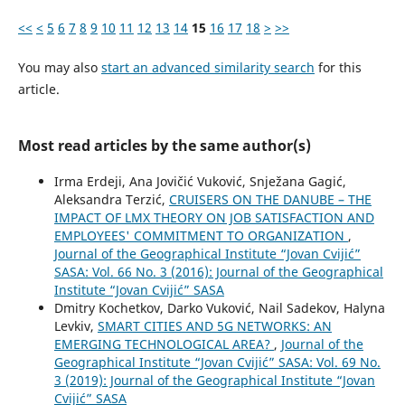
<<
<
5
6
7
8
9
10
11
12
13
14
15
16
17
18
>
>>
You may also
start an advanced similarity search
for this
article.
Most read articles by the same author(s)
Irma Erdeji, Ana Jovičić Vuković, Snježana Gagić,
Aleksandra Terzić,
CRUISERS ON THE DANUBE – THE
IMPACT OF LMX THEORY ON JOB SATISFACTION AND
EMPLOYEES' COMMITMENT TO ORGANIZATION
,
Journal of the Geographical Institute “Jovan Cvijić”
SASA: Vol. 66 No. 3 (2016): Journal of the Geographical
Institute “Jovan Cvijić” SASA
Dmitry Kochetkov, Darko Vuković, Nail Sadekov, Halyna
Levkiv,
SMART CITIES AND 5G NETWORKS: AN
EMERGING TECHNOLOGICAL AREA?
,
Journal of the
Geographical Institute “Jovan Cvijić” SASA: Vol. 69 No.
3 (2019): Journal of the Geographical Institute “Jovan
Cvijić” SASA