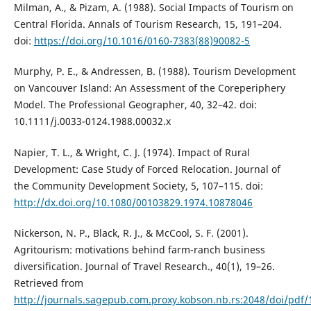
Milman, A., & Pizam, A. (1988). Social Impacts of Tourism on
Central Florida. Annals of Tourism Research, 15, 191–204.
doi:
https://doi.org/10.1016/0160-7383(88)90082-5
Murphy, P. E., & Andressen, B. (1988). Tourism Development
on Vancouver Island: An Assessment of the Coreperiphery
Model. The Professional Geographer, 40, 32–42. doi:
10.1111/j.0033-0124.1988.00032.x
Napier, T. L., & Wright, C. J. (1974). Impact of Rural
Development: Case Study of Forced Relocation. Journal of
the Community Development Society, 5, 107–115. doi:
http://dx.doi.org/10.1080/00103829.1974.10878046
Nickerson, N. P., Black, R. J., & McCool, S. F. (2001).
Agritourism: motivations behind farm-ranch business
diversification. Journal of Travel Research., 40(1), 19–26.
Retrieved from
http://journals.sagepub.com.proxy.kobson.nb.rs:2048/doi/pd