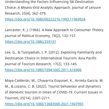
Understanding the Factors Influencing Ski Destination
Choice: A Means-End Analytic Approach. Journal of Leisure
Research, 25(4), 362–379.
https://doi.org/10.1080/00222216.1993.11969934
Lancaster, K. J. (1966). A New Approach to Consumer Theory.
Journal of Political Economy, 74(2), 132–157.
https://doi.org/10.1086/259131
Lee, G., & Tussyadiah, I. P. (2012). Exploring Familiarity and
Destination Choice in International Tourism. Asia Pacific
Journal of Tourism Research, 17(2), 133–145.
https://doi.org/10.1080/10941665.2011.616906
Moya Calderón, M., Chavarría Esquivel, K., Arrieta García, M.
M., & Lozano, C. B. (2022). Tourist behaviour and dynamics
of domestic tourism in times of COVID-19. Current Issues in
Tourism, 25(14), 2207–2211.
https://doi.org/10.1080/13683500.2021.1947993