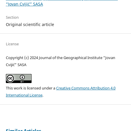
“Jovan Cvijić” SASA
Section
Original scientific article
License
Copyright (c) 2024 Journal of the Geographical Institute “Jovan
Cvijić” SASA
This work is licensed under a
Creative Commons Attribution 4.0
International License
.