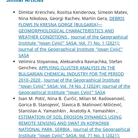
Similar Articles
Dimitar Krenchev, Rositsa Kenderova, Simeon Matev,
Nina Nikolova, Georgi Rachev, Martin Gera,
DEBRIS
FLOWS IN KRESNA GORGE (BULGARIA)—
GEOMORPHOLOGICAL CHARACTERISTICS AND
WEATHER CONDITIONS
,
Journal of the Geographical
Institute “Jovan Cvijić” SASA: Vol. 71 No. 1 (2021):
Journal of the Geographical Institute “Jovan Cvijić”
SASA
Velimira Stoyanova, Aleksandra Ravnachka, Stefan
Genchev,
APPLYING CLUSTER ANALYSIS IN THE
BULGARIAN CHEMICAL INDUSTRY FOR THE PERIOD
2010–2020
,
Journal of the Geographical Institute
“Jovan Cvijić” SASA: Vol. 74 No. 2 (2024): Journal of the
Geographical Institute “Jovan Cvijić” SASA
Ivan M. Potić, Nina B. Ćurčić, Milan M. Radovanović,
Gorica B. Stanojević, Slavica B. Malinović-Milićević,
Stanislav A. Yamashkin , Anatoliy A. Yamashkin ,
ESTIMATION OF SOIL EROSION DYNAMICS USING
REMOTE SENSING AND SWAT IN KOPAONIK
NATIONAL PARK, SERBIA
,
Journal of the Geographical
Institute “Jovan Cvijić” SASA: Vol. 71 No. 3 (2021):