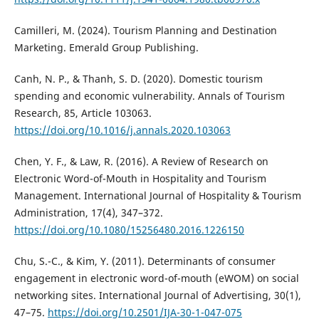
Camilleri, M. (2024). Tourism Planning and Destination
Marketing. Emerald Group Publishing.
Canh, N. P., & Thanh, S. D. (2020). Domestic tourism
spending and economic vulnerability. Annals of Tourism
Research, 85, Article 103063.
https://doi.org/10.1016/j.annals.2020.103063
Chen, Y. F., & Law, R. (2016). A Review of Research on
Electronic Word-of-Mouth in Hospitality and Tourism
Management. International Journal of Hospitality & Tourism
Administration, 17(4), 347–372.
https://doi.org/10.1080/15256480.2016.1226150
Chu, S.-C., & Kim, Y. (2011). Determinants of consumer
engagement in electronic word-of-mouth (eWOM) on social
networking sites. International Journal of Advertising, 30(1),
47–75.
https://doi.org/10.2501/IJA-30-1-047-075