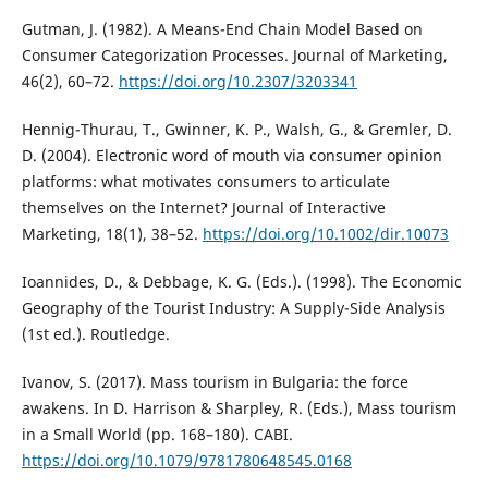
Gutman, J. (1982). A Means-End Chain Model Based on
Consumer Categorization Processes. Journal of Marketing,
46(2), 60–72.
https://doi.org/10.2307/3203341
Hennig-Thurau, T., Gwinner, K. P., Walsh, G., & Gremler, D.
D. (2004). Electronic word of mouth via consumer opinion
platforms: what motivates consumers to articulate
themselves on the Internet? Journal of Interactive
Marketing, 18(1), 38–52.
https://doi.org/10.1002/dir.10073
Ioannides, D., & Debbage, K. G. (Eds.). (1998). The Economic
Geography of the Tourist Industry: A Supply-Side Analysis
(1st ed.). Routledge.
Ivanov, S. (2017). Mass tourism in Bulgaria: the force
awakens. In D. Harrison & Sharpley, R. (Eds.), Mass tourism
in a Small World (pp. 168–180). CABI.
https://doi.org/10.1079/9781780648545.0168