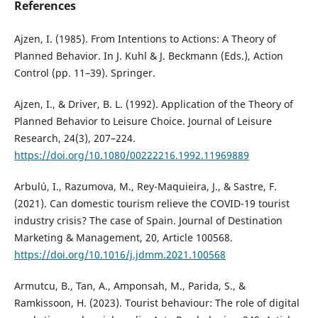
References
Ajzen, I. (1985). From Intentions to Actions: A Theory of
Planned Behavior. In J. Kuhl & J. Beckmann (Eds.), Action
Control (pp. 11–39). Springer.
Ajzen, I., & Driver, B. L. (1992). Application of the Theory of
Planned Behavior to Leisure Choice. Journal of Leisure
Research, 24(3), 207–224.
https://doi.org/10.1080/00222216.1992.11969889
Arbulú, I., Razumova, M., Rey-Maquieira, J., & Sastre, F.
(2021). Can domestic tourism relieve the COVID-19 tourist
industry crisis? The case of Spain. Journal of Destination
Marketing & Management, 20, Article 100568.
https://doi.org/10.1016/j.jdmm.2021.100568
Armutcu, B., Tan, A., Amponsah, M., Parida, S., &
Ramkissoon, H. (2023). Tourist behaviour: The role of digital