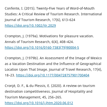
Confente, I. (2015). Twenty‐Five Years of Word‐of‐Mouth
Studies: A Critical Review of Tourism Research. International
Journal of Tourism Research, 17(6), 613–624
https://doi.org/10.1002/jtr.2029
Crompton, J. (1979a). Motivations for pleasure vacation.
Annals of Tourism Research, 6(4), 408–424.
https://doi.org/10.1016/0160-7383(79)90004-5
Crompton, J. (1979b). An Assessment of the Image of Mexico
as a Vacation Destination and the Influence of Geographical
Location Upon That Image. Journal of Travel Research, 17(4),
18–23.
https://doi.org/10.1177/004728757901700404
Cronjé, D. F., & du Plessis, E. (2020). A review on tourism
destination competitiveness. Journal of Hospitality and
Tourism Management, 45, 256–265.
https://doi.org/10.1016/j.jhtm.2020.06.012