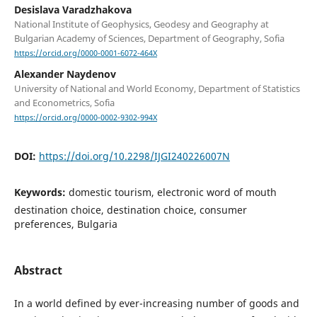
Desislava Varadzhakova
National Institute of Geophysics, Geodesy and Geography at
Bulgarian Academy of Sciences, Department of Geography, Sofia
https://orcid.org/0000-0001-6072-464X
Alexander Naydenov
University of National and World Economy, Department of Statistics
and Econometrics, Sofia
https://orcid.org/0000-0002-9302-994X
DOI:
https://doi.org/10.2298/IJGI240226007N
Keywords:
domestic tourism, electronic word of mouth
destination choice, destination choice, consumer
preferences, Bulgaria
Abstract
In a world defined by ever-increasing number of goods and