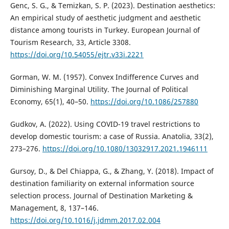
Genc, S. G., & Temizkan, S. P. (2023). Destination aesthetics:
An empirical study of aesthetic judgment and aesthetic
distance among tourists in Turkey. European Journal of
Tourism Research, 33, Article 3308.
https://doi.org/10.54055/ejtr.v33i.2221
Gorman, W. M. (1957). Convex Indifference Curves and
Diminishing Marginal Utility. The Journal of Political
Economy, 65(1), 40–50.
https://doi.org/10.1086/257880
Gudkov, A. (2022). Using COVID-19 travel restrictions to
develop domestic tourism: a case of Russia. Anatolia, 33(2),
273–276.
https://doi.org/10.1080/13032917.2021.1946111
Gursoy, D., & Del Chiappa, G., & Zhang, Y. (2018). Impact of
destination familiarity on external information source
selection process. Journal of Destination Marketing &
Management, 8, 137–146.
https://doi.org/10.1016/j.jdmm.2017.02.004