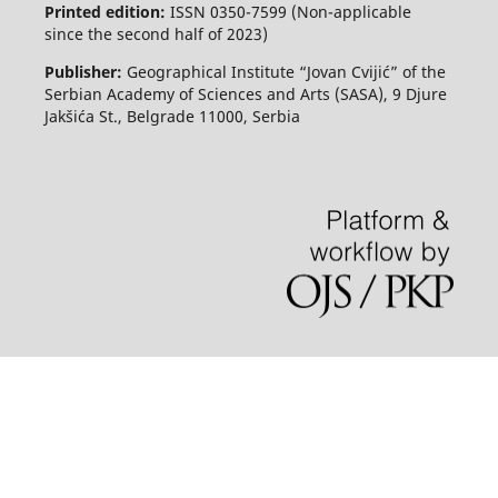
Printed edition:
ISSN 0350-7599 (Non-applicable
since the second half of 2023)
Publisher:
Geographical Institute “Jovan Cvijić” of the
Serbian Academy of Sciences and Arts (SASA), 9 Djure
Jakšića St., Belgrade 11000, Serbia