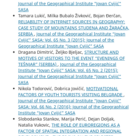
Journal of the Geographical Institute "Jovan Cvijić"
SASA
Tamara Lukić, Milka Bubalo Živković, Bojan Đerčan,
RELIABILITY OF INTERNET SOURCES IN GEOGRAPHY:
CASE STUDY OF MOUNTAINS STUDENA AND ŽARAČKA,
SERBIA
,
Journal of the Geographical Institute “Jovan
Cvijić” SASA: Vol. 65 No. 3 (2015): Journal of the
Geographical Institute “Jovan Cvijić” SASA
Dragana Dimitrić, Željko Bjeljac,
STRUCTURE AND
MOTIVES OF VISITORS TO THE EVENT “EVENINGS OF
TEŠNJAR” (SERBIA)
,
Journal of the Geographical
Institute “Jovan Cvijić” SASA: Vol. 65 No. 2 (2015):
Journal of the Geographical Institute “Jovan Cvijić”
SASA
Nikola Todorović, Dobrica Jovičić,
MOTIVATIONAL
FACTORS OF YOUTH TOURISTS VISITING BELGRADE
,
Journal of the Geographical Institute “Jovan Cvijić”
SASA: Vol. 66 No. 2 (2016): Journal of the Geographical
Institute “Jovan Cvijić” SASA
Slobodanka Stankov, Marija Perić, Dejan Doljak,
Natalia Vukovic,
THE ROLE OF EUROREGIONS AS A
FACTOR OF SPATIAL INTEGRATION AND REGIONAL