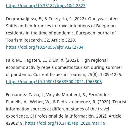
https://doi.org/10.33182/tmj.v10i2.2327
Dogramadjieva, E., & Terziyska, I. (2022). One year later:
Shifts and endurances in travel intentions of Bulgarian
residents in the time of pandemic. European Journal of
Tourism Research, 32, Article 3220.
https://doi.org/10.54055/ejtr.v32i.2704
Falk, M., Hagsten, E., & Lin, X. (2022). High regional
economic activity repels domestic tourism during summer
of pandemic. Current Issues in Tourism, 25(8), 1209–1225.
https://doi.org/10.1080/13683500.2021.1968805
Fernández-Cavia, J., Vinyals-Mirabent, S., Fernández-
Planells, A., Weber, W., & Pedraza-Jiménez, R. (2020). Tourist
information sources at different stages of the travel
experience. El Profesional de la Información, 29(2), Article
e290219.
https://doi.org/10.3145/epi.2020.mar.19