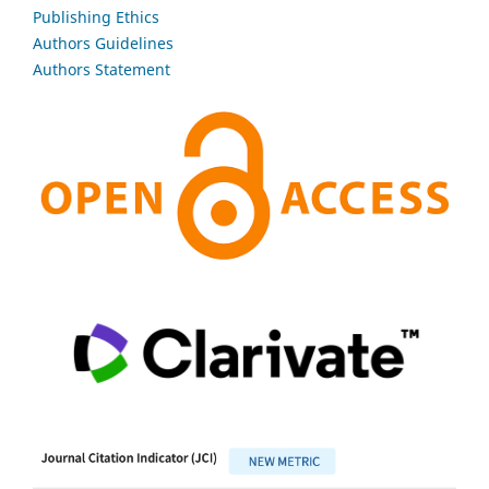
Publishing Ethics
Authors Guidelines
Authors Statement