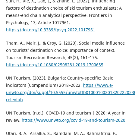
Sun, H., Xie, X., Gao, J., & Zhang, L. (2022). Influencing
factors of destination choice of ski tourism enthusiasts: A
means-end chain analytical perspective. Frontiers in
Psychology, 13, Article 1017961.
https://doi.org/10.3389/fpsyg.2022.1017961
Tham, A., Mair, J., & Croy, G. (2020). Social media influence
on tourists’ destination choice: Importance of context.
Tourism Recreation Research, 45(2), 161–175.
https://doi.org/10.1080/02508281.2019.1700655
UN Tourism. (2023). Bulgaria: Country-specific: Basic
indicators (Compendium) 2018–2022.
https://www.e-
unwto.org/doi/suppl/10.5555/unwtotfb01000100201820222023
role=tab
UN Tourism. (n.d.). COVID-19 and tourism | 2020: A year in
review.
https://www.unwto.org/covid-19-and-tourism-2020
Utari, B. A., Arsallia, S., Ramdani, M. A., Rahmafitria, F.,