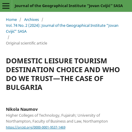
Journal of the Geographical Institute “Jovan Cvijić” SASA
Home
/
Archives
/
Vol. 74 No. 2 (2024): Journal of the Geographical Institute “Jovan
Cvijić” SASA
/
Original scientific article
DOMESTIC LEISURE TOURISM
DESTINATION CHOICE AND WHO
DO WE TRUST—THE CASE OF
BULGARIA
Nikola Naumov
Higher Colleges of Technology, Fujairah; University of
Northampton, Faculty of Business and Law, Northampton
https://orcid.org/0000-0001-9537-1469