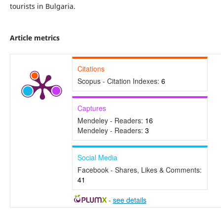
tourists in Bulgaria.
Article metrics
Citations
Scopus - Citation Indexes:
6
Captures
Mendeley - Readers:
16
Mendeley - Readers:
3
Social Media
Facebook - Shares, Likes & Comments:
41
-
see details