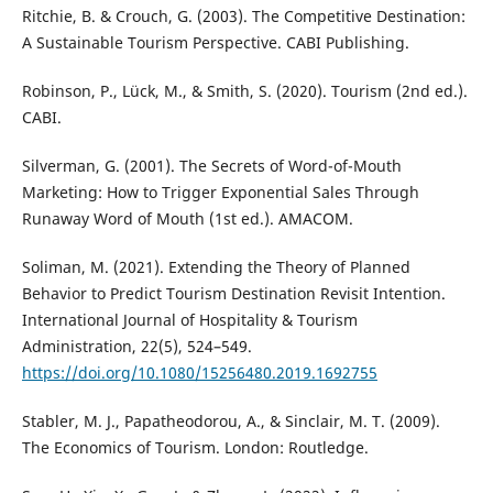
Ritchie, B. & Crouch, G. (2003). The Competitive Destination:
A Sustainable Tourism Perspective. CABI Publishing.
Robinson, P., Lück, M., & Smith, S. (2020). Tourism (2nd ed.).
CABI.
Silverman, G. (2001). The Secrets of Word-of-Mouth
Marketing: How to Trigger Exponential Sales Through
Runaway Word of Mouth (1st ed.). AMACOM.
Soliman, M. (2021). Extending the Theory of Planned
Behavior to Predict Tourism Destination Revisit Intention.
International Journal of Hospitality & Tourism
Administration, 22(5), 524–549.
https://doi.org/10.1080/15256480.2019.1692755
Stabler, M. J., Papatheodorou, A., & Sinclair, M. T. (2009).
The Economics of Tourism. London: Routledge.