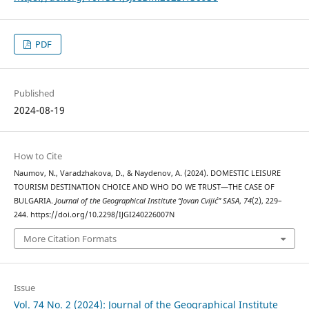
PDF
Published
2024-08-19
How to Cite
Naumov, N., Varadzhakova, D., & Naydenov, A. (2024). DOMESTIC LEISURE
TOURISM DESTINATION CHOICE AND WHO DO WE TRUST—THE CASE OF
BULGARIA.
Journal of the Geographical Institute “Jovan Cvijić” SASA
,
74
(2), 229–
244. https://doi.org/10.2298/IJGI240226007N
More Citation Formats
Issue
Vol. 74 No. 2 (2024): Journal of the Geographical Institute