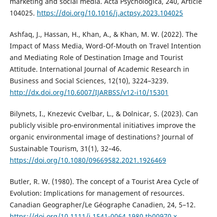
marketing and social media. Acta Psychologica, 240, Article
104025.
https://doi.org/10.1016/j.actpsy.2023.104025
Ashfaq, J., Hassan, H., Khan, A., & Khan, M. W. (2022). The
Impact of Mass Media, Word-Of-Mouth on Travel Intention
and Mediating Role of Destination Image and Tourist
Attitude. International Journal of Academic Research in
Business and Social Sciences, 12(10), 3224–3239.
http://dx.doi.org/10.6007/IJARBSS/v12-i10/15301
Bilynets, I., Knezevic Cvelbar, L., & Dolnicar, S. (2023). Can
publicly visible pro-environmental initiatives improve the
organic environmental image of destinations? Journal of
Sustainable Tourism, 31(1), 32–46.
https://doi.org/10.1080/09669582.2021.1926469
Butler, R. W. (1980). The concept of a Tourist Area Cycle of
Evolution: Implications for management of resources.
Canadian Geographer/Le Géographe Canadien, 24, 5–12.
https://doi.org/10.1111/j.1541-0064.1980.tb00970.x