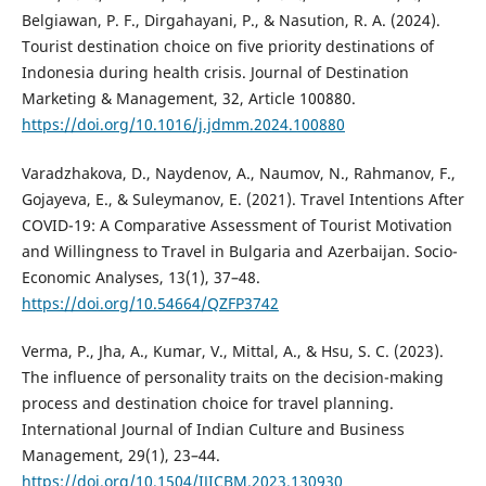
Belgiawan, P. F., Dirgahayani, P., & Nasution, R. A. (2024).
Tourist destination choice on five priority destinations of
Indonesia during health crisis. Journal of Destination
Marketing & Management, 32, Article 100880.
https://doi.org/10.1016/j.jdmm.2024.100880
Varadzhakova, D., Naydenov, A., Naumov, N., Rahmanov, F.,
Gojayeva, E., & Suleymanov, E. (2021). Travel Intentions After
COVID-19: A Comparative Assessment of Tourist Motivation
and Willingness to Travel in Bulgaria and Azerbaijan. Socio-
Economic Analyses, 13(1), 37–48.
https://doi.org/10.54664/QZFP3742
Verma, P., Jha, A., Kumar, V., Mittal, A., & Hsu, S. C. (2023).
The influence of personality traits on the decision-making
process and destination choice for travel planning.
International Journal of Indian Culture and Business
Management, 29(1), 23–44.
https://doi.org/10.1504/IJICBM.2023.130930