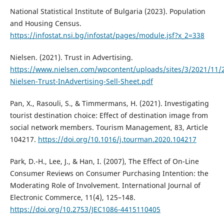
National Statistical Institute of Bulgaria (2023). Population
and Housing Census.
https://infostat.nsi.bg/infostat/pages/module.jsf?x_2=338
Nielsen. (2021). Trust in Advertising.
https://www.nielsen.com/wpcontent/uploads/sites/3/2021/11/
Nielsen-Trust-InAdvertising-Sell-Sheet.pdf
Pan, X., Rasouli, S., & Timmermans, H. (2021). Investigating
tourist destination choice: Effect of destination image from
social network members. Tourism Management, 83, Article
104217.
https://doi.org/10.1016/j.tourman.2020.104217
Park, D.-H., Lee, J., & Han, I. (2007), The Effect of On-Line
Consumer Reviews on Consumer Purchasing Intention: the
Moderating Role of Involvement. International Journal of
Electronic Commerce, 11(4), 125–148.
https://doi.org/10.2753/JEC1086-4415110405