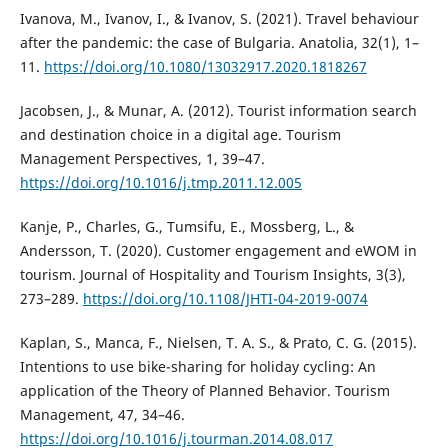
Ivanova, M., Ivanov, I., & Ivanov, S. (2021). Travel behaviour
after the pandemic: the case of Bulgaria. Anatolia, 32(1), 1–
11.
https://doi.org/10.1080/13032917.2020.1818267
Jacobsen, J., & Munar, A. (2012). Tourist information search
and destination choice in a digital age. Tourism
Management Perspectives, 1, 39–47.
https://doi.org/10.1016/j.tmp.2011.12.005
Kanje, P., Charles, G., Tumsifu, E., Mossberg, L., &
Andersson, T. (2020). Customer engagement and eWOM in
tourism. Journal of Hospitality and Tourism Insights, 3(3),
273–289.
https://doi.org/10.1108/JHTI-04-2019-0074
Kaplan, S., Manca, F., Nielsen, T. A. S., & Prato, C. G. (2015).
Intentions to use bike-sharing for holiday cycling: An
application of the Theory of Planned Behavior. Tourism
Management, 47, 34–46.
https://doi.org/10.1016/j.tourman.2014.08.017