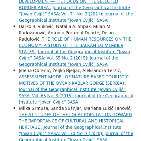
DEVELOPMENT—THE FOCUS ON THE SELECTED
BORDER AREA
,
Journal of the Geographical Institute
“Jovan Cvijić” SASA: Vol. 71 No. 3 (2021): Journal of the
Geographical Institute "Jovan Cvijić" SASA
Darko B. Vuković, Natalia A. Shpak, Milan M.
Radovanović, Antonio Portugal Duarte, Dejan
Radulović,
THE ROLE OF HUMAN RESOURCES ON THE
ECONOMY: A STUDY OF THE BALKAN EU MEMBER
STATES
,
Journal of the Geographical Institute “Jovan
Cvijić” SASA: Vol. 65 No. 2 (2015): Journal of the
Geographical Institute “Jovan Cvijić” SASA
Jelena Obrenić, Željko Bjeljac, Aleksandra Terzić,
ASSESSMENT MODEL OF NATURE-BASED TOURISTIC
MOTIVES OF THE OVČAR-KABLAR GORGE (SERBIA)
,
Journal of the Geographical Institute “Jovan Cvijić”
SASA: Vol. 65 No. 3 (2015): Journal of the Geographical
Institute “Jovan Cvijić” SASA
Milka Grmuša, Sanda Šušnjar, Mariana Lukić Tanović,
THE ATTITUDES OF THE LOCAL POPULATION TOWARD
THE IMPORTANCE OF CULTURAL AND HISTORICAL
HERITAGE
,
Journal of the Geographical Institute
“Jovan Cvijić” SASA: Vol. 70 No. 3 (2020): Journal of the
Geographical Institute “Jovan Cvijić” SASA