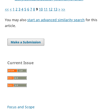
<<
<
1
2
3
4
5
6
7
8
9
10
11
12
13
>
>>
You may also
start an advanced similarity search
for this
article.
Make a Submission
Current Issue
Focus and Scope