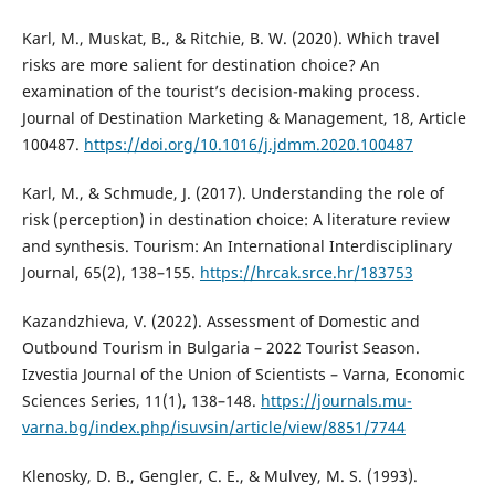
Karl, M., Muskat, B., & Ritchie, B. W. (2020). Which travel
risks are more salient for destination choice? An
examination of the tourist’s decision-making process.
Journal of Destination Marketing & Management, 18, Article
100487.
https://doi.org/10.1016/j.jdmm.2020.100487
Karl, M., & Schmude, J. (2017). Understanding the role of
risk (perception) in destination choice: A literature review
and synthesis. Tourism: An International Interdisciplinary
Journal, 65(2), 138–155.
https://hrcak.srce.hr/183753
Kazandzhieva, V. (2022). Assessment of Domestic and
Outbound Tourism in Bulgaria – 2022 Tourist Season.
Izvestia Journal of the Union of Scientists – Varna, Economic
Sciences Series, 11(1), 138–148.
https://journals.mu-
varna.bg/index.php/isuvsin/article/view/8851/7744
Klenosky, D. B., Gengler, C. E., & Mulvey, M. S. (1993).