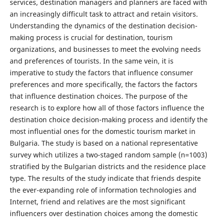
services, destination managers and planners are faced with
an increasingly difficult task to attract and retain visitors.
Understanding the dynamics of the destination decision-
making process is crucial for destination, tourism
organizations, and businesses to meet the evolving needs
and preferences of tourists. In the same vein, it is
imperative to study the factors that influence consumer
preferences and more specifically, the factors the factors
that influence destination choices. The purpose of the
research is to explore how all of those factors influence the
destination choice decision-making process and identify the
most influential ones for the domestic tourism market in
Bulgaria. The study is based on a national representative
survey which utilizes a two-staged random sample (n=1003)
stratified by the Bulgarian districts and the residence place
type. The results of the study indicate that friends despite
the ever-expanding role of information technologies and
Internet, friend and relatives are the most significant
influencers over destination choices among the domestic