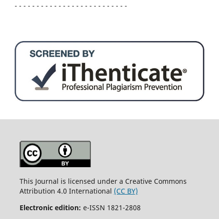
- - - - - - - - - - - - - - - - - - - - - - - - - -
This Journal is licensed under a Creative Commons
Attribution 4.0 International
(CC BY)
Electronic edition:
e-ISSN 1821-2808