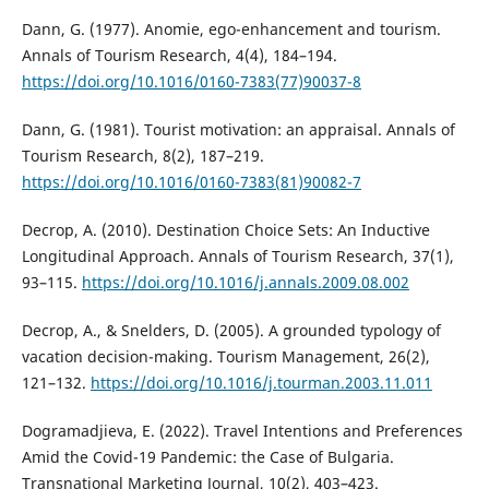
Dann, G. (1977). Anomie, ego-enhancement and tourism.
Annals of Tourism Research, 4(4), 184–194.
https://doi.org/10.1016/0160-7383(77)90037-8
Dann, G. (1981). Tourist motivation: an appraisal. Annals of
Tourism Research, 8(2), 187–219.
https://doi.org/10.1016/0160-7383(81)90082-7
Decrop, A. (2010). Destination Choice Sets: An Inductive
Longitudinal Approach. Annals of Tourism Research, 37(1),
93–115.
https://doi.org/10.1016/j.annals.2009.08.002
Decrop, A., & Snelders, D. (2005). A grounded typology of
vacation decision-making. Tourism Management, 26(2),
121–132.
https://doi.org/10.1016/j.tourman.2003.11.011
Dogramadjieva, E. (2022). Travel Intentions and Preferences
Amid the Covid-19 Pandemic: the Case of Bulgaria.
Transnational Marketing Journal, 10(2), 403–423.