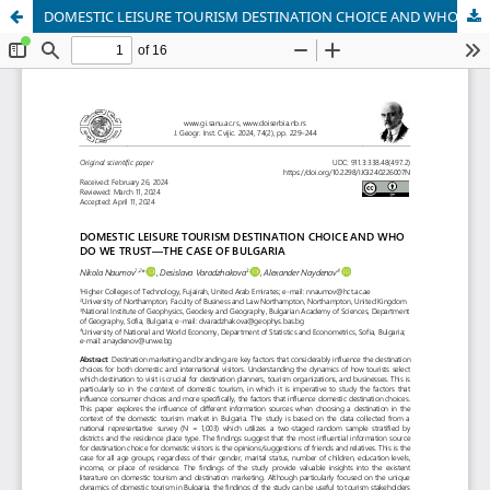
DOMESTIC LEISURE TOURISM DESTINATION CHOICE AND WHO DO WE TRUST—THE CASE OF BULGARIA