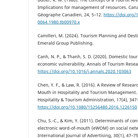
Implications for management of resources. Ca
Géographe Canadien, 24, 5–12.
https://doi.org/
0064.1980.tb00970.x
Camilleri, M. (2024). Tourism Planning and Dest
Emerald Group Publishing.
Canh, N. P., & Thanh, S. D. (2020). Domestic to
economic vulnerability. Annals of Tourism Resear
https://doi.org/10.1016/j.annals.2020.103063
Chen, Y. F., & Law, R. (2016). A Review of Resear
Mouth in Hospitality and Tourism Management. I
Hospitality & Tourism Administration, 17(4), 347
https://doi.org/10.1080/15256480.2016.1226150
Chu, S.-C., & Kim, Y. (2011). Determinants of 
electronic word-of-mouth (eWOM) on social netw
International Journal of Advertising, 30(1), 47–75