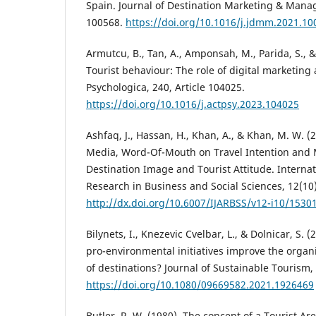
Spain. Journal of Destination Marketing & Manag
100568.
https://doi.org/10.1016/j.jdmm.2021.10
Armutcu, B., Tan, A., Amponsah, M., Parida, S., 
Tourist behaviour: The role of digital marketing
Psychologica, 240, Article 104025.
https://doi.org/10.1016/j.actpsy.2023.104025
Ashfaq, J., Hassan, H., Khan, A., & Khan, M. W. 
Media, Word-Of-Mouth on Travel Intention and 
Destination Image and Tourist Attitude. Interna
Research in Business and Social Sciences, 12(10
http://dx.doi.org/10.6007/IJARBSS/v12-i10/1530
Bilynets, I., Knezevic Cvelbar, L., & Dolnicar, S. (
pro-environmental initiatives improve the orga
of destinations? Journal of Sustainable Tourism, 
https://doi.org/10.1080/09669582.2021.1926469
Butler, R. W. (1980). The concept of a Tourist Are