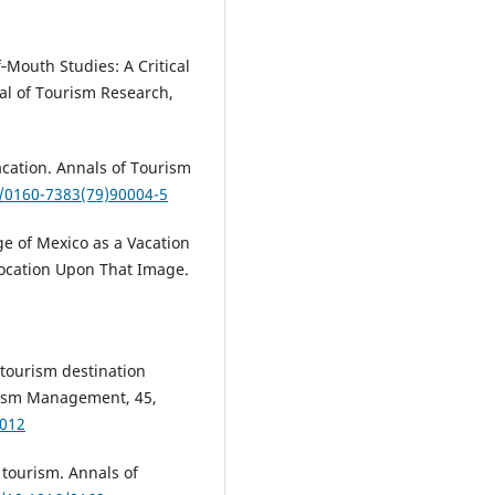
‐Mouth Studies: A Critical
al of Tourism Research,
acation. Annals of Tourism
6/0160-7383(79)90004-5
e of Mexico as a Vacation
Location Upon That Image.
n tourism destination
urism Management, 45,
.012
tourism. Annals of