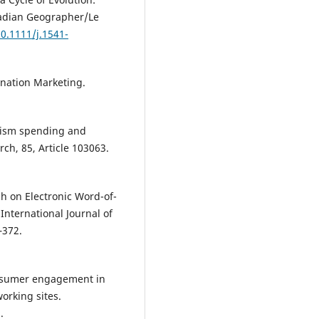
nadian Geographer/Le
10.1111/j.1541-
ination Marketing.
urism spending and
ch, 85, Article 103063.
ch on Electronic Word-of-
nternational Journal of
–372.
consumer engagement in
orking sites.
.