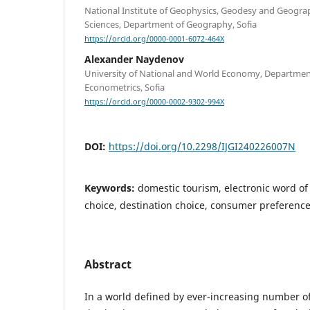
National Institute of Geophysics, Geodesy and Geogra
Sciences, Department of Geography, Sofia
https://orcid.org/0000-0001-6072-464X
Alexander Naydenov
University of National and World Economy, Department 
Econometrics, Sofia
https://orcid.org/0000-0002-9302-994X
DOI:
https://doi.org/10.2298/IJGI240226007N
Keywords:
domestic tourism, electronic word o
choice, destination choice, consumer preference
Abstract
In a world defined by ever-increasing number o