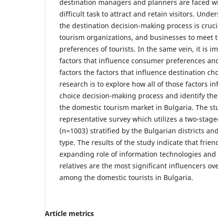
destination managers and planners are faced wi
difficult task to attract and retain visitors. Und
the destination decision-making process is crucia
tourism organizations, and businesses to meet 
preferences of tourists. In the same vein, it is i
factors that influence consumer preferences and
factors the factors that influence destination ch
research is to explore how all of those factors i
choice decision-making process and identify the 
the domestic tourism market in Bulgaria. The st
representative survey which utilizes a two-sta
(n=1003) stratified by the Bulgarian districts an
type. The results of the study indicate that frien
expanding role of information technologies and 
relatives are the most significant influencers ov
among the domestic tourists in Bulgaria.
Article metrics