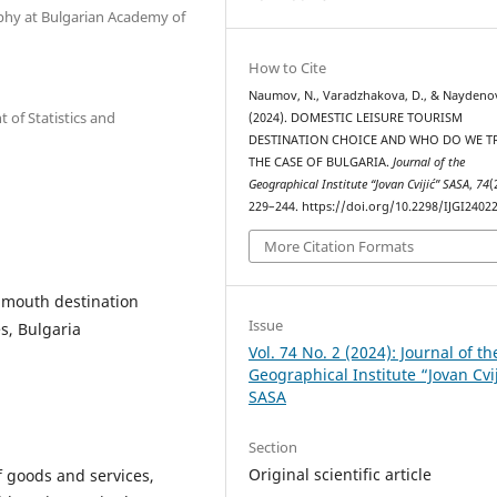
phy at Bulgarian Academy of
How to Cite
Naumov, N., Varadzhakova, D., & Naydenov
of Statistics and
(2024). DOMESTIC LEISURE TOURISM
DESTINATION CHOICE AND WHO DO WE 
THE CASE OF BULGARIA.
Journal of the
Geographical Institute “Jovan Cvijić” SASA
,
74
(
229–244. https://doi.org/10.2298/IJGI240
More Citation Formats
f mouth destination
Issue
s, Bulgaria
Vol. 74 No. 2 (2024): Journal of th
Geographical Institute “Jovan Cvi
SASA
Section
Original scientific article
f goods and services,