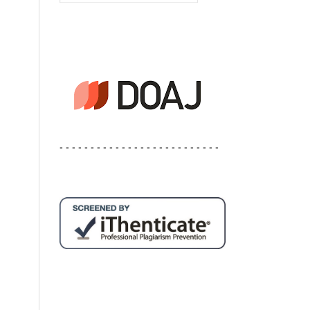
- - - - - - - - - - - - - - - - - - - - - - - - - -