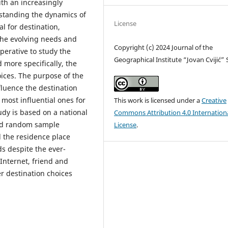
th an increasingly
erstanding the dynamics of
License
l for destination,
the evolving needs and
Copyright (c) 2024 Journal of the
mperative to study the
Geographical Institute “Jovan Cvijić”
 more specifically, the
oices. The purpose of the
nfluence the destination
most influential ones for
This work is licensed under a
Creative
udy is based on a national
Commons Attribution 4.0 Internation
ged random sample
License
.
d the residence place
ds despite the ever-
Internet, friend and
er destination choices