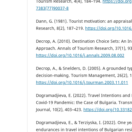
Tourism Research, 4(4), 184–194.
https://doi.or
7383(77)90037-8
Dann, G. (1981). Tourist motivation: an appraisa
Research, 8(2), 187–219.
https://doi.org/10.101
Decrop, A. (2010). Destination Choice Sets: An I
Approach. Annals of Tourism Research, 37(1), 9
https://doi.org/10.1016/j.annals.2009.08.002
Decrop, A., & Snelders, D. (2005). A grounded ty
decision-making. Tourism Management, 26(2), 
https://doi.org/10.1016/j.tourman.2003.11.011
Dogramadjieva, E. (2022). Travel Intentions and
Covid-19 Pandemic: the Case of Bulgaria. Trans
Journal, 10(2), 403–423.
https://doi.org/10.33182
Dogramadjieva, E., & Terziyska, I. (2022). One yea
endurances in travel intentions of Bulgarian resi