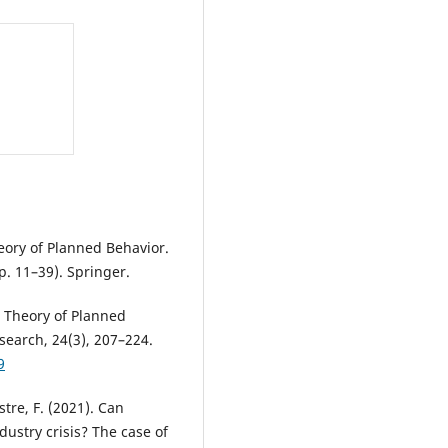
heory of Planned Behavior.
p. 11–39). Springer.
he Theory of Planned
search, 24(3), 207–224.
9
stre, F. (2021). Can
dustry crisis? The case of