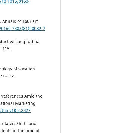
g/10.1016/0160-
l. Annals of Tourism
6/0160-7383(81)90082-7
nductive Longitudinal
3–115.
pology of vacation
121–132.
 Preferences Amid the
national Marketing
/tmj.v10i2.2327
r later: Shifts and
dents in the time of