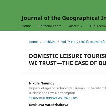
Journal of the Geographical In
Home
Editorial Team
About
Old Archi
Home
/
Archives
/
Vol. 74 No. 2 (2024): Journal of
DOMESTIC LEISURE TOURI
WE TRUST—THE CASE OF B
Nikola Naumov
Higher Colleges of Technology, Fujairah; University of
Business and Law, Northampton
https://orcid.org/0000-0001-9537-1469
Desislava Varadzhakova