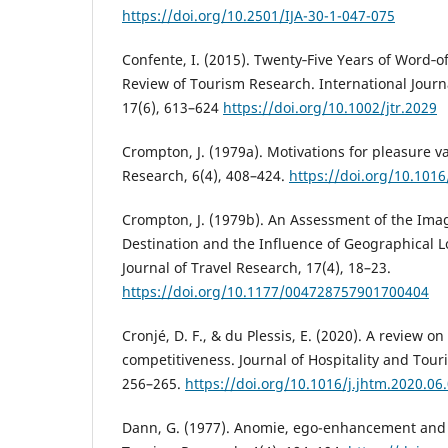
https://doi.org/10.2501/IJA-30-1-047-075
Confente, I. (2015). Twenty‐Five Years of Word‐of
Review of Tourism Research. International Journ
17(6), 613–624
https://doi.org/10.1002/jtr.2029
Crompton, J. (1979a). Motivations for pleasure v
Research, 6(4), 408–424.
https://doi.org/10.101
Crompton, J. (1979b). An Assessment of the Imag
Destination and the Influence of Geographical 
Journal of Travel Research, 17(4), 18–23.
https://doi.org/10.1177/004728757901700404
Cronjé, D. F., & du Plessis, E. (2020). A review o
competitiveness. Journal of Hospitality and To
256–265.
https://doi.org/10.1016/j.jhtm.2020.06
Dann, G. (1977). Anomie, ego-enhancement and 