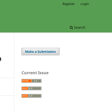
Register
Login
Search
Make a Submission
O
Current Issue