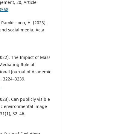
ement, 20, Article
0568
& Ramkissoon, H. (2023).
 and social media. Acta
(2022). The Impact of Mass
Mediating Role of
tional Journal of Academic
), 3224–3239.
1
2023). Can publicly visible
nic environmental image
31(1), 32–46.
a Cycle of Evolution: