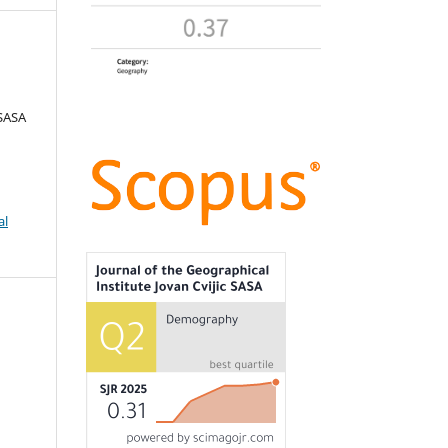
 SASA
al