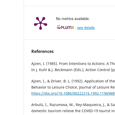
No metrics available.
-
see details
References
Ajzen, I. (1985). From Intentions to Actions: A T
In J. Kuhl & J. Beckmann (Eds.), Action Control (p
Ajzen, I., & Driver, B. L. (1992). Application of t
Behavior to Leisure Choice. Journal of Leisure Re
https://doi.org/10.1080/00222216.1992.1196988
Arbulú, I., Razumova, M., Rey-Maquieira, J., & Sa
domestic tourism relieve the COVID-19 tourist in