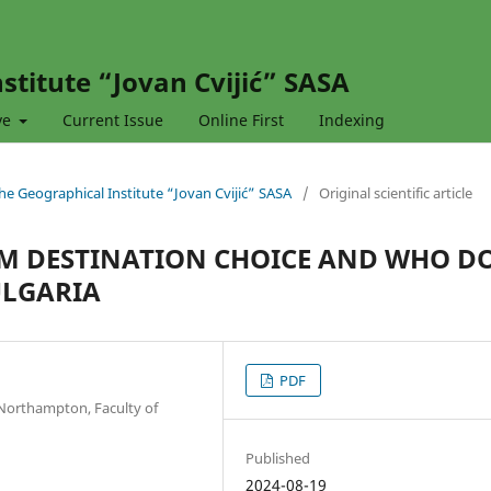
stitute “Jovan Cvijić” SASA
ve
Current Issue
Online First
Indexing
 the Geographical Institute “Jovan Cvijić” SASA
/
Original scientific article
SM DESTINATION CHOICE AND WHO D
ULGARIA
PDF
 Northampton, Faculty of
Published
2024-08-19