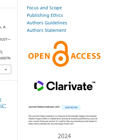
Focus and Scope
Publishing Ethics
Authors Guidelines
, A.
Authors Statement
TRUST—
2),
226007N
e
jić”