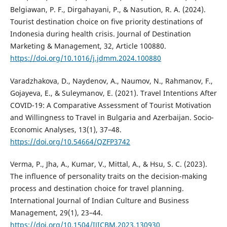
Belgiawan, P. F., Dirgahayani, P., & Nasution, R. A. (2024).
Tourist destination choice on five priority destinations of
Indonesia during health crisis. Journal of Destination
Marketing & Management, 32, Article 100880.
https://doi.org/10.1016/j.jdmm.2024.100880
Varadzhakova, D., Naydenov, A., Naumov, N., Rahmanov, F.,
Gojayeva, E., & Suleymanov, E. (2021). Travel Intentions After
COVID-19: A Comparative Assessment of Tourist Motivation
and Willingness to Travel in Bulgaria and Azerbaijan. Socio-
Economic Analyses, 13(1), 37–48.
https://doi.org/10.54664/QZFP3742
Verma, P., Jha, A., Kumar, V., Mittal, A., & Hsu, S. C. (2023).
The influence of personality traits on the decision-making
process and destination choice for travel planning.
International Journal of Indian Culture and Business
Management, 29(1), 23–44.
https://doi.org/10.1504/IJICBM.2023.130930