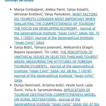
Similar Articles
Marija Cimbaljević, Aleksa Panić, Sanja Kovačić,
Miroslav Knežević, Vanja Pavluković,
WHAT FACTORS
DO TOURISTS CONSIDER MOST IMPORTANT WHEN
EVALUATING THE COMPETITIVENESS OF TOURISM?
THE FOCUS ON DEVELOPING ECONOMY
,
Journal of
the Geographical Institute “Jovan Cvijić” SASA: Vol. 75
No. 1 (2025): Journal of the Geographical Institute
“Jovan Cvijić” SASA
Sanja Božić, Tamara Jovanović, Aleksandra Dragin,
Bojana Spasojević, Tin Lukić,
THE PERCEPTION OF
UNETHICAL ISSUES IN SELECTED THAILAND TOURIST
AREAS: MEASURING THE ATTITUDES OF FOREIGN
TOURISM STUDENTS
,
Journal of the Geographical
Institute “Jovan Cvijić” SASA: Vol. 68 No. 1 (2018):
Journal of the Geographical Institute “Jovan Cvijić”
SASA
Dunja Demirović, Kristina Košić, Vasile Surd, Lejla
Žunić, Yulia A. Syromiatnikova,
APPLICATION OF
TOURISM DESTINATION COMPETITIVENESS MODEL
ON RURAL DESTINATIONS
,
Journal of the
Geographical Institute “Jovan Cvijić” SASA: Vol. 67 No.