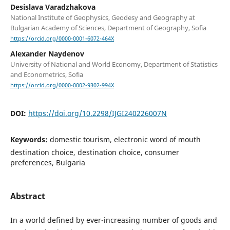
Desislava Varadzhakova
National Institute of Geophysics, Geodesy and Geography at
Bulgarian Academy of Sciences, Department of Geography, Sofia
https://orcid.org/0000-0001-6072-464X
Alexander Naydenov
University of National and World Economy, Department of Statistics
and Econometrics, Sofia
https://orcid.org/0000-0002-9302-994X
DOI:
https://doi.org/10.2298/IJGI240226007N
Keywords:
domestic tourism, electronic word of mouth
destination choice, destination choice, consumer
preferences, Bulgaria
Abstract
In a world defined by ever-increasing number of goods and