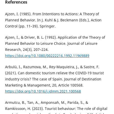
References
Ajzen, I. (1985). From Intentions to Actions: A Theory of
Planned Behavior. In J. Kuhl & J. Beckmann (Eds.), Action
Control (pp. 11–39). Springer.
Ajzen, I., & Driver, B. L. (1992). Application of the Theory of
Planned Behavior to Leisure Choice. Journal of Leisure
Research, 24(3), 207–224.
https://doi.org/10.1080/00222216.1992.11969889
Arbulú, I., Razumova, M., Rey-Maquieira, J., & Sastre, F.
(2021). Can domestic tourism relieve the COVID-19 tourist
industry crisis? The case of Spain. Journal of Destination
Marketing & Management, 20, Article 100568.
https://doi.org/10.1016/j.jdmm.2021.100568
Armutcu, B., Tan, A., Amponsah, M., Parida, S., &
Ramkissoon, H. (2023). Tourist behaviour: The role of digital