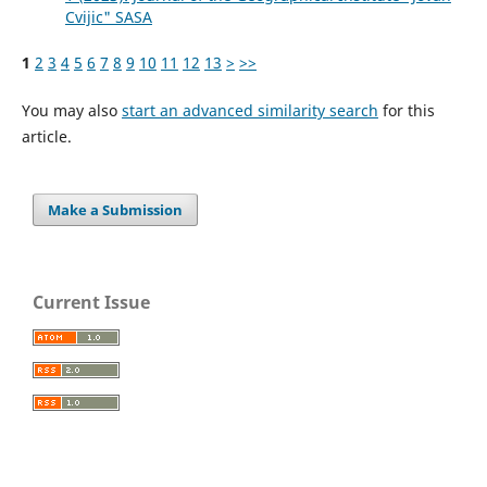
Cvijic" SASA
1
2
3
4
5
6
7
8
9
10
11
12
13
>
>>
You may also
start an advanced similarity search
for this
article.
Make a Submission
Current Issue