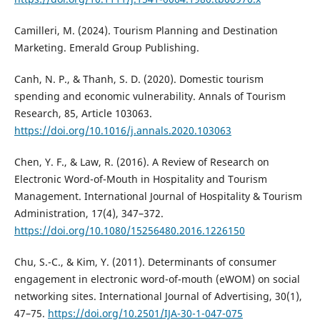
Camilleri, M. (2024). Tourism Planning and Destination
Marketing. Emerald Group Publishing.
Canh, N. P., & Thanh, S. D. (2020). Domestic tourism
spending and economic vulnerability. Annals of Tourism
Research, 85, Article 103063.
https://doi.org/10.1016/j.annals.2020.103063
Chen, Y. F., & Law, R. (2016). A Review of Research on
Electronic Word-of-Mouth in Hospitality and Tourism
Management. International Journal of Hospitality & Tourism
Administration, 17(4), 347–372.
https://doi.org/10.1080/15256480.2016.1226150
Chu, S.-C., & Kim, Y. (2011). Determinants of consumer
engagement in electronic word-of-mouth (eWOM) on social
networking sites. International Journal of Advertising, 30(1),
47–75.
https://doi.org/10.2501/IJA-30-1-047-075