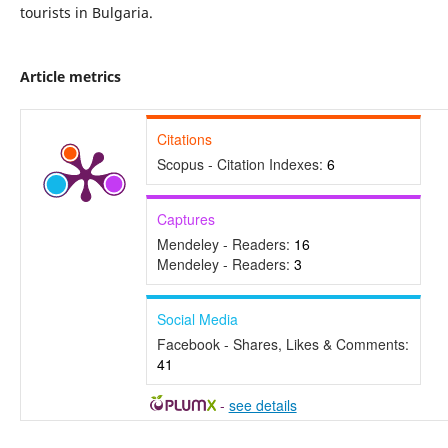
tourists in Bulgaria.
Article metrics
Citations
Scopus - Citation Indexes:
6
Captures
Mendeley - Readers:
16
Mendeley - Readers:
3
Social Media
Facebook - Shares, Likes & Comments:
41
-
see details