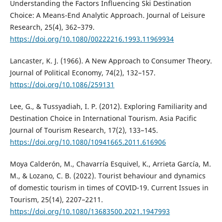
Understanding the Factors Influencing Ski Destination
Choice: A Means-End Analytic Approach. Journal of Leisure
Research, 25(4), 362–379.
https://doi.org/10.1080/00222216.1993.11969934
Lancaster, K. J. (1966). A New Approach to Consumer Theory.
Journal of Political Economy, 74(2), 132–157.
https://doi.org/10.1086/259131
Lee, G., & Tussyadiah, I. P. (2012). Exploring Familiarity and
Destination Choice in International Tourism. Asia Pacific
Journal of Tourism Research, 17(2), 133–145.
https://doi.org/10.1080/10941665.2011.616906
Moya Calderón, M., Chavarría Esquivel, K., Arrieta García, M.
M., & Lozano, C. B. (2022). Tourist behaviour and dynamics
of domestic tourism in times of COVID-19. Current Issues in
Tourism, 25(14), 2207–2211.
https://doi.org/10.1080/13683500.2021.1947993