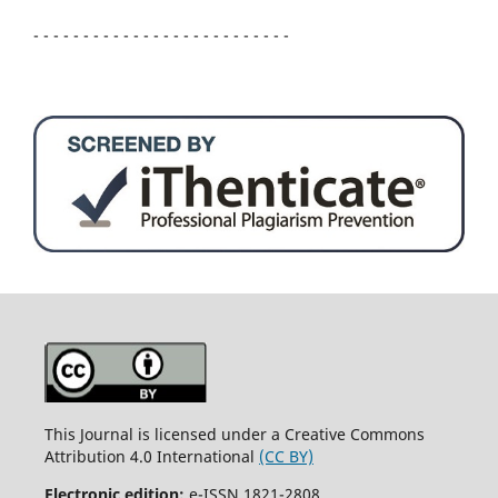
- - - - - - - - - - - - - - - - - - - - - - - - - -
This Journal is licensed under a Creative Commons
Attribution 4.0 International
(CC BY)
Electronic edition:
e-ISSN 1821-2808