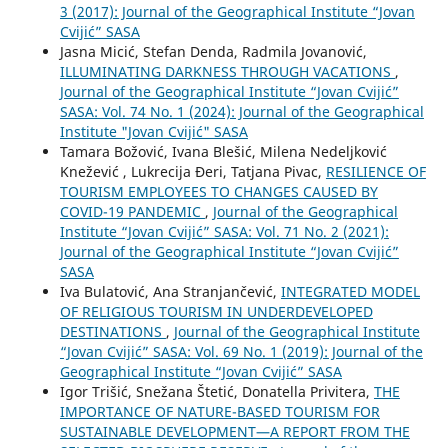
3 (2017): Journal of the Geographical Institute “Jovan
Cvijić” SASA
Jasna Micić, Stefan Denda, Radmila Jovanović,
ILLUMINATING DARKNESS THROUGH VACATIONS
,
Journal of the Geographical Institute “Jovan Cvijić”
SASA: Vol. 74 No. 1 (2024): Journal of the Geographical
Institute "Jovan Cvijić" SASA
Tamara Božović, Ivana Blešić, Milena Nedeljković
Knežević , Lukrecija Đeri, Tatjana Pivac,
RESILIENCE OF
TOURISM EMPLOYEES TO CHANGES CAUSED BY
COVID-19 PANDEMIC
,
Journal of the Geographical
Institute “Jovan Cvijić” SASA: Vol. 71 No. 2 (2021):
Journal of the Geographical Institute “Jovan Cvijić”
SASA
Iva Bulatović, Ana Stranjančević,
INTEGRATED MODEL
OF RELIGIOUS TOURISM IN UNDERDEVELOPED
DESTINATIONS
,
Journal of the Geographical Institute
“Jovan Cvijić” SASA: Vol. 69 No. 1 (2019): Journal of the
Geographical Institute “Jovan Cvijić” SASA
Igor Trišić, Snežana Štetić, Donatella Privitera,
THE
IMPORTANCE OF NATURE-BASED TOURISM FOR
SUSTAINABLE DEVELOPMENT—A REPORT FROM THE