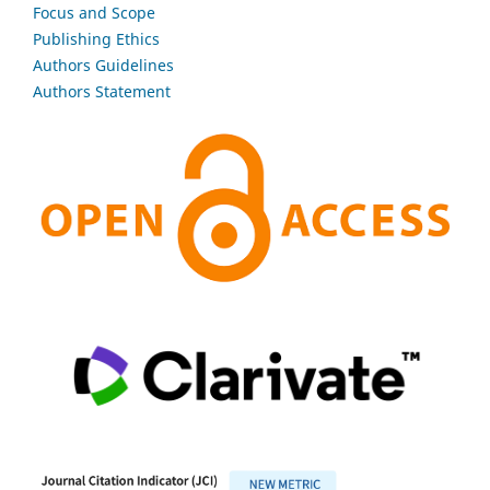
Focus and Scope
Publishing Ethics
Authors Guidelines
Authors Statement