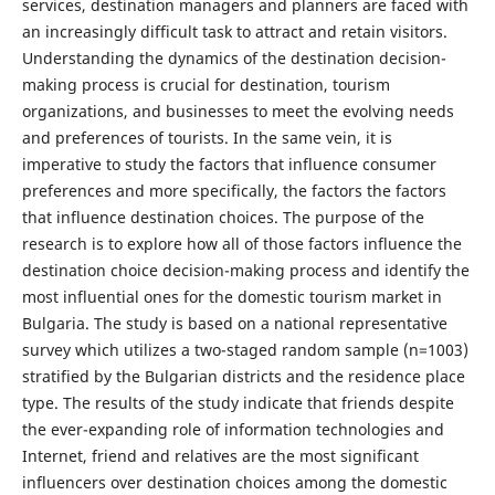
services, destination managers and planners are faced with
an increasingly difficult task to attract and retain visitors.
Understanding the dynamics of the destination decision-
making process is crucial for destination, tourism
organizations, and businesses to meet the evolving needs
and preferences of tourists. In the same vein, it is
imperative to study the factors that influence consumer
preferences and more specifically, the factors the factors
that influence destination choices. The purpose of the
research is to explore how all of those factors influence the
destination choice decision-making process and identify the
most influential ones for the domestic tourism market in
Bulgaria. The study is based on a national representative
survey which utilizes a two-staged random sample (n=1003)
stratified by the Bulgarian districts and the residence place
type. The results of the study indicate that friends despite
the ever-expanding role of information technologies and
Internet, friend and relatives are the most significant
influencers over destination choices among the domestic