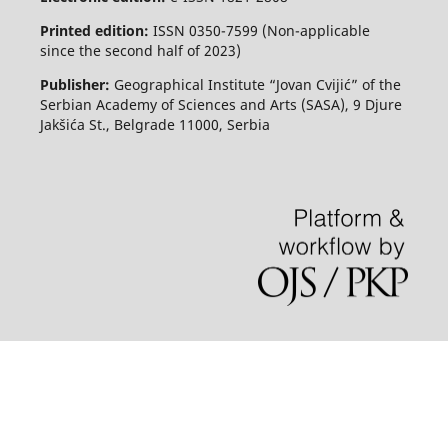
Printed edition:
ISSN 0350-7599 (Non-applicable
since the second half of 2023)
Publisher:
Geographical Institute “Jovan Cvijić” of the
Serbian Academy of Sciences and Arts (SASA), 9 Djure
Jakšića St., Belgrade 11000, Serbia