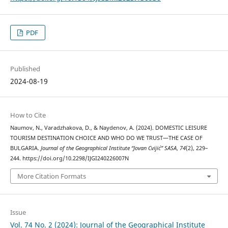
PDF
Published
2024-08-19
How to Cite
Naumov, N., Varadzhakova, D., & Naydenov, A. (2024). DOMESTIC LEISURE
TOURISM DESTINATION CHOICE AND WHO DO WE TRUST—THE CASE OF
BULGARIA.
Journal of the Geographical Institute “Jovan Cvijić” SASA
,
74
(2), 229–
244. https://doi.org/10.2298/IJGI240226007N
More Citation Formats
Issue
Vol. 74 No. 2 (2024): Journal of the Geographical Institute