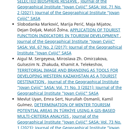
SELECTED BIOSPHERE RESERVE
,
Journal of the
Geographical Institute “Jovan Cvijić” SASA: Vol. 71 No.
2 (2021): Journal of the Geographical Institute “Jovan
Cvijić” SASA
Slobodanka Marković, Marija Perić, Maja Mijatov,
Dejan Doljak, Matúš Žolna,
APPLICATION OF TOURIST
FUNCTION INDICATORS IN TOURISM DEVELOPMENT
,
Journal of the Geographical Institute “Jovan Cvijić”
SASA: Vol. 67 No. 2 (2017): Journal of the Geographical
Institute "Jovan Cvijić" SASA
Aigul M. Sergeyeva, Miroslava Zh. Omirzakova,
Gulsezim N. Zhakuda, Khamit A. Telekeshov,
TERRITORIAL IMAGE AND BRANDING AS TOOLS FOR
DEVELOPING WESTERN KAZAKHSTAN AS A TOURIST
DESTINATION
,
Journal of the Geographical Institute
“Jovan Cvijić” SASA: Vol. 71 No. 3 (2021): Journal of the
Geographical Institute "Jovan Cvijić" SASA
Mevlut Uyan, Emra Sert, Nurullah Osmanli, Kamil
Gulmez,
DETERMINATION OF WINTER TOURISM
POTENTIAL AREAS IN TÜRKİYE USING A GIS-BASED
MULTI-CRITERIA ANALYSIS
,
Journal of the
Geographical Institute “Jovan Cvijić” SASA: Vol. 73 No.
1 (2023): Journal of the Geographical Institute "Jovan