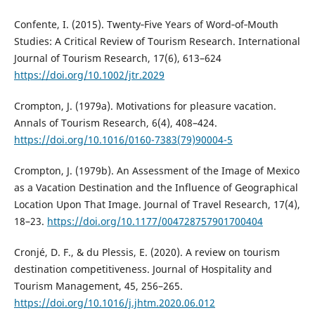
Confente, I. (2015). Twenty‐Five Years of Word‐of‐Mouth
Studies: A Critical Review of Tourism Research. International
Journal of Tourism Research, 17(6), 613–624
https://doi.org/10.1002/jtr.2029
Crompton, J. (1979a). Motivations for pleasure vacation.
Annals of Tourism Research, 6(4), 408–424.
https://doi.org/10.1016/0160-7383(79)90004-5
Crompton, J. (1979b). An Assessment of the Image of Mexico
as a Vacation Destination and the Influence of Geographical
Location Upon That Image. Journal of Travel Research, 17(4),
18–23.
https://doi.org/10.1177/004728757901700404
Cronjé, D. F., & du Plessis, E. (2020). A review on tourism
destination competitiveness. Journal of Hospitality and
Tourism Management, 45, 256–265.
https://doi.org/10.1016/j.jhtm.2020.06.012