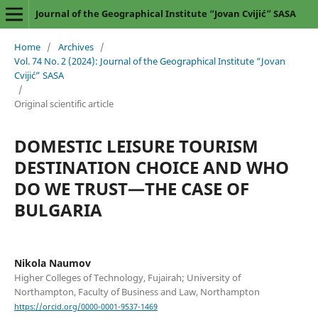
Journal of the Geographical Institute “Jovan Cvijić” SASA
Home
/
Archives
/
Vol. 74 No. 2 (2024): Journal of the Geographical Institute “Jovan
Cvijić” SASA
/
Original scientific article
DOMESTIC LEISURE TOURISM
DESTINATION CHOICE AND WHO
DO WE TRUST—THE CASE OF
BULGARIA
Nikola Naumov
Higher Colleges of Technology, Fujairah; University of
Northampton, Faculty of Business and Law, Northampton
https://orcid.org/0000-0001-9537-1469