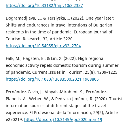
https://doi.org/10.33182/tmj.v10i2.2327
Dogramadjieva, E., & Terziyska, I. (2022). One year later:
Shifts and endurances in travel intentions of Bulgarian
residents in the time of pandemic. European Journal of
Tourism Research, 32, Article 3220.
https://doi.org/10.54055/ejtr.v32i.2704
Falk, M., Hagsten, E., & Lin, X. (2022). High regional
economic activity repels domestic tourism during summer
of pandemic. Current Issues in Tourism, 25(8), 1209–1225.
https://doi.org/10.1080/13683500.2021.1968805
Fernández-Cavia, J., Vinyals-Mirabent, S., Fernández-
Planells, A., Weber, W., & Pedraza-Jiménez, R. (2020). Tourist
information sources at different stages of the travel
experience. El Profesional de la Información, 29(2), Article
e290219.
https://doi.org/10.3145/epi.2020.mar.19