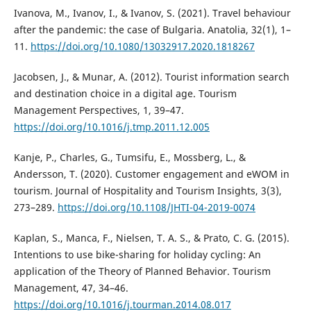
Ivanova, M., Ivanov, I., & Ivanov, S. (2021). Travel behaviour
after the pandemic: the case of Bulgaria. Anatolia, 32(1), 1–
11.
https://doi.org/10.1080/13032917.2020.1818267
Jacobsen, J., & Munar, A. (2012). Tourist information search
and destination choice in a digital age. Tourism
Management Perspectives, 1, 39–47.
https://doi.org/10.1016/j.tmp.2011.12.005
Kanje, P., Charles, G., Tumsifu, E., Mossberg, L., &
Andersson, T. (2020). Customer engagement and eWOM in
tourism. Journal of Hospitality and Tourism Insights, 3(3),
273–289.
https://doi.org/10.1108/JHTI-04-2019-0074
Kaplan, S., Manca, F., Nielsen, T. A. S., & Prato, C. G. (2015).
Intentions to use bike-sharing for holiday cycling: An
application of the Theory of Planned Behavior. Tourism
Management, 47, 34–46.
https://doi.org/10.1016/j.tourman.2014.08.017