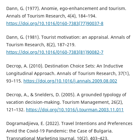
Dann, G. (1977). Anomie, ego-enhancement and tourism.
Annals of Tourism Research, 4(4), 184–194.
https://doi.org/10.1016/0160-7383(77)90037-8
Dann, G. (1981). Tourist motivation: an appraisal. Annals of
Tourism Research, 8(2), 187–219.
https://doi.org/10.1016/0160-7383(81)90082-7
Decrop, A. (2010). Destination Choice Sets: An Inductive
Longitudinal Approach. Annals of Tourism Research, 37(1),
93–115.
https://doi.org/10.1016/j.annals.2009.08.002
Decrop, A., & Snelders, D. (2005). A grounded typology of
vacation decision-making. Tourism Management, 26(2),
121–132.
https://doi.org/10.1016/j.tourman.2003.11.011
Dogramadjieva, E. (2022). Travel Intentions and Preferences
Amid the Covid-19 Pandemic: the Case of Bulgaria.
Transnational Marketing Journal, 10(2), 403–423.