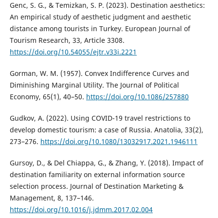
Genc, S. G., & Temizkan, S. P. (2023). Destination aesthetics:
An empirical study of aesthetic judgment and aesthetic
distance among tourists in Turkey. European Journal of
Tourism Research, 33, Article 3308.
https://doi.org/10.54055/ejtr.v33i.2221
Gorman, W. M. (1957). Convex Indifference Curves and
Diminishing Marginal Utility. The Journal of Political
Economy, 65(1), 40–50.
https://doi.org/10.1086/257880
Gudkov, A. (2022). Using COVID-19 travel restrictions to
develop domestic tourism: a case of Russia. Anatolia, 33(2),
273–276.
https://doi.org/10.1080/13032917.2021.1946111
Gursoy, D., & Del Chiappa, G., & Zhang, Y. (2018). Impact of
destination familiarity on external information source
selection process. Journal of Destination Marketing &
Management, 8, 137–146.
https://doi.org/10.1016/j.jdmm.2017.02.004