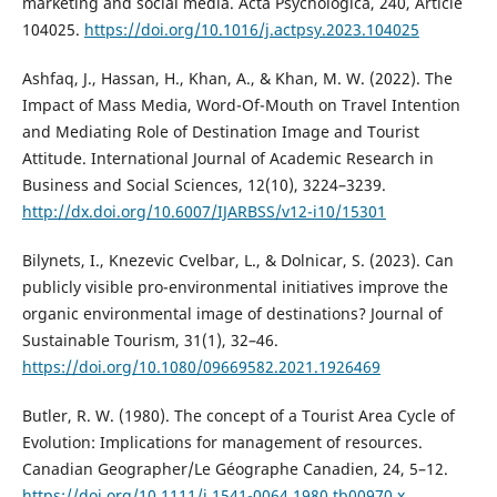
marketing and social media. Acta Psychologica, 240, Article
104025.
https://doi.org/10.1016/j.actpsy.2023.104025
Ashfaq, J., Hassan, H., Khan, A., & Khan, M. W. (2022). The
Impact of Mass Media, Word-Of-Mouth on Travel Intention
and Mediating Role of Destination Image and Tourist
Attitude. International Journal of Academic Research in
Business and Social Sciences, 12(10), 3224–3239.
http://dx.doi.org/10.6007/IJARBSS/v12-i10/15301
Bilynets, I., Knezevic Cvelbar, L., & Dolnicar, S. (2023). Can
publicly visible pro-environmental initiatives improve the
organic environmental image of destinations? Journal of
Sustainable Tourism, 31(1), 32–46.
https://doi.org/10.1080/09669582.2021.1926469
Butler, R. W. (1980). The concept of a Tourist Area Cycle of
Evolution: Implications for management of resources.
Canadian Geographer/Le Géographe Canadien, 24, 5–12.
https://doi.org/10.1111/j.1541-0064.1980.tb00970.x