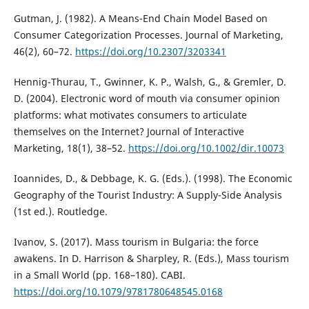
Gutman, J. (1982). A Means-End Chain Model Based on
Consumer Categorization Processes. Journal of Marketing,
46(2), 60–72.
https://doi.org/10.2307/3203341
Hennig-Thurau, T., Gwinner, K. P., Walsh, G., & Gremler, D.
D. (2004). Electronic word of mouth via consumer opinion
platforms: what motivates consumers to articulate
themselves on the Internet? Journal of Interactive
Marketing, 18(1), 38–52.
https://doi.org/10.1002/dir.10073
Ioannides, D., & Debbage, K. G. (Eds.). (1998). The Economic
Geography of the Tourist Industry: A Supply-Side Analysis
(1st ed.). Routledge.
Ivanov, S. (2017). Mass tourism in Bulgaria: the force
awakens. In D. Harrison & Sharpley, R. (Eds.), Mass tourism
in a Small World (pp. 168–180). CABI.
https://doi.org/10.1079/9781780648545.0168