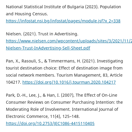
National Statistical Institute of Bulgaria (2023). Population
and Housing Census.
https://infostat.nsi.bg/infostat/pages/module.jsf?x_2=338
Nielsen. (2021). Trust in Advertising.
https://www.nielsen.com/wpcontent/uploads/sites/3/2021/11/
Nielsen-Trust-InAdvertising-Sell-Sheet.pdf
Pan, X., Rasouli, S., & Timmermans, H. (2021). Investigating
tourist destination choice: Effect of destination image from
social network members. Tourism Management, 83, Article
104217.
https://doi.org/10.1016/j.tourman.2020.104217
Park, D.-H., Lee, J., & Han, I. (2007), The Effect of On-Line
Consumer Reviews on Consumer Purchasing Intention: the
Moderating Role of Involvement. International Journal of
Electronic Commerce, 11(4), 125–148.
https://doi.org/10.2753/JEC1086-4415110405