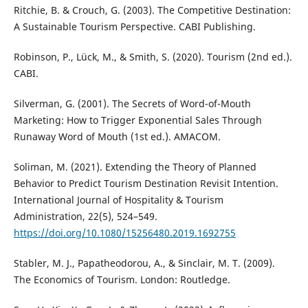
Ritchie, B. & Crouch, G. (2003). The Competitive Destination:
A Sustainable Tourism Perspective. CABI Publishing.
Robinson, P., Lück, M., & Smith, S. (2020). Tourism (2nd ed.).
CABI.
Silverman, G. (2001). The Secrets of Word-of-Mouth
Marketing: How to Trigger Exponential Sales Through
Runaway Word of Mouth (1st ed.). AMACOM.
Soliman, M. (2021). Extending the Theory of Planned
Behavior to Predict Tourism Destination Revisit Intention.
International Journal of Hospitality & Tourism
Administration, 22(5), 524–549.
https://doi.org/10.1080/15256480.2019.1692755
Stabler, M. J., Papatheodorou, A., & Sinclair, M. T. (2009).
The Economics of Tourism. London: Routledge.