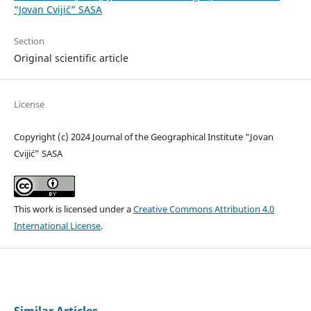
“Jovan Cvijić” SASA
Section
Original scientific article
License
Copyright (c) 2024 Journal of the Geographical Institute “Jovan
Cvijić” SASA
This work is licensed under a
Creative Commons Attribution 4.0
International License
.