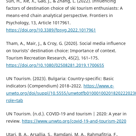
Sun, H., Xie, X., Gao, J., & Zhang, L. (2022). Influencing
factors of destination choice of ski tourism enthusiasts: A
means-end chain analytical perspective. Frontiers in
Psychology, 13, Article 1017961.
https://doi.org/10.3389/fpsyg.2022.1017961
Tham, A., Mair, J., & Croy, G. (2020). Social media influence
on tourists’ destination choice: Importance of context.
Tourism Recreation Research, 45(2), 161–175.
https://doi.org/10.1080/02508281.2019.1700655
UN Tourism. (2023). Bulgaria: Country-specific: Basic
indicators (Compendium) 2018–2022.
https://www.e-
unwto.org/doi/suppl/10.5555/unwtotfb01000100201820222023
role=tab
UN Tourism. (n.d.). COVID-19 and tourism | 2020: A year in
review.
https://www.unwto.org/covid-19-and-tourism-2020
Utari, B. A., Arsallia, S., Ramdani, M. A., Rahmafitria, F.,