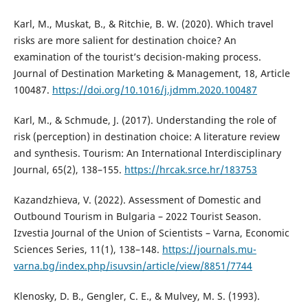
Karl, M., Muskat, B., & Ritchie, B. W. (2020). Which travel
risks are more salient for destination choice? An
examination of the tourist’s decision-making process.
Journal of Destination Marketing & Management, 18, Article
100487.
https://doi.org/10.1016/j.jdmm.2020.100487
Karl, M., & Schmude, J. (2017). Understanding the role of
risk (perception) in destination choice: A literature review
and synthesis. Tourism: An International Interdisciplinary
Journal, 65(2), 138–155.
https://hrcak.srce.hr/183753
Kazandzhieva, V. (2022). Assessment of Domestic and
Outbound Tourism in Bulgaria – 2022 Tourist Season.
Izvestia Journal of the Union of Scientists – Varna, Economic
Sciences Series, 11(1), 138–148.
https://journals.mu-
varna.bg/index.php/isuvsin/article/view/8851/7744
Klenosky, D. B., Gengler, C. E., & Mulvey, M. S. (1993).