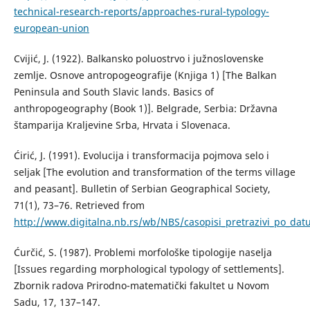
technical-research-reports/approaches-rural-typology-
european-union
Cvijić, J. (1922). Balkansko poluostrvo i južnoslovenske
zemlje. Osnove antropogeografije (Knjiga 1) [The Balkan
Peninsula and South Slavic lands. Basics of
anthropogeography (Book 1)]. Belgrade, Serbia: Državna
štamparija Kraljevine Srba, Hrvata i Slovenaca.
Ćirić, Ј. (1991). Evolucija i transformacija pojmova selo i
seljak [The evolution and transformation of the terms village
and peasant]. Bulletin of Serbian Geographical Society,
71(1), 73–76. Retrieved from
http://www.digitalna.nb.rs/wb/NBS/casopisi_pretrazivi_po_
Ćurčić, S. (1987). Problemi morfološke tipologije naselja
[Issues regarding morphological typology of settlements].
Zbornik radova Prirodno-matematički fakultet u Novom
Sadu, 17, 137–147.