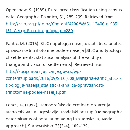
Openshaw, S. (1985). Rural area classification using census
data. Geographia Polonica, 51, 285–299. Retrieved from
http://rcin.org.pl/igipz/Content/4206/WA51_13406_r1985-
t51_Geogr-Polonica.pdf#page=289
Pantić, M. (2016). SILC i tipologija naselja: statistička analiza
opravdanosti trihotomne podele naselja [SILC and typology
of settlements: statistical analysis of the validity of
triangular division of settlements]. Retrieved from
http://socijalnoukljucivanje.gov.rs/wp-
content/uploads/2016/09/SILC_008_Marijana-Pantic_SILC-i-
tipologija-naselja_statisticka-analiza-opravdanosti-
trihotomne-podele-naselja.pdf
Penev, G. (1997). Demografske determinante starenja
stanovništva SR Jugoslavije. Modelski pristup [Demographic
determinants of population aging in Yugoslavia. Model
approach]. Stanovništvo, 35(3–4), 109–129.