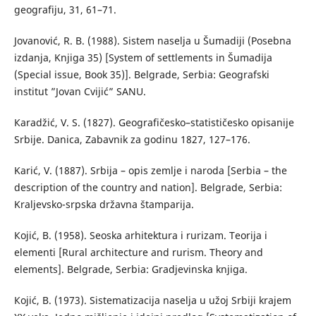
geografiju, 31, 61–71.
Јоvanović, R. B. (1988). Sistem naselja u Šumadiji (Posebna
izdanja, Knjiga 35) [System of settlements in Šumadija
(Special issue, Book 35)]. Belgrade, Serbia: Geografski
institut ”Jovan Cvijić” SANU.
Каradžić, V. S. (1827). Geografičesko–statističesko opisanije
Srbije. Danica, Zabavnik za godinu 1827, 127–176.
Karić, V. (1887). Srbija – opis zemlje i naroda [Serbia – the
description of the country and nation]. Belgrade, Serbia:
Kraljevsko-srpska državna štamparija.
Коjić, B. (1958). Seoska arhitektura i rurizam. Teorija i
elementi [Rural architecture and rurism. Theory and
elements]. Belgrade, Serbia: Gradjevinska knjiga.
Којić, B. (1973). Sistematizacija naselja u užoj Srbiji krajem