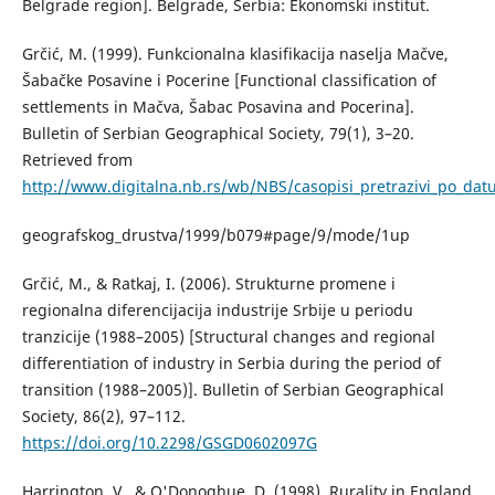
Belgrade region]. Belgrade, Serbia: Ekonomski institut.
Grčić, М. (1999). Funkcionalna klasifikacija naselja Mačve,
Šabačke Posavine i Pocerine [Functional classification of
settlements in Mačva, Šabac Posavina and Pocerina].
Bulletin of Serbian Geographical Society, 79(1), 3–20.
Retrieved from
http://www.digitalna.nb.rs/wb/NBS/casopisi_pretrazivi_po_da
geografskog_drustva/1999/b079#page/9/mode/1up
Grčić, М., & Ratkaj, I. (2006). Strukturne promene i
regionalna diferencijacija industrije Srbije u periodu
tranzicije (1988–2005) [Structural changes and regional
differentiation of industry in Serbia during the period of
transition (1988–2005)]. Bulletin of Serbian Geographical
Society, 86(2), 97–112.
https://doi.org/10.2298/GSGD0602097G
Harrington, V., & O'Donoghue, D. (1998). Rurality in England