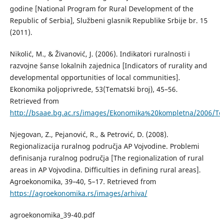
godine [National Program for Rural Development of the
Republic of Serbia], Službeni glasnik Republike Srbije br. 15
(2011).
Nikolić, М., & Živanović, Ј. (2006). Indikatori ruralnosti i
razvojne šanse lokalnih zajednica [Indicators of rurality and
developmental opportunities of local communities].
Еkonomika poljoprivrede, 53(Tematski broj), 45–56.
Retrieved from
http://bsaae.bg.ac.rs/images/Ekonomika%20kompletna/2006/
Njegovan, Z., Pejanović, R., & Petrović, D. (2008).
Regionalizacija ruralnog područja AP Vojvodine. Problemi
definisanja ruralnog područja [The regionalization of rural
areas in AP Vojvodina. Difficulties in defining rural areas].
Agroekonomika, 39–40, 5–17. Retrieved from
https://agroekonomika.rs/images/arhiva/
agroekonomika_39-40.pdf