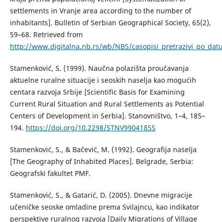
settlements in Vranje area according to the number of
inhabitants]. Bulletin of Serbian Geographical Society, 65(2),
59–68. Retrieved from
http://www.digitalna.nb.rs/wb/NBS/casopisi_pretrazivi_po_
Stamenković, S. (1999). Naučna polazišta proučavanja
aktuelne ruralne situacije i seoskih naselja kao mogućih
centara razvoja Srbije [Scientific Basis for Examining
Current Rural Situation and Rural Settlements as Potential
Centers of Development in Serbia]. Stanovništvo, 1–4, 185–
194.
https://doi.org/10.2298/STNV9904185S
Stamenković, S., & Bačević, М. (1992). Geografija naselja
[The Geography of Inhabited Places]. Belgrade, Serbia:
Geografski fakultet PMF.
Stamenković, S., & Gatarić, D. (2005). Dnevne migracije
učeničke seoske omladine prema Svilajncu, kao indikator
perspektive ruralnog razvoja [Daily Migrations of Village