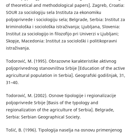
of theoretical and methodological papers]. Zagreb, Croatia:
SOUR za sociologiju sela Instituta za ekonomiku
poljoprivrede i sociologiju sela; Belgrade, Serbia: Institut za
kriminološka i sociološka istraživanja; Ljubljana, Slovenia:
Institut za sociologijo in filozofijo pri Univerzi v Ljubljani;
Skopje, Macedonia: Institut za sociološki i politikopravni
istraživanja.
Тоdorović, М. (1995). Оbrazovne karakteristike aktivnog
poljoprivrednog stanovništva Srbije [Education of the active
agricultural population in Serbia]. Geografski godišnjak, 31,
31–40.
Todorović, M. (2002). Osnove tipologije i regionalizacije
poljoprivrede Srbije [Basis of the typology and
regionalization of the agriculture of Serbia]. Belgrade,
Serbia: Serbian Geographical Society.
Тоšić, B. (1996). Тipologija naselja na osnovu primenjenog