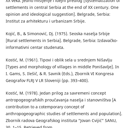
XX veka. Jedno mišljenje i idejni predlog [Systematization of
settlements in central Serbia at the end of XX century. One
opinion and ideological suggestion]. Belgrade, Serbia:
Institut za arhitekturu i urbanizam Srbije.
Kojić, B., & Simonović, Dj. (1975). Seoska naselja Srbije
[Rural settlements in Serbia]. Belgrade, Serbia: Izdavačko-
informativni centar studenata.
Коstić, М. (1961). Tipovi i oblik sela u srednjem Nišavlju
[Types and morphology of villages in middle Ponišavlje]. In
I. Gams, S. Ilešič, & R. Savnik (Eds.), Zbornik VI Kongresa
Geografov FLRJ V LR Sloveniji (pp. 393–400).
Коstić, М. (1978). Јedan prilog za savremeni concept
antropogeografskih proučavanja naselja i stanovništva [A
contribution to a cotemporary concept of
anthropogeographic studies of settlements and population].
Zbornik radova Geografskog instituta “Jovan Cvijić” SANU,
30, 1–15. Retrieved from