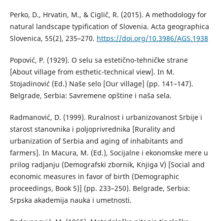
Perko, D., Hrvatin, M., & Ciglič, R. (2015). A methodology for
natural landscape typification of Slovenia. Acta geographica
Slovenica, 55(2), 235–270.
https://doi.org/10.3986/AGS.1938
Popović, P. (1929). О selu sa estetično-tehničke strane
[About village from esthetic-technical view]. In M.
Stojadinović (Ed.) Naše selo [Our village] (pp. 141–147).
Belgrade, Serbia: Savremene opštine i naša sela.
Radmanović, D. (1999). Ruralnost i urbanizovanost Srbije i
starost stanovnika i poljoprivrednika [Rurality and
urbanization of Serbia and aging of inhabitants and
farmers]. In Macura, M. (Ed.), Socijalne i ekonomske mere u
prilog radjanju (Demografski zbornik, Knjiga V) [Social and
economic measures in favor of birth (Demographic
proceedings, Book 5)] (pp. 233–250). Belgrade, Serbia:
Srpska akademija nauka i umetnosti.