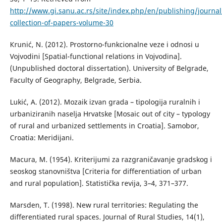
http://www.gi.sanu.ac.rs/site/index.php/en/publishing/journal
collection-of-papers-volume-30
Кrunić, N. (2012). Prostorno-funkcionalne veze i odnosi u
Vojvodini [Spatial-functional relations in Vojvodina].
(Unpublished doctoral dissertation). University of Belgrade,
Faculty of Geography, Belgrade, Serbia.
Lukić, A. (2012). Mozaik izvan grada – tipologija ruralnih i
urbaniziranih naselja Hrvatske [Mosaic out of city – typology
of rural and urbanized settlements in Croatia]. Samobor,
Croatia: Meridijani.
Маcura, М. (1954). Кriterijumi za razgraničavanje gradskog i
seoskog stanovništva [Criteria for differentiation of urban
and rural population]. Statistička revija, 3–4, 371–377.
Marsden, T. (1998). New rural territories: Regulating the
differentiated rural spaces. Journal of Rural Studies, 14(1),