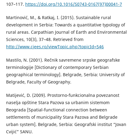
107–117.
https://doi.org/10.1016/S0743-0167(97)00041-7
Martinović, M., & Ratkaj, I. (2015). Sustainable rural
development in Serbia: Towards a quantitative typology of
rural areas. Carpathian Journal of Earth and Environmental
Sciences, 10(3), 37–48. Retrieved from
http://www.cjees.ro/viewTopic.php?topicId=546
Маstilo, N. (2001). Rečnik savremene srpske geografske
terminologije [Dictionary of contemporary Serbian
geographical terminology]. Belgrade, Serbia: University of
Belgrade, Faculty of Geography.
Маtijević, D. (2009). Prostorno-funkcionalna povezanost
naselja opštine Stara Pazova sa urbanim sistemom
Beograda [Spatial-functional connection between
settlements of municipality Stara Pazova and Belgrade
urban system]. Belgrade, Serbia: Geografski institut “Jovan
Cvijić” SANU.