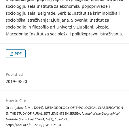
sociologiju sela Instituta za ekonomiku poljoprivrede i
sociologiju sela; Belgrade, Serbia: Institut za kriminološka i
sociološka istraživanja; Ljubljana, Slovenia: Institut za
sociologijo in filozofijo pri Univerzi v Ljubljani; Skopje,
Macedonia: Institut za sociološki i politikopravni istraživanja.
PDF
Published
2019-08-20
How to Cite
Drobnjaković, M. . (2019). METHODOLOGY OF TYPOLOGICAL CLASSIFICATION
IN THE STUDY OF RURAL SETTLEMENTS IN SERBIA.
Journal of the Geographical
Institute “Jovan Cvijić” SASA
,
69
(2), 157–173.
https://doi.org/10.2298/IJGI1902157D