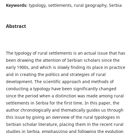
Keywords:
typology, settlements, rural geography, Serbia
Abstract
The typology of rural settlements is an actual issue that has
been drawing the attention of Serbian scholars since the
early 1900s, and which is slowly finding its place in practice
and in creating the politics and strategies of rural
development. The scientific approach and methods of
conducting a typology have been significantly changed
since the period when a distinction was made among rural
settlements in Serbia for the first time. In this paper, the
author chronologically and thematically guides us through
this issue by giving an overview of the rural typologies in
Serbian scholar literature, placing them in the recent rural
studies in Serbia, emphasizing and following the evolution