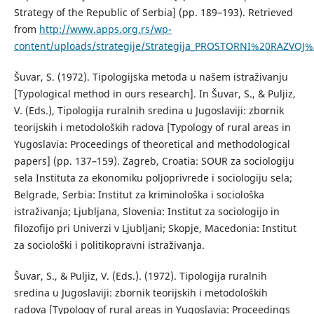
Strategy of the Republic of Serbia] (pp. 189–193). Retrieved
from
http://www.apps.org.rs/wp-
content/uploads/strategije/Strategija_PROSTORNI%20RAZVOJ%
Šuvar, S. (1972). Tipologijska metoda u našem istraživanju
[Typological method in ours research]. In Šuvar, S., & Puljiz,
V. (Eds.), Tipologija ruralnih sredina u Jugoslaviji: zbornik
teorijskih i metodoloških radova [Typology of rural areas in
Yugoslavia: Proceedings of theoretical and methodological
papers] (pp. 137–159). Zagreb, Croatia: SOUR za sociologiju
sela Instituta za ekonomiku poljoprivrede i sociologiju sela;
Belgrade, Serbia: Institut za kriminološka i sociološka
istraživanja; Ljubljana, Slovenia: Institut za sociologijo in
filozofijo pri Univerzi v Ljubljani; Skopje, Macedonia: Institut
za sociološki i politikopravni istraživanja.
Šuvar, S., & Puljiz, V. (Eds.). (1972). Tipologija ruralnih
sredina u Jugoslaviji: zbornik teorijskih i metodoloških
radova [Typology of rural areas in Yugoslavia: Proceedings