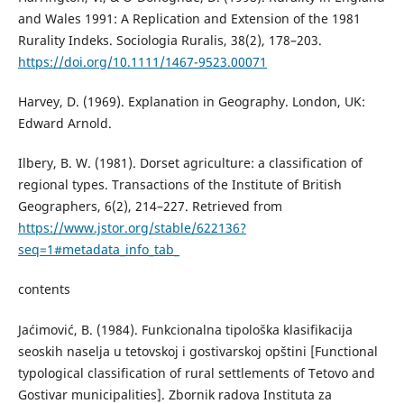
and Wales 1991: A Replication and Extension of the 1981
Rurality Indeks. Sociologia Ruralis, 38(2), 178–203.
https://doi.org/10.1111/1467-9523.00071
Harvey, D. (1969). Explanation in Geography. London, UK:
Edward Arnold.
Ilbery, B. W. (1981). Dorset agriculture: a classification of
regional types. Transactions of the Institute of British
Geographers, 6(2), 214–227. Retrieved from
https://www.jstor.org/stable/622136?
seq=1#metadata_info_tab_
contents
Јаćimović, B. (1984). Funkcionalna tipološka klasifikacija
seoskih naselja u tetovskoj i gostivarskoj opštini [Functional
typological classification of rural settlements of Tetovo and
Gostivar municipalities]. Zbornik radova Instituta za