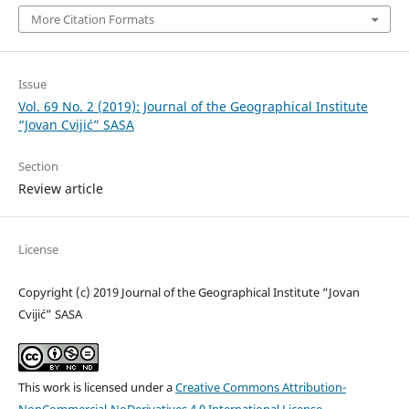
More Citation Formats
Issue
Vol. 69 No. 2 (2019): Journal of the Geographical Institute
“Jovan Cvijić” SASA
Section
Review article
License
Copyright (c) 2019 Journal of the Geographical Institute “Jovan
Cvijić” SASA
This work is licensed under a
Creative Commons Attribution-