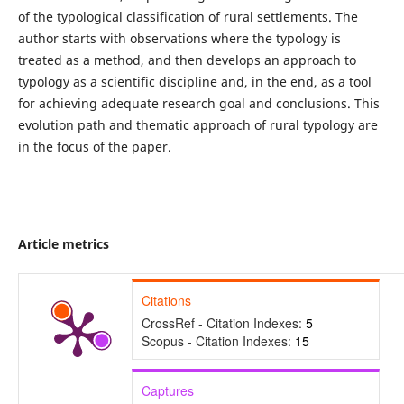
of the typological classification of rural settlements. The
author starts with observations where the typology is
treated as a method, and then develops an approach to
typology as a scientific discipline and, in the end, as a tool
for achieving adequate research goal and conclusions. This
evolution path and thematic approach of rural typology are
in the focus of the paper.
Article metrics
Citations
CrossRef - Citation Indexes:
5
Scopus - Citation Indexes:
15
Captures