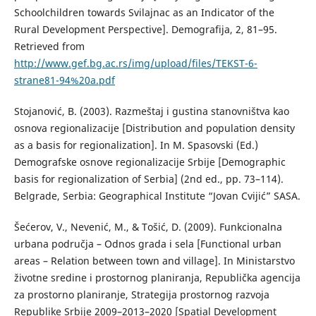
Schoolchildren towards Svilajnac as an Indicator of the
Rural Development Perspective]. Demografija, 2, 81–95.
Retrieved from
http://www.gef.bg.ac.rs/img/upload/files/TEKST-6-
strane81-94%20a.pdf
Stojanović, B. (2003). Razmeštaj i gustina stanovništva kao
osnova regionalizacije [Distribution and population density
as a basis for regionalization]. In M. Spasovski (Ed.)
Demografske osnove regionalizacije Srbije [Demographic
basis for regionalization of Serbia] (2nd ed., pp. 73–114).
Belgrade, Serbia: Geographical Institute “Jovan Cvijić” SASA.
Šećerov, V., Nevenić, М., & Тоšić, D. (2009). Funkcionalna
urbana područja – Odnos grada i sela [Functional urban
areas – Relation between town and village]. In Ministarstvo
životne sredine i prostornog planiranja, Republička agencija
za prostorno planiranje, Strategija prostornog razvoja
Republike Srbije 2009–2013–2020 [Spatial Development