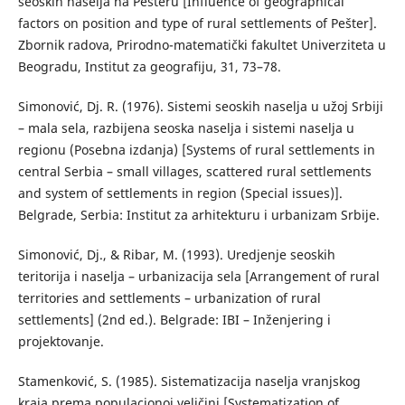
seoskih naselja na Pešteru [Influence of geographical
factors on position and type of rural settlements of Pešter].
Zbornik radova, Prirodno-matematički fakultet Univerziteta u
Beogradu, Institut za geografiju, 31, 73–78.
Simonović, Dj. R. (1976). Sistemi seoskih naselja u užoj Srbiji
– mala sela, razbijena seoska naselja i sistemi naselja u
regionu (Posebna izdanja) [Systems of rural settlements in
central Serbia – small villages, scattered rural settlements
and system of settlements in region (Special issues)].
Belgrade, Serbia: Institut za arhitekturu i urbanizam Srbije.
Simonović, Dj., & Ribar, М. (1993). Uredjenje seoskih
teritorija i naselja – urbanizacija sela [Arrangement of rural
territories and settlements – urbanization of rural
settlements] (2nd ed.). Belgrade: IBI – Inženjering i
projektovanje.
Stamenković, S. (1985). Sistematizacija naselja vranjskog
kraja prema populacionoj veličini [Systematization of