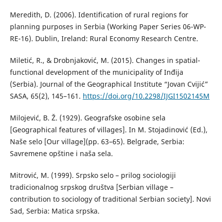
Meredith, D. (2006). Identification of rural regions for
planning purposes in Serbia (Working Paper Series 06-WP-
RE-16). Dublin, Ireland: Rural Economy Research Centre.
Miletić, R., & Drobnjaković, M. (2015). Changes in spatial-
functional development of the municipality of Inđija
(Serbia). Journal of the Geographical Institute “Jovan Cvijić”
SASA, 65(2), 145–161.
https://doi.org/10.2298/IJGI1502145M
Мilojević, B. Ž. (1929). Geografske osobine sela
[Geographical features of villages]. In M. Stojadinović (Ed.),
Naše selo [Our village](pp. 63–65). Belgrade, Serbia:
Savremene opštine i naša sela.
Mitrović, M. (1999). Srpsko selo – prilog sociologiji
tradicionalnog srpskog društva [Serbian village –
contribution to sociology of traditional Serbian society]. Novi
Sad, Serbia: Matica srpska.