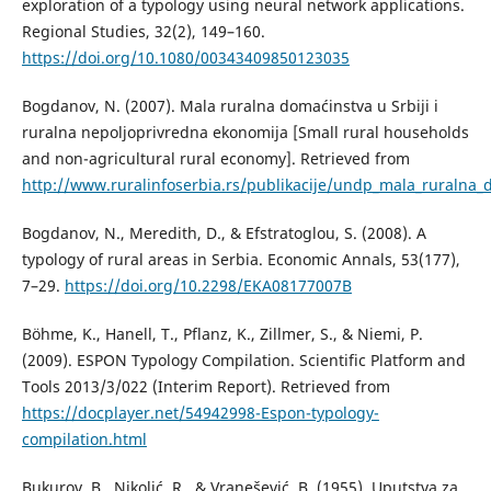
exploration of a typology using neural network applications.
Regional Studies, 32(2), 149–160.
https://doi.org/10.1080/00343409850123035
Bogdanov, N. (2007). Mala ruralna domaćinstva u Srbiji i
ruralna nepoljoprivredna ekonomija [Small rural households
and non-agricultural rural economy]. Retrieved from
http://www.ruralinfoserbia.rs/publikacije/undp_mala_ruralna_
Bogdanov, N., Meredith, D., & Efstratoglou, S. (2008). A
typology of rural areas in Serbia. Economic Annals, 53(177),
7–29.
https://doi.org/10.2298/EKA08177007B
Böhme, K., Hanell, T., Pflanz, K., Zillmer, S., & Niemi, P.
(2009). ESPON Typology Compilation. Scientific Platform and
Tools 2013/3/022 (Interim Report). Retrieved from
https://docplayer.net/54942998-Espon-typology-
compilation.html
Bukurov, B., Nikolić, R., & Vranešević, B. (1955). Uputstva za