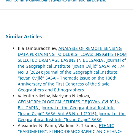
NonCommercial-NoDerivatives 4.0 International License
.
Similar Articles
Ilia Tamburadzhiev,
ANALYSIS OF REMOTE SENSING
DATA PERTAINING TO DEBRIS FLOWS: INSIGHTS FROM
SELECTED DRAINAGE BASINS IN BULGARIA
,
Journal of
the Geographical Institute “Jovan Cvijić” SASA: Vol. 74
No. 3 (2024): Journal of the Geographical Institute
“Jovan Cvijić” SASA – Thematic Issue on the 100th
Anniversary of the First Congress of the Slavic
Geographers and Ethnographers
Valentin Nikolov, Mariyana Nikolova,
GEOMORPHOLOGICAL STUDIES OF JOVAN CVIJIĆ IN
BULGARIA
,
Journal of the Geographical Institute
“Jovan Cvijić” SASA: Vol. 66 No. 1 (2016): Journal of the
Geographical Institute “Jovan Cvijić” SASA
Alexander N. Panin, Vladimir S. Tikunov,
ETHNIC
“BAROMETER”: ETHNO-DEMOGRAPHIC AND ETHNO-