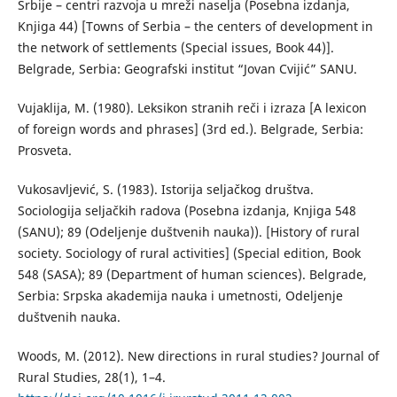
Srbije – centri razvoja u mreži naselja (Posebna izdanja,
Knjiga 44) [Towns of Serbia – the centers of development in
the network of settlements (Special issues, Book 44)].
Belgrade, Serbia: Geografski institut “Jovan Cvijić” SANU.
Vujaklija, М. (1980). Leksikon stranih reči i izraza [A lexicon
of foreign words and phrases] (3rd ed.). Belgrade, Serbia:
Prosveta.
Vukosavljević, S. (1983). Istorija seljačkog društva.
Sociologija seljačkih radova (Posebna izdanja, Knjiga 548
(SANU); 89 (Odeljenje duštvenih nauka)). [History of rural
society. Sociology of rural activities] (Special edition, Book
548 (SASA); 89 (Department of human sciences). Belgrade,
Serbia: Srpska akademija nauka i umetnosti, Odeljenje
duštvenih nauka.
Woods, M. (2012). New directions in rural studies? Journal of
Rural Studies, 28(1), 1–4.