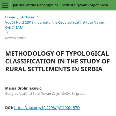
Journal of the Geographical Institute “Jovan Cvijić” SASA
Home
/
Archives
/
Vol. 69 No. 2 (2019): Journal of the Geographical Institute “Jovan
Cvijić” SASA
/
Review article
METHODOLOGY OF TYPOLOGICAL
CLASSIFICATION IN THE STUDY OF
RURAL SETTLEMENTS IN SERBIA
Marija Drobnjaković
Geographical Institute "Jovan Cvijić" SASA, Belgrade
DOI:
https://doi.org/10.2298/IJGI1902157D