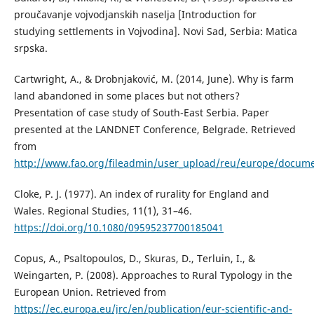
proučavanje vojvodjanskih naselja [Introduction for
studying settlements in Vojvodina]. Novi Sad, Serbia: Matica
srpska.
Cartwright, A., & Drobnjaković, M. (2014, June). Why is farm
land abandoned in some places but not others?
Presentation of case study of South-East Serbia. Paper
presented at the LANDNET Conference, Belgrade. Retrieved
from
http://www.fao.org/fileadmin/user_upload/reu/europe/docum
Cloke, P. Ј. (1977). An index of rurality for England and
Wales. Regional Studies, 11(1), 31–46.
https://doi.org/10.1080/09595237700185041
Copus, A., Psaltopoulos, D., Skuras, D., Terluin, I., &
Weingarten, P. (2008). Approaches to Rural Typology in the
European Union. Retrieved from
https://ec.europa.eu/jrc/en/publication/eur-scientific-and-