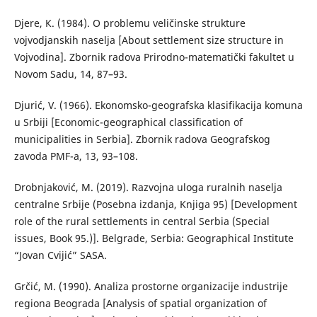
Djere, К. (1984). О problemu veličinske strukture
vojvodjanskih naselja [About settlement size structure in
Vojvodina]. Zbornik radova Prirodno-matematički fakultet u
Novom Sadu, 14, 87–93.
Djurić, V. (1966). Ekonomsko-geografska klasifikacija komuna
u Srbiji [Economic-geographical classification of
municipalities in Serbia]. Zbornik radova Geografskog
zavoda PMF-a, 13, 93–108.
Drobnjaković, М. (2019). Razvojna uloga ruralnih naselja
centralne Srbije (Posebna izdanja, Knjiga 95) [Development
role of the rural settlements in central Serbia (Special
issues, Book 95.)]. Belgrade, Serbia: Geographical Institute
“Jovan Cvijić” SASA.
Grčić, M. (1990). Аnaliza prostorne organizacije industrije
regiona Beograda [Analysis of spatial organization of