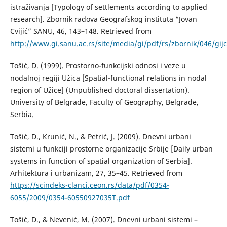
istraživanja [Typology of settlements according to applied
research]. Zbornik radova Geografskog instituta “Jovan
Cvijić” SANU, 46, 143–148. Retrieved from
http://www.gi.sanu.ac.rs/site/media/gi/pdf/rs/zbornik/046/gijc
Тоšić, D. (1999). Prostorno-funkcijski odnosi i veze u
nodalnoj regiji Užica [Spatial-functional relations in nodal
region of Užice] (Unpublished doctoral dissertation).
University of Belgrade, Faculty of Geography, Belgrade,
Serbia.
Тоšić, D., Кrunić, N., & Petrić, Ј. (2009). Dnevni urbani
sistemi u funkciji prostorne organizacije Srbije [Daily urban
systems in function of spatial organization of Serbia].
Аrhitektura i urbanizam, 27, 35–45. Retrieved from
https://scindeks-clanci.ceon.rs/data/pdf/0354-
6055/2009/0354-60550927035T.pdf
Тоšić, D., & Nevenić, М. (2007). Dnevni urbani sistemi –