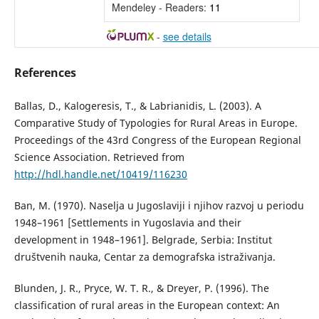
Mendeley - Readers:
11
-
see details
References
Ballas, D., Kalogeresis, T., & Labrianidis, L. (2003). A
Comparative Study of Typologies for Rural Areas in Europe.
Proceedings of the 43rd Congress of the European Regional
Science Association. Retrieved from
http://hdl.handle.net/10419/116230
Ban, М. (1970). Naselja u Jugoslaviji i njihov razvoj u periodu
1948–1961 [Settlements in Yugoslavia and their
development in 1948–1961]. Belgrade, Serbia: Institut
društvenih nauka, Centar za demografska istraživanja.
Blunden, J. R., Pryce, W. T. R., & Dreyer, P. (1996). The
classification of rural areas in the European context: An