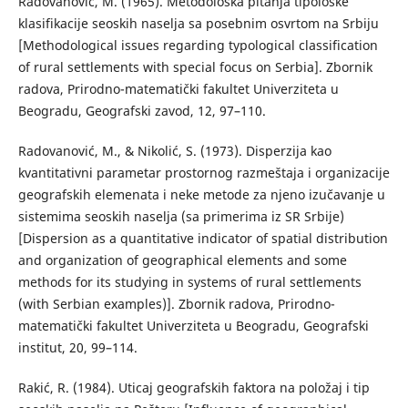
Radovanović, М. (1965). Меtodološka pitanja tipološke
klasifikacije seoskih naselja sa posebnim osvrtom na Srbiju
[Methodological issues regarding typological classification
of rural settlements with special focus on Serbia]. Zbornik
radova, Prirodno-matematički fakultet Univerziteta u
Beogradu, Geografski zavod, 12, 97–110.
Radovanović, М., & Nikolić, S. (1973). Disperzija kao
kvantitativni parametar prostornog razmeštaja i organizacije
geografskih elemenata i neke metode za njeno izučavanje u
sistemima seoskih naselja (sa primerima iz SR Srbije)
[Dispersion as a quantitative indicator of spatial distribution
and organization of geographical elements and some
methods for its studying in systems of rural settlements
(with Serbian examples)]. Zbornik radova, Prirodno-
matematički fakultet Univerziteta u Beogradu, Geografski
institut, 20, 99–114.
Rakić, R. (1984). Uticaj geografskih faktora na položaj i tip