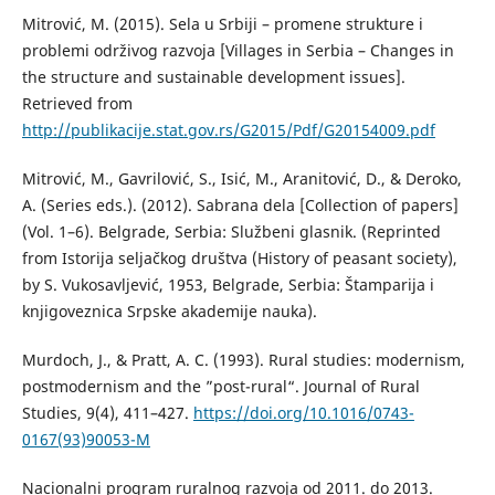
Mitrović, М. (2015). Sela u Srbiji – promene strukture i
problemi održivog razvoja [Villages in Serbia – Changes in
the structure and sustainable development issues].
Retrieved from
http://publikacije.stat.gov.rs/G2015/Pdf/G20154009.pdf
Mitrović, M., Gavrilović, S., Isić, M., Aranitović, D., & Deroko,
A. (Series eds.). (2012). Sabrana dela [Collection of papers]
(Vol. 1–6). Belgrade, Serbia: Službeni glasnik. (Reprinted
from Istorija seljačkog društva (History of peasant society),
by S. Vukosavljević, 1953, Belgrade, Serbia: Štamparija i
knjigoveznica Srpske akademije nauka).
Murdoch, J., & Pratt, A. C. (1993). Rural studies: modernism,
postmodernism and the ”post-rural“. Journal of Rural
Studies, 9(4), 411–427.
https://doi.org/10.1016/0743-
0167(93)90053-M
Nacionalni program ruralnog razvoja od 2011. do 2013.