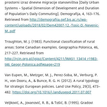
prostorni izraz dnevne migracije stanovništva [Daily Urban
Systems – Spatial Dimension of Development and Duration
of Population’s Daily Commuting]. Demografija, 4, 163–176.
Retrieved from
http://demografija.gef.bg.ac.rs/wp-
content/uploads/2018/02/Dem42007-12.-Tosic-D.-Nevenic-
M..pdf
Troughton, M. J. (1983). Functional classification of rural
areas: Some Canadian examples. Geographia Polonica, 46,
217–227. Retrieved from
http://rcin.org.pl/igipz/Content/4211/WA51_13414_r1983-
t46_Geogr-Polonica.pdf#page=219
Van Eupen, M., Metzger, M. J., Perez-Soba, M., Verburg, P.
H., von Dooru, A., & Bunce, R. G. H. (2012). A rural typology
for strategic European policies. Land Use Policy, 29(3), 473–
482.
https://doi.org/10.1016/j.landusepol.2011.07.007
Veljković, A., Јоvanović, R. B., & Тоšić, B. (1995). Gradovi