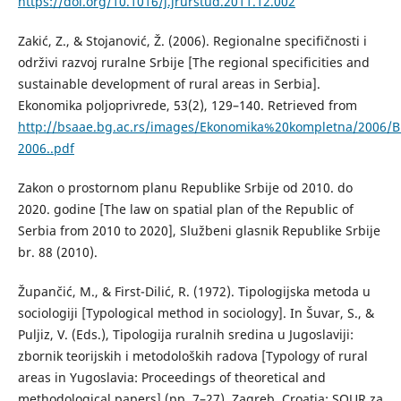
https://doi.org/10.1016/j.jrurstud.2011.12.002
Zakić, Z., & Stojanović, Ž. (2006). Regionalne specifičnosti i
održivi razvoj ruralne Srbije [The regional specificities and
sustainable development of rural areas in Serbia].
Ekonomika poljoprivrede, 53(2), 129–140. Retrieved from
http://bsaae.bg.ac.rs/images/Ekonomika%20kompletna/2006/B
2006..pdf
Zakon o prostornom planu Republike Srbije od 2010. do
2020. godine [The law on spatial plan of the Republic of
Serbia from 2010 to 2020], Službeni glasnik Republike Srbije
br. 88 (2010).
Župančić, M., & First-Dilić, R. (1972). Tipologijska metoda u
sociologiji [Typological method in sociology]. In Šuvar, S., &
Puljiz, V. (Eds.), Tipologija ruralnih sredina u Jugoslaviji:
zbornik teorijskih i metodoloških radova [Typology of rural
areas in Yugoslavia: Proceedings of theoretical and
methodological papers] (pp. 7–27). Zagreb, Croatia: SOUR za