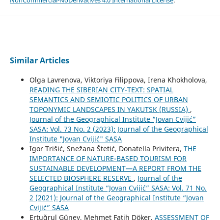
NonCommercial-NoDerivatives 4.0 International License
.
Similar Articles
Olga Lavrenova, Viktoriya Filippova, Irena Khokholova,
READING THE SIBERIAN CITY-TEXT: SPATIAL
SEMANTICS AND SEMIOTIC POLITICS OF URBAN
TOPONYMIC LANDSCAPES IN YAKUTSK (RUSSIA)
,
Journal of the Geographical Institute “Jovan Cvijić”
SASA: Vol. 73 No. 2 (2023): Journal of the Geographical
Institute "Jovan Cvijić" SASA
Igor Trišić, Snežana Štetić, Donatella Privitera,
THE
IMPORTANCE OF NATURE-BASED TOURISM FOR
SUSTAINABLE DEVELOPMENT—A REPORT FROM THE
SELECTED BIOSPHERE RESERVE
,
Journal of the
Geographical Institute “Jovan Cvijić” SASA: Vol. 71 No.
2 (2021): Journal of the Geographical Institute “Jovan
Cvijić” SASA
Ertuğrul Güney, Mehmet Fatih Döker,
ASSESSMENT OF