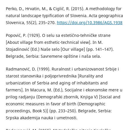
Perko, D., Hrvatin, M., & Ciglič, R. (2015). A methodology for
natural landscape typification of Slovenia. Acta geographica
Slovenica, 55(2), 235–270.
https://doi.org/10.3986/AGS.1938
Popović, P. (1929). О selu sa estetično-tehničke strane
[About village from esthetic-technical view]. In M.
Stojadinović (Ed.) Naše selo [Our village] (pp. 141–147).
Belgrade, Serbia: Savremene opštine i naša sela.
Radmanović, D. (1999). Ruralnost i urbanizovanost Srbije i
starost stanovnika i poljoprivrednika [Rurality and
urbanization of Serbia and aging of inhabitants and
farmers]. In Macura, M. (Ed.), Socijalne i ekonomske mere u
prilog radjanju (Demografski zbornik, Knjiga V) [Social and
economic measures in favor of birth (Demographic
proceedings, Book 5)] (pp. 233–250). Belgrade, Serbia:
Srpska akademija nauka i umetnosti.