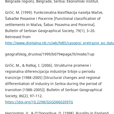
Belgrade region]. Belgrade, Serbia: Ekonomski institut.
Grčić, М. (1999). Funkcionalna klasifikacija naselja Mačve,
Šabačke Posavine i Pocerine [Functional classification of
settlements in Mačva, Šabac Posavina and Pocerina].
Bulletin of Serbian Geographical Society, 79(1), 3–20.
Retrieved from
http://www.digitalna.nb.rs/wb/NBS/casopisi_pretrazivi_po_da
geografskog_drustva/1999/b079#page/9/mode/1up
Grčić, М., & Ratkaj, I. (2006). Strukturne promene i
regionalna diferencijacija industrije Srbije u periodu
tranzicije (1988–2005) [Structural changes and regional
differentiation of industry in Serbia during the period of
transition (1988–2005)]. Bulletin of Serbian Geographical
Society, 86(2), 97–112.
https://doi.org/10.2298/GSGD0602097G
Harrington, V., & O'Donoghue, D. (1998). Rurality in England