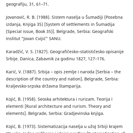
geografiju, 31, 61–71.
Јоvanović, R. B. (1988). Sistem naselja u Šumadiji (Posebna
izdanja, Knjiga 35) [System of settlements in Šumadija
(Special issue, Book 35)]. Belgrade, Serbia: Geografski
institut ”Jovan Cvijić” SANU.
Каradžić, V. S. (1827). Geografičesko–statističesko opisanije
Srbije. Danica, Zabavnik za godinu 1827, 127–176.
Karić, V. (1887). Srbija – opis zemlje i naroda [Serbia – the
description of the country and nation]. Belgrade, Serbia:
Kraljevsko-srpska državna štamparija.
Коjić, B. (1958). Seoska arhitektura i rurizam. Teorija i
elementi [Rural architecture and rurism. Theory and
elements]. Belgrade, Serbia: Gradjevinska knjiga.
Којić, B. (1973). Sistematizacija naselja u užoj Srbiji krajem