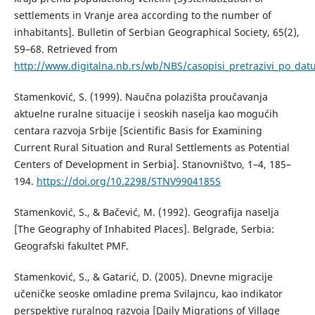
settlements in Vranje area according to the number of
inhabitants]. Bulletin of Serbian Geographical Society, 65(2),
59–68. Retrieved from
http://www.digitalna.nb.rs/wb/NBS/casopisi_pretrazivi_po_
Stamenković, S. (1999). Naučna polazišta proučavanja
aktuelne ruralne situacije i seoskih naselja kao mogućih
centara razvoja Srbije [Scientific Basis for Examining
Current Rural Situation and Rural Settlements as Potential
Centers of Development in Serbia]. Stanovništvo, 1–4, 185–
194.
https://doi.org/10.2298/STNV9904185S
Stamenković, S., & Bačević, М. (1992). Geografija naselja
[The Geography of Inhabited Places]. Belgrade, Serbia:
Geografski fakultet PMF.
Stamenković, S., & Gatarić, D. (2005). Dnevne migracije
učeničke seoske omladine prema Svilajncu, kao indikator
perspektive ruralnog razvoja [Daily Migrations of Village