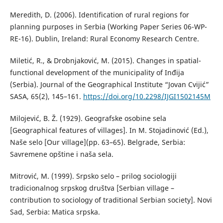
Meredith, D. (2006). Identification of rural regions for
planning purposes in Serbia (Working Paper Series 06-WP-
RE-16). Dublin, Ireland: Rural Economy Research Centre.
Miletić, R., & Drobnjaković, M. (2015). Changes in spatial-
functional development of the municipality of Inđija
(Serbia). Journal of the Geographical Institute “Jovan Cvijić”
SASA, 65(2), 145–161.
https://doi.org/10.2298/IJGI1502145M
Мilojević, B. Ž. (1929). Geografske osobine sela
[Geographical features of villages]. In M. Stojadinović (Ed.),
Naše selo [Our village](pp. 63–65). Belgrade, Serbia:
Savremene opštine i naša sela.
Mitrović, M. (1999). Srpsko selo – prilog sociologiji
tradicionalnog srpskog društva [Serbian village –
contribution to sociology of traditional Serbian society]. Novi
Sad, Serbia: Matica srpska.