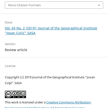
More Citation Formats
Issue
Vol. 69 No. 2 (2019): Journal of the Geographical Institute
“Jovan Cvijić” SASA
Section
Review article
License
Copyright (c) 2019 Journal of the Geographical Institute “Jovan
Cvijić” SASA
This work is licensed under a
Creative Commons Attribution-