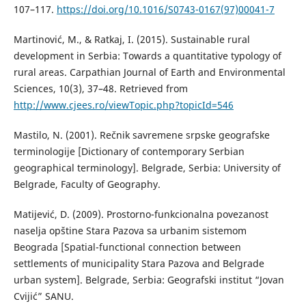
107–117.
https://doi.org/10.1016/S0743-0167(97)00041-7
Martinović, M., & Ratkaj, I. (2015). Sustainable rural
development in Serbia: Towards a quantitative typology of
rural areas. Carpathian Journal of Earth and Environmental
Sciences, 10(3), 37–48. Retrieved from
http://www.cjees.ro/viewTopic.php?topicId=546
Маstilo, N. (2001). Rečnik savremene srpske geografske
terminologije [Dictionary of contemporary Serbian
geographical terminology]. Belgrade, Serbia: University of
Belgrade, Faculty of Geography.
Маtijević, D. (2009). Prostorno-funkcionalna povezanost
naselja opštine Stara Pazova sa urbanim sistemom
Beograda [Spatial-functional connection between
settlements of municipality Stara Pazova and Belgrade
urban system]. Belgrade, Serbia: Geografski institut “Jovan
Cvijić” SANU.