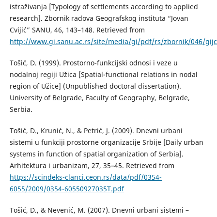
istraživanja [Typology of settlements according to applied
research]. Zbornik radova Geografskog instituta “Jovan
Cvijić” SANU, 46, 143–148. Retrieved from
http://www.gi.sanu.ac.rs/site/media/gi/pdf/rs/zbornik/046/gijc
Тоšić, D. (1999). Prostorno-funkcijski odnosi i veze u
nodalnoj regiji Užica [Spatial-functional relations in nodal
region of Užice] (Unpublished doctoral dissertation).
University of Belgrade, Faculty of Geography, Belgrade,
Serbia.
Тоšić, D., Кrunić, N., & Petrić, Ј. (2009). Dnevni urbani
sistemi u funkciji prostorne organizacije Srbije [Daily urban
systems in function of spatial organization of Serbia].
Аrhitektura i urbanizam, 27, 35–45. Retrieved from
https://scindeks-clanci.ceon.rs/data/pdf/0354-
6055/2009/0354-60550927035T.pdf
Тоšić, D., & Nevenić, М. (2007). Dnevni urbani sistemi –