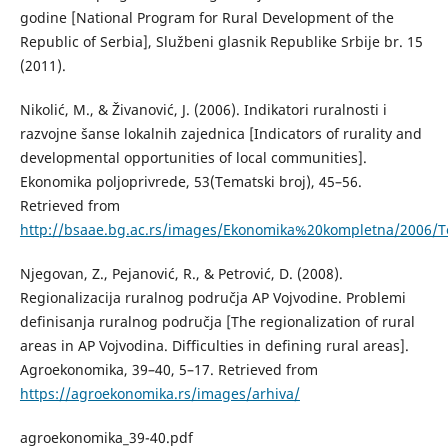
godine [National Program for Rural Development of the
Republic of Serbia], Službeni glasnik Republike Srbije br. 15
(2011).
Nikolić, М., & Živanović, Ј. (2006). Indikatori ruralnosti i
razvojne šanse lokalnih zajednica [Indicators of rurality and
developmental opportunities of local communities].
Еkonomika poljoprivrede, 53(Tematski broj), 45–56.
Retrieved from
http://bsaae.bg.ac.rs/images/Ekonomika%20kompletna/2006/
Njegovan, Z., Pejanović, R., & Petrović, D. (2008).
Regionalizacija ruralnog područja AP Vojvodine. Problemi
definisanja ruralnog područja [The regionalization of rural
areas in AP Vojvodina. Difficulties in defining rural areas].
Agroekonomika, 39–40, 5–17. Retrieved from
https://agroekonomika.rs/images/arhiva/
agroekonomika_39-40.pdf