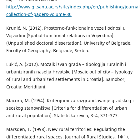
http://www.gi.sanu.ac.rs/site/index.php/en/publishing/journal
collection-of-papers-volume-30
Кrunić, N. (2012). Prostorno-funkcionalne veze i odnosi u
Vojvodini [Spatial-functional relations in Vojvodina].
(Unpublished doctoral dissertation). University of Belgrade,
Faculty of Geography, Belgrade, Serbia.
Lukić, A. (2012). Mozaik izvan grada – tipologija ruralnih i
urbaniziranih naselja Hrvatske [Mosaic out of city – typology
of rural and urbanized settlements in Croatia]. Samobor,
Croatia: Meridijani.
Маcura, М. (1954). Кriterijumi za razgraničavanje gradskog i
seoskog stanovništva [Criteria for differentiation of urban
and rural population]. Statistička revija, 3–4, 371–377.
Marsden, T. (1998). New rural territories: Regulating the
differentiated rural spaces. Journal of Rural Studies, 14(1),