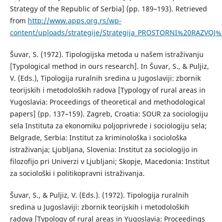
Strategy of the Republic of Serbia] (pp. 189–193). Retrieved
from
http://www.apps.org.rs/wp-
content/uploads/strategije/Strategija_PROSTORNI%20RAZVOJ%
Šuvar, S. (1972). Tipologijska metoda u našem istraživanju
[Typological method in ours research]. In Šuvar, S., & Puljiz,
V. (Eds.), Tipologija ruralnih sredina u Jugoslaviji: zbornik
teorijskih i metodoloških radova [Typology of rural areas in
Yugoslavia: Proceedings of theoretical and methodological
papers] (pp. 137–159). Zagreb, Croatia: SOUR za sociologiju
sela Instituta za ekonomiku poljoprivrede i sociologiju sela;
Belgrade, Serbia: Institut za kriminološka i sociološka
istraživanja; Ljubljana, Slovenia: Institut za sociologijo in
filozofijo pri Univerzi v Ljubljani; Skopje, Macedonia: Institut
za sociološki i politikopravni istraživanja.
Šuvar, S., & Puljiz, V. (Eds.). (1972). Tipologija ruralnih
sredina u Jugoslaviji: zbornik teorijskih i metodoloških
radova [Typology of rural areas in Yugoslavia: Proceedings