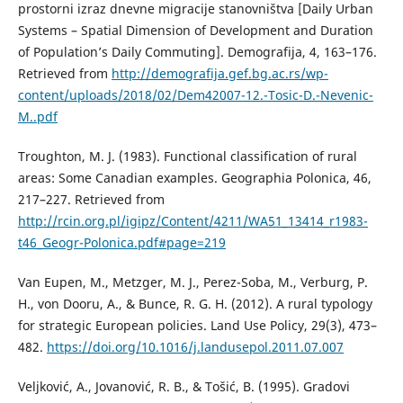
prostorni izraz dnevne migracije stanovništva [Daily Urban
Systems – Spatial Dimension of Development and Duration
of Population’s Daily Commuting]. Demografija, 4, 163–176.
Retrieved from
http://demografija.gef.bg.ac.rs/wp-
content/uploads/2018/02/Dem42007-12.-Tosic-D.-Nevenic-
M..pdf
Troughton, M. J. (1983). Functional classification of rural
areas: Some Canadian examples. Geographia Polonica, 46,
217–227. Retrieved from
http://rcin.org.pl/igipz/Content/4211/WA51_13414_r1983-
t46_Geogr-Polonica.pdf#page=219
Van Eupen, M., Metzger, M. J., Perez-Soba, M., Verburg, P.
H., von Dooru, A., & Bunce, R. G. H. (2012). A rural typology
for strategic European policies. Land Use Policy, 29(3), 473–
482.
https://doi.org/10.1016/j.landusepol.2011.07.007
Veljković, A., Јоvanović, R. B., & Тоšić, B. (1995). Gradovi