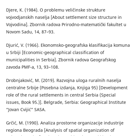
Djere, К. (1984). О problemu veličinske strukture
vojvodjanskih naselja [About settlement size structure in
Vojvodina]. Zbornik radova Prirodno-matematički fakultet u
Novom Sadu, 14, 87–93.
Djurić, V. (1966). Ekonomsko-geografska klasifikacija komuna
u Srbiji [Economic-geographical classification of
municipalities in Serbia]. Zbornik radova Geografskog
zavoda PMF-a, 13, 93–108.
Drobnjaković, М. (2019). Razvojna uloga ruralnih naselja
centralne Srbije (Posebna izdanja, Knjiga 95) [Development
role of the rural settlements in central Serbia (Special
issues, Book 95.)]. Belgrade, Serbia: Geographical Institute
“Jovan Cvijić” SASA.
Grčić, M. (1990). Аnaliza prostorne organizacije industrije
regiona Beograda [Analysis of spatial organization of