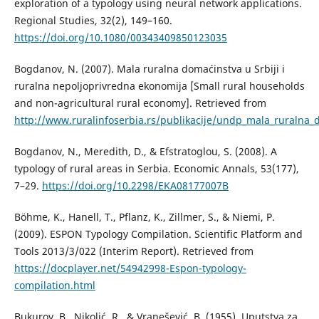
exploration of a typology using neural network applications.
Regional Studies, 32(2), 149–160.
https://doi.org/10.1080/00343409850123035
Bogdanov, N. (2007). Mala ruralna domaćinstva u Srbiji i
ruralna nepoljoprivredna ekonomija [Small rural households
and non-agricultural rural economy]. Retrieved from
http://www.ruralinfoserbia.rs/publikacije/undp_mala_ruralna_
Bogdanov, N., Meredith, D., & Efstratoglou, S. (2008). A
typology of rural areas in Serbia. Economic Annals, 53(177),
7–29.
https://doi.org/10.2298/EKA08177007B
Böhme, K., Hanell, T., Pflanz, K., Zillmer, S., & Niemi, P.
(2009). ESPON Typology Compilation. Scientific Platform and
Tools 2013/3/022 (Interim Report). Retrieved from
https://docplayer.net/54942998-Espon-typology-
compilation.html
Bukurov, B., Nikolić, R., & Vranešević, B. (1955). Uputstva za