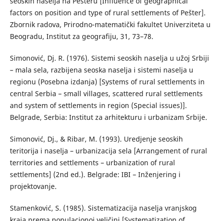
seoskih naselja na Pešteru [Influence of geographical
factors on position and type of rural settlements of Pešter].
Zbornik radova, Prirodno-matematički fakultet Univerziteta u
Beogradu, Institut za geografiju, 31, 73–78.
Simonović, Dj. R. (1976). Sistemi seoskih naselja u užoj Srbiji
– mala sela, razbijena seoska naselja i sistemi naselja u
regionu (Posebna izdanja) [Systems of rural settlements in
central Serbia – small villages, scattered rural settlements
and system of settlements in region (Special issues)].
Belgrade, Serbia: Institut za arhitekturu i urbanizam Srbije.
Simonović, Dj., & Ribar, М. (1993). Uredjenje seoskih
teritorija i naselja – urbanizacija sela [Arrangement of rural
territories and settlements – urbanization of rural
settlements] (2nd ed.). Belgrade: IBI – Inženjering i
projektovanje.
Stamenković, S. (1985). Sistematizacija naselja vranjskog
kraja prema populacionoj veličini [Systematization of