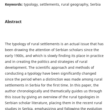
Keywords:
typology, settlements, rural geography, Serbia
Abstract
The typology of rural settlements is an actual issue that has
been drawing the attention of Serbian scholars since the
early 1900s, and which is slowly finding its place in practice
and in creating the politics and strategies of rural
development. The scientific approach and methods of
conducting a typology have been significantly changed
since the period when a distinction was made among rural
settlements in Serbia for the first time. In this paper, the
author chronologically and thematically guides us through
this issue by giving an overview of the rural typologies in
Serbian scholar literature, placing them in the recent rural
studies in Serbia, emphasizing and following the evolution