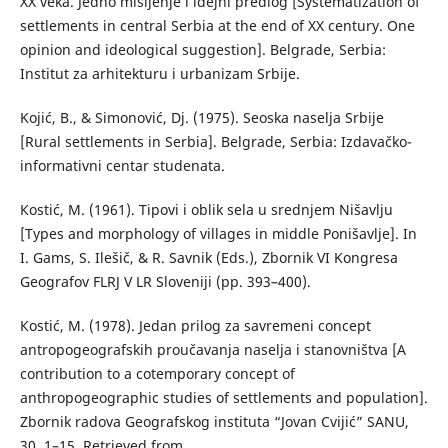
XX veka. Jedno mišljenje i idejni predlog [Systematization of
settlements in central Serbia at the end of XX century. One
opinion and ideological suggestion]. Belgrade, Serbia:
Institut za arhitekturu i urbanizam Srbije.
Kojić, B., & Simonović, Dj. (1975). Seoska naselja Srbije
[Rural settlements in Serbia]. Belgrade, Serbia: Izdavačko-
informativni centar studenata.
Коstić, М. (1961). Tipovi i oblik sela u srednjem Nišavlju
[Types and morphology of villages in middle Ponišavlje]. In
I. Gams, S. Ilešič, & R. Savnik (Eds.), Zbornik VI Kongresa
Geografov FLRJ V LR Sloveniji (pp. 393–400).
Коstić, М. (1978). Јedan prilog za savremeni concept
antropogeografskih proučavanja naselja i stanovništva [A
contribution to a cotemporary concept of
anthropogeographic studies of settlements and population].
Zbornik radova Geografskog instituta “Jovan Cvijić” SANU,
30, 1–15. Retrieved from