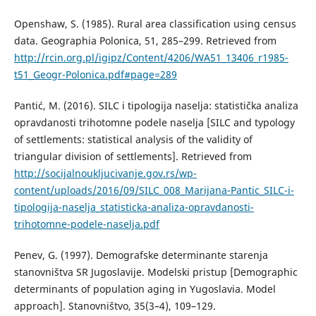
Openshaw, S. (1985). Rural area classification using census
data. Geographia Polonica, 51, 285–299. Retrieved from
http://rcin.org.pl/igipz/Content/4206/WA51_13406_r1985-
t51_Geogr-Polonica.pdf#page=289
Pantić, M. (2016). SILC i tipologija naselja: statistička analiza
opravdanosti trihotomne podele naselja [SILC and typology
of settlements: statistical analysis of the validity of
triangular division of settlements]. Retrieved from
http://socijalnoukljucivanje.gov.rs/wp-
content/uploads/2016/09/SILC_008_Marijana-Pantic_SILC-i-
tipologija-naselja_statisticka-analiza-opravdanosti-
trihotomne-podele-naselja.pdf
Penev, G. (1997). Demografske determinante starenja
stanovništva SR Jugoslavije. Modelski pristup [Demographic
determinants of population aging in Yugoslavia. Model
approach]. Stanovništvo, 35(3–4), 109–129.