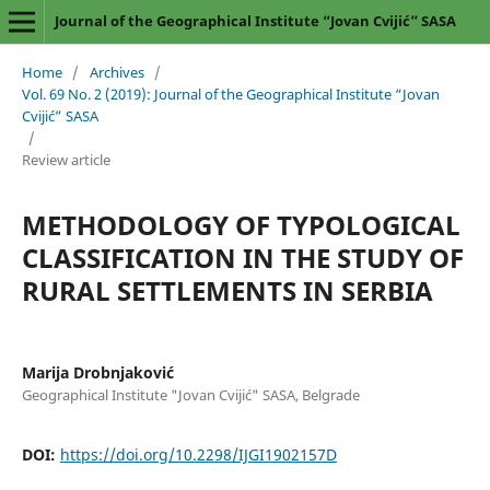
Journal of the Geographical Institute “Jovan Cvijić” SASA
Home
/
Archives
/
Vol. 69 No. 2 (2019): Journal of the Geographical Institute “Jovan
Cvijić” SASA
/
Review article
METHODOLOGY OF TYPOLOGICAL
CLASSIFICATION IN THE STUDY OF
RURAL SETTLEMENTS IN SERBIA
Marija Drobnjaković
Geographical Institute "Jovan Cvijić" SASA, Belgrade
DOI:
https://doi.org/10.2298/IJGI1902157D