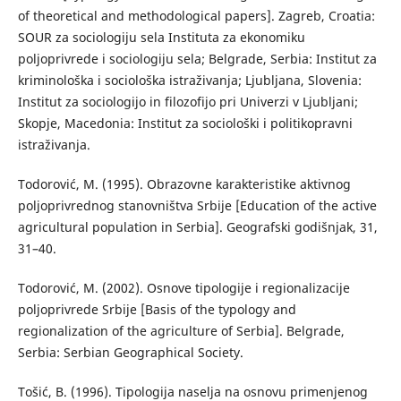
of theoretical and methodological papers]. Zagreb, Croatia:
SOUR za sociologiju sela Instituta za ekonomiku
poljoprivrede i sociologiju sela; Belgrade, Serbia: Institut za
kriminološka i sociološka istraživanja; Ljubljana, Slovenia:
Institut za sociologijo in filozofijo pri Univerzi v Ljubljani;
Skopje, Macedonia: Institut za sociološki i politikopravni
istraživanja.
Тоdorović, М. (1995). Оbrazovne karakteristike aktivnog
poljoprivrednog stanovništva Srbije [Education of the active
agricultural population in Serbia]. Geografski godišnjak, 31,
31–40.
Todorović, M. (2002). Osnove tipologije i regionalizacije
poljoprivrede Srbije [Basis of the typology and
regionalization of the agriculture of Serbia]. Belgrade,
Serbia: Serbian Geographical Society.
Тоšić, B. (1996). Тipologija naselja na osnovu primenjenog