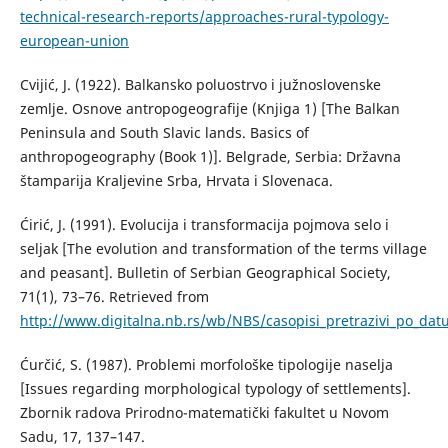
technical-research-reports/approaches-rural-typology-
european-union
Cvijić, J. (1922). Balkansko poluostrvo i južnoslovenske
zemlje. Osnove antropogeografije (Knjiga 1) [The Balkan
Peninsula and South Slavic lands. Basics of
anthropogeography (Book 1)]. Belgrade, Serbia: Državna
štamparija Kraljevine Srba, Hrvata i Slovenaca.
Ćirić, Ј. (1991). Evolucija i transformacija pojmova selo i
seljak [The evolution and transformation of the terms village
and peasant]. Bulletin of Serbian Geographical Society,
71(1), 73–76. Retrieved from
http://www.digitalna.nb.rs/wb/NBS/casopisi_pretrazivi_po_
Ćurčić, S. (1987). Problemi morfološke tipologije naselja
[Issues regarding morphological typology of settlements].
Zbornik radova Prirodno-matematički fakultet u Novom
Sadu, 17, 137–147.