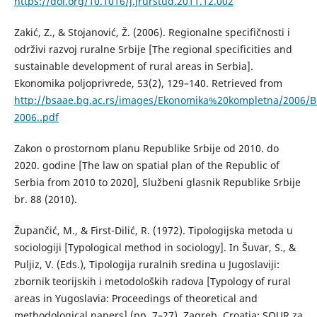
https://doi.org/10.1016/j.jrurstud.2011.12.002
Zakić, Z., & Stojanović, Ž. (2006). Regionalne specifičnosti i
održivi razvoj ruralne Srbije [The regional specificities and
sustainable development of rural areas in Serbia].
Ekonomika poljoprivrede, 53(2), 129–140. Retrieved from
http://bsaae.bg.ac.rs/images/Ekonomika%20kompletna/2006/B
2006..pdf
Zakon o prostornom planu Republike Srbije od 2010. do
2020. godine [The law on spatial plan of the Republic of
Serbia from 2010 to 2020], Službeni glasnik Republike Srbije
br. 88 (2010).
Župančić, M., & First-Dilić, R. (1972). Tipologijska metoda u
sociologiji [Typological method in sociology]. In Šuvar, S., &
Puljiz, V. (Eds.), Tipologija ruralnih sredina u Jugoslaviji:
zbornik teorijskih i metodoloških radova [Typology of rural
areas in Yugoslavia: Proceedings of theoretical and
methodological papers] (pp. 7–27). Zagreb, Croatia: SOUR za