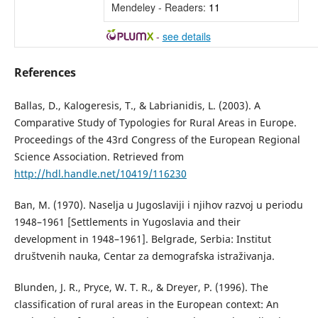
Mendeley - Readers:
11
-
see details
References
Ballas, D., Kalogeresis, T., & Labrianidis, L. (2003). A
Comparative Study of Typologies for Rural Areas in Europe.
Proceedings of the 43rd Congress of the European Regional
Science Association. Retrieved from
http://hdl.handle.net/10419/116230
Ban, М. (1970). Naselja u Jugoslaviji i njihov razvoj u periodu
1948–1961 [Settlements in Yugoslavia and their
development in 1948–1961]. Belgrade, Serbia: Institut
društvenih nauka, Centar za demografska istraživanja.
Blunden, J. R., Pryce, W. T. R., & Dreyer, P. (1996). The
classification of rural areas in the European context: An