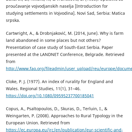
proučavanje vojvodjanskih naselja [Introduction for
studying settlements in Vojvodina]. Novi Sad, Serbia: Matica
srpska.
Cartwright, A., & Drobnjaković, M. (2014, June). Why is farm
land abandoned in some places but not others?
Presentation of case study of South-East Serbia. Paper
presented at the LANDNET Conference, Belgrade. Retrieved
from
http://www.fao.org/fileadmin/user_upload/reu/europe/docum
Cloke, P. Ј. (1977). An index of rurality for England and
Wales. Regional Studies, 11(1), 31–46.
https://doi.org/10.1080/09595237700185041
Copus, A., Psaltopoulos, D., Skuras, D., Terluin, I., &
Weingarten, P. (2008). Approaches to Rural Typology in the
European Union. Retrieved from
https://ec.europa.eu/jrc/en/publication/eur-scientific-and-