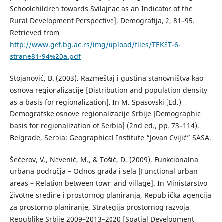
Schoolchildren towards Svilajnac as an Indicator of the
Rural Development Perspective]. Demografija, 2, 81–95.
Retrieved from
http://www.gef.bg.ac.rs/img/upload/files/TEKST-6-
strane81-94%20a.pdf
Stojanović, B. (2003). Razmeštaj i gustina stanovništva kao
osnova regionalizacije [Distribution and population density
as a basis for regionalization]. In M. Spasovski (Ed.)
Demografske osnove regionalizacije Srbije [Demographic
basis for regionalization of Serbia] (2nd ed., pp. 73–114).
Belgrade, Serbia: Geographical Institute “Jovan Cvijić” SASA.
Šećerov, V., Nevenić, М., & Тоšić, D. (2009). Funkcionalna
urbana područja – Odnos grada i sela [Functional urban
areas – Relation between town and village]. In Ministarstvo
životne sredine i prostornog planiranja, Republička agencija
za prostorno planiranje, Strategija prostornog razvoja
Republike Srbije 2009–2013–2020 [Spatial Development