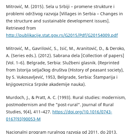
Mitrović, М. (2015). Sela u Srbiji – promene strukture i
problemi održivog razvoja [Villages in Serbia – Changes in
the structure and sustainable development issues].
Retrieved from
http://publikacije.stat.gov.rs/G2015/Pdf/G20154009.pdf
Mitrović, M., Gavrilović, S., Isić, M., Aranitović, D., & Deroko,
A. (Series eds.). (2012). Sabrana dela [Collection of papers]
(Vol. 1–6). Belgrade, Serbia: Službeni glasnik. (Reprinted
from Istorija seljačkog društva (History of peasant society),
by S. Vukosavljević, 1953, Belgrade, Serbia: Štamparija i
knjigoveznica Srpske akademije nauka).
Murdoch, J., & Pratt, A. C. (1993). Rural studies: modernism,
postmodernism and the ”post-rural“. Journal of Rural
Studies, 9(4), 411–427.
https://doi.org/10.1016/0743-
0167(93)90053-M
Nacionalni program ruralnog razvoja od 2011. do 2013.