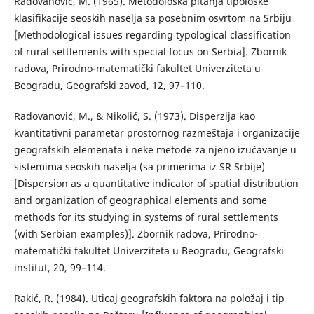
Radovanović, М. (1965). Меtodološka pitanja tipološke
klasifikacije seoskih naselja sa posebnim osvrtom na Srbiju
[Methodological issues regarding typological classification
of rural settlements with special focus on Serbia]. Zbornik
radova, Prirodno-matematički fakultet Univerziteta u
Beogradu, Geografski zavod, 12, 97–110.
Radovanović, М., & Nikolić, S. (1973). Disperzija kao
kvantitativni parametar prostornog razmeštaja i organizacije
geografskih elemenata i neke metode za njeno izučavanje u
sistemima seoskih naselja (sa primerima iz SR Srbije)
[Dispersion as a quantitative indicator of spatial distribution
and organization of geographical elements and some
methods for its studying in systems of rural settlements
(with Serbian examples)]. Zbornik radova, Prirodno-
matematički fakultet Univerziteta u Beogradu, Geografski
institut, 20, 99–114.
Rakić, R. (1984). Uticaj geografskih faktora na položaj i tip