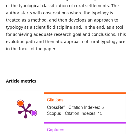
of the typological classification of rural settlements. The
author starts with observations where the typology is
treated as a method, and then develops an approach to
typology as a scientific discipline and, in the end, as a tool
for achieving adequate research goal and conclusions. This
evolution path and thematic approach of rural typology are
in the focus of the paper.
Article metrics
Citations
CrossRef - Citation Indexes:
5
Scopus - Citation Indexes:
15
Captures