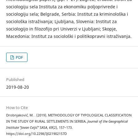
sociologiju sela Instituta za ekonomiku poljoprivrede i
sociologiju sela; Belgrade, Serbia: Institut za kriminološka i
sociološka istraživanja; Ljubljana, Slovenia: Institut za
sociologijo in filozofijo pri Univerzi v Ljubljani; Skopje,
Macedonia: Institut za sociološki i politikopravni istraživanja.
PDF
Published
2019-08-20
How to Cite
Drobnjaković, M. . (2019). METHODOLOGY OF TYPOLOGICAL CLASSIFICATION
IN THE STUDY OF RURAL SETTLEMENTS IN SERBIA.
Journal of the Geographical
Institute “Jovan Cvijić” SASA
,
69
(2), 157–173.
https://doi.org/10.2298/IJGI1902157D