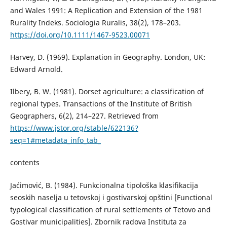
and Wales 1991: A Replication and Extension of the 1981
Rurality Indeks. Sociologia Ruralis, 38(2), 178–203.
https://doi.org/10.1111/1467-9523.00071
Harvey, D. (1969). Explanation in Geography. London, UK:
Edward Arnold.
Ilbery, B. W. (1981). Dorset agriculture: a classification of
regional types. Transactions of the Institute of British
Geographers, 6(2), 214–227. Retrieved from
https://www.jstor.org/stable/622136?
seq=1#metadata_info_tab_
contents
Јаćimović, B. (1984). Funkcionalna tipološka klasifikacija
seoskih naselja u tetovskoj i gostivarskoj opštini [Functional
typological classification of rural settlements of Tetovo and
Gostivar municipalities]. Zbornik radova Instituta za