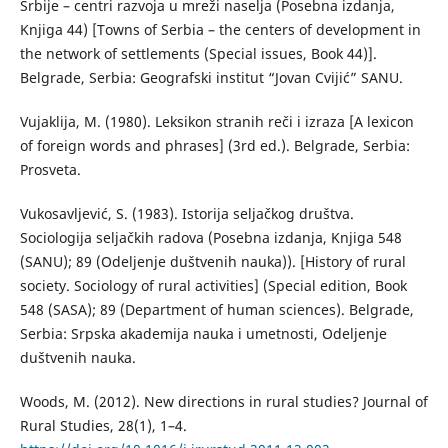
Srbije – centri razvoja u mreži naselja (Posebna izdanja,
Knjiga 44) [Towns of Serbia – the centers of development in
the network of settlements (Special issues, Book 44)].
Belgrade, Serbia: Geografski institut “Jovan Cvijić” SANU.
Vujaklija, М. (1980). Leksikon stranih reči i izraza [A lexicon
of foreign words and phrases] (3rd ed.). Belgrade, Serbia:
Prosveta.
Vukosavljević, S. (1983). Istorija seljačkog društva.
Sociologija seljačkih radova (Posebna izdanja, Knjiga 548
(SANU); 89 (Odeljenje duštvenih nauka)). [History of rural
society. Sociology of rural activities] (Special edition, Book
548 (SASA); 89 (Department of human sciences). Belgrade,
Serbia: Srpska akademija nauka i umetnosti, Odeljenje
duštvenih nauka.
Woods, M. (2012). New directions in rural studies? Journal of
Rural Studies, 28(1), 1–4.