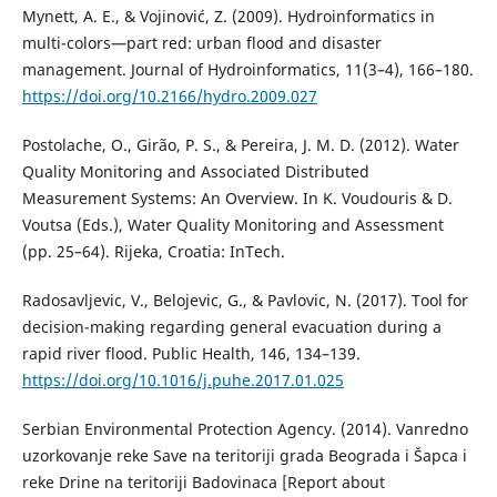
Mynett, A. E., & Vojinović, Z. (2009). Hydroinformatics in
multi-colors—part red: urban flood and disaster
management. Journal of Hydroinformatics, 11(3–4), 166–180.
https://doi.org/10.2166/hydro.2009.027
Postolache, O., Girão, P. S., & Pereira, J. M. D. (2012). Water
Quality Monitoring and Associated Distributed
Measurement Systems: An Overview. In K. Voudouris & D.
Voutsa (Eds.), Water Quality Monitoring and Assessment
(pp. 25–64). Rijeka, Croatia: InTech.
Radosavljevic, V., Belojevic, G., & Pavlovic, N. (2017). Tool for
decision-making regarding general evacuation during a
rapid river flood. Public Health, 146, 134–139.
https://doi.org/10.1016/j.puhe.2017.01.025
Serbian Environmental Protection Agency. (2014). Vanredno
uzorkovanje reke Save na teritoriji grada Beograda i Šapca i
reke Drine na teritoriji Badovinaca [Report about