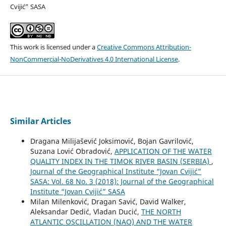
Cvijić” SASA
This work is licensed under a
Creative Commons Attribution-
NonCommercial-NoDerivatives 4.0 International License
.
Similar Articles
Dragana Milijašević Joksimović, Bojan Gavrilović,
Suzana Lović Obradović,
APPLICATION OF THE WATER
QUALITY INDEX IN THE TIMOK RIVER BASIN (SERBIA)
,
Journal of the Geographical Institute “Jovan Cvijić”
SASA: Vol. 68 No. 3 (2018): Journal of the Geographical
Institute “Jovan Cvijić” SASA
Milan Milenković, Dragan Savić, David Walker,
Aleksandar Dedić, Vladan Ducić,
THE NORTH
ATLANTIC OSCILLATION (NAO) AND THE WATER