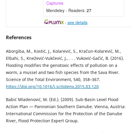
Captures
Mendeley - Readers:
27
-
see details
References
Aborgiba, M., Kostić, J., Kolarević, S., Kračun-Kolarević, M.,
Elbahi, S., Knežević-Vukčević, J., . . . Vuković-Gačić, B. (2016).
Flooding modifies the genotoxic effects of pollution on a
worm, a mussel and two fish species from the Sava River.
Science of the Total Environment, 540, 358–367.
https://doi.org/10.1016/j.scitotenv.2015.03.120
Babić Mladenović, M. (Ed.). (2009). Sub-Basin Level Flood
Action Plan — Pannonian Southern Danube. Vienna, Austria:
International Commission for the Protection of the Danube
River, Flood Protection Expert Group.