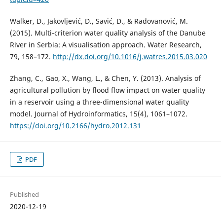
Walker, D., Jakovljević, D., Savić, D., & Radovanović, M.
(2015). Multi-criterion water quality analysis of the Danube
River in Serbia: A visualisation approach. Water Research,
79, 158–172.
http://dx.doi.org/10.1016/j.watres.2015.03.020
Zhang, C., Gao, X., Wang, L., & Chen, Y. (2013). Analysis of
agricultural pollution by flood flow impact on water quality
in a reservoir using a three-dimensional water quality
model. Journal of Hydroinformatics, 15(4), 1061–1072.
https://doi.org/10.2166/hydro.2012.131
PDF
Published
2020-12-19