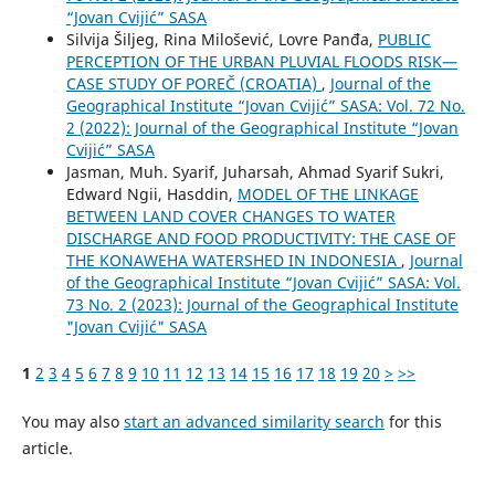
“Jovan Cvijić” SASA
Silvija Šiljeg, Rina Milošević, Lovre Panđa,
PUBLIC
PERCEPTION OF THE URBAN PLUVIAL FLOODS RISK—
CASE STUDY OF POREČ (CROATIA)
,
Journal of the
Geographical Institute “Jovan Cvijić” SASA: Vol. 72 No.
2 (2022): Journal of the Geographical Institute “Jovan
Cvijić” SASA
Jasman, Muh. Syarif, Juharsah, Ahmad Syarif Sukri,
Edward Ngii, Hasddin,
MODEL OF THE LINKAGE
BETWEEN LAND COVER CHANGES TO WATER
DISCHARGE AND FOOD PRODUCTIVITY: THE CASE OF
THE KONAWEHA WATERSHED IN INDONESIA
,
Journal
of the Geographical Institute “Jovan Cvijić” SASA: Vol.
73 No. 2 (2023): Journal of the Geographical Institute
"Jovan Cvijić" SASA
1
2
3
4
5
6
7
8
9
10
11
12
13
14
15
16
17
18
19
20
>
>>
You may also
start an advanced similarity search
for this
article.