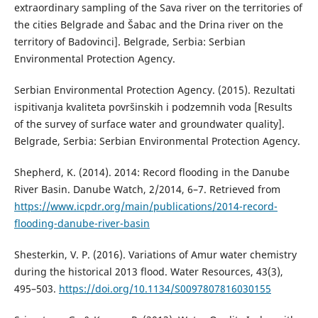
extraordinary sampling of the Sava river on the territories of
the cities Belgrade and Šabac and the Drina river on the
territory of Badovinci]. Belgrade, Serbia: Serbian
Environmental Protection Agency.
Serbian Environmental Protection Agency. (2015). Rezultati
ispitivanja kvaliteta površinskih i podzemnih voda [Results
of the survey of surface water and groundwater quality].
Belgrade, Serbia: Serbian Environmental Protection Agency.
Shepherd, K. (2014). 2014: Record flooding in the Danube
River Basin. Danube Watch, 2/2014, 6–7. Retrieved from
https://www.icpdr.org/main/publications/2014-record-
flooding-danube-river-basin
Shesterkin, V. P. (2016). Variations of Amur water chemistry
during the historical 2013 flood. Water Resources, 43(3),
495–503.
https://doi.org/10.1134/S0097807816030155