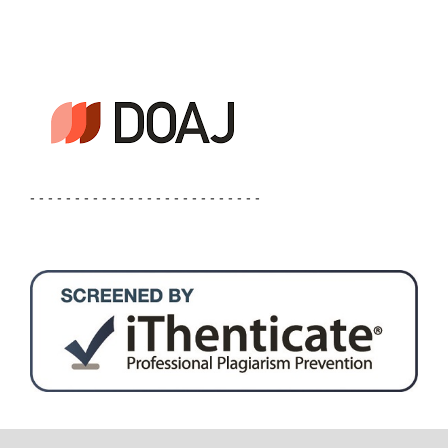
- - - - - - - - - - - - - - - - - - - - - - - - - -