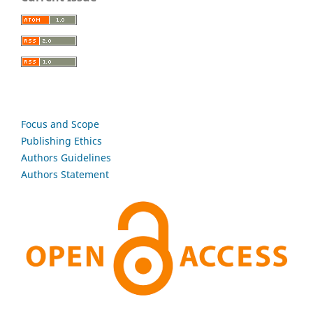
Focus and Scope
Publishing Ethics
Authors Guidelines
Authors Statement