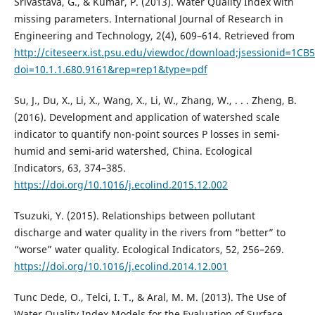
Srivastava, G., & Kumar, P. (2013). Water Quality Index with
missing parameters. International Journal of Research in
Engineering and Technology, 2(4), 609–614. Retrieved from
http://citeseerx.ist.psu.edu/viewdoc/download;jsessionid=
doi=10.1.1.680.9161&rep=rep1&type=pdf
Su, J., Du, X., Li, X., Wang, X., Li, W., Zhang, W., . . . Zheng, B.
(2016). Development and application of watershed scale
indicator to quantify non-point sources P losses in semi-
humid and semi-arid watershed, China. Ecological
Indicators, 63, 374–385.
https://doi.org/10.1016/j.ecolind.2015.12.002
Tsuzuki, Y. (2015). Relationships between pollutant
discharge and water quality in the rivers from “better” to
“worse” water quality. Ecological Indicators, 52, 256–269.
https://doi.org/10.1016/j.ecolind.2014.12.001
Tunc Dede, O., Telci, I. T., & Aral, M. M. (2013). The Use of
Water Quality Index Models for the Evaluation of Surface