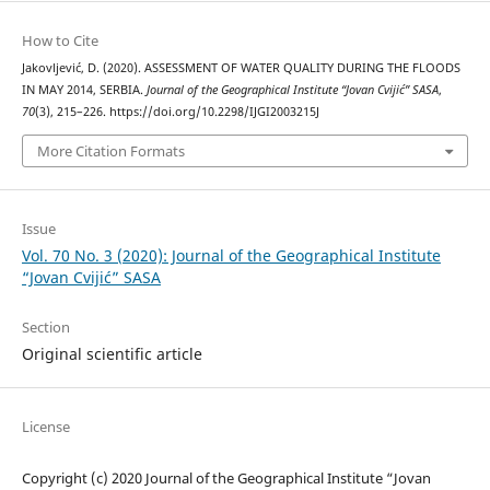
How to Cite
Jakovljević, D. (2020). ASSESSMENT OF WATER QUALITY DURING THE FLOODS
IN MAY 2014, SERBIA.
Journal of the Geographical Institute “Jovan Cvijić” SASA
,
70
(3), 215–226. https://doi.org/10.2298/IJGI2003215J
More Citation Formats
Issue
Vol. 70 No. 3 (2020): Journal of the Geographical Institute
“Jovan Cvijić” SASA
Section
Original scientific article
License
Copyright (c) 2020 Journal of the Geographical Institute “Jovan