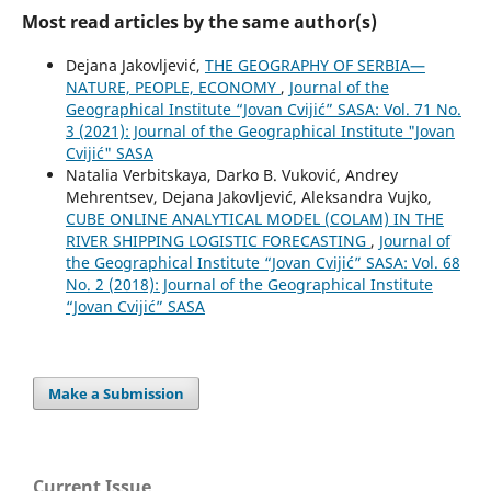
Most read articles by the same author(s)
Dejana Jakovljević,
THE GEOGRAPHY OF SERBIA—
NATURE, PEOPLE, ECONOMY
,
Journal of the
Geographical Institute “Jovan Cvijić” SASA: Vol. 71 No.
3 (2021): Journal of the Geographical Institute "Jovan
Cvijić" SASA
Natalia Verbitskaya, Darko B. Vuković, Andrey
Mehrentsev, Dejana Jakovljević, Aleksandra Vujko,
CUBE ONLINE ANALYTICAL MODEL (COLAM) IN THE
RIVER SHIPPING LOGISTIC FORECASTING
,
Journal of
the Geographical Institute “Jovan Cvijić” SASA: Vol. 68
No. 2 (2018): Journal of the Geographical Institute
“Jovan Cvijić” SASA
Make a Submission
Current Issue