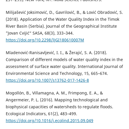
Milijašević Joksimović, D., Gavrilović, B., & Lović Obradović, S.
(2018). Application of the Water Quality Index in the Timok
River Basin (Serbia). Journal of the Geographical Institute
”Jovan Cvijić“ SASA, 68(3), 333–344.
https://doi.org/10.2298/IJGI180610007M
Mladenović-Ranisavljević, I. I., & Žerajić, S. A. (2018).
Comparison of different models of water quality index in the
assessment of surface water quality. International Journal of
Environmental Science and Technology, 15, 665–674.
https://doi.org/10.1007/s13762-017-1426-8
Mogollón, B., Villamagna, A. M., Frimpong, E. A., &
Angermeier, P. L. (2016). Mapping technological and
biophysical capacities of watersheds to regulate floods.
Ecological Indicators, 61(2), 483–499.
https://doi.org/10.1016/j.ecolind.2015.09.049