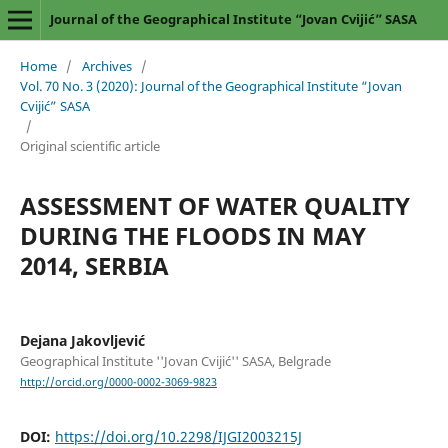
Journal of the Geographical Institute “Jovan Cvijić” SASA
Home
/
Archives
/
Vol. 70 No. 3 (2020): Journal of the Geographical Institute “Jovan
Cvijić” SASA
/
Original scientific article
ASSESSMENT OF WATER QUALITY
DURING THE FLOODS IN MAY
2014, SERBIA
Dejana Jakovljević
Geographical Institute ''Jovan Cvijić'' SASA, Belgrade
http://orcid.org/0000-0002-3069-9823
DOI:
https://doi.org/10.2298/IJGI2003215J