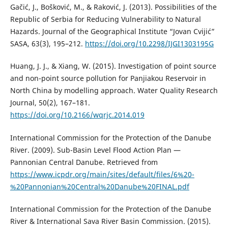
Gačić, J., Bošković, M., & Raković, J. (2013). Possibilities of the
Republic of Serbia for Reducing Vulnerability to Natural
Hazards. Journal of the Geographical Institute “Jovan Cvijić”
SASA, 63(3), 195–212.
https://doi.org/10.2298/IJGI1303195G
Huang, J. J., & Xiang, W. (2015). Investigation of point source
and non-point source pollution for Panjiakou Reservoir in
North China by modelling approach. Water Quality Research
Journal, 50(2), 167–181.
https://doi.org/10.2166/wqrjc.2014.019
International Commission for the Protection of the Danube
River. (2009). Sub-Basin Level Flood Action Plan —
Pannonian Central Danube. Retrieved from
https://www.icpdr.org/main/sites/default/files/6%20-
%20Pannonian%20Central%20Danube%20FINAL.pdf
International Commission for the Protection of the Danube
River & International Sava River Basin Commission. (2015).