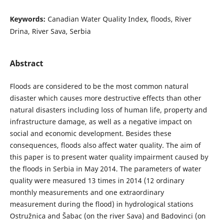
Keywords:
Canadian Water Quality Index, floods, River
Drina, River Sava, Serbia
Abstract
Floods are considered to be the most common natural
disaster which causes more destructive effects than other
natural disasters including loss of human life, property and
infrastructure damage, as well as a negative impact on
social and economic development. Besides these
consequences, floods also affect water quality. The aim of
this paper is to present water quality impairment caused by
the floods in Serbia in May 2014. The parameters of water
quality were measured 13 times in 2014 (12 ordinary
monthly measurements and one extraordinary
measurement during the flood) in hydrological stations
Ostružnica and Šabac (on the river Sava) and Badovinci (on