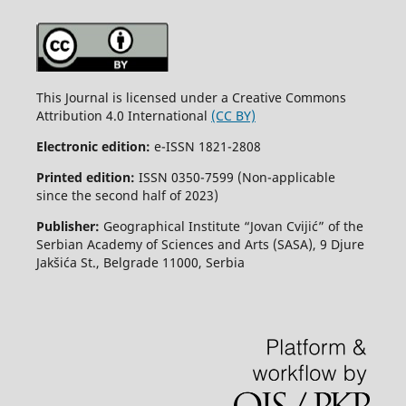
This Journal is licensed under a Creative Commons
Attribution 4.0 International
(CC BY)
Electronic edition:
e-ISSN 1821-2808
Printed edition:
ISSN 0350-7599 (Non-applicable
since the second half of 2023)
Publisher:
Geographical Institute “Jovan Cvijić” of the
Serbian Academy of Sciences and Arts (SASA), 9 Djure
Jakšića St., Belgrade 11000, Serbia