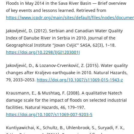
Floods in May 2014 in the Sava River Basin — Brief overview
of key events and lessons learned. Retrieved from
https://www.icpdr.org/main/sites/default/files/nodes/documen
Jakovljević, D. (2012). Serbian and Canadian Water Quality
Index of Danube River in Serbia in 2010. Journal of the
Geographical Institute “Jovan Cvijić" SASA, 62(3), 1–18.
https://doi.org/10.2298/IJGI1203001J
Jakovljević, D., & Lozanov-Crvenković, Z. (2015). Water quality
changes after Kraljevo earthquake in 2010. Natural Hazards,
79, 2033–2053.
https://doi.org/10.1007/s11069-015-1943-z
Krausmann, E., & Mushtaq, F. (2008). A qualitative Natech
damage scale for the impact of floods on selected industrial
facilities. Natural Hazards, 46, 179–197.
https://doi.org/10.1007/s11069-007-9203-5
Kuntiyawichai, K., Schultz, B., Uhlenbrook, S., Suryadi, F. X.,