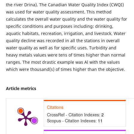
the river Drina). The Canadian Water Quality Index (CWQI)
was used for water quality assessment. This method
calculates the overall water quality and the water quality for
specific conditions and purposes including: drinking,
aquatic habitats, recreation, irrigation, and livestock. Water
quality decline was recorded in all the stations in overall
water quality as well as for specific uses. Turbidity and
heavy metals values were tens of times higher than normal
ranges. The most drastic example was Al with the values
which were thousand(s) of times higher than the objective.
Article metrics
Citations
CrossRef - Citation Indexes:
2
Scopus - Citation Indexes:
11