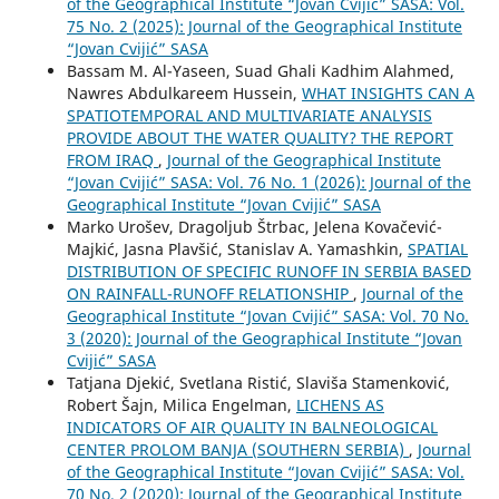
of the Geographical Institute “Jovan Cvijić” SASA: Vol.
75 No. 2 (2025): Journal of the Geographical Institute
“Jovan Cvijić” SASA
Bassam M. Al-Yaseen, Suad Ghali Kadhim Alahmed,
Nawres Abdulkareem Hussein,
WHAT INSIGHTS CAN A
SPATIOTEMPORAL AND MULTIVARIATE ANALYSIS
PROVIDE ABOUT THE WATER QUALITY? THE REPORT
FROM IRAQ
,
Journal of the Geographical Institute
“Jovan Cvijić” SASA: Vol. 76 No. 1 (2026): Journal of the
Geographical Institute “Jovan Cvijić” SASA
Marko Urošev, Dragoljub Štrbac, Jelena Kovačević-
Majkić, Jasna Plavšić, Stanislav A. Yamashkin,
SPATIAL
DISTRIBUTION OF SPECIFIC RUNOFF IN SERBIA BASED
ON RAINFALL-RUNOFF RELATIONSHIP
,
Journal of the
Geographical Institute “Jovan Cvijić” SASA: Vol. 70 No.
3 (2020): Journal of the Geographical Institute “Jovan
Cvijić” SASA
Tatjana Djekić, Svetlana Ristić, Slaviša Stamenković,
Robert Šajn, Milica Engelman,
LICHENS AS
INDICATORS OF AIR QUALITY IN BALNEOLOGICAL
CENTER PROLOM BANJA (SOUTHERN SERBIA)
,
Journal
of the Geographical Institute “Jovan Cvijić” SASA: Vol.
70 No. 2 (2020): Journal of the Geographical Institute