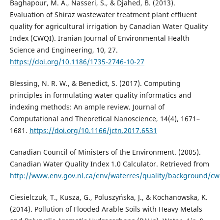
Baghapour, M. A., Nasseri, S., & Djahed, B. (2013).
Evaluation of Shiraz wastewater treatment plant effluent
quality for agricultural irrigation by Canadian Water Quality
Index (CWQI). Iranian Journal of Environmental Health
Science and Engineering, 10, 27.
https://doi.org/10.1186/1735-2746-10-27
Blessing, N. R. W., & Benedict, S. (2017). Computing
principles in formulating water quality informatics and
indexing methods: An ample review. Journal of
Computational and Theoretical Nanoscience, 14(4), 1671–
1681.
https://doi.org/10.1166/jctn.2017.6531
Canadian Council of Ministers of the Environment. (2005).
Canadian Water Quality Index 1.0 Calculator. Retrieved from
http://www.env.gov.nl.ca/env/waterres/quality/background/cw
Ciesielczuk, T., Kusza, G., Poluszyńska, J., & Kochanowska, K.
(2014). Pollution of Flooded Arable Soils with Heavy Metals