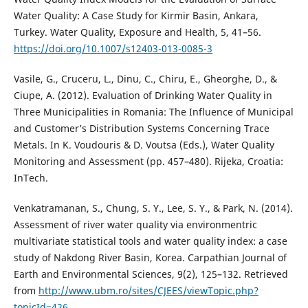
Water Quality: A Case Study for Kirmir Basin, Ankara,
Turkey. Water Quality, Exposure and Health, 5, 41–56.
https://doi.org/10.1007/s12403-013-0085-3
Vasile, G., Cruceru, L., Dinu, C., Chiru, E., Gheorghe, D., &
Ciupe, A. (2012). Evaluation of Drinking Water Quality in
Three Municipalities in Romania: The Influence of Municipal
and Customer’s Distribution Systems Concerning Trace
Metals. In K. Voudouris & D. Voutsa (Eds.), Water Quality
Monitoring and Assessment (pp. 457–480). Rijeka, Croatia:
InTech.
Venkatramanan, S., Chung, S. Y., Lee, S. Y., & Park, N. (2014).
Assessment of river water quality via environmentric
multivariate statistical tools and water quality index: a case
study of Nakdong River Basin, Korea. Carpathian Journal of
Earth and Environmental Sciences, 9(2), 125–132. Retrieved
from
http://www.ubm.ro/sites/CJEES/viewTopic.php?
topicId=426