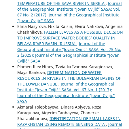
TEMPERATURE OF THE SAVA RIVER IN SERBIA
,
Journal
of the Geographical Institute “Jovan Cvijić” SASA: Vol.
67 No. 2 (2017): Journal of the Geographical Institute
"Jovan Cvijić" SASA
Elina Nasyrova, Nikita Kalsin, Elvira Nafikova, Angelina
Chashnikova,
FALLEN LEAVES AS A POSSIBLE DECISION
TO IMPROVE SURFACE WATER BODIES’ QUALITY IN
BELAYA RIVER BASIN (RUSSIA)
,
Journal of the
Geographical Institute “Jovan Cvijić” SASA: Vol. 75 No.
2 (2025): Journal of the Geographical Institute “Jovan
Cvijić” SASA
Plamen Iliev Ninov, Tzviatka Ivanova Karagiozova,
Maya Rankova,
DETERMINATION OF WATER
RESOURCES IN RIVERS IN THE BULGARIAN BASINS OF
THE LOWER DANUBE
,
Journal of the Geographical
Institute “Jovan Cvijić” SASA: Vol. 67 No. 1 (2017):
Journal of the Geographical Institute "Jovan Cvijić"
SASA
Akmaral Tolepbayeva, Dinara Abiyeva, Roza
Karagulova, Aigerim Tanbayeva, Zhanerke
Sharapkhanova,
IDENTIFICATION OF SMALL LAKES IN
KAZAKHSTAN USING REMOTE SENSING DATA
,
Journal