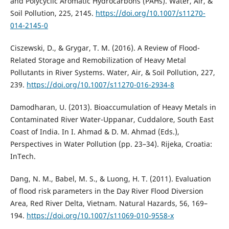
and Polycyclic Aromatic Hydrocarbons (PAHs). Water, Air, &
Soil Pollution, 225, 2145.
https://doi.org/10.1007/s11270-
014-2145-0
Ciszewski, D., & Grygar, T. M. (2016). A Review of Flood-
Related Storage and Remobilization of Heavy Metal
Pollutants in River Systems. Water, Air, & Soil Pollution, 227,
239.
https://doi.org/10.1007/s11270-016-2934-8
Damodharan, U. (2013). Bioaccumulation of Heavy Metals in
Contaminated River Water-Uppanar, Cuddalore, South East
Coast of India. In I. Ahmad & D. M. Ahmad (Eds.),
Perspectives in Water Pollution (pp. 23–34). Rijeka, Croatia:
InTech.
Dang, N. M., Babel, M. S., & Luong, H. T. (2011). Evaluation
of flood risk parameters in the Day River Flood Diversion
Area, Red River Delta, Vietnam. Natural Hazards, 56, 169–
194.
https://doi.org/10.1007/s11069-010-9558-x