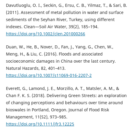
Davutluoglu, O. I., Seckin, G., Ersu, C. B., Yilmaz, T., & Sari, B.
(2011). Assessment of metal pollution in water and surface
sediments of the Seyhan River, Turkey, using different
indexes. Clean—Soil Air Water, 39(2), 185–194.
https://doi.org/10.1002/clen.201000266
Duan, W., He, B., Nover, D., Fan, J., Yang, G., Chen, W.,
Meng, H., & Liu, C. (2016). Floods and associated
socioeconomic damages in China over the last century.
Natural Hazards, 82, 401–413.
https://doi.org/10.1007/s11069-016-2207-2
Everett, G., Lamond, J. E., Morzillo, A. T., Matsler, A. M., &
Chan F. K. S. (2018). Delivering Green Streets: an exploration
of changing perceptions and behaviours over time around
bioswales in Portland, Oregon. Journal of Flood Risk
Management, 11(S2), 973–985.
https://doi.org/10.1111/jfr3.12225