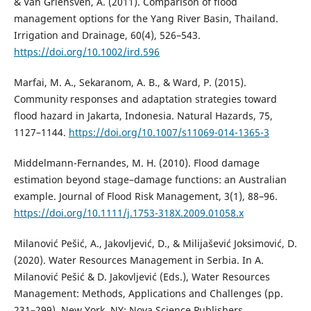
& Van Griensven, A. (2011). Comparison of flood
management options for the Yang River Basin, Thailand.
Irrigation and Drainage, 60(4), 526–543.
https://doi.org/10.1002/ird.596
Marfai, M. A., Sekaranom, A. B., & Ward, P. (2015).
Community responses and adaptation strategies toward
flood hazard in Jakarta, Indonesia. Natural Hazards, 75,
1127–1144.
https://doi.org/10.1007/s11069-014-1365-3
Middelmann-Fernandes, M. H. (2010). Flood damage
estimation beyond stage–damage functions: an Australian
example. Journal of Flood Risk Management, 3(1), 88–96.
https://doi.org/10.1111/j.1753-318X.2009.01058.x
Milanović Pešić, A., Jakovljević, D., & Milijašević Joksimović, D.
(2020). Water Resources Management in Serbia. In A.
Milanović Pešić & D. Jakovljević (Eds.), Water Resources
Management: Methods, Applications and Challenges (pp.
231–299). New York, NY: Nova Science Publishers.