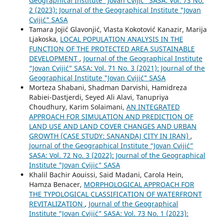
Geographical Institute “Jovan Cvijić” SASA: Vol. 73 No.
2 (2023): Journal of the Geographical Institute "Jovan
Cvijić" SASA
Tamara Jojić Glavonjić, Vlasta Kokotović Kanazir, Marija
Ljakoska,
LOCAL POPULATION ANALYSIS IN THE
FUNCTION OF THE PROTECTED AREA SUSTAINABLE
DEVELOPMENT
,
Journal of the Geographical Institute
“Jovan Cvijić” SASA: Vol. 71 No. 3 (2021): Journal of the
Geographical Institute "Jovan Cvijić" SASA
Morteza Shabani, Shadman Darvishi, Hamidreza
Rabiei-Dastjerdi, Seyed Ali Alavi, Tanupriya
Choudhury, Karim Solaimani,
AN INTEGRATED
APPROACH FOR SIMULATION AND PREDICTION OF
LAND USE AND LAND COVER CHANGES AND URBAN
GROWTH (CASE STUDY: SANANDAJ CITY IN IRAN)
,
Journal of the Geographical Institute “Jovan Cvijić”
SASA: Vol. 72 No. 3 (2022): Journal of the Geographical
Institute "Jovan Cvijic" SASA
Khalil Bachir Aouissi, Said Madani, Carola Hein,
Hamza Benacer,
MORPHOLOGICAL APPROACH FOR
THE TYPOLOGICAL CLASSIFICATION OF WATERFRONT
REVITALIZATION
,
Journal of the Geographical
Institute “Jovan Cvijić” SASA: Vol. 73 No. 1 (2023):