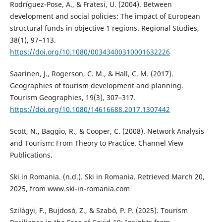
Rodríguez-Pose, A., & Fratesi, U. (2004). Between
development and social policies: The impact of European
structural funds in objective 1 regions. Regional Studies,
38(1), 97–113.
https://doi.org/10.1080/00343400310001632226
Saarinen, J., Rogerson, C. M., & Hall, C. M. (2017).
Geographies of tourism development and planning.
Tourism Geographies, 19(3), 307–317.
https://doi.org/10.1080/14616688.2017.1307442
Scott, N., Baggio, R., & Cooper, C. (2008). Network Analysis
and Tourism: From Theory to Practice. Channel View
Publications.
Ski in Romania. (n.d.). Ski in Romania. Retrieved March 20,
2025, from www.ski-in-romania.com
Szilágyi, F., Bujdosó, Z., & Szabó, P. P. (2025). Tourism