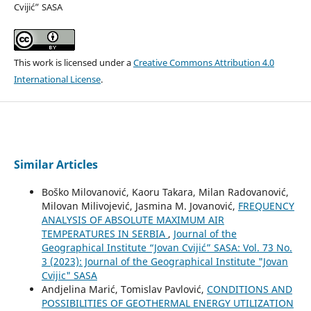
Cvijić” SASA
This work is licensed under a
Creative Commons Attribution 4.0
International License
.
Similar Articles
Boško Milovanović, Kaoru Takara, Milan Radovanović,
Milovan Milivojević, Jasmina M. Jovanović,
FREQUENCY
ANALYSIS OF ABSOLUTE MAXIMUM AIR
TEMPERATURES IN SERBIA
,
Journal of the
Geographical Institute “Jovan Cvijić” SASA: Vol. 73 No.
3 (2023): Journal of the Geographical Institute "Jovan
Cvijic" SASA
Andjelina Marić, Tomislav Pavlović,
CONDITIONS AND
POSSIBILITIES OF GEOTHERMAL ENERGY UTILIZATION