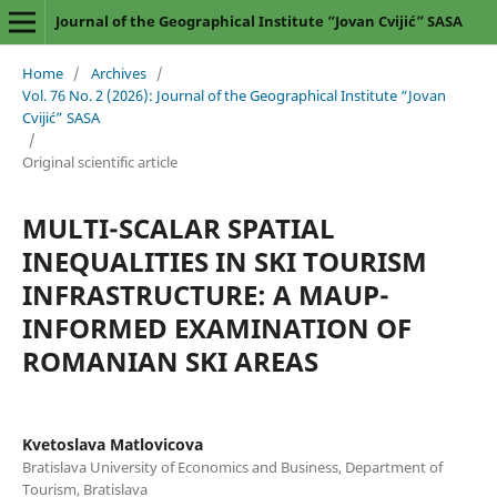
Journal of the Geographical Institute “Jovan Cvijić” SASA
Home
/
Archives
/
Vol. 76 No. 2 (2026): Journal of the Geographical Institute “Jovan
Cvijić” SASA
/
Original scientific article
MULTI-SCALAR SPATIAL
INEQUALITIES IN SKI TOURISM
INFRASTRUCTURE: A MAUP-
INFORMED EXAMINATION OF
ROMANIAN SKI AREAS
Kvetoslava Matlovicova
Bratislava University of Economics and Business, Department of
Tourism, Bratislava