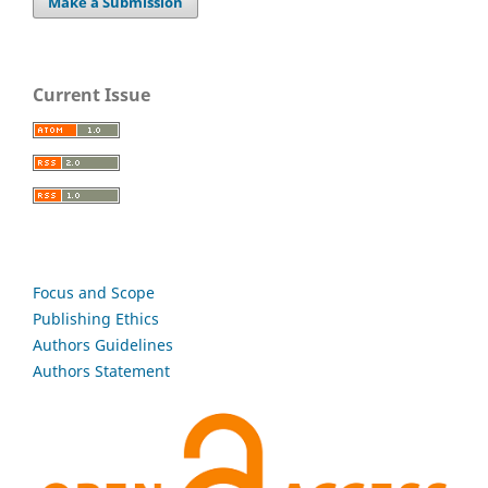
Make a Submission
Current Issue
Focus and Scope
Publishing Ethics
Authors Guidelines
Authors Statement