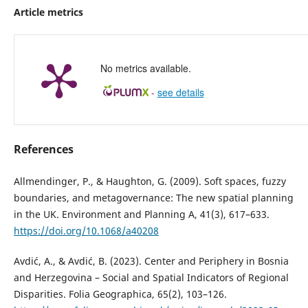
Article metrics
No metrics available.
-
see details
References
Allmendinger, P., & Haughton, G. (2009). Soft spaces, fuzzy
boundaries, and metagovernance: The new spatial planning
in the UK. Environment and Planning A, 41(3), 617–633.
https://doi.org/10.1068/a40208
Avdić, A., & Avdić, B. (2023). Center and Periphery in Bosnia
and Herzegovina – Social and Spatial Indicators of Regional
Disparities. Folia Geographica, 65(2), 103–126.