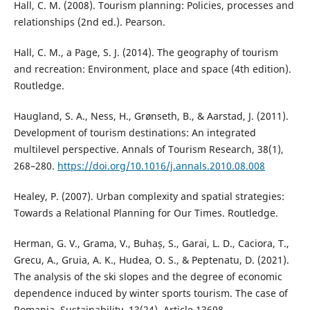
Hall, C. M. (2008). Tourism planning: Policies, processes and
relationships (2nd ed.). Pearson.
Hall, C. M., a Page, S. J. (2014). The geography of tourism
and recreation: Environment, place and space (4th edition).
Routledge.
Haugland, S. A., Ness, H., Grønseth, B., & Aarstad, J. (2011).
Development of tourism destinations: An integrated
multilevel perspective. Annals of Tourism Research, 38(1),
268–280.
https://doi.org/10.1016/j.annals.2010.08.008
Healey, P. (2007). Urban complexity and spatial strategies:
Towards a Relational Planning for Our Times. Routledge.
Herman, G. V., Grama, V., Buhaș, S., Garai, L. D., Caciora, T.,
Grecu, A., Gruia, A. K., Hudea, O. S., & Peptenatu, D. (2021).
The analysis of the ski slopes and the degree of economic
dependence induced by winter sports tourism. The case of
Romania. Sustainability, 13(24), Article 13698.