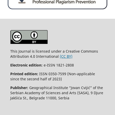
This Journal is licensed under a Creative Commons
Attribution 4.0 International
(CC BY)
Electronic edition:
e-ISSN 1821-2808
Printed edition:
ISSN 0350-7599 (Non-applicable
since the second half of 2023)
Publisher:
Geographical Institute “Jovan Cvijić” of the
Serbian Academy of Sciences and Arts (SASA), 9 Djure
Jakšića St., Belgrade 11000, Serbia