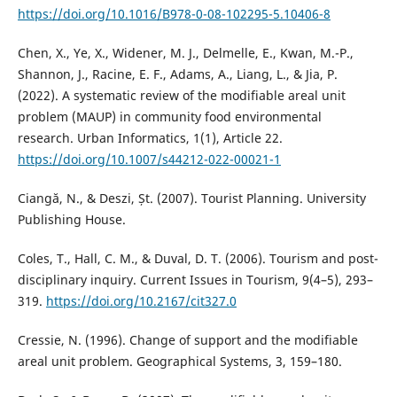
https://doi.org/10.1016/B978-0-08-102295-5.10406-8
Chen, X., Ye, X., Widener, M. J., Delmelle, E., Kwan, M.-P.,
Shannon, J., Racine, E. F., Adams, A., Liang, L., & Jia, P.
(2022). A systematic review of the modifiable areal unit
problem (MAUP) in community food environmental
research. Urban Informatics, 1(1), Article 22.
https://doi.org/10.1007/s44212-022-00021-1
Ciangă, N., & Deszi, Șt. (2007). Tourist Planning. University
Publishing House.
Coles, T., Hall, C. M., & Duval, D. T. (2006). Tourism and post-
disciplinary inquiry. Current Issues in Tourism, 9(4–5), 293–
319.
https://doi.org/10.2167/cit327.0
Cressie, N. (1996). Change of support and the modifiable
areal unit problem. Geographical Systems, 3, 159–180.