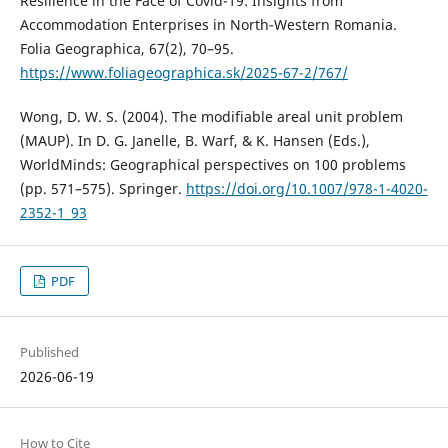
Resilience in the Face of Covid-19: Insights from
Accommodation Enterprises in North-Western Romania.
Folia Geographica, 67(2), 70–95.
https://www.foliageographica.sk/2025-67-2/767/
Wong, D. W. S. (2004). The modifiable areal unit problem
(MAUP). In D. G. Janelle, B. Warf, & K. Hansen (Eds.),
WorldMinds: Geographical perspectives on 100 problems
(pp. 571–575). Springer.
https://doi.org/10.1007/978-1-4020-
2352-1_93
PDF
Published
2026-06-19
How to Cite