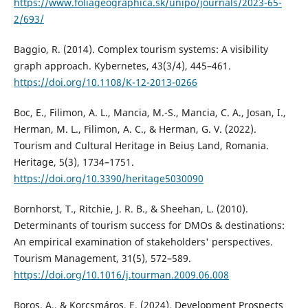
https://www.foliageographica.sk/unipo/journals/2023-65-
2/693/
Baggio, R. (2014). Complex tourism systems: A visibility
graph approach. Kybernetes, 43(3/4), 445–461.
https://doi.org/10.1108/K-12-2013-0266
Boc, E., Filimon, A. L., Mancia, M.-S., Mancia, C. A., Josan, I.,
Herman, M. L., Filimon, A. C., & Herman, G. V. (2022).
Tourism and Cultural Heritage in Beiuș Land, Romania.
Heritage, 5(3), 1734–1751.
https://doi.org/10.3390/heritage5030090
Bornhorst, T., Ritchie, J. R. B., & Sheehan, L. (2010).
Determinants of tourism success for DMOs & destinations:
An empirical examination of stakeholders' perspectives.
Tourism Management, 31(5), 572–589.
https://doi.org/10.1016/j.tourman.2009.06.008
Boros, A., & Korcsmáros, E. (2024). Development Prospects