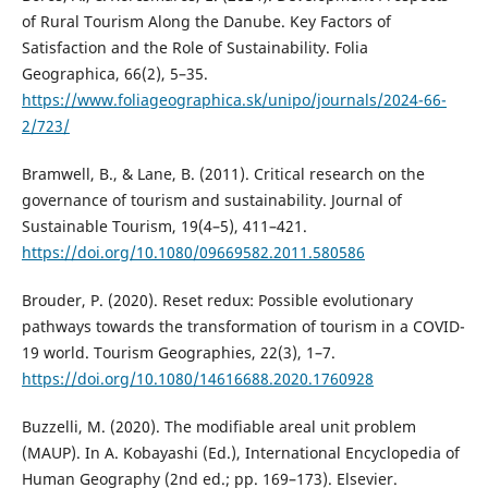
of Rural Tourism Along the Danube. Key Factors of
Satisfaction and the Role of Sustainability. Folia
Geographica, 66(2), 5–35.
https://www.foliageographica.sk/unipo/journals/2024-66-
2/723/
Bramwell, B., & Lane, B. (2011). Critical research on the
governance of tourism and sustainability. Journal of
Sustainable Tourism, 19(4–5), 411–421.
https://doi.org/10.1080/09669582.2011.580586
Brouder, P. (2020). Reset redux: Possible evolutionary
pathways towards the transformation of tourism in a COVID-
19 world. Tourism Geographies, 22(3), 1–7.
https://doi.org/10.1080/14616688.2020.1760928
Buzzelli, M. (2020). The modifiable areal unit problem
(MAUP). In A. Kobayashi (Ed.), International Encyclopedia of
Human Geography (2nd ed.; pp. 169–173). Elsevier.