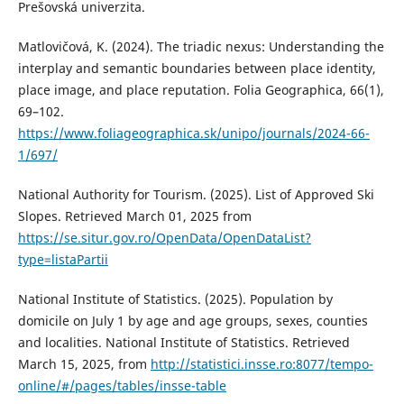
Prešovská univerzita.
Matlovičová, K. (2024). The triadic nexus: Understanding the
interplay and semantic boundaries between place identity,
place image, and place reputation. Folia Geographica, 66(1),
69–102.
https://www.foliageographica.sk/unipo/journals/2024-66-
1/697/
National Authority for Tourism. (2025). List of Approved Ski
Slopes. Retrieved March 01, 2025 from
https://se.situr.gov.ro/OpenData/OpenDataList?
type=listaPartii
National Institute of Statistics. (2025). Population by
domicile on July 1 by age and age groups, sexes, counties
and localities. National Institute of Statistics. Retrieved
March 15, 2025, from
http://statistici.insse.ro:8077/tempo-
online/#/pages/tables/insse-table