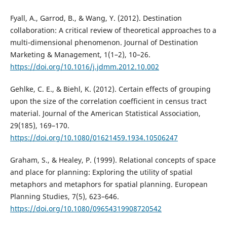
Fyall, A., Garrod, B., & Wang, Y. (2012). Destination
collaboration: A critical review of theoretical approaches to a
multi-dimensional phenomenon. Journal of Destination
Marketing & Management, 1(1–2), 10–26.
https://doi.org/10.1016/j.jdmm.2012.10.002
Gehlke, C. E., & Biehl, K. (2012). Certain effects of grouping
upon the size of the correlation coefficient in census tract
material. Journal of the American Statistical Association,
29(185), 169–170.
https://doi.org/10.1080/01621459.1934.10506247
Graham, S., & Healey, P. (1999). Relational concepts of space
and place for planning: Exploring the utility of spatial
metaphors and metaphors for spatial planning. European
Planning Studies, 7(5), 623–646.
https://doi.org/10.1080/09654319908720542