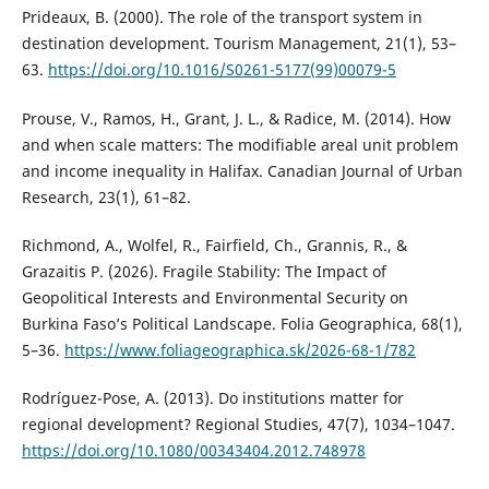
Prideaux, B. (2000). The role of the transport system in
destination development. Tourism Management, 21(1), 53–
63.
https://doi.org/10.1016/S0261-5177(99)00079-5
Prouse, V., Ramos, H., Grant, J. L., & Radice, M. (2014). How
and when scale matters: The modifiable areal unit problem
and income inequality in Halifax. Canadian Journal of Urban
Research, 23(1), 61–82.
Richmond, A., Wolfel, R., Fairfield, Ch., Grannis, R., &
Grazaitis P. (2026). Fragile Stability: The Impact of
Geopolitical Interests and Environmental Security on
Burkina Faso’s Political Landscape. Folia Geographica, 68(1),
5–36.
https://www.foliageographica.sk/2026-68-1/782
Rodríguez-Pose, A. (2013). Do institutions matter for
regional development? Regional Studies, 47(7), 1034–1047.
https://doi.org/10.1080/00343404.2012.748978