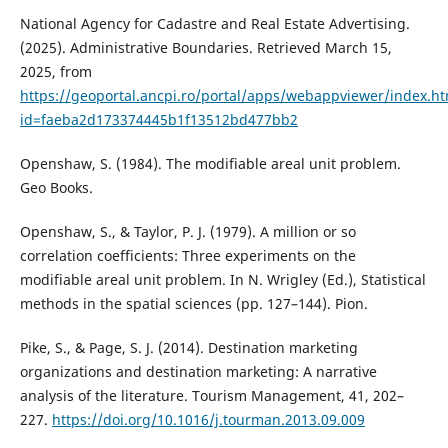
National Agency for Cadastre and Real Estate Advertising.
(2025). Administrative Boundaries. Retrieved March 15,
2025, from
https://geoportal.ancpi.ro/portal/apps/webappviewer/index.ht
id=faeba2d173374445b1f13512bd477bb2
Openshaw, S. (1984). The modifiable areal unit problem.
Geo Books.
Openshaw, S., & Taylor, P. J. (1979). A million or so
correlation coefficients: Three experiments on the
modifiable areal unit problem. In N. Wrigley (Ed.), Statistical
methods in the spatial sciences (pp. 127–144). Pion.
Pike, S., & Page, S. J. (2014). Destination marketing
organizations and destination marketing: A narrative
analysis of the literature. Tourism Management, 41, 202–
227.
https://doi.org/10.1016/j.tourman.2013.09.009