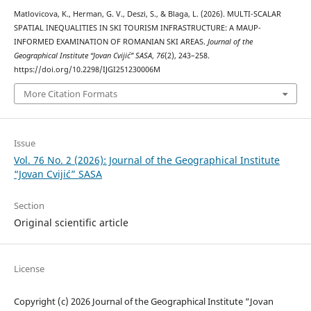
Matlovicova, K., Herman, G. V., Deszi, S., & Blaga, L. (2026). MULTI-SCALAR
SPATIAL INEQUALITIES IN SKI TOURISM INFRASTRUCTURE: A MAUP-
INFORMED EXAMINATION OF ROMANIAN SKI AREAS.
Journal of the
Geographical Institute “Jovan Cvijić” SASA
,
76
(2), 243–258.
https://doi.org/10.2298/IJGI251230006M
More Citation Formats
Issue
Vol. 76 No. 2 (2026): Journal of the Geographical Institute
“Jovan Cvijić” SASA
Section
Original scientific article
License
Copyright (c) 2026 Journal of the Geographical Institute “Jovan