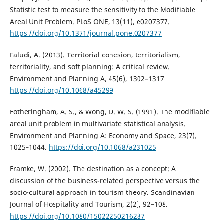
Statistic test to measure the sensitivity to the Modifiable
Areal Unit Problem. PLoS ONE, 13(11), e0207377.
https://doi.org/10.1371/journal.pone.0207377
Faludi, A. (2013). Territorial cohesion, territorialism,
territoriality, and soft planning: A critical review.
Environment and Planning A, 45(6), 1302–1317.
https://doi.org/10.1068/a45299
Fotheringham, A. S., & Wong, D. W. S. (1991). The modifiable
areal unit problem in multivariate statistical analysis.
Environment and Planning A: Economy and Space, 23(7),
1025–1044.
https://doi.org/10.1068/a231025
Framke, W. (2002). The destination as a concept: A
discussion of the business-related perspective versus the
socio-cultural approach in tourism theory. Scandinavian
Journal of Hospitality and Tourism, 2(2), 92–108.
https://doi.org/10.1080/15022250216287