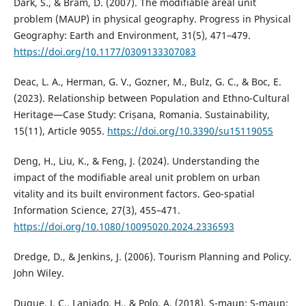
Dark, S., & Bram, D. (2007). The modifiable areal unit
problem (MAUP) in physical geography. Progress in Physical
Geography: Earth and Environment, 31(5), 471–479.
https://doi.org/10.1177/0309133307083
Deac, L. A., Herman, G. V., Gozner, M., Bulz, G. C., & Boc, E.
(2023). Relationship between Population and Ethno-Cultural
Heritage—Case Study: Crișana, Romania. Sustainability,
15(11), Article 9055.
https://doi.org/10.3390/su15119055
Deng, H., Liu, K., & Feng, J. (2024). Understanding the
impact of the modifiable areal unit problem on urban
vitality and its built environment factors. Geo-spatial
Information Science, 27(3), 455–471.
https://doi.org/10.1080/10095020.2024.2336593
Dredge, D., & Jenkins, J. (2006). Tourism Planning and Policy.
John Wiley.
Duque, J. C., Laniado, H., & Polo, A. (2018). S-maup: S-maup: