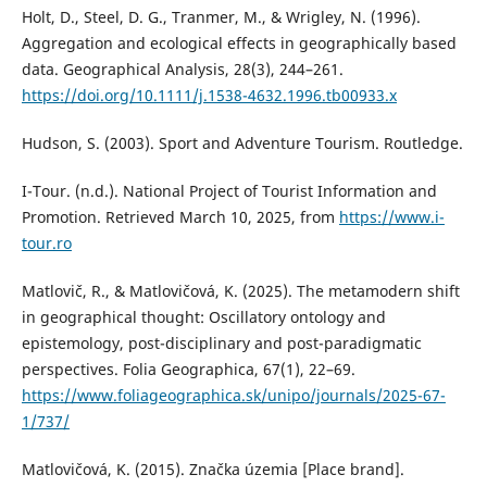
Holt, D., Steel, D. G., Tranmer, M., & Wrigley, N. (1996).
Aggregation and ecological effects in geographically based
data. Geographical Analysis, 28(3), 244–261.
https://doi.org/10.1111/j.1538-4632.1996.tb00933.x
Hudson, S. (2003). Sport and Adventure Tourism. Routledge.
I-Tour. (n.d.). National Project of Tourist Information and
Promotion. Retrieved March 10, 2025, from
https://www.i-
tour.ro
Matlovič, R., & Matlovičová, K. (2025). The metamodern shift
in geographical thought: Oscillatory ontology and
epistemology, post-disciplinary and post-paradigmatic
perspectives. Folia Geographica, 67(1), 22–69.
https://www.foliageographica.sk/unipo/journals/2025-67-
1/737/
Matlovičová, K. (2015). Značka územia [Place brand].