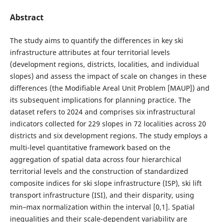
Abstract
The study aims to quantify the differences in key ski
infrastructure attributes at four territorial levels
(development regions, districts, localities, and individual
slopes) and assess the impact of scale on changes in these
differences (the Modifiable Areal Unit Problem [MAUP]) and
its subsequent implications for planning practice. The
dataset refers to 2024 and comprises six infrastructural
indicators collected for 229 slopes in 72 localities across 20
districts and six development regions. The study employs a
multi-level quantitative framework based on the
aggregation of spatial data across four hierarchical
territorial levels and the construction of standardized
composite indices for ski slope infrastructure (ISP), ski lift
transport infrastructure (ISI), and their disparity, using
min–max normalization within the interval [0,1]. Spatial
inequalities and their scale-dependent variability are