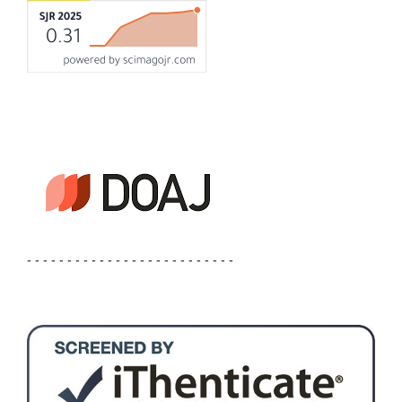
- - - - - - - - - - - - - - - - - - - - - - - - - -