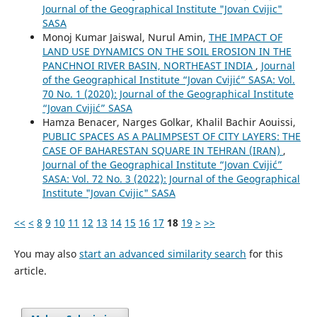
Journal of the Geographical Institute "Jovan Cvijic"
SASA
Monoj Kumar Jaiswal, Nurul Amin,
THE IMPACT OF
LAND USE DYNAMICS ON THE SOIL EROSION IN THE
PANCHNOI RIVER BASIN, NORTHEAST INDIA
,
Journal
of the Geographical Institute “Jovan Cvijić” SASA: Vol.
70 No. 1 (2020): Journal of the Geographical Institute
“Jovan Cvijić” SASA
Hamza Benacer, Narges Golkar, Khalil Bachir Aouissi,
PUBLIC SPACES AS A PALIMPSEST OF CITY LAYERS: THE
CASE OF BAHARESTAN SQUARE IN TEHRAN (IRAN)
,
Journal of the Geographical Institute “Jovan Cvijić”
SASA: Vol. 72 No. 3 (2022): Journal of the Geographical
Institute "Jovan Cvijic" SASA
<<
<
8
9
10
11
12
13
14
15
16
17
18
19
>
>>
You may also
start an advanced similarity search
for this
article.