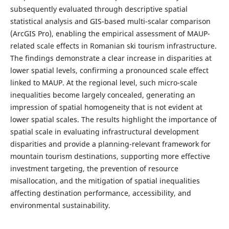
subsequently evaluated through descriptive spatial
statistical analysis and GIS-based multi-scalar comparison
(ArcGIS Pro), enabling the empirical assessment of MAUP-
related scale effects in Romanian ski tourism infrastructure.
The findings demonstrate a clear increase in disparities at
lower spatial levels, confirming a pronounced scale effect
linked to MAUP. At the regional level, such micro-scale
inequalities become largely concealed, generating an
impression of spatial homogeneity that is not evident at
lower spatial scales. The results highlight the importance of
spatial scale in evaluating infrastructural development
disparities and provide a planning-relevant framework for
mountain tourism destinations, supporting more effective
investment targeting, the prevention of resource
misallocation, and the mitigation of spatial inequalities
affecting destination performance, accessibility, and
environmental sustainability.