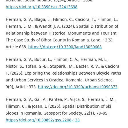
https://doi.org/10.3390/su132413698
Herman, G. V., Blaga, L., Filimon, C., Caciora, T., Filimon, L.,
Herman, L. M., & Wendt, J. A. (2024). Spatial Distribution of
Relationship between Historical Monuments and Tourism:
The Case Study of Bihor County in Romania. Land, 13(5),
Article 668.
https://doi.org/10.3390/land13050668
Herman, G. V., Bucur, L., Filimon, C. A., Herman, M. L.,
Nistor, S., Tofan, G.-B., Stupariu, M., Bacter, R. V., & Caciora,
T. (2025). Exploring the Relationships Between Bicycle Paths
and Urban Services in Oradea, Romania. Urban Science,
9(9), Article 373.
https://doi.org/10.3390/urbansci9090373
Herman, G. V., Gal, A., Pantea, P., Vîșca, S., Herman, L. M.,
Filimon, C., & Josan, I. (2025). Spatial Distribution of Ski
Slopes in Romania. Geosport for Society, 22(1), 78–95.
https://doi.org/10.30892/gss.2208-133