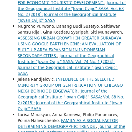
FOR ECONOMIC-TOURISTIC DEVELOPMENT
,
Journal of
the Geographical Institute “Jovan Cvijić” SASA: Vol. 68
No. 2 (2018): Journal of the Geographical Institute
“Jovan Cvijić” SASA
Nugroho Purwono, Danang Budi Susetyo, Seftiawan
Samsu Rijal, Gina Koedatu Syaripah, Siti Munawaroh,
ASSESSING URBAN GROWTH IN GREATER SURABAYA
USING GOOGLE EARTH ENGINE: AN EVALUATION OF
BUILT-UP AREA EXPANSION IN INDONESIAN
SECONDARY CITIES
,
Journal of the Geographical
Institute “Jovan Cvijić” SASA: Vol. 74 No. 1 (2024):
Journal of the Geographical Institute "Jovan Cvijić"
SASA
Jelena Randjelović,
INFLUENCE OF THE SELECTED
MINORITY GROUP ON GENTRIFICATION OF CHICAGO
NEIGHBORHOOD EDGEWATER
,
Journal of the
Geographical Institute “Jovan Cvijić” SASA: Vol. 68 No.
2 (2018): Journal of the Geographical Institute “Jovan
Cvijić” SASA
Larisa Minasyan, Anna Kaneeva, Philip Ponomarev,
Polina Nalivaichenko,
FAMILY AS A SOCIAL FACTOR
DETERMINING DEMOGRAPHIC TRENDS
,
Journal of the