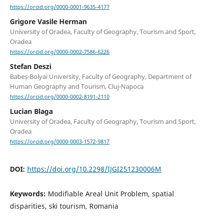
https://orcid.org/0000-0001-9635-4177
Grigore Vasile Herman
University of Oradea, Faculty of Geography, Tourism and Sport,
Oradea
https://orcid.org/0000-0002-7586-6226
Stefan Deszi
Babeș-Bolyai University, Faculty of Geography, Department of
Human Geography and Tourism, Cluj-Napoca
https://orcid.org/0000-0002-8191-2110
Lucian Blaga
University of Oradea, Faculty of Geography, Tourism and Sport,
Oradea
https://orcid.org/0000-0003-1572-9817
DOI:
https://doi.org/10.2298/IJGI251230006M
Keywords:
Modifiable Areal Unit Problem, spatial
disparities, ski tourism, Romania