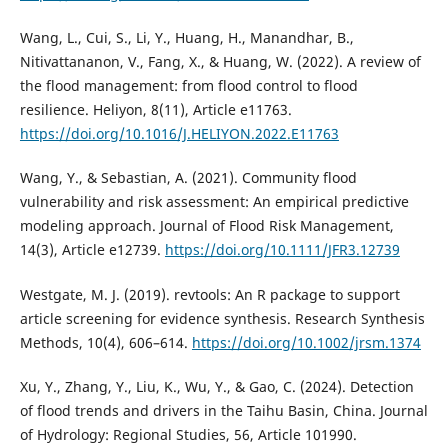
Wang, L., Cui, S., Li, Y., Huang, H., Manandhar, B.,
Nitivattananon, V., Fang, X., & Huang, W. (2022). A review of
the flood management: from flood control to flood
resilience. Heliyon, 8(11), Article e11763.
https://doi.org/10.1016/J.HELIYON.2022.E11763
Wang, Y., & Sebastian, A. (2021). Community flood
vulnerability and risk assessment: An empirical predictive
modeling approach. Journal of Flood Risk Management,
14(3), Article e12739.
https://doi.org/10.1111/JFR3.12739
Westgate, M. J. (2019). revtools: An R package to support
article screening for evidence synthesis. Research Synthesis
Methods, 10(4), 606–614.
https://doi.org/10.1002/jrsm.1374
Xu, Y., Zhang, Y., Liu, K., Wu, Y., & Gao, C. (2024). Detection
of flood trends and drivers in the Taihu Basin, China. Journal
of Hydrology: Regional Studies, 56, Article 101990.