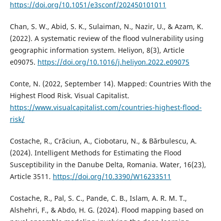
https://doi.org/10.1051/e3sconf/202450101011
Chan, S. W., Abid, S. K., Sulaiman, N., Nazir, U., & Azam, K.
(2022). A systematic review of the flood vulnerability using
geographic information system. Heliyon, 8(3), Article
e09075.
https://doi.org/10.1016/j.heliyon.2022.e09075
Conte, N. (2022, September 14). Mapped: Countries With the
Highest Flood Risk. Visual Capitalist.
https://www.visualcapitalist.com/countries-highest-flood-
risk/
Costache, R., Crăciun, A., Ciobotaru, N., & Bărbulescu, A.
(2024). Intelligent Methods for Estimating the Flood
Susceptibility in the Danube Delta, Romania. Water, 16(23),
Article 3511.
https://doi.org/10.3390/W16233511
Costache, R., Pal, S. C., Pande, C. B., Islam, A. R. M. T.,
Alshehri, F., & Abdo, H. G. (2024). Flood mapping based on