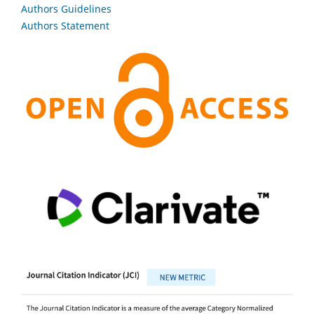
Authors Guidelines
Authors Statement