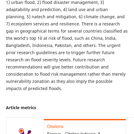
1) urban flood, 2) flood disaster management, 3)
adaptability and prediction, 4) land use and urban
planning, 5) natech and mitigation, 6) climate change, and
7) ecosystem services and resilience. There is a research
gap in geographical terms for several countries classified as
the world’s top 10 at risk of flood, such as China, India,
Bangladesh, Indonesia, Pakistan, and others. The urgent
prior research guidelines are to trigger further future
research on flood severity levels. Future research
recommendations will give better contribution and
consideration to flood risk management rather than merely
vulnerability zonation as they also imply the possible
impacts of predicted floods.
Article metrics
Citations
Scopus - Citation Indexes:
3