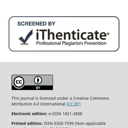
This Journal is licensed under a Creative Commons
Attribution 4.0 International
(CC BY)
Electronic edition:
e-ISSN 1821-2808
Printed edition:
ISSN 0350-7599 (Non-applicable