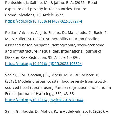
Rentschler, J., Salhab, M., & Jafino, B. A. (2022). Flood
exposure and poverty in 188 countries. Nature
Communications, 13, Article 3527.
https://doi.org/10.1038/s41467-022-30727-4
Roldán-Valcarce, A., Jato-Espino, D., Manchado, C., Bach, P.
M., & Kuller, M. (2023). Vulnerability to urban flooding
assessed based on spatial demographic, socio-economic
and infrastructure inequalities. International Journal of
Disaster Risk Reduction, 95, Article 103894.
https://doi.org/10.1016/J.IJDRR.2023.103894
Sadler, J. M., Goodall, J. L., Morsy, M. M., & Spencer, K.
(2018). Modeling urban coastal flood severity from crowd-
sourced flood reports using Poisson regression and Random
Forest. Journal of Hydrology, 559, 43–55.
https://doi.org/10.1016/j.jhydrol.2018.01.044
Sami, G., Hadda, D., Mahdi, K., & Abdelwahhab, F. (2020). A