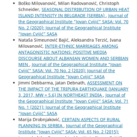
Boško Milovanović, Milan Radovanović, Christoph
Schneider,
SEASONAL DISTRIBUTION OF URBAN HEAT
ISLAND INTENSITY IN BELGRADE (SERBIA)
,
Journal of
the Geographical Institute “Jovan Cvijić” SASA: Vol. 70
No. 2 (2020): Journal of the Geographical Institute
“Jovan Cvijić” SASA
Nataša Simeunović Bajić, Aleksandra Terzić, Ivana
Milovanović,
INTER-ETHNIC MARRIAGES AMONG
ANTAGONISTIC NATIONS: POSITIVE MEDIA
DISCOURSE ABOUT ALBANIAN WOMEN AND SERBIAN
MEN
,
Journal of the Geographical Institute “Jovan
Cvijić” SASA: Vol. 70 No. 2 (2020): Journal of the
Geographical Institute “Jovan Cvijić” SASA
Jimmi Debbarma, Jatan Debnath,
ASSESSMENT ON
THE IMPACT OF THE TRIPURA EARTHQUAKE (JANUARY
3, 2017, MW = 5.6) IN NORTHEAST INDIA
,
Journal of
the Geographical Institute “Jovan Cvijić” SASA: Vol. 71
No. 1 (2021): Journal of the Geographical Institute
“Jovan Cvijić” SASA
Marija Drobnjaković,
CERTAIN ASPECTS OF RURAL
PLANNING IN SERBIA
,
Journal of the Geographical
Institute “Jovan Cvijić” SASA: Vol. 65 No. 2 (2015):