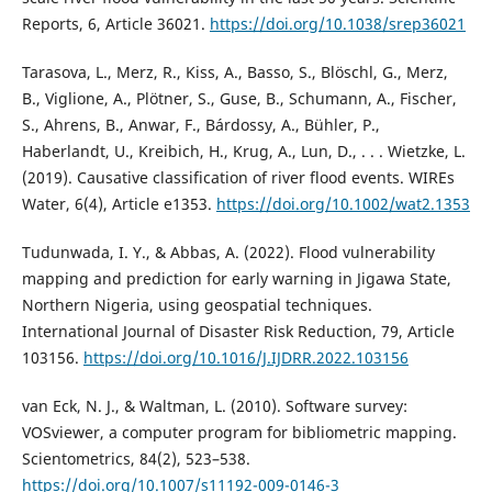
Reports, 6, Article 36021.
https://doi.org/10.1038/srep36021
Tarasova, L., Merz, R., Kiss, A., Basso, S., Blöschl, G., Merz,
B., Viglione, A., Plötner, S., Guse, B., Schumann, A., Fischer,
S., Ahrens, B., Anwar, F., Bárdossy, A., Bühler, P.,
Haberlandt, U., Kreibich, H., Krug, A., Lun, D., . . . Wietzke, L.
(2019). Causative classification of river flood events. WIREs
Water, 6(4), Article e1353.
https://doi.org/10.1002/wat2.1353
Tudunwada, I. Y., & Abbas, A. (2022). Flood vulnerability
mapping and prediction for early warning in Jigawa State,
Northern Nigeria, using geospatial techniques.
International Journal of Disaster Risk Reduction, 79, Article
103156.
https://doi.org/10.1016/J.IJDRR.2022.103156
van Eck, N. J., & Waltman, L. (2010). Software survey:
VOSviewer, a computer program for bibliometric mapping.
Scientometrics, 84(2), 523–538.
https://doi.org/10.1007/s11192-009-0146-3