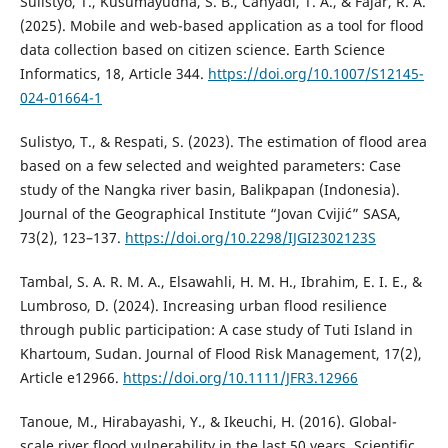
Sulistyo, T., Kusumayudha, S. B., Cahyadi, T. A., & Fajar, R. A.
(2025). Mobile and web-based application as a tool for flood
data collection based on citizen science. Earth Science
Informatics, 18, Article 344.
https://doi.org/10.1007/S12145-
024-01664-1
Sulistyo, T., & Respati, S. (2023). The estimation of flood area
based on a few selected and weighted parameters: Case
study of the Nangka river basin, Balikpapan (Indonesia).
Journal of the Geographical Institute “Jovan Cvijić” SASA,
73(2), 123–137.
https://doi.org/10.2298/IJGI2302123S
Tambal, S. A. R. M. A., Elsawahli, H. M. H., Ibrahim, E. I. E., &
Lumbroso, D. (2024). Increasing urban flood resilience
through public participation: A case study of Tuti Island in
Khartoum, Sudan. Journal of Flood Risk Management, 17(2),
Article e12966.
https://doi.org/10.1111/JFR3.12966
Tanoue, M., Hirabayashi, Y., & Ikeuchi, H. (2016). Global-
scale river flood vulnerability in the last 50 years. Scientific