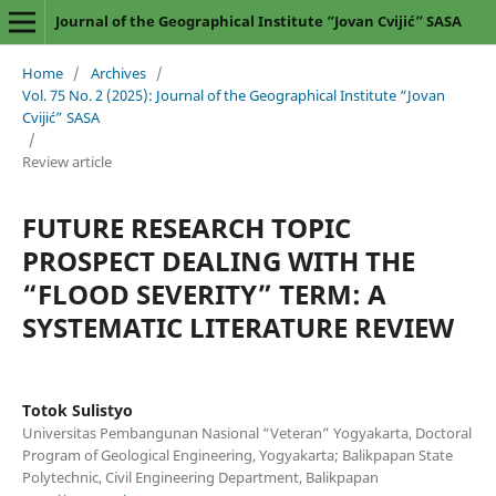
Journal of the Geographical Institute “Jovan Cvijić” SASA
Home
/
Archives
/
Vol. 75 No. 2 (2025): Journal of the Geographical Institute “Jovan
Cvijić” SASA
/
Review article
FUTURE RESEARCH TOPIC
PROSPECT DEALING WITH THE
“FLOOD SEVERITY” TERM: A
SYSTEMATIC LITERATURE REVIEW
Totok Sulistyo
Universitas Pembangunan Nasional “Veteran” Yogyakarta, Doctoral
Program of Geological Engineering, Yogyakarta; Balikpapan State
Polytechnic, Civil Engineering Department, Balikpapan