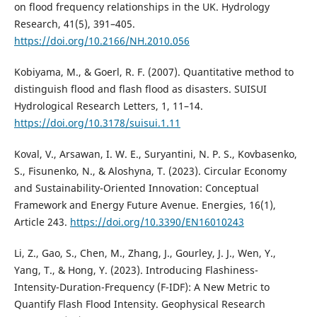
on flood frequency relationships in the UK. Hydrology
Research, 41(5), 391–405.
https://doi.org/10.2166/NH.2010.056
Kobiyama, M., & Goerl, R. F. (2007). Quantitative method to
distinguish flood and flash flood as disasters. SUISUI
Hydrological Research Letters, 1, 11–14.
https://doi.org/10.3178/suisui.1.11
Koval, V., Arsawan, I. W. E., Suryantini, N. P. S., Kovbasenko,
S., Fisunenko, N., & Aloshyna, T. (2023). Circular Economy
and Sustainability-Oriented Innovation: Conceptual
Framework and Energy Future Avenue. Energies, 16(1),
Article 243.
https://doi.org/10.3390/EN16010243
Li, Z., Gao, S., Chen, M., Zhang, J., Gourley, J. J., Wen, Y.,
Yang, T., & Hong, Y. (2023). Introducing Flashiness-
Intensity-Duration-Frequency (F-IDF): A New Metric to
Quantify Flash Flood Intensity. Geophysical Research