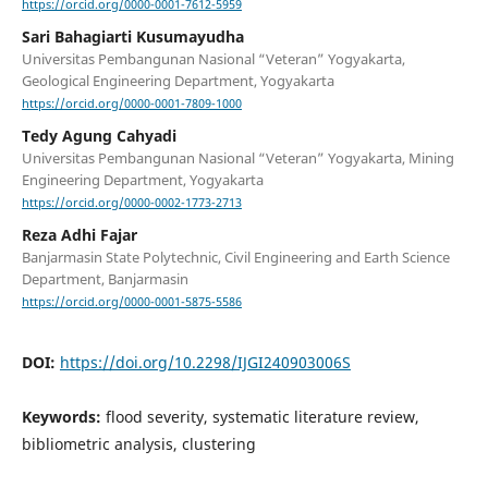
https://orcid.org/0000-0001-7612-5959
Sari Bahagiarti Kusumayudha
Universitas Pembangunan Nasional “Veteran” Yogyakarta,
Geological Engineering Department, Yogyakarta
https://orcid.org/0000-0001-7809-1000
Tedy Agung Cahyadi
Universitas Pembangunan Nasional “Veteran” Yogyakarta, Mining
Engineering Department, Yogyakarta
https://orcid.org/0000-0002-1773-2713
Reza Adhi Fajar
Banjarmasin State Polytechnic, Civil Engineering and Earth Science
Department, Banjarmasin
https://orcid.org/0000-0001-5875-5586
DOI:
https://doi.org/10.2298/IJGI240903006S
Keywords:
flood severity, systematic literature review,
bibliometric analysis, clustering