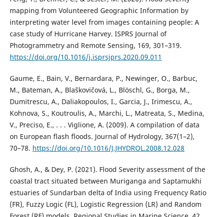
mapping from Volunteered Geographic Information by
interpreting water level from images containing people: A
case study of Hurricane Harvey. ISPRS Journal of
Photogrammetry and Remote Sensing, 169, 301–319.
https://doi.org/10.1016/j.isprsjprs.2020.09.011
Gaume, E., Bain, V., Bernardara, P., Newinger, O., Barbuc,
M., Bateman, A., Blaškovičová, L., Blöschl, G., Borga, M.,
Dumitrescu, A., Daliakopoulos, I., Garcia, J., Irimescu, A.,
Kohnova, S., Koutroulis, A., Marchi, L., Matreata, S., Medina,
V., Preciso, E., . . . Viglione, A. (2009). A compilation of data
on European flash floods. Journal of Hydrology, 367(1–2),
70–78.
https://doi.org/10.1016/J.JHYDROL.2008.12.028
Ghosh, A., & Dey, P. (2021). Flood Severity assessment of the
coastal tract situated between Muriganga and Saptamukhi
estuaries of Sundarban delta of India using Frequency Ratio
(FR), Fuzzy Logic (FL), Logistic Regression (LR) and Random
Forest (RF) models. Regional Studies in Marine Science, 42,