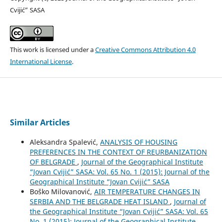
Cvijić” SASA
This work is licensed under a
Creative Commons Attribution 4.0
International License
.
Similar Articles
Aleksandra Spalević,
ANALYSIS OF HOUSING
PREFERENCES IN THE CONTEXT OF REURBANIZATION
OF BELGRADE
,
Journal of the Geographical Institute
“Jovan Cvijić” SASA: Vol. 65 No. 1 (2015): Journal of the
Geographical Institute “Jovan Cvijić” SASA
Boško Milovanović,
AIR TEMPERATURE CHANGES IN
SERBIA AND THE BELGRADE HEAT ISLAND
,
Journal of
the Geographical Institute “Jovan Cvijić” SASA: Vol. 65
No. 1 (2015): Journal of the Geographical Institute