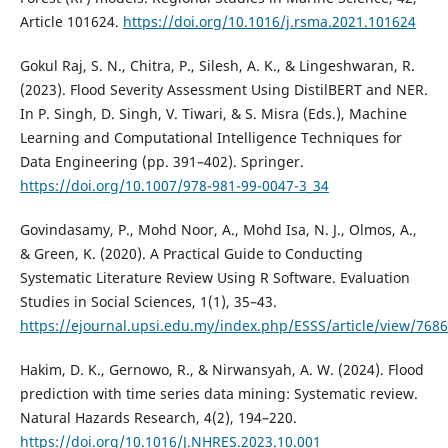
Article 101624.
https://doi.org/10.1016/j.rsma.2021.101624
Gokul Raj, S. N., Chitra, P., Silesh, A. K., & Lingeshwaran, R.
(2023). Flood Severity Assessment Using DistilBERT and NER.
In P. Singh, D. Singh, V. Tiwari, & S. Misra (Eds.), Machine
Learning and Computational Intelligence Techniques for
Data Engineering (pp. 391–402). Springer.
https://doi.org/10.1007/978-981-99-0047-3_34
Govindasamy, P., Mohd Noor, A., Mohd Isa, N. J., Olmos, A.,
& Green, K. (2020). A Practical Guide to Conducting
Systematic Literature Review Using R Software. Evaluation
Studies in Social Sciences, 1(1), 35–43.
https://ejournal.upsi.edu.my/index.php/ESSS/article/view/7686
Hakim, D. K., Gernowo, R., & Nirwansyah, A. W. (2024). Flood
prediction with time series data mining: Systematic review.
Natural Hazards Research, 4(2), 194–220.
https://doi.org/10.1016/J.NHRES.2023.10.001