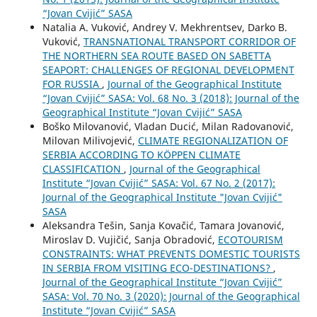
“Jovan Cvijić” SASA
Natalia A. Vuković, Andrey V. Mekhrentsev, Darko B.
Vuković,
TRANSNATIONAL TRANSPORT CORRIDOR OF
THE NORTHERN SEA ROUTE BASED ON SABETTA
SEAPORT: CHALLENGES OF REGIONAL DEVELOPMENT
FOR RUSSIA
,
Journal of the Geographical Institute
“Jovan Cvijić” SASA: Vol. 68 No. 3 (2018): Journal of the
Geographical Institute “Jovan Cvijić” SASA
Boško Milovanović, Vladan Ducić, Milan Radovanović,
Milovan Milivojević,
CLIMATE REGIONALIZATION OF
SERBIA ACCORDING TO KÖPPEN CLIMATE
CLASSIFICATION
,
Journal of the Geographical
Institute “Jovan Cvijić” SASA: Vol. 67 No. 2 (2017):
Journal of the Geographical Institute "Jovan Cvijić"
SASA
Aleksandra Tešin, Sanja Kovačić, Tamara Jovanović,
Miroslav D. Vujičić, Sanja Obradović,
ECOTOURISM
CONSTRAINTS: WHAT PREVENTS DOMESTIC TOURISTS
IN SERBIA FROM VISITING ECO-DESTINATIONS?
,
Journal of the Geographical Institute “Jovan Cvijić”
SASA: Vol. 70 No. 3 (2020): Journal of the Geographical
Institute “Jovan Cvijić” SASA