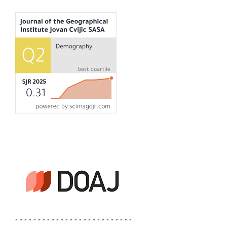
- - - - - - - - - - - - - - - - - - - - - - - - - -