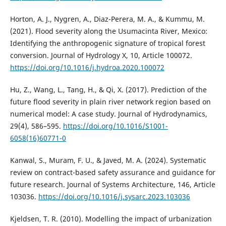
Horton, A. J., Nygren, A., Diaz-Perera, M. A., & Kummu, M.
(2021). Flood severity along the Usumacinta River, Mexico:
Identifying the anthropogenic signature of tropical forest
conversion. Journal of Hydrology X, 10, Article 100072.
https://doi.org/10.1016/j.hydroa.2020.100072
Hu, Z., Wang, L., Tang, H., & Qi, X. (2017). Prediction of the
future flood severity in plain river network region based on
numerical model: A case study. Journal of Hydrodynamics,
29(4), 586–595.
https://doi.org/10.1016/S1001-
6058(16)60771-0
Kanwal, S., Muram, F. U., & Javed, M. A. (2024). Systematic
review on contract-based safety assurance and guidance for
future research. Journal of Systems Architecture, 146, Article
103036.
https://doi.org/10.1016/j.sysarc.2023.103036
Kjeldsen, T. R. (2010). Modelling the impact of urbanization