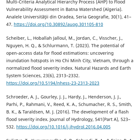
Multi-Criteria Analytical Hierarchy Process (AHP) to Flood
Vulnerability Assessment in Batna Watershed (Algeria).
Analele Universităţii din Oradea, Seria Geografie, 30(1), 41–
47.
https://doi.org/10.30892/auog.301105-810
Scheiber, L., Hoballah Jalloul, M., Jordan, C., Visscher, J.,
Nguyen, H. Q., & Schlurmann, T. (2023). The potential of
open-access data for flood estimations: uncovering
inundation hotspots in Ho Chi Minh City, Vietnam, through a
normalized flood severity index. Natural Hazards and Earth
System Sciences, 23(6), 2313–2332.
https://doi.org/10.5194/nhess-23-2313-2023
Schroeder, A. J., Gourley, J. J., Hardy, J., Henderson, J. J.,
Parhi, P., Rahmani, V., Reed, K. A., Schumacher, R. S., Smith,
B. K., & Taraldsen, M. J. (2016). The development of a flash
flood severity index. Journal of Hydrology, 541(Part A), 523–
532.
https://doi.org/10.1016/j.jhydrol.2016.04.005