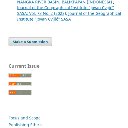
NANGKA RIVER BASIN, BALIKPAPAN (INDONESIA)
,
Journal of the Geographical Institute “Jovan Cvijić”
SASA: Vol. 73 No. 2 (2023): Journal of the Geographical
Institute "Jovan Cvijić" SASA
Make a Submission
Current Issue
Focus and Scope
Publishing Ethics