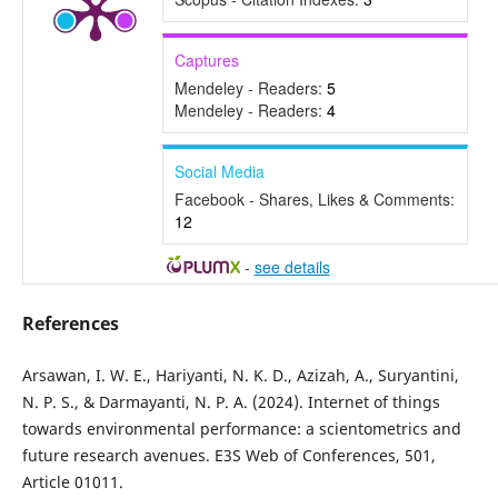
Captures
Mendeley - Readers:
5
Mendeley - Readers:
4
Social Media
Facebook - Shares, Likes & Comments:
12
-
see details
References
Arsawan, I. W. E., Hariyanti, N. K. D., Azizah, A., Suryantini,
N. P. S., & Darmayanti, N. P. A. (2024). Internet of things
towards environmental performance: a scientometrics and
future research avenues. E3S Web of Conferences, 501,
Article 01011.