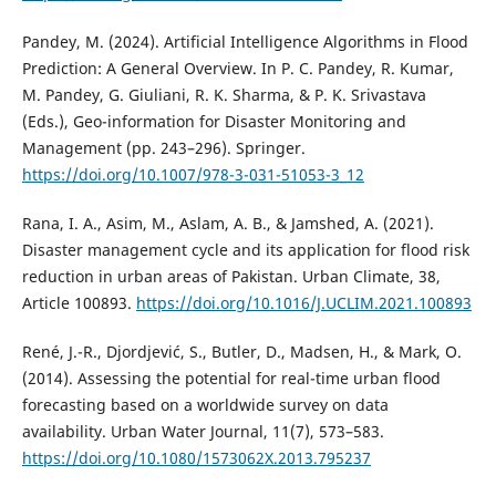
Pandey, M. (2024). Artificial Intelligence Algorithms in Flood
Prediction: A General Overview. In P. C. Pandey, R. Kumar,
M. Pandey, G. Giuliani, R. K. Sharma, & P. K. Srivastava
(Eds.), Geo-information for Disaster Monitoring and
Management (pp. 243–296). Springer.
https://doi.org/10.1007/978-3-031-51053-3_12
Rana, I. A., Asim, M., Aslam, A. B., & Jamshed, A. (2021).
Disaster management cycle and its application for flood risk
reduction in urban areas of Pakistan. Urban Climate, 38,
Article 100893.
https://doi.org/10.1016/J.UCLIM.2021.100893
René, J.-R., Djordjević, S., Butler, D., Madsen, H., & Mark, O.
(2014). Assessing the potential for real-time urban flood
forecasting based on a worldwide survey on data
availability. Urban Water Journal, 11(7), 573–583.
https://doi.org/10.1080/1573062X.2013.795237