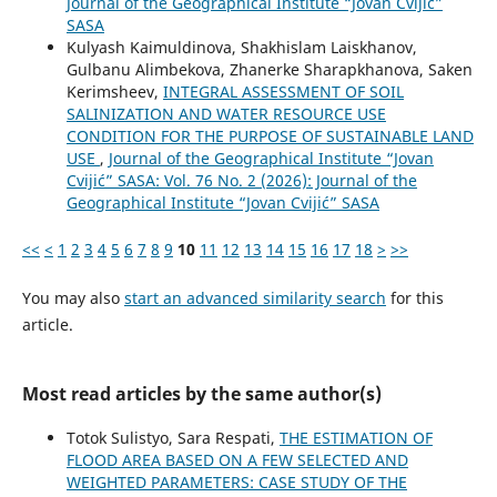
Journal of the Geographical Institute “Jovan Cvijić”
SASA
Kulyash Kaimuldinova, Shakhislam Laiskhanov,
Gulbanu Alimbekova, Zhanerke Sharapkhanova, Saken
Kerimsheev,
INTEGRAL ASSESSMENT OF SOIL
SALINIZATION AND WATER RESOURCE USE
CONDITION FOR THE PURPOSE OF SUSTAINABLE LAND
USE
,
Journal of the Geographical Institute “Jovan
Cvijić” SASA: Vol. 76 No. 2 (2026): Journal of the
Geographical Institute “Jovan Cvijić” SASA
<<
<
1
2
3
4
5
6
7
8
9
10
11
12
13
14
15
16
17
18
>
>>
You may also
start an advanced similarity search
for this
article.
Most read articles by the same author(s)
Totok Sulistyo, Sara Respati,
THE ESTIMATION OF
FLOOD AREA BASED ON A FEW SELECTED AND
WEIGHTED PARAMETERS: CASE STUDY OF THE