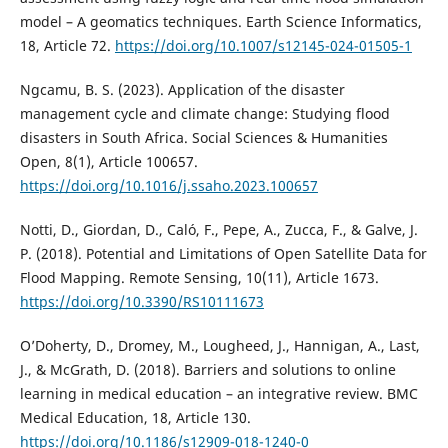
model – A geomatics techniques. Earth Science Informatics,
18, Article 72.
https://doi.org/10.1007/s12145-024-01505-1
Ngcamu, B. S. (2023). Application of the disaster
management cycle and climate change: Studying flood
disasters in South Africa. Social Sciences & Humanities
Open, 8(1), Article 100657.
https://doi.org/10.1016/j.ssaho.2023.100657
Notti, D., Giordan, D., Caló, F., Pepe, A., Zucca, F., & Galve, J.
P. (2018). Potential and Limitations of Open Satellite Data for
Flood Mapping. Remote Sensing, 10(11), Article 1673.
https://doi.org/10.3390/RS10111673
O’Doherty, D., Dromey, M., Lougheed, J., Hannigan, A., Last,
J., & McGrath, D. (2018). Barriers and solutions to online
learning in medical education – an integrative review. BMC
Medical Education, 18, Article 130.
https://doi.org/10.1186/s12909-018-1240-0