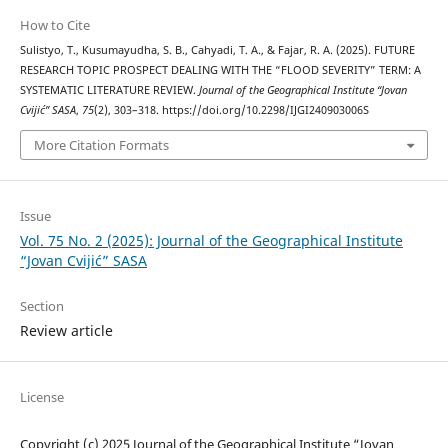
How to Cite
Sulistyo, T., Kusumayudha, S. B., Cahyadi, T. A., & Fajar, R. A. (2025). FUTURE
RESEARCH TOPIC PROSPECT DEALING WITH THE “FLOOD SEVERITY” TERM: A
SYSTEMATIC LITERATURE REVIEW.
Journal of the Geographical Institute “Jovan
Cvijić” SASA
,
75
(2), 303–318. https://doi.org/10.2298/IJGI240903006S
More Citation Formats
Issue
Vol. 75 No. 2 (2025): Journal of the Geographical Institute
“Jovan Cvijić” SASA
Section
Review article
License
Copyright (c) 2025 Journal of the Geographical Institute “Jovan