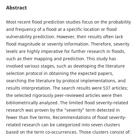
Abstract
Most recent flood prediction studies focus on the probability
and frequency of a flood at a specific location or flood
vulnerability prediction. However, their results often lack
flood magnitude or severity information. Therefore, severity
levels are highly imperative for further research in floods,
such as their mapping and prediction. This study has
involved various stages, such as developing the literature
selection protocol in obtaining the expected papers,
searching the literature by protocol implementations, and
results interpretation. The search results were 537 articles;
the selected rigorously peer-reviewed articles were then
bibliometrically analyzed. The limited flood severity-related
research was proven by the “severity” term detected in
fewer than five terms. Recommendations of flood severity-
related research can be categorized into seven clusters
based on the term co-occurrences. Those clusters consist of: