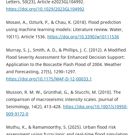
Letters, 50(23), Article e2023GL104992.
https://doi.org/10.1029/2023GL104992
Mosavi, A., Ozturk, P., & Chau, K. (2018). Flood prediction
using machine learning models: Literature review. Water,
10(11). Article 1536.
https://doi.org/10.3390/w10111536
Murray, S. J., Smith, A. D., & Phillips, J. C. (2012). A Modified
Flood Severity Assessment for Enhanced Decision Support:
Application to the Boscastle Flash Flood of 2004. Weather
and Forecasting, 27(5), 1290–1297.
https://doi.org/10.1175/WAF-D-12-00033.1
Musson, R. M. W., Grünthal, G., & Stucchi, M. (2010). The
comparison of macroseismic intensity scales. Journal of
Seismology, 14(2), 413–428.
https://doi.org/10.1007/s10950-
009-9172-0
Muthu, K., & Ramamoorthy, S. (2025). Urban flood risk
assessment using fuzzy logic and real-time flood simulation