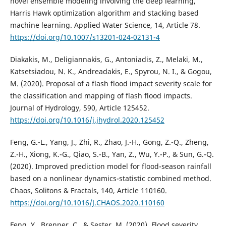
novel ensemble modeling involving the deep learning,
Harris Hawk optimization algorithm and stacking based
machine learning. Applied Water Science, 14, Article 78.
https://doi.org/10.1007/s13201-024-02131-4
Diakakis, M., Deligiannakis, G., Antoniadis, Z., Melaki, M.,
Katsetsiadou, N. K., Andreadakis, E., Spyrou, N. I., & Gogou,
M. (2020). Proposal of a flash flood impact severity scale for
the classification and mapping of flash flood impacts.
Journal of Hydrology, 590, Article 125452.
https://doi.org/10.1016/j.jhydrol.2020.125452
Feng, G.-L., Yang, J., Zhi, R., Zhao, J.-H., Gong, Z.-Q., Zheng,
Z.-H., Xiong, K.-G., Qiao, S.-B., Yan, Z., Wu, Y.-P., & Sun, G.-Q.
(2020). Improved prediction model for flood-season rainfall
based on a nonlinear dynamics-statistic combined method.
Chaos, Solitons & Fractals, 140, Article 110160.
https://doi.org/10.1016/J.CHAOS.2020.110160
Feng, Y., Brenner, C., & Sester, M. (2020). Flood severity