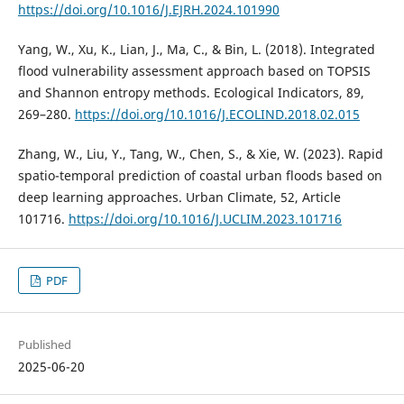
https://doi.org/10.1016/J.EJRH.2024.101990
Yang, W., Xu, K., Lian, J., Ma, C., & Bin, L. (2018). Integrated
flood vulnerability assessment approach based on TOPSIS
and Shannon entropy methods. Ecological Indicators, 89,
269–280.
https://doi.org/10.1016/J.ECOLIND.2018.02.015
Zhang, W., Liu, Y., Tang, W., Chen, S., & Xie, W. (2023). Rapid
spatio-temporal prediction of coastal urban floods based on
deep learning approaches. Urban Climate, 52, Article
101716.
https://doi.org/10.1016/J.UCLIM.2023.101716
PDF
Published
2025-06-20