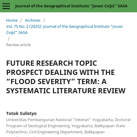
Journal of the Geographical Institute “Jovan Cvijić” SASA
Home
/
Archives
/
Vol. 75 No. 2 (2025): Journal of the Geographical Institute “Jovan
Cvijić” SASA
/
Review article
FUTURE RESEARCH TOPIC
PROSPECT DEALING WITH THE
“FLOOD SEVERITY” TERM: A
SYSTEMATIC LITERATURE REVIEW
Totok Sulistyo
Universitas Pembangunan Nasional “Veteran” Yogyakarta, Doctoral
Program of Geological Engineering, Yogyakarta; Balikpapan State
Polytechnic, Civil Engineering Department, Balikpapan