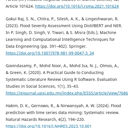
Article 101624.
https://doi.org/10.1016/j.rsma.2021.101624
Gokul Raj, S. N., Chitra, P., Silesh, A. K., & Lingeshwaran, R.
(2023). Flood Severity Assessment Using DistilBERT and NER.
In P. Singh, D. Singh, V. Tiwari, & S. Misra (Eds.), Machine
Learning and Computational Intelligence Techniques for
Data Engineering (pp. 391–402). Springer.
https://doi.org/10.1007/978-981-99-0047-3_34
Govindasamy, P., Mohd Noor, A., Mohd Isa, N. J., Olmos, A.,
& Green, K. (2020). A Practical Guide to Conducting
Systematic Literature Review Using R Software. Evaluation
Studies in Social Sciences, 1(1), 35–43.
https://ejournal.upsi.edu.my/index.php/ESSS/article/view/7686
Hakim, D. K., Gernowo, R., & Nirwansyah, A. W. (2024). Flood
prediction with time series data mining: Systematic review.
Natural Hazards Research, 4(2), 194–220.
https://doi.org/10.1016/J.NHRES.2023.10.001