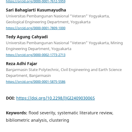
https://orcid.org/0000-0001-7612-5959
Sari Bahagiarti Kusumayudha
Universitas Pembangunan Nasional “Veteran” Yogyakarta,
Geological Engineering Department, Yogyakarta
https://orcid.org/0000-0001-7809-1000
Tedy Agung Cahyadi
Universitas Pembangunan Nasional “Veteran” Yogyakarta, Mining
Engineering Department, Yogyakarta
https://orcid.org/0000-0002-1773-2713
Reza Adhi Fajar
Banjarmasin State Polytechnic, Civil Engineering and Earth Science
Department, Banjarmasin
https://orcid.org/0000-0001-5875-5586
DOI:
https://doi.org/10.2298/IJGI240903006S
Keywords:
flood severity, systematic literature review,
bibliometric analysis, clustering