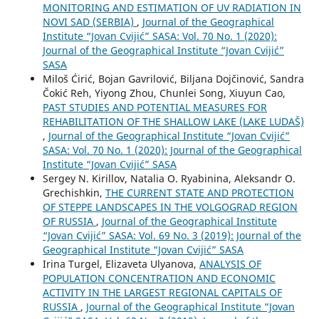
MONITORING AND ESTIMATION OF UV RADIATION IN
NOVI SAD (SERBIA)
,
Journal of the Geographical
Institute “Jovan Cvijić” SASA: Vol. 70 No. 1 (2020):
Journal of the Geographical Institute “Jovan Cvijić”
SASA
Miloš Ćirić, Bojan Gavrilović, Biljana Dojčinović, Sandra
Čokić Reh, Yiyong Zhou, Chunlei Song, Xiuyun Cao,
PAST STUDIES AND POTENTIAL MEASURES FOR
REHABILITATION OF THE SHALLOW LAKE (LAKE LUDAŠ)
,
Journal of the Geographical Institute “Jovan Cvijić”
SASA: Vol. 70 No. 1 (2020): Journal of the Geographical
Institute “Jovan Cvijić” SASA
Sergey N. Kirillov, Natalia O. Ryabinina, Aleksandr O.
Grechishkin,
THE CURRENT STATE AND PROTECTION
OF STEPPE LANDSCAPES IN THE VOLGOGRAD REGION
OF RUSSIA
,
Journal of the Geographical Institute
“Jovan Cvijić” SASA: Vol. 69 No. 3 (2019): Journal of the
Geographical Institute “Jovan Cvijić” SASA
Irina Turgel, Elizaveta Ulyanova,
ANALYSIS OF
POPULATION CONCENTRATION AND ECONOMIC
ACTIVITY IN THE LARGEST REGIONAL CAPITALS OF
RUSSIA
,
Journal of the Geographical Institute “Jovan