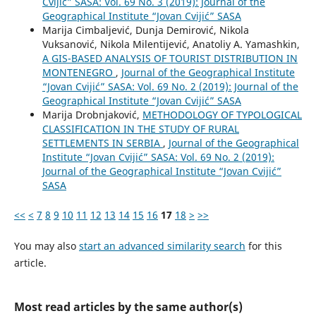
Cvijić” SASA: Vol. 69 No. 3 (2019): Journal of the
Geographical Institute “Jovan Cvijić” SASA
Marija Cimbaljević, Dunja Demirović, Nikola
Vuksanović, Nikola Milentijević, Anatoliy A. Yamashkin,
A GIS-BASED ANALYSIS OF TOURIST DISTRIBUTION IN
MONTENEGRO
,
Journal of the Geographical Institute
“Jovan Cvijić” SASA: Vol. 69 No. 2 (2019): Journal of the
Geographical Institute “Jovan Cvijić” SASA
Marija Drobnjaković,
METHODOLOGY OF TYPOLOGICAL
CLASSIFICATION IN THE STUDY OF RURAL
SETTLEMENTS IN SERBIA
,
Journal of the Geographical
Institute “Jovan Cvijić” SASA: Vol. 69 No. 2 (2019):
Journal of the Geographical Institute “Jovan Cvijić”
SASA
<<
<
7
8
9
10
11
12
13
14
15
16
17
18
>
>>
You may also
start an advanced similarity search
for this
article.
Most read articles by the same author(s)