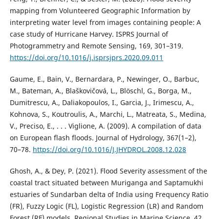
mapping from Volunteered Geographic Information by
interpreting water level from images containing people: A
case study of Hurricane Harvey. ISPRS Journal of
Photogrammetry and Remote Sensing, 169, 301–319.
https://doi.org/10.1016/j.isprsjprs.2020.09.011
Gaume, E., Bain, V., Bernardara, P., Newinger, O., Barbuc,
M., Bateman, A., Blaškovičová, L., Blöschl, G., Borga, M.,
Dumitrescu, A., Daliakopoulos, I., Garcia, J., Irimescu, A.,
Kohnova, S., Koutroulis, A., Marchi, L., Matreata, S., Medina,
V., Preciso, E., . . . Viglione, A. (2009). A compilation of data
on European flash floods. Journal of Hydrology, 367(1–2),
70–78.
https://doi.org/10.1016/J.JHYDROL.2008.12.028
Ghosh, A., & Dey, P. (2021). Flood Severity assessment of the
coastal tract situated between Muriganga and Saptamukhi
estuaries of Sundarban delta of India using Frequency Ratio
(FR), Fuzzy Logic (FL), Logistic Regression (LR) and Random
Forest (RF) models. Regional Studies in Marine Science, 42,