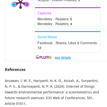
Captures
Mendeley - Readers:
5
Mendeley - Readers:
4
Social Media
Facebook - Shares, Likes & Comments:
12
-
see details
References
Arsawan, I. W. E., Hariyanti, N. K. D., Azizah, A., Suryantini,
N. P. S., & Darmayanti, N. P. A. (2024). Internet of things
towards environmental performance: a scientometrics and
future research avenues. E3S Web of Conferences, 501,
Article 01011.