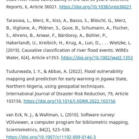
Reports, 6, Article 36021.
https://doi.org/10.1038/srep36021
Tarasova, L., Merz, R., Kiss, A., Basso, S., Blöschl, G., Merz,
B., Viglione, A., Plötner, S., Guse, B., Schumann, A., Fischer,
S., Ahrens, B., Anwar, F., Bárdossy, A., Bühler, P.,
Haberlandt, U., Kreibich, H., Krug, A., Lun, D., . . . Wietzke, L.
(2019). Causative classification of river flood events. WIREs
Water, 6(4), Article e1353.
https://doi.org/10.1002/wat2.1353
Tudunwada, I. Y., & Abbas, A. (2022). Flood vulnerability
mapping and prediction for early warning in Jigawa State,
Northern Nigeria, using geospatial techniques.
International Journal of Disaster Risk Reduction, 79, Article
103156.
https://doi.org/10.1016/J.IJDRR.2022.103156
van Eck, N. J., & Waltman, L. (2010). Software survey:
VOSviewer, a computer program for bibliometric mapping.
Scientometrics, 84(2), 523–538.
https://doi.org/10.1007/s11192-009-0146-3