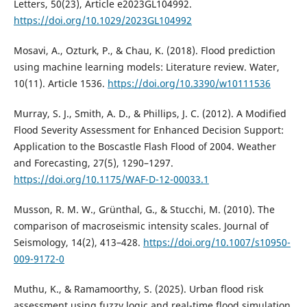
Letters, 50(23), Article e2023GL104992.
https://doi.org/10.1029/2023GL104992
Mosavi, A., Ozturk, P., & Chau, K. (2018). Flood prediction
using machine learning models: Literature review. Water,
10(11). Article 1536.
https://doi.org/10.3390/w10111536
Murray, S. J., Smith, A. D., & Phillips, J. C. (2012). A Modified
Flood Severity Assessment for Enhanced Decision Support:
Application to the Boscastle Flash Flood of 2004. Weather
and Forecasting, 27(5), 1290–1297.
https://doi.org/10.1175/WAF-D-12-00033.1
Musson, R. M. W., Grünthal, G., & Stucchi, M. (2010). The
comparison of macroseismic intensity scales. Journal of
Seismology, 14(2), 413–428.
https://doi.org/10.1007/s10950-
009-9172-0
Muthu, K., & Ramamoorthy, S. (2025). Urban flood risk
assessment using fuzzy logic and real-time flood simulation