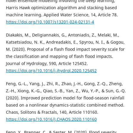
novel ensemble modeling involving the deep learning,
Harris Hawk optimization algorithm and stacking based
machine learning. Applied Water Science, 14, Article 78.
https://doi.org/10.1007/s13201-024-02131-4
Diakakis, M., Deligiannakis, G., Antoniadis, Z., Melaki, M.,
Katsetsiadou, N. K., Andreadakis, E., Spyrou, N. I., & Gogou,
M. (2020). Proposal of a flash flood impact severity scale for
the classification and mapping of flash flood impacts.
Journal of Hydrology, 590, Article 125452.
https://doi.org/10.1016/j.jhydrol.2020.125452
Feng, G.-L., Yang, J., Zhi, R., Zhao, J.-H., Gong, Z.-Q., Zheng,
Z.-H., Xiong, K.-G., Qiao, S.-B., Yan, Z., Wu, Y.-P., & Sun, G.-Q.
(2020). Improved prediction model for flood-season rainfall
based on a nonlinear dynamics-statistic combined method.
Chaos, Solitons & Fractals, 140, Article 110160.
https://doi.org/10.1016/J.CHAOS.2020.110160
Feng, Y., Brenner, C., & Sester, M. (2020). Flood severity