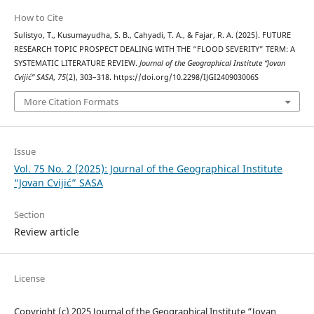
How to Cite
Sulistyo, T., Kusumayudha, S. B., Cahyadi, T. A., & Fajar, R. A. (2025). FUTURE
RESEARCH TOPIC PROSPECT DEALING WITH THE “FLOOD SEVERITY” TERM: A
SYSTEMATIC LITERATURE REVIEW.
Journal of the Geographical Institute “Jovan
Cvijić” SASA
,
75
(2), 303–318. https://doi.org/10.2298/IJGI240903006S
More Citation Formats
Issue
Vol. 75 No. 2 (2025): Journal of the Geographical Institute
“Jovan Cvijić” SASA
Section
Review article
License
Copyright (c) 2025 Journal of the Geographical Institute “Jovan