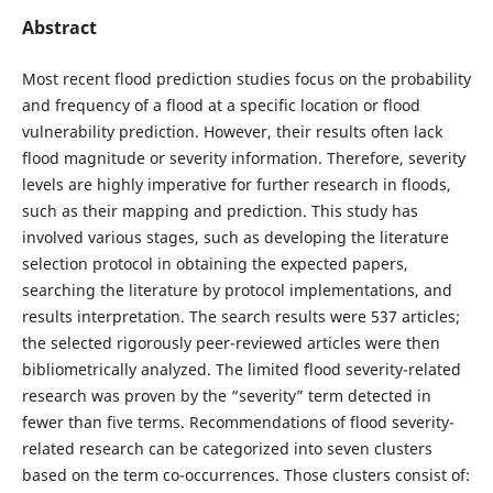
Abstract
Most recent flood prediction studies focus on the probability
and frequency of a flood at a specific location or flood
vulnerability prediction. However, their results often lack
flood magnitude or severity information. Therefore, severity
levels are highly imperative for further research in floods,
such as their mapping and prediction. This study has
involved various stages, such as developing the literature
selection protocol in obtaining the expected papers,
searching the literature by protocol implementations, and
results interpretation. The search results were 537 articles;
the selected rigorously peer-reviewed articles were then
bibliometrically analyzed. The limited flood severity-related
research was proven by the “severity” term detected in
fewer than five terms. Recommendations of flood severity-
related research can be categorized into seven clusters
based on the term co-occurrences. Those clusters consist of: