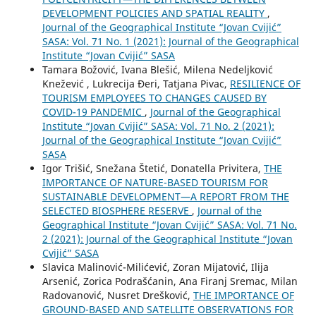
DEVELOPMENT POLICIES AND SPATIAL REALITY
,
Journal of the Geographical Institute “Jovan Cvijić”
SASA: Vol. 71 No. 1 (2021): Journal of the Geographical
Institute “Jovan Cvijić” SASA
Tamara Božović, Ivana Blešić, Milena Nedeljković
Knežević , Lukrecija Đeri, Tatjana Pivac,
RESILIENCE OF
TOURISM EMPLOYEES TO CHANGES CAUSED BY
COVID-19 PANDEMIC
,
Journal of the Geographical
Institute “Jovan Cvijić” SASA: Vol. 71 No. 2 (2021):
Journal of the Geographical Institute “Jovan Cvijić”
SASA
Igor Trišić, Snežana Štetić, Donatella Privitera,
THE
IMPORTANCE OF NATURE-BASED TOURISM FOR
SUSTAINABLE DEVELOPMENT—A REPORT FROM THE
SELECTED BIOSPHERE RESERVE
,
Journal of the
Geographical Institute “Jovan Cvijić” SASA: Vol. 71 No.
2 (2021): Journal of the Geographical Institute “Jovan
Cvijić” SASA
Slavica Malinović-Milićević, Zoran Mijatović, Ilija
Arsenić, Zorica Podrašćanin, Ana Firanj Sremac, Milan
Radovanović, Nusret Drešković,
THE IMPORTANCE OF
GROUND-BASED AND SATELLITE OBSERVATIONS FOR