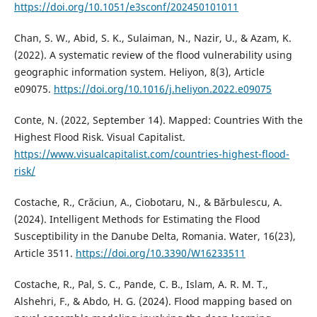
https://doi.org/10.1051/e3sconf/202450101011
Chan, S. W., Abid, S. K., Sulaiman, N., Nazir, U., & Azam, K.
(2022). A systematic review of the flood vulnerability using
geographic information system. Heliyon, 8(3), Article
e09075.
https://doi.org/10.1016/j.heliyon.2022.e09075
Conte, N. (2022, September 14). Mapped: Countries With the
Highest Flood Risk. Visual Capitalist.
https://www.visualcapitalist.com/countries-highest-flood-
risk/
Costache, R., Crăciun, A., Ciobotaru, N., & Bărbulescu, A.
(2024). Intelligent Methods for Estimating the Flood
Susceptibility in the Danube Delta, Romania. Water, 16(23),
Article 3511.
https://doi.org/10.3390/W16233511
Costache, R., Pal, S. C., Pande, C. B., Islam, A. R. M. T.,
Alshehri, F., & Abdo, H. G. (2024). Flood mapping based on