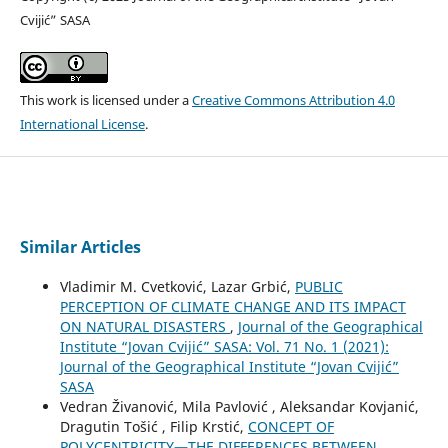
Cvijić” SASA
This work is licensed under a
Creative Commons Attribution 4.0
International License
.
Similar Articles
Vladimir M. Cvetković, Lazar Grbić,
PUBLIC
PERCEPTION OF CLIMATE CHANGE AND ITS IMPACT
ON NATURAL DISASTERS
,
Journal of the Geographical
Institute “Jovan Cvijić” SASA: Vol. 71 No. 1 (2021):
Journal of the Geographical Institute “Jovan Cvijić”
SASA
Vedran Živanović, Mila Pavlović , Aleksandar Kovjanić,
Dragutin Tošić , Filip Krstić,
CONCEPT OF
POLYCENTRICITY—THE DIFFERENCES BETWEEN