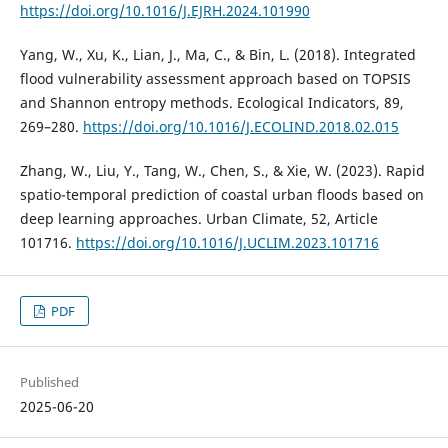
https://doi.org/10.1016/J.EJRH.2024.101990
Yang, W., Xu, K., Lian, J., Ma, C., & Bin, L. (2018). Integrated
flood vulnerability assessment approach based on TOPSIS
and Shannon entropy methods. Ecological Indicators, 89,
269–280.
https://doi.org/10.1016/J.ECOLIND.2018.02.015
Zhang, W., Liu, Y., Tang, W., Chen, S., & Xie, W. (2023). Rapid
spatio-temporal prediction of coastal urban floods based on
deep learning approaches. Urban Climate, 52, Article
101716.
https://doi.org/10.1016/J.UCLIM.2023.101716
PDF
Published
2025-06-20