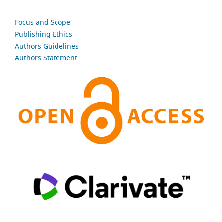
Focus and Scope
Publishing Ethics
Authors Guidelines
Authors Statement