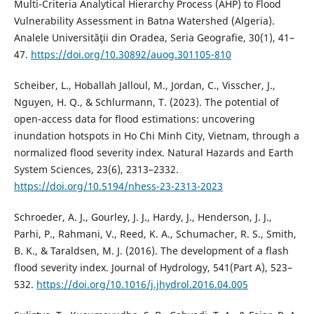
Multi-Criteria Analytical Hierarchy Process (AHP) to Flood
Vulnerability Assessment in Batna Watershed (Algeria).
Analele Universităţii din Oradea, Seria Geografie, 30(1), 41–
47.
https://doi.org/10.30892/auog.301105-810
Scheiber, L., Hoballah Jalloul, M., Jordan, C., Visscher, J.,
Nguyen, H. Q., & Schlurmann, T. (2023). The potential of
open-access data for flood estimations: uncovering
inundation hotspots in Ho Chi Minh City, Vietnam, through a
normalized flood severity index. Natural Hazards and Earth
System Sciences, 23(6), 2313–2332.
https://doi.org/10.5194/nhess-23-2313-2023
Schroeder, A. J., Gourley, J. J., Hardy, J., Henderson, J. J.,
Parhi, P., Rahmani, V., Reed, K. A., Schumacher, R. S., Smith,
B. K., & Taraldsen, M. J. (2016). The development of a flash
flood severity index. Journal of Hydrology, 541(Part A), 523–
532.
https://doi.org/10.1016/j.jhydrol.2016.04.005