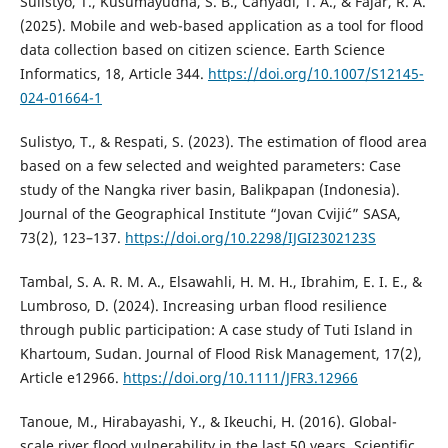
Sulistyo, T., Kusumayudha, S. B., Cahyadi, T. A., & Fajar, R. A.
(2025). Mobile and web-based application as a tool for flood
data collection based on citizen science. Earth Science
Informatics, 18, Article 344.
https://doi.org/10.1007/S12145-
024-01664-1
Sulistyo, T., & Respati, S. (2023). The estimation of flood area
based on a few selected and weighted parameters: Case
study of the Nangka river basin, Balikpapan (Indonesia).
Journal of the Geographical Institute “Jovan Cvijić” SASA,
73(2), 123–137.
https://doi.org/10.2298/IJGI2302123S
Tambal, S. A. R. M. A., Elsawahli, H. M. H., Ibrahim, E. I. E., &
Lumbroso, D. (2024). Increasing urban flood resilience
through public participation: A case study of Tuti Island in
Khartoum, Sudan. Journal of Flood Risk Management, 17(2),
Article e12966.
https://doi.org/10.1111/JFR3.12966
Tanoue, M., Hirabayashi, Y., & Ikeuchi, H. (2016). Global-
scale river flood vulnerability in the last 50 years. Scientific