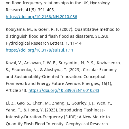
on flood frequency relationships in the UK. Hydrology
Research, 41(5), 391–405.
https://doi.org/10.2166/NH.2010.056
Kobiyama, M., & Goerl, R. F. (2007). Quantitative method to
distinguish flood and flash flood as disasters. SUISUI
Hydrological Research Letters, 1, 11–14.
https://doi.org/10.3178/suisui.1.11
Koval, V., Arsawan, I. W. E., Suryantini, N. P. S., Kovbasenko,
S., Fisunenko, N., & Aloshyna, T. (2023). Circular Economy
and Sustainability-Oriented Innovation: Conceptual
Framework and Energy Future Avenue. Energies, 16(1),
Article 243.
https://doi.org/10.3390/EN16010243
Li, Z., Gao, S., Chen, M., Zhang, J., Gourley, J. J., Wen, Y.,
Yang, T., & Hong, Y. (2023). Introducing Flashiness-
Intensity-Duration-Frequency (F-IDF): A New Metric to
Quantify Flash Flood Intensity. Geophysical Research