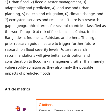
1) urban flood, 2) flood disaster management, 3)
adaptability and prediction, 4) land use and urban
planning, 5) natech and mitigation, 6) climate change, and
7) ecosystem services and resilience. There is a research
gap in geographical terms for several countries classified as
the world’s top 10 at risk of flood, such as China, India,
Bangladesh, Indonesia, Pakistan, and others. The urgent
prior research guidelines are to trigger further future
research on flood severity levels. Future research
recommendations will give better contribution and
consideration to flood risk management rather than merely
vulnerability zonation as they also imply the possible
impacts of predicted floods.
Article metrics
Citations
Scopus - Citation Indexes:
3