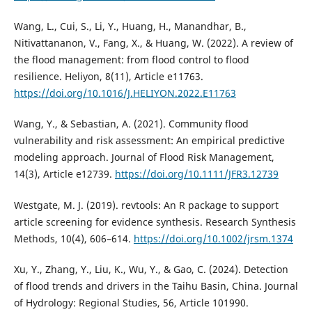
Wang, L., Cui, S., Li, Y., Huang, H., Manandhar, B.,
Nitivattananon, V., Fang, X., & Huang, W. (2022). A review of
the flood management: from flood control to flood
resilience. Heliyon, 8(11), Article e11763.
https://doi.org/10.1016/J.HELIYON.2022.E11763
Wang, Y., & Sebastian, A. (2021). Community flood
vulnerability and risk assessment: An empirical predictive
modeling approach. Journal of Flood Risk Management,
14(3), Article e12739.
https://doi.org/10.1111/JFR3.12739
Westgate, M. J. (2019). revtools: An R package to support
article screening for evidence synthesis. Research Synthesis
Methods, 10(4), 606–614.
https://doi.org/10.1002/jrsm.1374
Xu, Y., Zhang, Y., Liu, K., Wu, Y., & Gao, C. (2024). Detection
of flood trends and drivers in the Taihu Basin, China. Journal
of Hydrology: Regional Studies, 56, Article 101990.