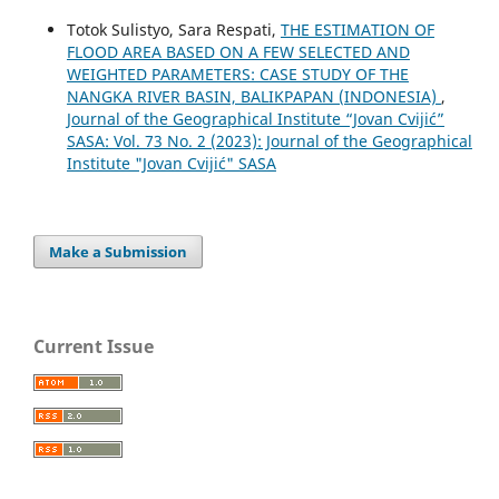
Totok Sulistyo, Sara Respati,
THE ESTIMATION OF
FLOOD AREA BASED ON A FEW SELECTED AND
WEIGHTED PARAMETERS: CASE STUDY OF THE
NANGKA RIVER BASIN, BALIKPAPAN (INDONESIA)
,
Journal of the Geographical Institute “Jovan Cvijić”
SASA: Vol. 73 No. 2 (2023): Journal of the Geographical
Institute "Jovan Cvijić" SASA
Make a Submission
Current Issue