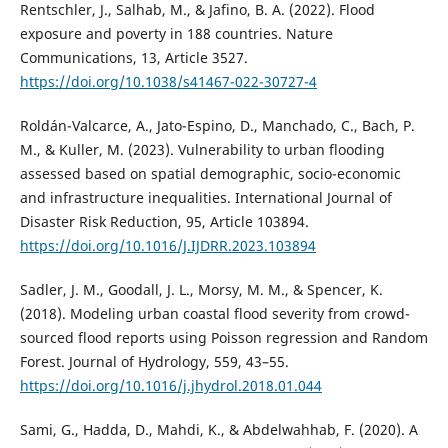
Rentschler, J., Salhab, M., & Jafino, B. A. (2022). Flood
exposure and poverty in 188 countries. Nature
Communications, 13, Article 3527.
https://doi.org/10.1038/s41467-022-30727-4
Roldán-Valcarce, A., Jato-Espino, D., Manchado, C., Bach, P.
M., & Kuller, M. (2023). Vulnerability to urban flooding
assessed based on spatial demographic, socio-economic
and infrastructure inequalities. International Journal of
Disaster Risk Reduction, 95, Article 103894.
https://doi.org/10.1016/J.IJDRR.2023.103894
Sadler, J. M., Goodall, J. L., Morsy, M. M., & Spencer, K.
(2018). Modeling urban coastal flood severity from crowd-
sourced flood reports using Poisson regression and Random
Forest. Journal of Hydrology, 559, 43–55.
https://doi.org/10.1016/j.jhydrol.2018.01.044
Sami, G., Hadda, D., Mahdi, K., & Abdelwahhab, F. (2020). A