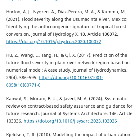
Horton, A. J., Nygren, A., Diaz-Perera, M. A., & Kummu, M.
(2021). Flood severity along the Usumacinta River, Mexico:
Identifying the anthropogenic signature of tropical forest
conversion. Journal of Hydrology X, 10, Article 100072.
https://doi.org/10.1016/j.hydroa.2020.100072
Hu, Z., Wang, L., Tang, H., & Qi, X. (2017). Prediction of the
future flood severity in plain river network region based on
numerical model: A case study. Journal of Hydrodynamics,
29(4), 586–595.
https://doi.org/10.1016/S1001-
6058(16)60771-0
Kanwal, S., Muram, F. U., & Javed, M. A. (2024). Systematic
review on contract-based safety assurance and guidance for
future research. Journal of Systems Architecture, 146, Article
103036.
https://doi.org/10.1016/j.sysarc.2023.103036
Kjeldsen, T. R. (2010). Modelling the impact of urbanization