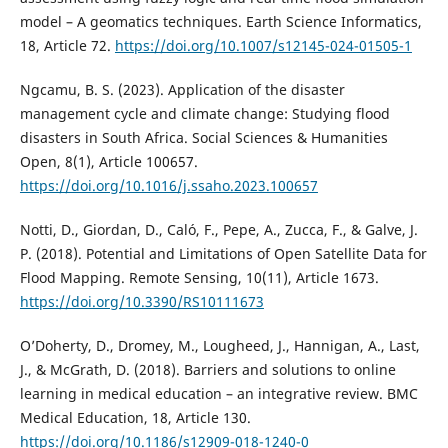
model – A geomatics techniques. Earth Science Informatics,
18, Article 72.
https://doi.org/10.1007/s12145-024-01505-1
Ngcamu, B. S. (2023). Application of the disaster
management cycle and climate change: Studying flood
disasters in South Africa. Social Sciences & Humanities
Open, 8(1), Article 100657.
https://doi.org/10.1016/j.ssaho.2023.100657
Notti, D., Giordan, D., Caló, F., Pepe, A., Zucca, F., & Galve, J.
P. (2018). Potential and Limitations of Open Satellite Data for
Flood Mapping. Remote Sensing, 10(11), Article 1673.
https://doi.org/10.3390/RS10111673
O’Doherty, D., Dromey, M., Lougheed, J., Hannigan, A., Last,
J., & McGrath, D. (2018). Barriers and solutions to online
learning in medical education – an integrative review. BMC
Medical Education, 18, Article 130.
https://doi.org/10.1186/s12909-018-1240-0