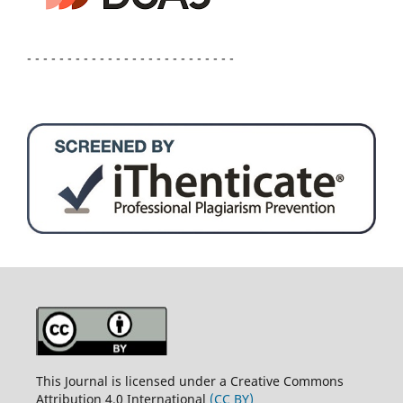
- - - - - - - - - - - - - - - - - - - - - - - - - -
This Journal is licensed under a Creative Commons
Attribution 4.0 International
(CC BY)