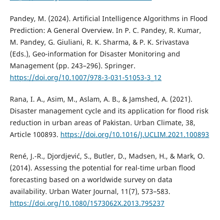
Pandey, M. (2024). Artificial Intelligence Algorithms in Flood
Prediction: A General Overview. In P. C. Pandey, R. Kumar,
M. Pandey, G. Giuliani, R. K. Sharma, & P. K. Srivastava
(Eds.), Geo-information for Disaster Monitoring and
Management (pp. 243–296). Springer.
https://doi.org/10.1007/978-3-031-51053-3_12
Rana, I. A., Asim, M., Aslam, A. B., & Jamshed, A. (2021).
Disaster management cycle and its application for flood risk
reduction in urban areas of Pakistan. Urban Climate, 38,
Article 100893.
https://doi.org/10.1016/J.UCLIM.2021.100893
René, J.-R., Djordjević, S., Butler, D., Madsen, H., & Mark, O.
(2014). Assessing the potential for real-time urban flood
forecasting based on a worldwide survey on data
availability. Urban Water Journal, 11(7), 573–583.
https://doi.org/10.1080/1573062X.2013.795237