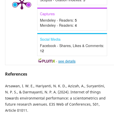
Captures
Mendeley - Readers:
5
Mendeley - Readers:
4
Social Media
Facebook - Shares, Likes & Comments:
12
-
see details
References
Arsawan, I. W. E., Hariyanti, N. K. D., Azizah, A., Suryantini,
N. P. S., & Darmayanti, N. P. A. (2024). Internet of things
towards environmental performance: a scientometrics and
future research avenues. E3S Web of Conferences, 501,
Article 01011.