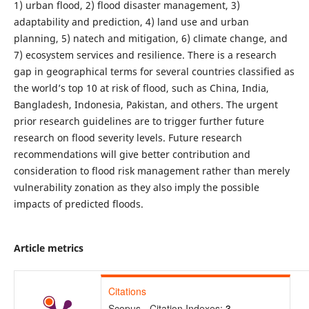
1) urban flood, 2) flood disaster management, 3)
adaptability and prediction, 4) land use and urban
planning, 5) natech and mitigation, 6) climate change, and
7) ecosystem services and resilience. There is a research
gap in geographical terms for several countries classified as
the world’s top 10 at risk of flood, such as China, India,
Bangladesh, Indonesia, Pakistan, and others. The urgent
prior research guidelines are to trigger further future
research on flood severity levels. Future research
recommendations will give better contribution and
consideration to flood risk management rather than merely
vulnerability zonation as they also imply the possible
impacts of predicted floods.
Article metrics
Citations
Scopus - Citation Indexes:
3