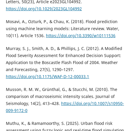
Letters, 50(23), Article e2023GL104992.
https://doi.org/10.1029/2023GL104992
Mosavi, A., Ozturk, P., & Chau, K. (2018). Flood prediction
using machine learning models: Literature review. Water,
10(11). Article 1536.
https://doi.org/10.3390/w10111536
Murray, S. J., Smith, A. D., & Phillips, J. C. (2012). A Modified
Flood Severity Assessment for Enhanced Decision Support:
Application to the Boscastle Flash Flood of 2004. Weather
and Forecasting, 27(5), 1290–1297.
https://doi.org/10.1175/WAF-D-12-00033.1
Musson, R. M. W., Grünthal, G., & Stucchi, M. (2010). The
comparison of macroseismic intensity scales. Journal of
Seismology, 14(2), 413–428.
https://doi.org/10.1007/s10950-
009-9172-0
Muthu, K., & Ramamoorthy, S. (2025). Urban flood risk
assessment using fuzzy logic and real-time flood simulation