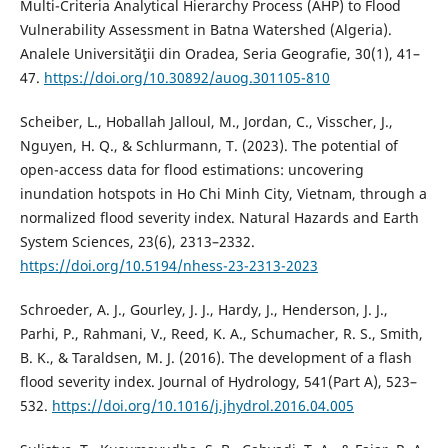
Multi-Criteria Analytical Hierarchy Process (AHP) to Flood
Vulnerability Assessment in Batna Watershed (Algeria).
Analele Universităţii din Oradea, Seria Geografie, 30(1), 41–
47.
https://doi.org/10.30892/auog.301105-810
Scheiber, L., Hoballah Jalloul, M., Jordan, C., Visscher, J.,
Nguyen, H. Q., & Schlurmann, T. (2023). The potential of
open-access data for flood estimations: uncovering
inundation hotspots in Ho Chi Minh City, Vietnam, through a
normalized flood severity index. Natural Hazards and Earth
System Sciences, 23(6), 2313–2332.
https://doi.org/10.5194/nhess-23-2313-2023
Schroeder, A. J., Gourley, J. J., Hardy, J., Henderson, J. J.,
Parhi, P., Rahmani, V., Reed, K. A., Schumacher, R. S., Smith,
B. K., & Taraldsen, M. J. (2016). The development of a flash
flood severity index. Journal of Hydrology, 541(Part A), 523–
532.
https://doi.org/10.1016/j.jhydrol.2016.04.005