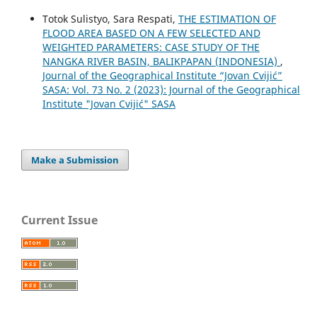
Totok Sulistyo, Sara Respati,
THE ESTIMATION OF
FLOOD AREA BASED ON A FEW SELECTED AND
WEIGHTED PARAMETERS: CASE STUDY OF THE
NANGKA RIVER BASIN, BALIKPAPAN (INDONESIA)
,
Journal of the Geographical Institute “Jovan Cvijić”
SASA: Vol. 73 No. 2 (2023): Journal of the Geographical
Institute "Jovan Cvijić" SASA
Make a Submission
Current Issue