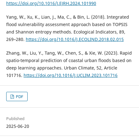
https://doi.org/10.1016/J.EJRH.2024.101990
Yang, W., Xu, K., Lian, J., Ma, C., & Bin, L. (2018). Integrated
flood vulnerability assessment approach based on TOPSIS
and Shannon entropy methods. Ecological Indicators, 89,
269–280.
https://doi.org/10.1016/J.ECOLIND.2018.02.015
Zhang, W., Liu, Y., Tang, W., Chen, S., & Xie, W. (2023). Rapid
spatio-temporal prediction of coastal urban floods based on
deep learning approaches. Urban Climate, 52, Article
101716.
https://doi.org/10.1016/J.UCLIM.2023.101716
PDF
Published
2025-06-20