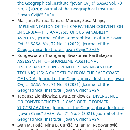
the Geographical Institute “Jovan Cvijić” SASA: Vol. 70
No. 2 (2020): Journal of the Geographical Institute
“Jovan Cvijić” SASA
Marijana Pantić, Tamara Maričić, Saša Milijić,
IMPLEMENTATION OF THE CARPATHIAN CONVENTION
IN SERBIA—THE ANALYSIS OF SUSTAINABILITY
ASPECTS
,
Journal of the Geographical Institute “Jovan
Cvijić” SASA: Vol. 72 No. 1 (2022): Journal of the
Geographical Institute “Jovan Cvijić” SASA
Kongeswaran Thangaraj, Sivakumar Karthikeyan,
ASSESSMENT OF SHORELINE POSITIONAL
UNCERTAINTY USING REMOTE SENSING AND GIS
TECHNIQUES: A CASE STUDY FROM THE EAST COAST
OF INDIA
,
Journal of the Geographical Institute “Jovan
Cvijić” SASA: Vol. 71 No. 3 (2021): Journal of the
Geographical Institute "Jovan Cvijić" SASA
Tadeusz Zienkiewicz, Ewa Zienkiewicz,
DIVERGENCE
OR CONVERGENCE? THE CASE OF THE FORMER
YUGOSLAV AREA
,
Journal of the Geographical Institute
“Jovan Cvijić” SASA: Vol. 71 No. 3 (2021): Journal of the
Geographical Institute "Jovan Cvijić" SASA
Ivan M. Potić, Nina B. Ćurčić, Milan M. Radovanović,