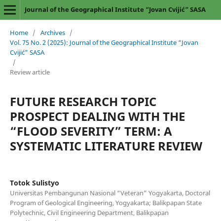
Journal of the Geographical Institute “Jovan Cvijić” SASA
Home
/
Archives
/
Vol. 75 No. 2 (2025): Journal of the Geographical Institute “Jovan
Cvijić” SASA
/
Review article
FUTURE RESEARCH TOPIC
PROSPECT DEALING WITH THE
“FLOOD SEVERITY” TERM: A
SYSTEMATIC LITERATURE REVIEW
Totok Sulistyo
Universitas Pembangunan Nasional “Veteran” Yogyakarta, Doctoral
Program of Geological Engineering, Yogyakarta; Balikpapan State
Polytechnic, Civil Engineering Department, Balikpapan