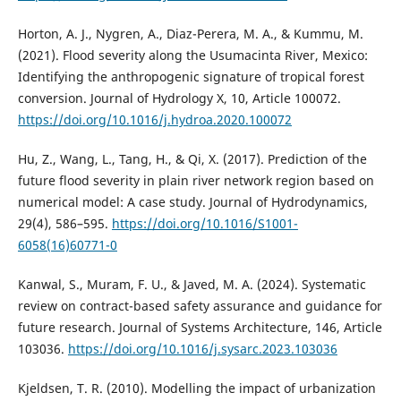
Horton, A. J., Nygren, A., Diaz-Perera, M. A., & Kummu, M.
(2021). Flood severity along the Usumacinta River, Mexico:
Identifying the anthropogenic signature of tropical forest
conversion. Journal of Hydrology X, 10, Article 100072.
https://doi.org/10.1016/j.hydroa.2020.100072
Hu, Z., Wang, L., Tang, H., & Qi, X. (2017). Prediction of the
future flood severity in plain river network region based on
numerical model: A case study. Journal of Hydrodynamics,
29(4), 586–595.
https://doi.org/10.1016/S1001-
6058(16)60771-0
Kanwal, S., Muram, F. U., & Javed, M. A. (2024). Systematic
review on contract-based safety assurance and guidance for
future research. Journal of Systems Architecture, 146, Article
103036.
https://doi.org/10.1016/j.sysarc.2023.103036
Kjeldsen, T. R. (2010). Modelling the impact of urbanization