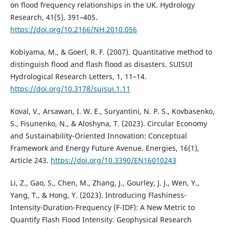
on flood frequency relationships in the UK. Hydrology
Research, 41(5), 391–405.
https://doi.org/10.2166/NH.2010.056
Kobiyama, M., & Goerl, R. F. (2007). Quantitative method to
distinguish flood and flash flood as disasters. SUISUI
Hydrological Research Letters, 1, 11–14.
https://doi.org/10.3178/suisui.1.11
Koval, V., Arsawan, I. W. E., Suryantini, N. P. S., Kovbasenko,
S., Fisunenko, N., & Aloshyna, T. (2023). Circular Economy
and Sustainability-Oriented Innovation: Conceptual
Framework and Energy Future Avenue. Energies, 16(1),
Article 243.
https://doi.org/10.3390/EN16010243
Li, Z., Gao, S., Chen, M., Zhang, J., Gourley, J. J., Wen, Y.,
Yang, T., & Hong, Y. (2023). Introducing Flashiness-
Intensity-Duration-Frequency (F-IDF): A New Metric to
Quantify Flash Flood Intensity. Geophysical Research