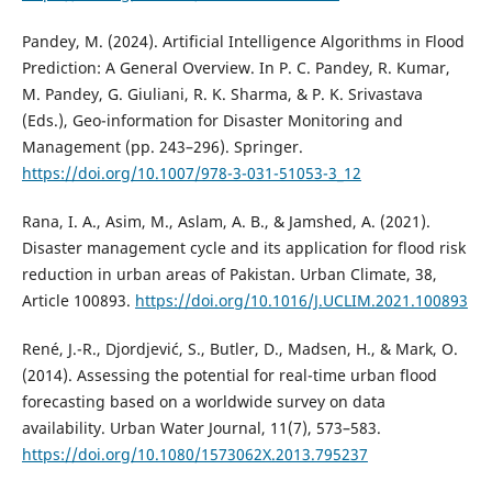
Pandey, M. (2024). Artificial Intelligence Algorithms in Flood
Prediction: A General Overview. In P. C. Pandey, R. Kumar,
M. Pandey, G. Giuliani, R. K. Sharma, & P. K. Srivastava
(Eds.), Geo-information for Disaster Monitoring and
Management (pp. 243–296). Springer.
https://doi.org/10.1007/978-3-031-51053-3_12
Rana, I. A., Asim, M., Aslam, A. B., & Jamshed, A. (2021).
Disaster management cycle and its application for flood risk
reduction in urban areas of Pakistan. Urban Climate, 38,
Article 100893.
https://doi.org/10.1016/J.UCLIM.2021.100893
René, J.-R., Djordjević, S., Butler, D., Madsen, H., & Mark, O.
(2014). Assessing the potential for real-time urban flood
forecasting based on a worldwide survey on data
availability. Urban Water Journal, 11(7), 573–583.
https://doi.org/10.1080/1573062X.2013.795237