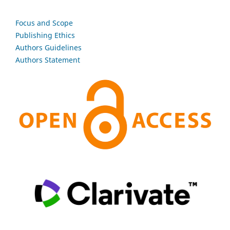
Focus and Scope
Publishing Ethics
Authors Guidelines
Authors Statement