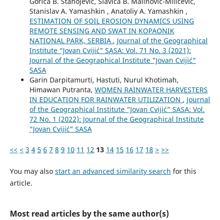
Gorica B. Stanojević, Slavica B. Malinović-Milićević,
Stanislav A. Yamashkin , Anatoliy A. Yamashkin ,
ESTIMATION OF SOIL EROSION DYNAMICS USING
REMOTE SENSING AND SWAT IN KOPAONIK
NATIONAL PARK, SERBIA
,
Journal of the Geographical
Institute “Jovan Cvijić” SASA: Vol. 71 No. 3 (2021):
Journal of the Geographical Institute "Jovan Cvijić"
SASA
Garin Darpitamurti, Hastuti, Nurul Khotimah,
Himawan Putranta,
WOMEN RAINWATER HARVESTERS
IN EDUCATION FOR RAINWATER UTILIZATION
,
Journal
of the Geographical Institute “Jovan Cvijić” SASA: Vol.
72 No. 1 (2022): Journal of the Geographical Institute
“Jovan Cvijić” SASA
<<
<
3
4
5
6
7
8
9
10
11
12
13
14
15
16
17
18
>
>>
You may also
start an advanced similarity search
for this
article.
Most read articles by the same author(s)