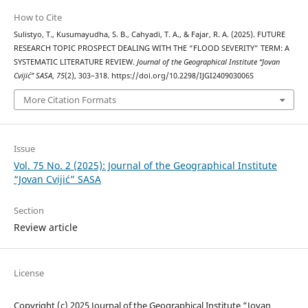
How to Cite
Sulistyo, T., Kusumayudha, S. B., Cahyadi, T. A., & Fajar, R. A. (2025). FUTURE
RESEARCH TOPIC PROSPECT DEALING WITH THE “FLOOD SEVERITY” TERM: A
SYSTEMATIC LITERATURE REVIEW.
Journal of the Geographical Institute “Jovan
Cvijić” SASA
,
75
(2), 303–318. https://doi.org/10.2298/IJGI240903006S
More Citation Formats
Issue
Vol. 75 No. 2 (2025): Journal of the Geographical Institute
“Jovan Cvijić” SASA
Section
Review article
License
Copyright (c) 2025 Journal of the Geographical Institute “Jovan