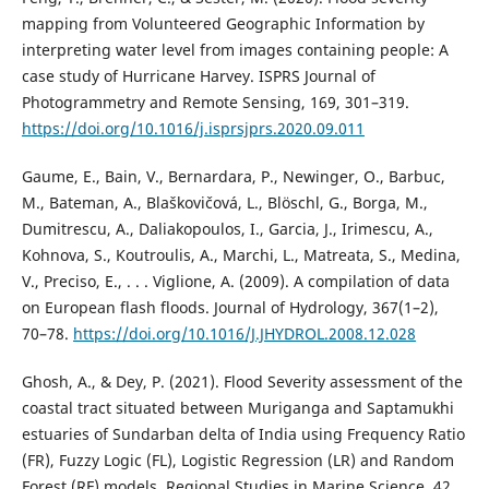
mapping from Volunteered Geographic Information by
interpreting water level from images containing people: A
case study of Hurricane Harvey. ISPRS Journal of
Photogrammetry and Remote Sensing, 169, 301–319.
https://doi.org/10.1016/j.isprsjprs.2020.09.011
Gaume, E., Bain, V., Bernardara, P., Newinger, O., Barbuc,
M., Bateman, A., Blaškovičová, L., Blöschl, G., Borga, M.,
Dumitrescu, A., Daliakopoulos, I., Garcia, J., Irimescu, A.,
Kohnova, S., Koutroulis, A., Marchi, L., Matreata, S., Medina,
V., Preciso, E., . . . Viglione, A. (2009). A compilation of data
on European flash floods. Journal of Hydrology, 367(1–2),
70–78.
https://doi.org/10.1016/J.JHYDROL.2008.12.028
Ghosh, A., & Dey, P. (2021). Flood Severity assessment of the
coastal tract situated between Muriganga and Saptamukhi
estuaries of Sundarban delta of India using Frequency Ratio
(FR), Fuzzy Logic (FL), Logistic Regression (LR) and Random
Forest (RF) models. Regional Studies in Marine Science, 42,