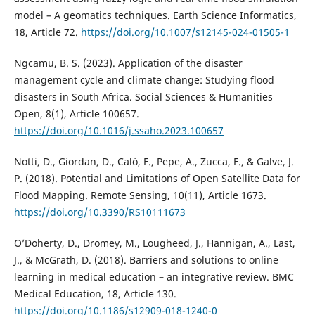
model – A geomatics techniques. Earth Science Informatics,
18, Article 72.
https://doi.org/10.1007/s12145-024-01505-1
Ngcamu, B. S. (2023). Application of the disaster
management cycle and climate change: Studying flood
disasters in South Africa. Social Sciences & Humanities
Open, 8(1), Article 100657.
https://doi.org/10.1016/j.ssaho.2023.100657
Notti, D., Giordan, D., Caló, F., Pepe, A., Zucca, F., & Galve, J.
P. (2018). Potential and Limitations of Open Satellite Data for
Flood Mapping. Remote Sensing, 10(11), Article 1673.
https://doi.org/10.3390/RS10111673
O’Doherty, D., Dromey, M., Lougheed, J., Hannigan, A., Last,
J., & McGrath, D. (2018). Barriers and solutions to online
learning in medical education – an integrative review. BMC
Medical Education, 18, Article 130.
https://doi.org/10.1186/s12909-018-1240-0