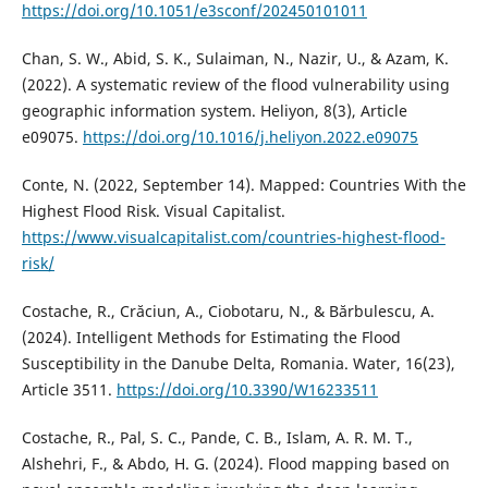
https://doi.org/10.1051/e3sconf/202450101011
Chan, S. W., Abid, S. K., Sulaiman, N., Nazir, U., & Azam, K.
(2022). A systematic review of the flood vulnerability using
geographic information system. Heliyon, 8(3), Article
e09075.
https://doi.org/10.1016/j.heliyon.2022.e09075
Conte, N. (2022, September 14). Mapped: Countries With the
Highest Flood Risk. Visual Capitalist.
https://www.visualcapitalist.com/countries-highest-flood-
risk/
Costache, R., Crăciun, A., Ciobotaru, N., & Bărbulescu, A.
(2024). Intelligent Methods for Estimating the Flood
Susceptibility in the Danube Delta, Romania. Water, 16(23),
Article 3511.
https://doi.org/10.3390/W16233511
Costache, R., Pal, S. C., Pande, C. B., Islam, A. R. M. T.,
Alshehri, F., & Abdo, H. G. (2024). Flood mapping based on