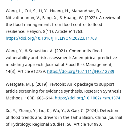
Wang, L., Cui, S., Li, Y., Huang, H., Manandhar, B.,
Nitivattananon, V., Fang, X., & Huang, W. (2022). A review of
the flood management: from flood control to flood
resilience. Heliyon, 8(11), Article e11763.
https://doi.org/10.1016/J.HELIYON.2022.E11763
Wang, Y., & Sebastian, A. (2021). Community flood
vulnerability and risk assessment: An empirical predictive
modeling approach. Journal of Flood Risk Management,
14(3), Article e12739.
https://doi.org/10.1111/JFR3.12739
Westgate, M. J. (2019). revtools: An R package to support
article screening for evidence synthesis. Research Synthesis
Methods, 10(4), 606–614.
https://doi.org/10.1002/jrsm.1374
Xu, Y., Zhang, Y., Liu, K., Wu, Y., & Gao, C. (2024). Detection
of flood trends and drivers in the Taihu Basin, China. Journal
of Hydrology: Regional Studies, 56, Article 101990.