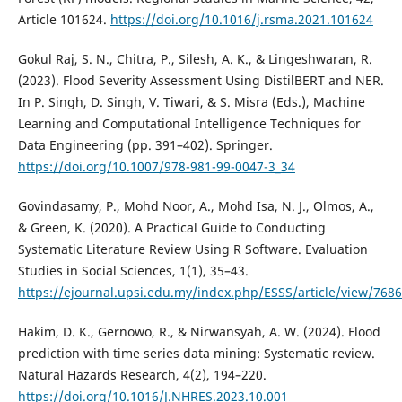
Article 101624.
https://doi.org/10.1016/j.rsma.2021.101624
Gokul Raj, S. N., Chitra, P., Silesh, A. K., & Lingeshwaran, R.
(2023). Flood Severity Assessment Using DistilBERT and NER.
In P. Singh, D. Singh, V. Tiwari, & S. Misra (Eds.), Machine
Learning and Computational Intelligence Techniques for
Data Engineering (pp. 391–402). Springer.
https://doi.org/10.1007/978-981-99-0047-3_34
Govindasamy, P., Mohd Noor, A., Mohd Isa, N. J., Olmos, A.,
& Green, K. (2020). A Practical Guide to Conducting
Systematic Literature Review Using R Software. Evaluation
Studies in Social Sciences, 1(1), 35–43.
https://ejournal.upsi.edu.my/index.php/ESSS/article/view/7686
Hakim, D. K., Gernowo, R., & Nirwansyah, A. W. (2024). Flood
prediction with time series data mining: Systematic review.
Natural Hazards Research, 4(2), 194–220.
https://doi.org/10.1016/J.NHRES.2023.10.001