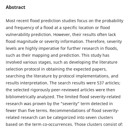
Abstract
Most recent flood prediction studies focus on the probability
and frequency of a flood at a specific location or flood
vulnerability prediction. However, their results often lack
flood magnitude or severity information. Therefore, severity
levels are highly imperative for further research in floods,
such as their mapping and prediction. This study has
involved various stages, such as developing the literature
selection protocol in obtaining the expected papers,
searching the literature by protocol implementations, and
results interpretation. The search results were 537 articles;
the selected rigorously peer-reviewed articles were then
bibliometrically analyzed. The limited flood severity-related
research was proven by the “severity” term detected in
fewer than five terms. Recommendations of flood severity-
related research can be categorized into seven clusters
based on the term co-occurrences. Those clusters consist of: