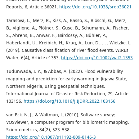
Reports, 6, Article 36021.
https://doi.org/10.1038/srep36021
Tarasova, L., Merz, R., Kiss, A., Basso, S., Blöschl, G., Merz,
B., Viglione, A., Plötner, S., Guse, B., Schumann, A., Fischer,
S., Ahrens, B., Anwar, F., Bárdossy, A., Bühler, P.,
Haberlandt, U., Kreibich, H., Krug, A., Lun, D., . . . Wietzke, L.
(2019). Causative classification of river flood events. WIREs
Water, 6(4), Article e1353.
https://doi.org/10.1002/wat2.1353
Tudunwada, I. Y., & Abbas, A. (2022). Flood vulnerability
mapping and prediction for early warning in Jigawa State,
Northern Nigeria, using geospatial techniques.
International Journal of Disaster Risk Reduction, 79, Article
103156.
https://doi.org/10.1016/J.IJDRR.2022.103156
van Eck, N. J., & Waltman, L. (2010). Software survey:
VOSviewer, a computer program for bibliometric mapping.
Scientometrics, 84(2), 523–538.
https://doi.org/10.1007/s11192-009-0146-3