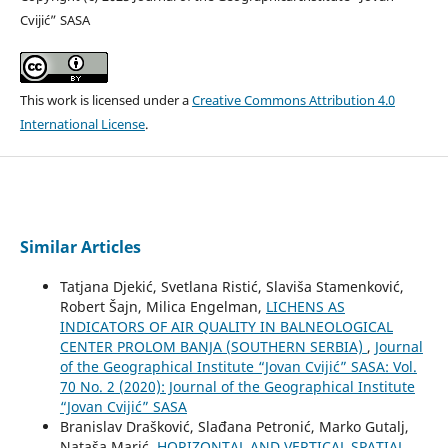
Cvijić” SASA
This work is licensed under a
Creative Commons Attribution 4.0
International License
.
Similar Articles
Tatjana Djekić, Svetlana Ristić, Slaviša Stamenković,
Robert Šajn, Milica Engelman,
LICHENS AS
INDICATORS OF AIR QUALITY IN BALNEOLOGICAL
CENTER PROLOM BANJA (SOUTHERN SERBIA)
,
Journal
of the Geographical Institute “Jovan Cvijić” SASA: Vol.
70 No. 2 (2020): Journal of the Geographical Institute
“Jovan Cvijić” SASA
Branislav Drašković, Slađana Petronić, Marko Gutalj,
Nataša Marić,
HORIZONTAL AND VERTICAL SPATIAL