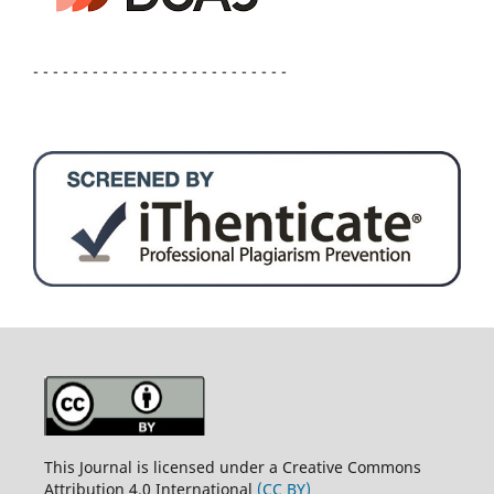
- - - - - - - - - - - - - - - - - - - - - - - - - -
This Journal is licensed under a Creative Commons
Attribution 4.0 International
(CC BY)