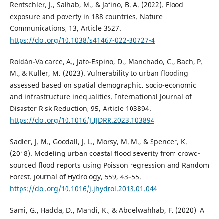
Rentschler, J., Salhab, M., & Jafino, B. A. (2022). Flood
exposure and poverty in 188 countries. Nature
Communications, 13, Article 3527.
https://doi.org/10.1038/s41467-022-30727-4
Roldán-Valcarce, A., Jato-Espino, D., Manchado, C., Bach, P.
M., & Kuller, M. (2023). Vulnerability to urban flooding
assessed based on spatial demographic, socio-economic
and infrastructure inequalities. International Journal of
Disaster Risk Reduction, 95, Article 103894.
https://doi.org/10.1016/J.IJDRR.2023.103894
Sadler, J. M., Goodall, J. L., Morsy, M. M., & Spencer, K.
(2018). Modeling urban coastal flood severity from crowd-
sourced flood reports using Poisson regression and Random
Forest. Journal of Hydrology, 559, 43–55.
https://doi.org/10.1016/j.jhydrol.2018.01.044
Sami, G., Hadda, D., Mahdi, K., & Abdelwahhab, F. (2020). A