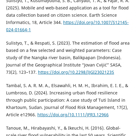
Sulistyo, T., Kusumayudha, S. B., Cahyadi, T. A., & Fajar, R. A.
(2025). Mobile and web-based application as a tool for flood
data collection based on citizen science. Earth Science
Informatics, 18, Article 344.
https://doi.org/10.1007/S12145-
024-01664-1
Sulistyo, T., & Respati, S. (2023). The estimation of flood area
based on a few selected and weighted parameters: Case
study of the Nangka river basin, Balikpapan (Indonesia).
Journal of the Geographical Institute “Jovan Cvijić” SASA,
73(2), 123–137.
https://doi.org/10.2298/IJGI2302123S
Tambal, S. A. R. M. A., Elsawahli, H. M. H., Ibrahim, E. I. E., &
Lumbroso, D. (2024). Increasing urban flood resilience
through public participation: A case study of Tuti Island in
Khartoum, Sudan. Journal of Flood Risk Management, 17(2),
Article e12966.
https://doi.org/10.1111/JFR3.12966
Tanoue, M., Hirabayashi, Y., & Ikeuchi, H. (2016). Global-
scale river flood vulnerability in the last 50 years. Scientific