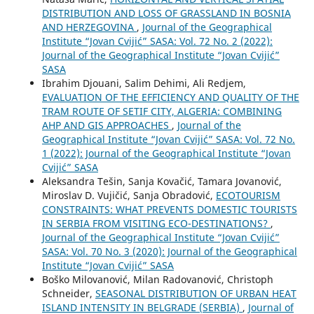
DISTRIBUTION AND LOSS OF GRASSLAND IN BOSNIA
AND HERZEGOVINA
,
Journal of the Geographical
Institute “Jovan Cvijić” SASA: Vol. 72 No. 2 (2022):
Journal of the Geographical Institute “Jovan Cvijić”
SASA
Ibrahim Djouani, Salim Dehimi, Ali Redjem,
EVALUATION OF THE EFFICIENCY AND QUALITY OF THE
TRAM ROUTE OF SETIF CITY, ALGERIA: COMBINING
AHP AND GIS APPROACHES
,
Journal of the
Geographical Institute “Jovan Cvijić” SASA: Vol. 72 No.
1 (2022): Journal of the Geographical Institute “Jovan
Cvijić” SASA
Aleksandra Tešin, Sanja Kovačić, Tamara Jovanović,
Miroslav D. Vujičić, Sanja Obradović,
ECOTOURISM
CONSTRAINTS: WHAT PREVENTS DOMESTIC TOURISTS
IN SERBIA FROM VISITING ECO-DESTINATIONS?
,
Journal of the Geographical Institute “Jovan Cvijić”
SASA: Vol. 70 No. 3 (2020): Journal of the Geographical
Institute “Jovan Cvijić” SASA
Boško Milovanović, Milan Radovanović, Christoph
Schneider,
SEASONAL DISTRIBUTION OF URBAN HEAT
ISLAND INTENSITY IN BELGRADE (SERBIA)
,
Journal of