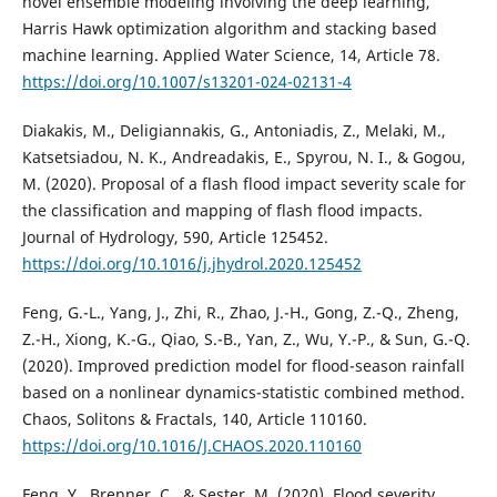
novel ensemble modeling involving the deep learning,
Harris Hawk optimization algorithm and stacking based
machine learning. Applied Water Science, 14, Article 78.
https://doi.org/10.1007/s13201-024-02131-4
Diakakis, M., Deligiannakis, G., Antoniadis, Z., Melaki, M.,
Katsetsiadou, N. K., Andreadakis, E., Spyrou, N. I., & Gogou,
M. (2020). Proposal of a flash flood impact severity scale for
the classification and mapping of flash flood impacts.
Journal of Hydrology, 590, Article 125452.
https://doi.org/10.1016/j.jhydrol.2020.125452
Feng, G.-L., Yang, J., Zhi, R., Zhao, J.-H., Gong, Z.-Q., Zheng,
Z.-H., Xiong, K.-G., Qiao, S.-B., Yan, Z., Wu, Y.-P., & Sun, G.-Q.
(2020). Improved prediction model for flood-season rainfall
based on a nonlinear dynamics-statistic combined method.
Chaos, Solitons & Fractals, 140, Article 110160.
https://doi.org/10.1016/J.CHAOS.2020.110160
Feng, Y., Brenner, C., & Sester, M. (2020). Flood severity