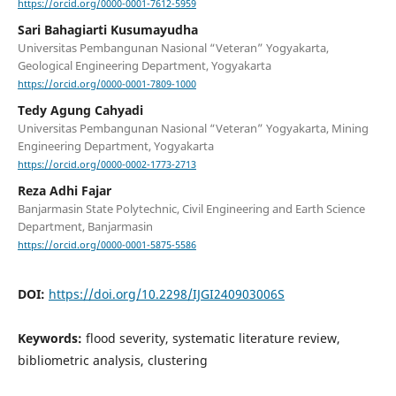
https://orcid.org/0000-0001-7612-5959
Sari Bahagiarti Kusumayudha
Universitas Pembangunan Nasional “Veteran” Yogyakarta,
Geological Engineering Department, Yogyakarta
https://orcid.org/0000-0001-7809-1000
Tedy Agung Cahyadi
Universitas Pembangunan Nasional “Veteran” Yogyakarta, Mining
Engineering Department, Yogyakarta
https://orcid.org/0000-0002-1773-2713
Reza Adhi Fajar
Banjarmasin State Polytechnic, Civil Engineering and Earth Science
Department, Banjarmasin
https://orcid.org/0000-0001-5875-5586
DOI:
https://doi.org/10.2298/IJGI240903006S
Keywords:
flood severity, systematic literature review,
bibliometric analysis, clustering