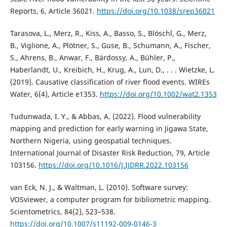
Reports, 6, Article 36021.
https://doi.org/10.1038/srep36021
Tarasova, L., Merz, R., Kiss, A., Basso, S., Blöschl, G., Merz,
B., Viglione, A., Plötner, S., Guse, B., Schumann, A., Fischer,
S., Ahrens, B., Anwar, F., Bárdossy, A., Bühler, P.,
Haberlandt, U., Kreibich, H., Krug, A., Lun, D., . . . Wietzke, L.
(2019). Causative classification of river flood events. WIREs
Water, 6(4), Article e1353.
https://doi.org/10.1002/wat2.1353
Tudunwada, I. Y., & Abbas, A. (2022). Flood vulnerability
mapping and prediction for early warning in Jigawa State,
Northern Nigeria, using geospatial techniques.
International Journal of Disaster Risk Reduction, 79, Article
103156.
https://doi.org/10.1016/J.IJDRR.2022.103156
van Eck, N. J., & Waltman, L. (2010). Software survey:
VOSviewer, a computer program for bibliometric mapping.
Scientometrics, 84(2), 523–538.
https://doi.org/10.1007/s11192-009-0146-3