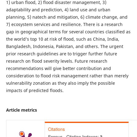
1) urban flood, 2) flood disaster management, 3)
adaptability and prediction, 4) land use and urban
planning, 5) natech and mitigation, 6) climate change, and
7) ecosystem services and resilience. There is a research
gap in geographical terms for several countries classified as
the world’s top 10 at risk of flood, such as China, India,
Bangladesh, Indonesia, Pakistan, and others. The urgent
prior research guidelines are to trigger further future
research on flood severity levels. Future research
recommendations will give better contribution and
consideration to flood risk management rather than merely
vulnerability zonation as they also imply the possible
impacts of predicted floods.
Article metrics
Citations
Scopus - Citation Indexes:
3