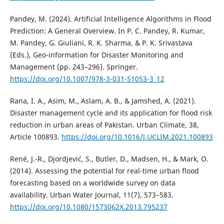
Pandey, M. (2024). Artificial Intelligence Algorithms in Flood
Prediction: A General Overview. In P. C. Pandey, R. Kumar,
M. Pandey, G. Giuliani, R. K. Sharma, & P. K. Srivastava
(Eds.), Geo-information for Disaster Monitoring and
Management (pp. 243–296). Springer.
https://doi.org/10.1007/978-3-031-51053-3_12
Rana, I. A., Asim, M., Aslam, A. B., & Jamshed, A. (2021).
Disaster management cycle and its application for flood risk
reduction in urban areas of Pakistan. Urban Climate, 38,
Article 100893.
https://doi.org/10.1016/J.UCLIM.2021.100893
René, J.-R., Djordjević, S., Butler, D., Madsen, H., & Mark, O.
(2014). Assessing the potential for real-time urban flood
forecasting based on a worldwide survey on data
availability. Urban Water Journal, 11(7), 573–583.
https://doi.org/10.1080/1573062X.2013.795237