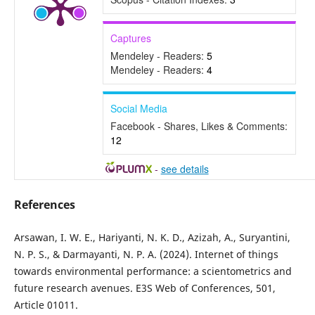
Captures
Mendeley - Readers:
5
Mendeley - Readers:
4
Social Media
Facebook - Shares, Likes & Comments:
12
-
see details
References
Arsawan, I. W. E., Hariyanti, N. K. D., Azizah, A., Suryantini,
N. P. S., & Darmayanti, N. P. A. (2024). Internet of things
towards environmental performance: a scientometrics and
future research avenues. E3S Web of Conferences, 501,
Article 01011.