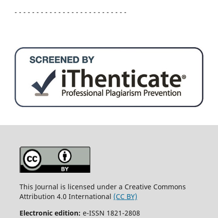
- - - - - - - - - - - - - - - - - - - - - - - - - -
This Journal is licensed under a Creative Commons
Attribution 4.0 International
(CC BY)
Electronic edition:
e-ISSN 1821-2808