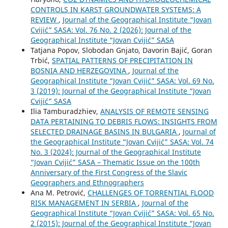
CONTROLS IN KARST GROUNDWATER SYSTEMS: A
REVIEW
,
Journal of the Geographical Institute “Jovan
Cvijić” SASA: Vol. 76 No. 2 (2026): Journal of the
Geographical Institute “Jovan Cvijić” SASA
Tatjana Popov, Slobodan Gnjato, Davorin Bajić, Goran
Trbić,
SPATIAL PATTERNS OF PRECIPITATION IN
BOSNIA AND HERZEGOVINA
,
Journal of the
Geographical Institute “Jovan Cvijić” SASA: Vol. 69 No.
3 (2019): Journal of the Geographical Institute “Jovan
Cvijić” SASA
Ilia Tamburadzhiev,
ANALYSIS OF REMOTE SENSING
DATA PERTAINING TO DEBRIS FLOWS: INSIGHTS FROM
SELECTED DRAINAGE BASINS IN BULGARIA
,
Journal of
the Geographical Institute “Jovan Cvijić” SASA: Vol. 74
No. 3 (2024): Journal of the Geographical Institute
“Jovan Cvijić” SASA – Thematic Issue on the 100th
Anniversary of the First Congress of the Slavic
Geographers and Ethnographers
Ana M. Petrović,
CHALLENGES OF TORRENTIAL FLOOD
RISK MANAGEMENT IN SERBIA
,
Journal of the
Geographical Institute “Jovan Cvijić” SASA: Vol. 65 No.
2 (2015): Journal of the Geographical Institute “Jovan