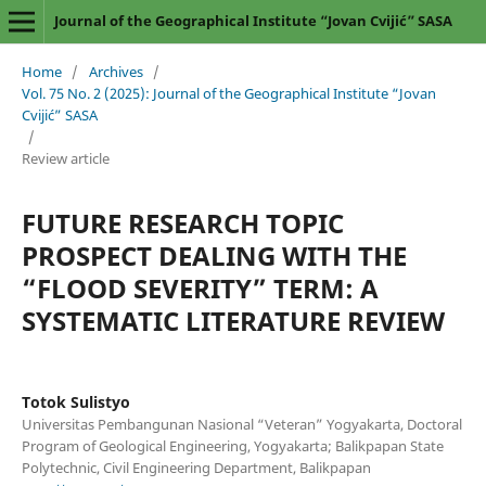
Journal of the Geographical Institute “Jovan Cvijić” SASA
Home
/
Archives
/
Vol. 75 No. 2 (2025): Journal of the Geographical Institute “Jovan
Cvijić” SASA
/
Review article
FUTURE RESEARCH TOPIC
PROSPECT DEALING WITH THE
“FLOOD SEVERITY” TERM: A
SYSTEMATIC LITERATURE REVIEW
Totok Sulistyo
Universitas Pembangunan Nasional “Veteran” Yogyakarta, Doctoral
Program of Geological Engineering, Yogyakarta; Balikpapan State
Polytechnic, Civil Engineering Department, Balikpapan