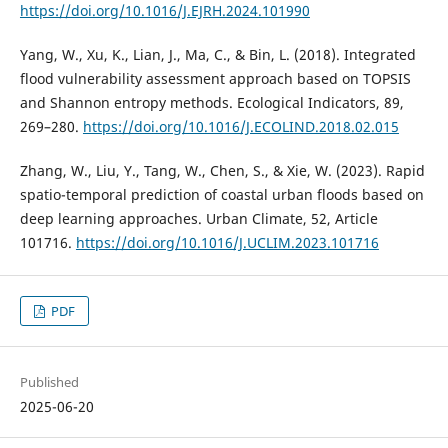
https://doi.org/10.1016/J.EJRH.2024.101990
Yang, W., Xu, K., Lian, J., Ma, C., & Bin, L. (2018). Integrated
flood vulnerability assessment approach based on TOPSIS
and Shannon entropy methods. Ecological Indicators, 89,
269–280.
https://doi.org/10.1016/J.ECOLIND.2018.02.015
Zhang, W., Liu, Y., Tang, W., Chen, S., & Xie, W. (2023). Rapid
spatio-temporal prediction of coastal urban floods based on
deep learning approaches. Urban Climate, 52, Article
101716.
https://doi.org/10.1016/J.UCLIM.2023.101716
PDF
Published
2025-06-20