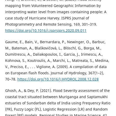
mapping from Volunteered Geographic Information by
interpreting water level from images containing people: A
case study of Hurricane Harvey. ISPRS Journal of
Photogrammetry and Remote Sensing, 169, 301–319.
https://doi.org/10.1016/j.isprsjprs.2020.09.011
Gaume, E., Bain, V., Bernardara, P., Newinger, O., Barbuc,
M., Bateman, A., Blaškovičová, L., Blöschl, G., Borga, M.,
Dumitrescu, A., Daliakopoulos, I., Garcia, J., Irimescu, A.,
Kohnova, S., Koutroulis, A., Marchi, L., Matreata, S., Medina,
V., Preciso, E., . . . Viglione, A. (2009). A compilation of data
on European flash floods. Journal of Hydrology, 367(1–2),
70–78.
https://doi.org/10.1016/J.JHYDROL.2008.12.028
Ghosh, A., & Dey, P. (2021). Flood Severity assessment of the
coastal tract situated between Muriganga and Saptamukhi
estuaries of Sundarban delta of India using Frequency Ratio
(FR), Fuzzy Logic (FL), Logistic Regression (LR) and Random
Forest (RF) models. Regional Studies in Marine Science, 42,