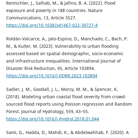
Rentschler, J., Salhab, M., & Jafino, B. A. (2022). Flood
exposure and poverty in 188 countries. Nature
Communications, 13, Article 3527.
https://doi.org/10.1038/s41467-022-30727-4
Roldán-Valcarce, A., Jato-Espino, D., Manchado, C., Bach, P.
M., & Kuller, M. (2023). Vulnerability to urban flooding
assessed based on spatial demographic, socio-economic
and infrastructure inequalities. International Journal of
Disaster Risk Reduction, 95, Article 103894.
https://doi.org/10.1016/J.IJDRR.2023.103894
Sadler, J. M., Goodall, J. L., Morsy, M. M., & Spencer, K.
(2018). Modeling urban coastal flood severity from crowd-
sourced flood reports using Poisson regression and Random
Forest. Journal of Hydrology, 559, 43–55.
https://doi.org/10.1016/j.jhydrol.2018.01.044
Sami, G., Hadda, D., Mahdi, K., & Abdelwahhab, F. (2020). A