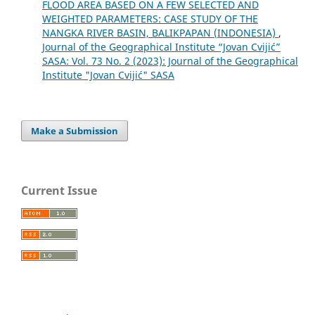
FLOOD AREA BASED ON A FEW SELECTED AND
WEIGHTED PARAMETERS: CASE STUDY OF THE
NANGKA RIVER BASIN, BALIKPAPAN (INDONESIA)
,
Journal of the Geographical Institute “Jovan Cvijić”
SASA: Vol. 73 No. 2 (2023): Journal of the Geographical
Institute "Jovan Cvijić" SASA
Make a Submission
Current Issue