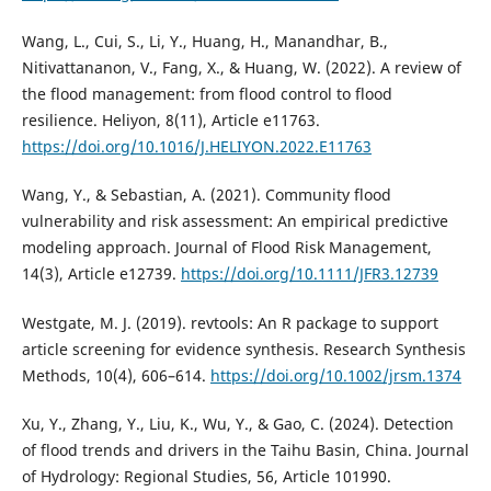
Wang, L., Cui, S., Li, Y., Huang, H., Manandhar, B.,
Nitivattananon, V., Fang, X., & Huang, W. (2022). A review of
the flood management: from flood control to flood
resilience. Heliyon, 8(11), Article e11763.
https://doi.org/10.1016/J.HELIYON.2022.E11763
Wang, Y., & Sebastian, A. (2021). Community flood
vulnerability and risk assessment: An empirical predictive
modeling approach. Journal of Flood Risk Management,
14(3), Article e12739.
https://doi.org/10.1111/JFR3.12739
Westgate, M. J. (2019). revtools: An R package to support
article screening for evidence synthesis. Research Synthesis
Methods, 10(4), 606–614.
https://doi.org/10.1002/jrsm.1374
Xu, Y., Zhang, Y., Liu, K., Wu, Y., & Gao, C. (2024). Detection
of flood trends and drivers in the Taihu Basin, China. Journal
of Hydrology: Regional Studies, 56, Article 101990.