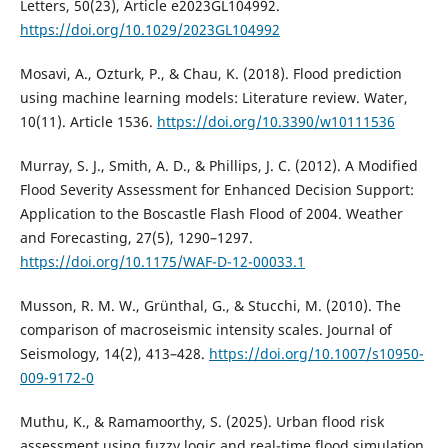
Letters, 50(23), Article e2023GL104992.
https://doi.org/10.1029/2023GL104992
Mosavi, A., Ozturk, P., & Chau, K. (2018). Flood prediction
using machine learning models: Literature review. Water,
10(11). Article 1536.
https://doi.org/10.3390/w10111536
Murray, S. J., Smith, A. D., & Phillips, J. C. (2012). A Modified
Flood Severity Assessment for Enhanced Decision Support:
Application to the Boscastle Flash Flood of 2004. Weather
and Forecasting, 27(5), 1290–1297.
https://doi.org/10.1175/WAF-D-12-00033.1
Musson, R. M. W., Grünthal, G., & Stucchi, M. (2010). The
comparison of macroseismic intensity scales. Journal of
Seismology, 14(2), 413–428.
https://doi.org/10.1007/s10950-
009-9172-0
Muthu, K., & Ramamoorthy, S. (2025). Urban flood risk
assessment using fuzzy logic and real-time flood simulation