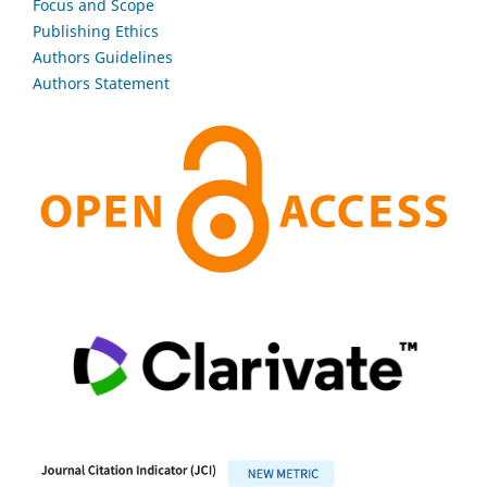
Focus and Scope
Publishing Ethics
Authors Guidelines
Authors Statement