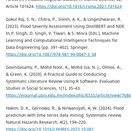
Article 101624.
https://doi.org/10.1016/j.rsma.2021.101624
Gokul Raj, S. N., Chitra, P., Silesh, A. K., & Lingeshwaran, R.
(2023). Flood Severity Assessment Using DistilBERT and NER.
In P. Singh, D. Singh, V. Tiwari, & S. Misra (Eds.), Machine
Learning and Computational Intelligence Techniques for
Data Engineering (pp. 391–402). Springer.
https://doi.org/10.1007/978-981-99-0047-3_34
Govindasamy, P., Mohd Noor, A., Mohd Isa, N. J., Olmos, A.,
& Green, K. (2020). A Practical Guide to Conducting
Systematic Literature Review Using R Software. Evaluation
Studies in Social Sciences, 1(1), 35–43.
https://ejournal.upsi.edu.my/index.php/ESSS/article/view/7686
Hakim, D. K., Gernowo, R., & Nirwansyah, A. W. (2024). Flood
prediction with time series data mining: Systematic review.
Natural Hazards Research, 4(2), 194–220.
https://doi.org/10.1016/J.NHRES.2023.10.001