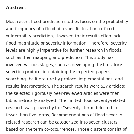
Abstract
Most recent flood prediction studies focus on the probability
and frequency of a flood at a specific location or flood
vulnerability prediction. However, their results often lack
flood magnitude or severity information. Therefore, severity
levels are highly imperative for further research in floods,
such as their mapping and prediction. This study has
involved various stages, such as developing the literature
selection protocol in obtaining the expected papers,
searching the literature by protocol implementations, and
results interpretation. The search results were 537 articles;
the selected rigorously peer-reviewed articles were then
bibliometrically analyzed. The limited flood severity-related
research was proven by the “severity” term detected in
fewer than five terms. Recommendations of flood severity-
related research can be categorized into seven clusters
based on the term co-occurrences. Those clusters consist of: