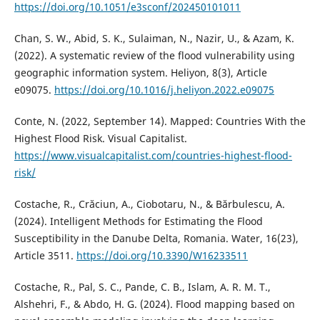
https://doi.org/10.1051/e3sconf/202450101011
Chan, S. W., Abid, S. K., Sulaiman, N., Nazir, U., & Azam, K.
(2022). A systematic review of the flood vulnerability using
geographic information system. Heliyon, 8(3), Article
e09075.
https://doi.org/10.1016/j.heliyon.2022.e09075
Conte, N. (2022, September 14). Mapped: Countries With the
Highest Flood Risk. Visual Capitalist.
https://www.visualcapitalist.com/countries-highest-flood-
risk/
Costache, R., Crăciun, A., Ciobotaru, N., & Bărbulescu, A.
(2024). Intelligent Methods for Estimating the Flood
Susceptibility in the Danube Delta, Romania. Water, 16(23),
Article 3511.
https://doi.org/10.3390/W16233511
Costache, R., Pal, S. C., Pande, C. B., Islam, A. R. M. T.,
Alshehri, F., & Abdo, H. G. (2024). Flood mapping based on