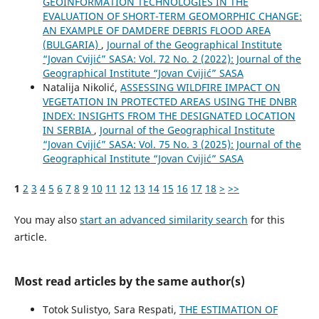
GEOINFORMATION TECHNOLOGIES IN THE
EVALUATION OF SHORT-TERM GEOMORPHIC CHANGE:
AN EXAMPLE OF DAMDERE DEBRIS FLOOD AREA
(BULGARIA)
,
Journal of the Geographical Institute
“Jovan Cvijić” SASA: Vol. 72 No. 2 (2022): Journal of the
Geographical Institute “Jovan Cvijić” SASA
Natalija Nikolić,
ASSESSING WILDFIRE IMPACT ON
VEGETATION IN PROTECTED AREAS USING THE DNBR
INDEX: INSIGHTS FROM THE DESIGNATED LOCATION
IN SERBIA
,
Journal of the Geographical Institute
“Jovan Cvijić” SASA: Vol. 75 No. 3 (2025): Journal of the
Geographical Institute “Jovan Cvijić” SASA
1
2
3
4
5
6
7
8
9
10
11
12
13
14
15
16
17
18
>
>>
You may also
start an advanced similarity search
for this
article.
Most read articles by the same author(s)
Totok Sulistyo, Sara Respati,
THE ESTIMATION OF