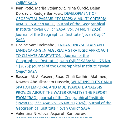
Cvijić” SASA
Ivan Potić, Marija Stojanović, Nina Ćurčić, Dejan
Đorđević, Radoje Banković,
DEVELOPMENT OF
GEOSPATIAL PASSABILITY MAPS: A MULTI-CRITERIA
ANALYSIS APPROACH
,
Journal of the Geographical
Institute “Jovan Cvijić” SASA: Vol. 74 No. 1 (2024):
Journal of the Geographical Institute "Jovan Cvijić"
SASA
Hocine Sami Belmahdi,
ENHANCING SUSTAINABLE
LANDSCAPING IN ALGERIA: A STRATEGIC APPROACH
TO CLIMATE ADAPTATION
,
Journal of the
Geographical Institute “Jovan Cvijić” SASA: Vol. 76 No.
1 (2026): Journal of the Geographical Institute “Jovan
Cvijić” SASA
Bassam M. Al-Yaseen, Suad Ghali Kadhim Alahmed,
Nawres Abdulkareem Hussein,
WHAT INSIGHTS CAN A
SPATIOTEMPORAL AND MULTIVARIATE ANALYSIS
PROVIDE ABOUT THE WATER QUALITY? THE REPORT
FROM IRAQ
,
Journal of the Geographical Institute
“Jovan Cvijić” SASA: Vol. 76 No. 1 (2026): Journal of the
Geographical Institute “Jovan Cvijić” SASA
Valentina Nikolova, Asparuh Kamburov,