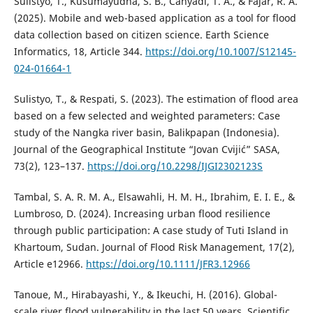
Sulistyo, T., Kusumayudha, S. B., Cahyadi, T. A., & Fajar, R. A.
(2025). Mobile and web-based application as a tool for flood
data collection based on citizen science. Earth Science
Informatics, 18, Article 344.
https://doi.org/10.1007/S12145-
024-01664-1
Sulistyo, T., & Respati, S. (2023). The estimation of flood area
based on a few selected and weighted parameters: Case
study of the Nangka river basin, Balikpapan (Indonesia).
Journal of the Geographical Institute “Jovan Cvijić” SASA,
73(2), 123–137.
https://doi.org/10.2298/IJGI2302123S
Tambal, S. A. R. M. A., Elsawahli, H. M. H., Ibrahim, E. I. E., &
Lumbroso, D. (2024). Increasing urban flood resilience
through public participation: A case study of Tuti Island in
Khartoum, Sudan. Journal of Flood Risk Management, 17(2),
Article e12966.
https://doi.org/10.1111/JFR3.12966
Tanoue, M., Hirabayashi, Y., & Ikeuchi, H. (2016). Global-
scale river flood vulnerability in the last 50 years. Scientific