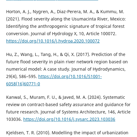
Horton, A. J., Nygren, A., Diaz-Perera, M. A., & Kummu, M.
(2021). Flood severity along the Usumacinta River, Mexico:
Identifying the anthropogenic signature of tropical forest
conversion. Journal of Hydrology X, 10, Article 100072.
https://doi.org/10.1016/j.hydroa.2020.100072
Hu, Z., Wang, L., Tang, H., & Qi, X. (2017). Prediction of the
future flood severity in plain river network region based on
numerical model: A case study. Journal of Hydrodynamics,
29(4), 586–595.
https://doi.org/10.1016/S1001-
6058(16)60771-0
Kanwal, S., Muram, F. U., & Javed, M. A. (2024). Systematic
review on contract-based safety assurance and guidance for
future research. Journal of Systems Architecture, 146, Article
103036.
https://doi.org/10.1016/j.sysarc.2023.103036
Kjeldsen, T. R. (2010). Modelling the impact of urbanization