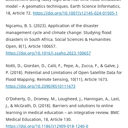
model – A geomatics techniques. Earth Science Informatics,
18, Article 72.
https://doi.org/10.1007/s12145-024-01505-1
Ngcamu, B. S. (2023). Application of the disaster
management cycle and climate change: Studying flood
disasters in South Africa. Social Sciences & Humanities
Open, 8(1), Article 100657.
https://doi.org/10.1016/j.ssaho.2023.100657
Notti, D., Giordan, D., Caló, F., Pepe, A., Zucca, F., & Galve, J.
P. (2018). Potential and Limitations of Open Satellite Data for
Flood Mapping. Remote Sensing, 10(11), Article 1673.
https://doi.org/10.3390/RS10111673
O’Doherty, D., Dromey, M., Lougheed, J., Hannigan, A., Last,
J., & McGrath, D. (2018). Barriers and solutions to online
learning in medical education – an integrative review. BMC
Medical Education, 18, Article 130.
https://doi.org/10.1186/s12909-018-1240-0