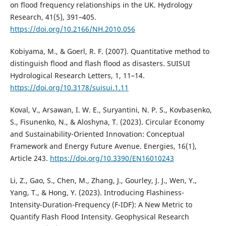
on flood frequency relationships in the UK. Hydrology
Research, 41(5), 391–405.
https://doi.org/10.2166/NH.2010.056
Kobiyama, M., & Goerl, R. F. (2007). Quantitative method to
distinguish flood and flash flood as disasters. SUISUI
Hydrological Research Letters, 1, 11–14.
https://doi.org/10.3178/suisui.1.11
Koval, V., Arsawan, I. W. E., Suryantini, N. P. S., Kovbasenko,
S., Fisunenko, N., & Aloshyna, T. (2023). Circular Economy
and Sustainability-Oriented Innovation: Conceptual
Framework and Energy Future Avenue. Energies, 16(1),
Article 243.
https://doi.org/10.3390/EN16010243
Li, Z., Gao, S., Chen, M., Zhang, J., Gourley, J. J., Wen, Y.,
Yang, T., & Hong, Y. (2023). Introducing Flashiness-
Intensity-Duration-Frequency (F-IDF): A New Metric to
Quantify Flash Flood Intensity. Geophysical Research