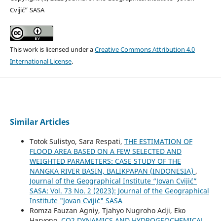
Cvijić” SASA
This work is licensed under a
Creative Commons Attribution 4.0
International License
.
Similar Articles
Totok Sulistyo, Sara Respati,
THE ESTIMATION OF
FLOOD AREA BASED ON A FEW SELECTED AND
WEIGHTED PARAMETERS: CASE STUDY OF THE
NANGKA RIVER BASIN, BALIKPAPAN (INDONESIA)
,
Journal of the Geographical Institute “Jovan Cvijić”
SASA: Vol. 73 No. 2 (2023): Journal of the Geographical
Institute "Jovan Cvijić" SASA
Romza Fauzan Agniy, Tjahyo Nugroho Adji, Eko
Haryono,
CO2 DYNAMICS AND HYDROGEOCHEMICAL