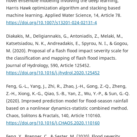
novel ensemble modeling involving the deep learning,
Harris Hawk optimization algorithm and stacking based
machine learning. Applied Water Science, 14, Article 78.
https://doi.org/10.1007/s13201-024-02131-4
Diakakis, M., Deligiannakis, G., Antoniadis, Z., Melaki, M.,
Katsetsiadou, N. K., Andreadakis, E., Spyrou, N. I., & Gogou,
M. (2020). Proposal of a flash flood impact severity scale for
the classification and mapping of flash flood impacts.
Journal of Hydrology, 590, Article 125452.
https://doi.org/10.1016/j.jhydrol.2020.125452
Feng, G.-L., Yang, J., Zhi, R., Zhao, J.-H., Gong, Z.-Q., Zheng,
Z.-H., Xiong, K.-G., Qiao, S.-B., Yan, Z., Wu, Y.-P., & Sun, G.-Q.
(2020). Improved prediction model for flood-season rainfall
based on a nonlinear dynamics-statistic combined method.
Chaos, Solitons & Fractals, 140, Article 110160.
https://doi.org/10.1016/J.CHAOS.2020.110160
Feng, Y., Brenner, C., & Sester, M. (2020). Flood severity