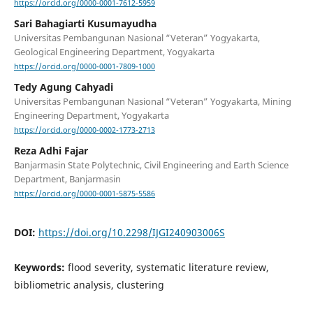
https://orcid.org/0000-0001-7612-5959
Sari Bahagiarti Kusumayudha
Universitas Pembangunan Nasional “Veteran” Yogyakarta,
Geological Engineering Department, Yogyakarta
https://orcid.org/0000-0001-7809-1000
Tedy Agung Cahyadi
Universitas Pembangunan Nasional “Veteran” Yogyakarta, Mining
Engineering Department, Yogyakarta
https://orcid.org/0000-0002-1773-2713
Reza Adhi Fajar
Banjarmasin State Polytechnic, Civil Engineering and Earth Science
Department, Banjarmasin
https://orcid.org/0000-0001-5875-5586
DOI:
https://doi.org/10.2298/IJGI240903006S
Keywords:
flood severity, systematic literature review,
bibliometric analysis, clustering