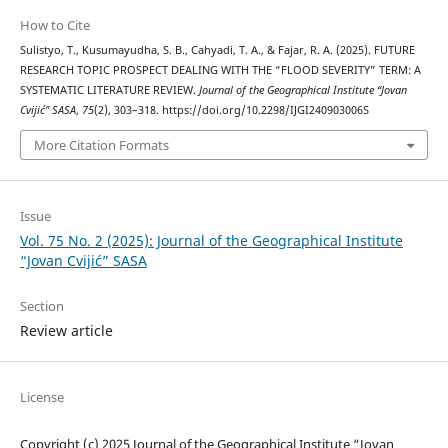
How to Cite
Sulistyo, T., Kusumayudha, S. B., Cahyadi, T. A., & Fajar, R. A. (2025). FUTURE
RESEARCH TOPIC PROSPECT DEALING WITH THE “FLOOD SEVERITY” TERM: A
SYSTEMATIC LITERATURE REVIEW.
Journal of the Geographical Institute “Jovan
Cvijić” SASA
,
75
(2), 303–318. https://doi.org/10.2298/IJGI240903006S
More Citation Formats
Issue
Vol. 75 No. 2 (2025): Journal of the Geographical Institute
“Jovan Cvijić” SASA
Section
Review article
License
Copyright (c) 2025 Journal of the Geographical Institute “Jovan