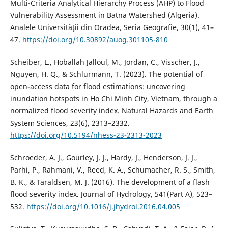
Multi-Criteria Analytical Hierarchy Process (AHP) to Flood
Vulnerability Assessment in Batna Watershed (Algeria).
Analele Universităţii din Oradea, Seria Geografie, 30(1), 41–
47.
https://doi.org/10.30892/auog.301105-810
Scheiber, L., Hoballah Jalloul, M., Jordan, C., Visscher, J.,
Nguyen, H. Q., & Schlurmann, T. (2023). The potential of
open-access data for flood estimations: uncovering
inundation hotspots in Ho Chi Minh City, Vietnam, through a
normalized flood severity index. Natural Hazards and Earth
System Sciences, 23(6), 2313–2332.
https://doi.org/10.5194/nhess-23-2313-2023
Schroeder, A. J., Gourley, J. J., Hardy, J., Henderson, J. J.,
Parhi, P., Rahmani, V., Reed, K. A., Schumacher, R. S., Smith,
B. K., & Taraldsen, M. J. (2016). The development of a flash
flood severity index. Journal of Hydrology, 541(Part A), 523–
532.
https://doi.org/10.1016/j.jhydrol.2016.04.005