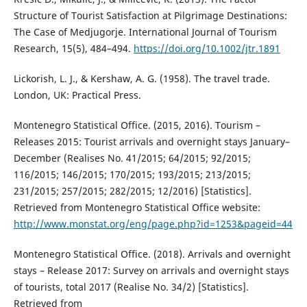
Structure of Tourist Satisfaction at Pilgrimage Destinations:
The Case of Medjugorje. International Journal of Tourism
Research, 15(5), 484–494.
https://doi.org/10.1002/jtr.1891
Lickorish, L. J., & Kershaw, A. G. (1958). The travel trade.
London, UK: Practical Press.
Montenegro Statistical Office. (2015, 2016). Tourism –
Releases 2015: Tourist arrivals and overnight stays January–
December (Realises No. 41/2015; 64/2015; 92/2015;
116/2015; 146/2015; 170/2015; 193/2015; 213/2015;
231/2015; 257/2015; 282/2015; 12/2016) [Statistics].
Retrieved from Montenegro Statistical Office website:
http://www.monstat.org/eng/page.php?id=1253&pageid=44
Montenegro Statistical Office. (2018). Arrivals and overnight
stays – Release 2017: Survey on arrivals and overnight stays
of tourists, total 2017 (Realise No. 34/2) [Statistics].
Retrieved from