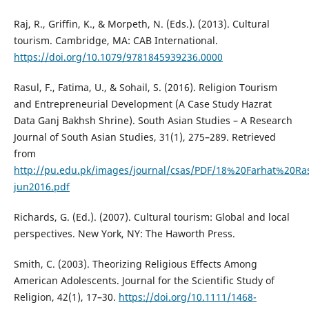
Raj, R., Griffin, K., & Morpeth, N. (Eds.). (2013). Cultural
tourism. Cambridge, MA: CAB International.
https://doi.org/10.1079/9781845939236.0000
Rasul, F., Fatima, U., & Sohail, S. (2016). Religion Tourism
and Entrepreneurial Development (A Case Study Hazrat
Data Ganj Bakhsh Shrine). South Asian Studies – A Research
Journal of South Asian Studies, 31(1), 275–289. Retrieved
from
http://pu.edu.pk/images/journal/csas/PDF/18%20Farhat%20Ras
jun2016.pdf
Richards, G. (Ed.). (2007). Cultural tourism: Global and local
perspectives. New York, NY: The Haworth Press.
Smith, C. (2003). Theorizing Religious Effects Among
American Adolescents. Journal for the Scientific Study of
Religion, 42(1), 17–30.
https://doi.org/10.1111/1468-