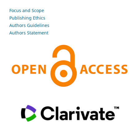
Focus and Scope
Publishing Ethics
Authors Guidelines
Authors Statement