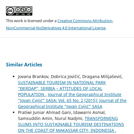
This work is licensed under a
Creative Commons Attribution-
NonCommercial-NoDerivatives 4.0 International License
.
Similar Articles
Jovana Brankov, Dobrica Jovičić, Dragana Milijašević,
SUSTAINABLE TOURISM IN NATIONAL PARK
“ĐERDAP”, SERBIA – ATTITUDES OF LOCAL
POPULATION
,
Journal of the Geographical Institute
“Jovan Cvijić” SASA: Vol. 65 No. 2 (2015): Journal of the
Geographical Institute “Jovan Cvijić” SASA
Pratiwi Juniar Ahmad Gani, Idawarni Asmal,
Samsuddin Amin, Nurul Nadjmi,
TRANSFORMING
SLUMS INTO SUSTAINABLE TOURISM DESTINATIONS
ON THE COAST OF MAKASSAR CITY, INDONESIA
,