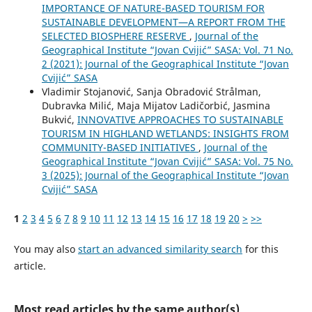
IMPORTANCE OF NATURE-BASED TOURISM FOR
SUSTAINABLE DEVELOPMENT—A REPORT FROM THE
SELECTED BIOSPHERE RESERVE
,
Journal of the
Geographical Institute “Jovan Cvijić” SASA: Vol. 71 No.
2 (2021): Journal of the Geographical Institute “Jovan
Cvijić” SASA
Vladimir Stojanović, Sanja Obradović Strålman,
Dubravka Milić, Maja Mijatov Ladičorbić, Jasmina
Bukvić,
INNOVATIVE APPROACHES TO SUSTAINABLE
TOURISM IN HIGHLAND WETLANDS: INSIGHTS FROM
COMMUNITY-BASED INITIATIVES
,
Journal of the
Geographical Institute “Jovan Cvijić” SASA: Vol. 75 No.
3 (2025): Journal of the Geographical Institute “Jovan
Cvijić” SASA
1
2
3
4
5
6
7
8
9
10
11
12
13
14
15
16
17
18
19
20
>
>>
You may also
start an advanced similarity search
for this
article.
Most read articles by the same author(s)