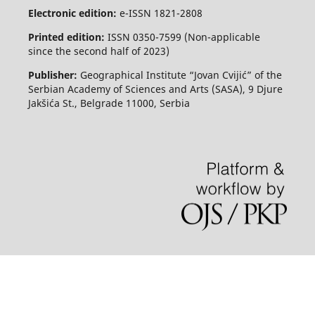
Electronic edition:
e-ISSN 1821-2808
Printed edition:
ISSN 0350-7599 (Non-applicable
since the second half of 2023)
Publisher:
Geographical Institute “Jovan Cvijić” of the
Serbian Academy of Sciences and Arts (SASA), 9 Djure
Jakšića St., Belgrade 11000, Serbia