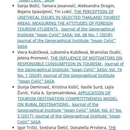
Sanja Božić, Tamara Jovanović, Aleksandra Dragin,
Bojana Spasojević, Tin Lukić,
THE PERCEPTION OF
UNETHICAL ISSUES IN SELECTED THAILAND TOURIST
AREAS: MEASURING THE ATTITUDES OF FOREIGN
TOURISM STUDENTS
,
Journal of the Geographical
Institute “Jovan Cvijić” SASA: Vol. 68 No. 1 (2018):
Journal of the Geographical Institute “Jovan Cvijić”
SASA
Viera Kubičková, Lubomíra Kubíková, Branislav Dudić,
Jelena Premović,
THE INFLUENCE OF MOTIVATORS ON
RESPONSIBLE CONSUMPTION IN TOURISM
,
Journal of
the Geographical Institute “Jovan Cvijić” SASA: Vol. 74
No. 1 (2024): Journal of the Geographical Institute
"Jovan Cvijić" SASA
Dunja Demirović, Kristina Košić, Vasile Surd, Lejla
Žunić, Yulia A. Syromiatnikova,
APPLICATION OF
TOURISM DESTINATION COMPETITIVENESS MODEL
ON RURAL DESTINATIONS
,
Journal of the
Geographical Institute “Jovan Cvijić” SASA: Vol. 67 No.
3 (2017): Journal of the Geographical Institute “Jovan
Cvijić” SASA
Igor Trišić, Snežana Štetić, Donatella Privitera,
THE