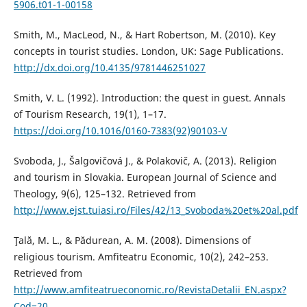
5906.t01-1-00158
Smith, M., MacLeod, N., & Hart Robertson, M. (2010). Key
concepts in tourist studies. London, UK: Sage Publications.
http://dx.doi.org/10.4135/9781446251027
Smith, V. L. (1992). Introduction: the quest in guest. Annals
of Tourism Research, 19(1), 1–17.
https://doi.org/10.1016/0160-7383(92)90103-V
Svoboda, J., Šalgovičová J., & Polakovič, A. (2013). Religion
and tourism in Slovakia. European Journal of Science and
Theology, 9(6), 125–132. Retrieved from
http://www.ejst.tuiasi.ro/Files/42/13_Svoboda%20et%20al.pdf
Ţală, M. L., & Pădurean, A. M. (2008). Dimensions of
religious tourism. Amfiteatru Economic, 10(2), 242–253.
Retrieved from
http://www.amfiteatrueconomic.ro/RevistaDetalii_EN.aspx?
Cod=20