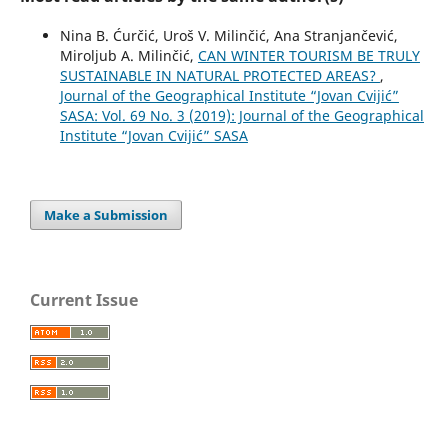
Nina B. Ćurčić, Uroš V. Milinčić, Ana Stranjančević,
Miroljub A. Milinčić,
CAN WINTER TOURISM BE TRULY
SUSTAINABLE IN NATURAL PROTECTED AREAS?
,
Journal of the Geographical Institute “Jovan Cvijić”
SASA: Vol. 69 No. 3 (2019): Journal of the Geographical
Institute “Jovan Cvijić” SASA
Make a Submission
Current Issue