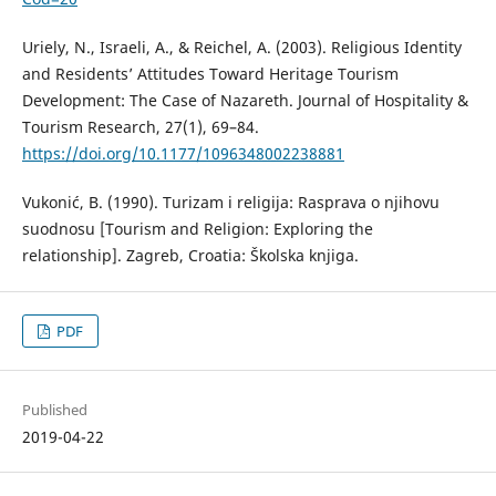
Uriely, N., Israeli, A., & Reichel, A. (2003). Religious Identity
and Residents’ Attitudes Toward Heritage Tourism
Development: The Case of Nazareth. Journal of Hospitality &
Tourism Research, 27(1), 69–84.
https://doi.org/10.1177/1096348002238881
Vukonić, B. (1990). Turizam i religija: Rasprava o njihovu
suodnosu [Tourism and Religion: Exploring the
relationship]. Zagreb, Croatia: Školska knjiga.
PDF
Published
2019-04-22