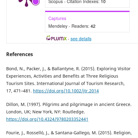
Scopus - Citation Indexes:
10
Captures
Mendeley - Readers:
42
-
see details
References
Bond, N., Packer, J., & Ballantyne, R. (2015). Exploring Visitor
Experiences, Activities and Benefits at Three Religious
Tourism Sites. International Journal of Tourism Research,
17, 471–481.
https://doi.org/10.1002/jtr.2014
Dillon, M. (1997). Pilgrims and pilgrimage in ancient Greece.
London, UK; New York, NY: Routledge.
https://doi.org/10.4324/9780203352441
Fourie, J., Rosselló, J., & Santana-Gallego, M. (2015). Religion,