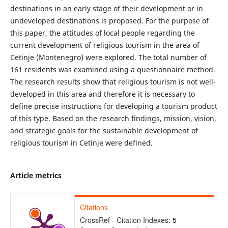
destinations in an early stage of their development or in
undeveloped destinations is proposed. For the purpose of
this paper, the attitudes of local people regarding the
current development of religious tourism in the area of
Cetinje (Montenegro) were explored. The total number of
161 residents was examined using a questionnaire method.
The research results show that religious tourism is not well-
developed in this area and therefore it is necessary to
define precise instructions for developing a tourism product
of this type. Based on the research findings, mission, vision,
and strategic goals for the sustainable development of
religious tourism in Cetinje were defined.
Article metrics
Citations
CrossRef - Citation Indexes:
5