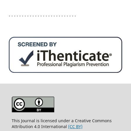
- - - - - - - - - - - - - - - - - - - - - - - - - -
This Journal is licensed under a Creative Commons
Attribution 4.0 International
(CC BY)