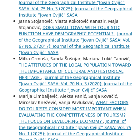
Journal of the Geographical Institute “Jovan Cvijić”
SASA: Vol. 75 No. 3 (2025): Journal of the Geographical
Institute “Jovan Cvijić” SASA
Jasna Stojanović, Vlasta Kokotović Kanazir, Maja
Stojanović,
DOES SMALL TOWN WITH TOURISTIC
FUNCTION HAVE DEMOGRAPHIC POTENTIAL?
,
Journal
of the Geographical Institute “Jovan Cvijić” SASA: Vol.
67 No. 2 (2017): Journal of the Geographical Institute
"Jovan Cvijić" SASA
Milka Grmuša, Sanda Šušnjar, Mariana Lukić Tanović,
THE ATTITUDES OF THE LOCAL POPULATION TOWARD
THE IMPORTANCE OF CULTURAL AND HISTORICAL
HERITAGE
,
Journal of the Geographical Institute
“Jovan Cvijić” SASA: Vol. 70 No. 3 (2020): Journal of the
Geographical Institute “Jovan Cvijić” SASA
Marija Cimbaljević, Aleksa Panić, Sanja Kovačić,
Miroslav Knežević, Vanja Pavluković,
WHAT FACTORS
DO TOURISTS CONSIDER MOST IMPORTANT WHEN
EVALUATING THE COMPETITIVENESS OF TOURISM?
THE FOCUS ON DEVELOPING ECONOMY
,
Journal of
the Geographical Institute “Jovan Cvijić” SASA: Vol. 75
No. 1 (2025): Journal of the Geographical Institute
“Jovan Cvijić” SASA