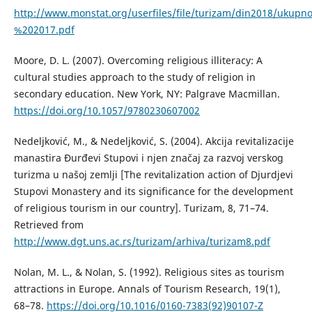
http://www.monstat.org/userfiles/file/turizam/din2018/uku
%202017.pdf
Moore, D. L. (2007). Overcoming religious illiteracy: A
cultural studies approach to the study of religion in
secondary education. New York, NY: Palgrave Macmillan.
https://doi.org/10.1057/9780230607002
Nedeljković, M., & Nedeljković, S. (2004). Akcija revitalizacije
manastira Đurđevi Stupovi i njen značaj za razvoj verskog
turizma u našoj zemlji [The revitalization action of Djurdjevi
Stupovi Monastery and its significance for the development
of religious tourism in our country]. Turizam, 8, 71–74.
Retrieved from
http://www.dgt.uns.ac.rs/turizam/arhiva/turizam8.pdf
Nolan, M. L., & Nolan, S. (1992). Religious sites as tourism
attractions in Europe. Annals of Tourism Research, 19(1),
68–78.
https://doi.org/10.1016/0160-7383(92)90107-Z