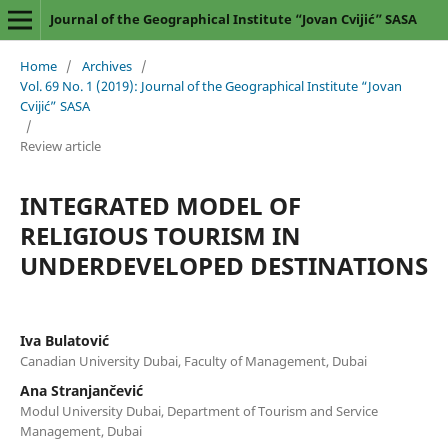
Journal of the Geographical Institute “Jovan Cvijić” SASA
Home
/
Archives
/
Vol. 69 No. 1 (2019): Journal of the Geographical Institute “Jovan
Cvijić” SASA
/
Review article
INTEGRATED MODEL OF
RELIGIOUS TOURISM IN
UNDERDEVELOPED DESTINATIONS
Iva Bulatović
Canadian University Dubai, Faculty of Management, Dubai
Ana Stranjančević
Modul University Dubai, Department of Tourism and Service
Management, Dubai