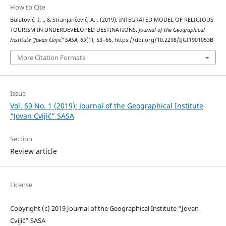
How to Cite
Bulatović, I. ., & Stranjančević, A. . (2019). INTEGRATED MODEL OF RELIGIOUS
TOURISM IN UNDERDEVELOPED DESTINATIONS.
Journal of the Geographical
Institute “Jovan Cvijić” SASA
,
69
(1), 53–66. https://doi.org/10.2298/IJGI1901053B
More Citation Formats
Issue
Vol. 69 No. 1 (2019): Journal of the Geographical Institute
“Jovan Cvijić” SASA
Section
Review article
License
Copyright (c) 2019 Journal of the Geographical Institute “Jovan
Cvijić” SASA