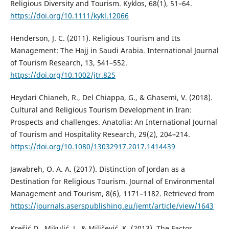
Religious Diversity and Tourism. Kyklos, 68(1), 51–64.
https://doi.org/10.1111/kykl.12066
Henderson, J. C. (2011). Religious Tourism and Its
Management: The Hajj in Saudi Arabia. International Journal
of Tourism Research, 13, 541–552.
https://doi.org/10.1002/jtr.825
Heydari Chianeh, R., Del Chiappa, G., & Ghasemi, V. (2018).
Cultural and Religious Tourism Development in Iran:
Prospects and challenges. Anatolia: An International Journal
of Tourism and Hospitality Research, 29(2), 204–214.
https://doi.org/10.1080/13032917.2017.1414439
Jawabreh, O. A. A. (2017). Distinction of Jordan as a
Destination for Religious Tourism. Journal of Environmental
Management and Tourism, 8(6), 1171–1182. Retrieved from
https://journals.aserspublishing.eu/jemt/article/view/1643
Krešić D., Mikulić, J., & Miličević, K. (2013). The Factor