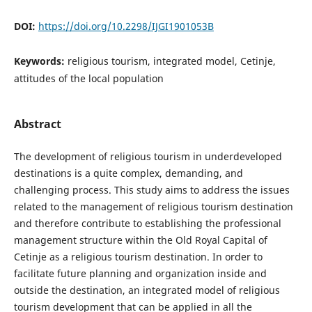
DOI:
https://doi.org/10.2298/IJGI1901053B
Keywords:
religious tourism, integrated model, Cetinje,
attitudes of the local population
Abstract
The development of religious tourism in underdeveloped
destinations is a quite complex, demanding, and
challenging process. This study aims to address the issues
related to the management of religious tourism destination
and therefore contribute to establishing the professional
management structure within the Old Royal Capital of
Cetinje as a religious tourism destination. In order to
facilitate future planning and organization inside and
outside the destination, an integrated model of religious
tourism development that can be applied in all the