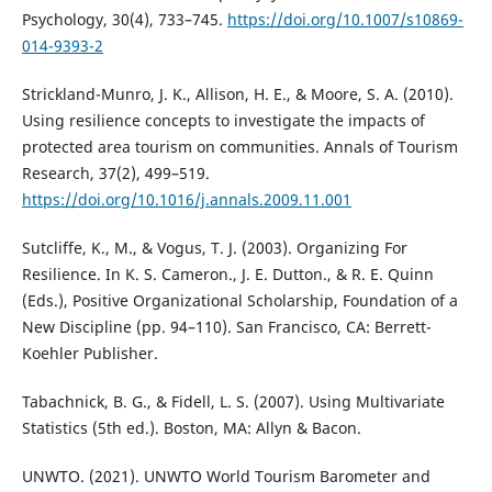
Psychology, 30(4), 733–745.
https://doi.org/10.1007/s10869-
014-9393-2
Strickland-Munro, J. K., Allison, H. E., & Moore, S. A. (2010).
Using resilience concepts to investigate the impacts of
protected area tourism on communities. Annals of Tourism
Research, 37(2), 499–519.
https://doi.org/10.1016/j.annals.2009.11.001
Sutcliffe, K., M., & Vogus, T. J. (2003). Organizing For
Resilience. In K. S. Cameron., J. E. Dutton., & R. E. Quinn
(Eds.), Positive Organizational Scholarship, Foundation of a
New Discipline (pp. 94–110). San Francisco, CA: Berrett-
Koehler Publisher.
Tabachnick, B. G., & Fidell, L. S. (2007). Using Multivariate
Statistics (5th ed.). Boston, MA: Allyn & Bacon.
UNWTO. (2021). UNWTO World Tourism Barometer and