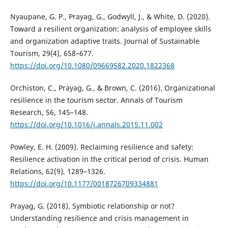
Nyaupane, G. P., Prayag, G., Godwyll, J., & White, D. (2020).
Toward a resilient organization: analysis of employee skills
and organization adaptive traits. Journal of Sustainable
Tourism, 29(4), 658–677.
https://doi.org/10.1080/09669582.2020.1822368
Orchiston, C., Prayag, G., & Brown, C. (2016). Organizational
resilience in the tourism sector. Annals of Tourism
Research, 56, 145–148.
https://doi.org/10.1016/j.annals.2015.11.002
Powley, E. H. (2009). Reclaiming resilience and safety:
Resilience activation in the critical period of crisis. Human
Relations, 62(9), 1289–1326.
https://doi.org/10.1177/0018726709334881
Prayag, G. (2018). Symbiotic relationship or not?
Understanding resilience and crisis management in