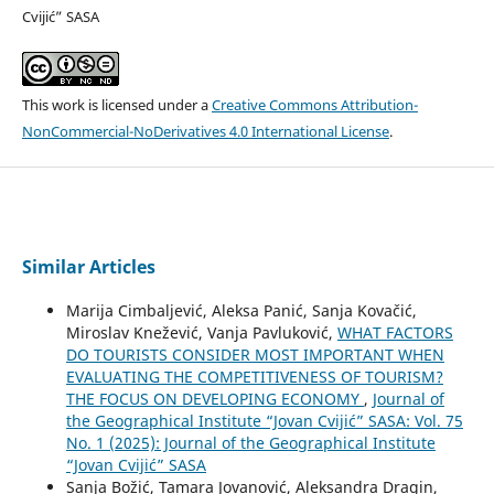
Cvijić” SASA
This work is licensed under a
Creative Commons Attribution-
NonCommercial-NoDerivatives 4.0 International License
.
Similar Articles
Marija Cimbaljević, Aleksa Panić, Sanja Kovačić,
Miroslav Knežević, Vanja Pavluković,
WHAT FACTORS
DO TOURISTS CONSIDER MOST IMPORTANT WHEN
EVALUATING THE COMPETITIVENESS OF TOURISM?
THE FOCUS ON DEVELOPING ECONOMY
,
Journal of
the Geographical Institute “Jovan Cvijić” SASA: Vol. 75
No. 1 (2025): Journal of the Geographical Institute
“Jovan Cvijić” SASA
Sanja Božić, Tamara Jovanović, Aleksandra Dragin,