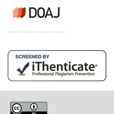
- - - - - - - - - - - - - - - - - - - - - - - - - -