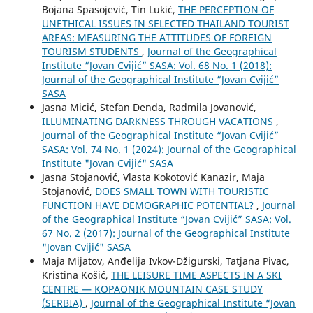
Bojana Spasojević, Tin Lukić,
THE PERCEPTION OF
UNETHICAL ISSUES IN SELECTED THAILAND TOURIST
AREAS: MEASURING THE ATTITUDES OF FOREIGN
TOURISM STUDENTS
,
Journal of the Geographical
Institute “Jovan Cvijić” SASA: Vol. 68 No. 1 (2018):
Journal of the Geographical Institute “Jovan Cvijić”
SASA
Jasna Micić, Stefan Denda, Radmila Jovanović,
ILLUMINATING DARKNESS THROUGH VACATIONS
,
Journal of the Geographical Institute “Jovan Cvijić”
SASA: Vol. 74 No. 1 (2024): Journal of the Geographical
Institute "Jovan Cvijić" SASA
Jasna Stojanović, Vlasta Kokotović Kanazir, Maja
Stojanović,
DOES SMALL TOWN WITH TOURISTIC
FUNCTION HAVE DEMOGRAPHIC POTENTIAL?
,
Journal
of the Geographical Institute “Jovan Cvijić” SASA: Vol.
67 No. 2 (2017): Journal of the Geographical Institute
"Jovan Cvijić" SASA
Maja Mijatov, Anđelija Ivkov-Džigurski, Tatjana Pivac,
Kristina Košić,
THE LEISURE TIME ASPECTS IN A SKI
CENTRE — KOPAONIK MOUNTAIN CASE STUDY
(SERBIA)
,
Journal of the Geographical Institute “Jovan