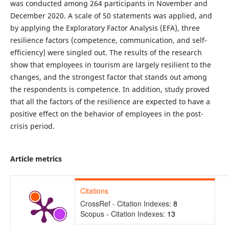
was conducted among 264 participants in November and
December 2020. A scale of 50 statements was applied, and
by applying the Exploratory Factor Analysis (EFA), three
resilience factors (competence, communication, and self-
efficiency) were singled out. The results of the research
show that employees in tourism are largely resilient to the
changes, and the strongest factor that stands out among
the respondents is competence. In addition, study proved
that all the factors of the resilience are expected to have a
positive effect on the behavior of employees in the post-
crisis period.
Article metrics
Citations
CrossRef - Citation Indexes:
8
Scopus - Citation Indexes:
13