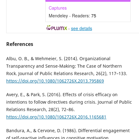
Captures
Mendeley - Readers:
75
-
see details
References
Albu, O. B., & Wehmeier, S. (2014). Organizational
Transparency and Sense-Making: The Case of Northern
Rock. Journal of Public Relations Research, 26(2), 117–133.
https://doi.org/10.1080/1062726X.2013.795869
Avery, E., & Park, S. (2016). Effects of crisis efficacy on
intentions to follow directives during crisis. Journal of Public
Relations Research, 28(2), 72–86.
https://doi.org/10.1080/1062726X.2016.1165681
Bandura, A., & Cervone, D. (1986). Differential engagement
of self-reactive influences in cognitive motivation.