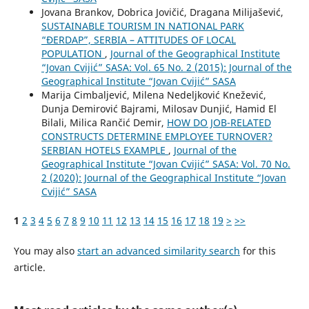
Jovana Brankov, Dobrica Jovičić, Dragana Milijašević,
SUSTAINABLE TOURISM IN NATIONAL PARK
“ĐERDAP”, SERBIA – ATTITUDES OF LOCAL
POPULATION
,
Journal of the Geographical Institute
“Jovan Cvijić” SASA: Vol. 65 No. 2 (2015): Journal of the
Geographical Institute “Jovan Cvijić” SASA
Marija Cimbaljević, Milena Nedeljković Knežević,
Dunja Demirović Bajrami, Milosav Dunjić, Hamid El
Bilali, Milica Rančić Demir,
HOW DO JOB-RELATED
CONSTRUCTS DETERMINE EMPLOYEE TURNOVER?
SERBIAN HOTELS EXAMPLE
,
Journal of the
Geographical Institute “Jovan Cvijić” SASA: Vol. 70 No.
2 (2020): Journal of the Geographical Institute “Jovan
Cvijić” SASA
1
2
3
4
5
6
7
8
9
10
11
12
13
14
15
16
17
18
19
>
>>
You may also
start an advanced similarity search
for this
article.