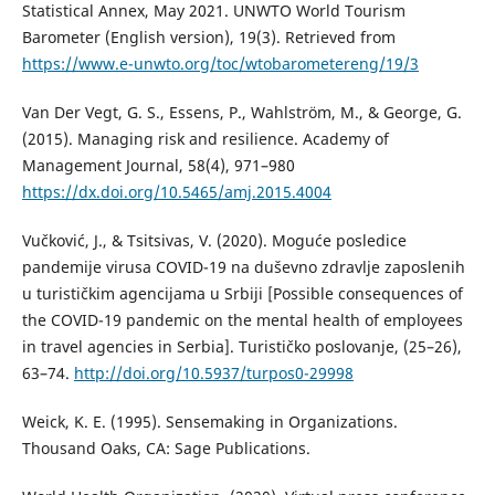
Statistical Annex, May 2021. UNWTO World Tourism
Barometer (English version), 19(3). Retrieved from
https://www.e-unwto.org/toc/wtobarometereng/19/3
Van Der Vegt, G. S., Essens, P., Wahlström, M., & George, G.
(2015). Managing risk and resilience. Academy of
Management Journal, 58(4), 971–980
https://dx.doi.org/10.5465/amj.2015.4004
Vučković, J., & Tsitsivas, V. (2020). Moguće posledice
pandemije virusa COVID-19 na duševno zdravlje zaposlenih
u turističkim agencijama u Srbiji [Possible consequences of
the COVID-19 pandemic on the mental health of employees
in travel agencies in Serbia]. Turističko poslovanje, (25–26),
63–74.
http://doi.org/10.5937/turpos0-29998
Weick, K. E. (1995). Sensemaking in Organizations.
Thousand Oaks, CA: Sage Publications.