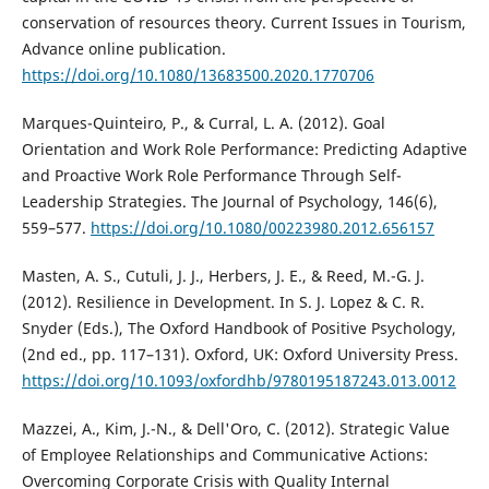
conservation of resources theory. Current Issues in Tourism,
Advance online publication.
https://doi.org/10.1080/13683500.2020.1770706
Marques-Quinteiro, P., & Curral, L. A. (2012). Goal
Orientation and Work Role Performance: Predicting Adaptive
and Proactive Work Role Performance Through Self-
Leadership Strategies. The Journal of Psychology, 146(6),
559–577.
https://doi.org/10.1080/00223980.2012.656157
Masten, A. S., Cutuli, J. J., Herbers, J. E., & Reed, M.-G. J.
(2012). Resilience in Development. In S. J. Lopez & C. R.
Snyder (Eds.), The Oxford Handbook of Positive Psychology,
(2nd ed., pp. 117–131). Oxford, UK: Oxford University Press.
https://doi.org/10.1093/oxfordhb/9780195187243.013.0012
Mazzei, A., Kim, J.-N., & Dell'Oro, C. (2012). Strategic Value
of Employee Relationships and Communicative Actions:
Overcoming Corporate Crisis with Quality Internal