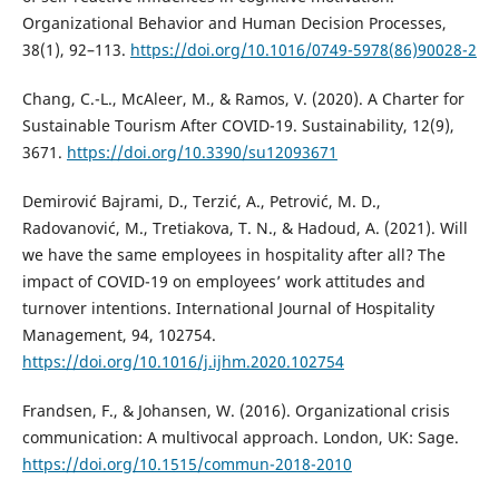
Organizational Behavior and Human Decision Processes,
38(1), 92–113.
https://doi.org/10.1016/0749-5978(86)90028-2
Chang, C.-L., McAleer, M., & Ramos, V. (2020). A Charter for
Sustainable Tourism After COVID-19. Sustainability, 12(9),
3671.
https://doi.org/10.3390/su12093671
Demirović Bajrami, D., Terzić, A., Petrović, M. D.,
Radovanović, M., Tretiakova, T. N., & Hadoud, A. (2021). Will
we have the same employees in hospitality after all? The
impact of COVID-19 on employees’ work attitudes and
turnover intentions. International Journal of Hospitality
Management, 94, 102754.
https://doi.org/10.1016/j.ijhm.2020.102754
Frandsen, F., & Johansen, W. (2016). Organizational crisis
communication: A multivocal approach. London, UK: Sage.
https://doi.org/10.1515/commun-2018-2010