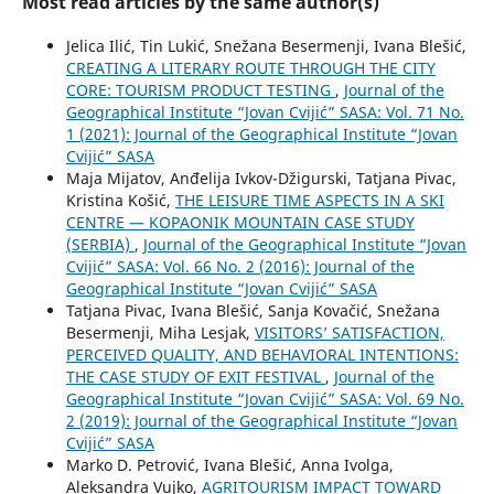
Most read articles by the same author(s)
Jelica Ilić, Tin Lukić, Snežana Besermenji, Ivana Blešić,
CREATING A LITERARY ROUTE THROUGH THE CITY
CORE: TOURISM PRODUCT TESTING
,
Journal of the
Geographical Institute “Jovan Cvijić” SASA: Vol. 71 No.
1 (2021): Journal of the Geographical Institute “Jovan
Cvijić” SASA
Maja Mijatov, Anđelija Ivkov-Džigurski, Tatjana Pivac,
Kristina Košić,
THE LEISURE TIME ASPECTS IN A SKI
CENTRE — KOPAONIK MOUNTAIN CASE STUDY
(SERBIA)
,
Journal of the Geographical Institute “Jovan
Cvijić” SASA: Vol. 66 No. 2 (2016): Journal of the
Geographical Institute “Jovan Cvijić” SASA
Tatjana Pivac, Ivana Blešić, Sanja Kovačić, Snežana
Besermenji, Miha Lesjak,
VISITORS’ SATISFACTION,
PERCEIVED QUALITY, AND BEHAVIORAL INTENTIONS:
THE CASE STUDY OF EXIT FESTIVAL
,
Journal of the
Geographical Institute “Jovan Cvijić” SASA: Vol. 69 No.
2 (2019): Journal of the Geographical Institute “Jovan
Cvijić” SASA
Marko D. Petrović, Ivana Blešić, Anna Ivolga,
Aleksandra Vujko,
AGRITOURISM IMPACT TOWARD