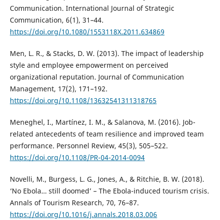
Communication. International Journal of Strategic
Communication, 6(1), 31–44.
https://doi.org/10.1080/1553118X.2011.634869
Men, L. R., & Stacks, D. W. (2013). The impact of leadership
style and employee empowerment on perceived
organizational reputation. Journal of Communication
Management, 17(2), 171–192.
https://doi.org/10.1108/13632541311318765
Meneghel, I., Martínez, I. M., & Salanova, M. (2016). Job-
related antecedents of team resilience and improved team
performance. Personnel Review, 45(3), 505–522.
https://doi.org/10.1108/PR-04-2014-0094
Novelli, M., Burgess, L. G., Jones, A., & Ritchie, B. W. (2018).
‘No Ebola… still doomed’ – The Ebola-induced tourism crisis.
Annals of Tourism Research, 70, 76–87.
https://doi.org/10.1016/j.annals.2018.03.006