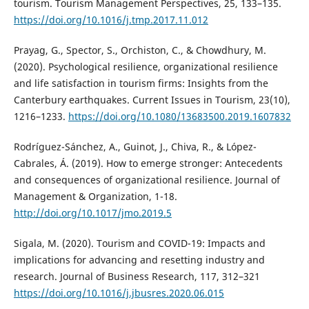
tourism. Tourism Management Perspectives, 25, 133–135.
https://doi.org/10.1016/j.tmp.2017.11.012
Prayag, G., Spector, S., Orchiston, C., & Chowdhury, M.
(2020). Psychological resilience, organizational resilience
and life satisfaction in tourism firms: Insights from the
Canterbury earthquakes. Current Issues in Tourism, 23(10),
1216–1233.
https://doi.org/10.1080/13683500.2019.1607832
Rodríguez-Sánchez, A., Guinot, J., Chiva, R., & López-
Cabrales, Á. (2019). How to emerge stronger: Antecedents
and consequences of organizational resilience. Journal of
Management & Organization, 1-18.
http://doi.org/10.1017/jmo.2019.5
Sigala, M. (2020). Tourism and COVID-19: Impacts and
implications for advancing and resetting industry and
research. Journal of Business Research, 117, 312–321
https://doi.org/10.1016/j.jbusres.2020.06.015