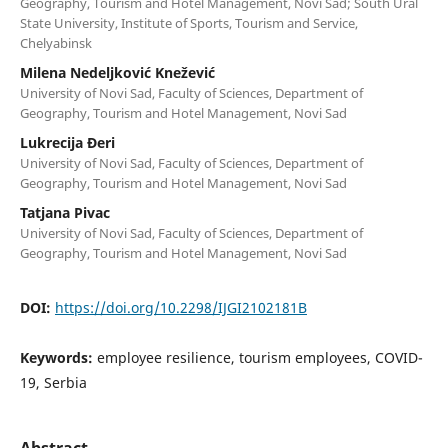
Geography, Tourism and Hotel Management, Novi Sad; South Ural
State University, Institute of Sports, Tourism and Service,
Chelyabinsk
Milena Nedeljković Knežević
University of Novi Sad, Faculty of Sciences, Department of
Geography, Tourism and Hotel Management, Novi Sad
Lukrecija Đeri
University of Novi Sad, Faculty of Sciences, Department of
Geography, Tourism and Hotel Management, Novi Sad
Tatjana Pivac
University of Novi Sad, Faculty of Sciences, Department of
Geography, Tourism and Hotel Management, Novi Sad
DOI:
https://doi.org/10.2298/IJGI2102181B
Keywords:
employee resilience, tourism employees, COVID-
19, Serbia
Abstract