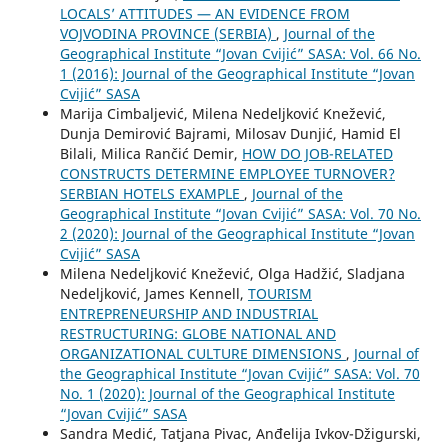
LOCALS’ ATTITUDES — AN EVIDENCE FROM
VOJVODINA PROVINCE (SERBIA)
,
Journal of the
Geographical Institute “Jovan Cvijić” SASA: Vol. 66 No.
1 (2016): Journal of the Geographical Institute “Jovan
Cvijić” SASA
Marija Cimbaljević, Milena Nedeljković Knežević,
Dunja Demirović Bajrami, Milosav Dunjić, Hamid El
Bilali, Milica Rančić Demir,
HOW DO JOB-RELATED
CONSTRUCTS DETERMINE EMPLOYEE TURNOVER?
SERBIAN HOTELS EXAMPLE
,
Journal of the
Geographical Institute “Jovan Cvijić” SASA: Vol. 70 No.
2 (2020): Journal of the Geographical Institute “Jovan
Cvijić” SASA
Milena Nedeljković Knežević, Olga Hadžić, Sladjana
Nedeljković, James Kennell,
TOURISM
ENTREPRENEURSHIP AND INDUSTRIAL
RESTRUCTURING: GLOBE NATIONAL AND
ORGANIZATIONAL CULTURE DIMENSIONS
,
Journal of
the Geographical Institute “Jovan Cvijić” SASA: Vol. 70
No. 1 (2020): Journal of the Geographical Institute
“Jovan Cvijić” SASA
Sandra Medić, Tatjana Pivac, Anđelija Ivkov-Džigurski,