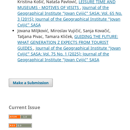
Kristina Košić, Nataša Pavlović,
LEISURE TIME AND
MUSEUMS - MOTIVES OF VISITS
,
Journal of the
Geographical Institute “Jovan Cvijić” SASA: Vol. 65 No.
3 (2015): Journal of the Geographical Institute “Jovan
Cvijić” SASA
Jovana Miljković, Miroslav Vujičić, Sanja Kovačić,
Tatjana Pivac, Tamara Kliček,
GUIDING THE FUTURE:
WHAT GENERATION Z EXPECTS FROM TOURIST
GUIDES
,
Journal of the Geographical Institute “Jovan
Cvijić” SASA: Vol. 75 No. 1 (2025): Journal of the
Geographical Institute “Jovan Cvijić” SASA
Make a Submission
Current Issue