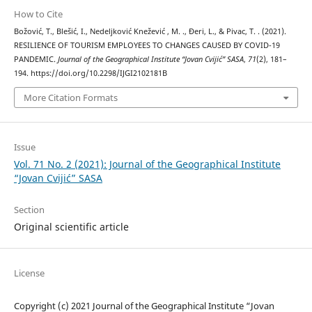
How to Cite
Božović, T., Blešić, I., Nedeljković Knežević , M. ., Đeri, L., & Pivac, T. . (2021).
RESILIENCE OF TOURISM EMPLOYEES TO CHANGES CAUSED BY COVID-19
PANDEMIC.
Journal of the Geographical Institute “Jovan Cvijić” SASA
,
71
(2), 181–
194. https://doi.org/10.2298/IJGI2102181B
More Citation Formats
Issue
Vol. 71 No. 2 (2021): Journal of the Geographical Institute
“Jovan Cvijić” SASA
Section
Original scientific article
License
Copyright (c) 2021 Journal of the Geographical Institute “Jovan