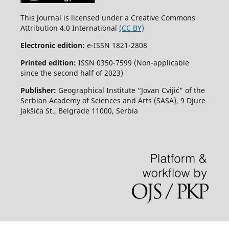
This Journal is licensed under a Creative Commons
Attribution 4.0 International
(CC BY)
Electronic edition:
e-ISSN 1821-2808
Printed edition:
ISSN 0350-7599 (Non-applicable
since the second half of 2023)
Publisher:
Geographical Institute “Jovan Cvijić” of the
Serbian Academy of Sciences and Arts (SASA), 9 Djure
Jakšića St., Belgrade 11000, Serbia