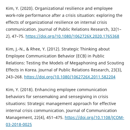
Kim, Y. (2020). Organizational resilience and employee
work-role performance after a crisis situation: exploring the
effects of organizational resilience on internal crisis
communication. Journal of Public Relations Research, 32(1–
2), 47–75.
https://doi.org/10.1080/1062726X.2020.1765368
Kim, J.-N., & Rhee, Y. (2012). Strategic Thinking about
Employee Communication Behavior (ECB) in Public
Relations: Testing the Models of Megaphoning and Scouting
Effects in Korea. Journal of Public Relations Research, 23(3),
243–268.
https://doi.org/10.1080/1062726X.2011.582204
Kim, Y. (2018). Enhancing employee communication
behaviors for sensemaking and sensegiving in crisis
situations: Strategic management approach for effective
internal crisis communication. Journal of Communication
Management, 22(4), 451–475.
https://doi.org/10.1108/JCOM-
03-2018-0025