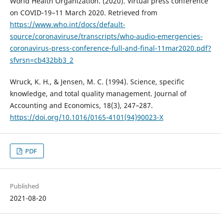
World Health Organization. (2020). Virtual press conference
on COVID-19–11 March 2020. Retrieved from
https://www.who.int/docs/default-
source/coronaviruse/transcripts/who-audio-emergencies-
coronavirus-press-conference-full-and-final-11mar2020.pdf?
sfvrsn=cb432bb3_2
Wruck, K. H., & Jensen, M. C. (1994). Science, specific
knowledge, and total quality management. Journal of
Accounting and Economics, 18(3), 247–287.
https://doi.org/10.1016/0165-4101(94)90023-X
PDF
Published
2021-08-20