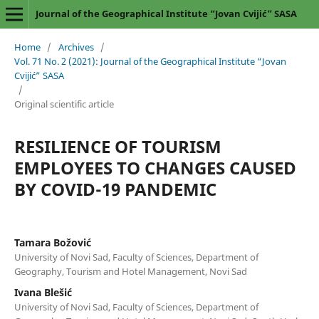
Journal of the Geographical Institute “Jovan Cvijić” SASA
Home
/
Archives
/
Vol. 71 No. 2 (2021): Journal of the Geographical Institute “Jovan
Cvijić” SASA
/
Original scientific article
RESILIENCE OF TOURISM
EMPLOYEES TO CHANGES CAUSED
BY COVID-19 PANDEMIC
Tamara Božović
University of Novi Sad, Faculty of Sciences, Department of
Geography, Tourism and Hotel Management, Novi Sad
Ivana Blešić
University of Novi Sad, Faculty of Sciences, Department of