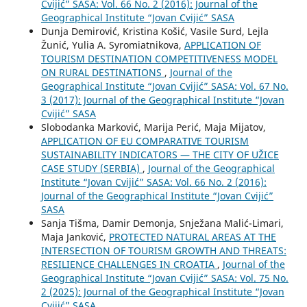
Cvijić” SASA: Vol. 66 No. 2 (2016): Journal of the
Geographical Institute “Jovan Cvijić” SASA
Dunja Demirović, Kristina Košić, Vasile Surd, Lejla
Žunić, Yulia A. Syromiatnikova,
APPLICATION OF
TOURISM DESTINATION COMPETITIVENESS MODEL
ON RURAL DESTINATIONS
,
Journal of the
Geographical Institute “Jovan Cvijić” SASA: Vol. 67 No.
3 (2017): Journal of the Geographical Institute “Jovan
Cvijić” SASA
Slobodanka Marković, Marija Perić, Maja Mijatov,
APPLICATION OF EU COMPARATIVE TOURISM
SUSTAINABILITY INDICATORS — THE CITY OF UŽICE
CASE STUDY (SERBIA)
,
Journal of the Geographical
Institute “Jovan Cvijić” SASA: Vol. 66 No. 2 (2016):
Journal of the Geographical Institute “Jovan Cvijić”
SASA
Sanja Tišma, Damir Demonja, Snježana Malić-Limari,
Maja Janković,
PROTECTED NATURAL AREAS AT THE
INTERSECTION OF TOURISM GROWTH AND THREATS:
RESILIENCE CHALLENGES IN CROATIA
,
Journal of the
Geographical Institute “Jovan Cvijić” SASA: Vol. 75 No.
2 (2025): Journal of the Geographical Institute “Jovan
Cvijić” SASA