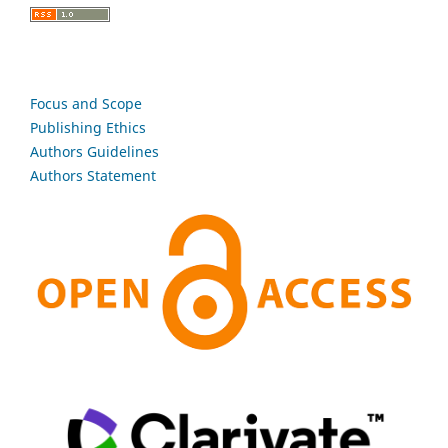
Focus and Scope
Publishing Ethics
Authors Guidelines
Authors Statement