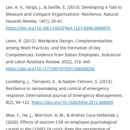
Lee, A. V., Vargo, J., & Seville, E. (2013). Developing a Tool to
Measure and Compare Organizations’ Resilience. Natural
Hazards Review, 14(1), 29–41.
https://doi.org/10.1061/(ASCE)NH.1527-6996.0000075
Leoni, R. (2012). Workplace Design, Complementarities
among Work Practices, and the Formation of Key
Competencies: Evidence from Italian Employees. Industrial
and Labor Relations Review, 65(2), 316–349.
https://doi.org/10.1177/001979391206500206
Lundberg, J., Törnqvist, E., & Nadjm–Tehrani, S. (2012).
Resilience in sensemaking and control of emergency
response. International Journal of Emergency Management,
8(2), 99–122.
https://doi.org/10.1504/IJEM.2012.046009
Mao, Y., He, J., Morrison, A. M., & Andres Coca-Stefaniak, J.
(2020). Effects of tourism CSR on employee psychological
capital in the COVID-19 crisis: from the perspective of