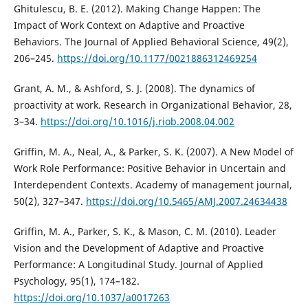
Ghitulescu, B. E. (2012). Making Change Happen: The
Impact of Work Context on Adaptive and Proactive
Behaviors. The Journal of Applied Behavioral Science, 49(2),
206–245.
https://doi.org/10.1177/0021886312469254
Grant, A. M., & Ashford, S. J. (2008). The dynamics of
proactivity at work. Research in Organizational Behavior, 28,
3–34.
https://doi.org/10.1016/j.riob.2008.04.002
Griffin, M. A., Neal, A., & Parker, S. K. (2007). A New Model of
Work Role Performance: Positive Behavior in Uncertain and
Interdependent Contexts. Academy of management journal,
50(2), 327–347.
https://doi.org/10.5465/AMJ.2007.24634438
Griffin, M. A., Parker, S. K., & Mason, C. M. (2010). Leader
Vision and the Development of Adaptive and Proactive
Performance: A Longitudinal Study. Journal of Applied
Psychology, 95(1), 174–182.
https://doi.org/10.1037/a0017263