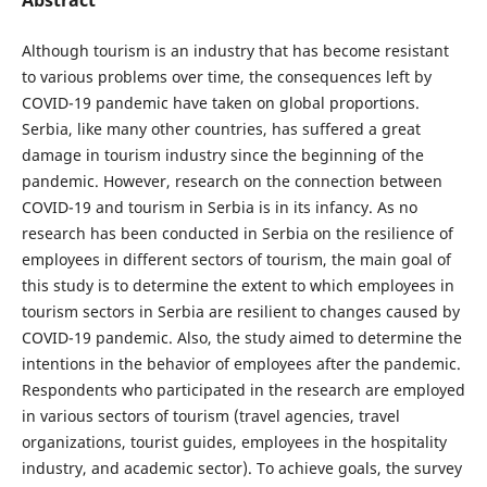
Although tourism is an industry that has become resistant
to various problems over time, the consequences left by
COVID-19 pandemic have taken on global proportions.
Serbia, like many other countries, has suffered a great
damage in tourism industry since the beginning of the
pandemic. However, research on the connection between
COVID-19 and tourism in Serbia is in its infancy. As no
research has been conducted in Serbia on the resilience of
employees in different sectors of tourism, the main goal of
this study is to determine the extent to which employees in
tourism sectors in Serbia are resilient to changes caused by
COVID-19 pandemic. Also, the study aimed to determine the
intentions in the behavior of employees after the pandemic.
Respondents who participated in the research are employed
in various sectors of tourism (travel agencies, travel
organizations, tourist guides, employees in the hospitality
industry, and academic sector). To achieve goals, the survey