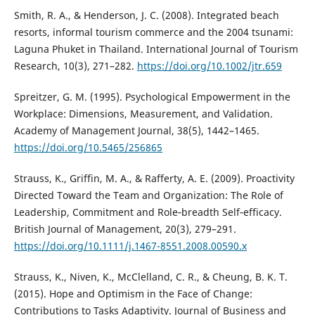
Smith, R. A., & Henderson, J. C. (2008). Integrated beach
resorts, informal tourism commerce and the 2004 tsunami:
Laguna Phuket in Thailand. International Journal of Tourism
Research, 10(3), 271–282.
https://doi.org/10.1002/jtr.659
Spreitzer, G. M. (1995). Psychological Empowerment in the
Workplace: Dimensions, Measurement, and Validation.
Academy of Management Journal, 38(5), 1442–1465.
https://doi.org/10.5465/256865
Strauss, K., Griffin, M. A., & Rafferty, A. E. (2009). Proactivity
Directed Toward the Team and Organization: The Role of
Leadership, Commitment and Role‐breadth Self‐efficacy.
British Journal of Management, 20(3), 279–291.
https://doi.org/10.1111/j.1467-8551.2008.00590.x
Strauss, K., Niven, K., McClelland, C. R., & Cheung, B. K. T.
(2015). Hope and Optimism in the Face of Change:
Contributions to Tasks Adaptivity. Journal of Business and