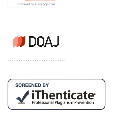
- - - - - - - - - - - - - - - - - - - - - - - - - -