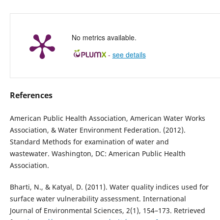
No metrics available.
-
see details
References
American Public Health Association, American Water Works
Association, & Water Environment Federation. (2012).
Standard Methods for examination of water and
wastewater. Washington, DC: American Public Health
Association.
Bharti, N., & Katyal, D. (2011). Water quality indices used for
surface water vulnerability assessment. International
Journal of Environmental Sciences, 2(1), 154–173. Retrieved