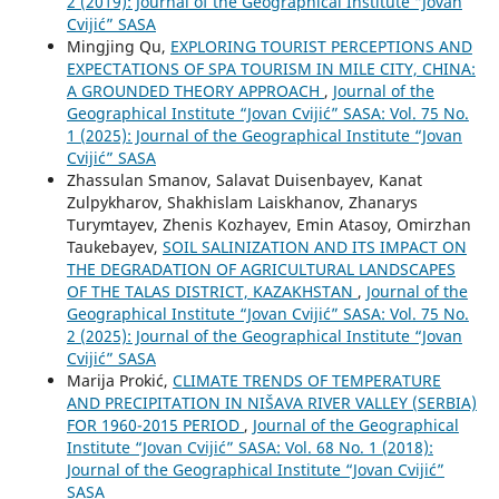
2 (2019): Journal of the Geographical Institute “Jovan
Cvijić” SASA
Mingjing Qu,
EXPLORING TOURIST PERCEPTIONS AND
EXPECTATIONS OF SPA TOURISM IN MILE CITY, CHINA:
A GROUNDED THEORY APPROACH
,
Journal of the
Geographical Institute “Jovan Cvijić” SASA: Vol. 75 No.
1 (2025): Journal of the Geographical Institute “Jovan
Cvijić” SASA
Zhassulan Smanov, Salavat Duisenbayev, Kanat
Zulpykharov, Shakhislam Laiskhanov, Zhanarys
Turymtayev, Zhenis Kozhayev, Emin Atasoy, Omirzhan
Taukebayev,
SOIL SALINIZATION AND ITS IMPACT ON
THE DEGRADATION OF AGRICULTURAL LANDSCAPES
OF THE TALAS DISTRICT, KAZAKHSTAN
,
Journal of the
Geographical Institute “Jovan Cvijić” SASA: Vol. 75 No.
2 (2025): Journal of the Geographical Institute “Jovan
Cvijić” SASA
Marija Prokić,
CLIMATE TRENDS OF TEMPERATURE
AND PRECIPITATION IN NIŠAVA RIVER VALLEY (SERBIA)
FOR 1960-2015 PERIOD
,
Journal of the Geographical
Institute “Jovan Cvijić” SASA: Vol. 68 No. 1 (2018):
Journal of the Geographical Institute “Jovan Cvijić”
SASA