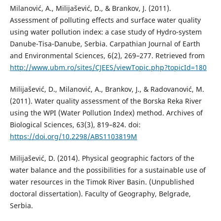
Milanović, A., Milijašević, D., & Brankov, J. (2011).
Assessment of polluting effects and surface water quality
using water pollution index: a case study of Hydro-system
Danube-Tisa-Danube, Serbia. Carpathian Journal of Earth
and Environmental Sciences, 6(2), 269–277. Retrieved from
http://www.ubm.ro/sites/CJEES/viewTopic.php?topicId=180
Milijašević, D., Milanović, A., Brankov, J., & Radovanović, M.
(2011). Water quality assessment of the Borska Reka River
using the WPI (Water Pollution Index) method. Archives of
Biological Sciences, 63(3), 819–824. doi:
https://doi.org/10.2298/ABS1103819M
Milijašević, D. (2014). Physical geographic factors of the
water balance and the possibilities for a sustainable use of
water resources in the Тimok River Basin. (Unpublished
doctoral dissertation). Faculty of Geography, Belgrade,
Serbia.