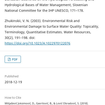
Hydrological Bases of Water Management, Slovenian
National Committee for the IHP UNESCO, 171–178.
Zhukinskii, V. N. (2003). Environmental Risk and
Environmental Damage to Surface Water Quality: Topicality,
Terminology, Quantitative Estimates. Water Resources,
30(2), 191–198. doi:
https://doi.org/10.1023/A:1022970122076
PDF
Published
2018-12-19
How to Cite
Milijašević Joksimović, D., Gavrilović, B., & Lović Obradović, S. (2018).