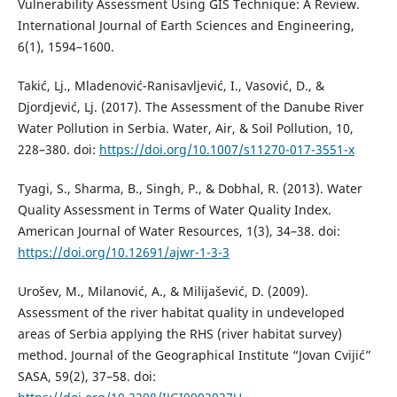
Vulnerability Assessment Using GIS Technique: A Review.
International Journal of Earth Sciences and Engineering,
6(1), 1594–1600.
Takić, Lj., Mladenović-Ranisavljević, I., Vasović, D., &
Djordjević, Lj. (2017). The Assessment of the Danube River
Water Pollution in Serbia. Water, Air, & Soil Pollution, 10,
228–380. doi:
https://doi.org/10.1007/s11270-017-3551-x
Tyagi, S., Sharma, B., Singh, P., & Dobhal, R. (2013). Water
Quality Assessment in Terms of Water Quality Index.
American Journal of Water Resources, 1(3), 34–38. doi:
https://doi.org/10.12691/ajwr-1-3-3
Urošev, M., Milanović, A., & Milijašević, D. (2009).
Assessment of the river habitat quality in undeveloped
areas of Serbia applying the RHS (river habitat survey)
method. Journal of the Geographical Institute “Jovan Cvijić”
SASA, 59(2), 37–58. doi: