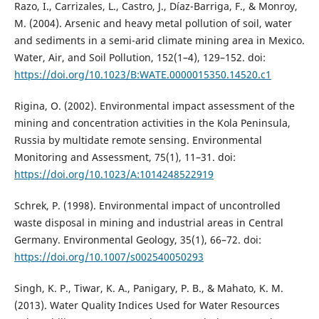
Razo, I., Carrizales, L., Castro, J., Díaz-Barriga, F., & Monroy,
M. (2004). Arsenic and heavy metal pollution of soil, water
and sediments in a semi-arid climate mining area in Mexico.
Water, Air, and Soil Pollution, 152(1–4), 129–152. doi:
https://doi.org/10.1023/B:WATE.0000015350.14520.c1
Rigina, O. (2002). Environmental impact assessment of the
mining and concentration activities in the Kola Peninsula,
Russia by multidate remote sensing. Environmental
Monitoring and Assessment, 75(1), 11–31. doi:
https://doi.org/10.1023/A:1014248522919
Schrek, P. (1998). Environmental impact of uncontrolled
waste disposal in mining and industrial areas in Central
Germany. Environmental Geology, 35(1), 66–72. doi:
https://doi.org/10.1007/s002540050293
Singh, K. P., Tiwar, K. A., Panigary, P. B., & Mahato, K. M.
(2013). Water Quality Indices Used for Water Resources