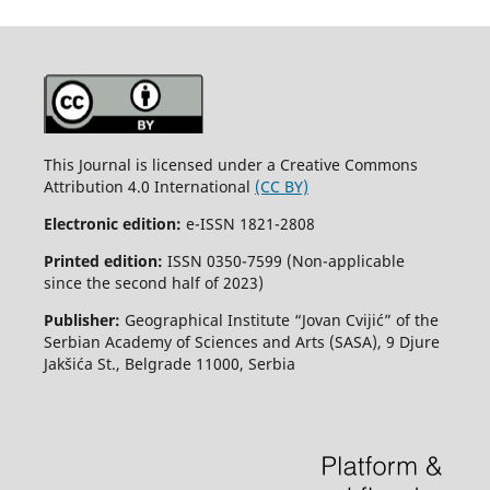
This Journal is licensed under a Creative Commons
Attribution 4.0 International
(CC BY)
Electronic edition:
e-ISSN 1821-2808
Printed edition:
ISSN 0350-7599 (Non-applicable
since the second half of 2023)
Publisher:
Geographical Institute “Jovan Cvijić” of the
Serbian Academy of Sciences and Arts (SASA), 9 Djure
Jakšića St., Belgrade 11000, Serbia