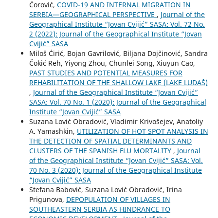
Ćorović,
COVID-19 AND INTERNAL MIGRATION IN
SERBIA—GEOGRAPHICAL PERSPECTIVE
,
Journal of the
Geographical Institute “Jovan Cvijić” SASA: Vol. 72 No.
2 (2022): Journal of the Geographical Institute “Jovan
Cvijić” SASA
Miloš Ćirić, Bojan Gavrilović, Biljana Dojčinović, Sandra
Čokić Reh, Yiyong Zhou, Chunlei Song, Xiuyun Cao,
PAST STUDIES AND POTENTIAL MEASURES FOR
REHABILITATION OF THE SHALLOW LAKE (LAKE LUDAŠ)
,
Journal of the Geographical Institute “Jovan Cvijić”
SASA: Vol. 70 No. 1 (2020): Journal of the Geographical
Institute “Jovan Cvijić” SASA
Suzana Lović Obradović, Vladimir Krivošejev, Anatoliy
A. Yamashkin,
UTILIZATION OF HOT SPOT ANALYSIS IN
THE DETECTION OF SPATIAL DETERMINANTS AND
CLUSTERS OF THE SPANISH FLU MORTALITY
,
Journal
of the Geographical Institute “Jovan Cvijić” SASA: Vol.
70 No. 3 (2020): Journal of the Geographical Institute
“Jovan Cvijić” SASA
Stefana Babović, Suzana Lović Obradović, Irina
Prigunova,
DEPOPULATION OF VILLAGES IN
SOUTHEASTERN SERBIA АS HINDRANCE TO