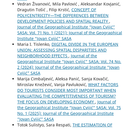
Vedran Živanović, Mila Pavlović , Aleksandar Kovjanić,
Dragutin Tošić , Filip Krstić,
CONCEPT OF
POLYCENTRICITY—THE DIFFERENCES BETWEEN
DEVELOPMENT POLICIES AND SPATIAL REALITY
,
Journal of the Geographical Institute “Jovan Cvijić”
SASA: Vol. 71 No. 1 (2021): Journal of the Geographical
Institute “Jovan Cvijić” SASA
Maria I. Tislenko,
DIGITAL DIVIDE IN THE EUROPEAN
UNION: ASSESSING SPATIAL DISPARITIES AND
NEIGHBORHOOD EFFECTS
,
Journal of the
Geographical Institute “Jovan Cvijić” SASA: Vol. 74 No.
2 (2024): Journal of the Geographical Institute “Jovan
Cvijić” SASA
Marija Cimbaljević, Aleksa Panić, Sanja Kovačić,
Miroslav Knežević, Vanja Pavluković,
WHAT FACTORS
DO TOURISTS CONSIDER MOST IMPORTANT WHEN
EVALUATING THE COMPETITIVENESS OF TOURISM?
THE FOCUS ON DEVELOPING ECONOMY
,
Journal of
the Geographical Institute “Jovan Cvijić” SASA: Vol. 75
No. 1 (2025): Journal of the Geographical Institute
“Jovan Cvijić” SASA
Totok Sulistyo, Sara Respati,
THE ESTIMATION OF