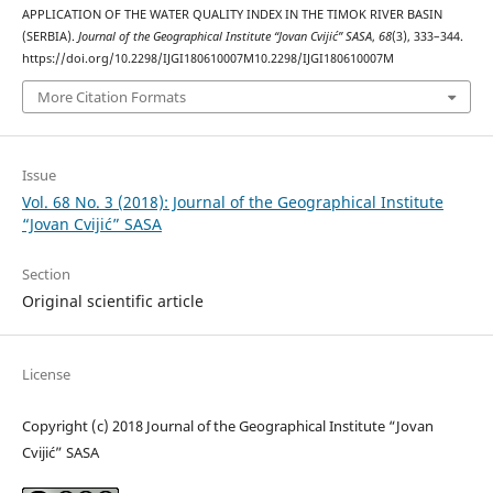
APPLICATION OF THE WATER QUALITY INDEX IN THE TIMOK RIVER BASIN
(SERBIA).
Journal of the Geographical Institute “Jovan Cvijić” SASA
,
68
(3), 333–344.
https://doi.org/10.2298/IJGI180610007M10.2298/IJGI180610007M
More Citation Formats
Issue
Vol. 68 No. 3 (2018): Journal of the Geographical Institute
“Jovan Cvijić” SASA
Section
Original scientific article
License
Copyright (c) 2018 Journal of the Geographical Institute “Jovan
Cvijić” SASA