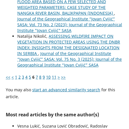
FLOOD AREA BASED ON A FEW SELECTED AND
WEIGHTED PARAMETERS: CASE STUDY OF THE
NANGKA RIVER BASIN, BALIKPAPAN (INDONESIA)
,
Journal of the Geographical Institute “Jovan Cvijić”
SASA: Vol. 73 No. 2 (2023): Journal of the Geographical
Institute "Jovan Cvijić" SASA
Natalija Nikolić,
ASSESSING WILDFIRE IMPACT ON
VEGETATION IN PROTECTED AREAS USING THE DNBR
INDEX: INSIGHTS FROM THE DESIGNATED LOCATION
IN SERBIA
,
Journal of the Geographical Institute
“Jovan Cvijić” SASA: Vol. 75 No. 3 (2025): Journal of the
Geographical Institute “Jovan Cvijić” SASA
<<
<
1
2
3
4
5
6
7
8
9
10
11
>
>>
You may also
start an advanced similarity search
for this
article.
Most read articles by the same author(s)
Vesna Lukić, Suzana Lović Obradović, Radoslav