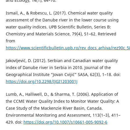
and Ecology, 14(1), 64–70.
Ismail, A., & Robescu, L. (2017). Chemical water quality
assessment of the Danube river in the lower course using
water quality indices. UPB Scientific Bulletin, Series B:
Chemistry and Materials Science, 79(4), 51–62. Retrieved
from
https://www.scientificbulletin.upb.ro/rev_docs_arhiva/rez90c_
Jakovljević, D. (2012). Serbian and Canadian water quality
index of Danube river in Serbia in 2010. Journal of the
Geographical Institute “Jovan Cvijić” SASA, 62(3), 1–18. doi:
https://doi.org/10.2298/IJGI1203001J
Lumb, A., Halliwell, D., & Sharma, T. (2006). Application of
the CCME Water Quality Index to Monitor Water Quality: A
Case Study of the Mackenzie River Basin, Canada.
Environmental Monitoring and Assessment, 113(1–3), 411–
429. doi:
https://doi.org/10.1007/s10661-005-9092-6