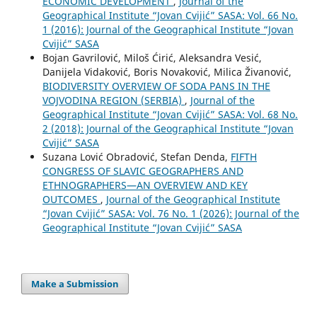
ECONOMIC DEVELOPMENT
,
Journal of the
Geographical Institute “Jovan Cvijić” SASA: Vol. 66 No.
1 (2016): Journal of the Geographical Institute “Jovan
Cvijić” SASA
Bojan Gavrilović, Miloš Ćirić, Aleksandra Vesić,
Danijela Vidaković, Boris Novaković, Milica Živanović,
BIODIVERSITY OVERVIEW OF SODA PANS IN THE
VOJVODINA REGION (SERBIA)
,
Journal of the
Geographical Institute “Jovan Cvijić” SASA: Vol. 68 No.
2 (2018): Journal of the Geographical Institute “Jovan
Cvijić” SASA
Suzana Lović Obradović, Stefan Denda,
FIFTH
CONGRESS OF SLAVIC GEOGRAPHERS AND
ETHNOGRAPHERS—AN OVERVIEW AND KEY
OUTCOMES
,
Journal of the Geographical Institute
“Jovan Cvijić” SASA: Vol. 76 No. 1 (2026): Journal of the
Geographical Institute “Jovan Cvijić” SASA
Make a Submission