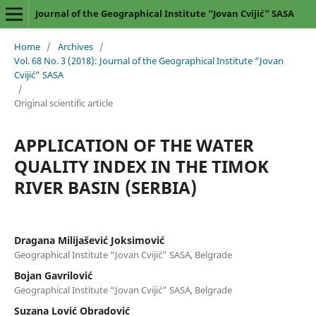
Journal of the Geographical Institute “Jovan Cvijić” SASA
Home
/
Archives
/
Vol. 68 No. 3 (2018): Journal of the Geographical Institute “Jovan
Cvijić” SASA
/
Original scientific article
APPLICATION OF THE WATER
QUALITY INDEX IN THE TIMOK
RIVER BASIN (SERBIA)
Dragana Milijašević Joksimović
Geographical Institute “Jovan Cvijić” SASA, Belgrade
Bojan Gavrilović
Geographical Institute “Jovan Cvijić” SASA, Belgrade
Suzana Lović Obradović