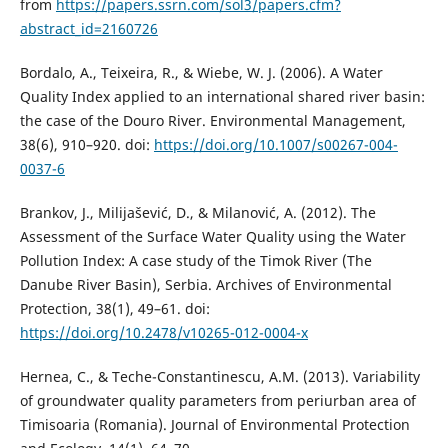
from
https://papers.ssrn.com/sol3/papers.cfm?
abstract_id=2160726
Bordalo, A., Teixeira, R., & Wiebe, W. J. (2006). A Water
Quality Index applied to an international shared river basin:
the case of the Douro River. Environmental Management,
38(6), 910–920. doi:
https://doi.org/10.1007/s00267-004-
0037-6
Brankov, J., Milijašević, D., & Milanović, A. (2012). The
Assessment of the Surface Water Quality using the Water
Pollution Index: A case study of the Timok River (The
Danube River Basin), Serbia. Archives of Environmental
Protection, 38(1), 49–61. doi:
https://doi.org/10.2478/v10265-012-0004-x
Hernea, C., & Teche-Constantinescu, A.M. (2013). Variability
of groundwater quality parameters from periurban area of
Timisoaria (Romania). Journal of Environmental Protection