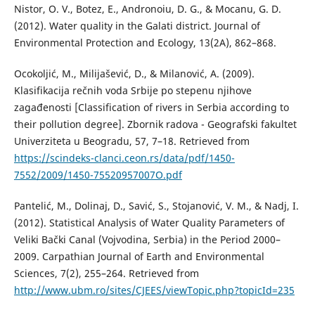
Nistor, O. V., Botez, E., Andronoiu, D. G., & Mocanu, G. D.
(2012). Water quality in the Galati district. Journal of
Environmental Protection and Ecology, 13(2A), 862–868.
Ocokoljić, M., Milijašević, D., & Milanović, A. (2009).
Klasifikacija rečnih voda Srbije po stepenu njihove
zagađenosti [Classification of rivers in Serbia according to
their pollution degree]. Zbornik radova - Geografski fakultet
Univerziteta u Beogradu, 57, 7–18. Retrieved from
https://scindeks-clanci.ceon.rs/data/pdf/1450-
7552/2009/1450-75520957007O.pdf
Pantelić, M., Dolinaj, D., Savić, S., Stojanović, V. M., & Nadj, I.
(2012). Statistical Analysis of Water Quality Parameters of
Veliki Bački Canal (Vojvodina, Serbia) in the Period 2000–
2009. Carpathian Journal of Earth and Environmental
Sciences, 7(2), 255–264. Retrieved from
http://www.ubm.ro/sites/CJEES/viewTopic.php?topicId=235