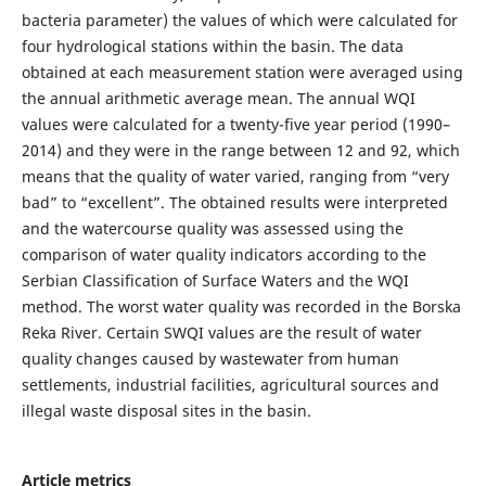
bacteria parameter) the values of which were calculated for
four hydrological stations within the basin. The data
obtained at each measurement station were averaged using
the annual arithmetic average mean. The annual WQI
values were calculated for a twenty-five year period (1990–
2014) and they were in the range between 12 and 92, which
means that the quality of water varied, ranging from “very
bad” to “excellent”. The obtained results were interpreted
and the watercourse quality was assessed using the
comparison of water quality indicators according to the
Serbian Classification of Surface Waters and the WQI
method. The worst water quality was recorded in the Borska
Reka River. Certain SWQI values are the result of water
quality changes caused by wastewater from human
settlements, industrial facilities, agricultural sources and
illegal waste disposal sites in the basin.
Article metrics