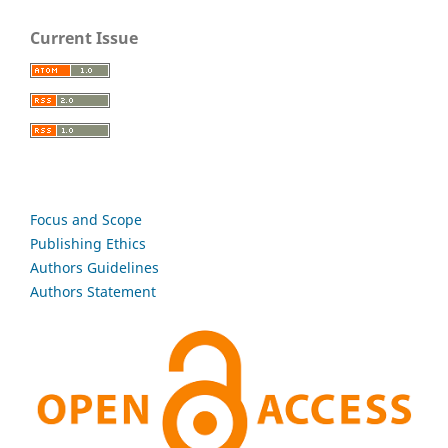
Current Issue
Focus and Scope
Publishing Ethics
Authors Guidelines
Authors Statement