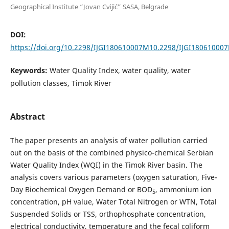
Geographical Institute “Jovan Cvijić” SASA, Belgrade
DOI:
https://doi.org/10.2298/IJGI180610007M10.2298/IJGI18061000
Keywords:
Water Quality Index, water quality, water
pollution classes, Timok River
Abstract
The paper presents an analysis of water pollution carried
out on the basis of the combined physico-chemical Serbian
Water Quality Index (WQI) in the Timok River basin. The
analysis covers various parameters (oxygen saturation, Five-
Day Biochemical Oxygen Demand or BOD
, ammonium ion
5
concentration, pH value, Water Total Nitrogen or WTN, Total
Suspended Solids or TSS, orthophosphate concentration,
electrical conductivity, temperature and the fecal coliform