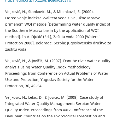
https://doi.org/10.2298/IJGI0902037U
Veljković, N., Stanković, M., & Milenković, S. (2000).
Određivanje indeksa kvaliteta voda sliva Južne Morave
primenom WQI metode [Determining water quality index of
the Southern Morava basin by the application of WQI
method]. In A. Djukić (Ed.), Zaštita voda 2000 [Waters’
Protection 2000]. Belgrade, Serbia: Jugoslovensko društvo za
zaštitu voda.
Veljković, N., & Jovičić, M. (2007). Danube river water quality
analysis using Water Quality Index methodology.
Proceedings from Conference on Actual Problems of Water
Use and Protection, Yugoslav Society for the Water
Protection, 36, 49–54.
Veljković, N., Lekić, D., & Jovičić, M. (2008). Case study of
Integrated Water Quality Management: Serbian Water
Quality Index. Proceedings from XXIV Conference of the
Danubian Countries on the Hydrological Forecasting and