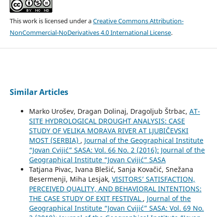
This work is licensed under a
Creative Commons Attribution-
NonCommercial-NoDerivatives 4.0 International License
.
Similar Articles
Marko Urošev, Dragan Dolinaj, Dragoljub Štrbac,
AT-
SITE HYDROLOGICAL DROUGHT ANALYSIS: CASE
STUDY OF VELIKA MORAVA RIVER AT LJUBIČEVSKI
MOST (SERBIA)
,
Journal of the Geographical Institute
“Jovan Cvijić” SASA: Vol. 66 No. 2 (2016): Journal of the
Geographical Institute “Jovan Cvijić” SASA
Tatjana Pivac, Ivana Blešić, Sanja Kovačić, Snežana
Besermenji, Miha Lesjak,
VISITORS’ SATISFACTION,
PERCEIVED QUALITY, AND BEHAVIORAL INTENTIONS:
THE CASE STUDY OF EXIT FESTIVAL
,
Journal of the
Geographical Institute “Jovan Cvijić” SASA: Vol. 69 No.