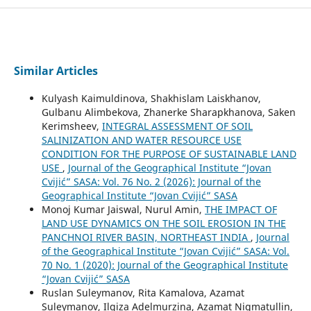
Similar Articles
Kulyash Kaimuldinova, Shakhislam Laiskhanov,
Gulbanu Alimbekova, Zhanerke Sharapkhanova, Saken
Kerimsheev,
INTEGRAL ASSESSMENT OF SOIL
SALINIZATION AND WATER RESOURCE USE
CONDITION FOR THE PURPOSE OF SUSTAINABLE LAND
USE
,
Journal of the Geographical Institute “Jovan
Cvijić” SASA: Vol. 76 No. 2 (2026): Journal of the
Geographical Institute “Jovan Cvijić” SASA
Monoj Kumar Jaiswal, Nurul Amin,
THE IMPACT OF
LAND USE DYNAMICS ON THE SOIL EROSION IN THE
PANCHNOI RIVER BASIN, NORTHEAST INDIA
,
Journal
of the Geographical Institute “Jovan Cvijić” SASA: Vol.
70 No. 1 (2020): Journal of the Geographical Institute
“Jovan Cvijić” SASA
Ruslan Suleymanov, Rita Kamalova, Azamat
Suleymanov, Ilgiza Adelmurzina, Azamat Nigmatullin,