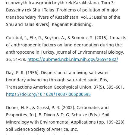
osnovnykh transgranichnykh rek Kazakhstana. Tom 3:
Basseiny rek Shu i Talas [Problems of pollution of major
transboundary rivers of Kazakhstan. Vol. 3: Basins of the
Shu and Talas Rivers]. Kaganat Publishing.
Curebal, I., Efe, R., Soykan, A., & Sonmez, S. (2015). Impacts
of anthropogenic factors on land degradation during the
anthropocene in Turkey. Journal of Environmental Biology,
36, 51–58.
https://pubmed.ncbi.nlm.nih.gov/26591882/
Day, P. R. (1956). Dispersion of a moving salt‐water
boundary advancing through saturated sand. Eos,
Transactions American Geophysical Union, 37(5), 595–601.
https://doi.org/10.1029/TR037i005p00595
Doner, H. E., & Grossl, P. R. (2002). Carbonates and
Evaporites. In J. B. Dixon & D. G. Schulze (Eds.), Soil
Mineralogy with Environmental Applications (pp. 199–228).
Soil Science Society of America, Inc.