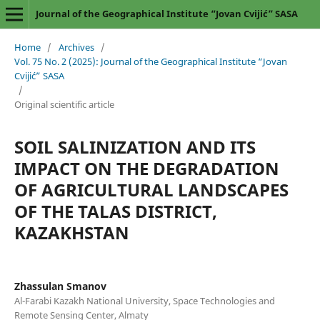
Journal of the Geographical Institute “Jovan Cvijić” SASA
Home
/
Archives
/
Vol. 75 No. 2 (2025): Journal of the Geographical Institute “Jovan
Cvijić” SASA
/
Original scientific article
SOIL SALINIZATION AND ITS
IMPACT ON THE DEGRADATION
OF AGRICULTURAL LANDSCAPES
OF THE TALAS DISTRICT,
KAZAKHSTAN
Zhassulan Smanov
Al-Farabi Kazakh National University, Space Technologies and
Remote Sensing Center, Almaty