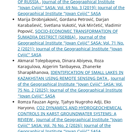
OF RUSSIA
,
Journal of the Geographical Institute
“Jovan Cvijić” SASA: Vol. 69 No. 3 (2019): Journal of the
Geographical Institute “Jovan Cvijić” SASA
Marija Drobnjaković, Gordana Petrović, Darjan
Karabašević, Svetlana Vukotić, Vuk Mirčetić, Vladimir
Popović,
SOCIO-ЕCONOMIC TRANSFORMATION OF
ŠUMADIJA DISTRICT (SERBIA)
,
Journal of the
Geographical Institute “Jovan Cvijić” SASA: Vol. 71 No.
2 (2021): Journal of the Geographical Institute “Jovan
Cvijić” SASA
Akmaral Tolepbayeva, Dinara Abiyeva, Roza
Karagulova, Aigerim Tanbayeva, Zhanerke
Sharapkhanova,
IDENTIFICATION OF SMALL LAKES IN
KAZAKHSTAN USING REMOTE SENSING DATA
,
Journal
of the Geographical Institute “Jovan Cvijić” SASA: Vol.
75 No. 2 (2025): Journal of the Geographical Institute
“Jovan Cvijić” SASA
Romza Fauzan Agniy, Tjahyo Nugroho Adji, Eko
Haryono,
CO2 DYNAMICS AND HYDROGEOCHEMICAL
CONTROLS IN KARST GROUNDWATER SYSTEMS: A
REVIEW
,
Journal of the Geographical Institute “Jovan
Cvijić” SASA: Vol. 76 No. 2 (2026): Journal of the
Geographical Institute “Jovan Cvijić” SASA