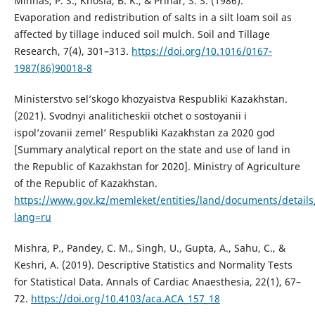
Minhas, P. S., Khosla, B. K., & Prihar, S. S. (1986).
Evaporation and redistribution of salts in a silt loam soil as
affected by tillage induced soil mulch. Soil and Tillage
Research, 7(4), 301–313.
https://doi.org/10.1016/0167-
1987(86)90018-8
Ministerstvo sel’skogo khozyaistva Respubliki Kazakhstan.
(2021). Svodnyi analiticheskii otchet o sostoyanii i
ispol’zovanii zemel’ Respubliki Kazakhstan za 2020 god
[Summary analytical report on the state and use of land in
the Republic of Kazakhstan for 2020]. Ministry of Agriculture
of the Republic of Kazakhstan.
https://www.gov.kz/memleket/entities/land/documents/detail
lang=ru
Mishra, P., Pandey, C. M., Singh, U., Gupta, A., Sahu, C., &
Keshri, A. (2019). Descriptive Statistics and Normality Tests
for Statistical Data. Annals of Cardiac Anaesthesia, 22(1), 67–
72.
https://doi.org/10.4103/aca.ACA_157_18