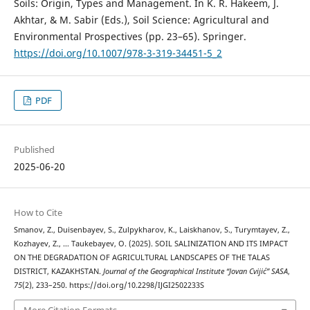
Soils: Origin, Types and Management. In K. R. Hakeem, J.
Akhtar, & M. Sabir (Eds.), Soil Science: Agricultural and
Environmental Prospectives (pp. 23–65). Springer.
https://doi.org/10.1007/978-3-319-34451-5_2
PDF
Published
2025-06-20
How to Cite
Smanov, Z., Duisenbayev, S., Zulpykharov, K., Laiskhanov, S., Turymtayev, Z.,
Kozhayev, Z., … Taukebayev, O. (2025). SOIL SALINIZATION AND ITS IMPACT
ON THE DEGRADATION OF AGRICULTURAL LANDSCAPES OF THE TALAS
DISTRICT, KAZAKHSTAN.
Journal of the Geographical Institute “Jovan Cvijić” SASA
,
75
(2), 233–250. https://doi.org/10.2298/IJGI2502233S
More Citation Formats