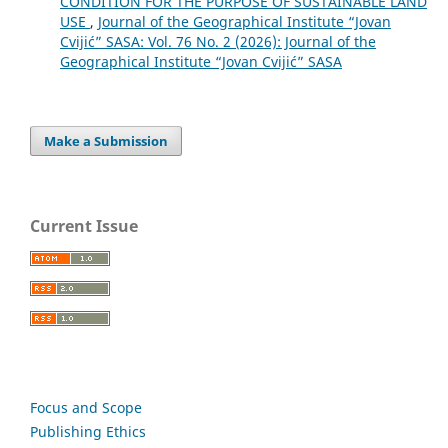
CONDITION FOR THE PURPOSE OF SUSTAINABLE LAND
USE
,
Journal of the Geographical Institute “Jovan
Cvijić” SASA: Vol. 76 No. 2 (2026): Journal of the
Geographical Institute “Jovan Cvijić” SASA
Make a Submission
Current Issue
Focus and Scope
Publishing Ethics