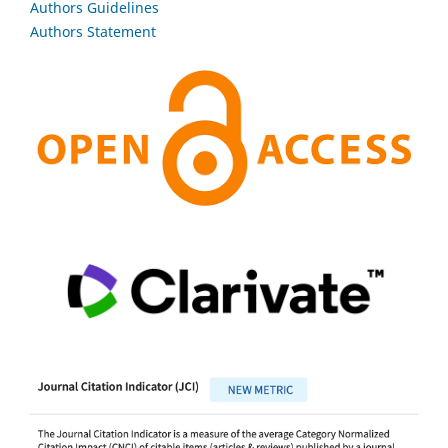
Authors Guidelines
Authors Statement