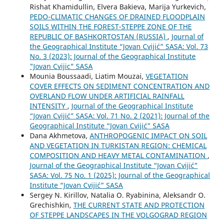
Rishat Khamidullin, Elvera Bakieva, Marija Yurkevich,
PEDO-CLIMATIC CHANGES OF DRAINED FLOODPLAIN
SOILS WITHIN THE FOREST-STEPPE ZONE OF THE
REPUBLIC OF BASHKORTOSTAN (RUSSIA)
,
Journal of
the Geographical Institute “Jovan Cvijić” SASA: Vol. 73
No. 3 (2023): Journal of the Geographical Institute
"Jovan Cvijic" SASA
Mounia Boussaadi, Liatim Mouzai,
VEGETATION
COVER EFFECTS ON SEDIMENT CONCENTRATION AND
OVERLAND FLOW UNDER ARTIFICIAL RAINFALL
INTENSITY
,
Journal of the Geographical Institute
“Jovan Cvijić” SASA: Vol. 71 No. 2 (2021): Journal of the
Geographical Institute “Jovan Cvijić” SASA
Dana Akhmetova,
ANTHROPOGENIC IMPACT ON SOIL
AND VEGETATION IN TURKISTAN REGION: CHEMICAL
COMPOSITION AND HEAVY METAL CONTAMINATION
,
Journal of the Geographical Institute “Jovan Cvijić”
SASA: Vol. 75 No. 1 (2025): Journal of the Geographical
Institute “Jovan Cvijić” SASA
Sergey N. Kirillov, Natalia O. Ryabinina, Aleksandr O.
Grechishkin,
THE CURRENT STATE AND PROTECTION
OF STEPPE LANDSCAPES IN THE VOLGOGRAD REGION