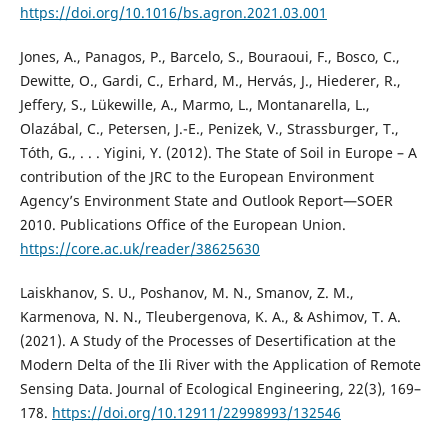
https://doi.org/10.1016/bs.agron.2021.03.001
Jones, A., Panagos, P., Barcelo, S., Bouraoui, F., Bosco, C.,
Dewitte, O., Gardi, C., Erhard, M., Hervás, J., Hiederer, R.,
Jeffery, S., Lükewille, A., Marmo, L., Montanarella, L.,
Olazábal, C., Petersen, J.-E., Penizek, V., Strassburger, T.,
Tóth, G., . . . Yigini, Y. (2012). The State of Soil in Europe – A
contribution of the JRC to the European Environment
Agency’s Environment State and Outlook Report—SOER
2010. Publications Office of the European Union.
https://core.ac.uk/reader/38625630
Laiskhanov, S. U., Poshanov, M. N., Smanov, Z. M.,
Karmenova, N. N., Tleubergenova, K. A., & Ashimov, T. A.
(2021). A Study of the Processes of Desertification at the
Modern Delta of the Ili River with the Application of Remote
Sensing Data. Journal of Ecological Engineering, 22(3), 169–
178.
https://doi.org/10.12911/22998993/132546