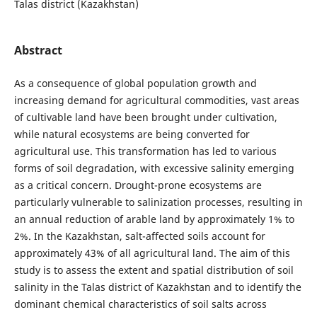
Talas district (Kazakhstan)
Abstract
As a consequence of global population growth and
increasing demand for agricultural commodities, vast areas
of cultivable land have been brought under cultivation,
while natural ecosystems are being converted for
agricultural use. This transformation has led to various
forms of soil degradation, with excessive salinity emerging
as a critical concern. Drought-prone ecosystems are
particularly vulnerable to salinization processes, resulting in
an annual reduction of arable land by approximately 1% to
2%. In the Kazakhstan, salt-affected soils account for
approximately 43% of all agricultural land. The aim of this
study is to assess the extent and spatial distribution of soil
salinity in the Talas district of Kazakhstan and to identify the
dominant chemical characteristics of soil salts across