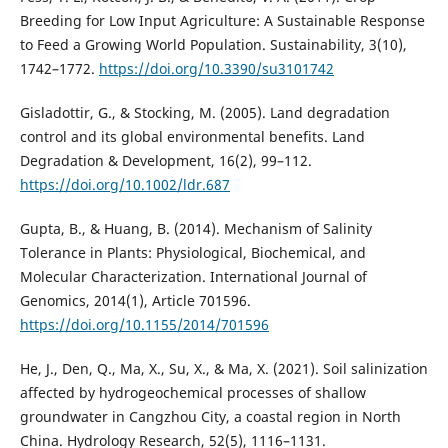
Breeding for Low Input Agriculture: A Sustainable Response
to Feed a Growing World Population. Sustainability, 3(10),
1742–1772.
https://doi.org/10.3390/su3101742
Gisladottir, G., & Stocking, M. (2005). Land degradation
control and its global environmental benefits. Land
Degradation & Development, 16(2), 99–112.
https://doi.org/10.1002/ldr.687
Gupta, B., & Huang, B. (2014). Mechanism of Salinity
Tolerance in Plants: Physiological, Biochemical, and
Molecular Characterization. International Journal of
Genomics, 2014(1), Article 701596.
https://doi.org/10.1155/2014/701596
He, J., Den, Q., Ma, X., Su, X., & Ma, X. (2021). Soil salinization
affected by hydrogeochemical processes of shallow
groundwater in Cangzhou City, a coastal region in North
China. Hydrology Research, 52(5), 1116–1131.