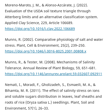
Moreno-Maroto, J. M., & Alonso-Azcárate, J. (2022).
Evaluation of the USDA soil texture triangle through
Atterberg limits and an alternative classification system.
Applied Clay Science, 229, Article 106689.
https://doi.org/10.1016/j.clay.2022.106689
Munns, R. (2002). Comparative physiology of salt and water
stress. Plant, Cell & Environment, 25(2), 239–250.
https://doi.org/10.1046/j.0016-8025.2001.00808.x
Munns, R., & Tester, M. (2008). Mechanisms of Salinity
Tolerance. Annual Review of Plant Biology, 59, 651–681.
https://doi.org/10.1146/annurev.arplant.59.032607.092911
Nemati, I., Moradi, F., Gholizadeh, S., Esmaeili, M. A., &
Bihamta, M. R. (2011). The effect of salinity stress on ions
and soluble sugars distribution in leaves, leaf sheaths and
roots of rice (Oryza sativa L.) seedlings. Plant, Soil and
Environment, 57(1), 26–33.