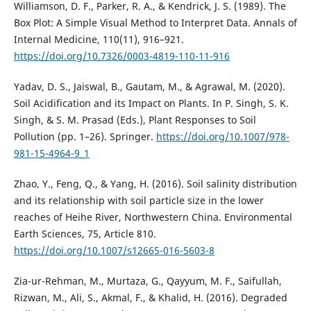
Williamson, D. F., Parker, R. A., & Kendrick, J. S. (1989). The
Box Plot: A Simple Visual Method to Interpret Data. Annals of
Internal Medicine, 110(11), 916–921.
https://doi.org/10.7326/0003-4819-110-11-916
Yadav, D. S., Jaiswal, B., Gautam, M., & Agrawal, M. (2020).
Soil Acidification and its Impact on Plants. In P. Singh, S. K.
Singh, & S. M. Prasad (Eds.), Plant Responses to Soil
Pollution (pp. 1–26). Springer.
https://doi.org/10.1007/978-
981-15-4964-9_1
Zhao, Y., Feng, Q., & Yang, H. (2016). Soil salinity distribution
and its relationship with soil particle size in the lower
reaches of Heihe River, Northwestern China. Environmental
Earth Sciences, 75, Article 810.
https://doi.org/10.1007/s12665-016-5603-8
Zia-ur-Rehman, M., Murtaza, G., Qayyum, M. F., Saifullah,
Rizwan, M., Ali, S., Akmal, F., & Khalid, H. (2016). Degraded