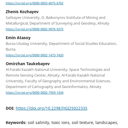
https://orcid.org/0000-0003-4075-6702
Zhenis Kozhayev
Satbayev University, O. Baikonyrov Institute of Mining and
Metallurgical, Department of Surveying and Geodesy, Almaty
https://orcid.org/0000-0002-9976-9375
Emin Atasoy
Bursa Uludag University, Department of Social Studies Education,
Bursa
https://orcid.org/0000-0002-1473-7420
Omirzhan Taukebayev
Al-Farabi Kazakh National University, Space Technologies and
Remote Sensing Center, Almaty; Al-Farabi Kazakh National
University, Faculty of Geography and Environmental Sciences,
Department of Cartography and Geoinformatics, Almaty
https://orcid.org/0000-0002-7959-1434
DOI:
https://doi.org/10.2298/IJGI2502233S
Keywords:
soil salinity, toxic ions, soil texture, landscapes,