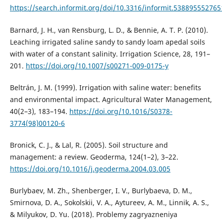
https://search.informit.org/doi/10.3316/informit.53889555276
Barnard, J. H., van Rensburg, L. D., & Bennie, A. T. P. (2010).
Leaching irrigated saline sandy to sandy loam apedal soils
with water of a constant salinity. Irrigation Science, 28, 191–
201.
https://doi.org/10.1007/s00271-009-0175-y
Beltrán, J. M. (1999). Irrigation with saline water: benefits
and environmental impact. Agricultural Water Management,
40(2–3), 183–194.
https://doi.org/10.1016/S0378-
3774(98)00120-6
Bronick, C. J., & Lal, R. (2005). Soil structure and
management: a review. Geoderma, 124(1–2), 3–22.
https://doi.org/10.1016/j.geoderma.2004.03.005
Burlybaev, M. Zh., Shenberger, I. V., Burlybaeva, D. M.,
Smirnova, D. A., Sokolskii, V. A., Aytureev, A. M., Linnik, A. S.,
& Milyukov, D. Yu. (2018). Problemy zagryazneniya