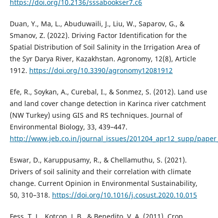
https://doi.org/10.2136/sssabookser7.c6
Duan, Y., Ma, L., Abuduwaili, J., Liu, W., Saparov, G., &
Smanov, Z. (2022). Driving Factor Identification for the
Spatial Distribution of Soil Salinity in the Irrigation Area of
the Syr Darya River, Kazakhstan. Agronomy, 12(8), Article
1912.
https://doi.org/10.3390/agronomy12081912
Efe, R., Soykan, A., Curebal, I., & Sonmez, S. (2012). Land use
and land cover change detection in Karinca river catchment
(NW Turkey) using GIS and RS techniques. Journal of
Environmental Biology, 33, 439–447.
http://www.jeb.co.in/journal_issues/201204_apr12_supp/paper
Eswar, D., Karuppusamy, R., & Chellamuthu, S. (2021).
Drivers of soil salinity and their correlation with climate
change. Current Opinion in Environmental Sustainability,
50, 310–318.
https://doi.org/10.1016/j.cosust.2020.10.015
Fess, T. L., Kotcon, J. B., & Benedito, V. A. (2011). Crop