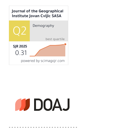
- - - - - - - - - - - - - - - - - - - - - - - - - -