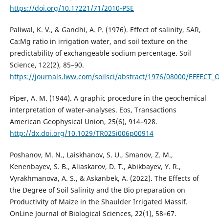
https://doi.org/10.17221/71/2010-PSE
Paliwal, K. V., & Gandhi, A. P. (1976). Effect of salinity, SAR,
Ca:Mg ratio in irrigation water, and soil texture on the
predictability of exchangeable sodium percentage. Soil
Science, 122(2), 85–90.
https://journals.lww.com/soilsci/abstract/1976/08000/EFFECT
Piper, A. M. (1944). A graphic procedure in the geochemical
interpretation of water‐analyses. Eos, Transactions
American Geophysical Union, 25(6), 914–928.
http://dx.doi.org/10.1029/TR025i006p00914
Poshanov, M. N., Laiskhanov, S. U., Smanov, Z. M.,
Kenenbayev, S. B., Aliaskarov, D. T., Abikbayev, Y. R.,
Vyrakhmanova, A. S., & Askanbek, A. (2022). The Effects of
the Degree of Soil Salinity and the Bio preparation on
Productivity of Maize in the Shaulder Irrigated Massif.
OnLine Journal of Biological Sciences, 22(1), 58–67.