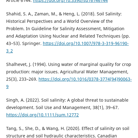
Article 6144.
https://doi.org/10.3390/su16146144
Shahid, S. A., Zaman, M., & Heng, L. (2018). Soil Salinity:
Historical Perspectives and a World Overview of the
Problem. In Guideline for Salinity Assessment, Mitigation
and Adaptation Using Nuclear and Related Techniques (pp.
43–53). Springer.
https://doi.org/10.1007/978-3-319-96190-
3_2
Shalhevet, J. (1994). Using water of marginal quality for crop
production: major issues. Agricultural Water Management,
25(3), 233–269.
https://doi.org/10.1016/0378-3774(94)90063-
9
Singh, A. (2022). Soil salinity: A global threat to sustainable
development. Soil Use and Management, 38(1), 39–67.
https://doi.org/10.1111/sum.12772
Tang, S., She, D., & Wang, H. (2020). Effect of salinity on soil
structure and soil hydraulic characteristics. Canadian