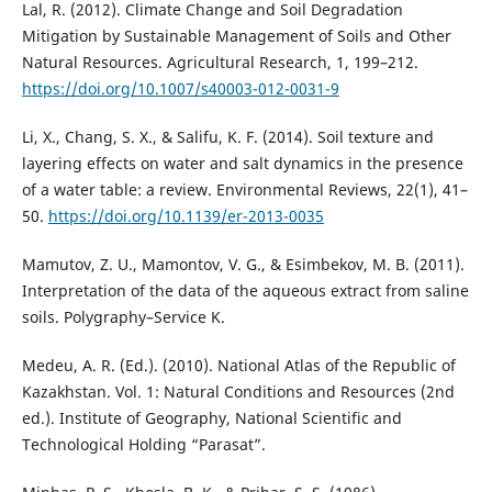
Lal, R. (2012). Climate Change and Soil Degradation
Mitigation by Sustainable Management of Soils and Other
Natural Resources. Agricultural Research, 1, 199–212.
https://doi.org/10.1007/s40003-012-0031-9
Li, X., Chang, S. X., & Salifu, K. F. (2014). Soil texture and
layering effects on water and salt dynamics in the presence
of a water table: a review. Environmental Reviews, 22(1), 41–
50.
https://doi.org/10.1139/er-2013-0035
Mamutov, Z. U., Mamontov, V. G., & Esimbekov, M. B. (2011).
Interpretation of the data of the aqueous extract from saline
soils. Polygraphy–Service K.
Medeu, A. R. (Ed.). (2010). National Atlas of the Republic of
Kazakhstan. Vol. 1: Natural Conditions and Resources (2nd
ed.). Institute of Geography, National Scientific and
Technological Holding “Parasat”.