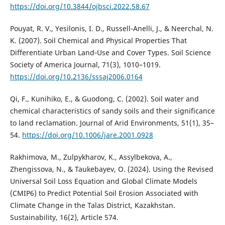
https://doi.org/10.3844/ojbsci.2022.58.67
Pouyat, R. V., Yesilonis, I. D., Russell-Anelli, J., & Neerchal, N.
K. (2007). Soil Chemical and Physical Properties That
Differentiate Urban Land‐Use and Cover Types. Soil Science
Society of America Journal, 71(3), 1010–1019.
https://doi.org/10.2136/sssaj2006.0164
Qi, F., Kunihiko, E., & Guodong, C. (2002). Soil water and
chemical characteristics of sandy soils and their significance
to land reclamation. Journal of Arid Environments, 51(1), 35–
54.
https://doi.org/10.1006/jare.2001.0928
Rakhimova, M., Zulpykharov, K., Assylbekova, A.,
Zhengissova, N., & Taukebayev, O. (2024). Using the Revised
Universal Soil Loss Equation and Global Climate Models
(CMIP6) to Predict Potential Soil Erosion Associated with
Climate Change in the Talas District, Kazakhstan.
Sustainability, 16(2), Article 574.