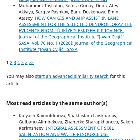
Muhammet Taşlialan, Semra Günay, Deniz Ateş
Akkaya, Sergey Pashkov, Banu Doskenova, Emin
Atasoy,
HOW CAN GIS AND AHP ASSIST IN LAND
ASSESSMENT FOR THE SELECTED DENDROFLORA? THE
EVIDENCE FROM TÜRKİYE'S ESKIŞEHIR PROVINCE
,
Journal of the Geographical Institute “Jovan Cvijić”
SASA: Vol. 76 No. 1 (2026): Journal of the Geographical
Institute “Jovan Cvijić” SASA
1
2
3
4
5
>
>>
You may also
start an advanced similarity search
for this
article.
Most read articles by the same author(s)
Kulyash Kaimuldinova, Shakhislam Laiskhanov,
Gulbanu Alimbekova, Zhanerke Sharapkhanova, Saken
Kerimsheev,
INTEGRAL ASSESSMENT OF SOIL
SALINIZATION AND WATER RESOURCE USE