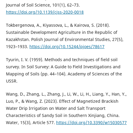
Journal of Soil Science, 101(1), 62–73.
https://doi.org/10.1139/cjss-2020-0018
Tokbergenova, A., Kiyassova, L., & Kairova, S. (2018).
Sustainable Development Agriculture in the Republic of
Kazakhstan. Polish Journal of Environmental Studies, 27(5),
1923–1933.
https://doi.org/10.15244/pjoes/78617
Tyurin, I. V. (1959). Methods and techniques of field soil
survey. In Soil Survey: A Guide to Field Investigations and
Mapping of Soils (pp. 44–104). Academy of Sciences of the
USSR.
Wang, D., Zhang, L., Zhang, J., Li, W., Li, H., Liang, Y., Han, Y.,
Luo, P., & Wang, Z. (2023). Effect of Magnetized Brackish
Water Drip Irrigation on Water and Salt Transport
Characteristics of Sandy Soil in Southern Xinjiang, China.
Water, 15(3), Article 577.
https://doi.org/10.3390/w15030577