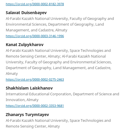
https://orcid.org/0000-0002-8182-3978
Salavat Duisenbayev
Al-Farabi Kazakh National University, Faculty of Geography and
Environmental Sciences, Department of Geography, Land
Management, and Cadastre, Almaty
https://orcid.org/0000-0003-3146-1996
Kanat Zulpykharov
Al-Farabi Kazakh National University, Space Technologies and
Remote Sensing Center, Almaty; Al-Farabi Kazakh National
University, Faculty of Geography and Environmental Sciences,
Department of Geography, Land Management, and Cadastre,
Almaty
https://orcid.org/0000-0002-0275-2463
Shakhislam Laiskhanov
International Educational Corporation, Department of Science and
Innovation, Almaty
https://orcid.org/0000-0002-3353-9681
Zhanarys Turymtayev
Al-Farabi Kazakh National University, Space Technologies and
Remote Sensing Center, Almaty