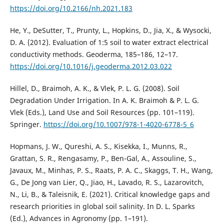
https://doi.org/10.2166/nh.2021.183
He, Y., DeSutter, T., Prunty, L., Hopkins, D., Jia, X., & Wysocki,
D. A. (2012). Evaluation of 1:5 soil to water extract electrical
conductivity methods. Geoderma, 185–186, 12–17.
https://doi.org/10.1016/j.geoderma.2012.03.022
Hillel, D., Braimoh, A. K., & Vlek, P. L. G. (2008). Soil
Degradation Under Irrigation. In A. K. Braimoh & P. L. G.
Vlek (Eds.), Land Use and Soil Resources (pp. 101–119).
Springer.
https://doi.org/10.1007/978-1-4020-6778-5_6
Hopmans, J. W., Qureshi, A. S., Kisekka, I., Munns, R.,
Grattan, S. R., Rengasamy, P., Ben-Gal, A., Assouline, S.,
Javaux, M., Minhas, P. S., Raats, P. A. C., Skaggs, T. H., Wang,
G., De Jong van Lier, Q., Jiao, H., Lavado, R. S., Lazarovitch,
N., Li, B., & Taleisnik, E. (2021). Critical knowledge gaps and
research priorities in global soil salinity. In D. L. Sparks
(Ed.), Advances in Agronomy (pp. 1–191).