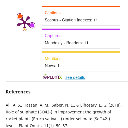
Citations
Scopus - Citation Indexes:
11
Captures
Mendeley - Readers:
11
Mentions
News:
1
-
see details
References
Ali, A. S., Hassan, A. M., Saber, N. E., & Elhosary, E. G. (2018).
Role of sulphate (SO42-) in improvement the growth of
rocket plants (Eruca sativa L.) under selenate (SeO42-)
levels. Plant Omics, 11(1), 50–57.