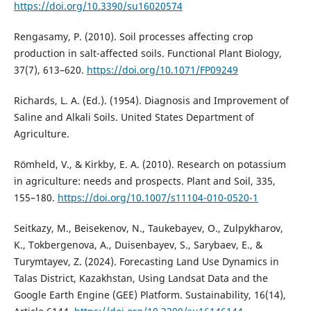
https://doi.org/10.3390/su16020574
Rengasamy, P. (2010). Soil processes affecting crop
production in salt-affected soils. Functional Plant Biology,
37(7), 613–620.
https://doi.org/10.1071/FP09249
Richards, L. A. (Ed.). (1954). Diagnosis and Improvement of
Saline and Alkali Soils. United States Department of
Agriculture.
Römheld, V., & Kirkby, E. A. (2010). Research on potassium
in agriculture: needs and prospects. Plant and Soil, 335,
155–180.
https://doi.org/10.1007/s11104-010-0520-1
Seitkazy, M., Beisekenov, N., Taukebayev, O., Zulpykharov,
K., Tokbergenova, A., Duisenbayev, S., Sarybaev, E., &
Turymtayev, Z. (2024). Forecasting Land Use Dynamics in
Talas District, Kazakhstan, Using Landsat Data and the
Google Earth Engine (GEE) Platform. Sustainability, 16(14),