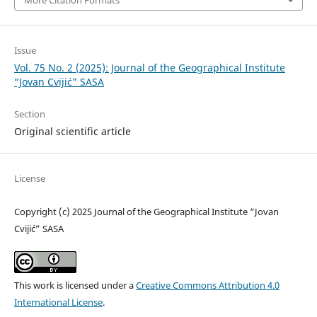
Issue
Vol. 75 No. 2 (2025): Journal of the Geographical Institute
“Jovan Cvijić” SASA
Section
Original scientific article
License
Copyright (c) 2025 Journal of the Geographical Institute “Jovan
Cvijić” SASA
This work is licensed under a
Creative Commons Attribution 4.0
International License
.