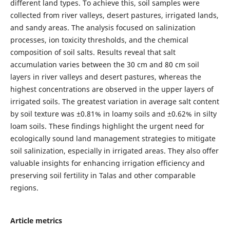
different land types. To achieve this, soil samples were
collected from river valleys, desert pastures, irrigated lands,
and sandy areas. The analysis focused on salinization
processes, ion toxicity thresholds, and the chemical
composition of soil salts. Results reveal that salt
accumulation varies between the 30 cm and 80 cm soil
layers in river valleys and desert pastures, whereas the
highest concentrations are observed in the upper layers of
irrigated soils. The greatest variation in average salt content
by soil texture was ±0.81% in loamy soils and ±0.62% in silty
loam soils. These findings highlight the urgent need for
ecologically sound land management strategies to mitigate
soil salinization, especially in irrigated areas. They also offer
valuable insights for enhancing irrigation efficiency and
preserving soil fertility in Talas and other comparable
regions.
Article metrics