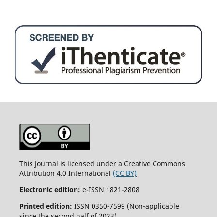
This Journal is licensed under a Creative Commons
Attribution 4.0 International
(CC BY)
Electronic edition:
e-ISSN 1821-2808
Printed edition:
ISSN 0350-7599 (Non-applicable
since the second half of 2023)