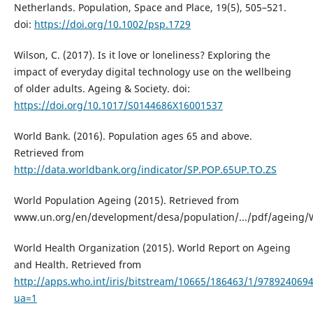
Netherlands. Population, Space and Place, 19(5), 505–521.
doi:
https://doi.org/10.1002/psp.1729
Wilson, C. (2017). Is it love or loneliness? Exploring the
impact of everyday digital technology use on the wellbeing
of older adults. Ageing & Society. doi:
https://doi.org/10.1017/S0144686X16001537
World Bank. (2016). Population ages 65 and above.
Retrieved from
http://data.worldbank.org/indicator/SP.POP.65UP.TO.ZS
World Population Ageing (2015). Retrieved from
www.un.org/en/development/desa/population/.../pdf/ageing/
World Health Organization (2015). World Report on Ageing
and Health. Retrieved from
http://apps.who.int/iris/bitstream/10665/186463/1/978924069
ua=1