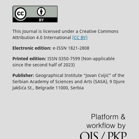
This Journal is licensed under a Creative Commons
Attribution 4.0 International
(CC BY)
Electronic edition:
e-ISSN 1821-2808
Printed edition:
ISSN 0350-7599 (Non-applicable
since the second half of 2023)
Publisher:
Geographical Institute “Jovan Cvijić” of the
Serbian Academy of Sciences and Arts (SASA), 9 Djure
Jakšića St., Belgrade 11000, Serbia