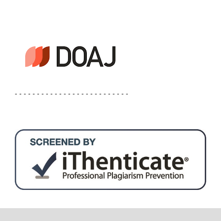
- - - - - - - - - - - - - - - - - - - - - - - - - -