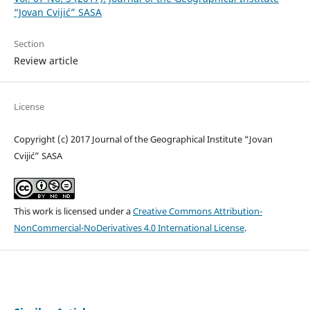
“Jovan Cvijić” SASA
Section
Review article
License
Copyright (c) 2017 Journal of the Geographical Institute “Jovan
Cvijić” SASA
This work is licensed under a
Creative Commons Attribution-
NonCommercial-NoDerivatives 4.0 International License
.