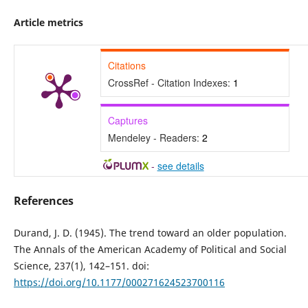
Article metrics
Citations
CrossRef - Citation Indexes:
1
Captures
Mendeley - Readers:
2
-
see details
References
Durand, J. D. (1945). The trend toward an older population.
The Annals of the American Academy of Political and Social
Science, 237(1), 142–151. doi:
https://doi.org/10.1177/000271624523700116