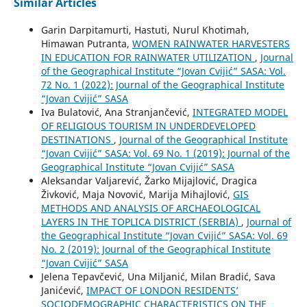
Similar Articles
Garin Darpitamurti, Hastuti, Nurul Khotimah,
Himawan Putranta,
WOMEN RAINWATER HARVESTERS
IN EDUCATION FOR RAINWATER UTILIZATION
,
Journal
of the Geographical Institute “Jovan Cvijić” SASA: Vol.
72 No. 1 (2022): Journal of the Geographical Institute
“Jovan Cvijić” SASA
Iva Bulatović, Ana Stranjančević,
INTEGRATED MODEL
OF RELIGIOUS TOURISM IN UNDERDEVELOPED
DESTINATIONS
,
Journal of the Geographical Institute
“Jovan Cvijić” SASA: Vol. 69 No. 1 (2019): Journal of the
Geographical Institute “Jovan Cvijić” SASA
Aleksandar Valjarević, Žarko Mijajlović, Dragica
Živković, Maja Novović, Marija Mihajlović,
GIS
METHODS AND ANALYSIS OF ARCHAEOLOGICAL
LAYERS IN THE TOPLICA DISTRICT (SERBIA)
,
Journal of
the Geographical Institute “Jovan Cvijić” SASA: Vol. 69
No. 2 (2019): Journal of the Geographical Institute
“Jovan Cvijić” SASA
Jelena Tepavčević, Una Miljanić, Milan Bradić, Sava
Janićević,
IMPACT OF LONDON RESIDENTS’
SOCIODEMOGRAPHIC CHARACTERISTICS ON THE