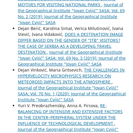
MOTIVES FOR VISITING NATIONAL PARKS
,
Journal of
the Geographical Institute “Jovan Cvijić” SASA: Vol. 69
No. 2 (2019): Journal of the Geographical Institute
“Jovan Cvijić” SASA
Dejan Berić, Karolina Simat, Verica Milutinović, Ivana
Stević, Ivana Vidaković,
DOES A DESTINATION IMAGE
DIFFER BASED ON THE GENDER OF “ITB” VISITORS?
THE CASE OF SERBIA AS A DEVELOPING TRAVEL
DESTINATION
,
Journal of the Geographical Institute
“Jovan Cvijić” SASA: Vol. 69 No. 3 (2019): Journal of the
Geographical Institute “Jovan Cvijić” SASA
Dejan Vinković, Maria Gritsevich,
THE CHALLENGES IN
HYPERVELOCITY MICROPHYSICS RESEARCH ON
METEOROID IMPACTS INTO THE ATMOSPHERE
,
Journal of the Geographical Institute “Jovan Cvijić”
SASA: Vol. 70 No. 1 (2020): Journal of the Geographical
Institute “Jovan Cvijić” SASA
Yuri V. Preobrazhenskiy, Anna A. Firsova,
RE-
BALANCING OF INTENSIVE AND EXTENSIVE FACTORS
IN THE CENTER–PERIPHERAL SYSTEM UNDER THE
INFLUENCE OF TECHNOLOGICAL DEVELOPMENT
,
Journal of the Geographical Institute “Jovan Cvijić”