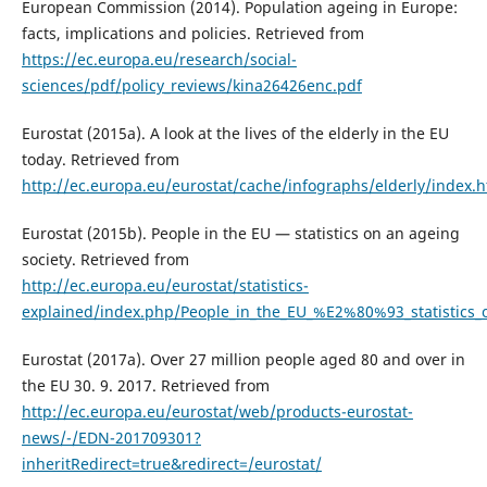
European Commission (2014). Population ageing in Europe:
facts, implications and policies. Retrieved from
https://ec.europa.eu/research/social-
sciences/pdf/policy_reviews/kina26426enc.pdf
Eurostat (2015a). A look at the lives of the elderly in the EU
today. Retrieved from
http://ec.europa.eu/eurostat/cache/infographs/elderly/index.h
Eurostat (2015b). People in the EU — statistics on an ageing
society. Retrieved from
http://ec.europa.eu/eurostat/statistics-
explained/index.php/People_in_the_EU_%E2%80%93_statistics_
Eurostat (2017a). Over 27 million people aged 80 and over in
the EU 30. 9. 2017. Retrieved from
http://ec.europa.eu/eurostat/web/products-eurostat-
news/-/EDN-201709301?
inheritRedirect=true&redirect=/eurostat/