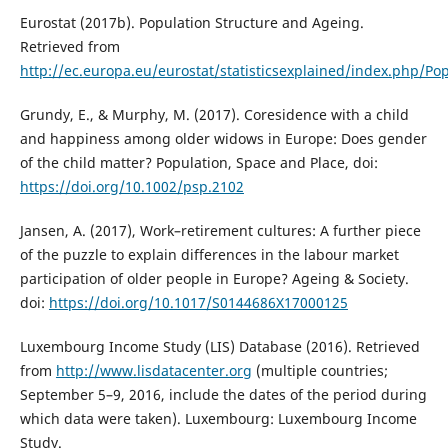
Eurostat (2017b). Population Structure and Ageing.
Retrieved from
http://ec.europa.eu/eurostat/statisticsexplained/index.php/Po
Grundy, E., & Murphy, M. (2017). Coresidence with a child
and happiness among older widows in Europe: Does gender
of the child matter? Population, Space and Place, doi:
https://doi.org/10.1002/psp.2102
Jansen, A. (2017), Work–retirement cultures: A further piece
of the puzzle to explain differences in the labour market
participation of older people in Europe? Ageing & Society.
doi:
https://doi.org/10.1017/S0144686X17000125
Luxembourg Income Study (LIS) Database (2016). Retrieved
from
http://www.lisdatacenter.org
(multiple countries;
September 5–9, 2016, include the dates of the period during
which data were taken). Luxembourg: Luxembourg Income
Study.