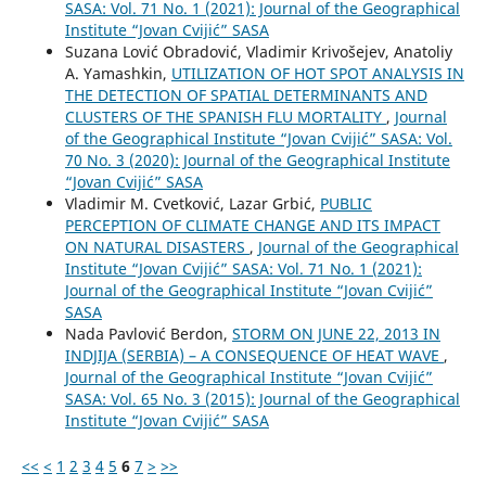
SASA: Vol. 71 No. 1 (2021): Journal of the Geographical
Institute “Jovan Cvijić” SASA
Suzana Lović Obradović, Vladimir Krivošejev, Anatoliy
A. Yamashkin,
UTILIZATION OF HOT SPOT ANALYSIS IN
THE DETECTION OF SPATIAL DETERMINANTS AND
CLUSTERS OF THE SPANISH FLU MORTALITY
,
Journal
of the Geographical Institute “Jovan Cvijić” SASA: Vol.
70 No. 3 (2020): Journal of the Geographical Institute
“Jovan Cvijić” SASA
Vladimir M. Cvetković, Lazar Grbić,
PUBLIC
PERCEPTION OF CLIMATE CHANGE AND ITS IMPACT
ON NATURAL DISASTERS
,
Journal of the Geographical
Institute “Jovan Cvijić” SASA: Vol. 71 No. 1 (2021):
Journal of the Geographical Institute “Jovan Cvijić”
SASA
Nada Pavlović Berdon,
STORM ON JUNE 22, 2013 IN
INDJIJA (SERBIA) – A CONSEQUENCE OF HEAT WAVE
,
Journal of the Geographical Institute “Jovan Cvijić”
SASA: Vol. 65 No. 3 (2015): Journal of the Geographical
Institute “Jovan Cvijić” SASA
<<
<
1
2
3
4
5
6
7
>
>>