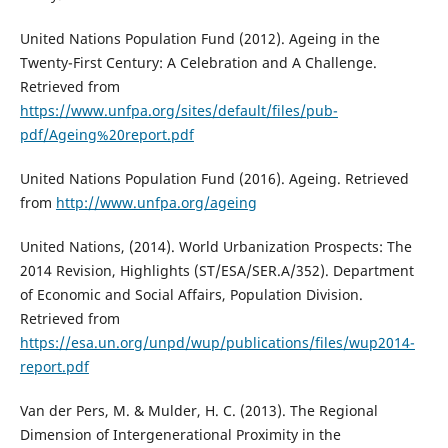
United Nations Population Fund (2012). Ageing in the
Twenty-First Century: A Celebration and A Challenge.
Retrieved from
https://www.unfpa.org/sites/default/files/pub-
pdf/Ageing%20report.pdf
United Nations Population Fund (2016). Ageing. Retrieved
from
http://www.unfpa.org/ageing
United Nations, (2014). World Urbanization Prospects: The
2014 Revision, Highlights (ST/ESA/SER.A/352). Department
of Economic and Social Affairs, Population Division.
Retrieved from
https://esa.un.org/unpd/wup/publications/files/wup2014-
report.pdf
Van der Pers, M. & Mulder, H. C. (2013). The Regional
Dimension of Intergenerational Proximity in the