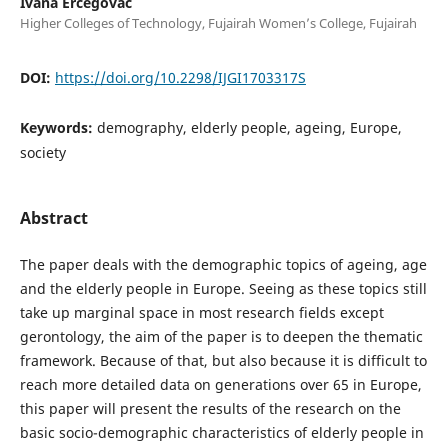
Ivana Ercegovac
Higher Colleges of Technology, Fujairah Women’s College, Fujairah
DOI:
https://doi.org/10.2298/IJGI1703317S
Keywords:
demography, elderly people, ageing, Europe,
society
Abstract
The paper deals with the demographic topics of ageing, age
and the elderly people in Europe. Seeing as these topics still
take up marginal space in most research fields except
gerontology, the aim of the paper is to deepen the thematic
framework. Because of that, but also because it is difficult to
reach more detailed data on generations over 65 in Europe,
this paper will present the results of the research on the
basic socio-demographic characteristics of elderly people in