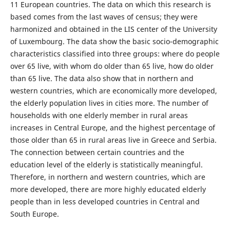
11 European countries. The data on which this research is
based comes from the last waves of census; they were
harmonized and obtained in the LIS center of the University
of Luxembourg. The data show the basic socio-demographic
characteristics classified into three groups: where do people
over 65 live, with whom do older than 65 live, how do older
than 65 live. The data also show that in northern and
western countries, which are economically more developed,
the elderly population lives in cities more. The number of
households with one elderly member in rural areas
increases in Central Europe, and the highest percentage of
those older than 65 in rural areas live in Greece and Serbia.
The connection between certain countries and the
education level of the elderly is statistically meaningful.
Therefore, in northern and western countries, which are
more developed, there are more highly educated elderly
people than in less developed countries in Central and
South Europe.