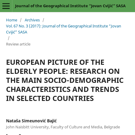
Journal of the Geographical Institute “Jovan Cvijić” SASA
Home
/
Archives
/
Vol. 67 No. 3 (2017): Journal of the Geographical Institute “Jovan
Cvijić” SASA
/
Review article
EUROPEAN PICTURE OF THE
ELDERLY PEOPLE: RESEARCH ON
THE MAIN SOCIO-DEMOGRAPHIC
CHARACTERISTICS AND TRENDS
IN SELECTED COUNTRIES
Nataša Simeunović Bajić
John Naisbitt University, Faculty of Culture and Media, Belgrade