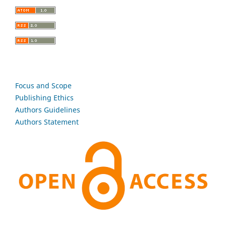
Focus and Scope
Publishing Ethics
Authors Guidelines
Authors Statement