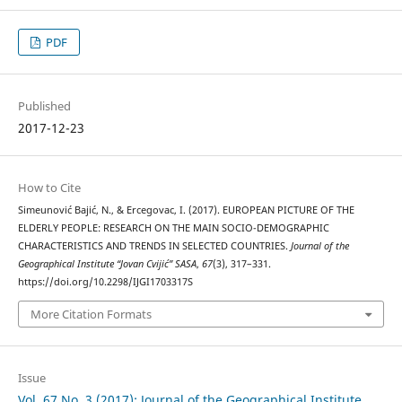
PDF
Published
2017-12-23
How to Cite
Simeunović Bajić, N., & Ercegovac, I. (2017). EUROPEAN PICTURE OF THE
ELDERLY PEOPLE: RESEARCH ON THE MAIN SOCIO-DEMOGRAPHIC
CHARACTERISTICS AND TRENDS IN SELECTED COUNTRIES.
Journal of the
Geographical Institute “Jovan Cvijić” SASA
,
67
(3), 317–331.
https://doi.org/10.2298/IJGI1703317S
More Citation Formats
Issue
Vol. 67 No. 3 (2017): Journal of the Geographical Institute