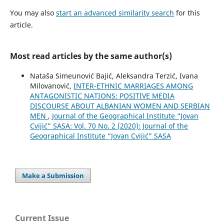
You may also
start an advanced similarity search
for this
article.
Most read articles by the same author(s)
Nataša Simeunović Bajić, Aleksandra Terzić, Ivana
Milovanović,
INTER-ETHNIC MARRIAGES AMONG
ANTAGONISTIC NATIONS: POSITIVE MEDIA
DISCOURSE ABOUT ALBANIAN WOMEN AND SERBIAN
MEN
,
Journal of the Geographical Institute “Jovan
Cvijić” SASA: Vol. 70 No. 2 (2020): Journal of the
Geographical Institute “Jovan Cvijić” SASA
Make a Submission
Current Issue