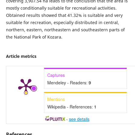
covering 3,907.54 ha leads to the conclusion that the area is
mostly conditionally suitable for recreational activities.
Obtained results showed that 41.32% is suitable and very
suitable for recreation, especially distributed in central,
northern, eastern, northeastern and southeastern parts of
the National Park of Kozara.
Article metrics
Captures
Mendeley - Readers:
9
Mentions
Wikipedia - References:
1
-
see details
References