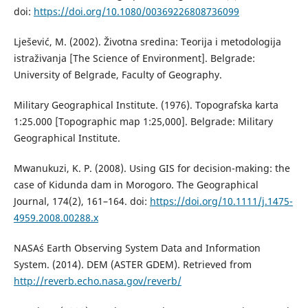
doi:
https://doi.org/10.1080/00369226808736099
Lješević, M. (2002). Životna sredina: Teorija i metodologija
istraživanja [The Science of Environment]. Belgrade:
University of Belgrade, Faculty of Geography.
Military Geographical Institute. (1976). Topografska karta
1:25.000 [Topographic map 1:25,000]. Belgrade: Military
Geographical Institute.
Mwanukuzi, K. P. (2008). Using GIS for decision-making: the
case of Kidunda dam in Morogoro. The Geographical
Journal, 174(2), 161–164. doi:
https://doi.org/10.1111/j.1475-
4959.2008.00288.x
NASA´s Earth Observing System Data and Information
System. (2014). DEM (ASTER GDEM). Retrieved from
http://reverb.echo.nasa.gov/reverb/