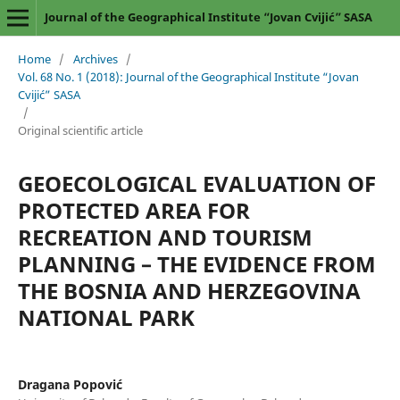
Journal of the Geographical Institute “Jovan Cvijić” SASA
Home
/
Archives
/
Vol. 68 No. 1 (2018): Journal of the Geographical Institute “Jovan
Cvijić” SASA
/
Original scientific article
GEOECOLOGICAL EVALUATION OF
PROTECTED AREA FOR
RECREATION AND TOURISM
PLANNING – THE EVIDENCE FROM
THE BOSNIA AND HERZEGOVINA
NATIONAL PARK
Dragana Popović