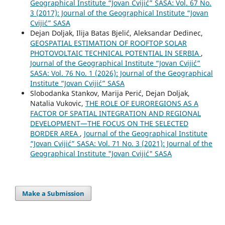
Geographical Institute “Jovan Cvijić” SASA: Vol. 67 No.
3 (2017): Journal of the Geographical Institute “Jovan
Cvijić” SASA
Dejan Doljak, Ilija Batas Bjelić, Aleksandar Dedinec,
GEOSPATIAL ESTIMATION OF ROOFTOP SOLAR
PHOTOVOLTAIC TECHNICAL POTENTIAL IN SERBIA
,
Journal of the Geographical Institute “Jovan Cvijić”
SASA: Vol. 76 No. 1 (2026): Journal of the Geographical
Institute “Jovan Cvijić” SASA
Slobodanka Stankov, Marija Perić, Dejan Doljak,
Natalia Vukovic,
THE ROLE OF EUROREGIONS AS A
FACTOR OF SPATIAL INTEGRATION AND REGIONAL
DEVELOPMENT—THE FOCUS ON THE SELECTED
BORDER AREA
,
Journal of the Geographical Institute
“Jovan Cvijić” SASA: Vol. 71 No. 3 (2021): Journal of the
Geographical Institute "Jovan Cvijić" SASA
Make a Submission