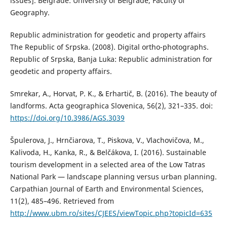
issues]. Belgrade: University of Belgrade, Faculty of
Geography.
Republic administration for geodetic and property affairs
The Republic of Srpska. (2008). Digital оrthо-phоtоgraphs.
Republic of Srpska, Banja Luka: Republic administration for
geodetic and property affairs.
Smrekar, A., Horvat, P. K., & Erhartič, B. (2016). The beauty of
landforms. Acta geographica Slovenica, 56(2), 321–335. doi:
https://doi.org/10.3986/AGS.3039
Špulerova, J., Hrnčiarova, T., Piskova, V., Vlachovičova, M.,
Kalivoda, H., Kanka, R., & Belčákova, I. (2016). Sustainable
tourism development in a selected area of the Low Tatras
National Park — landscape planning versus urban planning.
Carpathian Journal of Earth and Environmental Sciences,
11(2), 485–496. Retrieved from
http://www.ubm.ro/sites/CJEES/viewTopic.php?topicId=635