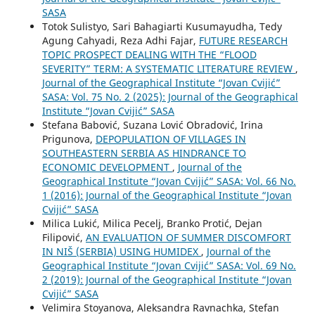
SASA
Totok Sulistyo, Sari Bahagiarti Kusumayudha, Tedy
Agung Cahyadi, Reza Adhi Fajar,
FUTURE RESEARCH
TOPIC PROSPECT DEALING WITH THE “FLOOD
SEVERITY” TERM: A SYSTEMATIC LITERATURE REVIEW
,
Journal of the Geographical Institute “Jovan Cvijić”
SASA: Vol. 75 No. 2 (2025): Journal of the Geographical
Institute “Jovan Cvijić” SASA
Stefana Babović, Suzana Lović Obradović, Irina
Prigunova,
DEPOPULATION OF VILLAGES IN
SOUTHEASTERN SERBIA АS HINDRANCE TO
ECONOMIC DEVELOPMENT
,
Journal of the
Geographical Institute “Jovan Cvijić” SASA: Vol. 66 No.
1 (2016): Journal of the Geographical Institute “Jovan
Cvijić” SASA
Milica Lukić, Milica Pecelj, Branko Protić, Dejan
Filipović,
AN EVALUATION OF SUMMER DISCOMFORT
IN NIŠ (SERBIA) USING HUMIDEX
,
Journal of the
Geographical Institute “Jovan Cvijić” SASA: Vol. 69 No.
2 (2019): Journal of the Geographical Institute “Jovan
Cvijić” SASA
Velimira Stoyanova, Aleksandra Ravnachka, Stefan