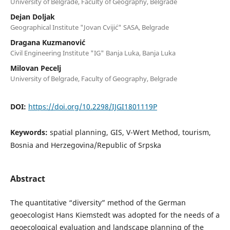
University of Belgrade, Faculty of Geography, Belgrade
Dejan Doljak
Geographical Institute "Jovan Cvijić" SASA, Belgrade
Dragana Kuzmanović
Civil Engineering Institute "IG" Banja Luka, Banja Luka
Milovan Pecelj
University of Belgrade, Faculty of Geography, Belgrade
DOI:
https://doi.org/10.2298/IJGI1801119P
Keywords:
spatial planning, GIS, V-Wert Method, tourism,
Bosnia and Herzegovina/Republic of Srpska
Abstract
The quantitative “diversity” method of the German
geoecologist Hans Kiemstedt was adopted for the needs of a
geoecological evaluation and landscape planning of the