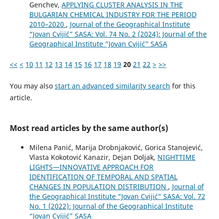
Genchev,
APPLYING CLUSTER ANALYSIS IN THE
BULGARIAN CHEMICAL INDUSTRY FOR THE PERIOD
2010–2020
,
Journal of the Geographical Institute
“Jovan Cvijić” SASA: Vol. 74 No. 2 (2024): Journal of the
Geographical Institute “Jovan Cvijić” SASA
<<
<
10
11
12
13
14
15
16
17
18
19
20
21
22
>
>>
You may also
start an advanced similarity search
for this
article.
Most read articles by the same author(s)
Milena Panić, Marija Drobnjaković, Gorica Stanojević,
Vlasta Kokotović Kanazir, Dejan Doljak,
NIGHTTIME
LIGHTS—INNOVATIVE APPROACH FOR
IDENTIFICATION OF TEMPORAL AND SPATIAL
CHANGES IN POPULATION DISTRIBUTION
,
Journal of
the Geographical Institute “Jovan Cvijić” SASA: Vol. 72
No. 1 (2022): Journal of the Geographical Institute
“Jovan Cvijić” SASA