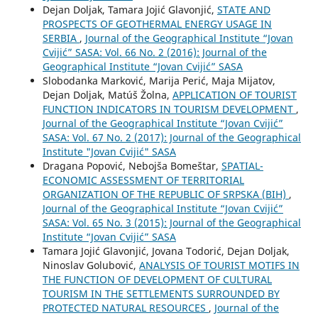
Dejan Doljak, Tamara Jojić Glavonjić,
STATE AND
PROSPECTS OF GEOTHERMAL ENERGY USAGE IN
SERBIA
,
Journal of the Geographical Institute “Jovan
Cvijić” SASA: Vol. 66 No. 2 (2016): Journal of the
Geographical Institute “Jovan Cvijić” SASA
Slobodanka Marković, Marija Perić, Maja Mijatov,
Dejan Doljak, Matúš Žolna,
APPLICATION OF TOURIST
FUNCTION INDICATORS IN TOURISM DEVELOPMENT
,
Journal of the Geographical Institute “Jovan Cvijić”
SASA: Vol. 67 No. 2 (2017): Journal of the Geographical
Institute "Jovan Cvijić" SASA
Dragana Popović, Nebojša Bomeštar,
SPATIAL-
ECONOMIC ASSESSMENT OF TERRITORIAL
ORGANIZATION OF THE REPUBLIC OF SRPSKA (BIH)
,
Journal of the Geographical Institute “Jovan Cvijić”
SASA: Vol. 65 No. 3 (2015): Journal of the Geographical
Institute “Jovan Cvijić” SASA
Tamara Jojić Glavonjić, Jovana Todorić, Dejan Doljak,
Ninoslav Golubović,
ANALYSIS OF TOURIST MOTIFS IN
THE FUNCTION OF DEVELOPMENT OF CULTURAL
TOURISM IN THE SETTLEMENTS SURROUNDED BY
PROTECTED NATURAL RESOURCES
,
Journal of the