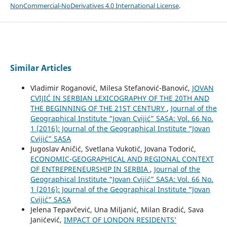
NonCommercial-NoDerivatives 4.0 International License
.
Similar Articles
Vladimir Roganović, Milesa Stefanović-Banović,
JOVAN
CVIJIĆ IN SERBIAN LEXICOGRAPHY OF THE 20TH AND
THE BEGINNING OF THE 21ST CENTURY
,
Journal of the
Geographical Institute “Jovan Cvijić” SASA: Vol. 66 No.
1 (2016): Journal of the Geographical Institute “Jovan
Cvijić” SASA
Jugoslav Aničić, Svetlana Vukotić, Jovana Todorić,
ECONOMIC-GEOGRAPHICAL AND REGIONAL CONTEXT
OF ENTREPRENEURSHIP IN SERBIA
,
Journal of the
Geographical Institute “Jovan Cvijić” SASA: Vol. 66 No.
1 (2016): Journal of the Geographical Institute “Jovan
Cvijić” SASA
Jelena Tepavčević, Una Miljanić, Milan Bradić, Sava
Janićević,
IMPACT OF LONDON RESIDENTS’