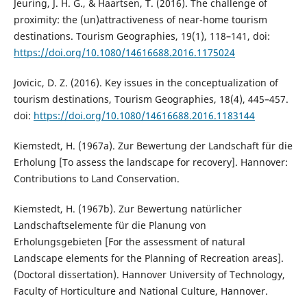
Jeuring, J. H. G., & Haartsen, T. (2016). The challenge of
proximity: the (un)attractiveness of near-home tourism
destinations. Tourism Geographies, 19(1), 118–141, doi:
https://doi.org/10.1080/14616688.2016.1175024
Jovicic, D. Z. (2016). Key issues in the conceptualization of
tourism destinations, Tourism Geographies, 18(4), 445–457.
doi:
https://doi.org/10.1080/14616688.2016.1183144
Kiemstedt, H. (1967a). Zur Bewertung der Landschaft für die
Erholung [To assess the landscape for recovery]. Hannover:
Contributions to Land Conservation.
Kiemstedt, H. (1967b). Zur Bewertung natürlicher
Landschaftselemente für die Planung von
Erholungsgebieten [For the assessment of natural
Landscape elements for the Planning of Recreation areas].
(Doctoral dissertation). Hannover University of Technology,
Faculty of Horticulture and National Culture, Hannover.