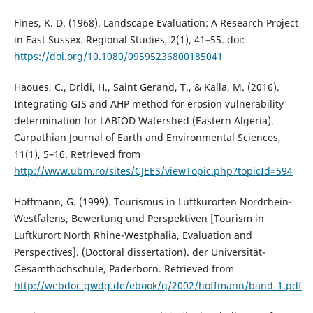
Fines, K. D. (1968). Landscape Evaluation: A Research Project
in East Sussex. Regional Studies, 2(1), 41–55. doi:
https://doi.org/10.1080/09595236800185041
Haoues, C., Dridi, H., Saint Gerand, T., & Kalla, M. (2016).
Integrating GIS and AHP method for erosion vulnerability
determination for LABIOD Watershed (Eastern Algeria).
Carpathian Journal of Earth and Environmental Sciences,
11(1), 5–16. Retrieved from
http://www.ubm.ro/sites/CJEES/viewTopic.php?topicId=594
Hoffmann, G. (1999). Tourismus in Luftkurorten Nordrhein-
Westfalens, Bewertung und Perspektiven [Tourism in
Luftkurort North Rhine-Westphalia, Evaluation and
Perspectives]. (Doctoral dissertation). der Universität-
Gesamthochschule, Paderborn. Retrieved from
http://webdoc.gwdg.de/ebook/q/2002/hoffmann/band_1.pdf