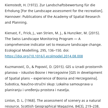
Kiemstedt, H. (1972). Zur Landschaftsbewertung für die
Erholung [For the Landscape assessment for the recreation].
Hannover: Publications of the Academy of Spatial Research
and Planning.
Kienast, F., Frick, J., van Strien, M. J., & Hunziker, M. (2015).
The Swiss Landscape Monitoring Program — A
comprehensive indicator set to measure landscape change.
Ecological Modelling, 295, 136–150. doi:
https://doi.org/10.1016/j.ecolmodel.2014.08.008
Kuzmanović, D., & Popović, D. (2015). GIS u izradi prostornih
planova – iskustvo Bosne i Hercegovine [GIS in development
of Spatial plans – experience of Bosnia and Herzegovina].
Subotica, Naučno-stručni skup: Lokalna samouprava u
planiranju i uređenju prostora i naselja.
Linton, D. L. (1968). The assessment of scenery as a natural
resource. Scottish Geographical Magazine, 84(3), 219–238.