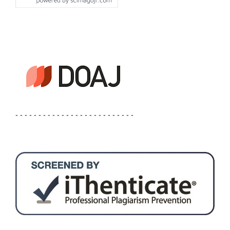
- - - - - - - - - - - - - - - - - - - - - - - - - -