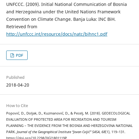
UNFCCC. (2009). Initial National Communication of Bosnia
and Herzegovina under the United Nations Framework
Convention on Climate Change. Banja Luka: INC BiH.
Retrieved from
http://unfccc.int/resource/docs/natc/bihnc1.pdf
PDF
Published
2018-04-20
How to Cite
Popović, D., Doljak, D., Kuzmanović, D., & Pecelj, M. (2018). GEOECOLOGICAL
EVALUATION OF PROTECTED AREA FOR RECREATION AND TOURISM
PLANNING – THE EVIDENCE FROM THE BOSNIA AND HERZEGOVINA NATIONAL
PARK.
Journal of the Geographical Institute “Jovan Cvijić” SASA
,
68
(1), 119–131.
https://doi.org/10.2298/IJGI1801119P