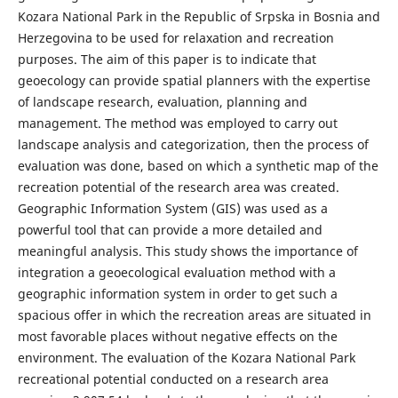
Kozara National Park in the Republic of Srpska in Bosnia and
Herzegovina to be used for relaxation and recreation
purposes. The aim of this paper is to indicate that
geoecology can provide spatial planners with the expertise
of landscape research, evaluation, planning and
management. The method was employed to carry out
landscape analysis and categorization, then the process of
evaluation was done, based on which a synthetic map of the
recreation potential of the research area was created.
Geographic Information System (GIS) was used as a
powerful tool that can provide a more detailed and
meaningful analysis. This study shows the importance of
integration a geoecological evaluation method with a
geographic information system in order to get such a
spacious offer in which the recreation areas are situated in
most favorable places without negative effects on the
environment. The evaluation of the Kozara National Park
recreational potential conducted on a research area