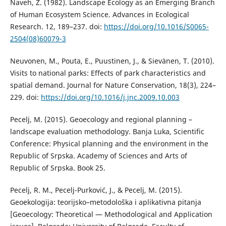
Naveh, Z. (1982). Landscape Ecology as an Emerging Branch
of Human Ecosystem Science. Advances in Ecological
Research. 12, 189–237. doi:
https://doi.org/10.1016/S0065-
2504(08)60079-3
Neuvonen, M., Pouta, E., Puustinen, J., & Sievänen, T. (2010).
Visits to national parks: Effects of park characteristics and
spatial demand. Journal for Nature Conservation, 18(3), 224–
229. doi:
https://doi.org/10.1016/j.jnc.2009.10.003
Pecelj, M. (2015). Geoecology and regional planning –
landscape evaluation methodology. Banja Luka, Scientific
Conference: Physical planning and the environment in the
Republic of Srpska. Academy of Sciences and Arts of
Republic of Srpska. Book 25.
Pecelj, R. M., Pecelj-Purković, J., & Pecelj, M. (2015).
Geoekologija: teorijsko–metodološka i aplikativna pitanja
[Geoecology: Theoretical — Methodological and Application