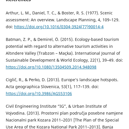
Arthur, L. M., Daniel, T. C., & Boster, R. S. (1977). Scenic
assessment: An overview. Landscape Planning, 4, 109–129.
doi:
https://doi.org/10.1016/0304-3924(77)90014-4
Batman, Z. P., & Demirel, Ö. (2015). Ecology-based tourism
potential with regard to alternative tourism activities in
Altındere Valley (Trabzon – Maçka). International Journal of
Sustainable Development & World Ecology, 22(1), 39–49. doi:
https://doi.org/10.1080/13504509.2014.948098
Ciglič, R., & Perko, D. (2013). Europeʼs landscape hotspots.
Acta geographica Slovenica, 53(1), 117–139. doi:
https://doi.org/10.3986/AGS53106
Civil Engineering Institute “IG”, & Urban Institute of
Vojvodina. (2013). Prоstоrni plаn pоdručја pоsеbnе nаmјеnе
Nаciоnаlni pаrk Kоzаrа 2011–2031 [The Plan of the Special
Use Area of the Kozara National Park 2011–2013]. Bаnjа