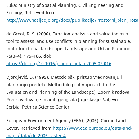
Lukа: Ministry of Spatial Planning, Civil Engineering and
Ecology. Retrieved from
http://www.nasljedje.org/docs/publikacije/Prostorni_plan_Koza
de Groot, R. S. (2006). Function-analysis and valuation as a
tool to assess land use conflicts in planning for sustainable,
multi-functional landscape. Landscape and Urban Planning,
75(3–4), 175–186. doi:
https://doi.org/10.1016/j.landurbplan.2005.02.016
Djordjević, D. (1995). Metodološki pristup vrednovаnju i
plаnirаnju predelа [Methodological Approach to the
Evaluation and Planning of the Landscape]. Zbornik rаdovа:
Prvo sаvetovаnje mlаdih geogrаfа Jugoslаvije. Valjevo,
Serbia: Petnica Science Center.
European Environment Agency (EEA). (2006). Corine Land
Cover. Retrieved from
https://www.eea.europa.eu/data-and-
maps/data/clc-2006-raster-4