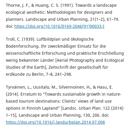
Thorne, J. F., & Huang, C. S. (1991). Towards a landscape
ecological aesthetic: Methodologies for designers and
planners. Landscape and Urban Planning, 21(1–2), 61–79.
doi:
https://doi.org/10.1016/0169-2046(91)90033-I
Troll, C. (1939). Luftbildplan und ökologische
Bodenforschung. Ihr zweckmäßiger Einsatz für die
wissenschaftliche Erforschung und praktische Erschließung
wenig bekannter Länder [Aerial Photography and Ecological
Studies of the Earth], Zeitschrift der gesellschaft für
erdkunde zu Berlin, 7–8, 241–298.
Tyrväinen, L., Uusitalo, M., Silvennoinen, H., & Hasu, E.
(2014). Erratum to “Towards sustainable growth in nature-
based tourism destinations: Clients’ views of land use
options in Finnish Lapland” [Landsc. Urban Plan. 122 (2014)
1–15], Landscape and Urban Planning, 130, 206. doi:
https://doi.org/10.1016/j.landurbplan.2014.07.008