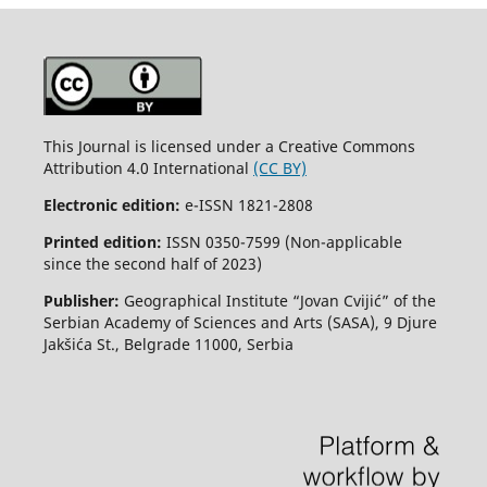
This Journal is licensed under a Creative Commons
Attribution 4.0 International
(CC BY)
Electronic edition:
e-ISSN 1821-2808
Printed edition:
ISSN 0350-7599 (Non-applicable
since the second half of 2023)
Publisher:
Geographical Institute “Jovan Cvijić” of the
Serbian Academy of Sciences and Arts (SASA), 9 Djure
Jakšića St., Belgrade 11000, Serbia