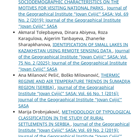
SOCIODEMOGRAPHIC CHARACTERISTICS ON THE
MOTIVES FOR VISITING NATIONAL PARKS
,
Journal of
the Geographical Institute “Jovan Cvijić” SASA: Vol. 69
No. 2 (2019): Journal of the Geographical Institute
“Jovan Cvijić” SASA
Akmaral Tolepbayeva, Dinara Abiyeva, Roza
Karagulova, Aigerim Tanbayeva, Zhanerke
Sharapkhanova,
IDENTIFICATION OF SMALL LAKES IN
KAZAKHSTAN USING REMOTE SENSING DATA
,
Journal
of the Geographical Institute “Jovan Cvijić” SASA: Vol.
75 No. 2 (2025): Journal of the Geographical Institute
“Jovan Cvijić” SASA
Ana Milanović Pešić, Boško Milovanović,
THERMIC
REGIME AND AIR TEMPERATURE TRENDS IN ŠUMADIJA
REGION (SERBIA)
,
Journal of the Geographical
Institute “Jovan Cvijić” SASA: Vol. 66 No. 1 (2016):
Journal of the Geographical Institute “Jovan Cvijić”
SASA
Marija Drobnjaković,
METHODOLOGY OF TYPOLOGICAL
CLASSIFICATION IN THE STUDY OF RURAL
SETTLEMENTS IN SERBIA
,
Journal of the Geographical
Institute “Jovan Cvijić” SASA: Vol. 69 No. 2 (2019):
Journal of the Geographical Institute “Jovan Cvijić”