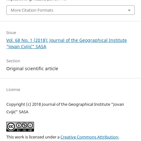
More Citation Formats
Issue
Vol. 68 No. 1 (2018): Journal of the Geographical Institute
“Jovan Cvijić” SASA
Section
Original scientific article
License
Copyright (c) 2018 Journal of the Geographical Institute “Jovan
Cvijić” SASA
This work is licensed under a
Creative Commons Attribution-