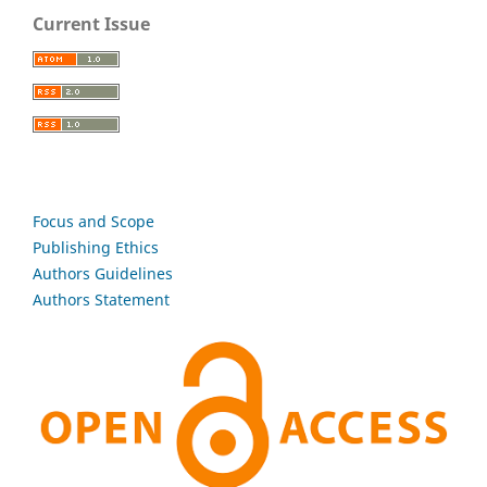
Current Issue
Focus and Scope
Publishing Ethics
Authors Guidelines
Authors Statement