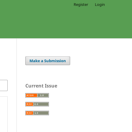
Register
Login
Make a Submission
Current Issue