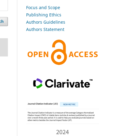
Focus and Scope
Publishing Ethics
Authors Guidelines
ch
Authors Statement