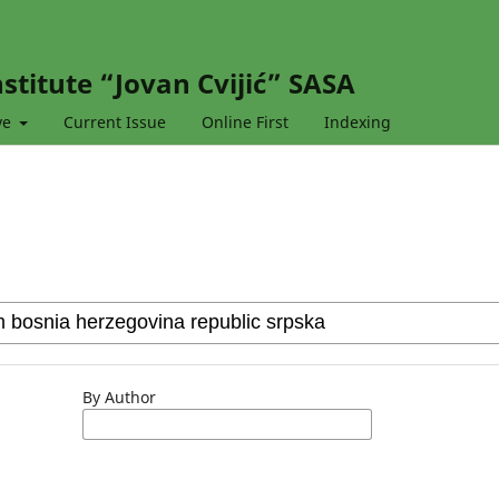
stitute “Jovan Cvijić” SASA
ve
Current Issue
Online First
Indexing
By Author