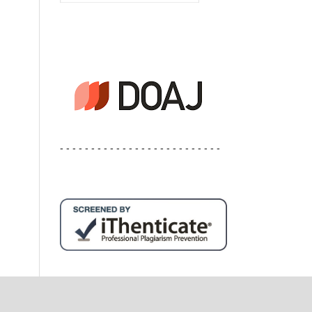
- - - - - - - - - - - - - - - - - - - - - - - - - -