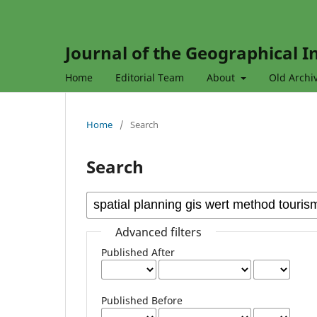
Journal of the Geographical In
Home
Editorial Team
About
Old Archi
Home
/
Search
Search
Advanced filters
Published After
Published Before