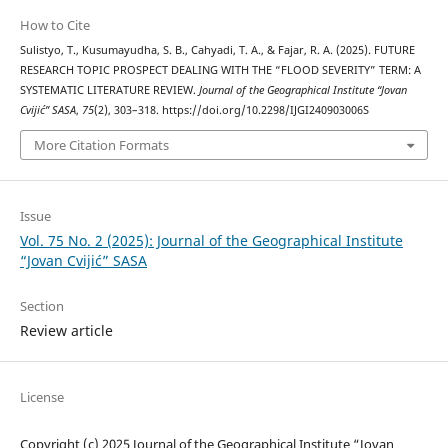
How to Cite
Sulistyo, T., Kusumayudha, S. B., Cahyadi, T. A., & Fajar, R. A. (2025). FUTURE
RESEARCH TOPIC PROSPECT DEALING WITH THE “FLOOD SEVERITY” TERM: A
SYSTEMATIC LITERATURE REVIEW.
Journal of the Geographical Institute “Jovan
Cvijić” SASA
,
75
(2), 303–318. https://doi.org/10.2298/IJGI240903006S
More Citation Formats
Issue
Vol. 75 No. 2 (2025): Journal of the Geographical Institute
“Jovan Cvijić” SASA
Section
Review article
License
Copyright (c) 2025 Journal of the Geographical Institute “Jovan