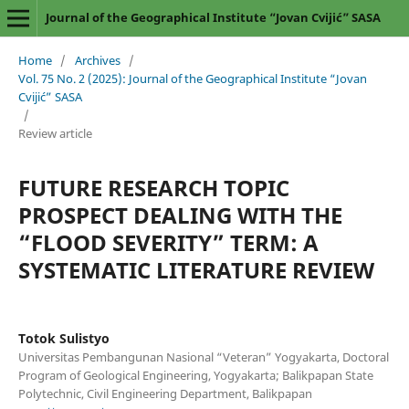
Journal of the Geographical Institute “Jovan Cvijić” SASA
Home
/
Archives
/
Vol. 75 No. 2 (2025): Journal of the Geographical Institute “Jovan
Cvijić” SASA
/
Review article
FUTURE RESEARCH TOPIC
PROSPECT DEALING WITH THE
“FLOOD SEVERITY” TERM: A
SYSTEMATIC LITERATURE REVIEW
Totok Sulistyo
Universitas Pembangunan Nasional “Veteran” Yogyakarta, Doctoral
Program of Geological Engineering, Yogyakarta; Balikpapan State
Polytechnic, Civil Engineering Department, Balikpapan