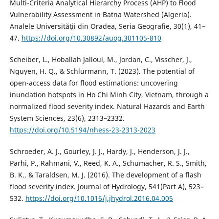
Multi-Criteria Analytical Hierarchy Process (AHP) to Flood
Vulnerability Assessment in Batna Watershed (Algeria).
Analele Universităţii din Oradea, Seria Geografie, 30(1), 41–
47.
https://doi.org/10.30892/auog.301105-810
Scheiber, L., Hoballah Jalloul, M., Jordan, C., Visscher, J.,
Nguyen, H. Q., & Schlurmann, T. (2023). The potential of
open-access data for flood estimations: uncovering
inundation hotspots in Ho Chi Minh City, Vietnam, through a
normalized flood severity index. Natural Hazards and Earth
System Sciences, 23(6), 2313–2332.
https://doi.org/10.5194/nhess-23-2313-2023
Schroeder, A. J., Gourley, J. J., Hardy, J., Henderson, J. J.,
Parhi, P., Rahmani, V., Reed, K. A., Schumacher, R. S., Smith,
B. K., & Taraldsen, M. J. (2016). The development of a flash
flood severity index. Journal of Hydrology, 541(Part A), 523–
532.
https://doi.org/10.1016/j.jhydrol.2016.04.005