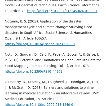
model – A geomatics techniques. Earth Science Informatics,
18, Article 72.
https://doi.org/10.1007/s12145-024-01505-1
Ngcamu, B. S. (2023). Application of the disaster
management cycle and climate change: Studying flood
disasters in South Africa. Social Sciences & Humanities
Open, 8(1), Article 100657.
https://doi.org/10.1016/j.ssaho.2023.100657
Notti, D., Giordan, D., Caló, F., Pepe, A., Zucca, F., & Galve, J.
P. (2018). Potential and Limitations of Open Satellite Data for
Flood Mapping. Remote Sensing, 10(11), Article 1673.
https://doi.org/10.3390/RS10111673
O’Doherty, D., Dromey, M., Lougheed, J., Hannigan, A., Last,
J., & McGrath, D. (2018). Barriers and solutions to online
learning in medical education – an integrative review. BMC
Medical Education, 18, Article 130.
https://doi.org/10.1186/s12909-018-1240-0