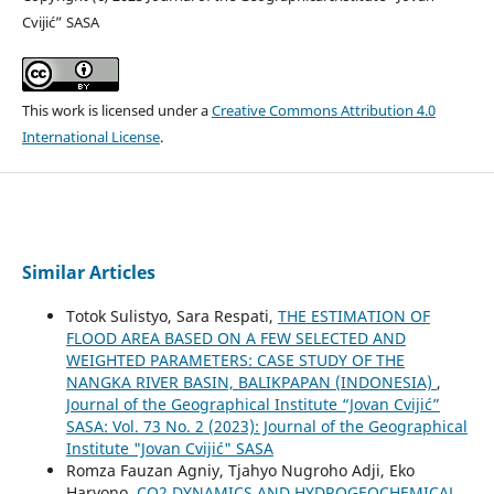
Cvijić” SASA
This work is licensed under a
Creative Commons Attribution 4.0
International License
.
Similar Articles
Totok Sulistyo, Sara Respati,
THE ESTIMATION OF
FLOOD AREA BASED ON A FEW SELECTED AND
WEIGHTED PARAMETERS: CASE STUDY OF THE
NANGKA RIVER BASIN, BALIKPAPAN (INDONESIA)
,
Journal of the Geographical Institute “Jovan Cvijić”
SASA: Vol. 73 No. 2 (2023): Journal of the Geographical
Institute "Jovan Cvijić" SASA
Romza Fauzan Agniy, Tjahyo Nugroho Adji, Eko
Haryono,
CO2 DYNAMICS AND HYDROGEOCHEMICAL