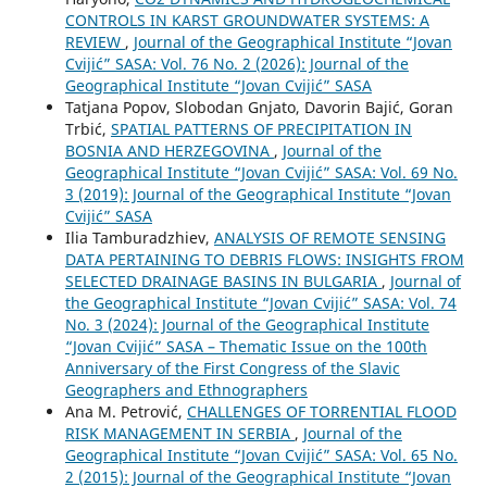
CONTROLS IN KARST GROUNDWATER SYSTEMS: A
REVIEW
,
Journal of the Geographical Institute “Jovan
Cvijić” SASA: Vol. 76 No. 2 (2026): Journal of the
Geographical Institute “Jovan Cvijić” SASA
Tatjana Popov, Slobodan Gnjato, Davorin Bajić, Goran
Trbić,
SPATIAL PATTERNS OF PRECIPITATION IN
BOSNIA AND HERZEGOVINA
,
Journal of the
Geographical Institute “Jovan Cvijić” SASA: Vol. 69 No.
3 (2019): Journal of the Geographical Institute “Jovan
Cvijić” SASA
Ilia Tamburadzhiev,
ANALYSIS OF REMOTE SENSING
DATA PERTAINING TO DEBRIS FLOWS: INSIGHTS FROM
SELECTED DRAINAGE BASINS IN BULGARIA
,
Journal of
the Geographical Institute “Jovan Cvijić” SASA: Vol. 74
No. 3 (2024): Journal of the Geographical Institute
“Jovan Cvijić” SASA – Thematic Issue on the 100th
Anniversary of the First Congress of the Slavic
Geographers and Ethnographers
Ana M. Petrović,
CHALLENGES OF TORRENTIAL FLOOD
RISK MANAGEMENT IN SERBIA
,
Journal of the
Geographical Institute “Jovan Cvijić” SASA: Vol. 65 No.
2 (2015): Journal of the Geographical Institute “Jovan