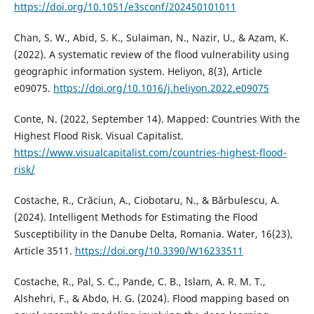
https://doi.org/10.1051/e3sconf/202450101011
Chan, S. W., Abid, S. K., Sulaiman, N., Nazir, U., & Azam, K.
(2022). A systematic review of the flood vulnerability using
geographic information system. Heliyon, 8(3), Article
e09075.
https://doi.org/10.1016/j.heliyon.2022.e09075
Conte, N. (2022, September 14). Mapped: Countries With the
Highest Flood Risk. Visual Capitalist.
https://www.visualcapitalist.com/countries-highest-flood-
risk/
Costache, R., Crăciun, A., Ciobotaru, N., & Bărbulescu, A.
(2024). Intelligent Methods for Estimating the Flood
Susceptibility in the Danube Delta, Romania. Water, 16(23),
Article 3511.
https://doi.org/10.3390/W16233511
Costache, R., Pal, S. C., Pande, C. B., Islam, A. R. M. T.,
Alshehri, F., & Abdo, H. G. (2024). Flood mapping based on