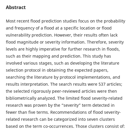
Abstract
Most recent flood prediction studies focus on the probability
and frequency of a flood at a specific location or flood
vulnerability prediction. However, their results often lack
flood magnitude or severity information. Therefore, severity
levels are highly imperative for further research in floods,
such as their mapping and prediction. This study has
involved various stages, such as developing the literature
selection protocol in obtaining the expected papers,
searching the literature by protocol implementations, and
results interpretation. The search results were 537 articles;
the selected rigorously peer-reviewed articles were then
bibliometrically analyzed. The limited flood severity-related
research was proven by the “severity” term detected in
fewer than five terms. Recommendations of flood severity-
related research can be categorized into seven clusters
based on the term co-occurrences. Those clusters consist of: