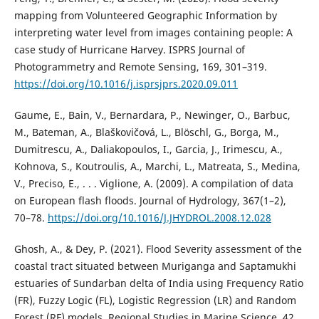
mapping from Volunteered Geographic Information by
interpreting water level from images containing people: A
case study of Hurricane Harvey. ISPRS Journal of
Photogrammetry and Remote Sensing, 169, 301–319.
https://doi.org/10.1016/j.isprsjprs.2020.09.011
Gaume, E., Bain, V., Bernardara, P., Newinger, O., Barbuc,
M., Bateman, A., Blaškovičová, L., Blöschl, G., Borga, M.,
Dumitrescu, A., Daliakopoulos, I., Garcia, J., Irimescu, A.,
Kohnova, S., Koutroulis, A., Marchi, L., Matreata, S., Medina,
V., Preciso, E., . . . Viglione, A. (2009). A compilation of data
on European flash floods. Journal of Hydrology, 367(1–2),
70–78.
https://doi.org/10.1016/J.JHYDROL.2008.12.028
Ghosh, A., & Dey, P. (2021). Flood Severity assessment of the
coastal tract situated between Muriganga and Saptamukhi
estuaries of Sundarban delta of India using Frequency Ratio
(FR), Fuzzy Logic (FL), Logistic Regression (LR) and Random
Forest (RF) models. Regional Studies in Marine Science, 42,