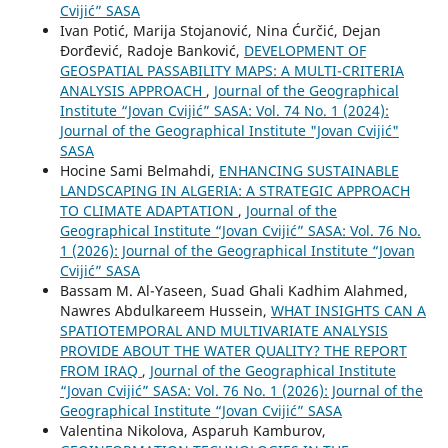
Cvijić” SASA
Ivan Potić, Marija Stojanović, Nina Ćurčić, Dejan
Đorđević, Radoje Banković,
DEVELOPMENT OF
GEOSPATIAL PASSABILITY MAPS: A MULTI-CRITERIA
ANALYSIS APPROACH
,
Journal of the Geographical
Institute “Jovan Cvijić” SASA: Vol. 74 No. 1 (2024):
Journal of the Geographical Institute "Jovan Cvijić"
SASA
Hocine Sami Belmahdi,
ENHANCING SUSTAINABLE
LANDSCAPING IN ALGERIA: A STRATEGIC APPROACH
TO CLIMATE ADAPTATION
,
Journal of the
Geographical Institute “Jovan Cvijić” SASA: Vol. 76 No.
1 (2026): Journal of the Geographical Institute “Jovan
Cvijić” SASA
Bassam M. Al-Yaseen, Suad Ghali Kadhim Alahmed,
Nawres Abdulkareem Hussein,
WHAT INSIGHTS CAN A
SPATIOTEMPORAL AND MULTIVARIATE ANALYSIS
PROVIDE ABOUT THE WATER QUALITY? THE REPORT
FROM IRAQ
,
Journal of the Geographical Institute
“Jovan Cvijić” SASA: Vol. 76 No. 1 (2026): Journal of the
Geographical Institute “Jovan Cvijić” SASA
Valentina Nikolova, Asparuh Kamburov,