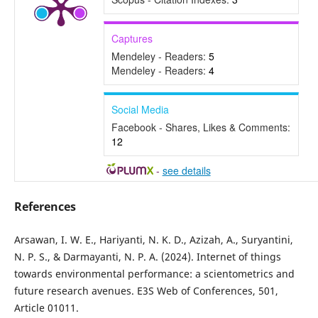
Captures
Mendeley - Readers:
5
Mendeley - Readers:
4
Social Media
Facebook - Shares, Likes & Comments:
12
-
see details
References
Arsawan, I. W. E., Hariyanti, N. K. D., Azizah, A., Suryantini,
N. P. S., & Darmayanti, N. P. A. (2024). Internet of things
towards environmental performance: a scientometrics and
future research avenues. E3S Web of Conferences, 501,
Article 01011.