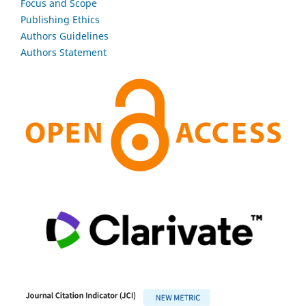
Focus and Scope
Publishing Ethics
Authors Guidelines
Authors Statement