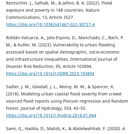
Rentschler, J., Salhab, M., & Jafino, B. A. (2022). Flood
exposure and poverty in 188 countries. Nature
Communications, 13, Article 3527.
https://doi.org/10.1038/s41467-022-30727-4
Roldán-Valcarce, A., Jato-Espino, D., Manchado, C., Bach, P.
M., & Kuller, M. (2023). Vulnerability to urban flooding
assessed based on spatial demographic, socio-economic
and infrastructure inequalities. International Journal of
Disaster Risk Reduction, 95, Article 103894.
https://doi.org/10.1016/J.IJDRR.2023.103894
Sadler, J. M., Goodall, J. L., Morsy, M. M., & Spencer, K.
(2018). Modeling urban coastal flood severity from crowd-
sourced flood reports using Poisson regression and Random
Forest. Journal of Hydrology, 559, 43–55.
https://doi.org/10.1016/j.jhydrol.2018.01.044
Sami, G., Hadda, D., Mahdi, K., & Abdelwahhab, F. (2020). A