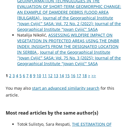
GEOINFORMATION TECHNOLOGIES IN THE
EVALUATION OF SHORT-TERM GEOMORPHIC CHANGE:
AN EXAMPLE OF DAMDERE DEBRIS FLOOD AREA
(BULGARIA)
,
Journal of the Geographical Institute
“Jovan Cvijić” SASA: Vol. 72 No. 2 (2022): Journal of the
Geographical Institute “Jovan Cvijić” SASA
Natalija Nikolić,
ASSESSING WILDFIRE IMPACT ON
VEGETATION IN PROTECTED AREAS USING THE DNBR
INDEX: INSIGHTS FROM THE DESIGNATED LOCATION
IN SERBIA
,
Journal of the Geographical Institute
“Jovan Cvijić” SASA: Vol. 75 No. 3 (2025): Journal of the
Geographical Institute “Jovan Cvijić” SASA
1
2
3
4
5
6
7
8
9
10
11
12
13
14
15
16
17
18
>
>>
You may also
start an advanced similarity search
for this
article.
Most read articles by the same author(s)
Totok Sulistyo, Sara Respati,
THE ESTIMATION OF