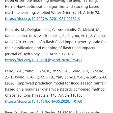
novel ensemble modeling involving the deep learning,
Harris Hawk optimization algorithm and stacking based
machine learning. Applied Water Science, 14, Article 78.
https://doi.org/10.1007/s13201-024-02131-4
Diakakis, M., Deligiannakis, G., Antoniadis, Z., Melaki, M.,
Katsetsiadou, N. K., Andreadakis, E., Spyrou, N. I., & Gogou,
M. (2020). Proposal of a flash flood impact severity scale for
the classification and mapping of flash flood impacts.
Journal of Hydrology, 590, Article 125452.
https://doi.org/10.1016/j.jhydrol.2020.125452
Feng, G.-L., Yang, J., Zhi, R., Zhao, J.-H., Gong, Z.-Q., Zheng,
Z.-H., Xiong, K.-G., Qiao, S.-B., Yan, Z., Wu, Y.-P., & Sun, G.-Q.
(2020). Improved prediction model for flood-season rainfall
based on a nonlinear dynamics-statistic combined method.
Chaos, Solitons & Fractals, 140, Article 110160.
https://doi.org/10.1016/J.CHAOS.2020.110160
Feng, Y., Brenner, C., & Sester, M. (2020). Flood severity