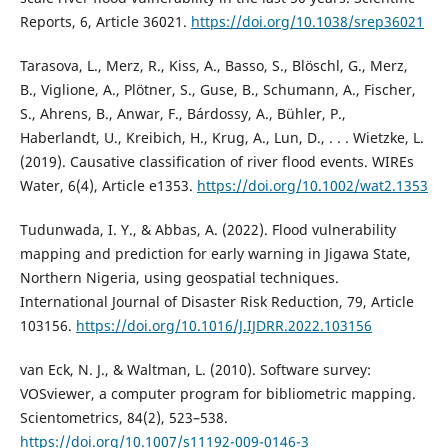
Reports, 6, Article 36021.
https://doi.org/10.1038/srep36021
Tarasova, L., Merz, R., Kiss, A., Basso, S., Blöschl, G., Merz,
B., Viglione, A., Plötner, S., Guse, B., Schumann, A., Fischer,
S., Ahrens, B., Anwar, F., Bárdossy, A., Bühler, P.,
Haberlandt, U., Kreibich, H., Krug, A., Lun, D., . . . Wietzke, L.
(2019). Causative classification of river flood events. WIREs
Water, 6(4), Article e1353.
https://doi.org/10.1002/wat2.1353
Tudunwada, I. Y., & Abbas, A. (2022). Flood vulnerability
mapping and prediction for early warning in Jigawa State,
Northern Nigeria, using geospatial techniques.
International Journal of Disaster Risk Reduction, 79, Article
103156.
https://doi.org/10.1016/J.IJDRR.2022.103156
van Eck, N. J., & Waltman, L. (2010). Software survey:
VOSviewer, a computer program for bibliometric mapping.
Scientometrics, 84(2), 523–538.
https://doi.org/10.1007/s11192-009-0146-3