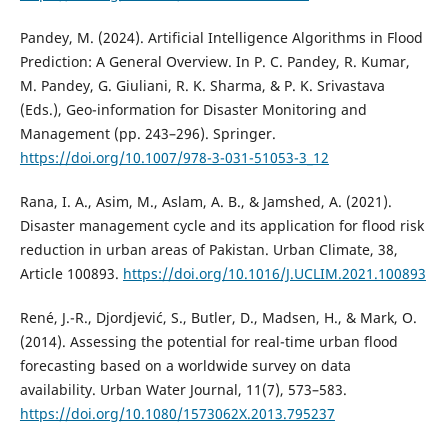
Pandey, M. (2024). Artificial Intelligence Algorithms in Flood
Prediction: A General Overview. In P. C. Pandey, R. Kumar,
M. Pandey, G. Giuliani, R. K. Sharma, & P. K. Srivastava
(Eds.), Geo-information for Disaster Monitoring and
Management (pp. 243–296). Springer.
https://doi.org/10.1007/978-3-031-51053-3_12
Rana, I. A., Asim, M., Aslam, A. B., & Jamshed, A. (2021).
Disaster management cycle and its application for flood risk
reduction in urban areas of Pakistan. Urban Climate, 38,
Article 100893.
https://doi.org/10.1016/J.UCLIM.2021.100893
René, J.-R., Djordjević, S., Butler, D., Madsen, H., & Mark, O.
(2014). Assessing the potential for real-time urban flood
forecasting based on a worldwide survey on data
availability. Urban Water Journal, 11(7), 573–583.
https://doi.org/10.1080/1573062X.2013.795237