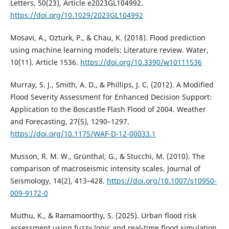
Letters, 50(23), Article e2023GL104992.
https://doi.org/10.1029/2023GL104992
Mosavi, A., Ozturk, P., & Chau, K. (2018). Flood prediction
using machine learning models: Literature review. Water,
10(11). Article 1536.
https://doi.org/10.3390/w10111536
Murray, S. J., Smith, A. D., & Phillips, J. C. (2012). A Modified
Flood Severity Assessment for Enhanced Decision Support:
Application to the Boscastle Flash Flood of 2004. Weather
and Forecasting, 27(5), 1290–1297.
https://doi.org/10.1175/WAF-D-12-00033.1
Musson, R. M. W., Grünthal, G., & Stucchi, M. (2010). The
comparison of macroseismic intensity scales. Journal of
Seismology, 14(2), 413–428.
https://doi.org/10.1007/s10950-
009-9172-0
Muthu, K., & Ramamoorthy, S. (2025). Urban flood risk
assessment using fuzzy logic and real-time flood simulation