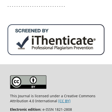
- - - - - - - - - - - - - - - - - - - - - - - - - -
This Journal is licensed under a Creative Commons
Attribution 4.0 International
(CC BY)
Electronic edition:
e-ISSN 1821-2808