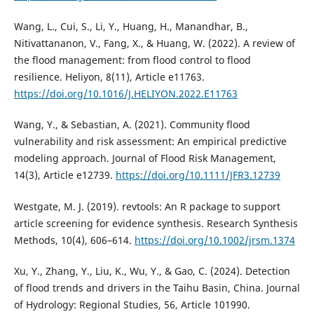
Wang, L., Cui, S., Li, Y., Huang, H., Manandhar, B.,
Nitivattananon, V., Fang, X., & Huang, W. (2022). A review of
the flood management: from flood control to flood
resilience. Heliyon, 8(11), Article e11763.
https://doi.org/10.1016/J.HELIYON.2022.E11763
Wang, Y., & Sebastian, A. (2021). Community flood
vulnerability and risk assessment: An empirical predictive
modeling approach. Journal of Flood Risk Management,
14(3), Article e12739.
https://doi.org/10.1111/JFR3.12739
Westgate, M. J. (2019). revtools: An R package to support
article screening for evidence synthesis. Research Synthesis
Methods, 10(4), 606–614.
https://doi.org/10.1002/jrsm.1374
Xu, Y., Zhang, Y., Liu, K., Wu, Y., & Gao, C. (2024). Detection
of flood trends and drivers in the Taihu Basin, China. Journal
of Hydrology: Regional Studies, 56, Article 101990.