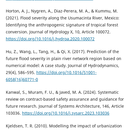
Horton, A. J., Nygren, A., Diaz-Perera, M. A., & Kummu, M.
(2021). Flood severity along the Usumacinta River, Mexico:
Identifying the anthropogenic signature of tropical forest
conversion. Journal of Hydrology X, 10, Article 100072.
https://doi.org/10.1016/j.hydroa.2020.100072
Hu, Z., Wang, L., Tang, H., & Qi, X. (2017). Prediction of the
future flood severity in plain river network region based on
numerical model: A case study. Journal of Hydrodynamics,
29(4), 586–595.
https://doi.org/10.1016/S1001-
6058(16)60771-0
Kanwal, S., Muram, F. U., & Javed, M. A. (2024). Systematic
review on contract-based safety assurance and guidance for
future research. Journal of Systems Architecture, 146, Article
103036.
https://doi.org/10.1016/j.sysarc.2023.103036
Kjeldsen, T. R. (2010). Modelling the impact of urbanization