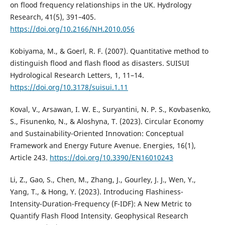
on flood frequency relationships in the UK. Hydrology
Research, 41(5), 391–405.
https://doi.org/10.2166/NH.2010.056
Kobiyama, M., & Goerl, R. F. (2007). Quantitative method to
distinguish flood and flash flood as disasters. SUISUI
Hydrological Research Letters, 1, 11–14.
https://doi.org/10.3178/suisui.1.11
Koval, V., Arsawan, I. W. E., Suryantini, N. P. S., Kovbasenko,
S., Fisunenko, N., & Aloshyna, T. (2023). Circular Economy
and Sustainability-Oriented Innovation: Conceptual
Framework and Energy Future Avenue. Energies, 16(1),
Article 243.
https://doi.org/10.3390/EN16010243
Li, Z., Gao, S., Chen, M., Zhang, J., Gourley, J. J., Wen, Y.,
Yang, T., & Hong, Y. (2023). Introducing Flashiness-
Intensity-Duration-Frequency (F-IDF): A New Metric to
Quantify Flash Flood Intensity. Geophysical Research