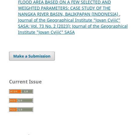
FLOOD AREA BASED ON A FEW SELECTED AND
WEIGHTED PARAMETERS: CASE STUDY OF THE
NANGKA RIVER BASIN, BALIKPAPAN (INDONESIA)
,
Journal of the Geographical Institute “Jovan Cvijić”
SASA: Vol. 73 No. 2 (2023): Journal of the Geographical
Institute "Jovan Cvijić" SASA
Make a Submission
Current Issue