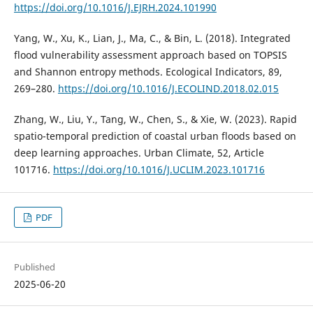
https://doi.org/10.1016/J.EJRH.2024.101990
Yang, W., Xu, K., Lian, J., Ma, C., & Bin, L. (2018). Integrated
flood vulnerability assessment approach based on TOPSIS
and Shannon entropy methods. Ecological Indicators, 89,
269–280.
https://doi.org/10.1016/J.ECOLIND.2018.02.015
Zhang, W., Liu, Y., Tang, W., Chen, S., & Xie, W. (2023). Rapid
spatio-temporal prediction of coastal urban floods based on
deep learning approaches. Urban Climate, 52, Article
101716.
https://doi.org/10.1016/J.UCLIM.2023.101716
PDF
Published
2025-06-20