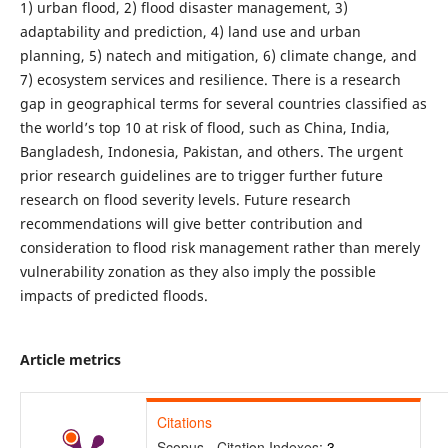
1) urban flood, 2) flood disaster management, 3)
adaptability and prediction, 4) land use and urban
planning, 5) natech and mitigation, 6) climate change, and
7) ecosystem services and resilience. There is a research
gap in geographical terms for several countries classified as
the world’s top 10 at risk of flood, such as China, India,
Bangladesh, Indonesia, Pakistan, and others. The urgent
prior research guidelines are to trigger further future
research on flood severity levels. Future research
recommendations will give better contribution and
consideration to flood risk management rather than merely
vulnerability zonation as they also imply the possible
impacts of predicted floods.
Article metrics
Citations
Scopus - Citation Indexes:
3