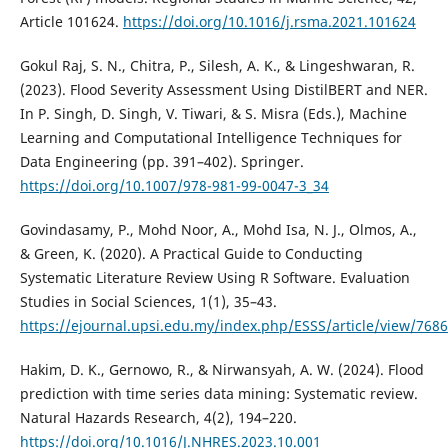
Article 101624.
https://doi.org/10.1016/j.rsma.2021.101624
Gokul Raj, S. N., Chitra, P., Silesh, A. K., & Lingeshwaran, R.
(2023). Flood Severity Assessment Using DistilBERT and NER.
In P. Singh, D. Singh, V. Tiwari, & S. Misra (Eds.), Machine
Learning and Computational Intelligence Techniques for
Data Engineering (pp. 391–402). Springer.
https://doi.org/10.1007/978-981-99-0047-3_34
Govindasamy, P., Mohd Noor, A., Mohd Isa, N. J., Olmos, A.,
& Green, K. (2020). A Practical Guide to Conducting
Systematic Literature Review Using R Software. Evaluation
Studies in Social Sciences, 1(1), 35–43.
https://ejournal.upsi.edu.my/index.php/ESSS/article/view/7686
Hakim, D. K., Gernowo, R., & Nirwansyah, A. W. (2024). Flood
prediction with time series data mining: Systematic review.
Natural Hazards Research, 4(2), 194–220.
https://doi.org/10.1016/J.NHRES.2023.10.001