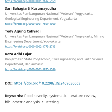
https://orcid.org/0000-0001-7612-5959
Sari Bahagiarti Kusumayudha
Universitas Pembangunan Nasional “Veteran” Yogyakarta,
Geological Engineering Department, Yogyakarta
https://orcid.org/0000-0001-7809-1000
Tedy Agung Cahyadi
Universitas Pembangunan Nasional “Veteran” Yogyakarta, Mining
Engineering Department, Yogyakarta
https://orcid.org/0000-0002-1773-2713
Reza Adhi Fajar
Banjarmasin State Polytechnic, Civil Engineering and Earth Science
Department, Banjarmasin
https://orcid.org/0000-0001-5875-5586
DOI:
https://doi.org/10.2298/IJGI240903006S
Keywords:
flood severity, systematic literature review,
bibliometric analysis, clustering