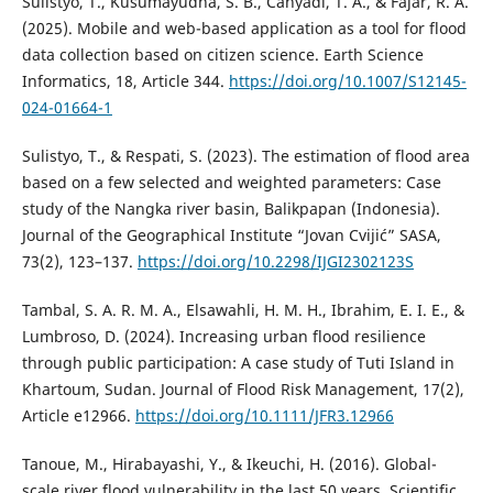
Sulistyo, T., Kusumayudha, S. B., Cahyadi, T. A., & Fajar, R. A.
(2025). Mobile and web-based application as a tool for flood
data collection based on citizen science. Earth Science
Informatics, 18, Article 344.
https://doi.org/10.1007/S12145-
024-01664-1
Sulistyo, T., & Respati, S. (2023). The estimation of flood area
based on a few selected and weighted parameters: Case
study of the Nangka river basin, Balikpapan (Indonesia).
Journal of the Geographical Institute “Jovan Cvijić” SASA,
73(2), 123–137.
https://doi.org/10.2298/IJGI2302123S
Tambal, S. A. R. M. A., Elsawahli, H. M. H., Ibrahim, E. I. E., &
Lumbroso, D. (2024). Increasing urban flood resilience
through public participation: A case study of Tuti Island in
Khartoum, Sudan. Journal of Flood Risk Management, 17(2),
Article e12966.
https://doi.org/10.1111/JFR3.12966
Tanoue, M., Hirabayashi, Y., & Ikeuchi, H. (2016). Global-
scale river flood vulnerability in the last 50 years. Scientific