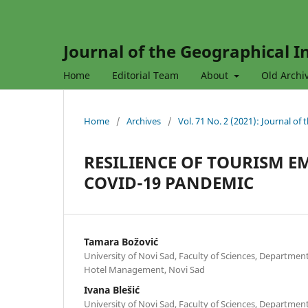
Journal of the Geographical In
Home
Editorial Team
About
Old Archi
Home
/
Archives
/
Vol. 71 No. 2 (2021): Journal of
RESILIENCE OF TOURISM E
COVID-19 PANDEMIC
Tamara Božović
University of Novi Sad, Faculty of Sciences, Departme
Hotel Management, Novi Sad
Ivana Blešić
University of Novi Sad, Faculty of Sciences, Departme