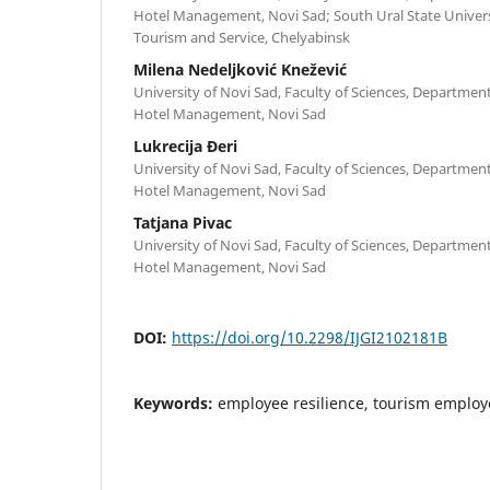
Hotel Management, Novi Sad; South Ural State Universit
Tourism and Service, Chelyabinsk
Milena Nedeljković Knežević
University of Novi Sad, Faculty of Sciences, Departme
Hotel Management, Novi Sad
Lukrecija Đeri
University of Novi Sad, Faculty of Sciences, Departme
Hotel Management, Novi Sad
Tatjana Pivac
University of Novi Sad, Faculty of Sciences, Departme
Hotel Management, Novi Sad
DOI:
https://doi.org/10.2298/IJGI2102181B
Keywords:
employee resilience, tourism employ