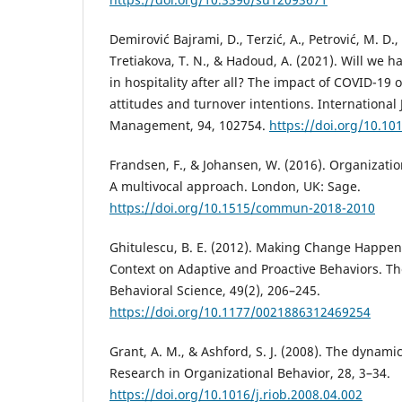
Demirović Bajrami, D., Terzić, A., Petrović, M. D.
Tretiakova, T. N., & Hadoud, A. (2021). Will we
in hospitality after all? The impact of COVID-19
attitudes and turnover intentions. International 
Management, 94, 102754.
https://doi.org/10.10
Frandsen, F., & Johansen, W. (2016). Organizati
A multivocal approach. London, UK: Sage.
https://doi.org/10.1515/commun-2018-2010
Ghitulescu, B. E. (2012). Making Change Happen
Context on Adaptive and Proactive Behaviors. Th
Behavioral Science, 49(2), 206–245.
https://doi.org/10.1177/0021886312469254
Grant, A. M., & Ashford, S. J. (2008). The dynamic
Research in Organizational Behavior, 28, 3–34.
https://doi.org/10.1016/j.riob.2008.04.002