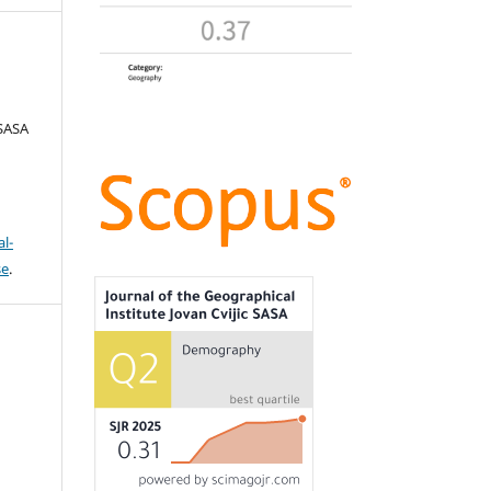
 SASA
l-
se
.