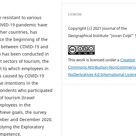
License
 resistant to various
COVID-19 pandemic have
Copyright (c) 2021 Journal of the
ther countries, has
Geographical Institute “Jovan Cvijić”
ce the beginning of the
n between COVID-19 and
rch has been conducted in
This work is licensed under a
Creative
t sectors of tourism, the
Commons Attribution-NonCommercia
nt to which employees in
NoDerivatives 4.0 International Licen
ges caused by COVID-19
e intentions in the
pondents who participated
of tourism (travel
employees in the
hieve goals, the survey
ember and December 2020.
plying the Exploratory
competence,