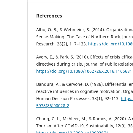
References
Albu, O. B., & Wehmeier, S. (2014). Organizatio
Sense-Making: The Case of Northern Rock. Journa
Research, 26(2), 117–133.
https://doi.org/10.10
Avery, E., & Park, S. (2016). Effects of crisis effic
directives during crisis. Journal of Public Relati
https://doi.org/10.1080/1062726X.2016.1165681
Bandura, A., & Cervone, D. (1986). Differential 
reactive influences in cognitive motivation. Org
Human Decision Processes, 38(1), 92–113.
https
5978(86)90028-2
Chang, C.-L., McAleer, M., & Ramos, V. (2020). A
Tourism After COVID-19. Sustainability, 12(9), 36
https://doi.org/10.3390/su12093671