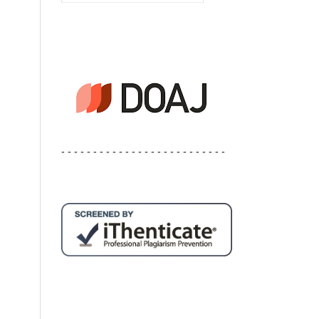
- - - - - - - - - - - - - - - - - - - - - - - - - -