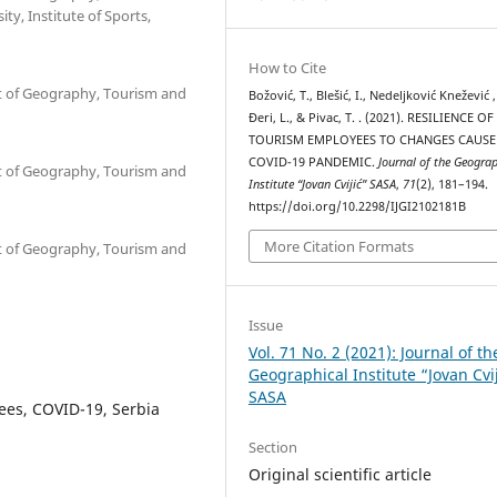
y, Institute of Sports,
How to Cite
nt of Geography, Tourism and
Božović, T., Blešić, I., Nedeljković Knežević ,
Đeri, L., & Pivac, T. . (2021). RESILIENCE OF
TOURISM EMPLOYEES TO CHANGES CAUSE
COVID-19 PANDEMIC.
Journal of the Geograp
nt of Geography, Tourism and
Institute “Jovan Cvijić” SASA
,
71
(2), 181–194.
https://doi.org/10.2298/IJGI2102181B
More Citation Formats
nt of Geography, Tourism and
Issue
Vol. 71 No. 2 (2021): Journal of th
Geographical Institute “Jovan Cvi
SASA
ees, COVID-19, Serbia
Section
Original scientific article