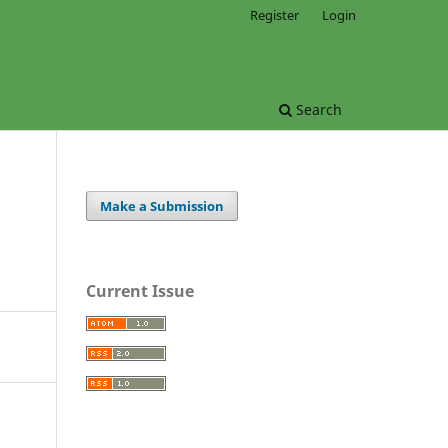
Register
Login
Search
Make a Submission
Current Issue