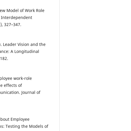
A New Model of Work Role
d Interdependent
), 327–347.
0). Leader Vision and the
nce: A Longitudinal
–182.
mployee work-role
e effects of
unication. Journal of
g about Employee
s: Testing the Models of