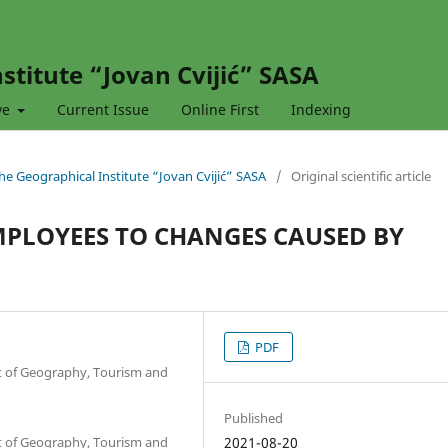
stitute “Jovan Cvijić” SASA
ve
Current Issue
Online First
Indexing
 the Geographical Institute “Jovan Cvijić” SASA
/
Original scientific article
MPLOYEES TO CHANGES CAUSED BY
PDF
nt of Geography, Tourism and
Published
nt of Geography, Tourism and
2021-08-20