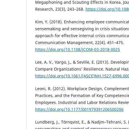
Megaphoning and Scouting Effects in Korea. Jour
Research, 23(3), 243–268.
https://doi.org/10.10
Kim, Y. (2018). Enhancing employee communicat
sensemaking and sensegiving in crisis situatio
approach for effective internal crisis communicat
Communication Management, 22(4), 451–475.
https://doi.org/10.1108/JCOM-03-2018-0025
Lee, A. V., Vargo, J., & Seville, E. (2013). Develo
Compare Organizations’ Resilience. Natural Haza
https://doi.org/10.1061/(ASCE)NH.1527-6996.00
Leoni, R. (2012). Workplace Design, Complemen
Practices, and the Formation of Key Competencie
Employees. Industrial and Labor Relations Revie
https://doi.org/10.1177/001979391206500206
Lundberg, J., Törnqvist, E., & Nadjm–Tehrani, S. 
sensemaking and control of emergency response.