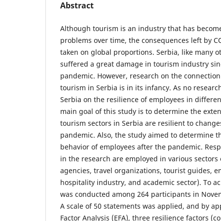
Abstract
Although tourism is an industry that has become
problems over time, the consequences left by 
taken on global proportions. Serbia, like many o
suffered a great damage in tourism industry sin
pandemic. However, research on the connectio
tourism in Serbia is in its infancy. As no resea
Serbia on the resilience of employees in differen
main goal of this study is to determine the exte
tourism sectors in Serbia are resilient to chan
pandemic. Also, the study aimed to determine th
behavior of employees after the pandemic. Res
in the research are employed in various sectors 
agencies, travel organizations, tourist guides, 
hospitality industry, and academic sector). To ac
was conducted among 264 participants in Nov
A scale of 50 statements was applied, and by ap
Factor Analysis (EFA), three resilience factors (