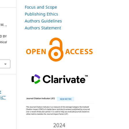
Focus and Scope
Publishing Ethics
Authors Guidelines
 M. .,
Authors Statement
D BY
hical
e
jić”