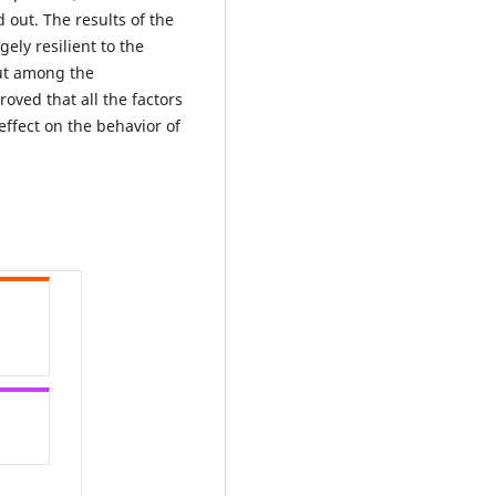
 out. The results of the
ely resilient to the
out among the
oved that all the factors
effect on the behavior of