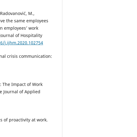
, Radovanović, M.,
 have the same employees
 on employees’ work
Journal of Hospitality
16/j.ijhm.2020.102754
onal crisis communication:
: The Impact of Work
e Journal of Applied
s of proactivity at work.