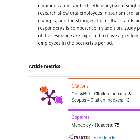
communication, and self-efficiency) were singled
research show that employees in tourism are larg
changes, and the strongest factor that stands 
respondents is competence. In addition, study pr
of the resilience are expected to have a positive 
employees in the post-crisis period.
Article metrics
Citations
CrossRef - Citation Indexes:
8
Scopus - Citation Indexes:
13
Captures
Mendeley - Readers:
75
-
see details