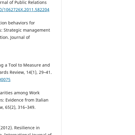
nal of Public Relations
80/1062726X.2011.582204
ion behaviors for
ns: Strategic management
ion. Journal of
ping a Tool to Measure and
rds Review, 14(1), 29–41.
00075
tarities among Work
s: Evidence from Italian
w, 65(2), 316–349.
(2012). Resilience in
 International Journal of