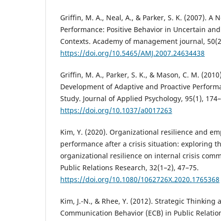
Griffin, M. A., Neal, A., & Parker, S. K. (2007). 
Performance: Positive Behavior in Uncertain an
Contexts. Academy of management journal, 50(2
https://doi.org/10.5465/AMJ.2007.24634438
Griffin, M. A., Parker, S. K., & Mason, C. M. (201
Development of Adaptive and Proactive Performa
Study. Journal of Applied Psychology, 95(1), 174
https://doi.org/10.1037/a0017263
Kim, Y. (2020). Organizational resilience and e
performance after a crisis situation: exploring th
organizational resilience on internal crisis comm
Public Relations Research, 32(1–2), 47–75.
https://doi.org/10.1080/1062726X.2020.1765368
Kim, J.-N., & Rhee, Y. (2012). Strategic Thinkin
Communication Behavior (ECB) in Public Relation