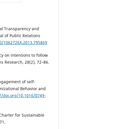
nal Transparency and
l of Public Relations
80/1062726X.2013.795869
acy on intentions to follow
ons Research, 28(2), 72–86.
engagement of self-
anizational Behavior and
://doi.org/10.1016/0749-
 Charter for Sustainable
71.