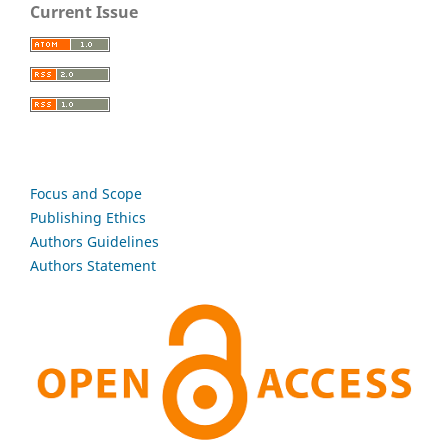
Current Issue
Focus and Scope
Publishing Ethics
Authors Guidelines
Authors Statement