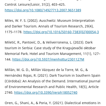
Control. Leisure/Loisir, 31(2), 403–425.
https://doi.org/10.1080/14927713.2007.9651389
Miles, W. F. S. (2002). Auschwitz: Museum Interpretation
and Darker Tourism. Annals of Tourism Research, 29(4),
1175–1178.
https://doi.org/10.1016/S0160-7383(02)00054-3
Miletić, R., Pantović, D., & Veliverronena, L. (2023). Dark
tourism in Serbia: Case study of the Kragujevački oktobar
Memorial Park. Hotel and Tourism Management, 11(1), 127–
144.
https://doi.org/10.5937/menhottur2301127M
Millán, M. G. D., Millán Vázquez de la Torre, M. G., &
Hernández Rojas, R. (2021). Dark Tourism in Southern Spain
(Córdoba): An Analysis of the Demand. International Journal
of Environmental Research and Public Health, 18(5), Article
2740.
https://doi.org/10.3390/ijerph18052740
Oren, G., Shani, A., & Poria, Y. (2021). Dialectical emotions in