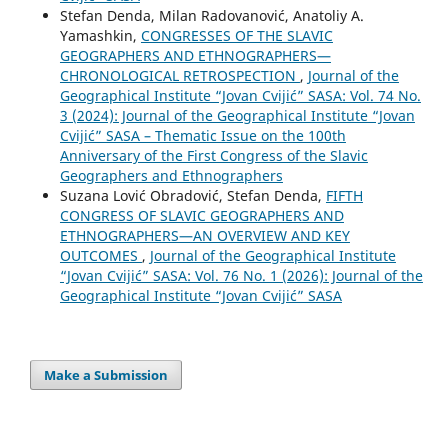
Stefan Denda, Milan Radovanović, Anatoliy A.
Yamashkin,
CONGRESSES OF THE SLAVIC
GEOGRAPHERS AND ETHNOGRAPHERS—
CHRONOLOGICAL RETROSPECTION
,
Journal of the
Geographical Institute “Jovan Cvijić” SASA: Vol. 74 No.
3 (2024): Journal of the Geographical Institute “Jovan
Cvijić” SASA – Thematic Issue on the 100th
Anniversary of the First Congress of the Slavic
Geographers and Ethnographers
Suzana Lović Obradović, Stefan Denda,
FIFTH
CONGRESS OF SLAVIC GEOGRAPHERS AND
ETHNOGRAPHERS—AN OVERVIEW AND KEY
OUTCOMES
,
Journal of the Geographical Institute
“Jovan Cvijić” SASA: Vol. 76 No. 1 (2026): Journal of the
Geographical Institute “Jovan Cvijić” SASA
Make a Submission