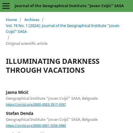
Journal of the Geographical Institute “Jovan Cvijić” SASA
Home
/
Archives
/
Vol. 74 No. 1 (2024): Journal of the Geographical Institute "Jovan
Cvijić" SASA
/
Original scientific article
ILLUMINATING DARKNESS
THROUGH VACATIONS
Jasna Micić
Geographical Institute "Jovan Cvijić" SASA, Belgrade
https://orcid.org/0000-0003-3917-9397
Stefan Denda
Geographical Institute "Jovan Cvijić" SASA, Belgrade
https://orcid.org/0000-0001-5556-9980