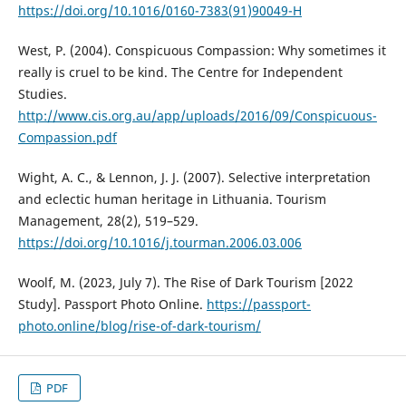
https://doi.org/10.1016/0160-7383(91)90049-H
West, P. (2004). Conspicuous Compassion: Why sometimes it
really is cruel to be kind. The Centre for Independent
Studies.
http://www.cis.org.au/app/uploads/2016/09/Conspicuous-
Compassion.pdf
Wight, A. C., & Lennon, J. J. (2007). Selective interpretation
and eclectic human heritage in Lithuania. Tourism
Management, 28(2), 519–529.
https://doi.org/10.1016/j.tourman.2006.03.006
Woolf, M. (2023, July 7). The Rise of Dark Tourism [2022
Study]. Passport Photo Online.
https://passport-
photo.online/blog/rise-of-dark-tourism/
PDF