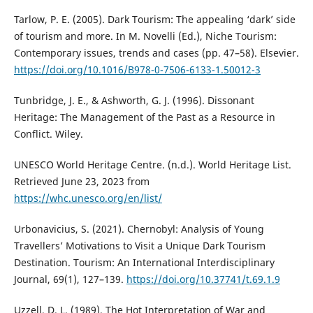
Tarlow, P. E. (2005). Dark Tourism: The appealing ‘dark’ side
of tourism and more. In M. Novelli (Ed.), Niche Tourism:
Contemporary issues, trends and cases (pp. 47–58). Elsevier.
https://doi.org/10.1016/B978-0-7506-6133-1.50012-3
Tunbridge, J. E., & Ashworth, G. J. (1996). Dissonant
Heritage: The Management of the Past as a Resource in
Conflict. Wiley.
UNESCO World Heritage Centre. (n.d.). World Heritage List.
Retrieved June 23, 2023 from
https://whc.unesco.org/en/list/
Urbonavicius, S. (2021). Chernobyl: Analysis of Young
Travellers’ Motivations to Visit a Unique Dark Tourism
Destination. Tourism: An International Interdisciplinary
Journal, 69(1), 127–139.
https://doi.org/10.37741/t.69.1.9
Uzzell, D. L. (1989). The Hot Interpretation of War and