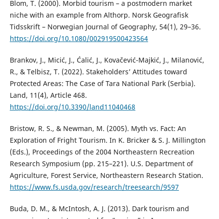
Blom, T. (2000). Morbid tourism – a postmodern market
niche with an example from Althorp. Norsk Geografisk
Tidsskrift – Norwegian Journal of Geography, 54(1), 29–36.
https://doi.org/10.1080/002919500423564
Brankov, J., Micić, J., Ćalić, J., Kovačević-Majkić, J., Milanović,
R., & Telbisz, T. (2022). Stakeholders’ Attitudes toward
Protected Areas: The Case of Tara National Park (Serbia).
Land, 11(4), Article 468.
https://doi.org/10.3390/land11040468
Bristow, R. S., & Newman, M. (2005). Myth vs. Fact: An
Exploration of Fright Tourism. In K. Bricker & S. J. Millington
(Eds.), Proceedings of the 2004 Northeastern Recreation
Research Symposium (pp. 215–221). U.S. Department of
Agriculture, Forest Service, Northeastern Research Station.
https://www.fs.usda.gov/research/treesearch/9597
Buda, D. M., & McIntosh, A. J. (2013). Dark tourism and