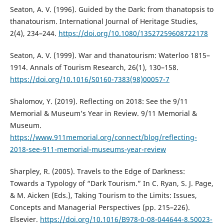
Seaton, A. V. (1996). Guided by the Dark: from thanatopsis to
thanatourism. International Journal of Heritage Studies,
2(4), 234–244.
https://doi.org/10.1080/13527259608722178
Seaton, A. V. (1999). War and thanatourism: Waterloo 1815–
1914. Annals of Tourism Research, 26(1), 130–158.
https://doi.org/10.1016/S0160-7383(98)00057-7
Shalomov, Y. (2019). Reflecting on 2018: See the 9/11
Memorial & Museum’s Year in Review. 9/11 Memorial &
Museum.
https://www.911memorial.org/connect/blog/reflecting-
2018-see-911-memorial-museums-year-review
Sharpley, R. (2005). Travels to the Edge of Darkness:
Towards a Typology of “Dark Tourism.” In C. Ryan, S. J. Page,
& M. Aicken (Eds.), Taking Tourism to the Limits: Issues,
Concepts and Managerial Perspectives (pp. 215–226).
Elsevier.
https://doi.org/10.1016/B978-0-08-044644-8.50023-