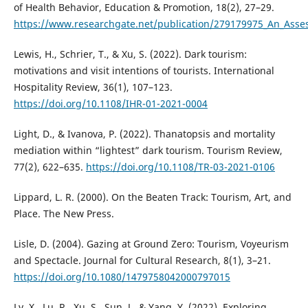
of Health Behavior, Education & Promotion, 18(2), 27–29.
https://www.researchgate.net/publication/279179975_An_Asses
Lewis, H., Schrier, T., & Xu, S. (2022). Dark tourism:
motivations and visit intentions of tourists. International
Hospitality Review, 36(1), 107–123.
https://doi.org/10.1108/IHR-01-2021-0004
Light, D., & Ivanova, P. (2022). Thanatopsis and mortality
mediation within “lightest” dark tourism. Tourism Review,
77(2), 622–635.
https://doi.org/10.1108/TR-03-2021-0106
Lippard, L. R. (2000). On the Beaten Track: Tourism, Art, and
Place. The New Press.
Lisle, D. (2004). Gazing at Ground Zero: Tourism, Voyeurism
and Spectacle. Journal for Cultural Research, 8(1), 3–21.
https://doi.org/10.1080/1479758042000797015
Lv, X., Lu, R., Xu, S., Sun, J., & Yang, Y. (2022). Exploring