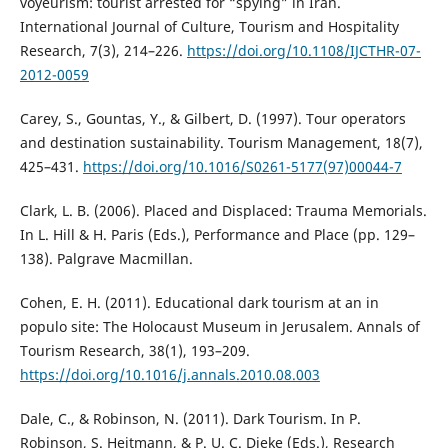
voyeurism: tourist arrested for “spying” in Iran.
International Journal of Culture, Tourism and Hospitality
Research, 7(3), 214–226.
https://doi.org/10.1108/IJCTHR-07-
2012-0059
Carey, S., Gountas, Y., & Gilbert, D. (1997). Tour operators
and destination sustainability. Tourism Management, 18(7),
425–431.
https://doi.org/10.1016/S0261-5177(97)00044-7
Clark, L. B. (2006). Placed and Displaced: Trauma Memorials.
In L. Hill & H. Paris (Eds.), Performance and Place (pp. 129–
138). Palgrave Macmillan.
Cohen, E. H. (2011). Educational dark tourism at an in
populo site: The Holocaust Museum in Jerusalem. Annals of
Tourism Research, 38(1), 193–209.
https://doi.org/10.1016/j.annals.2010.08.003
Dale, C., & Robinson, N. (2011). Dark Tourism. In P.
Robinson, S. Heitmann, & P. U. C. Dieke (Eds.), Research