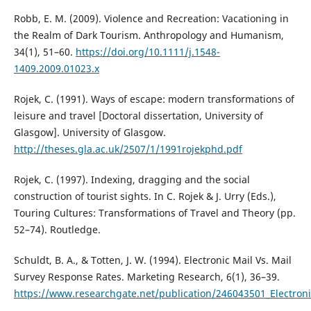
Robb, E. M. (2009). Violence and Recreation: Vacationing in
the Realm of Dark Tourism. Anthropology and Humanism,
34(1), 51–60.
https://doi.org/10.1111/j.1548-
1409.2009.01023.x
Rojek, C. (1991). Ways of escape: modern transformations of
leisure and travel [Doctoral dissertation, University of
Glasgow]. University of Glasgow.
http://theses.gla.ac.uk/2507/1/1991rojekphd.pdf
Rojek, C. (1997). Indexing, dragging and the social
construction of tourist sights. In C. Rojek & J. Urry (Eds.),
Touring Cultures: Transformations of Travel and Theory (pp.
52–74). Routledge.
Schuldt, B. A., & Totten, J. W. (1994). Electronic Mail Vs. Mail
Survey Response Rates. Marketing Research, 6(1), 36–39.
https://www.researchgate.net/publication/246043501_Electron