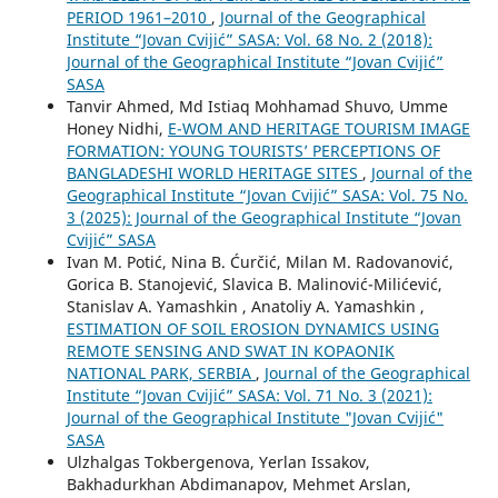
PERIOD 1961–2010
,
Journal of the Geographical
Institute “Jovan Cvijić” SASA: Vol. 68 No. 2 (2018):
Journal of the Geographical Institute “Jovan Cvijić”
SASA
Tanvir Ahmed, Md Istiaq Mohhamad Shuvo, Umme
Honey Nidhi,
E-WOM AND HERITAGE TOURISM IMAGE
FORMATION: YOUNG TOURISTS’ PERCEPTIONS OF
BANGLADESHI WORLD HERITAGE SITES
,
Journal of the
Geographical Institute “Jovan Cvijić” SASA: Vol. 75 No.
3 (2025): Journal of the Geographical Institute “Jovan
Cvijić” SASA
Ivan M. Potić, Nina B. Ćurčić, Milan M. Radovanović,
Gorica B. Stanojević, Slavica B. Malinović-Milićević,
Stanislav A. Yamashkin , Anatoliy A. Yamashkin ,
ESTIMATION OF SOIL EROSION DYNAMICS USING
REMOTE SENSING AND SWAT IN KOPAONIK
NATIONAL PARK, SERBIA
,
Journal of the Geographical
Institute “Jovan Cvijić” SASA: Vol. 71 No. 3 (2021):
Journal of the Geographical Institute "Jovan Cvijić"
SASA
Ulzhalgas Tokbergenova, Yerlan Issakov,
Bakhadurkhan Abdimanapov, Mehmet Arslan,