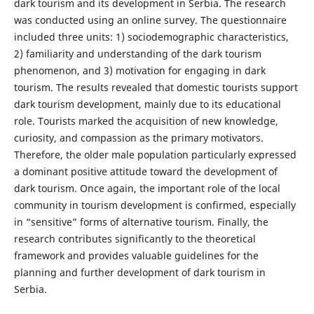
dark tourism and its development in Serbia. The research
was conducted using an online survey. The questionnaire
included three units: 1) sociodemographic characteristics,
2) familiarity and understanding of the dark tourism
phenomenon, and 3) motivation for engaging in dark
tourism. The results revealed that domestic tourists support
dark tourism development, mainly due to its educational
role. Tourists marked the acquisition of new knowledge,
curiosity, and compassion as the primary motivators.
Therefore, the older male population particularly expressed
a dominant positive attitude toward the development of
dark tourism. Once again, the important role of the local
community in tourism development is confirmed, especially
in “sensitive” forms of alternative tourism. Finally, the
research contributes significantly to the theoretical
framework and provides valuable guidelines for the
planning and further development of dark tourism in
Serbia.