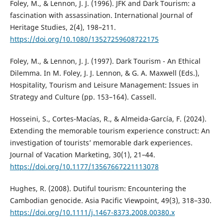
Foley, M., & Lennon, J. J. (1996). JFK and Dark Tourism: a
fascination with assassination. International Journal of
Heritage Studies, 2(4), 198–211.
https://doi.org/10.1080/13527259608722175
Foley, M., & Lennon, J. J. (1997). Dark Tourism - An Ethical
Dilemma. In M. Foley, J. J. Lennon, & G. A. Maxwell (Eds.),
Hospitality, Tourism and Leisure Management: Issues in
Strategy and Culture (pp. 153–164). Cassell.
Hosseini, S., Cortes-Macías, R., & Almeida-García, F. (2024).
Extending the memorable tourism experience construct: An
investigation of tourists’ memorable dark experiences.
Journal of Vacation Marketing, 30(1), 21–44.
https://doi.org/10.1177/13567667221113078
Hughes, R. (2008). Dutiful tourism: Encountering the
Cambodian genocide. Asia Pacific Viewpoint, 49(3), 318–330.
https://doi.org/10.1111/j.1467-8373.2008.00380.x