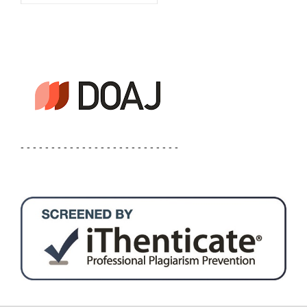
- - - - - - - - - - - - - - - - - - - - - - - - - -