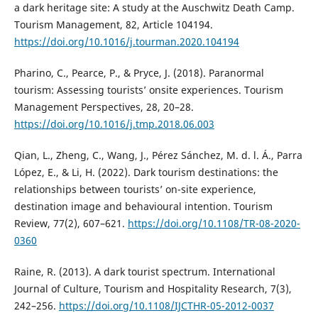
a dark heritage site: A study at the Auschwitz Death Camp.
Tourism Management, 82, Article 104194.
https://doi.org/10.1016/j.tourman.2020.104194
Pharino, C., Pearce, P., & Pryce, J. (2018). Paranormal
tourism: Assessing tourists’ onsite experiences. Tourism
Management Perspectives, 28, 20–28.
https://doi.org/10.1016/j.tmp.2018.06.003
Qian, L., Zheng, C., Wang, J., Pérez Sánchez, M. d. l. Á., Parra
López, E., & Li, H. (2022). Dark tourism destinations: the
relationships between tourists’ on-site experience,
destination image and behavioural intention. Tourism
Review, 77(2), 607–621.
https://doi.org/10.1108/TR-08-2020-
0360
Raine, R. (2013). A dark tourist spectrum. International
Journal of Culture, Tourism and Hospitality Research, 7(3),
242–256.
https://doi.org/10.1108/IJCTHR-05-2012-0037