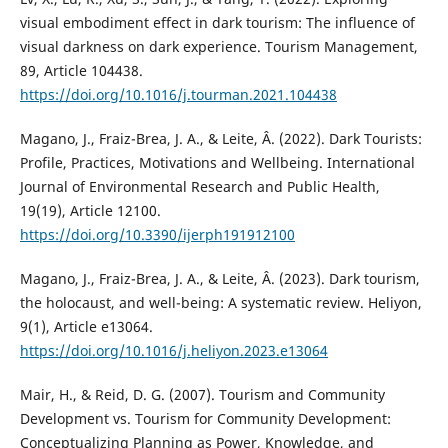
visual embodiment effect in dark tourism: The influence of
visual darkness on dark experience. Tourism Management,
89, Article 104438.
https://doi.org/10.1016/j.tourman.2021.104438
Magano, J., Fraiz-Brea, J. A., & Leite, Â. (2022). Dark Tourists:
Profile, Practices, Motivations and Wellbeing. International
Journal of Environmental Research and Public Health,
19(19), Article 12100.
https://doi.org/10.3390/ijerph191912100
Magano, J., Fraiz-Brea, J. A., & Leite, Â. (2023). Dark tourism,
the holocaust, and well-being: A systematic review. Heliyon,
9(1), Article e13064.
https://doi.org/10.1016/j.heliyon.2023.e13064
Mair, H., & Reid, D. G. (2007). Tourism and Community
Development vs. Tourism for Community Development:
Conceptualizing Planning as Power, Knowledge, and