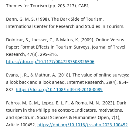
Themes for Tourism (pp. 205–217). CABI.
Dann, G. M. S. (1998). The Dark Side of Tourism.
International Center for Research and Studies in Tourism.
Dolnicar, S., Laesser, C., & Matus, K. (2009). Online Versus
Paper: Format Effects in Tourism Surveys. Journal of Travel
Research, 47(3), 295–316.
https://doi.org/10.1177/0047287508326506
Evans, J. R., & Mathur, A. (2018). The value of online surveys:
a look back and a look ahead. Internet Research, 28(4), 854–
887.
https://doi.org/10.1108/IntR-03-2018-0089
Fabros, M. G. M., Lopez, E. L. F., & Roma, M. N. (2023). Dark
tourism in the Philippine context: Indicators, motivations,
and spectrum. Social Sciences & Humanities Open, 7(1),
Article 100452.
https://doi.org/10.1016/j.ssaho.2023.100452