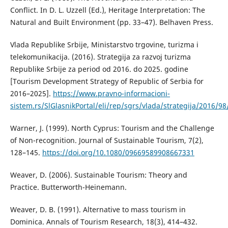
Conflict. In D. L. Uzzell (Ed.), Heritage Interpretation: The
Natural and Built Environment (pp. 33–47). Belhaven Press.
Vlada Republike Srbije, Ministarstvo trgovine, turizma i
telekomunikacija. (2016). Strategija za razvoj turizma
Republike Srbije za period od 2016. do 2025. godine
[Tourism Development Strategy of Republic of Serbia for
2016–2025].
https://www.pravno-informacioni-
sistem.rs/SlGlasnikPortal/eli/rep/sgrs/vlada/strategija/2016/98
Warner, J. (1999). North Cyprus: Tourism and the Challenge
of Non-recognition. Journal of Sustainable Tourism, 7(2),
128–145.
https://doi.org/10.1080/09669589908667331
Weaver, D. (2006). Sustainable Tourism: Theory and
Practice. Butterworth-Heinemann.
Weaver, D. B. (1991). Alternative to mass tourism in
Dominica. Annals of Tourism Research, 18(3), 414–432.