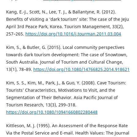
Kang, E.-J., Scott, N., Lee, T. J., & Ballantyne, R. (2012).
Benefits of visiting a ‘dark tourism’ site: The case of the Jeju
April 3rd Peace Park, Korea. Tourism Management, 33(2),
257–265.
https://doi.org/10.1016/j.tourman.2011.03.004
Kim, S., & Butler, G. (2015). Local community perspectives
towards dark tourism development: The case of Snowtown,
South Australia. Journal of Tourism and Cultural Change,
13(1), 78–89.
https://doi.org/10.1080/14766825.2014.918621
Kim, S. S., Kim, M., Park, J., & Guo, Y. (2008). Cave Tourism:
Tourists’ Characteristics, Motivations to Visit, and the
Segmentation of Their Behavior. Asia Pacific Journal of
Tourism Research, 13(3), 299–318.
https://doi.org/10.1080/10941660802280448
Kittleson, M. J. (1995). An Assessment of the Response Rate
Via the Postal Service and E-mail. Health Values: The Journal