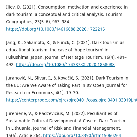
Iliev, D. (2021). Consumption, motivation and experience in
dark tourism: a conceptual and critical analysis. Tourism
Geographies, 23(5–6), 963–984.
https://doi.org/10.1080/14616688.2020.1722215
Jang, K., Sakamoto, K., & Funck, C. (2021). Dark tourism as
educational tourism: the case of ‘hope tourism’ in
Fukushima, Japan. Journal of Heritage Tourism, 16(4), 481–
492.
https://doi.org/10.1080/1743873X.2020.1858088
Juranović, N., Slivar, I., & Kovačić, S. (2021). Dark Tourism in
the EU: Are We Aware of Taking Part in It? Open Journal for
Research in Economics, 4(1), 19–30.
https://centerprode.com/ojre/ojre0401/coas.ojre.0401.03019j.h
Jureniene, V., & Radzevicius, M. (2022). Peculiarities of
Sustainable Cultural Development: A Case of Dark Tourism
in Lithuania. Journal of Risk and Financial Management,
15(6), Article 264.
https://doi.org/10.3390/jrfm15060264