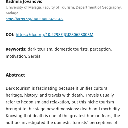
Radmila Jovanović
University of Malaga, Faculty of Tourism, Department of Geography,
Malaga
https://orcid.org/0000-0001-5428-0472
DOI:
https://doi.org/10.2298/IJGI230628005M
Keywords:
dark tourism, domestic tourists, perception,
motivation, Serbia
Abstract
Dark tourism is fascinating because it unifies cultural
heritage, history, and travels with death. Travels usually
refer to hedonism and relaxation, but this niche tourism
brought to the stage new dimensions: death and morbidity.
Knowing that death is one of the greatest human fears, the
authors investigated the domestic tourists’ perceptions of