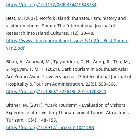
https://doi.org/10.1177/0890334419848734
Best, M. (2007). Norfolk Island: thanatourism, history and
visitor emotions. Shima: The International Journal of
Research into Island Cultures, 1(2), 30–48.
https://www.shimajournal.org/issues/v1n2/e.-Best-Shima-
v1n2.pdf
Bhati, A., Agarwal, M., Tjayaindera, D. N., Aung, R., Thu, M.,
& Nguyen, T. M. T. (2021). Dark Tourism in SouthEast Asia:
Are Young Asian Travelers up for it? International Journal of
Hospitality & Tourism Administration, 22(5), 550–566.
https://doi.org/10.1080/15256480.2019.1708223
Bittner, M. (2011). “Dark Tourism” – Evaluation of Visitors
Experience after Visiting Thanatological Tourist Attractions.
Turizam, 15(4), 148–158.
https://doi.org/10.5937/Turizam1104148B