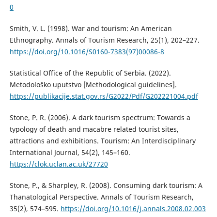
0
Smith, V. L. (1998). War and tourism: An American
Ethnography. Annals of Tourism Research, 25(1), 202–227.
https://doi.org/10.1016/S0160-7383(97)00086-8
Statistical Office of the Republic of Serbia. (2022).
Metodološko uputstvo [Methodological guidelines].
https://publikacije.stat.gov.rs/G2022/Pdf/G202221004.pdf
Stone, P. R. (2006). A dark tourism spectrum: Towards a
typology of death and macabre related tourist sites,
attractions and exhibitions. Tourism: An Interdisciplinary
International Journal, 54(2), 145–160.
https://clok.uclan.ac.uk/27720
Stone, P., & Sharpley, R. (2008). Consuming dark tourism: A
Thanatological Perspective. Annals of Tourism Research,
35(2), 574–595.
https://doi.org/10.1016/j.annals.2008.02.003