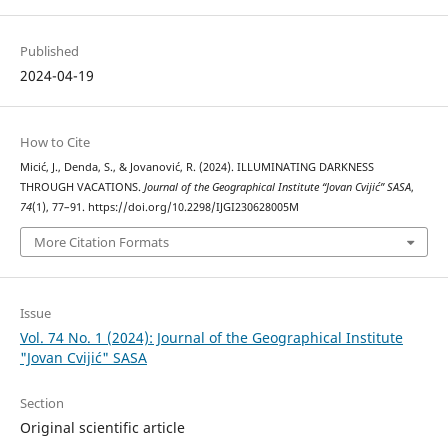
Published
2024-04-19
How to Cite
Micić, J., Denda, S., & Jovanović, R. (2024). ILLUMINATING DARKNESS
THROUGH VACATIONS.
Journal of the Geographical Institute “Jovan Cvijić” SASA
,
74
(1), 77–91. https://doi.org/10.2298/IJGI230628005M
More Citation Formats
Issue
Vol. 74 No. 1 (2024): Journal of the Geographical Institute
"Jovan Cvijić" SASA
Section
Original scientific article