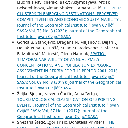
Liudmila Pavlichenko, Bakyt Aktymbayeva, Ardak
Beisembinova, Aiman Shaken, Tamara Gajić,
TOURISM
CLUSTERS IN EMERGING DESTINATIONS: PERCEIVED
COMPETITIVENESS AND ECONOMIC SUSTAINABILITY
,
Journal of the Geographical Institute “Jovan Cvijić”
SASA: Vol. 75 No. 3 (2025): Journal of the Geographical
Institute “Jovan Cvijić” SASA
Gorica B. Stanojević, Dragana N. Miljanović, Dejan Lj.
Doljak, Nina B. Ćurčić, Milan M. Radovanović, Slavica
B. Malinović-Milićević, Olena Hauriak,
SPATIO-
TEMPORAL VARIABILITY OF ANNUAL PM2.5
CONCENTRATIONS AND POPULATION EXPOSURE
ASSESSMENT IN SERBIA FOR THE PERIOD 2001–2016
,
Journal of the Geographical Institute “Jovan Cvijić”
SASA: Vol. 69 No. 3 (2019): Journal of the Geographical
Institute “Jovan Cvijić” SASA
Željko Bjeljac, Nevena Ćurčić, Anna Ivolga,
TOURISMOLOGICAL CLASSIFICATION OF SPORTING
EVENTS
,
Journal of the Geographical Institute “Jovan
Cvijić” SASA: Vol. 67 No. 1 (2017): Journal of the
Geographical Institute "Jovan Cvijić" SASA
Snežana Štetić, Igor Trišić, Donatella Privitera,
THE
ROLE OF PROFESSIONAL MODULES IN SECONDARY