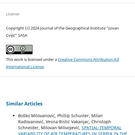
License
Copyright (c) 2024 Journal of the Geographical Institute “Jovan
Cvijić” SASA
This work is licensed under a
Creative Commons Attribution 4.0
International License
.
Similar Articles
Boško Milovanović, Phillip Schuster, Milan
Radovanović, Vesna Ristić Vakanjac, Christoph
Schneider, Milovan Milivojević,
SPATIAL-TEMPORAL
VARIABILITY OF AIR TEMPERATURES IN SERBIA IN THE