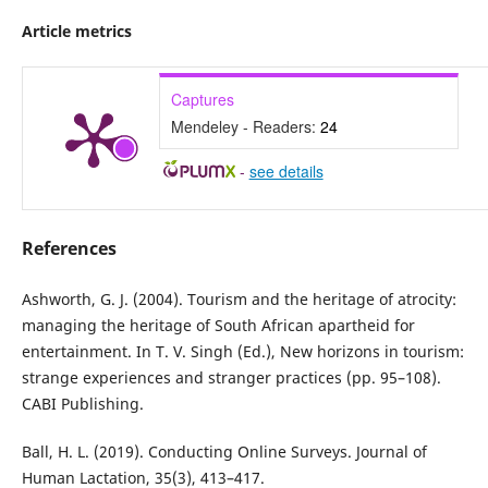
Article metrics
Captures
Mendeley - Readers:
24
-
see details
References
Ashworth, G. J. (2004). Tourism and the heritage of atrocity:
managing the heritage of South African apartheid for
entertainment. In T. V. Singh (Ed.), New horizons in tourism:
strange experiences and stranger practices (pp. 95–108).
CABI Publishing.
Ball, H. L. (2019). Conducting Online Surveys. Journal of
Human Lactation, 35(3), 413–417.