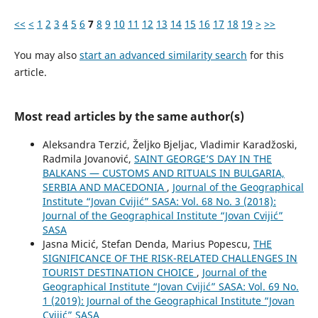
<<
<
1
2
3
4
5
6
7
8
9
10
11
12
13
14
15
16
17
18
19
>
>>
You may also
start an advanced similarity search
for this
article.
Most read articles by the same author(s)
Aleksandra Terzić, Željko Bjeljac, Vladimir Karadžoski,
Radmila Jovanović,
SAINT GEORGE’S DAY IN THE
BALKANS — CUSTOMS AND RITUALS IN BULGARIA,
SERBIA AND MACEDONIA
,
Journal of the Geographical
Institute “Jovan Cvijić” SASA: Vol. 68 No. 3 (2018):
Journal of the Geographical Institute “Jovan Cvijić”
SASA
Jasna Micić, Stefan Denda, Marius Popescu,
THE
SIGNIFICANCE OF THE RISK-RELATED CHALLENGES IN
TOURIST DESTINATION CHOICE
,
Journal of the
Geographical Institute “Jovan Cvijić” SASA: Vol. 69 No.
1 (2019): Journal of the Geographical Institute “Jovan
Cvijić” SASA