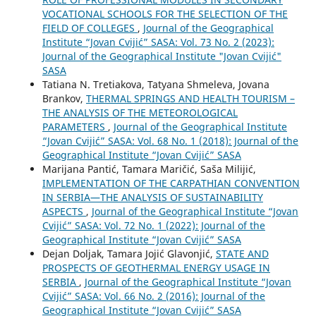
VOCATIONAL SCHOOLS FOR THE SELECTION OF THE
FIELD OF COLLEGES
,
Journal of the Geographical
Institute “Jovan Cvijić” SASA: Vol. 73 No. 2 (2023):
Journal of the Geographical Institute "Jovan Cvijić"
SASA
Tatiana N. Tretiakova, Tatyana Shmeleva, Jovana
Brankov,
THERMAL SPRINGS AND HEALTH TOURISM –
THE ANALYSIS OF THE METEOROLOGICAL
PARAMETERS
,
Journal of the Geographical Institute
“Jovan Cvijić” SASA: Vol. 68 No. 1 (2018): Journal of the
Geographical Institute “Jovan Cvijić” SASA
Marijana Pantić, Tamara Maričić, Saša Milijić,
IMPLEMENTATION OF THE CARPATHIAN CONVENTION
IN SERBIA—THE ANALYSIS OF SUSTAINABILITY
ASPECTS
,
Journal of the Geographical Institute “Jovan
Cvijić” SASA: Vol. 72 No. 1 (2022): Journal of the
Geographical Institute “Jovan Cvijić” SASA
Dejan Doljak, Tamara Jojić Glavonjić,
STATE AND
PROSPECTS OF GEOTHERMAL ENERGY USAGE IN
SERBIA
,
Journal of the Geographical Institute “Jovan
Cvijić” SASA: Vol. 66 No. 2 (2016): Journal of the
Geographical Institute “Jovan Cvijić” SASA