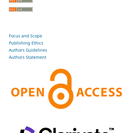
Focus and Scope
Publishing Ethics
Authors Guidelines
Authors Statement