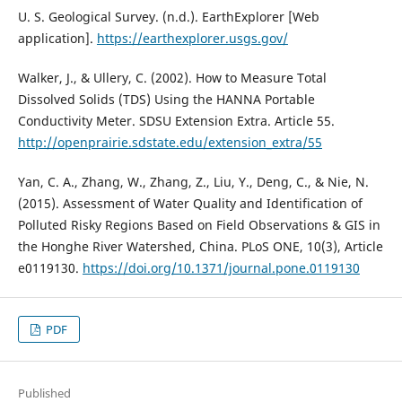
U. S. Geological Survey. (n.d.). EarthExplorer [Web
application].
https://earthexplorer.usgs.gov/
Walker, J., & Ullery, C. (2002). How to Measure Total
Dissolved Solids (TDS) Using the HANNA Portable
Conductivity Meter. SDSU Extension Extra. Article 55.
http://openprairie.sdstate.edu/extension_extra/55
Yan, C. A., Zhang, W., Zhang, Z., Liu, Y., Deng, C., & Nie, N.
(2015). Assessment of Water Quality and Identification of
Polluted Risky Regions Based on Field Observations & GIS in
the Honghe River Watershed, China. PLoS ONE, 10(3), Article
e0119130.
https://doi.org/10.1371/journal.pone.0119130
PDF
Published