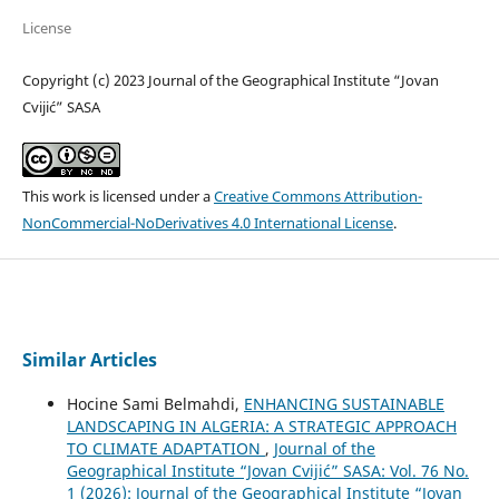
License
Copyright (c) 2023 Journal of the Geographical Institute “Jovan
Cvijić” SASA
This work is licensed under a
Creative Commons Attribution-
NonCommercial-NoDerivatives 4.0 International License
.
Similar Articles
Hocine Sami Belmahdi,
ENHANCING SUSTAINABLE
LANDSCAPING IN ALGERIA: A STRATEGIC APPROACH
TO CLIMATE ADAPTATION
,
Journal of the
Geographical Institute “Jovan Cvijić” SASA: Vol. 76 No.
1 (2026): Journal of the Geographical Institute “Jovan