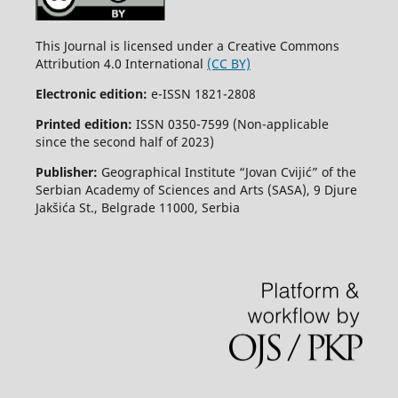
This Journal is licensed under a Creative Commons
Attribution 4.0 International
(CC BY)
Electronic edition:
e-ISSN 1821-2808
Printed edition:
ISSN 0350-7599 (Non-applicable
since the second half of 2023)
Publisher:
Geographical Institute “Jovan Cvijić” of the
Serbian Academy of Sciences and Arts (SASA), 9 Djure
Jakšića St., Belgrade 11000, Serbia