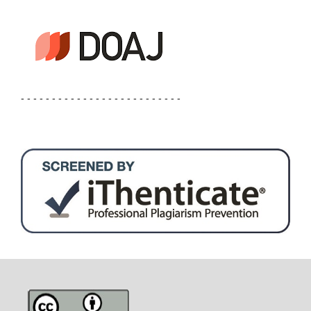
- - - - - - - - - - - - - - - - - - - - - - - - - -