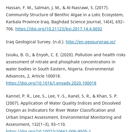
Hassan, F. M., Salman, J. M., & Al-Nasrawi, S. (2017).
Community Structure of Benthic Algae in a Lotic Ecosystem,
Karbala Province-Iraq. Baghdad Science Journal, 14(4), 692–
706.
https://doi.org/10.21123/bsj.2017.14.4.0692
Iraq Geological Survey. (n.d.).
http://en.geosurviraq.iq/
Isiuku, B. O., & Enyoh, C. E. (2020). Pollution and health risks
assessment of nitrate and phosphate concentrations in
water bodies in South Eastern, Nigeria. Environmental
Advances, 2, Article 100018.
https://doi.org/10.1016/j.envadv.2020.100018
Kannel, P. R., Lee, S., Lee, Y.-S., Kanel, S. R., & Khan, S. P.
(2007). Application of Water Quality Indices and Dissolved
Oxygen as Indicators for River Water Classification and
Urban Impact Assessment. Environmental Monitoring and
Assessment, 132(1–3), 93–110.
https://doi.org/10.1007/s10661-006-9505-1