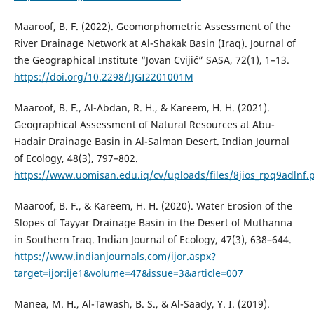
Maaroof, B. F. (2022). Geomorphometric Assessment of the
River Drainage Network at Al-Shakak Basin (Iraq). Journal of
the Geographical Institute “Jovan Cvijić” SASA, 72(1), 1–13.
https://doi.org/10.2298/IJGI2201001M
Maaroof, B. F., Al-Abdan, R. H., & Kareem, H. H. (2021).
Geographical Assessment of Natural Resources at Abu-
Hadair Drainage Basin in Al-Salman Desert. Indian Journal
of Ecology, 48(3), 797–802.
https://www.uomisan.edu.iq/cv/uploads/files/8jios_rpq9adlnf.
Maaroof, B. F., & Kareem, H. H. (2020). Water Erosion of the
Slopes of Tayyar Drainage Basin in the Desert of Muthanna
in Southern Iraq. Indian Journal of Ecology, 47(3), 638–644.
https://www.indianjournals.com/ijor.aspx?
target=ijor:ije1&volume=47&issue=3&article=007
Manea, M. H., Al-Tawash, B. S., & Al-Saady, Y. I. (2019).