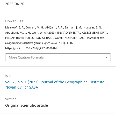
2023-04-20
How to Cite
Maaroof, B. F., Omran, M. H., Al-Qaim, F. F., Salman, J. M., Hussain, B. N.,
Abdellatif, M., … Hussein, W. A. (2023). ENVIRONMENTAL ASSESSMENT OF AL-
HILLAH RIVER POLLUTION AT BABIL GOVERNORATE (IRAQ).
Journal of the
Geographical Institute “Jovan Cvijić” SASA
,
73
(1), 1–16.
https://doi.org/10.2298/IJGI2301001M
More Citation Formats
Issue
Vol. 73 No. 1 (2023): Journal of the Geographical Institute
"Jovan Cvijic" SASA
Section
Original scientific article