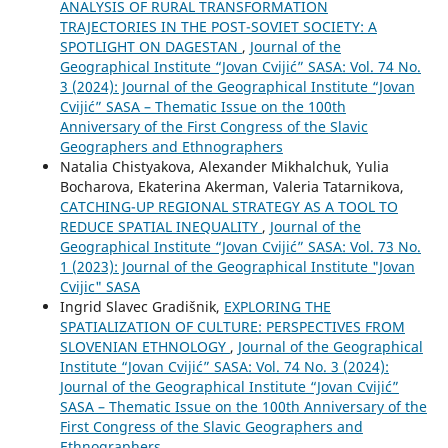
ANALYSIS OF RURAL TRANSFORMATION
TRAJECTORIES IN THE POST-SOVIET SOCIETY: A
SPOTLIGHT ON DAGESTAN
,
Journal of the
Geographical Institute “Jovan Cvijić” SASA: Vol. 74 No.
3 (2024): Journal of the Geographical Institute “Jovan
Cvijić” SASA – Thematic Issue on the 100th
Anniversary of the First Congress of the Slavic
Geographers and Ethnographers
Natalia Chistyakova, Alexander Mikhalchuk, Yulia
Bocharova, Ekaterina Akerman, Valeria Tatarnikova,
CATCHING-UP REGIONAL STRATEGY AS A TOOL TO
REDUCE SPATIAL INEQUALITY
,
Journal of the
Geographical Institute “Jovan Cvijić” SASA: Vol. 73 No.
1 (2023): Journal of the Geographical Institute "Jovan
Cvijic" SASA
Ingrid Slavec Gradišnik,
EXPLORING THE
SPATIALIZATION OF CULTURE: PERSPECTIVES FROM
SLOVENIAN ETHNOLOGY
,
Journal of the Geographical
Institute “Jovan Cvijić” SASA: Vol. 74 No. 3 (2024):
Journal of the Geographical Institute “Jovan Cvijić”
SASA – Thematic Issue on the 100th Anniversary of the
First Congress of the Slavic Geographers and
Ethnographers