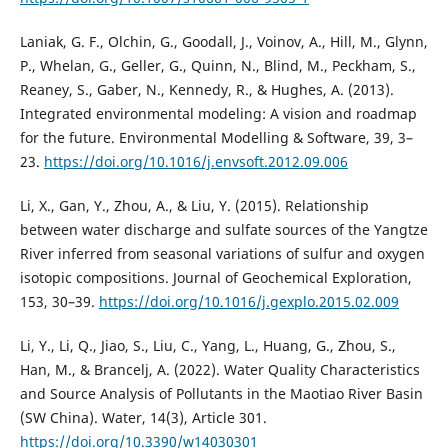
Laniak, G. F., Olchin, G., Goodall, J., Voinov, A., Hill, M., Glynn,
P., Whelan, G., Geller, G., Quinn, N., Blind, M., Peckham, S.,
Reaney, S., Gaber, N., Kennedy, R., & Hughes, A. (2013).
Integrated environmental modeling: A vision and roadmap
for the future. Environmental Modelling & Software, 39, 3–
23.
https://doi.org/10.1016/j.envsoft.2012.09.006
Li, X., Gan, Y., Zhou, A., & Liu, Y. (2015). Relationship
between water discharge and sulfate sources of the Yangtze
River inferred from seasonal variations of sulfur and oxygen
isotopic compositions. Journal of Geochemical Exploration,
153, 30–39.
https://doi.org/10.1016/j.gexplo.2015.02.009
Li, Y., Li, Q., Jiao, S., Liu, C., Yang, L., Huang, G., Zhou, S.,
Han, M., & Brancelj, A. (2022). Water Quality Characteristics
and Source Analysis of Pollutants in the Maotiao River Basin
(SW China). Water, 14(3), Article 301.
https://doi.org/10.3390/w14030301