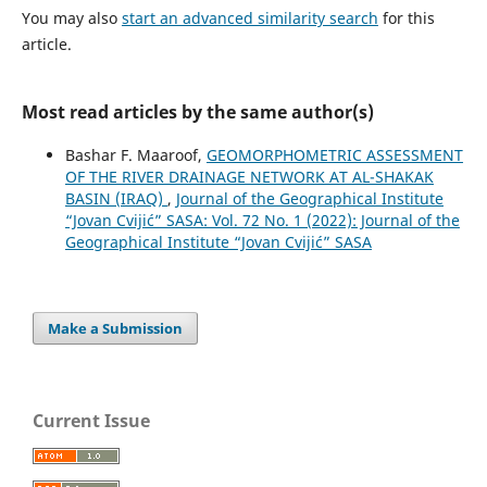
You may also
start an advanced similarity search
for this
article.
Most read articles by the same author(s)
Bashar F. Maaroof,
GEOMORPHOMETRIC ASSESSMENT
OF THE RIVER DRAINAGE NETWORK AT AL-SHAKAK
BASIN (IRAQ)
,
Journal of the Geographical Institute
“Jovan Cvijić” SASA: Vol. 72 No. 1 (2022): Journal of the
Geographical Institute “Jovan Cvijić” SASA
Make a Submission
Current Issue