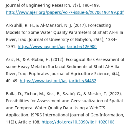
Journal of Engineering Research, 7(7), 190–199.
http://www.ajer.org/papers/Vol-7-issue-6/X0706190199.pdf
Al-Suhili, R. H., & Al-Mansori, N. J. (2017). Forecasting
Models for Some Water Quality Parameters of Shatt Al-Hilla
River, Iraq. Journal of University of Babylon, 25(4), 1384–
1391.
https://www.iasj.net/iasj/article/126900
Aziz, H., & Al-Robai, H. (2012). Ecological Risk Assessment of
some Heavy Metal in Surfacial Sediments of Shatt Al-Hilla
River, Iraq. Euphrates Journal of Agriculture Science, 4(4),
40–49.
https://www.iasj.net/iasj/article/64432
Balla, D., Zichar, M., Kiss, E., Szabó, G., & Mester, T. (2022).
Possibilities for Assessment and Geovisualization of Spatial
and Temporal Water Quality Data Using a WebGIS
Application. ISPRS International Journal of Geo-Information,
11(2), Article 108.
https://doi.org/10.3390/ijgi11020108