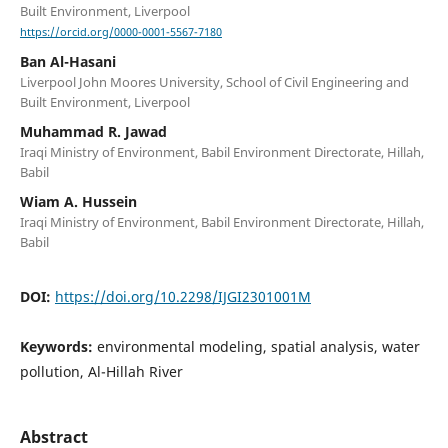
Built Environment, Liverpool
https://orcid.org/0000-0001-5567-7180
Ban Al-Hasani
Liverpool John Moores University, School of Civil Engineering and
Built Environment, Liverpool
Muhammad R. Jawad
Iraqi Ministry of Environment, Babil Environment Directorate, Hillah,
Babil
Wiam A. Hussein
Iraqi Ministry of Environment, Babil Environment Directorate, Hillah,
Babil
DOI:
https://doi.org/10.2298/IJGI2301001M
Keywords:
environmental modeling, spatial analysis, water
pollution, Al-Hillah River
Abstract