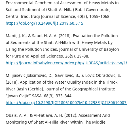
Environmental Geochemical Assessment of Heavy Metals in
Soil and Sediment of (Shatt-Al-Hilla) Babil Governorate,
Central Iraq. Iraqi Journal of Science, 60(5), 1055–1068.
https://doi.org/10.24996/ijs.2019.60.5.15
Manii, J. K., & Saud, H. A. A. (2018). Evaluation the Pollution
of Sediments of the Shatt Al-Hillah with Heavy Metals by
Using the Pollution Indices. Journal of University of Babylon
for Pure and Applied Sciences, 26(9), 29–38.
https://journalofbabylon.com/index.php/JUBPAS/article/view/1
Milijašević Joksimović, D., Gavrilović, B., & Lović Obradović, S.
(2018). Application of the Water Quality Index in the Timok
River Basin (Serbia). Journal of the Geographical Institute
“Jovan Cvijić” SASA, 68(3), 333–344.
https://doi.org/10.2298/IJGI180610007M10.2298/IJGI18061000
Obais, A. A., & Al-Fatlawi, A. H. (2012). Assessment And
Monitoring Of Shatt Al-Hilla River Within The Middle