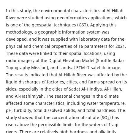
In this study, the environmental characteristics of Al-Hillah
River were studied using geoinformatics applications, which
is one of the geospatial techniques (GST). Applying this
methodology, a geographic information system was
developed, and it was supplied with laboratory data for the
physical and chemical properties of 16 parameters for 2021.
These data were linked to their spatial locations, using
radar imagery of the Digital Elevation Model (Shuttle Radar
Topography Mission), and Landsat ETM+7 satellite image.
The results indicated that
Al-Hillah River was affected by the
liquid discharges of factories, cities, and farms spread on its
sides, especially in the cities of Sadat Al-Hindiya, Al-Hillah,
and Al-Hashimiyah. The seasonal changes in the climate
affected some characteristics, including water temperature,
pH, turbidity, total dissolved solids, and total hardness. The
study showed that the concentration of sulfate (SO
) has
4
risen above the permissible limits for the waters of Iraqi
rivers. There are relatively high hardness and alkalinity