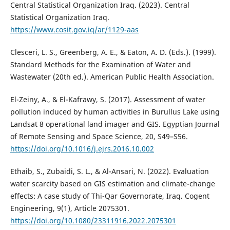
Central Statistical Organization Iraq. (2023). Central
Statistical Organization Iraq.
https://www.cosit.gov.iq/ar/1129-aas
Clesceri, L. S., Greenberg, A. E., & Eaton, A. D. (Eds.). (1999).
Standard Methods for the Examination of Water and
Wastewater (20th ed.). American Public Health Association.
El-Zeiny, A., & El-Kafrawy, S. (2017). Assessment of water
pollution induced by human activities in Burullus Lake using
Landsat 8 operational land imager and GIS. Egyptian Journal
of Remote Sensing and Space Science, 20, S49–S56.
https://doi.org/10.1016/j.ejrs.2016.10.002
Ethaib, S., Zubaidi, S. L., & Al-Ansari, N. (2022). Evaluation
water scarcity based on GIS estimation and climate-change
effects: A case study of Thi-Qar Governorate, Iraq. Cogent
Engineering, 9(1), Article 2075301.
https://doi.org/10.1080/23311916.2022.2075301