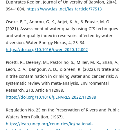
Euphrates Region. Journal of University of Babylon, 20(4),
994–1004.
https://www.iasj.net/iasj/article/77513
Oseke, F. I., Anornu, G. K., Adjei, K. A., & Eduvie, M. O.
(2021). Assessment of water quality using GIS techniques
and water quality index in reservoirs affected by water
diversion. Water-Energy Nexus, 4, 25–34.
https://doi.org/10.1016/j.wen.2020.12.002
Picetti, R., Deeney, M., Pastorino, S., Miller, M. R., Shah, A.,
Leon, D. A., Dangour, A. D., & Green, R. (2022). Nitrate and
nitrite contamination in drinking water and cancer risk: A
systematic review with meta-analysis. Environmental
Research, 210, Article 112988.
https://doi.org/10.1016/J.ENVRES.2022.112988
Regulation No. 25 on the Preservation of Rivers and Public
Waters from Pollution. (1967).
https://leap.unep.org/countries/iq/national-