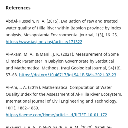
References
AbdAl-Hussein, N. A. (2015). Evaluation of raw and treated
water quality of Hilla River within Babylon province by index
analysis. Mesopotamia Environmental Journal, 1(3), 16−25.
https://www.iasj.net/iasj/article/171322
Al-Akam, M. A., & Manii, J. K. (2021). Measurement of Some
Climatic Parameter in Babylon Governorate by Statistical
and Mathematical Methods. Iraqi Geological Journal, 54(1B),
57–68.
https://doi.org/10.46717/igj.54.1B.5Ms-2021-02-23
Al-Ani, I. A. (2019). Mathematical Computation of Water
Quality Index for the Assessment of Al-Hilla River Ecosystem.
International Journal of Civil Engineering and Technology,
10(1), 1862–1869.
https://iaeme.com/Home/article_id/IJCIET_10_01_172
Alkawaz, F. A. A., & Al-Zubaidi, H. A. M. (2020). Satellite-