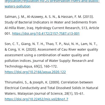
legislation/regulation-no-25-preservation-rivers-and-public-
waters-pollution
Salman, J. M., Al-Azawey, A. S. N., & Hassan, F. M. (2013).
Study of Bacterial Indicators in Water and Sediments from
Al-Hilla River, Iraq. Hydrology Current Research, S13, Article
001.
https://doi.org/10.4172/2157-7587.s13-001
Son, C. T., Giang, N. T. H., Thao, T. P., Nui, N. H., Lam, N. T.,
& Cong, V. H. (2020). Assessment of Cau River water quality
assessment using a combination of water quality and
pollution indices. Journal of Water Supply: Research and
Technology-Aqua, 69(2), 160–172.
https://doi.org/10.2166/aqua.2020.122
Thirumalini, S., & Joseph, K. (2009). Correlation between
Electrical Conductivity and Total Dissolved Solids in Natural
Waters. Malaysian Journal of Science, 28(1), 55–61.
https://doi.org/10.22452/mjs.vol28no1.7