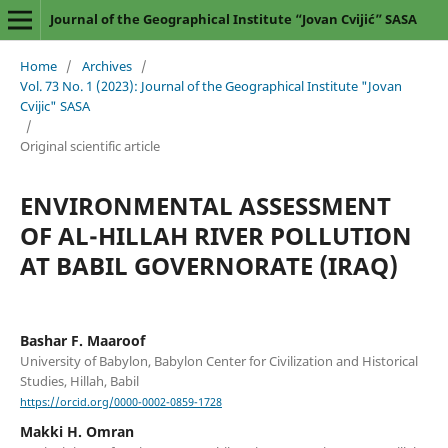
Journal of the Geographical Institute “Jovan Cvijić” SASA
Home
/
Archives
/
Vol. 73 No. 1 (2023): Journal of the Geographical Institute "Jovan
Cvijic" SASA
/
Original scientific article
ENVIRONMENTAL ASSESSMENT
OF AL-HILLAH RIVER POLLUTION
AT BABIL GOVERNORATE (IRAQ)
Bashar F. Maaroof
University of Babylon, Babylon Center for Civilization and Historical
Studies, Hillah, Babil
https://orcid.org/0000-0002-0859-1728
Makki H. Omran