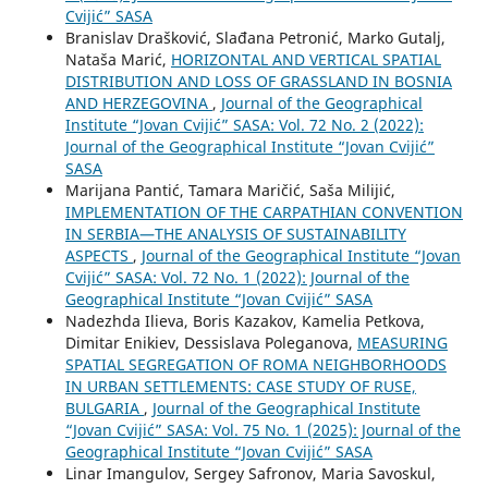
Cvijić” SASA
Branislav Drašković, Slađana Petronić, Marko Gutalj,
Nataša Marić,
HORIZONTAL AND VERTICAL SPATIAL
DISTRIBUTION AND LOSS OF GRASSLAND IN BOSNIA
AND HERZEGOVINA
,
Journal of the Geographical
Institute “Jovan Cvijić” SASA: Vol. 72 No. 2 (2022):
Journal of the Geographical Institute “Jovan Cvijić”
SASA
Marijana Pantić, Tamara Maričić, Saša Milijić,
IMPLEMENTATION OF THE CARPATHIAN CONVENTION
IN SERBIA—THE ANALYSIS OF SUSTAINABILITY
ASPECTS
,
Journal of the Geographical Institute “Jovan
Cvijić” SASA: Vol. 72 No. 1 (2022): Journal of the
Geographical Institute “Jovan Cvijić” SASA
Nadezhda Ilieva, Boris Kazakov, Kamelia Petkova,
Dimitar Enikiev, Dessislava Poleganova,
MEASURING
SPATIAL SEGREGATION OF ROMA NEIGHBORHOODS
IN URBAN SETTLEMENTS: CASE STUDY OF RUSE,
BULGARIA
,
Journal of the Geographical Institute
“Jovan Cvijić” SASA: Vol. 75 No. 1 (2025): Journal of the
Geographical Institute “Jovan Cvijić” SASA
Linar Imangulov, Sergey Safronov, Maria Savoskul,