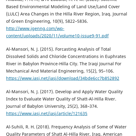
Based Environmental Modeling of Land Use/Land Cover
(LULC) Area Changes in the Hilla River Region, Iraq. Journal
of Green Engineering, 10(9), 5822–5836.
http://www.jgenng.com/wp-
content/uploads/2020/11/volume10-issue9-91.pdf
Al-Mansori, N. J. (2015). Forcasting Analysis of Total
Dissolved Solids and Chloride Concentrations in Euphrates
River in Babylon Province-Hilla City. The Iraqi Journal For
Mechanical And Material Engineering, 15(2), 95–106.
https://www.iasj.net/iasj/download/34bde6cc7b852892
Al-Mansori, N. J. (2017). Develop and Apply Water Quality
Index to Evaluate Water Quality of Shatt-Al-Hilla River.
Journal of Babylon University, 25(2), 368–374.
https://www.iasj.net/iasj/article/121635
Al-Suhili, R. H. (2018). Frequency Analysis of Some of Water
Quality Parameters of Shatt Al-Hilla River, Iraq. American