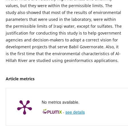
values, but they were within the permissible limits. The
study also showed that most of the results of environmental
parameters that were used in the laboratory, were within
the permissible limits of Iraqi water, except for sulfates. The
justification for conducting this study is to help government
agencies and decision-makers to adopt a correct vision for
development projects that serve Babil Governorate. Also, it
is the first time that the environmental characteristics of Al-
Hillah River are studied using geoinformatics applications.
Article metrics
No metrics available.
-
see details