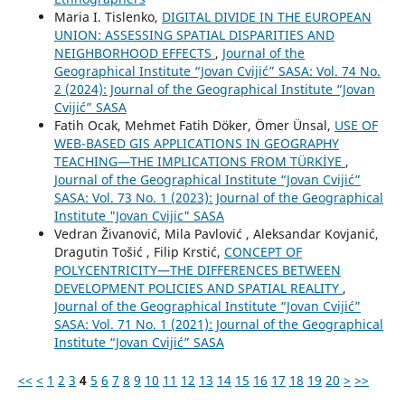
Maria I. Tislenko,
DIGITAL DIVIDE IN THE EUROPEAN
UNION: ASSESSING SPATIAL DISPARITIES AND
NEIGHBORHOOD EFFECTS
,
Journal of the
Geographical Institute “Jovan Cvijić” SASA: Vol. 74 No.
2 (2024): Journal of the Geographical Institute “Jovan
Cvijić” SASA
Fatih Ocak, Mehmet Fatih Döker, Ömer Ünsal,
USE OF
WEB-BASED GIS APPLICATIONS IN GEOGRAPHY
TEACHING—THE IMPLICATIONS FROM TÜRKİYE
,
Journal of the Geographical Institute “Jovan Cvijić”
SASA: Vol. 73 No. 1 (2023): Journal of the Geographical
Institute "Jovan Cvijic" SASA
Vedran Živanović, Mila Pavlović , Aleksandar Kovjanić,
Dragutin Tošić , Filip Krstić,
CONCEPT OF
POLYCENTRICITY—THE DIFFERENCES BETWEEN
DEVELOPMENT POLICIES AND SPATIAL REALITY
,
Journal of the Geographical Institute “Jovan Cvijić”
SASA: Vol. 71 No. 1 (2021): Journal of the Geographical
Institute “Jovan Cvijić” SASA
<<
<
1
2
3
4
5
6
7
8
9
10
11
12
13
14
15
16
17
18
19
20
>
>>