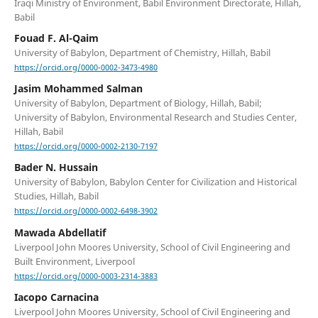
Iraqi Ministry of Environment, Babil Environment Directorate, Hillah,
Babil
Fouad F. Al-Qaim
University of Babylon, Department of Chemistry, Hillah, Babil
https://orcid.org/0000-0002-3473-4980
Jasim Mohammed Salman
University of Babylon, Department of Biology, Hillah, Babil;
University of Babylon, Environmental Research and Studies Center,
Hillah, Babil
https://orcid.org/0000-0002-2130-7197
Bader N. Hussain
University of Babylon, Babylon Center for Civilization and Historical
Studies, Hillah, Babil
https://orcid.org/0000-0002-6498-3902
Mawada Abdellatif
Liverpool John Moores University, School of Civil Engineering and
Built Environment, Liverpool
https://orcid.org/0000-0003-2314-3883
Iacopo Carnacina
Liverpool John Moores University, School of Civil Engineering and