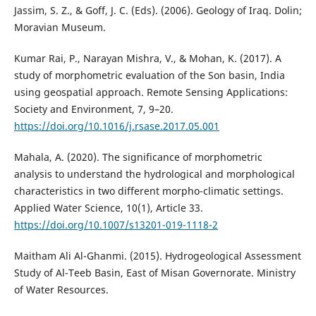
Jassim, S. Z., & Goff, J. C. (Eds). (2006). Geology of Iraq. Dolin;
Moravian Museum.
Kumar Rai, P., Narayan Mishra, V., & Mohan, K. (2017). A
study of morphometric evaluation of the Son basin, India
using geospatial approach. Remote Sensing Applications:
Society and Environment, 7, 9–20.
https://doi.org/10.1016/j.rsase.2017.05.001
Mahala, A. (2020). The significance of morphometric
analysis to understand the hydrological and morphological
characteristics in two different morpho-climatic settings.
Applied Water Science, 10(1), Article 33.
https://doi.org/10.1007/s13201-019-1118-2
Maitham Ali Al-Ghanmi. (2015). Hydrogeological Assessment
Study of Al-Teeb Basin, East of Misan Governorate. Ministry
of Water Resources.