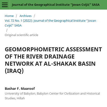
Journal of the Geographical Institute “Jovan Cvijić” SASA
Home
/
Archives
/
Vol. 72 No. 1 (2022): Journal of the Geographical Institute “Jovan
Cvijić” SASA
/
Original scientific article
GEOMORPHOMETRIC ASSESSMENT
OF THE RIVER DRAINAGE
NETWORK AT AL-SHAKAK BASIN
(IRAQ)
Bashar F. Maaroof
University of Babylon, Babylon Center for Civilization and Historical
Studies, Hillah