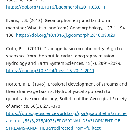
https://doi.org/10.1016/j.geomorph.2011.03.011
Evans, I. S. (2012). Geomorphometry and landform
mapping: What is a landform? Geomorphology, 137(1), 94–
106.
https://doi.org/10.1016/j.geomorph.2010.09.029
Guth, P. L. (2011). Drainage basin morphometry: A global
snapshot from the shuttle radar topography mission.
Hydrology and Earth System Sciences, 15(7), 2091–2099.
https://doi.org/10.5194/hess-15-2091-2011
Horton, R. E. (1945). Erosional development of streams and
their drain–age basins; Hydrophysical approach to
quantitative morphology. Bulletin of the Geological Society
of America, 56(3), 275–370.
https://pubs.geoscienceworld.org/gsa/gsabulletin/article-
abstract/56/3/275/4075/EROSIONAL-DEVELOPMENT-OF-
STREAMS-AND-THEIR?redirectedFrom=fulltext