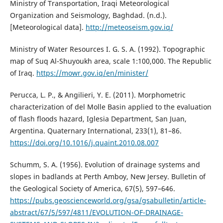
Ministry of Transportation, Iraqi Meteorological
Organization and Seismology, Baghdad. (n.d.).
[Meteorological data].
http://meteoseism.gov.iq/
Ministry of Water Resources I. G. S. A. (1992). Topographic
map of Suq Al-Shuyoukh area, scale 1:100,000. The Republic
of Iraq.
https://mowr.gov.iq/en/minister/
Perucca, L. P., & Angilieri, Y. E. (2011). Morphometric
characterization of del Molle Basin applied to the evaluation
of flash floods hazard, Iglesia Department, San Juan,
Argentina. Quaternary International, 233(1), 81–86.
https://doi.org/10.1016/j.quaint.2010.08.007
Schumm, S. A. (1956). Evolution of drainage systems and
slopes in badlands at Perth Amboy, New Jersey. Bulletin of
the Geological Society of America, 67(5), 597–646.
https://pubs.geoscienceworld.org/gsa/gsabulletin/article-
abstract/67/5/597/4811/EVOLUTION-OF-DRAINAGE-