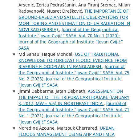
Arsenić, Zorica Podrašćanin, Ana Firanj Sremac, Milan
Radovanović, Nusret Drešković,
THE IMPORTANCE OF
GROUND-BASED AND SATELLITE OBSERVATIONS FOR
MONITORING AND ESTIMATION OF UV RADIATION IN
NOVI SAD (SERBIA)
,
Journal of the Geographical
Institute “Jovan Cvijić” SASA: Vol. 70 No. 1 (2020):
Journal of the Geographical Institute “Jovan Cvijić”
SASA
Md Sanaul Haque Mondal,
USE OF TRADITIONAL
KNOWLEDGE TO FORECAST FLOOD: EVIDENCE FROM
RIVERINE FLOODPLAIN IN BANGLADESH
,
Journal of
the Geographical Institute “Jovan Cvijić” SASA: Vol. 75
No. 2 (2025): Journal of the Geographical Institute
“Jovan Cvijić” SASA
Jimmi Debbarma, Jatan Debnath,
ASSESSMENT ON
THE IMPACT OF THE TRIPURA EARTHQUAKE (JANUARY
3, 2017, MW = 5.6) IN NORTHEAST INDIA
,
Journal of
the Geographical Institute “Jovan Cvijić” SASA: Vol. 71
No. 1 (2021): Journal of the Geographical Institute
“Jovan Cvijić” SASA
Noredine Azoune, Marzouk Cherrared,
URBAN
FLOODS MANAGEMENT USING AHP AND FMEA