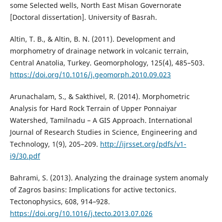
some Selected wells, North East Misan Governorate
[Doctoral dissertation]. University of Basrah.
Altin, T. B., & Altin, B. N. (2011). Development and
morphometry of drainage network in volcanic terrain,
Central Anatolia, Turkey. Geomorphology, 125(4), 485–503.
https://doi.org/10.1016/j.geomorph.2010.09.023
Arunachalam, S., & Sakthivel, R. (2014). Morphometric
Analysis for Hard Rock Terrain of Upper Ponnaiyar
Watershed, Tamilnadu – A GIS Approach. International
Journal of Research Studies in Science, Engineering and
Technology, 1(9), 205–209.
http://ijrsset.org/pdfs/v1-
i9/30.pdf
Bahrami, S. (2013). Analyzing the drainage system anomaly
of Zagros basins: Implications for active tectonics.
Tectonophysics, 608, 914–928.
https://doi.org/10.1016/j.tecto.2013.07.026