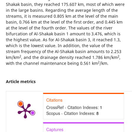
Shakak basin, they reached 175.607 km, most of which were
in the large basins. Regarding the average length of the
streams, it is measured 0.805 km at the level of the main
basin, 0.766 km at the level of the first order, and 0.445 km
at the level of the fourth order. The values of the river
bifurcation of Al-Shakak basin 1 amount to 3.476, which is
the highest value. As for Al-Shakak basin 3, it reached 1.3,
which is the lowest value. In addition, the value of the
stream frequency of the Al-Shakak basin amounts to 2.253
2
2
km/km
, and the drainage density reached 1.786 km/km
,
2
with the channel maintenance being 0.561 km
/km.
Article metrics
Citations
CrossRef - Citation Indexes:
1
Scopus - Citation Indexes:
8
Captures