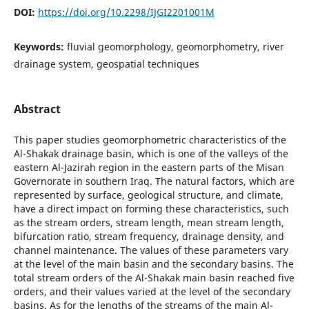
DOI:
https://doi.org/10.2298/IJGI2201001M
Keywords:
fluvial geomorphology, geomorphometry, river
drainage system, geospatial techniques
Abstract
This paper studies geomorphometric characteristics of the
Al-Shakak drainage basin, which is one of the valleys of the
eastern Al-Jazirah region in the eastern parts of the Misan
Governorate in southern Iraq. The natural factors, which are
represented by surface, geological structure, and climate,
have a direct impact on forming these characteristics, such
as the stream orders, stream length, mean stream length,
bifurcation ratio, stream frequency, drainage density, and
channel maintenance. The values of these parameters vary
at the level of the main basin and the secondary basins. The
total stream orders of the Al-Shakak main basin reached five
orders, and their values varied at the level of the secondary
basins. As for the lengths of the streams of the main Al-