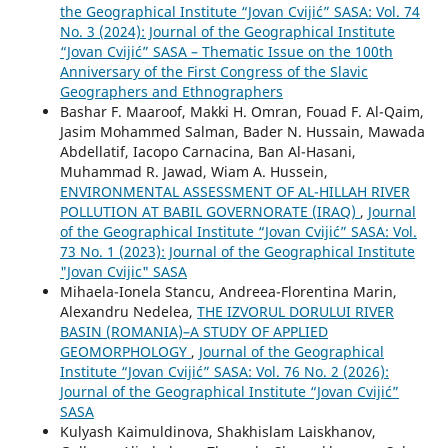
the Geographical Institute “Jovan Cvijić” SASA: Vol. 74
No. 3 (2024): Journal of the Geographical Institute
“Jovan Cvijić” SASA – Thematic Issue on the 100th
Anniversary of the First Congress of the Slavic
Geographers and Ethnographers
Bashar F. Maaroof, Makki H. Omran, Fouad F. Al-Qaim,
Jasim Mohammed Salman, Bader N. Hussain, Mawada
Abdellatif, Iacopo Carnacina, Ban Al-Hasani,
Muhammad R. Jawad, Wiam A. Hussein,
ENVIRONMENTAL ASSESSMENT OF AL-HILLAH RIVER
POLLUTION AT BABIL GOVERNORATE (IRAQ)
,
Journal
of the Geographical Institute “Jovan Cvijić” SASA: Vol.
73 No. 1 (2023): Journal of the Geographical Institute
"Jovan Cvijic" SASA
Mihaela-Ionela Stancu, Andreea-Florentina Marin,
Alexandru Nedelea,
THE IZVORUL DORULUI RIVER
BASIN (ROMANIA)–A STUDY OF APPLIED
GEOMORPHOLOGY
,
Journal of the Geographical
Institute “Jovan Cvijić” SASA: Vol. 76 No. 2 (2026):
Journal of the Geographical Institute “Jovan Cvijić”
SASA
Kulyash Kaimuldinova, Shakhislam Laiskhanov,