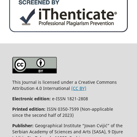
This Journal is licensed under a Creative Commons
Attribution 4.0 International
(CC BY)
Electronic edition:
e-ISSN 1821-2808
Printed edition:
ISSN 0350-7599 (Non-applicable
since the second half of 2023)
Publisher:
Geographical Institute “Jovan Cvijić” of the
Serbian Academy of Sciences and Arts (SASA), 9 Djure