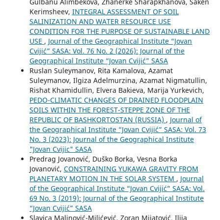
Gulbanu Alimbekova, Zhanerke Sharapkhanova, Saken
Kerimsheev,
INTEGRAL ASSESSMENT OF SOIL
SALINIZATION AND WATER RESOURCE USE
CONDITION FOR THE PURPOSE OF SUSTAINABLE LAND
USE
,
Journal of the Geographical Institute “Jovan
Cvijić” SASA: Vol. 76 No. 2 (2026): Journal of the
Geographical Institute “Jovan Cvijić” SASA
Ruslan Suleymanov, Rita Kamalova, Azamat
Suleymanov, Ilgiza Adelmurzina, Azamat Nigmatullin,
Rishat Khamidullin, Elvera Bakieva, Marija Yurkevich,
PEDO-CLIMATIC CHANGES OF DRAINED FLOODPLAIN
SOILS WITHIN THE FOREST-STEPPE ZONE OF THE
REPUBLIC OF BASHKORTOSTAN (RUSSIA)
,
Journal of
the Geographical Institute “Jovan Cvijić” SASA: Vol. 73
No. 3 (2023): Journal of the Geographical Institute
"Jovan Cvijic" SASA
Predrag Jovanović, Duško Borka, Vesna Borka
Jovanović,
CONSTRAINING YUKAWA GRAVITY FROM
PLANETARY MOTION IN THE SOLAR SYSTEM
,
Journal
of the Geographical Institute “Jovan Cvijić” SASA: Vol.
69 No. 3 (2019): Journal of the Geographical Institute
“Jovan Cvijić” SASA
Slavica Malinović-Milićević, Zoran Mijatović, Ilija