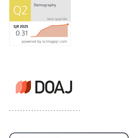
- - - - - - - - - - - - - - - - - - - - - - - - - -