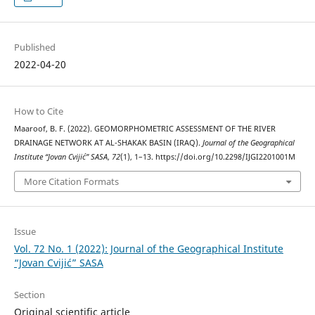
Published
2022-04-20
How to Cite
Maaroof, B. F. (2022). GEOMORPHOMETRIC ASSESSMENT OF THE RIVER
DRAINAGE NETWORK AT AL-SHAKAK BASIN (IRAQ).
Journal of the Geographical
Institute “Jovan Cvijić” SASA
,
72
(1), 1–13. https://doi.org/10.2298/IJGI2201001M
More Citation Formats
Issue
Vol. 72 No. 1 (2022): Journal of the Geographical Institute
“Jovan Cvijić” SASA
Section
Original scientific article