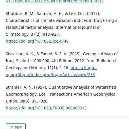
SYSTEMS-AND-SLOPES-IN?redirectedFrom=fulltext
Shubbar, R. M., Salman, H. H., & Lee, D. I. (2017).
Characteristics of climate variation indices in Iraq using a
statistical factor analysis. International Journal of
Climatology, 37(2), 918–927.
https://doi.org/10.1002/joc.4749
Sissakian, V. K., & Fouad, S. F. A. (2015). Geological Map of
Iraq, Scale 1: 1000 000, 4th Edition, 2012. Iraqi Bulletin of
Geology and Mining, 11(1), 9–16.
https://ibgm-
iq.org/ibgm/index.php/ibgm/article/view/263
Strahler, A. N. (1957). Quantitative Analysis of Watershed
Geomorphology. Eos, Transactions American Geophysical
Union, 38(6), 913–920.
https://doi.org/10.1029/TR038i006p00913
PDF