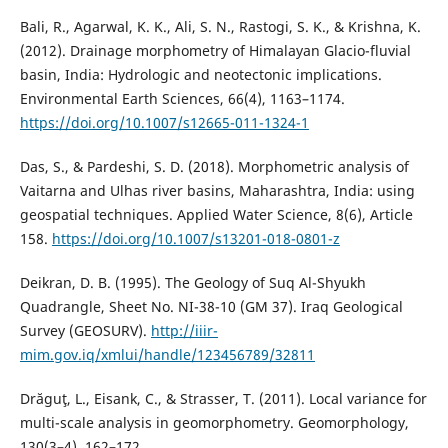
Bali, R., Agarwal, K. K., Ali, S. N., Rastogi, S. K., & Krishna, K.
(2012). Drainage morphometry of Himalayan Glacio-fluvial
basin, India: Hydrologic and neotectonic implications.
Environmental Earth Sciences, 66(4), 1163–1174.
https://doi.org/10.1007/s12665-011-1324-1
Das, S., & Pardeshi, S. D. (2018). Morphometric analysis of
Vaitarna and Ulhas river basins, Maharashtra, India: using
geospatial techniques. Applied Water Science, 8(6), Article
158.
https://doi.org/10.1007/s13201-018-0801-z
Deikran, D. B. (1995). The Geology of Suq Al-Shyukh
Quadrangle, Sheet No. NI-38-10 (GM 37). Iraq Geological
Survey (GEOSURV).
http://iiir-
mim.gov.iq/xmlui/handle/123456789/32811
Drăguţ, L., Eisank, C., & Strasser, T. (2011). Local variance for
multi-scale analysis in geomorphometry. Geomorphology,
130(3–4), 162–172.