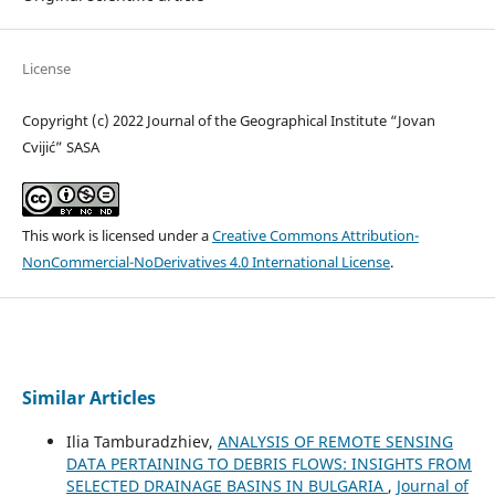
License
Copyright (c) 2022 Journal of the Geographical Institute “Jovan
Cvijić” SASA
This work is licensed under a
Creative Commons Attribution-
NonCommercial-NoDerivatives 4.0 International License
.
Similar Articles
Ilia Tamburadzhiev,
ANALYSIS OF REMOTE SENSING
DATA PERTAINING TO DEBRIS FLOWS: INSIGHTS FROM
SELECTED DRAINAGE BASINS IN BULGARIA
,
Journal of