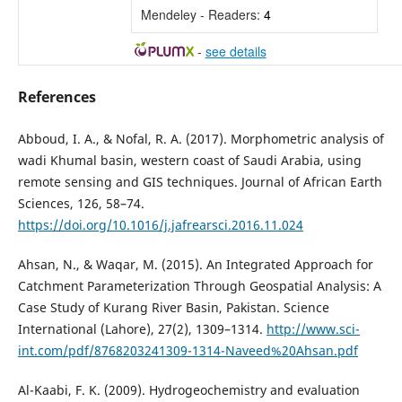
Mendeley - Readers:
4
-
see details
References
Abboud, I. A., & Nofal, R. A. (2017). Morphometric analysis of
wadi Khumal basin, western coast of Saudi Arabia, using
remote sensing and GIS techniques. Journal of African Earth
Sciences, 126, 58–74.
https://doi.org/10.1016/j.jafrearsci.2016.11.024
Ahsan, N., & Waqar, M. (2015). An Integrated Approach for
Catchment Parameterization Through Geospatial Analysis: A
Case Study of Kurang River Basin, Pakistan. Science
International (Lahore), 27(2), 1309–1314.
http://www.sci-
int.com/pdf/8768203241309-1314-Naveed%20Ahsan.pdf
Al-Kaabi, F. K. (2009). Hydrogeochemistry and evaluation