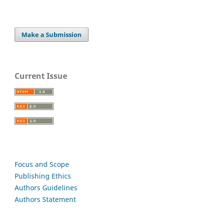
Make a Submission
Current Issue
Focus and Scope
Publishing Ethics
Authors Guidelines
Authors Statement