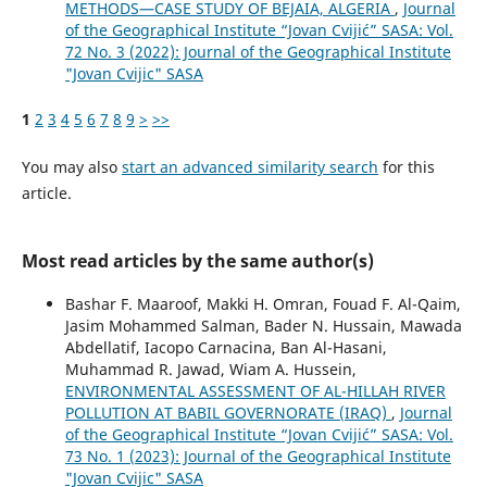
METHODS—CASE STUDY OF BEJAIA, ALGERIA
,
Journal
of the Geographical Institute “Jovan Cvijić” SASA: Vol.
72 No. 3 (2022): Journal of the Geographical Institute
"Jovan Cvijic" SASA
1
2
3
4
5
6
7
8
9
>
>>
You may also
start an advanced similarity search
for this
article.
Most read articles by the same author(s)
Bashar F. Maaroof, Makki H. Omran, Fouad F. Al-Qaim,
Jasim Mohammed Salman, Bader N. Hussain, Mawada
Abdellatif, Iacopo Carnacina, Ban Al-Hasani,
Muhammad R. Jawad, Wiam A. Hussein,
ENVIRONMENTAL ASSESSMENT OF AL-HILLAH RIVER
POLLUTION AT BABIL GOVERNORATE (IRAQ)
,
Journal
of the Geographical Institute “Jovan Cvijić” SASA: Vol.
73 No. 1 (2023): Journal of the Geographical Institute
"Jovan Cvijic" SASA