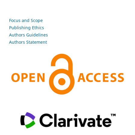
Focus and Scope
Publishing Ethics
Authors Guidelines
Authors Statement