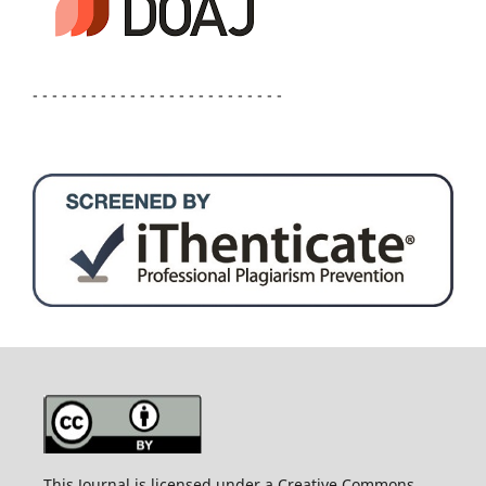
- - - - - - - - - - - - - - - - - - - - - - - - - -
This Journal is licensed under a Creative Commons