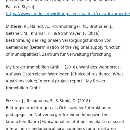
Eastern Styria].
https://www.landesentwicklung.steiermark.at/cms/dokument
Mitterer, K., Haindl, A., Hochholdinger, N., Bröthaler, J.,
Getzner, M., Kramar, H., & Strohmayer, F. (2016).
Bestimmung der regionalen Versorgungsfunktion von
Gemeinden [Determination of the regional supply function
of municipalities]. Zentrum für Verwaltungsforschung.
My Broker Immobilien GmbH. (2018). Wahl des Wohnortes:
Auf was Österreicher Wert legen [Choice of residence: What
Austrians value; Internal project report]. My Broker
Immobilien GmbH.
Pizzera, J., Risopoulos, F., & Simić, D. (2018).
Bildungseinrichtungen als Orte sozialer Interaktionen –
pädagogische Nahversorger für einen lebenswerten
ländlichen Raum [Educational institutions as places of social
interaction – pedagogical local suppliers for a rural area