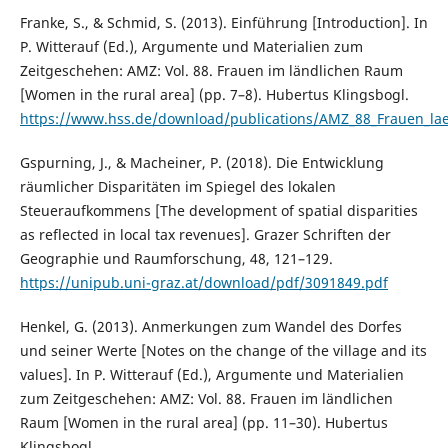
Franke, S., & Schmid, S. (2013). Einführung [Introduction]. In
P. Witterauf (Ed.), Argumente und Materialien zum
Zeitgeschehen: AMZ: Vol. 88. Frauen im ländlichen Raum
[Women in the rural area] (pp. 7–8). Hubertus Klingsbogl.
https://www.hss.de/download/publications/AMZ_88_Frauen_la
Gspurning, J., & Macheiner, P. (2018). Die Entwicklung
räumlicher Disparitäten im Spiegel des lokalen
Steueraufkommens [The development of spatial disparities
as reflected in local tax revenues]. Grazer Schriften der
Geographie und Raumforschung, 48, 121–129.
https://unipub.uni-graz.at/download/pdf/3091849.pdf
Henkel, G. (2013). Anmerkungen zum Wandel des Dorfes
und seiner Werte [Notes on the change of the village and its
values]. In P. Witterauf (Ed.), Argumente und Materialien
zum Zeitgeschehen: AMZ: Vol. 88. Frauen im ländlichen
Raum [Women in the rural area] (pp. 11–30). Hubertus
Klingsbogl.