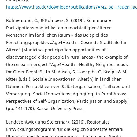
https://www.hss.de/download/publications/AMZ_88_Frauen_la
Kühnemund, C., & Kümpers, S. (2019). Kommunale
Partizipationsmöglichkeiten benachteiligter älterer
Menschen im ländlichen Raum – das Beispiel des
Forschungsprojektes „Age4Health – Gesunde Stadtteile für
Ältere“ [Municipal participation opportunities of
disadvantaged older people in rural areas - the example of
the research project "Age4Health - Healthy Neighborhoods
for Older People"]. In M. Alisch, S. Hagspihl, C. Kreipl, & M.
Ritter (Eds.), Soziale Innovationen: Alter(n) in ländlichen
Räumen: Perspektiven von Selbstorganisation, Teilhabe und
Versorgung [Social Innovations: Aging(ing) in Rural Areas:
Perspectives of Self-Organization, Participation and Supply]
(pp. 141–170). Kassel University Press.
Landesentwicklung Steiermark. (2016). Regionales
Entwicklungsprogramm für die Region Südoststeiermark
[Regional development program for the region of South-