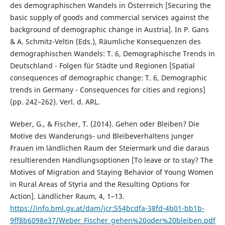
des demographischen Wandels in Österreich [Securing the
basic supply of goods and commercial services against the
background of demographic change in Austria]. In P. Gans
& A. Schmitz-Veltin (Eds.), Räumliche Konsequenzen des
demographischen Wandels: T. 6, Demographische Trends in
Deutschland - Folgen für Städte und Regionen [Spatial
consequences of demographic change: T. 6, Demographic
trends in Germany - Consequences for cities and regions]
(pp. 242–262). Verl. d. ARL.
Weber, G., & Fischer, T. (2014). Gehen oder Bleiben? Die
Motive des Wanderungs- und Bleibeverhaltens junger
Frauen im ländlichen Raum der Steiermark und die daraus
resultierenden Handlungsoptionen [To leave or to stay? The
Motives of Migration and Staying Behavior of Young Women
in Rural Areas of Styria and the Resulting Options for
Action]. Ländlicher Raum, 4, 1–13.
https://info.bml.gv.at/dam/jcr:554bcdfa-38fd-4b01-bb1b-
9ff8b6098e37/Weber_Fischer_gehen%20oder%20bleiben.pdf