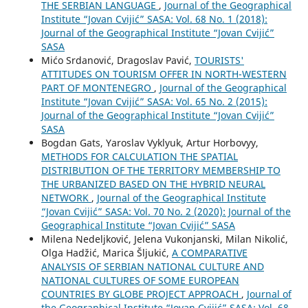
THE SERBIAN LANGUAGE
,
Journal of the Geographical
Institute “Jovan Cvijić” SASA: Vol. 68 No. 1 (2018):
Journal of the Geographical Institute “Jovan Cvijić”
SASA
Mićo Srdanović, Dragoslav Pavić,
TOURISTS'
ATTITUDES ON TOURISM OFFER IN NORTH-WESTERN
PART OF MONTENEGRO
,
Journal of the Geographical
Institute “Jovan Cvijić” SASA: Vol. 65 No. 2 (2015):
Journal of the Geographical Institute “Jovan Cvijić”
SASA
Bogdan Gats, Yaroslav Vyklyuk, Artur Horbovyy,
METHODS FOR CALCULATION THE SPATIAL
DISTRIBUTION OF THE TERRITORY MEMBERSHIP TO
THE URBANIZED BASED ON THE HYBRID NEURAL
NETWORK
,
Journal of the Geographical Institute
“Jovan Cvijić” SASA: Vol. 70 No. 2 (2020): Journal of the
Geographical Institute “Jovan Cvijić” SASA
Milena Nedeljković, Jelena Vukonjanski, Milan Nikolić,
Olga Hadžić, Marica Šljukić,
A COMPARATIVE
ANALYSIS OF SERBIAN NATIONAL CULTURE AND
NATIONAL CULTURES OF SOME EUROPEAN
COUNTRIES BY GLOBE PROJECT APPROACH
,
Journal of
the Geographical Institute “Jovan Cvijić” SASA: Vol. 68