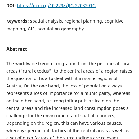
DOI:
https://doi.org/10.2298/IJGI2203291G
Keywords:
spatial analysis, regional planning, cognitive
mapping, GIS, population geography
Abstract
The worldwide trend of migration from the peripheral rural
areas (“rural exodus”) to the central areas of a region raises
the question of how to deal with it in some regions of
Austria. On the one hand, the loss of population always
represents a loss of importance for a municipality, whereas
on the other hand, a strong influx puts a strain on the
central areas and the increased land consumption poses a
challenge for the environment and spatial planners.
Depending on the region, this can have various causes,
whereby specific pull factors of the central areas as well as
a set of push factors of the surroundings are relevant.