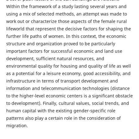
Within the framework of a study lasting several years and
using a mix of selected methods, an attempt was made to
work out or characterize those aspects of the female rural
lifeworld that represent the decisive factors for shaping the
further life paths of women. In this context, the economic
structure and organization proved to be particularly
important factors for successful economic and land use
development, sufficient natural resources, and
environmental quality for housing and quality of life as well
as a potential for a leisure economy, good accessibility, and
infrastructure in terms of transport development and
information and telecommunication technologies (distance
to the higher-level economic centers is a significant obstacle
to development). Finally, cultural values, social trends, and
human capital with the existing gender-specific role
patterns also play a certain role in the consideration of
migration.