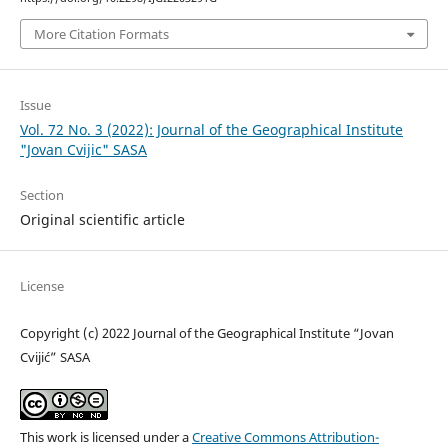
More Citation Formats
Issue
Vol. 72 No. 3 (2022): Journal of the Geographical Institute
"Jovan Cvijic" SASA
Section
Original scientific article
License
Copyright (c) 2022 Journal of the Geographical Institute “Jovan
Cvijić” SASA
This work is licensed under a
Creative Commons Attribution-