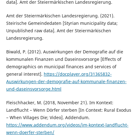
data]. Amt der Steiermärkischen Landesregierung.
Amt der Steiermärkischen Landesregierung. (2021).
Steirische Gemeindedaten [Styrian municipality data;
Unpublished raw data]. Amt der Steiermärkischen
Landesregierung.
Biwald, P. (2012). Auswirkungen der Demografie auf die
kommunalen Finanzen und Daseinsvorsorge [Effects of
demographics on municipal finances and services of
general interest].
https://docplayer.org/31365832-
Auswirkungen-der-demografie-auf-kommunale-finanzen-
und-daseinsvorsorge.html
Fleischhacker, M. (2018, November 21). Im Kontext:
Landflucht – Wenn Dörfer sterben [In Context: Rural Exodus
– When Villages Die; Video]. Addendum.
https://www.addendum.org/videos/im-kontext-landflucht-
wenn-doerfer-sterben/