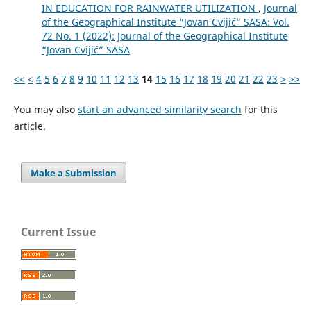
IN EDUCATION FOR RAINWATER UTILIZATION
,
Journal
of the Geographical Institute “Jovan Cvijić” SASA: Vol.
72 No. 1 (2022): Journal of the Geographical Institute
“Jovan Cvijić” SASA
<<
<
4
5
6
7
8
9
10
11
12
13
14
15
16
17
18
19
20
21
22
23
>
>>
You may also
start an advanced similarity search
for this
article.
Make a Submission
Current Issue