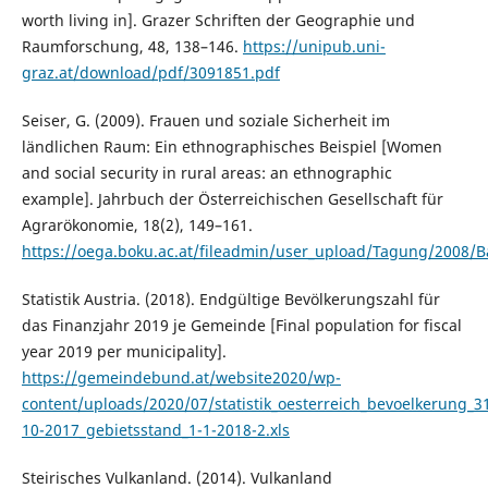
worth living in]. Grazer Schriften der Geographie und
Raumforschung, 48, 138–146.
https://unipub.uni-
graz.at/download/pdf/3091851.pdf
Seiser, G. (2009). Frauen und soziale Sicherheit im
ländlichen Raum: Ein ethnographisches Beispiel [Women
and social security in rural areas: an ethnographic
example]. Jahrbuch der Österreichischen Gesellschaft für
Agrarökonomie, 18(2), 149–161.
https://oega.boku.ac.at/fileadmin/user_upload/Tagung/2008/B
Statistik Austria. (2018). Endgültige Bevölkerungszahl für
das Finanzjahr 2019 je Gemeinde [Final population for fiscal
year 2019 per municipality].
https://gemeindebund.at/website2020/wp-
content/uploads/2020/07/statistik_oesterreich_bevoelkerung_3
10-2017_gebietsstand_1-1-2018-2.xls
Steirisches Vulkanland. (2014). Vulkanland