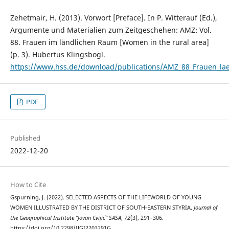
Zehetmair, H. (2013). Vorwort [Preface]. In P. Witterauf (Ed.),
Argumente und Materialien zum Zeitgeschehen: AMZ: Vol.
88. Frauen im ländlichen Raum [Women in the rural area]
(p. 3). Hubertus Klingsbogl.
https://www.hss.de/download/publications/AMZ_88_Frauen_la
PDF
Published
2022-12-20
How to Cite
Gspurning, J. (2022). SELECTED ASPECTS OF THE LIFEWORLD OF YOUNG
WOMEN ILLUSTRATED BY THE DISTRICT OF SOUTH-EASTERN STYRIA.
Journal of
the Geographical Institute “Jovan Cvijić” SASA
,
72
(3), 291–306.
https://doi.org/10.2298/IJGI2203291G