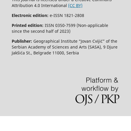
Attribution 4.0 International
(CC BY)
Electronic edition:
e-ISSN 1821-2808
Printed edition:
ISSN 0350-7599 (Non-applicable
since the second half of 2023)
Publisher:
Geographical Institute “Jovan Cvijić” of the
Serbian Academy of Sciences and Arts (SASA), 9 Djure
Jakšića St., Belgrade 11000, Serbia