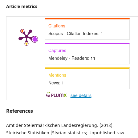
Article metrics
Citations
Scopus - Citation Indexes:
1
Captures
Mendeley - Readers:
11
Mentions
News:
1
-
see details
References
Amt der Steiermärkischen Landesregierung. (2018).
Steirische Statistiken [Styrian statistics; Unpublished raw