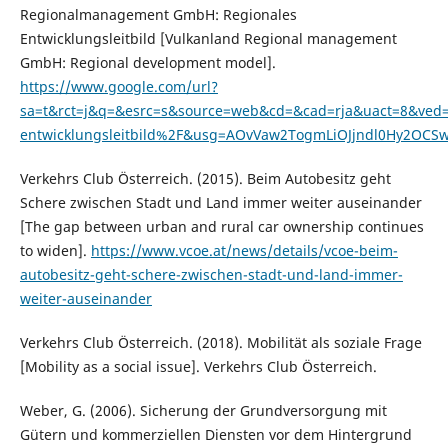
Regionalmanagement GmbH: Regionales
Entwicklungsleitbild [Vulkanland Regional management
GmbH: Regional development model].
https://www.google.com/url?
sa=t&rct=j&q=&esrc=s&source=web&cd=&cad=rja&uact=8&ve
entwicklungsleitbild%2F&usg=AOvVaw2TogmLiOJjndl0Hy2OCS
Verkehrs Club Österreich. (2015). Beim Autobesitz geht
Schere zwischen Stadt und Land immer weiter auseinander
[The gap between urban and rural car ownership continues
to widen].
https://www.vcoe.at/news/details/vcoe-beim-
autobesitz-geht-schere-zwischen-stadt-und-land-immer-
weiter-auseinander
Verkehrs Club Österreich. (2018). Mobilität als soziale Frage
[Mobility as a social issue]. Verkehrs Club Österreich.
Weber, G. (2006). Sicherung der Grundversorgung mit
Gütern und kommerziellen Diensten vor dem Hintergrund