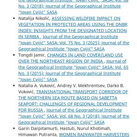
No. 3 (2018): Journal of the Geographical Institute
“Jovan Cvijić” SASA
Natalija Nikolić,
ASSESSING WILDFIRE IMPACT ON
VEGETATION IN PROTECTED AREAS USING THE DNBR
INDEX: INSIGHTS FROM THE DESIGNATED LOCATION
IN SERBIA
,
Journal of the Geographical Institute
“Jovan Cvijić” SASA: Vol. 75 No. 3 (2025): Journal of the
Geographical Institute “Jovan Cvijić” SASA
Tongdi Jamir,
CHANGES IN LAND COVER/LAND USE
OVER THE NORTHEAST REGION OF INDIA
,
Journal of
the Geographical Institute “Jovan Cvijić” SASA: Vol. 65
No. 3 (2015): Journal of the Geographical Institute
“Jovan Cvijić” SASA
Natalia A. Vuković, Andrey V. Mekhrentsev, Darko B.
Vuković,
TRANSNATIONAL TRANSPORT CORRIDOR OF
THE NORTHERN SEA ROUTE BASED ON SABETTA
SEAPORT: CHALLENGES OF REGIONAL DEVELOPMENT
FOR RUSSIA
,
Journal of the Geographical Institute
“Jovan Cvijić” SASA: Vol. 68 No. 3 (2018): Journal of the
Geographical Institute “Jovan Cvijić” SASA
Garin Darpitamurti, Hastuti, Nurul Khotimah,
Himawan Putranta,
WOMEN RAINWATER HARVESTERS