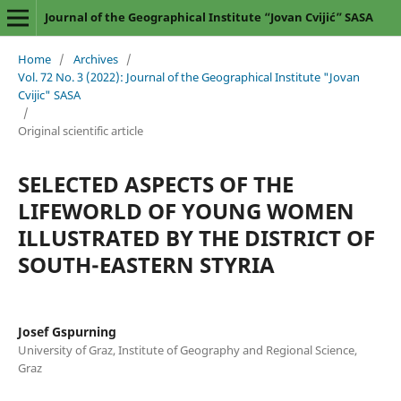
Journal of the Geographical Institute “Jovan Cvijić” SASA
Home
/
Archives
/
Vol. 72 No. 3 (2022): Journal of the Geographical Institute "Jovan
Cvijic" SASA
/
Original scientific article
SELECTED ASPECTS OF THE
LIFEWORLD OF YOUNG WOMEN
ILLUSTRATED BY THE DISTRICT OF
SOUTH-EASTERN STYRIA
Josef Gspurning
University of Graz, Institute of Geography and Regional Science,
Graz