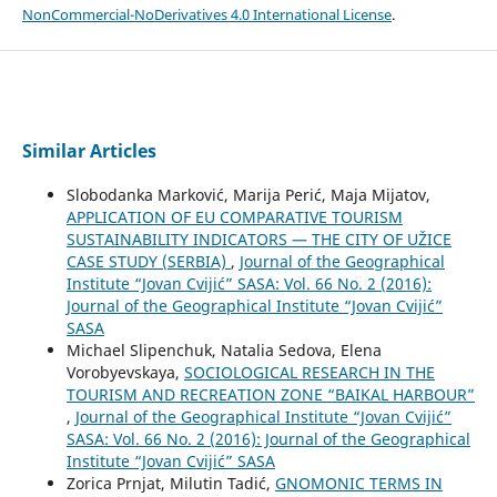
NonCommercial-NoDerivatives 4.0 International License
.
Similar Articles
Slobodanka Marković, Marija Perić, Maja Mijatov,
APPLICATION OF EU COMPARATIVE TOURISM
SUSTAINABILITY INDICATORS — THE CITY OF UŽICE
CASE STUDY (SERBIA)
,
Journal of the Geographical
Institute “Jovan Cvijić” SASA: Vol. 66 No. 2 (2016):
Journal of the Geographical Institute “Jovan Cvijić”
SASA
Michael Slipenchuk, Natalia Sedova, Elena
Vorobyevskaya,
SOCIOLOGICAL RESEARCH IN THE
TOURISM AND RECREATION ZONE “BAIKAL HARBOUR”
,
Journal of the Geographical Institute “Jovan Cvijić”
SASA: Vol. 66 No. 2 (2016): Journal of the Geographical
Institute “Jovan Cvijić” SASA
Zorica Prnjat, Milutin Tadić,
GNOMONIC TERMS IN