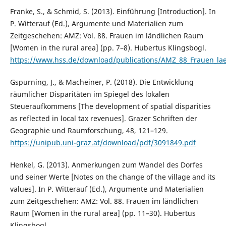
Franke, S., & Schmid, S. (2013). Einführung [Introduction]. In
P. Witterauf (Ed.), Argumente und Materialien zum
Zeitgeschehen: AMZ: Vol. 88. Frauen im ländlichen Raum
[Women in the rural area] (pp. 7–8). Hubertus Klingsbogl.
https://www.hss.de/download/publications/AMZ_88_Frauen_la
Gspurning, J., & Macheiner, P. (2018). Die Entwicklung
räumlicher Disparitäten im Spiegel des lokalen
Steueraufkommens [The development of spatial disparities
as reflected in local tax revenues]. Grazer Schriften der
Geographie und Raumforschung, 48, 121–129.
https://unipub.uni-graz.at/download/pdf/3091849.pdf
Henkel, G. (2013). Anmerkungen zum Wandel des Dorfes
und seiner Werte [Notes on the change of the village and its
values]. In P. Witterauf (Ed.), Argumente und Materialien
zum Zeitgeschehen: AMZ: Vol. 88. Frauen im ländlichen
Raum [Women in the rural area] (pp. 11–30). Hubertus
Klingsbogl.