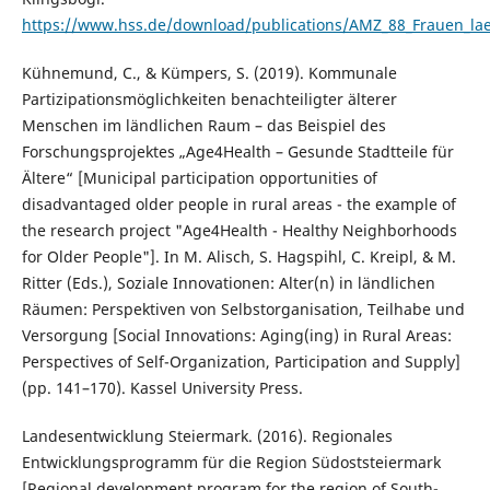
https://www.hss.de/download/publications/AMZ_88_Frauen_la
Kühnemund, C., & Kümpers, S. (2019). Kommunale
Partizipationsmöglichkeiten benachteiligter älterer
Menschen im ländlichen Raum – das Beispiel des
Forschungsprojektes „Age4Health – Gesunde Stadtteile für
Ältere“ [Municipal participation opportunities of
disadvantaged older people in rural areas - the example of
the research project "Age4Health - Healthy Neighborhoods
for Older People"]. In M. Alisch, S. Hagspihl, C. Kreipl, & M.
Ritter (Eds.), Soziale Innovationen: Alter(n) in ländlichen
Räumen: Perspektiven von Selbstorganisation, Teilhabe und
Versorgung [Social Innovations: Aging(ing) in Rural Areas:
Perspectives of Self-Organization, Participation and Supply]
(pp. 141–170). Kassel University Press.
Landesentwicklung Steiermark. (2016). Regionales
Entwicklungsprogramm für die Region Südoststeiermark
[Regional development program for the region of South-