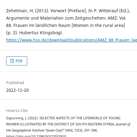
Zehetmair, H. (2013). Vorwort [Preface]. In P. Witterauf (Ed.),
Argumente und Materialien zum Zeitgeschehen: AMZ: Vol.
88. Frauen im ländlichen Raum [Women in the rural area]
(p. 3). Hubertus Klingsbogl.
https://www.hss.de/download/publications/AMZ_88_Frauen_la
PDF
Published
2022-12-20
How to Cite
Gspurning, J. (2022). SELECTED ASPECTS OF THE LIFEWORLD OF YOUNG
WOMEN ILLUSTRATED BY THE DISTRICT OF SOUTH-EASTERN STYRIA.
Journal of
the Geographical Institute “Jovan Cvijić” SASA
,
72
(3), 291–306.
https://doi.org/10.2298/IJGI2203291G