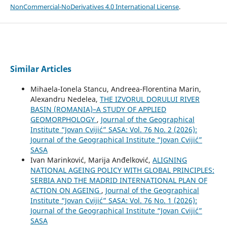
NonCommercial-NoDerivatives 4.0 International License
.
Similar Articles
Mihaela-Ionela Stancu, Andreea-Florentina Marin,
Alexandru Nedelea,
THE IZVORUL DORULUI RIVER
BASIN (ROMANIA)–A STUDY OF APPLIED
GEOMORPHOLOGY
,
Journal of the Geographical
Institute “Jovan Cvijić” SASA: Vol. 76 No. 2 (2026):
Journal of the Geographical Institute “Jovan Cvijić”
SASA
Ivan Marinković, Marija Anđelković,
ALIGNING
NATIONAL AGEING POLICY WITH GLOBAL PRINCIPLES:
SERBIA AND THE MADRID INTERNATIONAL PLAN OF
ACTION ON AGEING
,
Journal of the Geographical
Institute “Jovan Cvijić” SASA: Vol. 76 No. 1 (2026):
Journal of the Geographical Institute “Jovan Cvijić”
SASA