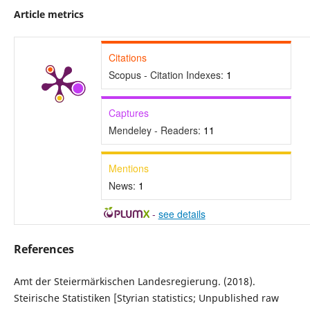
Article metrics
Citations
Scopus - Citation Indexes:
1
Captures
Mendeley - Readers:
11
Mentions
News:
1
-
see details
References
Amt der Steiermärkischen Landesregierung. (2018).
Steirische Statistiken [Styrian statistics; Unpublished raw