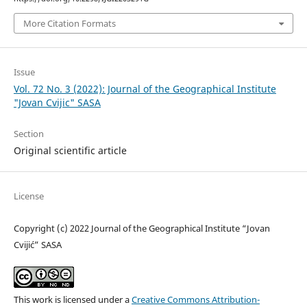
More Citation Formats
Issue
Vol. 72 No. 3 (2022): Journal of the Geographical Institute
"Jovan Cvijic" SASA
Section
Original scientific article
License
Copyright (c) 2022 Journal of the Geographical Institute “Jovan
Cvijić” SASA
This work is licensed under a
Creative Commons Attribution-