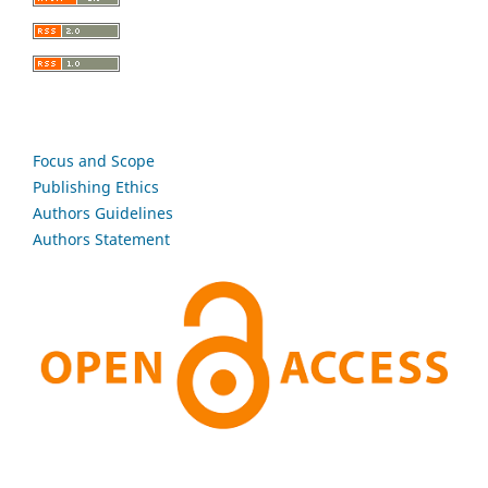
Focus and Scope
Publishing Ethics
Authors Guidelines
Authors Statement