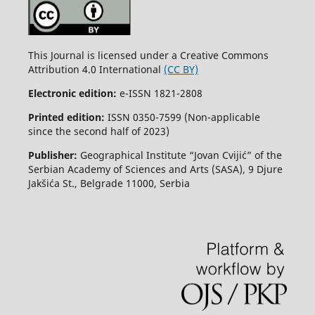
This Journal is licensed under a Creative Commons
Attribution 4.0 International
(CC BY)
Electronic edition:
e-ISSN 1821-2808
Printed edition:
ISSN 0350-7599 (Non-applicable
since the second half of 2023)
Publisher:
Geographical Institute “Jovan Cvijić” of the
Serbian Academy of Sciences and Arts (SASA), 9 Djure
Jakšića St., Belgrade 11000, Serbia