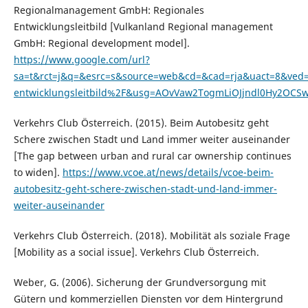
Regionalmanagement GmbH: Regionales
Entwicklungsleitbild [Vulkanland Regional management
GmbH: Regional development model].
https://www.google.com/url?
sa=t&rct=j&q=&esrc=s&source=web&cd=&cad=rja&uact=8&ve
entwicklungsleitbild%2F&usg=AOvVaw2TogmLiOJjndl0Hy2OCS
Verkehrs Club Österreich. (2015). Beim Autobesitz geht
Schere zwischen Stadt und Land immer weiter auseinander
[The gap between urban and rural car ownership continues
to widen].
https://www.vcoe.at/news/details/vcoe-beim-
autobesitz-geht-schere-zwischen-stadt-und-land-immer-
weiter-auseinander
Verkehrs Club Österreich. (2018). Mobilität als soziale Frage
[Mobility as a social issue]. Verkehrs Club Österreich.
Weber, G. (2006). Sicherung der Grundversorgung mit
Gütern und kommerziellen Diensten vor dem Hintergrund