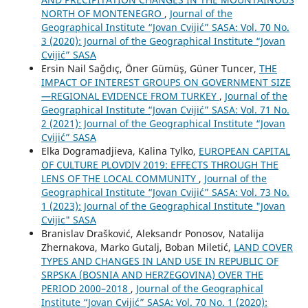
NORTH OF MONTENEGRO
,
Journal of the
Geographical Institute “Jovan Cvijić” SASA: Vol. 70 No.
3 (2020): Journal of the Geographical Institute “Jovan
Cvijić” SASA
Ersin Nail Sağdıç, Öner Gümüş, Güner Tuncer,
THE
IMPACT OF INTEREST GROUPS ON GOVERNMENT SIZE
—REGIONAL EVIDENCE FROM TURKEY
,
Journal of the
Geographical Institute “Jovan Cvijić” SASA: Vol. 71 No.
2 (2021): Journal of the Geographical Institute “Jovan
Cvijić” SASA
Elka Dogramadjieva, Kalina Tylko,
EUROPEAN CAPITAL
OF CULTURE PLOVDIV 2019: EFFECTS THROUGH THE
LENS OF THE LOCAL COMMUNITY
,
Journal of the
Geographical Institute “Jovan Cvijić” SASA: Vol. 73 No.
1 (2023): Journal of the Geographical Institute "Jovan
Cvijic" SASA
Branislav Drašković, Aleksandr Ponosov, Natalija
Zhernakova, Marko Gutalj, Boban Miletić,
LAND COVER
TYPES AND CHANGES IN LAND USE IN REPUBLIC OF
SRPSKA (BOSNIA AND HERZEGOVINA) OVER THE
PERIOD 2000–2018
,
Journal of the Geographical
Institute “Jovan Cvijić” SASA: Vol. 70 No. 1 (2020):