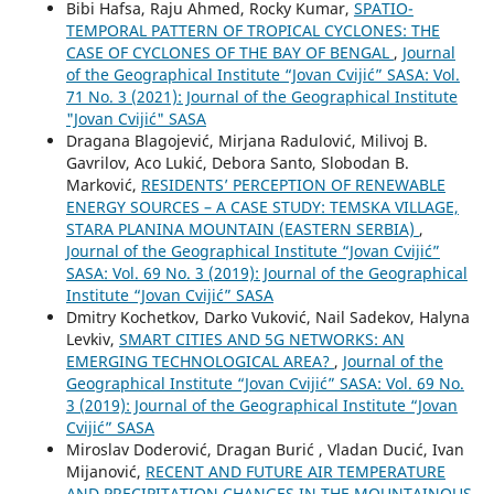
Bibi Hafsa, Raju Ahmed, Rocky Kumar,
SPATIO-
TEMPORAL PATTERN OF TROPICAL CYCLONES: THE
CASE OF CYCLONES OF THE BAY OF BENGAL
,
Journal
of the Geographical Institute “Jovan Cvijić” SASA: Vol.
71 No. 3 (2021): Journal of the Geographical Institute
"Jovan Cvijić" SASA
Dragana Blagojević, Mirjana Radulović, Milivoj B.
Gavrilov, Aco Lukić, Debora Santo, Slobodan B.
Marković,
RESIDENTS’ PERCEPTION OF RENEWABLE
ENERGY SOURCES – A CASE STUDY: TEMSKA VILLAGE,
STARA PLANINA MOUNTAIN (EASTERN SERBIA)
,
Journal of the Geographical Institute “Jovan Cvijić”
SASA: Vol. 69 No. 3 (2019): Journal of the Geographical
Institute “Jovan Cvijić” SASA
Dmitry Kochetkov, Darko Vuković, Nail Sadekov, Halyna
Levkiv,
SMART CITIES AND 5G NETWORKS: AN
EMERGING TECHNOLOGICAL AREA?
,
Journal of the
Geographical Institute “Jovan Cvijić” SASA: Vol. 69 No.
3 (2019): Journal of the Geographical Institute “Jovan
Cvijić” SASA
Miroslav Doderović, Dragan Burić , Vladan Ducić, Ivan
Mijanović,
RECENT AND FUTURE AIR TEMPERATURE
AND PRECIPITATION CHANGES IN THE MOUNTAINOUS