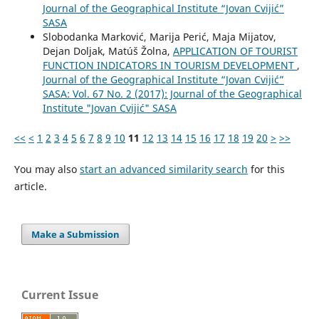
Journal of the Geographical Institute “Jovan Cvijić”
SASA
Slobodanka Marković, Marija Perić, Maja Mijatov,
Dejan Doljak, Matúš Žolna,
APPLICATION OF TOURIST
FUNCTION INDICATORS IN TOURISM DEVELOPMENT
,
Journal of the Geographical Institute “Jovan Cvijić”
SASA: Vol. 67 No. 2 (2017): Journal of the Geographical
Institute "Jovan Cvijić" SASA
<<
<
1
2
3
4
5
6
7
8
9
10
11
12
13
14
15
16
17
18
19
20
>
>>
You may also
start an advanced similarity search
for this
article.
Make a Submission
Current Issue