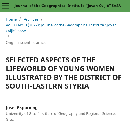
Journal of the Geographical Institute “Jovan Cvijić” SASA
Home
/
Archives
/
Vol. 72 No. 3 (2022): Journal of the Geographical Institute "Jovan
Cvijic" SASA
/
Original scientific article
SELECTED ASPECTS OF THE
LIFEWORLD OF YOUNG WOMEN
ILLUSTRATED BY THE DISTRICT OF
SOUTH-EASTERN STYRIA
Josef Gspurning
University of Graz, Institute of Geography and Regional Science,
Graz