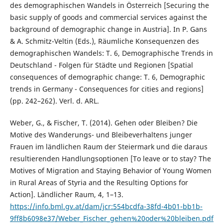
des demographischen Wandels in Österreich [Securing the
basic supply of goods and commercial services against the
background of demographic change in Austria]. In P. Gans
& A. Schmitz-Veltin (Eds.), Räumliche Konsequenzen des
demographischen Wandels: T. 6, Demographische Trends in
Deutschland - Folgen für Städte und Regionen [Spatial
consequences of demographic change: T. 6, Demographic
trends in Germany - Consequences for cities and regions]
(pp. 242–262). Verl. d. ARL.
Weber, G., & Fischer, T. (2014). Gehen oder Bleiben? Die
Motive des Wanderungs- und Bleibeverhaltens junger
Frauen im ländlichen Raum der Steiermark und die daraus
resultierenden Handlungsoptionen [To leave or to stay? The
Motives of Migration and Staying Behavior of Young Women
in Rural Areas of Styria and the Resulting Options for
Action]. Ländlicher Raum, 4, 1–13.
https://info.bml.gv.at/dam/jcr:554bcdfa-38fd-4b01-bb1b-
9ff8b6098e37/Weber_Fischer_gehen%20oder%20bleiben.pdf