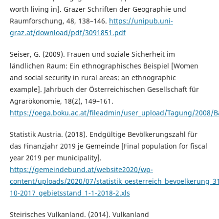
worth living in]. Grazer Schriften der Geographie und
Raumforschung, 48, 138–146.
https://unipub.uni-
graz.at/download/pdf/3091851.pdf
Seiser, G. (2009). Frauen und soziale Sicherheit im
ländlichen Raum: Ein ethnographisches Beispiel [Women
and social security in rural areas: an ethnographic
example]. Jahrbuch der Österreichischen Gesellschaft für
Agrarökonomie, 18(2), 149–161.
https://oega.boku.ac.at/fileadmin/user_upload/Tagung/2008/B
Statistik Austria. (2018). Endgültige Bevölkerungszahl für
das Finanzjahr 2019 je Gemeinde [Final population for fiscal
year 2019 per municipality].
https://gemeindebund.at/website2020/wp-
content/uploads/2020/07/statistik_oesterreich_bevoelkerung_3
10-2017_gebietsstand_1-1-2018-2.xls
Steirisches Vulkanland. (2014). Vulkanland