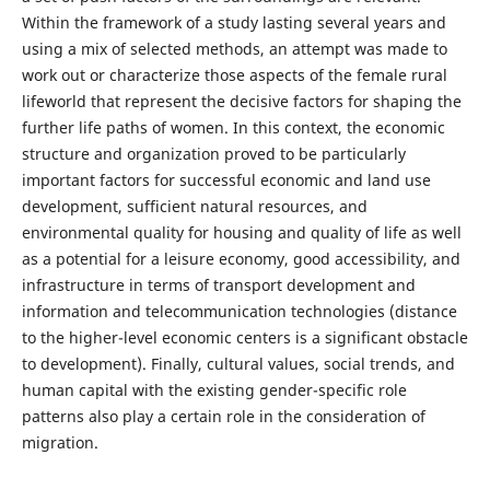
Within the framework of a study lasting several years and
using a mix of selected methods, an attempt was made to
work out or characterize those aspects of the female rural
lifeworld that represent the decisive factors for shaping the
further life paths of women. In this context, the economic
structure and organization proved to be particularly
important factors for successful economic and land use
development, sufficient natural resources, and
environmental quality for housing and quality of life as well
as a potential for a leisure economy, good accessibility, and
infrastructure in terms of transport development and
information and telecommunication technologies (distance
to the higher-level economic centers is a significant obstacle
to development). Finally, cultural values, social trends, and
human capital with the existing gender-specific role
patterns also play a certain role in the consideration of
migration.