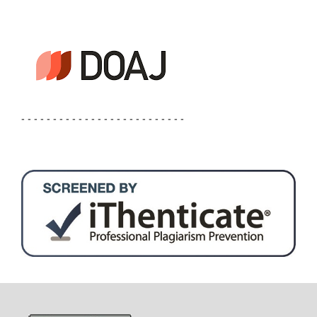
- - - - - - - - - - - - - - - - - - - - - - - - - -