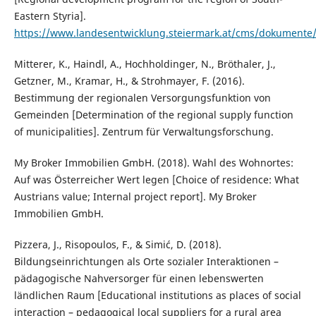
Eastern Styria].
https://www.landesentwicklung.steiermark.at/cms/dokument
Mitterer, K., Haindl, A., Hochholdinger, N., Bröthaler, J.,
Getzner, M., Kramar, H., & Strohmayer, F. (2016).
Bestimmung der regionalen Versorgungsfunktion von
Gemeinden [Determination of the regional supply function
of municipalities]. Zentrum für Verwaltungsforschung.
My Broker Immobilien GmbH. (2018). Wahl des Wohnortes:
Auf was Österreicher Wert legen [Choice of residence: What
Austrians value; Internal project report]. My Broker
Immobilien GmbH.
Pizzera, J., Risopoulos, F., & Simić, D. (2018).
Bildungseinrichtungen als Orte sozialer Interaktionen –
pädagogische Nahversorger für einen lebenswerten
ländlichen Raum [Educational institutions as places of social
interaction – pedagogical local suppliers for a rural area