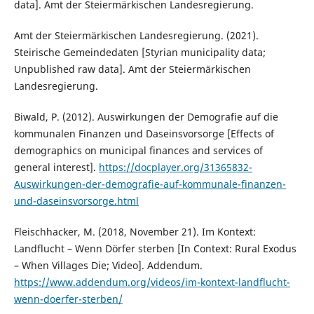
data]. Amt der Steiermärkischen Landesregierung.
Amt der Steiermärkischen Landesregierung. (2021).
Steirische Gemeindedaten [Styrian municipality data;
Unpublished raw data]. Amt der Steiermärkischen
Landesregierung.
Biwald, P. (2012). Auswirkungen der Demografie auf die
kommunalen Finanzen und Daseinsvorsorge [Effects of
demographics on municipal finances and services of
general interest].
https://docplayer.org/31365832-
Auswirkungen-der-demografie-auf-kommunale-finanzen-
und-daseinsvorsorge.html
Fleischhacker, M. (2018, November 21). Im Kontext:
Landflucht – Wenn Dörfer sterben [In Context: Rural Exodus
– When Villages Die; Video]. Addendum.
https://www.addendum.org/videos/im-kontext-landflucht-
wenn-doerfer-sterben/