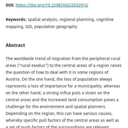
DOI:
https://doi.org/10.2298/IJGI2203291G
Keywords:
spatial analysis, regional planning, cognitive
mapping, GIS, population geography
Abstract
The worldwide trend of migration from the peripheral rural
areas (“rural exodus”) to the central areas of a region raises
the question of how to deal with it in some regions of
Austria. On the one hand, the loss of population always
represents a loss of importance for a municipality, whereas
on the other hand, a strong influx puts a strain on the
central areas and the increased land consumption poses a
challenge for the environment and spatial planners.
Depending on the region, this can have various causes,
whereby specific pull factors of the central areas as well as
a set of push factors of the surroundings are relevant.