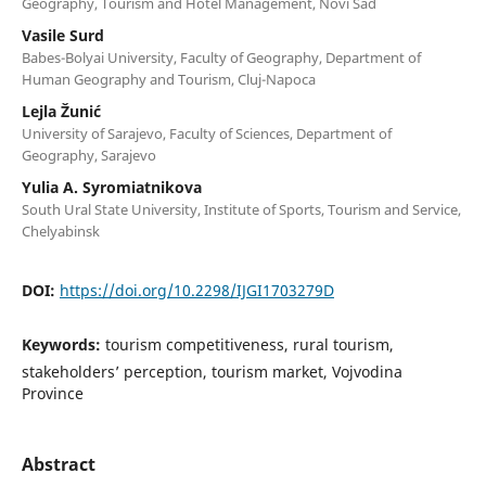
Geography, Tourism and Hotel Management, Novi Sad
Vasile Surd
Babes-Bolyai University, Faculty of Geography, Department of
Human Geography and Tourism, Cluj-Napoca
Lejla Žunić
University of Sarajevo, Faculty of Sciences, Department of
Geography, Sarajevo
Yulia A. Syromiatnikova
South Ural State University, Institute of Sports, Tourism and Service,
Chelyabinsk
DOI:
https://doi.org/10.2298/IJGI1703279D
Keywords:
tourism competitiveness, rural tourism,
stakeholders’ perception, tourism market, Vojvodina
Province
Abstract