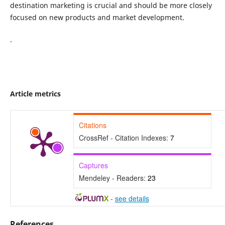
destination marketing is crucial and should be more closely
focused on new products and market development.
.
Article metrics
Citations
CrossRef - Citation Indexes:
7
Captures
Mendeley - Readers:
23
-
see details
References