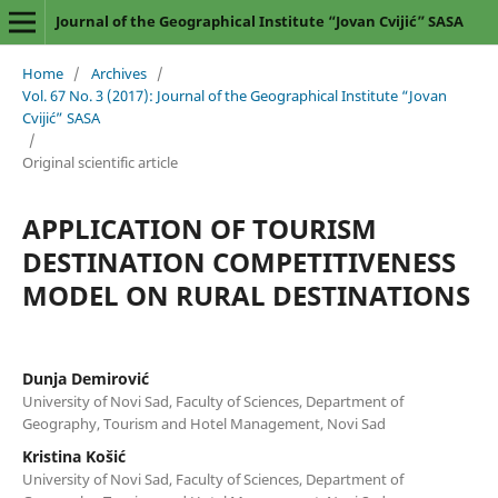
Journal of the Geographical Institute “Jovan Cvijić” SASA
Home
/
Archives
/
Vol. 67 No. 3 (2017): Journal of the Geographical Institute “Jovan
Cvijić” SASA
/
Original scientific article
APPLICATION OF TOURISM
DESTINATION COMPETITIVENESS
MODEL ON RURAL DESTINATIONS
Dunja Demirović
University of Novi Sad, Faculty of Sciences, Department of
Geography, Tourism and Hotel Management, Novi Sad
Kristina Košić
University of Novi Sad, Faculty of Sciences, Department of