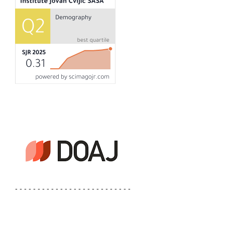
- - - - - - - - - - - - - - - - - - - - - - - - - -