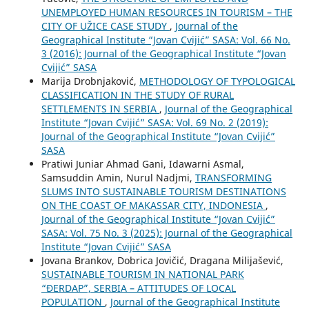
UNEMPLOYED HUMAN RESOURCES IN TOURISM – THE
CITY OF UŽICE CASE STUDY
,
Journal of the
Geographical Institute “Jovan Cvijić” SASA: Vol. 66 No.
3 (2016): Journal of the Geographical Institute “Jovan
Cvijić” SASA
Marija Drobnjaković,
METHODOLOGY OF TYPOLOGICAL
CLASSIFICATION IN THE STUDY OF RURAL
SETTLEMENTS IN SERBIA
,
Journal of the Geographical
Institute “Jovan Cvijić” SASA: Vol. 69 No. 2 (2019):
Journal of the Geographical Institute “Jovan Cvijić”
SASA
Pratiwi Juniar Ahmad Gani, Idawarni Asmal,
Samsuddin Amin, Nurul Nadjmi,
TRANSFORMING
SLUMS INTO SUSTAINABLE TOURISM DESTINATIONS
ON THE COAST OF MAKASSAR CITY, INDONESIA
,
Journal of the Geographical Institute “Jovan Cvijić”
SASA: Vol. 75 No. 3 (2025): Journal of the Geographical
Institute “Jovan Cvijić” SASA
Jovana Brankov, Dobrica Jovičić, Dragana Milijašević,
SUSTAINABLE TOURISM IN NATIONAL PARK
“ĐERDAP”, SERBIA – ATTITUDES OF LOCAL
POPULATION
,
Journal of the Geographical Institute