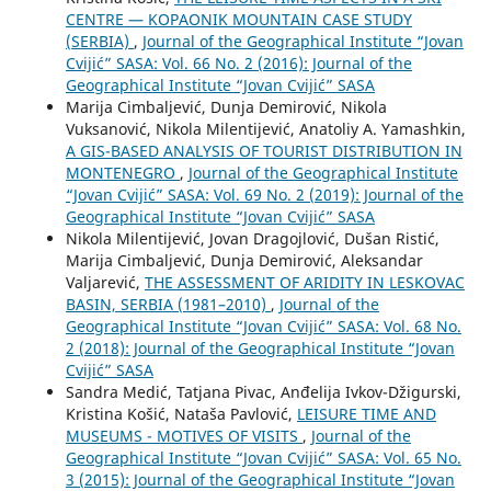
CENTRE — KOPAONIK MOUNTAIN CASE STUDY
(SERBIA)
,
Journal of the Geographical Institute “Jovan
Cvijić” SASA: Vol. 66 No. 2 (2016): Journal of the
Geographical Institute “Jovan Cvijić” SASA
Marija Cimbaljević, Dunja Demirović, Nikola
Vuksanović, Nikola Milentijević, Anatoliy A. Yamashkin,
A GIS-BASED ANALYSIS OF TOURIST DISTRIBUTION IN
MONTENEGRO
,
Journal of the Geographical Institute
“Jovan Cvijić” SASA: Vol. 69 No. 2 (2019): Journal of the
Geographical Institute “Jovan Cvijić” SASA
Nikola Milentijević, Jovan Dragojlović, Dušan Ristić,
Marija Cimbaljević, Dunja Demirović, Aleksandar
Valjarević,
THE ASSESSMENT OF ARIDITY IN LESKOVAC
BASIN, SERBIA (1981–2010)
,
Journal of the
Geographical Institute “Jovan Cvijić” SASA: Vol. 68 No.
2 (2018): Journal of the Geographical Institute “Jovan
Cvijić” SASA
Sandra Medić, Tatjana Pivac, Anđelija Ivkov-Džigurski,
Kristina Košić, Nataša Pavlović,
LEISURE TIME AND
MUSEUMS - MOTIVES OF VISITS
,
Journal of the
Geographical Institute “Jovan Cvijić” SASA: Vol. 65 No.
3 (2015): Journal of the Geographical Institute “Jovan