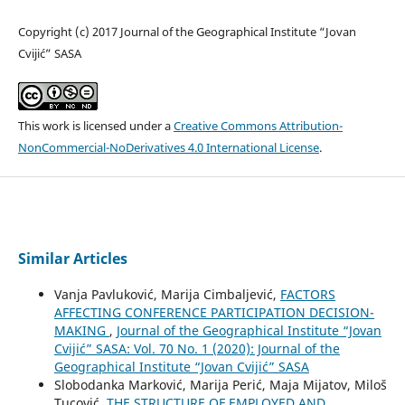
Copyright (c) 2017 Journal of the Geographical Institute “Jovan
Cvijić” SASA
This work is licensed under a
Creative Commons Attribution-
NonCommercial-NoDerivatives 4.0 International License
.
Similar Articles
Vanja Pavluković, Marija Cimbaljević,
FACTORS
AFFECTING CONFERENCE PARTICIPATION DECISION-
MAKING
,
Journal of the Geographical Institute “Jovan
Cvijić” SASA: Vol. 70 No. 1 (2020): Journal of the
Geographical Institute “Jovan Cvijić” SASA
Slobodanka Marković, Marija Perić, Maja Mijatov, Miloš
Tucović,
THE STRUCTURE OF EMPLOYED AND