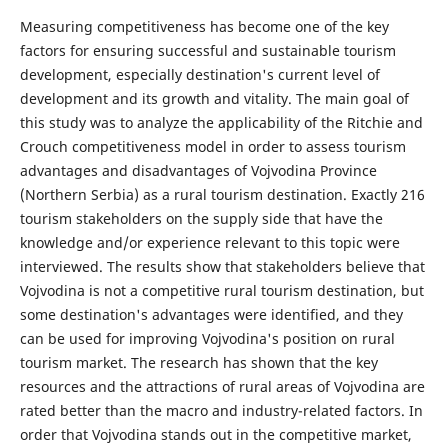
Measuring competitiveness has become one of the key
factors for ensuring successful and sustainable tourism
development, especially destination's current level of
development and its growth and vitality. The main goal of
this study was to analyze the applicability of the Ritchie and
Crouch competitiveness model in order to assess tourism
advantages and disadvantages of Vojvodina Province
(Northern Serbia) as a rural tourism destination. Exactly 216
tourism stakeholders on the supply side that have the
knowledge and/or experience relevant to this topic were
interviewed. The results show that stakeholders believe that
Vojvodina is not a competitive rural tourism destination, but
some destination's advantages were identified, and they
can be used for improving Vojvodina's position on rural
tourism market. The research has shown that the key
resources and the attractions of rural areas of Vojvodina are
rated better than the macro and industry-related factors. In
order that Vojvodina stands out in the competitive market,