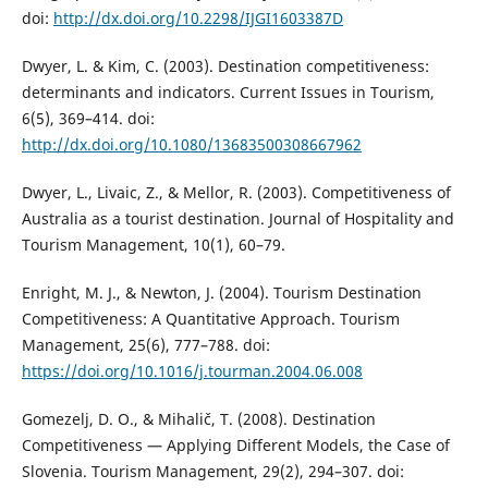
doi:
http://dx.doi.org/10.2298/IJGI1603387D
Dwyer, L. & Kim, C. (2003). Destination competitiveness:
determinants and indicators. Current Issues in Tourism,
6(5), 369–414. doi:
http://dx.doi.org/10.1080/13683500308667962
Dwyer, L., Livaic, Z., & Mellor, R. (2003). Competitiveness of
Australia as a tourist destination. Journal of Hospitality and
Tourism Management, 10(1), 60–79.
Enright, M. J., & Newton, J. (2004). Tourism Destination
Competitiveness: A Quantitative Approach. Tourism
Management, 25(6), 777–788. doi:
https://doi.org/10.1016/j.tourman.2004.06.008
Gomezelj, D. O., & Mihalič, T. (2008). Destination
Competitiveness — Applying Different Models, the Case of
Slovenia. Tourism Management, 29(2), 294–307. doi: