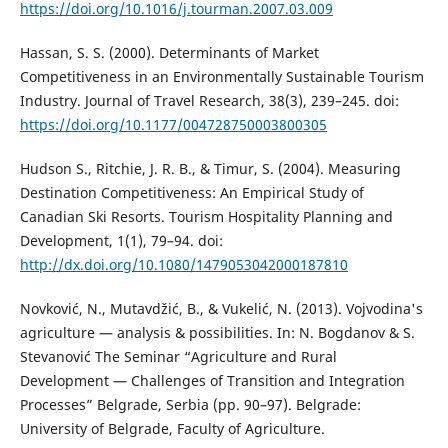
https://doi.org/10.1016/j.tourman.2007.03.009
Hassan, S. S. (2000). Determinants of Market
Competitiveness in an Environmentally Sustainable Tourism
Industry. Journal of Travel Research, 38(3), 239–245. doi:
https://doi.org/10.1177/004728750003800305
Hudson S., Ritchie, J. R. B., & Timur, S. (2004). Measuring
Destination Competitiveness: An Empirical Study of
Canadian Ski Resorts. Tourism Hospitality Planning and
Development, 1(1), 79–94. doi:
http://dx.doi.org/10.1080/1479053042000187810
Novković, N., Mutavdžić, B., & Vukelić, N. (2013). Vojvodina's
agriculture — analysis & possibilities. In: N. Bogdanov & S.
Stevanović The Seminar “Agriculture and Rural
Development — Challenges of Transition and Integration
Processes” Belgrade, Serbia (pp. 90–97). Belgrade:
University of Belgrade, Faculty of Agriculture.