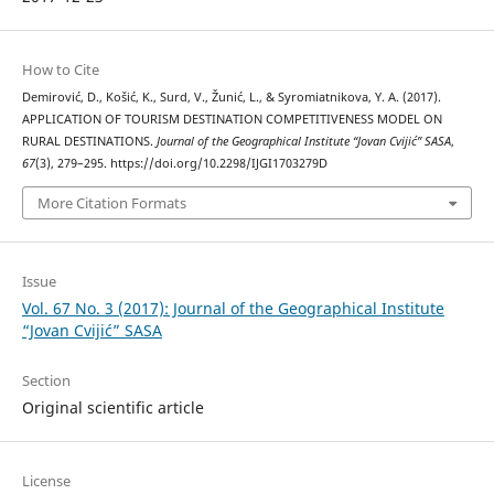
How to Cite
Demirović, D., Košić, K., Surd, V., Žunić, L., & Syromiatnikova, Y. A. (2017).
APPLICATION OF TOURISM DESTINATION COMPETITIVENESS MODEL ON
RURAL DESTINATIONS.
Journal of the Geographical Institute “Jovan Cvijić” SASA
,
67
(3), 279–295. https://doi.org/10.2298/IJGI1703279D
More Citation Formats
Issue
Vol. 67 No. 3 (2017): Journal of the Geographical Institute
“Jovan Cvijić” SASA
Section
Original scientific article
License