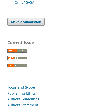
Cvijić” SASA
Make a Submission
Current Issue
Focus and Scope
Publishing Ethics
Authors Guidelines
Authors Statement