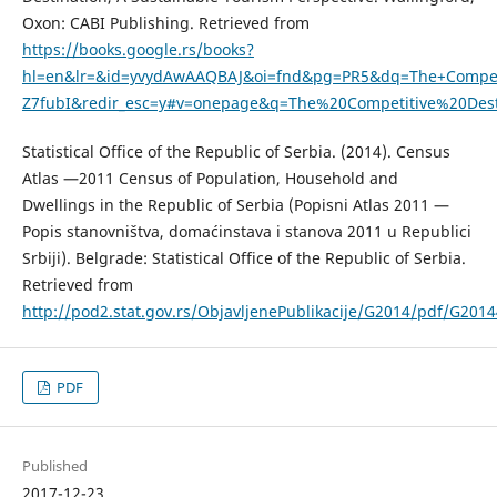
Oxon: CABI Publishing. Retrieved from
https://books.google.rs/books?
hl=en&lr=&id=yvydAwAAQBAJ&oi=fnd&pg=PR5&dq=The+Competit
Z7fubI&redir_esc=y#v=onepage&q=The%20Competitive%20Dest
Statistical Office of the Republic of Serbia. (2014). Census
Atlas —2011 Census of Population, Household and
Dwellings in the Republic of Serbia (Popisni Atlas 2011 —
Popis stanovništva, domaćinstava i stanova 2011 u Republici
Srbiji). Belgrade: Statistical Office of the Republic of Serbia.
Retrieved from
http://pod2.stat.gov.rs/ObjavljenePublikacije/G2014/pdf/G201
PDF
Published
2017-12-23