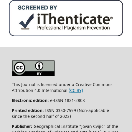
This Journal is licensed under a Creative Commons
Attribution 4.0 International
(CC BY)
Electronic edition:
e-ISSN 1821-2808
Printed edition:
ISSN 0350-7599 (Non-applicable
since the second half of 2023)
Publisher:
Geographical Institute “Jovan Cvijić” of the