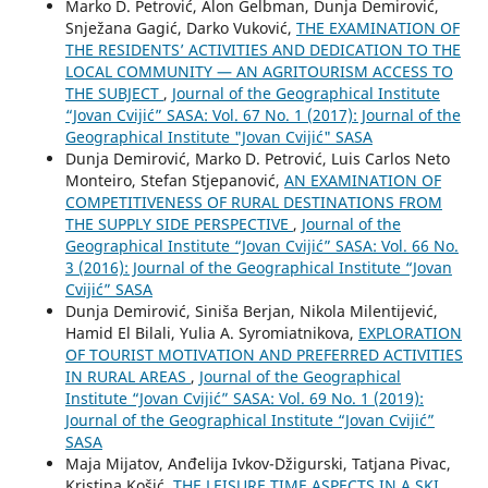
Marko D. Petrović, Alon Gelbman, Dunja Demirović,
Snježana Gagić, Darko Vuković,
THE EXAMINATION OF
THE RESIDENTS’ ACTIVITIES AND DEDICATION TO THE
LOCAL COMMUNITY — AN AGRITOURISM ACCESS TO
THE SUBJECT
,
Journal of the Geographical Institute
“Jovan Cvijić” SASA: Vol. 67 No. 1 (2017): Journal of the
Geographical Institute "Jovan Cvijić" SASA
Dunja Demirović, Marko D. Petrović, Luis Carlos Neto
Monteiro, Stefan Stjepanović,
AN EXAMINATION OF
COMPETITIVENESS OF RURAL DESTINATIONS FROM
THE SUPPLY SIDE PERSPECTIVE
,
Journal of the
Geographical Institute “Jovan Cvijić” SASA: Vol. 66 No.
3 (2016): Journal of the Geographical Institute “Jovan
Cvijić” SASA
Dunja Demirović, Siniša Berjan, Nikola Milentijević,
Hamid El Bilali, Yulia A. Syromiatnikova,
EXPLORATION
OF TOURIST MOTIVATION AND PREFERRED ACTIVITIES
IN RURAL AREAS
,
Journal of the Geographical
Institute “Jovan Cvijić” SASA: Vol. 69 No. 1 (2019):
Journal of the Geographical Institute “Jovan Cvijić”
SASA
Maja Mijatov, Anđelija Ivkov-Džigurski, Tatjana Pivac,
Kristina Košić,
THE LEISURE TIME ASPECTS IN A SKI