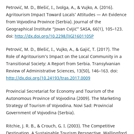
Petrović, M. D., Blešić, I., Ivolga, A., & Vujko, A. (2016).
Agritourism Impact Toward Locals’ Attitudes — An Evidence
from Vojvodina Province (Serbia). Journal of the
Geographical Institute “Jovan Cvijić” SASA, 66(1), 105–123.
doi:
http://dx.doi.org/10.2298/IJGI1601105P
Petrović, M. D., Blešić, I., Vujko, A., & Gajić, T. (2017). The
Role of Agritourism’s Impact on the Local Community in a
Transitional Society: A Report from Serbia. Transylvanian
Review of Administrative Sciences, 13(50), 146–163. doi:
http://dx.doi.org/10.24193/tras.2017.0009
Provincial Secretariat for Economy and Tourism of the
Autonomous Province of Vojvodina (2009). The Marketing
Strategy of Tourism of Vojvodina. Novi Sad: Provincial
Government of Vojvodina (Serbia).
Ritchie, J. R. B., & Crouch, G. I. (2003). The Competitive
Destination, A Sustainable Tourism Perspective. Wallingford,