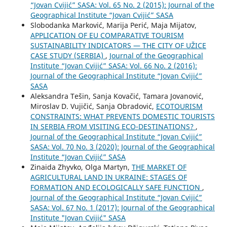
“Jovan Cvijić” SASA: Vol. 65 No. 2 (2015): Journal of the
Geographical Institute “Jovan Cvijić” SASA
Slobodanka Marković, Marija Perić, Maja Mijatov,
APPLICATION OF EU COMPARATIVE TOURISM
SUSTAINABILITY INDICATORS — THE CITY OF UŽICE
CASE STUDY (SERBIA)
,
Journal of the Geographical
Institute “Jovan Cvijić” SASA: Vol. 66 No. 2 (2016):
Journal of the Geographical Institute “Jovan Cvijić”
SASA
Aleksandra Tešin, Sanja Kovačić, Tamara Jovanović,
Miroslav D. Vujičić, Sanja Obradović,
ECOTOURISM
CONSTRAINTS: WHAT PREVENTS DOMESTIC TOURISTS
IN SERBIA FROM VISITING ECO-DESTINATIONS?
,
Journal of the Geographical Institute “Jovan Cvijić”
SASA: Vol. 70 No. 3 (2020): Journal of the Geographical
Institute “Jovan Cvijić” SASA
Zinaida Zhyvko, Olga Martyn,
THE MARKET OF
AGRICULTURAL LAND IN UKRAINE: STAGES OF
FORMATION AND ECOLOGICALLY SAFE FUNCTION
,
Journal of the Geographical Institute “Jovan Cvijić”
SASA: Vol. 67 No. 1 (2017): Journal of the Geographical
Institute "Jovan Cvijić" SASA