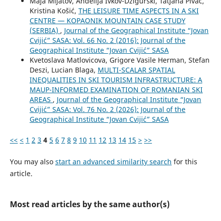
Maja Mijatov, Anđelija Ivkov-Džigurski, Tatjana Pivac,
Kristina Košić,
THE LEISURE TIME ASPECTS IN A SKI
CENTRE — KOPAONIK MOUNTAIN CASE STUDY
(SERBIA)
,
Journal of the Geographical Institute “Jovan
Cvijić” SASA: Vol. 66 No. 2 (2016): Journal of the
Geographical Institute “Jovan Cvijić” SASA
Kvetoslava Matlovicova, Grigore Vasile Herman, Stefan
Deszi, Lucian Blaga,
MULTI-SCALAR SPATIAL
INEQUALITIES IN SKI TOURISM INFRASTRUCTURE: A
MAUP-INFORMED EXAMINATION OF ROMANIAN SKI
AREAS
,
Journal of the Geographical Institute “Jovan
Cvijić” SASA: Vol. 76 No. 2 (2026): Journal of the
Geographical Institute “Jovan Cvijić” SASA
<<
<
1
2
3
4
5
6
7
8
9
10
11
12
13
14
15
>
>>
You may also
start an advanced similarity search
for this
article.
Most read articles by the same author(s)