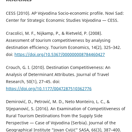
CESS (2010). AP Vojvodina Socio-economic profile. Novi Sad:
Center for Strategic Economic Studies Vojvodina — CESS.
Cracolici, M. F., Nijkamp, P., & Rietveld, P. (2008).
Assessment of tourism competitiveness by analysing
destination efficiency. Tourism Economics, 14(2), 325–342.
doi:
https://doi.org/10.5367/000000008784460427
Crouch, G. I. (2010). Destination Competitiveness: An
Analysis of Determinant Attributes. Journal of Travel
Research, 50(1), 27–45. doi:
https://doi.org/10.1177/0047287510362776
Demirović, D., Petrović, M. D., Neto Monteiro, L. C., &
Stjepanović, S. (2016). An Examination of Competitiveness of
Rural Tourism Destinations from the Supply Side
Perspective — Case of Vojvodina (Serbia). Journal of the
Geographical Institute “Jovan Cvijić” SASA, 66(3), 387–400.