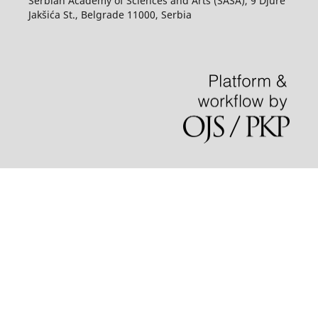
Serbian Academy of Sciences and Arts (SASA), 9 Djure
Jakšića St., Belgrade 11000, Serbia