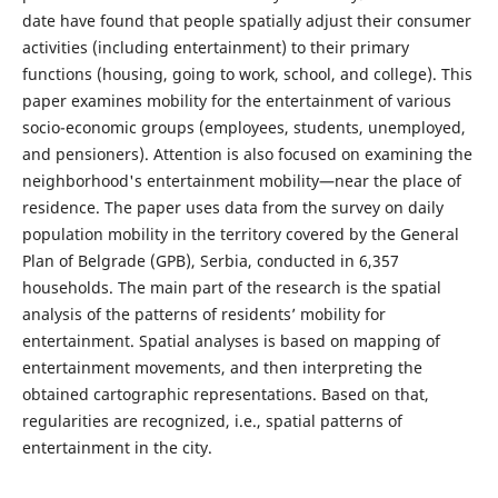
date have found that people spatially adjust their consumer
activities (including entertainment) to their primary
functions (housing, going to work, school, and college). This
paper examines mobility for the entertainment of various
socio-economic groups (employees, students, unemployed,
and pensioners). Attention is also focused on examining the
neighborhood's entertainment mobility—near the place of
residence. The paper uses data from the survey on daily
population mobility in the territory covered by the General
Plan of Belgrade (GPB), Serbia, conducted in 6,357
households. The main part of the research is the spatial
analysis of the patterns of residents’ mobility for
entertainment. Spatial analyses is based on mapping of
entertainment movements, and then interpreting the
obtained cartographic representations. Based on that,
regularities are recognized, i.e., spatial patterns of
entertainment in the city.