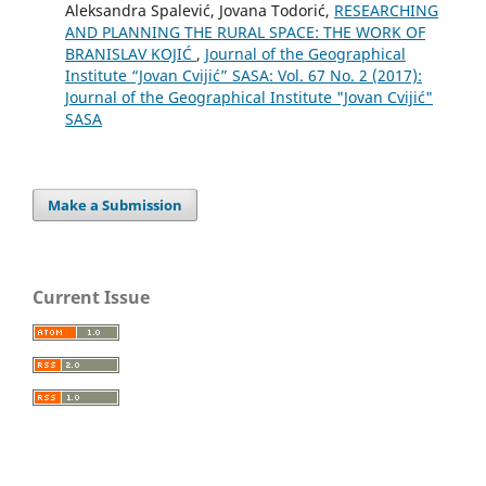
Aleksandra Spalević, Jovana Todorić,
RESEARCHING
AND PLANNING THE RURAL SPACE: THE WORK OF
BRANISLAV KOJIĆ
,
Journal of the Geographical
Institute “Jovan Cvijić” SASA: Vol. 67 No. 2 (2017):
Journal of the Geographical Institute "Jovan Cvijić"
SASA
Make a Submission
Current Issue