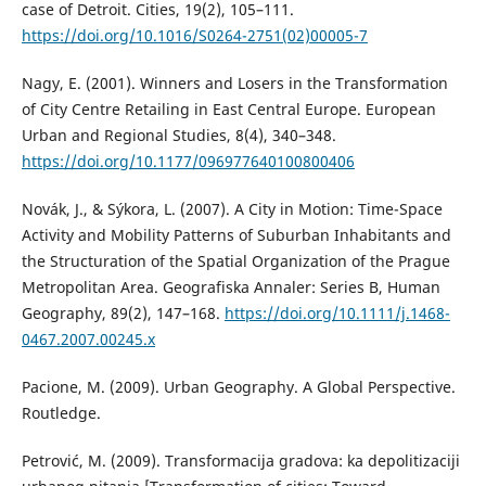
case of Detroit. Cities, 19(2), 105–111.
https://doi.org/10.1016/S0264-2751(02)00005-7
Nagy, E. (2001). Winners and Losers in the Transformation
of City Centre Retailing in East Central Europe. European
Urban and Regional Studies, 8(4), 340–348.
https://doi.org/10.1177/096977640100800406
Novák, Ј., & Sýkora, L. (2007). A City in Motion: Time-Space
Activity and Mobility Patterns of Suburban Inhabitants and
the Structuration of the Spatial Organization of the Prague
Metropolitan Area. Geografiska Annaler: Series B, Human
Geography, 89(2), 147–168.
https://doi.org/10.1111/j.1468-
0467.2007.00245.x
Pacione, M. (2009). Urban Geography. A Global Perspective.
Routledge.
Petrović, M. (2009). Transformacija gradova: ka depolitizaciji