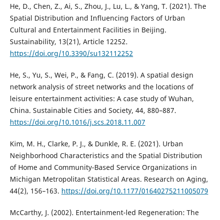
He, D., Chen, Z., Ai, S., Zhou, J., Lu, L., & Yang, T. (2021). The
Spatial Distribution and Influencing Factors of Urban
Cultural and Entertainment Facilities in Beijing.
Sustainability, 13(21), Article 12252.
https://doi.org/10.3390/su132112252
He, S., Yu, S., Wei, P., & Fang, C. (2019). A spatial design
network analysis of street networks and the locations of
leisure entertainment activities: A case study of Wuhan,
China. Sustainable Cities and Society, 44, 880–887.
https://doi.org/10.1016/j.scs.2018.11.007
Kim, M. H., Clarke, P. J., & Dunkle, R. E. (2021). Urban
Neighborhood Characteristics and the Spatial Distribution
of Home and Community-Based Service Organizations in
Michigan Metropolitan Statistical Areas. Research on Aging,
44(2), 156–163.
https://doi.org/10.1177/01640275211005079
McCarthy, J. (2002). Entertainment-led Regeneration: The