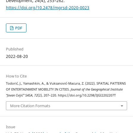
Development, 24(4), 253–262.
https://doi.org/10.2478/mgrsd-2020-0023
PDF
Published
2022-08-20
How to Cite
Todorić, J., Yamashkin, A., & Vuksanović-Macura, Z. (2022). SPATIAL PATTERNS
OF ENTERTAINMENT MOBILITY IN CITIES.
Journal of the Geographical Institute
“Jovan Cvijić” SASA
,
72
(2), 207–220. https://doi.org/10.2298/IJGI2202207T
More Citation Formats
Issue