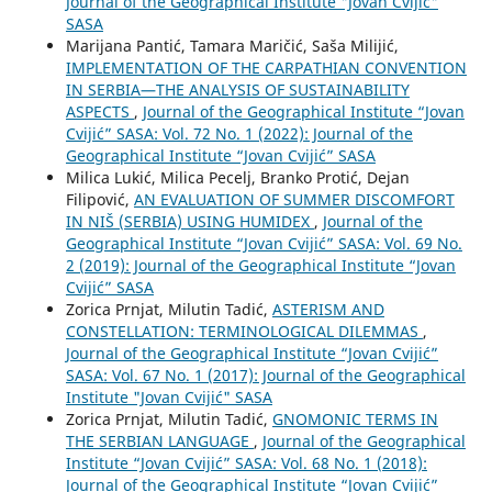
Journal of the Geographical Institute "Jovan Cvijić"
SASA
Marijana Pantić, Tamara Maričić, Saša Milijić,
IMPLEMENTATION OF THE CARPATHIAN CONVENTION
IN SERBIA—THE ANALYSIS OF SUSTAINABILITY
ASPECTS
,
Journal of the Geographical Institute “Jovan
Cvijić” SASA: Vol. 72 No. 1 (2022): Journal of the
Geographical Institute “Jovan Cvijić” SASA
Milica Lukić, Milica Pecelj, Branko Protić, Dejan
Filipović,
AN EVALUATION OF SUMMER DISCOMFORT
IN NIŠ (SERBIA) USING HUMIDEX
,
Journal of the
Geographical Institute “Jovan Cvijić” SASA: Vol. 69 No.
2 (2019): Journal of the Geographical Institute “Jovan
Cvijić” SASA
Zorica Prnjat, Milutin Tadić,
АSTERISM AND
CONSTELLATION: TERMINOLOGICAL DILEMMAS
,
Journal of the Geographical Institute “Jovan Cvijić”
SASA: Vol. 67 No. 1 (2017): Journal of the Geographical
Institute "Jovan Cvijić" SASA
Zorica Prnjat, Milutin Tadić,
GNOMONIC TERMS IN
THE SERBIAN LANGUAGE
,
Journal of the Geographical
Institute “Jovan Cvijić” SASA: Vol. 68 No. 1 (2018):
Journal of the Geographical Institute “Jovan Cvijić”