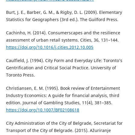
Burt, J. E., Barber, G. M., & Rigby, D. L. (2009). Elementary
Statistics for Geographers (3rd ed.). The Guilford Press.
Cachinho, H. (2014). Consumerscapes and the resilience
assessment of urban retail systems. Cities, 36, 131–144.
https://doi.org/10.1016/j.cities.2012.10.005
Caulfield, J. (1994). City Form and Everyday Life: Toronto’s
Gentrification and Critical Social Practice. University of
Toronto Press.
Christiansen, E. M. (1995). Book review of Entertainment
Industry Economics: A guide for financial analysis, third
edition. Journal of Gambling Studies, 11(4), 381–385.
https://doi.org/10.1007/BF02108618
City Administration of the City of Belgrade, Secretariat for
Transport of the City of Belgrade. (2015). Ažuriranje