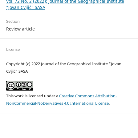
Vol. 72 No. 2 (2022): Journal of the Geographical Institute
“Jovan Cvijić” SASA
Section
Review article
License
Copyright (c) 2022 Journal of the Geographical Institute “Jovan
Cvijić” SASA
This work is licensed under a
Creative Commons Attribution-
NonCommercial-NoDerivatives 4.0 International License
.