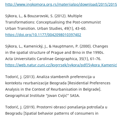
http://www.ingkomora.org.rs/materijalpo/download/2015/2015
Sýkora, L., & Bouzarovski, S. (2012). Multiple
Transformations: Conceptualising the Post-communist
Urban Transition. Urban Studies, 49(1), 43–60.
https://doi.org/10.1177/0042098010397402
Sýkora, L., Kamenický, J., & Hauptmann, P. (2000). Changes
in the spatial structure of Prague and Brno in the 1990s.
Acta Universitatis Carolinae Geographica, 35(1), 61–76.
https://web.natur.cuni.cz/ksgrrsek/sykora/pdf/Sykora_Kame
Todorić, J. (2013). Analiza stambenih preferencija u
kontekstu reurbanizacije Beograda [Residential Preferences
Analysis in the Context of Reurbanisation in Belgrade].
Geographical Institute “Jovan Cvijić” SASA.
Todorić, J. (2019). Prostorni obrasci ponašanja potrošača u
Beogradu [Spatial behavior patterns of consumers in