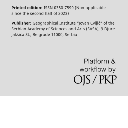
Printed edition:
ISSN 0350-7599 (Non-applicable
since the second half of 2023)
Publisher:
Geographical Institute “Jovan Cvijić” of the
Serbian Academy of Sciences and Arts (SASA), 9 Djure
Jakšića St., Belgrade 11000, Serbia