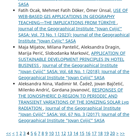
SASA
Fatih Ocak, Mehmet Fatih Döker, Ömer Ünsal,
USE OF
WEB-BASED GIS APPLICATIONS IN GEOGRAPHY
TEACHING—THE IMPLICATIONS FROM TÜRKİYE
,
Journal of the Geographical Institute “Jovan Cvijić”
SASA: Vol. 73 No. 1 (2023): Journal of the Geographical
Institute "Jovan Cvijic" SASA
Maja Mijatov, Milana Pantelić, Aleksandra Dragin,
Marija Perić, Slobodanka Marković,
APPLICATION OF
SUSTAINABLE DEVELOPMENT PRINCIPLES IN HOTEL
BUSINESS
,
Journal of the Geographical Institute
“Jovan Cvijić” SASA: Vol. 68 No. 1 (2018): Journal of the
Geographical Institute “Jovan Cvijić” SASA
Aleksandra Nina, Vladimir M. Čadež, Jovan Bajčetić,
Milenko Andrić, Gordana Jovanović,
RESPONSES OF
THE IONOSPHERIC D-REGION TO PERIODIC AND
TRANSIENT VARIATIONS OF THE IONIZING SOLAR Lyα
RADIATION
,
Journal of the Geographical Institute
“Jovan Cvijić” SASA: Vol. 67 No. 3 (2017): Journal of the
Geographical Institute “Jovan Cvijić” SASA
<<
<
1
2
3
4
5
6
7
8
9
10
11
12
13
14
15
16
17
18
19
20
>
>>