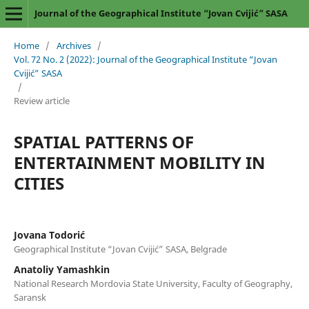
Journal of the Geographical Institute “Jovan Cvijić” SASA
Home
/
Archives
/
Vol. 72 No. 2 (2022): Journal of the Geographical Institute “Jovan
Cvijić” SASA
/
Review article
SPATIAL PATTERNS OF
ENTERTAINMENT MOBILITY IN
CITIES
Jovana Todorić
Geographical Institute “Jovan Cvijić” SASA, Belgrade
Anatoliy Yamashkin
National Research Mordovia State University, Faculty of Geography,
Saransk