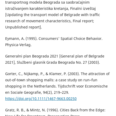
transportnog modela Beograda sa saobraćajnim
istraživanjem karakteristika kretanja, Finalni izveštaj
[Updating the transport model of Belgrade with traffic
research of movement characteristics, Final report;
Unpublished report].
Eymann, A. (1995). Consumers' Spatial Choice Behavior.
Physica-Verlag.
Generalni plan Beograda 2021 [General plan of Belgrade
2021], Službeni glasnik Grada Beograda No. 27 (2003).
Gorter, C., Nijkamp, P., & Klamer, P. (2003). The attraction of
out-of-town shopping malls: a case study on run–fun
shopping in the Netherlands. Tijdschrift voor Economische
en Sociale Geografie, 94(2), 219–229.
https://doi.org/10.1111/1467-9663.00250
Gratz, R. B., & Mintz, N. (1996). Cities Back from the Edge: