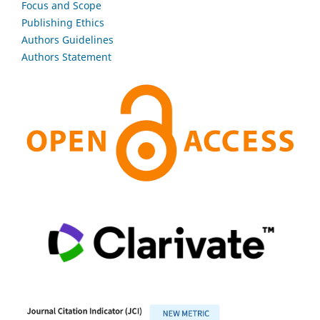
Focus and Scope
Publishing Ethics
Authors Guidelines
Authors Statement