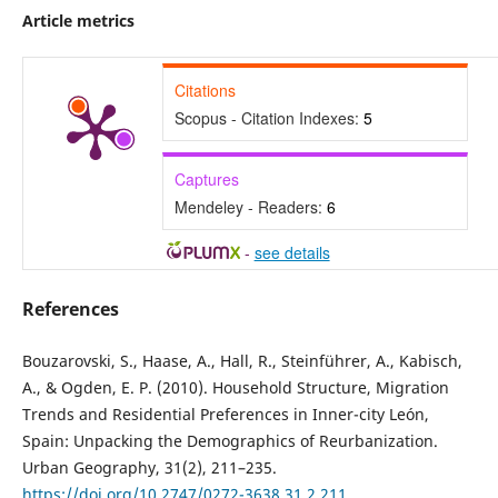
Article metrics
Citations
Scopus - Citation Indexes:
5
Captures
Mendeley - Readers:
6
-
see details
References
Bouzarovski, S., Haase, A., Hall, R., Steinführer, A., Kabisch,
A., & Ogden, E. P. (2010). Household Structure, Migration
Trends and Residential Preferences in Inner-city León,
Spain: Unpacking the Demographics of Reurbanization.
Urban Geography, 31(2), 211–235.
https://doi.org/10.2747/0272-3638.31.2.211