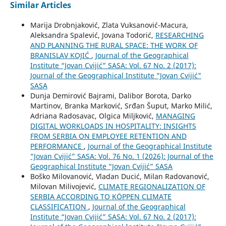
Similar Articles
Marija Drobnjaković, Zlata Vuksanović-Macura,
Aleksandra Spalević, Jovana Todorić,
RESEARCHING
AND PLANNING THE RURAL SPACE: THE WORK OF
BRANISLAV KOJIĆ
,
Journal of the Geographical
Institute “Jovan Cvijić” SASA: Vol. 67 No. 2 (2017):
Journal of the Geographical Institute "Jovan Cvijić"
SASA
Dunja Demirović Bajrami, Dalibor Borota, Darko
Martinov, Branka Marković, Srđan Šuput, Marko Milić,
Adriana Radosavac, Olgica Miljković,
MANAGING
DIGITAL WORKLOADS IN HOSPITALITY: INSIGHTS
FROM SERBIA ON EMPLOYEE RETENTION AND
PERFORMANCE
,
Journal of the Geographical Institute
“Jovan Cvijić” SASA: Vol. 76 No. 1 (2026): Journal of the
Geographical Institute “Jovan Cvijić” SASA
Boško Milovanović, Vladan Ducić, Milan Radovanović,
Milovan Milivojević,
CLIMATE REGIONALIZATION OF
SERBIA ACCORDING TO KÖPPEN CLIMATE
CLASSIFICATION
,
Journal of the Geographical
Institute “Jovan Cvijić” SASA: Vol. 67 No. 2 (2017):