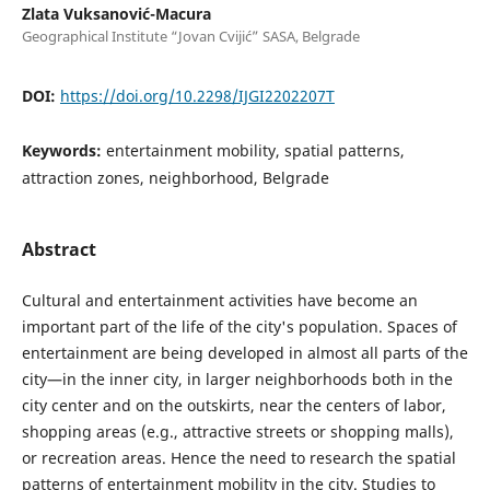
Zlata Vuksanović-Macura
Geographical Institute “Jovan Cvijić” SASA, Belgrade
DOI:
https://doi.org/10.2298/IJGI2202207T
Keywords:
entertainment mobility, spatial patterns,
attraction zones, neighborhood, Belgrade
Abstract
Cultural and entertainment activities have become an
important part of the life of the city's population. Spaces of
entertainment are being developed in almost all parts of the
city—in the inner city, in larger neighborhoods both in the
city center and on the outskirts, near the centers of labor,
shopping areas (e.g., attractive streets or shopping malls),
or recreation areas. Hence the need to research the spatial
patterns of entertainment mobility in the city. Studies to