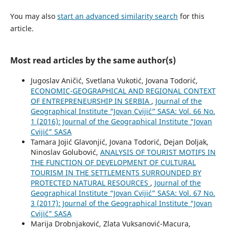
You may also
start an advanced similarity search
for this
article.
Most read articles by the same author(s)
Jugoslav Aničić, Svetlana Vukotić, Jovana Todorić,
ECONOMIC-GEOGRAPHICAL AND REGIONAL CONTEXT
OF ENTREPRENEURSHIP IN SERBIA
,
Journal of the
Geographical Institute “Jovan Cvijić” SASA: Vol. 66 No.
1 (2016): Journal of the Geographical Institute “Jovan
Cvijić” SASA
Tamara Jojić Glavonjić, Jovana Todorić, Dejan Doljak,
Ninoslav Golubović,
ANALYSIS OF TOURIST MOTIFS IN
THE FUNCTION OF DEVELOPMENT OF CULTURAL
TOURISM IN THE SETTLEMENTS SURROUNDED BY
PROTECTED NATURAL RESOURCES
,
Journal of the
Geographical Institute “Jovan Cvijić” SASA: Vol. 67 No.
3 (2017): Journal of the Geographical Institute “Jovan
Cvijić” SASA
Marija Drobnjaković, Zlata Vuksanović-Macura,