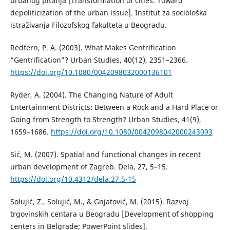
urbanog pitanja [Transformation of cities: Toward
depoliticization of the urban issue]. Institut za sociološka
istraživanja Filozofskog fakulteta u Beogradu.
Redfern, P. A. (2003). What Makes Gentrification
“Gentrification”? Urban Studies, 40(12), 2351–2366.
https://doi.org/10.1080/0042098032000136101
Ryder, A. (2004). The Changing Nature of Adult
Entertainment Districts: Between a Rock and a Hard Place or
Going from Strength to Strength? Urban Studies, 41(9),
1659–1686.
https://doi.org/10.1080/0042098042000243093
Sić, M. (2007). Spatial and functional changes in recent
urban development of Zagreb. Dela, 27, 5–15.
https://doi.org/10.4312/dela.27.5-15
Solujić, Z., Solujić, M., & Gnjatović, M. (2015). Razvoj
trgovinskih centara u Beogradu [Development of shopping
centers in Belgrade; PowerPoint slides].