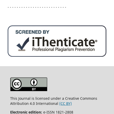
- - - - - - - - - - - - - - - - - - - - - - - - - -
This Journal is licensed under a Creative Commons
Attribution 4.0 International
(CC BY)
Electronic edition:
e-ISSN 1821-2808