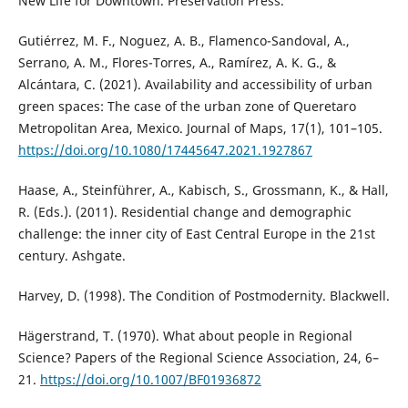
New Life for Downtown. Preservation Press.
Gutiérrez, M. F., Noguez, A. B., Flamenco-Sandoval, A.,
Serrano, A. M., Flores-Torres, A., Ramírez, A. K. G., &
Alcántara, C. (2021). Availability and accessibility of urban
green spaces: The case of the urban zone of Queretaro
Metropolitan Area, Mexico. Journal of Maps, 17(1), 101–105.
https://doi.org/10.1080/17445647.2021.1927867
Haase, A., Steinführer, A., Kabisch, S., Grossmann, K., & Hall,
R. (Eds.). (2011). Residential change and demographic
challenge: the inner city of East Central Europe in the 21st
century. Ashgate.
Harvey, D. (1998). The Condition of Postmodernity. Blackwell.
Hägerstrand, T. (1970). What about people in Regional
Science? Papers of the Regional Science Association, 24, 6–
21.
https://doi.org/10.1007/BF01936872