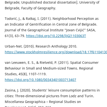
Belgrade; Unpublished doctoral dissertation]. University of
Belgrade, Faculty of Geography.
Todorić, J., & Ratkaj, I. (2011). Neighborhood Perception as
an Indicator of Gentrification in Central zone of Belgrade.
Journal of the Geographical Institute “Jovan Cvijić” SASA,
61(3), 63–79.
https://doi.org/10.2298/IJGI1103063T
Urban-Net. (2010). Research Anthology 2010.
https://www.stockholmresilience.org/download/18.17f611041
van Leeuwen, E. S., & Rietveld, P. (2011). Spatial Consumer
Behaviour in Small and Medium-sized Towns. Regional
Studies, 45(8), 1107–1119.
https://doi.org/10.1080/00343401003713407
Zasina, J. (2020). Students’ leisure consumption patterns in
cities: Three-dimensional pictures from Lodz and Turin.
Miscellanea Geographica – Regional Studies on