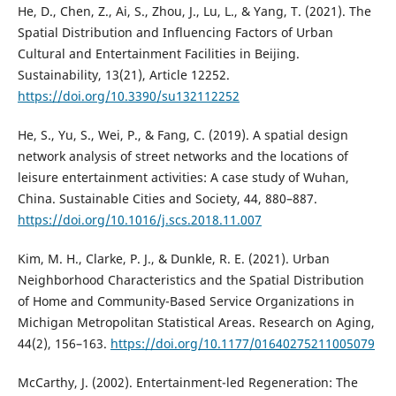
He, D., Chen, Z., Ai, S., Zhou, J., Lu, L., & Yang, T. (2021). The
Spatial Distribution and Influencing Factors of Urban
Cultural and Entertainment Facilities in Beijing.
Sustainability, 13(21), Article 12252.
https://doi.org/10.3390/su132112252
He, S., Yu, S., Wei, P., & Fang, C. (2019). A spatial design
network analysis of street networks and the locations of
leisure entertainment activities: A case study of Wuhan,
China. Sustainable Cities and Society, 44, 880–887.
https://doi.org/10.1016/j.scs.2018.11.007
Kim, M. H., Clarke, P. J., & Dunkle, R. E. (2021). Urban
Neighborhood Characteristics and the Spatial Distribution
of Home and Community-Based Service Organizations in
Michigan Metropolitan Statistical Areas. Research on Aging,
44(2), 156–163.
https://doi.org/10.1177/01640275211005079
McCarthy, J. (2002). Entertainment-led Regeneration: The