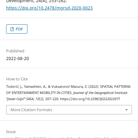
Development, 24(4), 253–262.
https://doi.org/10.2478/mgrsd-2020-0023
PDF
Published
2022-08-20
How to Cite
Todorić, J., Yamashkin, A., & Vuksanović-Macura, Z. (2022). SPATIAL PATTERNS
OF ENTERTAINMENT MOBILITY IN CITIES.
Journal of the Geographical Institute
“Jovan Cvijić” SASA
,
72
(2), 207–220. https://doi.org/10.2298/IJGI2202207T
More Citation Formats
Issue