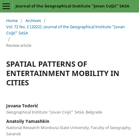
Journal of the Geographical Institute “Jovan Cvijić” SASA
Home
/
Archives
/
Vol. 72 No. 2 (2022): Journal of the Geographical Institute “Jovan
Cvijić” SASA
/
Review article
SPATIAL PATTERNS OF
ENTERTAINMENT MOBILITY IN
CITIES
Jovana Todorić
Geographical Institute “Jovan Cvijić” SASA, Belgrade
Anatoliy Yamashkin
National Research Mordovia State University, Faculty of Geography,
Saransk