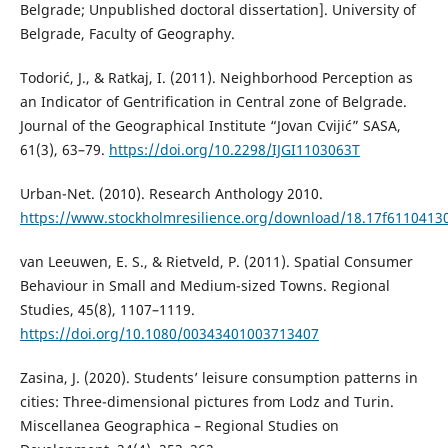
Belgrade; Unpublished doctoral dissertation]. University of
Belgrade, Faculty of Geography.
Todorić, J., & Ratkaj, I. (2011). Neighborhood Perception as
an Indicator of Gentrification in Central zone of Belgrade.
Journal of the Geographical Institute “Jovan Cvijić” SASA,
61(3), 63–79.
https://doi.org/10.2298/IJGI1103063T
Urban-Net. (2010). Research Anthology 2010.
https://www.stockholmresilience.org/download/18.17f611041
van Leeuwen, E. S., & Rietveld, P. (2011). Spatial Consumer
Behaviour in Small and Medium-sized Towns. Regional
Studies, 45(8), 1107–1119.
https://doi.org/10.1080/00343401003713407
Zasina, J. (2020). Students’ leisure consumption patterns in
cities: Three-dimensional pictures from Lodz and Turin.
Miscellanea Geographica – Regional Studies on