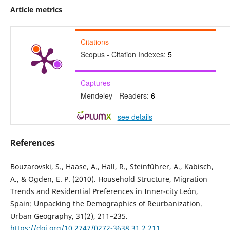
Article metrics
Citations
Scopus - Citation Indexes:
5
Captures
Mendeley - Readers:
6
-
see details
References
Bouzarovski, S., Haase, A., Hall, R., Steinführer, A., Kabisch,
A., & Ogden, E. P. (2010). Household Structure, Migration
Trends and Residential Preferences in Inner-city León,
Spain: Unpacking the Demographics of Reurbanization.
Urban Geography, 31(2), 211–235.
https://doi.org/10.2747/0272-3638.31.2.211