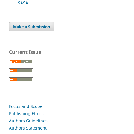
SASA
Make a Submission
Current Issue
Focus and Scope
Publishing Ethics
Authors Guidelines
Authors Statement