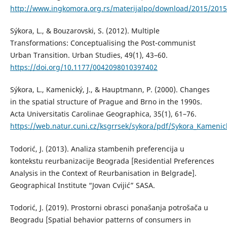
http://www.ingkomora.org.rs/materijalpo/download/2015/2015
Sýkora, L., & Bouzarovski, S. (2012). Multiple
Transformations: Conceptualising the Post-communist
Urban Transition. Urban Studies, 49(1), 43–60.
https://doi.org/10.1177/0042098010397402
Sýkora, L., Kamenický, J., & Hauptmann, P. (2000). Changes
in the spatial structure of Prague and Brno in the 1990s.
Acta Universitatis Carolinae Geographica, 35(1), 61–76.
https://web.natur.cuni.cz/ksgrrsek/sykora/pdf/Sykora_Kame
Todorić, J. (2013). Analiza stambenih preferencija u
kontekstu reurbanizacije Beograda [Residential Preferences
Analysis in the Context of Reurbanisation in Belgrade].
Geographical Institute “Jovan Cvijić” SASA.
Todorić, J. (2019). Prostorni obrasci ponašanja potrošača u
Beogradu [Spatial behavior patterns of consumers in