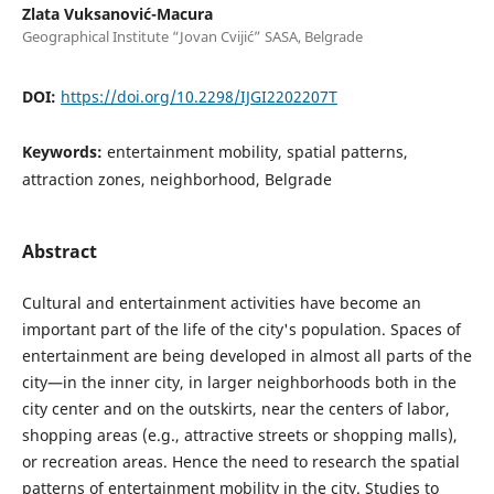
Zlata Vuksanović-Macura
Geographical Institute “Jovan Cvijić” SASA, Belgrade
DOI:
https://doi.org/10.2298/IJGI2202207T
Keywords:
entertainment mobility, spatial patterns,
attraction zones, neighborhood, Belgrade
Abstract
Cultural and entertainment activities have become an
important part of the life of the city's population. Spaces of
entertainment are being developed in almost all parts of the
city—in the inner city, in larger neighborhoods both in the
city center and on the outskirts, near the centers of labor,
shopping areas (e.g., attractive streets or shopping malls),
or recreation areas. Hence the need to research the spatial
patterns of entertainment mobility in the city. Studies to