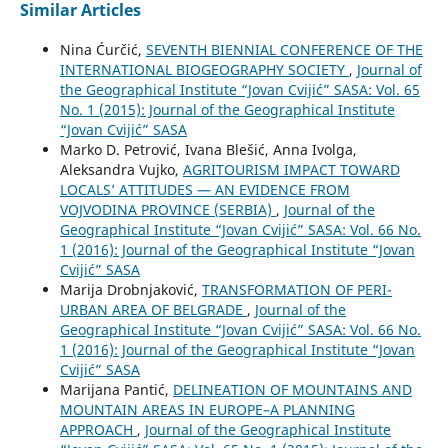
Similar Articles
Nina Ćurčić,
SEVENTH BIENNIAL CONFERENCE OF THE
INTERNATIONAL BIOGEOGRAPHY SOCIETY
,
Journal of
the Geographical Institute “Jovan Cvijić” SASA: Vol. 65
No. 1 (2015): Journal of the Geographical Institute
“Jovan Cvijić” SASA
Marko D. Petrović, Ivana Blešić, Anna Ivolga,
Aleksandra Vujko,
AGRITOURISM IMPACT TOWARD
LOCALS’ ATTITUDES — AN EVIDENCE FROM
VOJVODINA PROVINCE (SERBIA)
,
Journal of the
Geographical Institute “Jovan Cvijić” SASA: Vol. 66 No.
1 (2016): Journal of the Geographical Institute “Jovan
Cvijić” SASA
Marija Drobnjaković,
TRANSFORMATION OF PERI-
URBAN AREA OF BELGRADE
,
Journal of the
Geographical Institute “Jovan Cvijić” SASA: Vol. 66 No.
1 (2016): Journal of the Geographical Institute “Jovan
Cvijić” SASA
Marijana Pantić,
DELINEATION OF MOUNTAINS AND
MOUNTAIN AREAS IN EUROPE–A PLANNING
APPROACH
,
Journal of the Geographical Institute