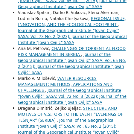
“Jovan Cvijić” SASA: Vol. 65 No. 1 (2015): Journal of the
Geographical Institute “Jovan Cvijić” SASA
Vladislav Spitsin, Darko B. Vuković, Elena Akerman,
Ludmila Borilo, Natalia Chistyakova,
REGIONAL ISSUE,
INNOVATION, AND THE ECOLOGICAL FOOTPRINT
,
Journal of the Geographical Institute “Jovan Cvijić”
SASA: Vol. 73 No. 2 (2023): Journal of the Geographical
Institute "Jovan Cvijić" SASA
Ana M. Petrović,
CHALLENGES OF TORRENTIAL FLOOD
RISK MANAGEMENT IN SERBIA
,
Journal of the
Geographical Institute “Jovan Cvijić” SASA: Vol. 65 No.
2 (2015): Journal of the Geographical Institute “Jovan
Cvijić” SASA
Marko V. Milošević,
WATER RESOURCES
MANAGEMENT: METHODS, APPLICATIONS AND
CHALLENGES
,
Journal of the Geographical Institute
“Jovan Cvijić” SASA: Vol. 72 No. 3 (2022): Journal of the
Geographical Institute "Jovan Cvijic" SASA
Dragana Dimitrić, Željko Bjeljac,
STRUCTURE AND
MOTIVES OF VISITORS TO THE EVENT “EVENINGS OF
TEŠNJAR” (SERBIA)
,
Journal of the Geographical
Institute “Jovan Cvijić” SASA: Vol. 65 No. 2 (2015):
Journal of the Geographical Institute “Jovan Cvijić”