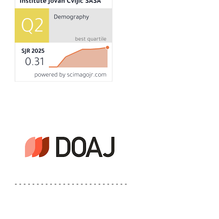
- - - - - - - - - - - - - - - - - - - - - - - - - -