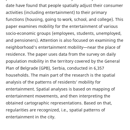
date have found that people spatially adjust their consumer
activities (including entertainment) to their primary
functions (housing, going to work, school, and college). This
paper examines mobility for the entertainment of various
socio-economic groups (employees, students, unemployed,
and pensioners). Attention is also focused on examining the
neighborhood's entertainment mobility—near the place of
residence. The paper uses data from the survey on daily
population mobility in the territory covered by the General
Plan of Belgrade (GPB), Serbia, conducted in 6,357
households. The main part of the research is the spatial
analysis of the patterns of residents’ mobility for
entertainment. Spatial analyses is based on mapping of
entertainment movements, and then interpreting the
obtained cartographic representations. Based on that,
regularities are recognized, i.e., spatial patterns of
entertainment in the city.