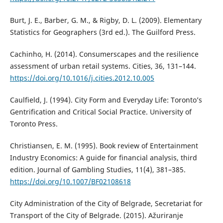
Burt, J. E., Barber, G. M., & Rigby, D. L. (2009). Elementary
Statistics for Geographers (3rd ed.). The Guilford Press.
Cachinho, H. (2014). Consumerscapes and the resilience
assessment of urban retail systems. Cities, 36, 131–144.
https://doi.org/10.1016/j.cities.2012.10.005
Caulfield, J. (1994). City Form and Everyday Life: Toronto’s
Gentrification and Critical Social Practice. University of
Toronto Press.
Christiansen, E. M. (1995). Book review of Entertainment
Industry Economics: A guide for financial analysis, third
edition. Journal of Gambling Studies, 11(4), 381–385.
https://doi.org/10.1007/BF02108618
City Administration of the City of Belgrade, Secretariat for
Transport of the City of Belgrade. (2015). Ažuriranje