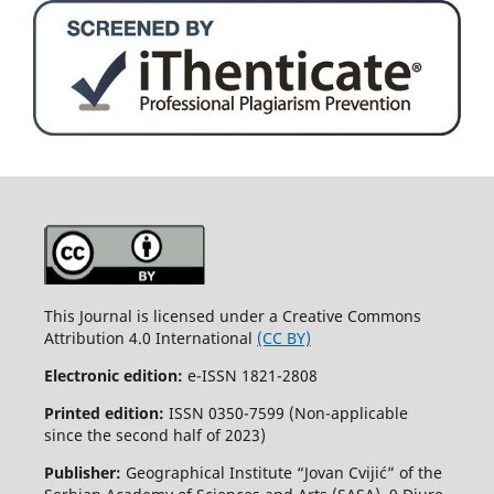
This Journal is licensed under a Creative Commons
Attribution 4.0 International
(CC BY)
Electronic edition:
e-ISSN 1821-2808
Printed edition:
ISSN 0350-7599 (Non-applicable
since the second half of 2023)
Publisher:
Geographical Institute “Jovan Cvijić” of the