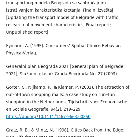
transportnog modela Beograda sa saobraćajnim
istraživanjem karakteristika kretanja, Finalni izveštaj
[Updating the transport model of Belgrade with traffic
research of movement characteristics, Final report;
Unpublished report].
Eymann, A. (1995). Consumers' Spatial Choice Behavior.
Physica-Verlag.
Generalni plan Beograda 2021 [General plan of Belgrade
2021], Službeni glasnik Grada Beograda No. 27 (2003).
Gorter, C., Nijkamp, P., & Klamer, P. (2003). The attraction of
out-of-town shopping malls: a case study on run–fun
shopping in the Netherlands. Tijdschrift voor Economische
en Sociale Geografie, 94(2), 219–229.
https://doi.org/10.1111/1467-9663.00250
Gratz, R. B., & Mintz, N. (1996). Cities Back from the Edge: