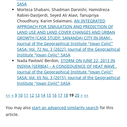
SASA
Morteza Shabani, Shadman Darvishi, Hamidreza
Rabiei-Dastjerdi, Seyed Ali Alavi, Tanupriya
Choudhury, Karim Solaimani,
AN INTEGRATED
APPROACH FOR SIMULATION AND PREDICTION OF
LAND USE AND LAND COVER CHANGES AND URBAN
GROWTH (CASE STUDY: SANANDAJ CITY IN IRAN)
,
Journal of the Geographical Institute “Jovan Cvijić”
SASA: Vol. 72 No. 3 (2022): Journal of the Geographical
Institute "Jovan Cvijic" SASA
Nada Pavlović Berdon,
STORM ON JUNE 22, 2013 IN
INDJIJA (SERBIA) – A CONSEQUENCE OF HEAT WAVE
,
Journal of the Geographical Institute “Jovan Cvijić”
SASA: Vol. 65 No. 3 (2015): Journal of the Geographical
Institute “Jovan Cvijić” SASA
<<
<
9
10
11
12
13
14
15
16
17
18
19
20
>
>>
You may also
start an advanced similarity search
for this
article.