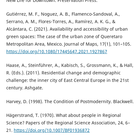
New Life for Downtown. Preservation Press.
Gutiérrez, M. F., Noguez, A. B., Flamenco-Sandoval, A.,
Serrano, A. M., Flores-Torres, A., Ramírez, A. K. G., &
Alcántara, C. (2021). Availability and accessibility of urban
green spaces: The case of the urban zone of Queretaro
Metropolitan Area, Mexico. Journal of Maps, 17(1), 101–105.
https://doi.org/10.1080/17445647.2021.1927867
Haase, A., Steinführer, A., Kabisch, S., Grossmann, K., & Hall,
R. (Eds.). (2011). Residential change and demographic
challenge: the inner city of East Central Europe in the 21st
century. Ashgate.
Harvey, D. (1998). The Condition of Postmodernity. Blackwell.
Hägerstrand, T. (1970). What about people in Regional
Science? Papers of the Regional Science Association, 24, 6–
21.
https://doi.org/10.1007/BF01936872