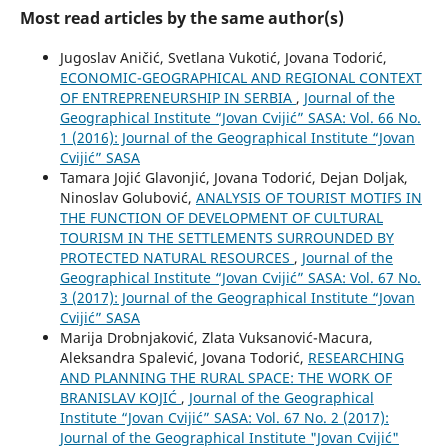
Most read articles by the same author(s)
Jugoslav Aničić, Svetlana Vukotić, Jovana Todorić,
ECONOMIC-GEOGRAPHICAL AND REGIONAL CONTEXT
OF ENTREPRENEURSHIP IN SERBIA
,
Journal of the
Geographical Institute “Jovan Cvijić” SASA: Vol. 66 No.
1 (2016): Journal of the Geographical Institute “Jovan
Cvijić” SASA
Tamara Jojić Glavonjić, Jovana Todorić, Dejan Doljak,
Ninoslav Golubović,
ANALYSIS OF TOURIST MOTIFS IN
THE FUNCTION OF DEVELOPMENT OF CULTURAL
TOURISM IN THE SETTLEMENTS SURROUNDED BY
PROTECTED NATURAL RESOURCES
,
Journal of the
Geographical Institute “Jovan Cvijić” SASA: Vol. 67 No.
3 (2017): Journal of the Geographical Institute “Jovan
Cvijić” SASA
Marija Drobnjaković, Zlata Vuksanović-Macura,
Aleksandra Spalević, Jovana Todorić,
RESEARCHING
AND PLANNING THE RURAL SPACE: THE WORK OF
BRANISLAV KOJIĆ
,
Journal of the Geographical
Institute “Jovan Cvijić” SASA: Vol. 67 No. 2 (2017):
Journal of the Geographical Institute "Jovan Cvijić"