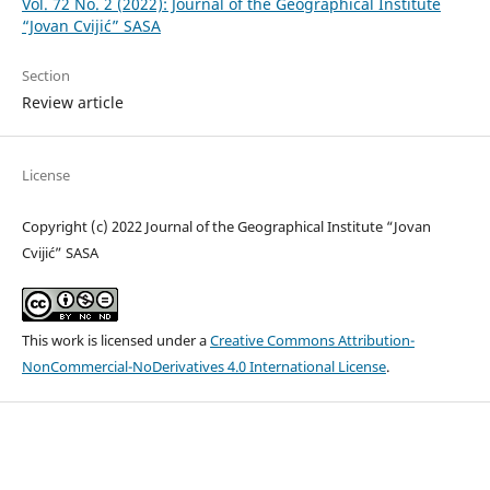
Vol. 72 No. 2 (2022): Journal of the Geographical Institute
“Jovan Cvijić” SASA
Section
Review article
License
Copyright (c) 2022 Journal of the Geographical Institute “Jovan
Cvijić” SASA
This work is licensed under a
Creative Commons Attribution-
NonCommercial-NoDerivatives 4.0 International License
.