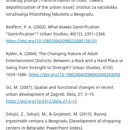
urbanog pitanja [Transformation of cities: Toward
depoliticization of the urban issue]. Institut za sociološka
istraživanja Filozofskog fakulteta u Beogradu.
Redfern, P. A. (2003). What Makes Gentrification
“Gentrification”? Urban Studies, 40(12), 2351–2366.
https://doi.org/10.1080/0042098032000136101
Ryder, A. (2004). The Changing Nature of Adult
Entertainment Districts: Between a Rock and a Hard Place or
Going from Strength to Strength? Urban Studies, 41(9),
1659–1686.
https://doi.org/10.1080/0042098042000243093
Sić, M. (2007). Spatial and functional changes in recent
urban development of Zagreb. Dela, 27, 5–15.
https://doi.org/10.4312/dela.27.5-15
Solujić, Z., Solujić, M., & Gnjatović, M. (2015). Razvoj
trgovinskih centara u Beogradu [Development of shopping
centers in Belgrade; PowerPoint slides].