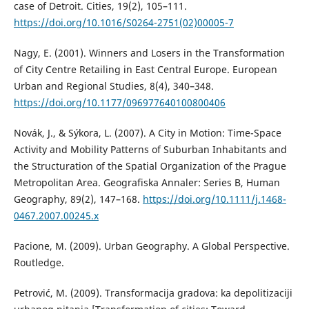
case of Detroit. Cities, 19(2), 105–111.
https://doi.org/10.1016/S0264-2751(02)00005-7
Nagy, E. (2001). Winners and Losers in the Transformation
of City Centre Retailing in East Central Europe. European
Urban and Regional Studies, 8(4), 340–348.
https://doi.org/10.1177/096977640100800406
Novák, Ј., & Sýkora, L. (2007). A City in Motion: Time-Space
Activity and Mobility Patterns of Suburban Inhabitants and
the Structuration of the Spatial Organization of the Prague
Metropolitan Area. Geografiska Annaler: Series B, Human
Geography, 89(2), 147–168.
https://doi.org/10.1111/j.1468-
0467.2007.00245.x
Pacione, M. (2009). Urban Geography. A Global Perspective.
Routledge.
Petrović, M. (2009). Transformacija gradova: ka depolitizaciji