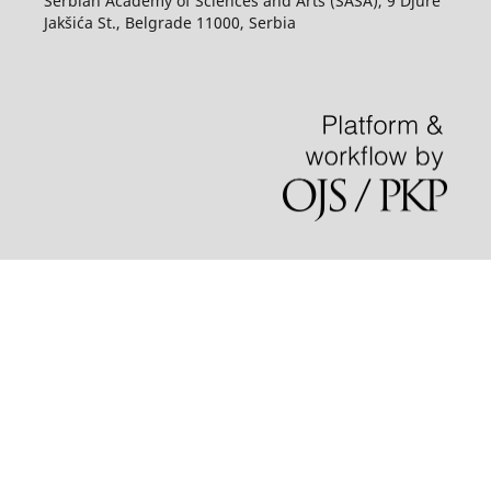
Serbian Academy of Sciences and Arts (SASA), 9 Djure
Jakšića St., Belgrade 11000, Serbia