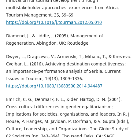
innovation for tourism development through
multistakeholder approaches: experiences from Africa.
Tourism Management, 35, 59–69.
https://doi.org/10.1016/j.tourman.2012.05.010
Diamond, J., & Liddle, J. (2005). Management of
Regeneration. Abingdon, UK: Routledge.
Dwyer, L., Dragićević, V., Armenski, T., Mihalič, T., & Knežević
Cvelbar, L., (2016). Achieving destination competitiveness:
an importance–performance analysis of Serbia. Current
Issues in Tourism, 19(13), 1309–1336.
https://doi.org/10.1080/13683500.2014.944487
Emrich, C. G., Denmark, F. L., & den Hartog, D. N. (2004).
Cross-cultural differences in gender egalitarianism:
Implications for societies, organizations, and leaders. In R. J.
House, P. Hanges, M. Javidan, P. Dorfman, & V. Gupta (Eds.),
Culture, Leadership, and Organizations: The Globe Study of
62 Societies (pp. 343–394). Thousand Oaks, CA: SAGE