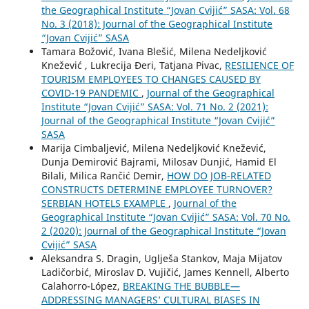
the Geographical Institute “Jovan Cvijić” SASA: Vol. 68
No. 3 (2018): Journal of the Geographical Institute
“Jovan Cvijić” SASA
Tamara Božović, Ivana Blešić, Milena Nedeljković
Knežević , Lukrecija Đeri, Tatjana Pivac,
RESILIENCE OF
TOURISM EMPLOYEES TO CHANGES CAUSED BY
COVID-19 PANDEMIC
,
Journal of the Geographical
Institute “Jovan Cvijić” SASA: Vol. 71 No. 2 (2021):
Journal of the Geographical Institute “Jovan Cvijić”
SASA
Marija Cimbaljević, Milena Nedeljković Knežević,
Dunja Demirović Bajrami, Milosav Dunjić, Hamid El
Bilali, Milica Rančić Demir,
HOW DO JOB-RELATED
CONSTRUCTS DETERMINE EMPLOYEE TURNOVER?
SERBIAN HOTELS EXAMPLE
,
Journal of the
Geographical Institute “Jovan Cvijić” SASA: Vol. 70 No.
2 (2020): Journal of the Geographical Institute “Jovan
Cvijić” SASA
Aleksandra S. Dragin, Uglješa Stankov, Maja Mijatov
Ladičorbić, Miroslav D. Vujičić, James Kennell, Alberto
Calahorro-López,
BREAKING THE BUBBLE—
ADDRESSING MANAGERS’ CULTURAL BIASES IN