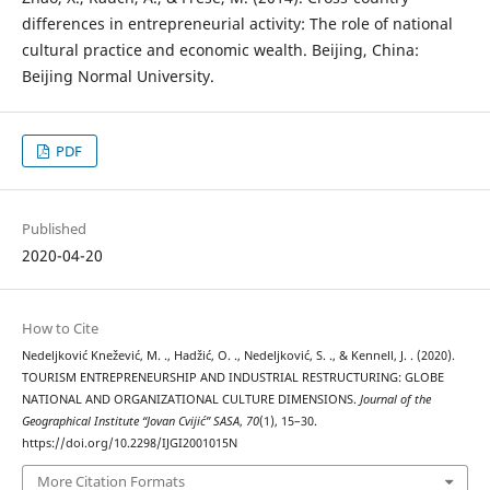
differences in entrepreneurial activity: The role of national
cultural practice and economic wealth. Beijing, China:
Beijing Normal University.
PDF
Published
2020-04-20
How to Cite
Nedeljković Knežević, M. ., Hadžić, O. ., Nedeljković, S. ., & Kennell, J. . (2020).
TOURISM ENTREPRENEURSHIP AND INDUSTRIAL RESTRUCTURING: GLOBE
NATIONAL AND ORGANIZATIONAL CULTURE DIMENSIONS.
Journal of the
Geographical Institute “Jovan Cvijić” SASA
,
70
(1), 15–30.
https://doi.org/10.2298/IJGI2001015N
More Citation Formats