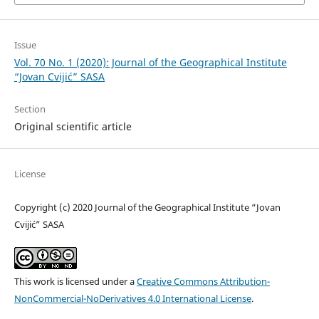
Issue
Vol. 70 No. 1 (2020): Journal of the Geographical Institute
“Jovan Cvijić” SASA
Section
Original scientific article
License
Copyright (c) 2020 Journal of the Geographical Institute “Jovan
Cvijić” SASA
This work is licensed under a
Creative Commons Attribution-
NonCommercial-NoDerivatives 4.0 International License
.