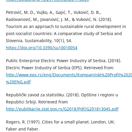
Petrović, M. D., Vujko, A., Gajić, T., Vuković, D. B.,
Radovanović, M., Jovanović, J. M., & Vuković, N. (2018).
Tourism as an approach to sustainable rural development in
post-socialist countries: A comparative study of Serbia and
Slovenia. Sustainability, 10(1), 54.
https://doi.org/10.3390/su10010054
Public Enterprise Electric Power Industry of Serbia. (2018).
Electric Power Industry of Serbia (EPS). Retrieved from
http://www.eps.rs/eng/Documents/Kompanijski%20Profil%202
%20ENG.pdf
Republički zavod za statistiku. (2018). Opštine i regioni u
Republici Srbiji. Retrieved from
http://publikacije.stat.gov.rs/G2018/Pdf/G201813045.pdf
Rogers, R. (1997). Cities for a small planet. London, UK:
Faber and Faber.