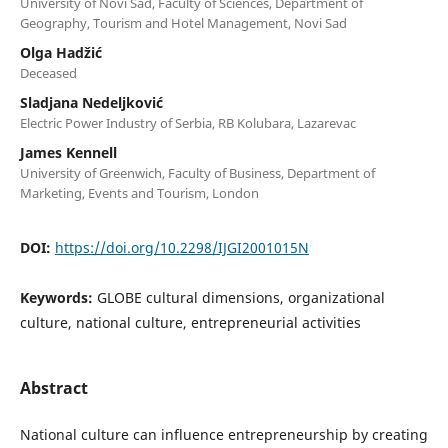
University of Novi Sad, Faculty of Sciences, Department of
Geography, Tourism and Hotel Management, Novi Sad
Olga Hadžić
Deceased
Sladjana Nedeljković
Electric Power Industry of Serbia, RB Kolubara, Lazarevac
James Kennell
University of Greenwich, Faculty of Business, Department of
Marketing, Events and Tourism, London
DOI:
https://doi.org/10.2298/IJGI2001015N
Keywords:
GLOBE cultural dimensions, organizational
culture, national culture, entrepreneurial activities
Abstract
National culture can influence entrepreneurship by creating