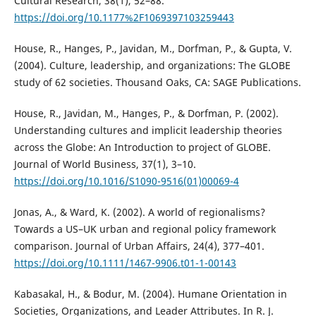
Cultural Research, 38(1), 52–88.
https://doi.org/10.1177%2F1069397103259443
House, R., Hanges, P., Javidan, M., Dorfman, P., & Gupta, V.
(2004). Culture, leadership, and organizations: The GLOBE
study of 62 societies. Thousand Oaks, CA: SAGE Publications.
House, R., Javidan, M., Hanges, P., & Dorfman, P. (2002).
Understanding cultures and implicit leadership theories
across the Globe: An Introduction to project of GLOBE.
Journal of World Business, 37(1), 3–10.
https://doi.org/10.1016/S1090-9516(01)00069-4
Jonas, A., & Ward, K. (2002). A world of regionalisms?
Towards a US–UK urban and regional policy framework
comparison. Journal of Urban Affairs, 24(4), 377–401.
https://doi.org/10.1111/1467-9906.t01-1-00143
Kabasakal, H., & Bodur, M. (2004). Humane Orientation in
Societies, Organizations, and Leader Attributes. In R. J.