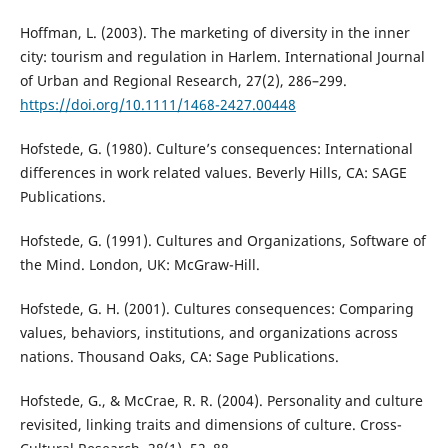
Hoffman, L. (2003). The marketing of diversity in the inner
city: tourism and regulation in Harlem. International Journal
of Urban and Regional Research, 27(2), 286–299.
https://doi.org/10.1111/1468-2427.00448
Hofstede, G. (1980). Culture’s consequences: International
differences in work related values. Beverly Hills, CA: SAGE
Publications.
Hofstede, G. (1991). Cultures and Organizations, Software of
the Mind. London, UK: McGraw-Hill.
Hofstede, G. H. (2001). Cultures consequences: Comparing
values, behaviors, institutions, and organizations across
nations. Thousand Oaks, CA: Sage Publications.
Hofstede, G., & McCrae, R. R. (2004). Personality and culture
revisited, linking traits and dimensions of culture. Cross-