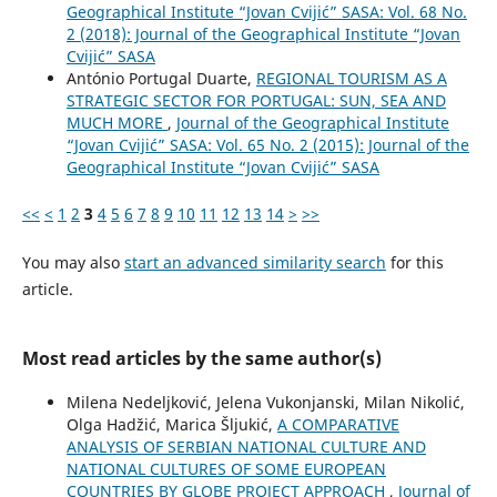
Geographical Institute “Jovan Cvijić” SASA: Vol. 68 No.
2 (2018): Journal of the Geographical Institute “Jovan
Cvijić” SASA
António Portugal Duarte,
REGIONAL TOURISM AS A
STRATEGIC SECTOR FOR PORTUGAL: SUN, SEA AND
MUCH MORE
,
Journal of the Geographical Institute
“Jovan Cvijić” SASA: Vol. 65 No. 2 (2015): Journal of the
Geographical Institute “Jovan Cvijić” SASA
<<
<
1
2
3
4
5
6
7
8
9
10
11
12
13
14
>
>>
You may also
start an advanced similarity search
for this
article.
Most read articles by the same author(s)
Milena Nedeljković, Jelena Vukonjanski, Milan Nikolić,
Olga Hadžić, Marica Šljukić,
A COMPARATIVE
ANALYSIS OF SERBIAN NATIONAL CULTURE AND
NATIONAL CULTURES OF SOME EUROPEAN
COUNTRIES BY GLOBE PROJECT APPROACH
,
Journal of