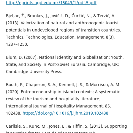
http://eprints.ugd.edu.mk/15049/1/pdf.5.pdf
Bjeljac, Ž., Brankov, J., Jovičić, D., Ćurčić, N., & Terzić, A.
(2013). Valorization of natural and anthropogenic tourist
potentials in undeveloped regions of transition countries.
Technics, Technologies, Education, Management, 8(3),
1237–1250.
Blum, D. (2007). National Identity and Globalization: Youth,
State, and Society in Post-Soviet Eurasia. Cambridge, UK:
Cambridge University Press.
Booth, P., Chaperon, S. A., Kennell, J. S., & Morrison, A. M.
(2020). Entrepreneurship in island contexts: A systematic
review of the tourism and hospitality literature.
International Journal of Hospitality Management, 85,
102438.
https://doi.org/10.1016/j.ijhm.2019.102438
Carlisle, S., Kunc, M., Jones, E., & Tiffin, S. (2013). Supporting