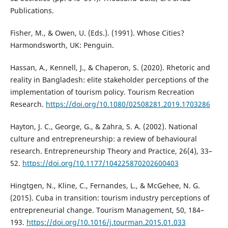
Publications.
Fisher, M., & Owen, U. (Eds.). (1991). Whose Cities?
Harmondsworth, UK: Penguin.
Hassan, A., Kennell, J., & Chaperon, S. (2020). Rhetoric and
reality in Bangladesh: elite stakeholder perceptions of the
implementation of tourism policy. Tourism Recreation
Research.
https://doi.org/10.1080/02508281.2019.1703286
Hayton, J. C., George, G., & Zahra, S. A. (2002). National
culture and entrepreneurship: a review of behavioural
research. Entrepreneurship Theory and Practice, 26(4), 33–
52.
https://doi.org/10.1177/104225870202600403
Hingtgen, N., Kline, C., Fernandes, L., & McGehee, N. G.
(2015). Cuba in transition: tourism industry perceptions of
entrepreneurial change. Tourism Management, 50, 184–
193.
https://doi.org/10.1016/j.tourman.2015.01.033