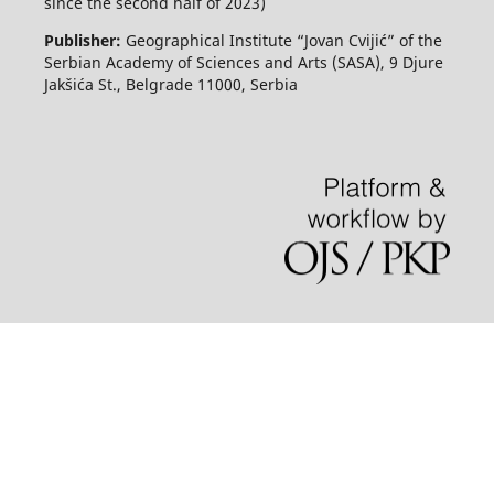
since the second half of 2023)
Publisher:
Geographical Institute “Jovan Cvijić” of the
Serbian Academy of Sciences and Arts (SASA), 9 Djure
Jakšića St., Belgrade 11000, Serbia