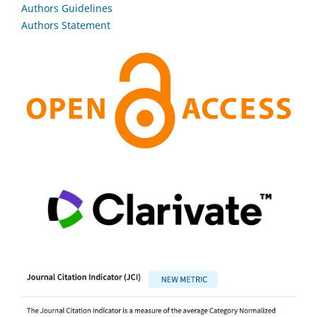
Authors Guidelines
Authors Statement