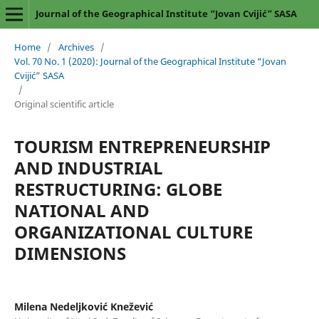
Journal of the Geographical Institute “Jovan Cvijić” SASA
Home
/
Archives
/
Vol. 70 No. 1 (2020): Journal of the Geographical Institute “Jovan
Cvijić” SASA
/
Original scientific article
TOURISM ENTREPRENEURSHIP
AND INDUSTRIAL
RESTRUCTURING: GLOBE
NATIONAL AND
ORGANIZATIONAL CULTURE
DIMENSIONS
Milena Nedeljković Knežević