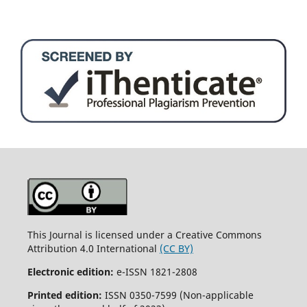
This Journal is licensed under a Creative Commons
Attribution 4.0 International
(CC BY)
Electronic edition:
e-ISSN 1821-2808
Printed edition:
ISSN 0350-7599 (Non-applicable