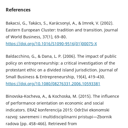
References
Bakacsi, G., Takács, S., Karácsonyi, A., & Imrek, V. (2002).
Eastern European Cluster: tradition and transition. Journal
of World Business, 37(1), 69–80.
https://doi.org/10.1016/S1090-9516(01)00075-X
Baldacchino, G., & Dana, L. P. (2006). The impact of public
policy on entrepreneurship: a critical investigation of the
protestant ethic on a divided island jurisdiction. Journal of
Small Business & Entrepreneurship, 19(4), 419–430.
https://doi.org/10.1080/08276331.2006.10593381
Binovska-Kocheva, A., & Kochoska, M. (2015). The influence
of performance orientation on economic and social
indicators. ERAZ konferencija 2015: Održivi ekonomski
razvoj: savremeni i multidisciplinarni pristupi—Zbornik
radova (pp. 458–466). Retrieved from