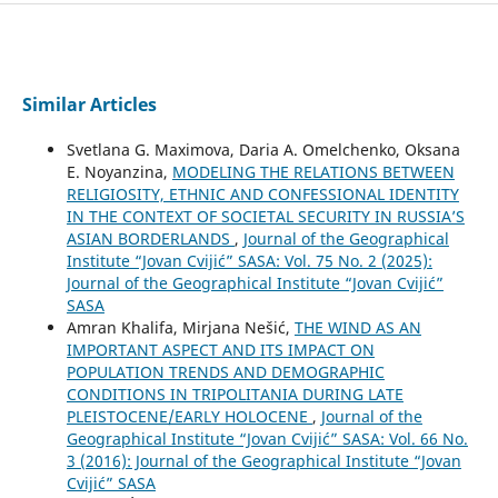
Similar Articles
Svetlana G. Maximova, Daria A. Omelchenko, Oksana
E. Noyanzina,
MODELING THE RELATIONS BETWEEN
RELIGIOSITY, ETHNIC AND CONFESSIONAL IDENTITY
IN THE CONTEXT OF SOCIETAL SECURITY IN RUSSIA’S
ASIAN BORDERLANDS
,
Journal of the Geographical
Institute “Jovan Cvijić” SASA: Vol. 75 No. 2 (2025):
Journal of the Geographical Institute “Jovan Cvijić”
SASA
Amran Khalifa, Mirjana Nešić,
THE WIND AS AN
IMPORTANT ASPECT AND ITS IMPACT ON
POPULATION TRENDS AND DEMOGRAPHIC
CONDITIONS IN TRIPOLITANIA DURING LATE
PLEISTOCENE/EARLY HOLOCENE
,
Journal of the
Geographical Institute “Jovan Cvijić” SASA: Vol. 66 No.
3 (2016): Journal of the Geographical Institute “Jovan
Cvijić” SASA