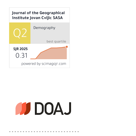
- - - - - - - - - - - - - - - - - - - - - - - - - -