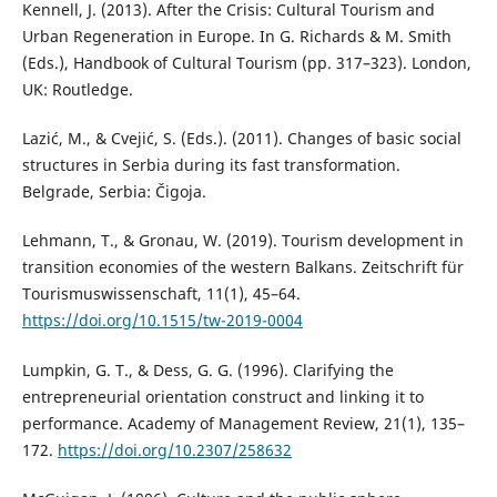
Kennell, J. (2013). After the Crisis: Cultural Tourism and
Urban Regeneration in Europe. In G. Richards & M. Smith
(Eds.), Handbook of Cultural Tourism (pp. 317–323). London,
UK: Routledge.
Lazić, M., & Cvejić, S. (Eds.). (2011). Changes of basic social
structures in Serbia during its fast transformation.
Belgrade, Serbia: Čigoja.
Lehmann, T., & Gronau, W. (2019). Tourism development in
transition economies of the western Balkans. Zeitschrift für
Tourismuswissenschaft, 11(1), 45–64.
https://doi.org/10.1515/tw-2019-0004
Lumpkin, G. T., & Dess, G. G. (1996). Clarifying the
entrepreneurial orientation construct and linking it to
performance. Academy of Management Review, 21(1), 135–
172.
https://doi.org/10.2307/258632