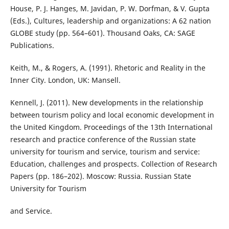
House, P. J. Hanges, M. Javidan, P. W. Dorfman, & V. Gupta
(Eds.), Cultures, leadership and organizations: A 62 nation
GLOBE study (pp. 564–601). Thousand Oaks, CA: SAGE
Publications.
Keith, M., & Rogers, A. (1991). Rhetoric and Reality in the
Inner City. London, UK: Mansell.
Kennell, J. (2011). New developments in the relationship
between tourism policy and local economic development in
the United Kingdom. Proceedings of the 13th International
research and practice conference of the Russian state
university for tourism and service, tourism and service:
Education, challenges and prospects. Collection of Research
Papers (pp. 186–202). Moscow: Russia. Russian State
University for Tourism
and Service.