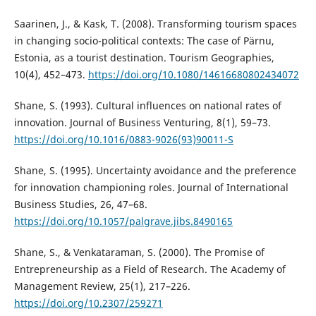
Saarinen, J., & Kask, T. (2008). Transforming tourism spaces
in changing socio-political contexts: The case of Pärnu,
Estonia, as a tourist destination. Tourism Geographies,
10(4), 452–473.
https://doi.org/10.1080/14616680802434072
Shane, S. (1993). Cultural influences on national rates of
innovation. Journal of Business Venturing, 8(1), 59–73.
https://doi.org/10.1016/0883-9026(93)90011-S
Shane, S. (1995). Uncertainty avoidance and the preference
for innovation championing roles. Journal of International
Business Studies, 26, 47–68.
https://doi.org/10.1057/palgrave.jibs.8490165
Shane, S., & Venkataraman, S. (2000). The Promise of
Entrepreneurship as a Field of Research. The Academy of
Management Review, 25(1), 217–226.
https://doi.org/10.2307/259271