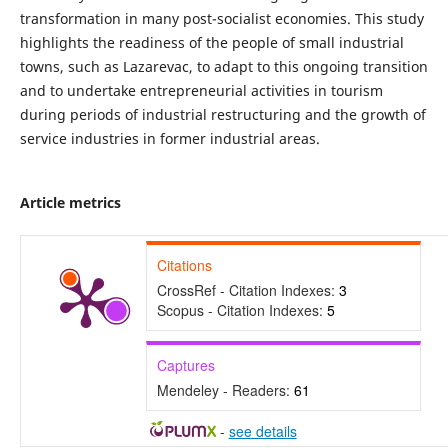
transformation in many post-socialist economies. This study
highlights the readiness of the people of small industrial
towns, such as Lazarevac, to adapt to this ongoing transition
and to undertake entrepreneurial activities in tourism
during periods of industrial restructuring and the growth of
service industries in former industrial areas.
Article metrics
Citations
CrossRef - Citation Indexes:
3
Scopus - Citation Indexes:
5
Captures
Mendeley - Readers:
61
-
see details