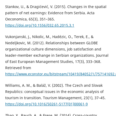
Stankov, U., & Dragićević, V. (2015). Changes in the spatial
pattern of net earnings: Evidence from Serbia. Acta
Oeconomica, 65(3), 351–365.
https://doi.org/10.1556/032.65.2015.3.1
Vukonjanski, J., Nikolic, M., Hadézic, O., Terek, E., &
Nedeljkovic, M. (2012). Relationships between GLOBE
organizational culture dimensions, job satisfaction and
leader-member exchange in Serbian organizations. Journal
of East European Management Studies, 17(3), 333–368.
Retrieved from
https://www.econstor.eu/bitstream/10419/84052/1/757141692.
Williams, A. M., & Baláž, V. (2002). The Czech and Slovak
Republics: conceptual issues in the economic analysis of
tourism in transition. Tourism Management, 23(1), 37–45.
https://doi.org/10.1016/S0261-5177(01)00061-9
Zhao, X., Rauch, A., & Frese, M. (2014). Cross-country