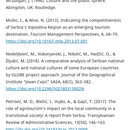
McGuigan, J. (1996). Culture and the public sphere.
Abingdon, UK: Routledge.
Mulec, I., & Wise, N. (2013). Indicating the competitiveness
of Serbia's Vojvodina Region as an emerging tourism
destination. Tourism Management Perspectives, 8, 68–79.
https://doi.org/10.1016/j.tmp.2013.07.001
Nedeljković, M., Vukonjanski, J., Nikolić, M., Hadžić, O., &
Šljukić, M. (2018). A comparative analysis of Serbian national
culture and national cultures of some European countries
by GLOBE project approach. Journal of the Geographical
Institute “Jovan Cvijić” SASA, 68(3), 363–382.
https://doi.org/10.2298/IJGI180315002N
Petrović, M. D., Blešić, I., Vujko, A., & Gajić, T. (2017). The
role of agritourism’s impact on the local community in a
transitional society: A report from Serbia. Transylvanian
Review of Administrative Sciences, 13(50), 146–163.
http://dx.doi.org/10.24193/tras.2017.0009