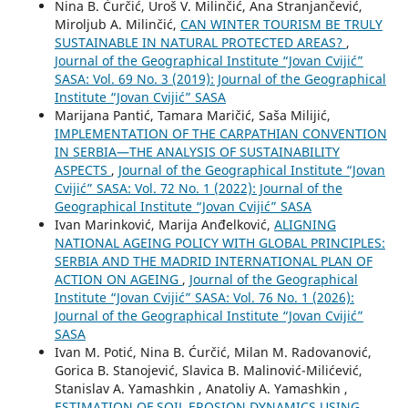
Nina B. Ćurčić, Uroš V. Milinčić, Ana Stranjančević,
Miroljub A. Milinčić,
CAN WINTER TOURISM BE TRULY
SUSTAINABLE IN NATURAL PROTECTED AREAS?
,
Journal of the Geographical Institute “Jovan Cvijić”
SASA: Vol. 69 No. 3 (2019): Journal of the Geographical
Institute “Jovan Cvijić” SASA
Marijana Pantić, Tamara Maričić, Saša Milijić,
IMPLEMENTATION OF THE CARPATHIAN CONVENTION
IN SERBIA—THE ANALYSIS OF SUSTAINABILITY
ASPECTS
,
Journal of the Geographical Institute “Jovan
Cvijić” SASA: Vol. 72 No. 1 (2022): Journal of the
Geographical Institute “Jovan Cvijić” SASA
Ivan Marinković, Marija Anđelković,
ALIGNING
NATIONAL AGEING POLICY WITH GLOBAL PRINCIPLES:
SERBIA AND THE MADRID INTERNATIONAL PLAN OF
ACTION ON AGEING
,
Journal of the Geographical
Institute “Jovan Cvijić” SASA: Vol. 76 No. 1 (2026):
Journal of the Geographical Institute “Jovan Cvijić”
SASA
Ivan M. Potić, Nina B. Ćurčić, Milan M. Radovanović,
Gorica B. Stanojević, Slavica B. Malinović-Milićević,
Stanislav A. Yamashkin , Anatoliy A. Yamashkin ,
ESTIMATION OF SOIL EROSION DYNAMICS USING