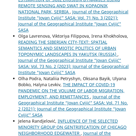
REMOTE SENSING AND SWAT IN KOPAONIK
NATIONAL PARK, SERBIA
,
Journal of the Geographical
Institute “Jovan Cvijić” SASA: Vol. 71 No. 3 (2021):
Journal of the Geographical Institute "Jovan Cvijić"
SASA
Olga Lavrenova, Viktoriya Filippova, Irena Khokholova,
READING THE SIBERIAN CITY-TEXT: SPATIAL
SEMANTICS AND SEMIOTIC POLITICS OF URBAN
TOPONYMIC LANDSCAPES IN YAKUTSK (RUSSIA)
,
Journal of the Geographical Institute “Jovan Cvijić”
SASA: Vol. 73 No. 2 (2023): Journal of the Geographical
Institute "Jovan Cvijić" SASA
Olha Podra, Nataliia Petryshyn, Oksana Bayik, Ulyana
Bobko, Halyna Levkiv,
THE IMPACT OF COVID-19
PANDEMIC ON THE VOLUME OF LABOR MIGRATION,
EMPLOYMENT, AND REMITTANCES
,
Journal of the
Geographical Institute “Jovan Cvijić” SASA: Vol. 71 No.
2 (2021): Journal of the Geographical Institute “Jovan
Cvijić” SASA
Jelena Randjelović,
INFLUENCE OF THE SELECTED
MINORITY GROUP ON GENTRIFICATION OF CHICAGO
NEIGHBORHOOD EDGEWATER
,
Journal of the