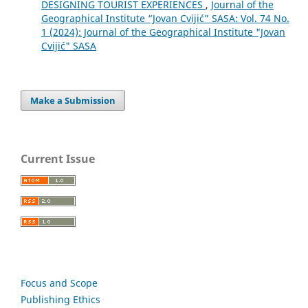
DESIGNING TOURIST EXPERIENCES
,
Journal of the
Geographical Institute “Jovan Cvijić” SASA: Vol. 74 No.
1 (2024): Journal of the Geographical Institute "Jovan
Cvijić" SASA
Make a Submission
Current Issue
Focus and Scope
Publishing Ethics