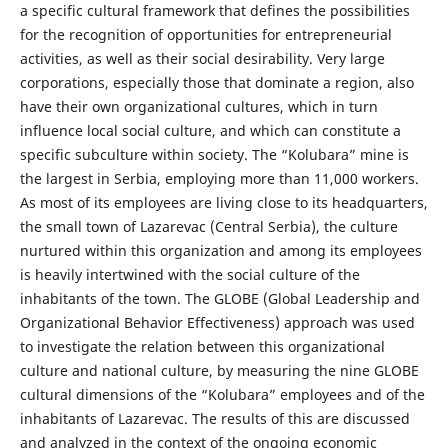
a specific cultural framework that defines the possibilities
for the recognition of opportunities for entrepreneurial
activities, as well as their social desirability. Very large
corporations, especially those that dominate a region, also
have their own organizational cultures, which in turn
influence local social culture, and which can constitute a
specific subculture within society. The “Kolubara” mine is
the largest in Serbia, employing more than 11,000 workers.
As most of its employees are living close to its headquarters,
the small town of Lazarevac (Central Serbia), the culture
nurtured within this organization and among its employees
is heavily intertwined with the social culture of the
inhabitants of the town. The GLOBE (Global Leadership and
Organizational Behavior Effectiveness) approach was used
to investigate the relation between this organizational
culture and national culture, by measuring the nine GLOBE
cultural dimensions of the “Kolubara” employees and of the
inhabitants of Lazarevac. The results of this are discussed
and analyzed in the context of the ongoing economic