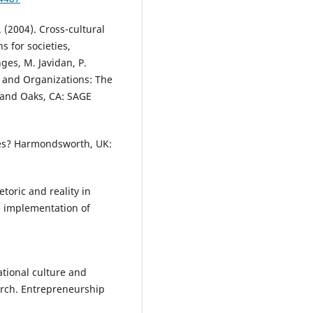
. (2004). Cross-cultural
s for societies,
nges, M. Javidan, P.
, and Organizations: The
sand Oaks, CA: SAGE
ties? Harmondsworth, UK:
etoric and reality in
e implementation of
National culture and
arch. Entrepreneurship