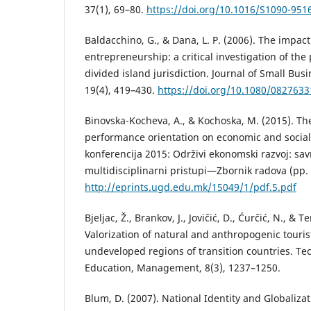
37(1), 69–80.
https://doi.org/10.1016/S1090-951
Baldacchino, G., & Dana, L. P. (2006). The impact
entrepreneurship: a critical investigation of the
divided island jurisdiction. Journal of Small Bu
19(4), 419–430.
https://doi.org/10.1080/082763
Binovska-Kocheva, A., & Kochoska, M. (2015). The
performance orientation on economic and social
konferencija 2015: Održivi ekonomski razvoj: sav
multidisciplinarni pristupi—Zbornik radova (pp.
http://eprints.ugd.edu.mk/15049/1/pdf.5.pdf
Bjeljac, Ž., Brankov, J., Jovičić, D., Ćurčić, N., & Te
Valorization of natural and anthropogenic tourist
undeveloped regions of transition countries. Te
Education, Management, 8(3), 1237–1250.
Blum, D. (2007). National Identity and Globalizat