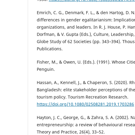
Emrich, C. G., Denmark, F. L., & den Hartog, D. N
differences in gender egalitarianism: Implication
organizations, and leaders. In R. J. House, P. Ha
Dorfman, & V. Gupta (Eds.), Culture, Leadership
Globe Study of 62 Societies (pp. 343–394). Thou
Publications.
Fisher, M., & Owen, U. (Eds.). (1991). Whose Ci
Penguin.
Hassan, A., Kennell, J., & Chaperon, S. (2020). Rh
Bangladesh: elite stakeholder perceptions of th
tourism policy. Tourism Recreation Research.
https://doi.org/10.1080/02508281.2019.1703286
Hayton, J. C., George, G., & Zahra, S. A. (2002). 
entrepreneurship: a review of behavioural rese
Theory and Practice, 26(4), 33–52.