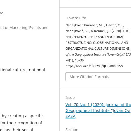
ac
How to Cite
Nedeljković Knežević, M. ., Hadžić, O. .,
ent of Marketing, Events and
Nedeljković, S. ., & Kennell, J. . (2020). TO
ENTREPRENEURSHIP AND INDUSTRIAL
RESTRUCTURING: GLOBE NATIONAL AND
ORGANIZATIONAL CULTURE DIMENSIONS
of the Geographical Institute “Jovan Cvijić” SA
70
(1), 15–30.
https://doi.org/10.2298/IJGI2001015N
ional culture, national
More Citation Formats
Issue
Vol. 70 No. 1 (2020): Journal of th
Geographical Institute “Jovan Cvi
by creating a specific
SASA
 for the recognition of
Section
ll as their social