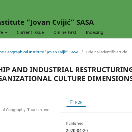
stitute “Jovan Cvijić” SASA
ve
Current Issue
Online First
Indexing
 the Geographical Institute “Jovan Cvijić” SASA
/
Original scientific article
IP AND INDUSTRIAL RESTRUCTURING
GANIZATIONAL CULTURE DIMENSION
PDF
nt of Geography, Tourism and
Published
2020-04-20