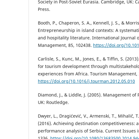
Society in Post-Soviet Eurasia. Cambridge, UK: 
Press.
Booth, P., Chaperon, S. A., Kennell, J. S., & Morri
Entrepreneurship in island contexts: A systemati
and hospitality literature. International Journal o
Management, 85, 102438.
https://doi.org/10.10
Carlisle, S., Kunc, M., Jones, E., & Tiffin, S. (20
for tourism development through multistakehol
experiences from Africa. Tourism Management, 
https://doi.org/10.1016/j.tourman.2012.05.010
Diamond, J., & Liddle, J. (2005). Management of
UK: Routledge.
Dwyer, L., Dragićević, V., Armenski, T., Mihalič, T
(2016). Achieving destination competitiveness: 
performance analysis of Serbia. Current Issues i
1336.
https://doi.org/10.1080/13683500.2014.9