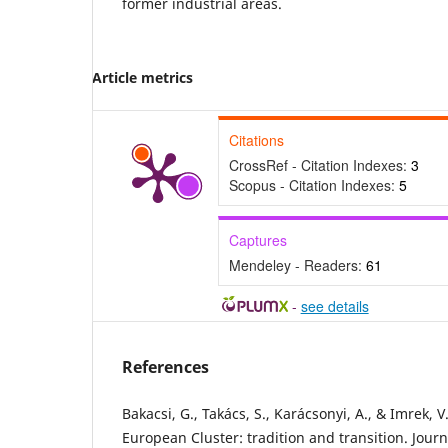
former industrial areas.
Article metrics
Citations
CrossRef - Citation Indexes:
3
Scopus - Citation Indexes:
5
Captures
Mendeley - Readers:
61
-
see details
References
Bakacsi, G., Takács, S., Karácsonyi, A., & Imrek, V
European Cluster: tradition and transition. Jour