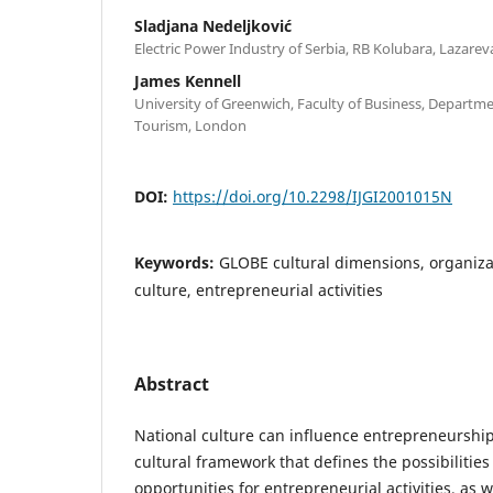
Sladjana Nedeljković
Electric Power Industry of Serbia, RB Kolubara, Lazarev
James Kennell
University of Greenwich, Faculty of Business, Departm
Tourism, London
DOI:
https://doi.org/10.2298/IJGI2001015N
Keywords:
GLOBE cultural dimensions, organizat
culture, entrepreneurial activities
Abstract
National culture can influence entrepreneurship 
cultural framework that defines the possibilities
opportunities for entrepreneurial activities, as we