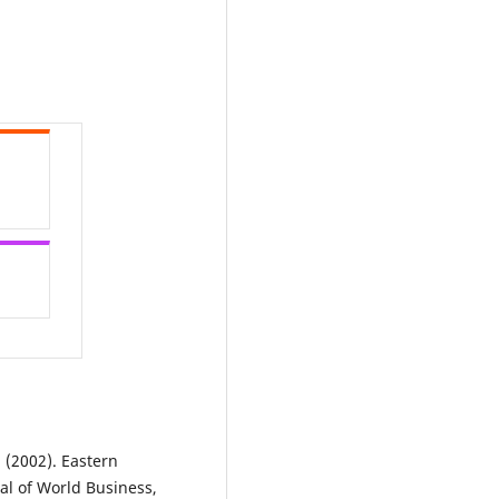
. (2002). Eastern
nal of World Business,