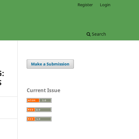
Register
Login
Search
Make a Submission
:
S
Current Issue