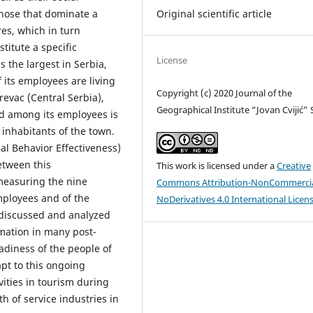
Original scientific article
 those that dominate a
res, which in turn
titute a specific
License
 the largest in Serbia,
its employees are living
Copyright (c) 2020 Journal of the
revac (Central Serbia),
Geographical Institute “Jovan Cvijić”
nd among its employees is
e inhabitants of the town.
l Behavior Effectiveness)
etween this
This work is licensed under a
Creative
 measuring the nine
Commons Attribution-NonCommercia
mployees and of the
NoDerivatives 4.0 International Licen
e discussed and analyzed
mation in many post-
eadiness of the people of
apt to this ongoing
vities in tourism during
h of service industries in