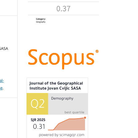
 SASA
l-
se
.