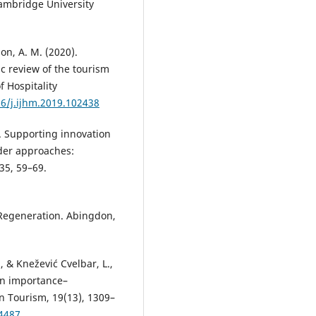
Cambridge University
son, A. M. (2020).
c review of the tourism
f Hospitality
16/j.ijhm.2019.102438
13). Supporting innovation
der approaches:
35, 59–69.
 Regeneration. Abingdon,
., & Knežević Cvelbar, L.,
an importance–
n Tourism, 19(13), 1309–
44487