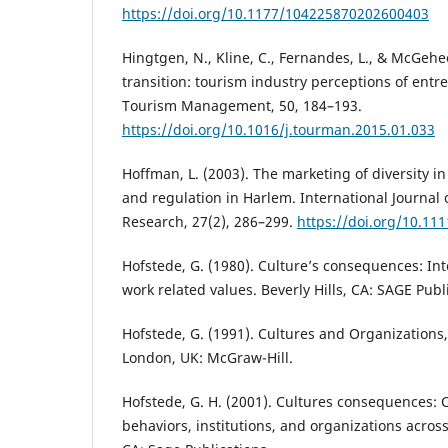
https://doi.org/10.1177/104225870202600403
Hingtgen, N., Kline, C., Fernandes, L., & McGehee
transition: tourism industry perceptions of entr
Tourism Management, 50, 184–193.
https://doi.org/10.1016/j.tourman.2015.01.033
Hoffman, L. (2003). The marketing of diversity in
and regulation in Harlem. International Journal
Research, 27(2), 286–299.
https://doi.org/10.11
Hofstede, G. (1980). Culture’s consequences: Int
work related values. Beverly Hills, CA: SAGE Publ
Hofstede, G. (1991). Cultures and Organizations,
London, UK: McGraw-Hill.
Hofstede, G. H. (2001). Cultures consequences:
behaviors, institutions, and organizations acro