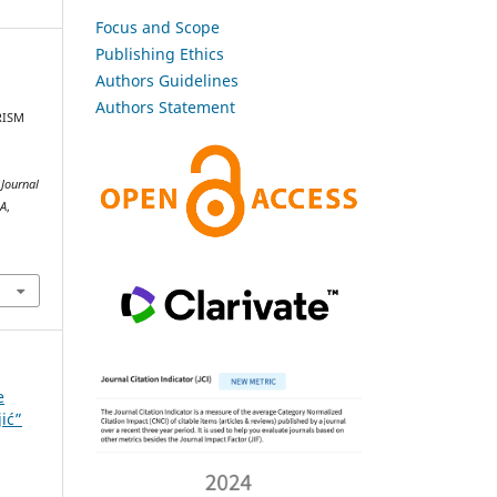
Focus and Scope
Publishing Ethics
Authors Guidelines
Authors Statement
URISM
.
Journal
SA
,
e
jić”