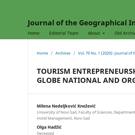
Journal of the Geographical In
Home
Editorial Team
About
Old Archi
Home
/
Archives
/
Vol. 70 No. 1 (2020): Journal of
TOURISM ENTREPRENEURSH
GLOBE NATIONAL AND OR
Milena Nedeljković Knežević
University of Novi Sad, Faculty of Sciences, Departme
Hotel Management, Novi Sad
Olga Hadžić
Deceased