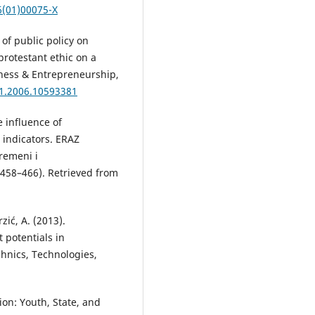
6(01)00075-X
 of public policy on
 protestant ethic on a
siness & Entrepreneurship,
31.2006.10593381
 influence of
 indicators. ERAZ
remeni i
 458–466). Retrieved from
rzić, A. (2013).
 potentials in
chnics, Technologies,
ion: Youth, State, and