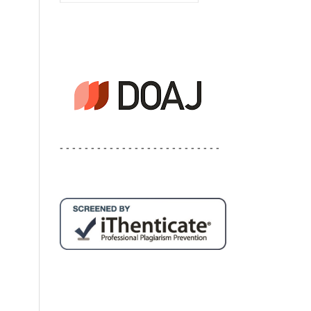
- - - - - - - - - - - - - - - - - - - - - - - - - -