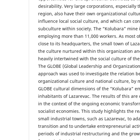
desirability. Very large corporations, especially
region, also have their own organizational cultu
influence local social culture, and which can cons
subculture within society. The “Kolubara” mine is
employing more than 11,000 workers. As most of 
close to its headquarters, the small town of Laza
the culture nurtured within this organization a
heavily intertwined with the social culture of th
The GLOBE (Global Leadership and Organizationa
approach was used to investigate the relation b
organizational culture and national culture, by
GLOBE cultural dimensions of the “Kolubara” e
inhabitants of Lazarevac. The results of this ar
in the context of the ongoing economic transfor
socialist economies. This study highlights the r
small industrial towns, such as Lazarevac, to ad
transition and to undertake entrepreneurial acti
periods of industrial restructuring and the growt