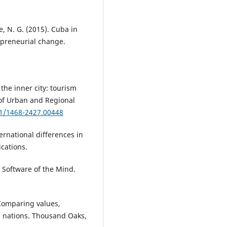
, N. G. (2015). Cuba in
epreneurial change.
 the inner city: tourism
 of Urban and Regional
11/1468-2427.00448
ernational differences in
ications.
 Software of the Mind.
 Comparing values,
ss nations. Thousand Oaks,