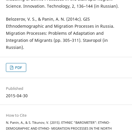
Science. Innovation. Technology, 2, 136–144 (in Russian).
Belozerov, V. S., & Panin, A. N. (2014c). GIS
Ethnodemographic and Migration Processes in Russia.
Migration Processes: Problems of Adaptation and
Integration of Migrants (pp. 305–311). Stavropol (in
Russian).
PDF
Published
2015-04-30
How to Cite
N. Panin, A., & S. Tikunov, V. (2015). ETHNIC “BAROMETER”: ETHNO-
DEMOGRAPHIC AND ETHNO- MIGRATION PROCESSES IN THE NORTH