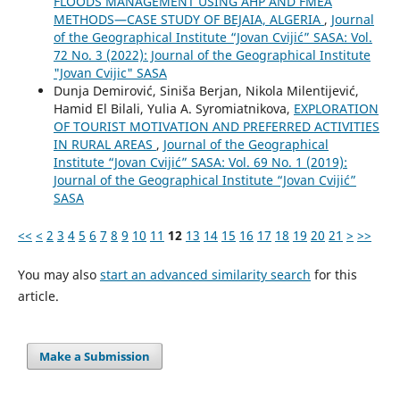
FLOODS MANAGEMENT USING AHP AND FMEA
METHODS—CASE STUDY OF BEJAIA, ALGERIA
,
Journal
of the Geographical Institute “Jovan Cvijić” SASA: Vol.
72 No. 3 (2022): Journal of the Geographical Institute
"Jovan Cvijic" SASA
Dunja Demirović, Siniša Berjan, Nikola Milentijević,
Hamid El Bilali, Yulia A. Syromiatnikova,
EXPLORATION
OF TOURIST MOTIVATION AND PREFERRED ACTIVITIES
IN RURAL AREAS
,
Journal of the Geographical
Institute “Jovan Cvijić” SASA: Vol. 69 No. 1 (2019):
Journal of the Geographical Institute “Jovan Cvijić”
SASA
<<
<
2
3
4
5
6
7
8
9
10
11
12
13
14
15
16
17
18
19
20
21
>
>>
You may also
start an advanced similarity search
for this
article.
Make a Submission