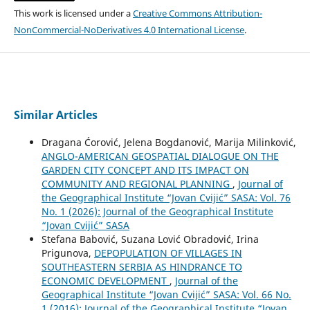
This work is licensed under a
Creative Commons Attribution-
NonCommercial-NoDerivatives 4.0 International License
.
Similar Articles
Dragana Ćorović, Jelena Bogdanović, Marija Milinković,
ANGLO-AMERICAN GEOSPATIAL DIALOGUE ON THE
GARDEN CITY CONCEPT AND ITS IMPACT ON
COMMUNITY AND REGIONAL PLANNING
,
Journal of
the Geographical Institute “Jovan Cvijić” SASA: Vol. 76
No. 1 (2026): Journal of the Geographical Institute
“Jovan Cvijić” SASA
Stefana Babović, Suzana Lović Obradović, Irina
Prigunova,
DEPOPULATION OF VILLAGES IN
SOUTHEASTERN SERBIA АS HINDRANCE TO
ECONOMIC DEVELOPMENT
,
Journal of the
Geographical Institute “Jovan Cvijić” SASA: Vol. 66 No.
1 (2016): Journal of the Geographical Institute “Jovan