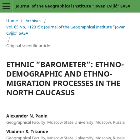
Journal of the Geographical Institute “Jovan Cvijić” SASA
Home
/
Archives
/
Vol. 65 No. 1 (2015): Journal of the Geographical Institute “Jovan
Cvijić” SASA
/
Original scientific article
ETHNIC “BAROMETER”: ETHNO-
DEMOGRAPHIC AND ETHNO-
MIGRATION PROCESSES IN THE
NORTH CAUCASUS
Alexander N. Panin
Geographical Faculty, Moscow State University, Moscow, Russia
Vladimir S. Tikunov
Geographical Faculty, Moscow State University, Moscow, Russia