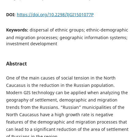
DOI:
https://doi.org/10.2298/IJGI1501077P
Keywords:
dispersal of ethnic groups; ethnic-demographic
and migration processes; geographic information systems;
investment development
Abstract
One of the main causes of social tension in the North
Caucasus is the reduction in the Russian population.
Modern GIS technology can be applied when analyzing the
geography of settlement, demographic and migration
trends from the Russians. “Russian” municipalities of the
North Caucasus have a high growth rate is negative
features of the demographic and migration processes that
can lead to a significant reduction of the area of settlement
of Russians in the region.