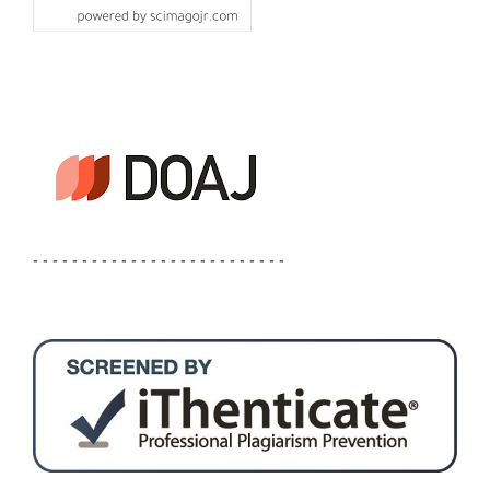
- - - - - - - - - - - - - - - - - - - - - - - - - -