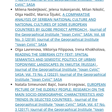
Cvijić” SASA
Milena Nedeljković, Jelena Vukonjanski, Milan Nikolić,
Olga Hadžić, Marica Šljukić,
A COMPARATIVE
ANALYSIS OF SERBIAN NATIONAL CULTURE AND
NATIONAL CULTURES OF SOME EUROPEAN
COUNTRIES BY GLOBE PROJECT APPROACH
,
Journal of
the Geographical Institute “Jovan Cvijić” SASA: Vol. 68
No. 3 (2018): Journal of the Geographical Institute
“Jovan Cvijić” SASA
Olga Lavrenova, Viktoriya Filippova, Irena Khokholova,
READING THE SIBERIAN CITY-TEXT: SPATIAL
SEMANTICS AND SEMIOTIC POLITICS OF URBAN
TOPONYMIC LANDSCAPES IN YAKUTSK (RUSSIA)
,
Journal of the Geographical Institute “Jovan Cvijić”
SASA: Vol. 73 No. 2 (2023): Journal of the Geographical
Institute "Jovan Cvijić" SASA
Nataša Simeunović Bajić, Ivana Ercegovac,
EUROPEAN
PICTURE OF THE ELDERLY PEOPLE: RESEARCH ON THE
MAIN SOCIO-DEMOGRAPHIC CHARACTERISTICS AND
TRENDS IN SELECTED COUNTRIES
,
Journal of the
Geographical Institute “Jovan Cvijić” SASA: Vol. 67 No.
3 (2017): Journal of the Geographical Institute “Jovan