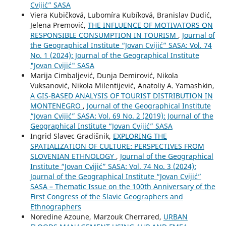
Cvijić” SASA
Viera Kubičková, Lubomíra Kubíková, Branislav Dudić,
Jelena Premović,
THE INFLUENCE OF MOTIVATORS ON
RESPONSIBLE CONSUMPTION IN TOURISM
,
Journal of
the Geographical Institute “Jovan Cvijić” SASA: Vol. 74
No. 1 (2024): Journal of the Geographical Institute
"Jovan Cvijić" SASA
Marija Cimbaljević, Dunja Demirović, Nikola
Vuksanović, Nikola Milentijević, Anatoliy A. Yamashkin,
A GIS-BASED ANALYSIS OF TOURIST DISTRIBUTION IN
MONTENEGRO
,
Journal of the Geographical Institute
“Jovan Cvijić” SASA: Vol. 69 No. 2 (2019): Journal of the
Geographical Institute “Jovan Cvijić” SASA
Ingrid Slavec Gradišnik,
EXPLORING THE
SPATIALIZATION OF CULTURE: PERSPECTIVES FROM
SLOVENIAN ETHNOLOGY
,
Journal of the Geographical
Institute “Jovan Cvijić” SASA: Vol. 74 No. 3 (2024):
Journal of the Geographical Institute “Jovan Cvijić”
SASA – Thematic Issue on the 100th Anniversary of the
First Congress of the Slavic Geographers and
Ethnographers
Noredine Azoune, Marzouk Cherrared,
URBAN