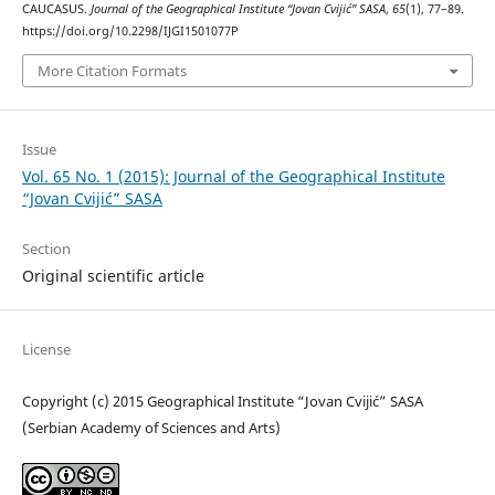
CAUCASUS.
Journal of the Geographical Institute “Jovan Cvijić” SASA
,
65
(1), 77–89.
https://doi.org/10.2298/IJGI1501077P
More Citation Formats
Issue
Vol. 65 No. 1 (2015): Journal of the Geographical Institute
“Jovan Cvijić” SASA
Section
Original scientific article
License
Copyright (c) 2015 Geographical Institute “Jovan Cvijić” SASA
(Serbian Academy of Sciences and Arts)