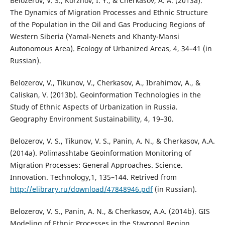
Belozerov, V. S., Korzhov, I. Y., & Cherkasov, A. A. (2013a).
The Dynamics of Migration Processes and Ethnic Structure
of the Population in the Oil and Gas Producing Regions of
Western Siberia (Yamal-Nenets and Khanty-Mansi
Autonomous Area). Ecology of Urbanized Areas, 4, 34–41 (in
Russian).
Belozerov, V., Tikunov, V., Cherkasov, A., Ibrahimov, A., &
Caliskan, V. (2013b). Geoinformation Technologies in the
Study of Ethnic Aspects of Urbanization in Russia.
Geography Environment Sustainability, 4, 19–30.
Belozerov, V. S., Tikunov, V. S., Panin, A. N., & Cherkasov, A.A.
(2014a). Polimasshtabe Geoinformation Monitoring of
Migration Processes: General Approaches. Science.
Innovation. Technology,1, 135–144. Retrived from
http://elibrary.ru/download/47848946.pdf
(in Russian).
Belozerov, V. S., Panin, A. N., & Cherkasov, A.A. (2014b). GIS
Modeling of Ethnic Processes in the Stavropol Region.