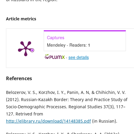
Article metrics
Captures
Mendeley - Readers:
1
-
see details
References
Belozerov, V. S., Korzhov, I. Y., Panin, A. N, & Chihichin, V. V.
(2012). Russian-Kazakh Border: Theory and Practice Study of
Socio-Demographic Processes. Regional Studies 37(3), 117–
127. Retrived from
http://elibrary.ru/download/14148385.pdf
(in Russian).