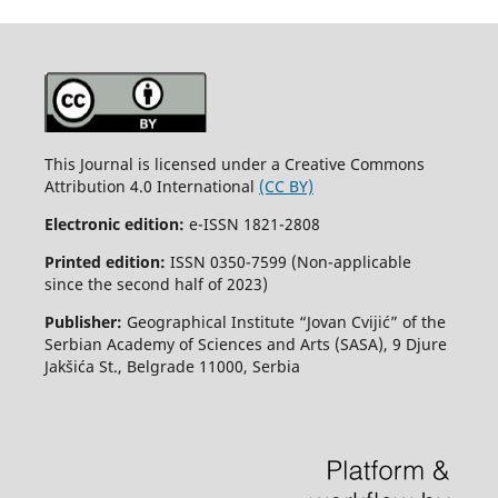
This Journal is licensed under a Creative Commons
Attribution 4.0 International
(CC BY)
Electronic edition:
e-ISSN 1821-2808
Printed edition:
ISSN 0350-7599 (Non-applicable
since the second half of 2023)
Publisher:
Geographical Institute “Jovan Cvijić” of the
Serbian Academy of Sciences and Arts (SASA), 9 Djure
Jakšića St., Belgrade 11000, Serbia