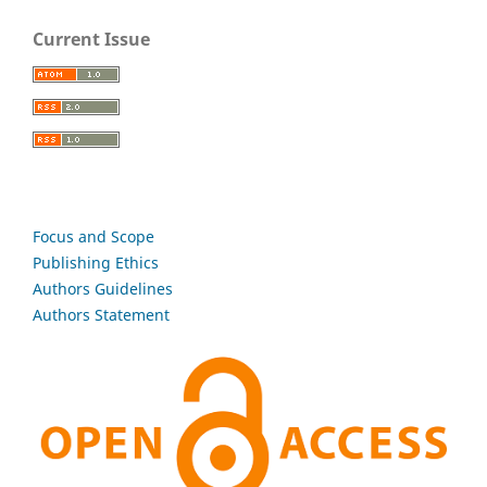
Current Issue
Focus and Scope
Publishing Ethics
Authors Guidelines
Authors Statement